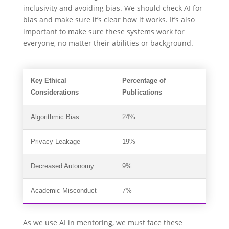
inclusivity and avoiding bias. We should check AI for
bias and make sure it’s clear how it works. It’s also
important to make sure these systems work for
everyone, no matter their abilities or background.
Key Ethical
Percentage of
Considerations
Publications
Algorithmic Bias
24%
Privacy Leakage
19%
Decreased Autonomy
9%
Academic Misconduct
7%
As we use AI in mentoring, we must face these