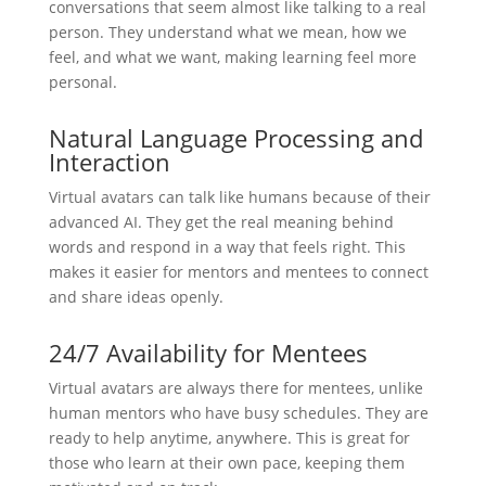
conversations that seem almost like talking to a real
person. They understand what we mean, how we
feel, and what we want, making learning feel more
personal.
Natural Language Processing and
Interaction
Virtual avatars can talk like humans because of their
advanced AI. They get the real meaning behind
words and respond in a way that feels right. This
makes it easier for mentors and mentees to connect
and share ideas openly.
24/7 Availability for Mentees
Virtual avatars are always there for mentees, unlike
human mentors who have busy schedules. They are
ready to help anytime, anywhere. This is great for
those who learn at their own pace, keeping them