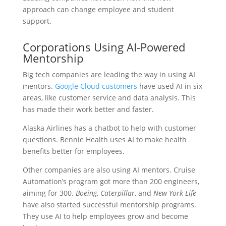
approach can change employee and student
support.
Corporations Using AI-Powered
Mentorship
Big tech companies are leading the way in using AI
mentors.
Google Cloud customers
have used AI in six
areas, like customer service and data analysis. This
has made their work better and faster.
Alaska Airlines has a chatbot to help with customer
questions. Bennie Health uses AI to make health
benefits better for employees.
Other companies are also using AI mentors. Cruise
Automation’s program got more than 200 engineers,
aiming for 300.
Boeing
,
Caterpillar
, and
New York Life
have also started successful mentorship programs.
They use AI to help employees grow and become