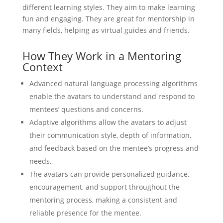
different learning styles. They aim to make learning
fun and engaging. They are great for mentorship in
many fields, helping as virtual guides and friends.
How They Work in a Mentoring
Context
Advanced natural language processing algorithms
enable the avatars to understand and respond to
mentees’ questions and concerns.
Adaptive algorithms allow the avatars to adjust
their communication style, depth of information,
and feedback based on the mentee’s progress and
needs.
The avatars can provide personalized guidance,
encouragement, and support throughout the
mentoring process, making a consistent and
reliable presence for the mentee.