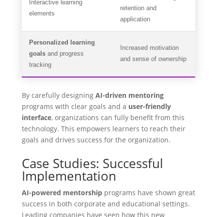
Interactive learning
retention and
elements
application
Personalized learning
Increased motivation
goals
and progress
and sense of ownership
tracking
By carefully designing
AI-driven mentoring
programs with clear goals and a
user-friendly
interface
, organizations can fully benefit from this
technology. This empowers learners to reach their
goals and drives success for the organization.
Case Studies: Successful
Implementation
AI-powered mentorship
programs have shown great
success in both corporate and educational settings.
Leading companies have seen how this new