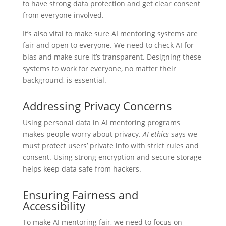
to have strong data protection and get clear consent
from everyone involved.
It’s also vital to make sure AI mentoring systems are
fair and open to everyone. We need to check AI for
bias and make sure it’s transparent. Designing these
systems to work for everyone, no matter their
background, is essential.
Addressing Privacy Concerns
Using personal data in AI mentoring programs
makes people worry about privacy.
AI ethics
says we
must protect users’ private info with strict rules and
consent. Using strong encryption and secure storage
helps keep data safe from hackers.
Ensuring Fairness and
Accessibility
To make AI mentoring fair, we need to focus on