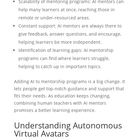
Scalability of mentoring programs: AI mentors can
help many learners at once, reaching those in
remote or under-resourced areas.
Constant support: AI mentors are always there to
give feedback, answer questions, and encourage,
helping learners be more independent.
Identification of learning gaps: AI mentorship
programs can find where learners struggle,
helping to catch up in important topics.
Adding AI to mentorship programs is a big change. It
lets people get top-notch guidance and support that
fits their needs. As education keeps changing,
combining human teachers with AI mentors
promises a better learning experience.
Understanding Autonomous
Virtual Avatars