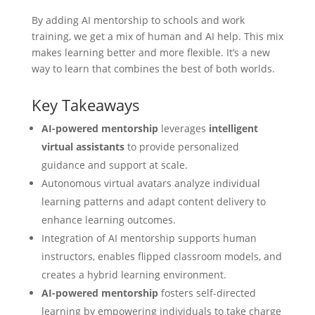
By adding
AI mentorship
to schools and work
training, we get a mix of human and AI help. This mix
makes learning better and more flexible. It’s a new
way to learn that combines the best of both worlds.
Key Takeaways
AI-powered mentorship
leverages
intelligent
virtual assistants
to provide personalized
guidance and support at scale.
Autonomous virtual avatars analyze individual
learning patterns and adapt content delivery to
enhance learning outcomes.
Integration of AI mentorship supports human
instructors, enables flipped classroom models, and
creates a hybrid learning environment.
AI-powered mentorship
fosters self-directed
learning by empowering individuals to take charge