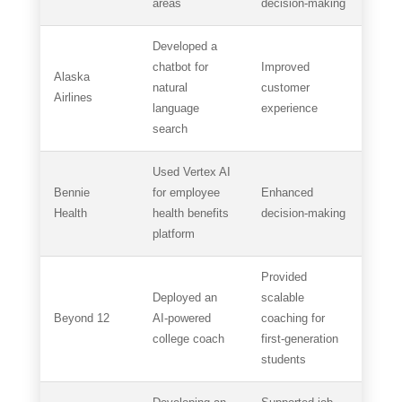
areas
decision-making
Developed a
chatbot for
Improved
Alaska
natural
customer
Airlines
language
experience
search
Used Vertex AI
Bennie
for employee
Enhanced
Health
health benefits
decision-making
platform
Provided
Deployed an
scalable
Beyond 12
AI-powered
coaching for
college coach
first-generation
students