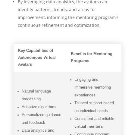
By leveraging data analytics, the avatars can
identify patterns, trends, and areas for
improvement, informing the mentoring program’s
continuous refinement and optimization.
Key Capabilities of
Benefits for Mentoring
Autonomous Virtual
Programs
Avatars
Engaging and
immersive mentoring
Natural language
experiences
processing
Tailored support based
Adaptive algorithms
on individual needs
Personalized guidance
Consistent and reliable
and feedback
virtual mentors
Data analytics and
Continuous program