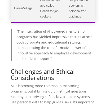
Developing an
Supported job
app called
seekers with
CareerVillage
Coach for job
personalized
seekers
guidance
“The integration of AI-powered mentorship
programs has yielded impressive results across
both corporate and educational settings,
demonstrating the transformative power of this
innovative approach to employee development
and student support.”
Challenges and Ethical
Considerations
AI is becoming more common in mentoring
programs, but it brings up big ethical questions.
Keeping user privacy safe is key, as these systems
use personal data to help guide users. It’s important