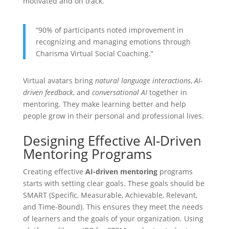
motivated and on track.
“90% of participants noted improvement in
recognizing and managing emotions through
Charisma Virtual Social Coaching.”
Virtual avatars bring
natural language interactions
,
AI-
driven feedback
, and
conversational AI
together in
mentoring. They make learning better and help
people grow in their personal and professional lives.
Designing Effective AI-Driven
Mentoring Programs
Creating effective
AI-driven mentoring
programs
starts with setting clear goals. These goals should be
SMART (Specific, Measurable, Achievable, Relevant,
and Time-Bound). This ensures they meet the needs
of learners and the goals of your organization. Using