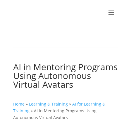
AI in Mentoring Programs
Using Autonomous
Virtual Avatars
Home
»
Learning & Training
»
AI for Learning &
Training
»
AI in Mentoring Programs Using
Autonomous Virtual Avatars