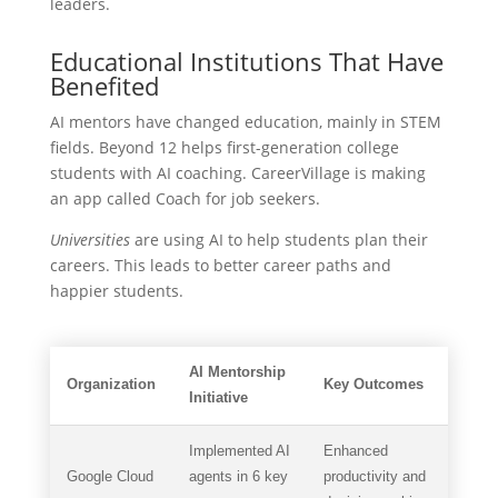
leaders.
Educational Institutions That Have
Benefited
AI mentors have changed education, mainly in STEM
fields. Beyond 12 helps first-generation college
students with AI coaching. CareerVillage is making
an app called Coach for job seekers.
Universities
are using AI to help students plan their
careers. This leads to better career paths and
happier students.
AI Mentorship
Organization
Key Outcomes
Initiative
Implemented AI
Enhanced
Google Cloud
agents in 6 key
productivity and