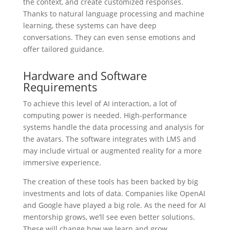
the context, and create customized responses.
Thanks to natural language processing and machine
learning, these systems can have deep
conversations. They can even sense emotions and
offer tailored guidance.
Hardware and Software
Requirements
To achieve this level of AI interaction, a lot of
computing power is needed. High-performance
systems handle the data processing and analysis for
the avatars. The software integrates with LMS and
may include virtual or augmented reality for a more
immersive experience.
The creation of these tools has been backed by big
investments and lots of data. Companies like OpenAI
and Google have played a big role. As the need for AI
mentorship grows, we’ll see even better solutions.
These will change how we learn and grow.