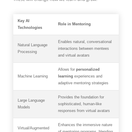
Key AI
Role in Mentoring
Technologies
Enables natural, conversational
Natural Language
interactions between mentees
Processing
and virtual avatars
Allows for
personalized
Machine Learning
learning
experiences and
adaptive mentoring strategies
Provides the foundation for
Large Language
sophisticated, human-like
Models
responses from virtual avatars
Enhances the immersive nature
Virtual/Augmented
of mentoring programs, blending