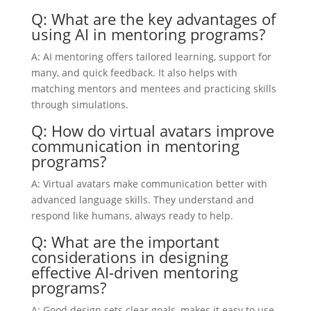
Q: What are the key advantages of
using AI in mentoring programs?
A: AI mentoring offers tailored learning, support for
many, and quick feedback. It also helps with
matching mentors and mentees and practicing skills
through simulations.
Q: How do virtual avatars improve
communication in mentoring
programs?
A: Virtual avatars make communication better with
advanced language skills. They understand and
respond like humans, always ready to help.
Q: What are the important
considerations in designing
effective AI-driven mentoring
programs?
A: Good design sets clear goals, makes it easy to use,