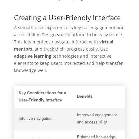
Creating a User-Friendly Interface
A smooth user experience is key for engagement and
accessibility. Design your platform to be easy to use.
This lets mentees navigate, interact with
virtual
mentors
, and track their progress easily. Use
adaptive learning
technologies and interactive
elements to keep users interested and help transfer
knowledge well.
Key Considerations for a
Benefits
User-Friendly Interface
Improved engagement
Intuitive navigation
and accessibility
Enhanced knowledge