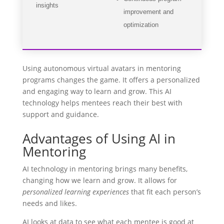
insights
improvement and
optimization
Using autonomous virtual avatars in mentoring
programs changes the game. It offers a personalized
and engaging way to learn and grow. This AI
technology helps mentees reach their best with
support and guidance.
Advantages of Using AI in
Mentoring
AI technology in mentoring brings many benefits,
changing how we learn and grow. It allows for
personalized learning experiences
that fit each person’s
needs and likes.
AI looks at data to see what each mentee is good at