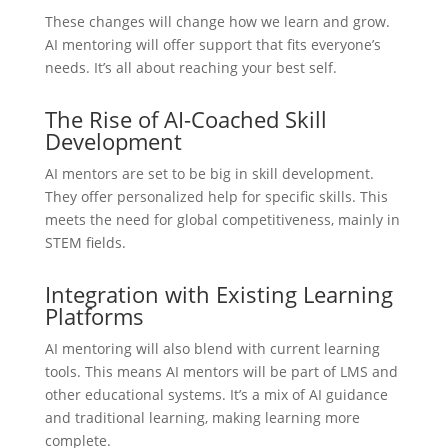
These changes will change how we learn and grow.
AI mentoring will offer support that fits everyone’s
needs. It’s all about reaching your best self.
The Rise of AI-Coached Skill
Development
AI mentors are set to be big in skill development.
They offer personalized help for specific skills. This
meets the need for global competitiveness, mainly in
STEM fields.
Integration with Existing Learning
Platforms
AI mentoring will also blend with current learning
tools. This means AI mentors will be part of LMS and
other educational systems. It’s a mix of AI guidance
and traditional learning, making learning more
complete.