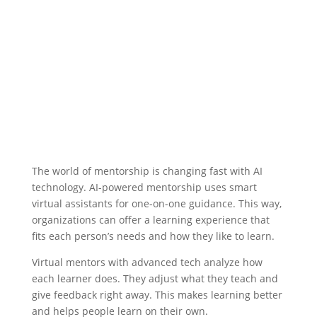
The world of mentorship is changing fast with AI
technology.
AI-powered mentorship
uses smart
virtual assistants for one-on-one guidance. This way,
organizations can offer a learning experience that
fits each person’s needs and how they like to learn.
Virtual mentors
with advanced tech analyze how
each learner does. They adjust what they teach and
give feedback right away. This makes learning better
and helps people learn on their own.