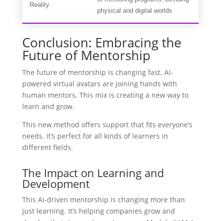
Reality
physical and digital worlds
Conclusion: Embracing the
Future of Mentorship
The future of mentorship is changing fast. AI-
powered virtual avatars are joining hands with
human mentors. This mix is creating a new way to
learn and grow.
This new method offers support that fits everyone’s
needs. It’s perfect for all kinds of learners in
different fields.
The Impact on Learning and
Development
This AI-driven mentorship is changing more than
just learning. It’s helping companies grow and