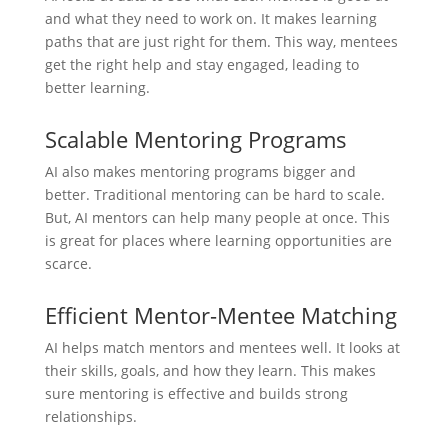
and what they need to work on. It makes learning
paths that are just right for them. This way, mentees
get the right help and stay engaged, leading to
better learning.
Scalable Mentoring Programs
AI also makes mentoring programs bigger and
better. Traditional mentoring can be hard to scale.
But, AI mentors can help many people at once. This
is great for places where learning opportunities are
scarce.
Efficient Mentor-Mentee Matching
AI helps match mentors and mentees well. It looks at
their skills, goals, and how they learn. This makes
sure mentoring is effective and builds strong
relationships.