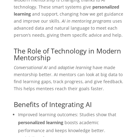
technology. These smart systems give
personalized
learning
and support, changing how we get guidance
and improve our skills.
AI in mentoring programs
uses
advanced data and natural language to meet each
person’s needs, giving them specific advice and help.
The Role of Technology in Modern
Mentorship
Conversational AI
and
adaptive learning
have made
mentorship better. AI mentors can look at big data to
find learning gaps, track progress, and give feedback.
This helps mentees reach their goals faster.
Benefits of Integrating AI
Improved learning outcomes: Studies show that
personalized learning
boosts academic
performance and keeps knowledge better.