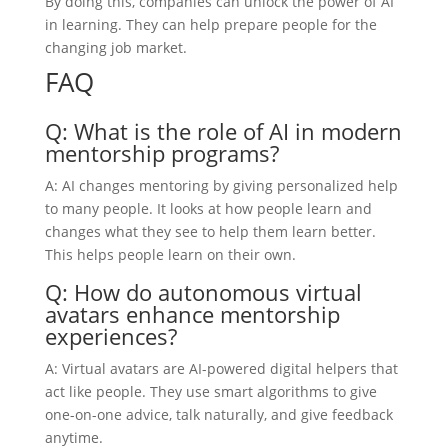
By doing this, companies can unlock the power of AI
in learning. They can help prepare people for the
changing job market.
FAQ
Q: What is the role of AI in modern
mentorship programs?
A: AI changes mentoring by giving personalized help
to many people. It looks at how people learn and
changes what they see to help them learn better.
This helps people learn on their own.
Q: How do autonomous virtual
avatars enhance mentorship
experiences?
A: Virtual avatars are AI-powered digital helpers that
act like people. They use smart algorithms to give
one-on-one advice, talk naturally, and give feedback
anytime.