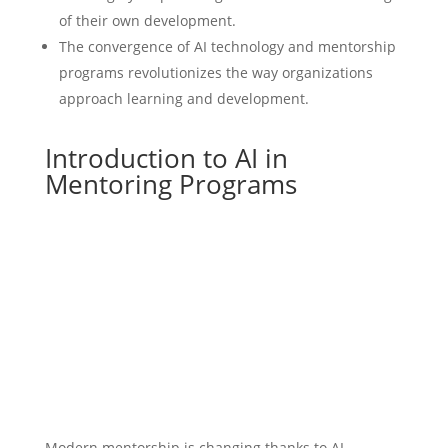
of their own development.
The convergence of AI technology and mentorship
programs revolutionizes the way organizations
approach learning and development.
Introduction to AI in
Mentoring Programs
Modern mentorship is changing thanks to AI