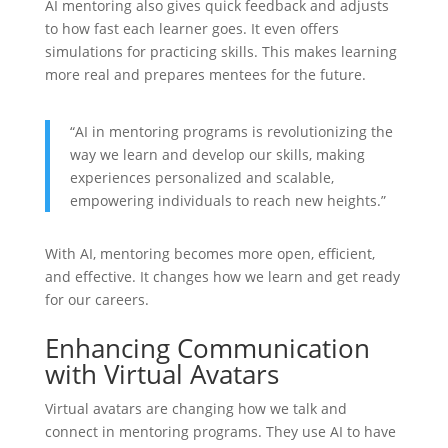
AI mentoring also gives quick feedback and adjusts
to how fast each learner goes. It even offers
simulations for practicing skills. This makes learning
more real and prepares mentees for the future.
“AI in mentoring programs is revolutionizing the
way we learn and develop our skills, making
experiences personalized and scalable,
empowering individuals to reach new heights.”
With AI, mentoring becomes more open, efficient,
and effective. It changes how we learn and get ready
for our careers.
Enhancing Communication
with Virtual Avatars
Virtual avatars are changing how we talk and
connect in mentoring programs. They use AI to have