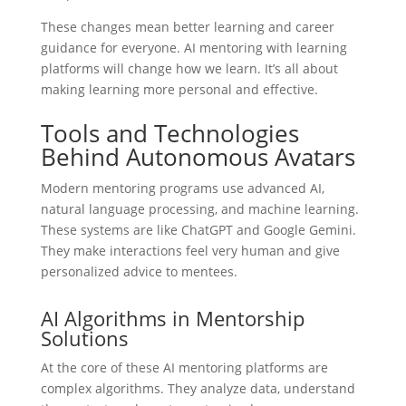
These changes mean better learning and career
guidance for everyone. AI mentoring with learning
platforms will change how we learn. It’s all about
making learning more personal and effective.
Tools and Technologies
Behind Autonomous Avatars
Modern mentoring programs use advanced AI,
natural language processing, and machine learning.
These systems are like ChatGPT and Google Gemini.
They make interactions feel very human and give
personalized advice to mentees.
AI Algorithms in Mentorship
Solutions
At the core of these AI mentoring platforms are
complex algorithms. They analyze data, understand