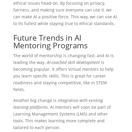
ethical issues head-on. By focusing on privacy,
fairness, and making sure everyone can use it, we
can make AI a positive force. This way, we can use AI
to its fullest while staying true to ethical standards.
Future Trends in AI
Mentoring Programs
The world of mentorship is changing fast, and AI is
leading the way.
AI-coached skill development
is
becoming popular. It offers virtual mentors to help
you learn specific skills. This is great for career
readiness and staying competitive, like in STEM
fields.
Another big change is
integration with existing
learning platforms
. AI mentors will soon be part of
Learning Management Systems (LMS) and other
tools. This makes learning more complete and
tailored to each person.