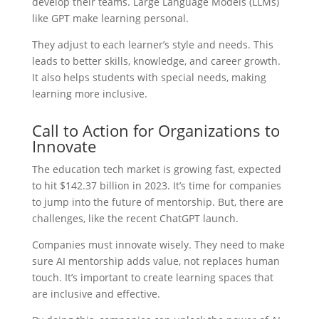
develop their teams. Large Language Models (LLMs)
like GPT make learning personal.
They adjust to each learner’s style and needs. This
leads to better skills, knowledge, and career growth.
It also helps students with special needs, making
learning more inclusive.
Call to Action for Organizations to
Innovate
The education tech market is growing fast, expected
to hit $142.37 billion in 2023. It’s time for companies
to jump into the future of mentorship. But, there are
challenges, like the recent ChatGPT launch.
Companies must innovate wisely. They need to make
sure AI mentorship adds value, not replaces human
touch. It’s important to create learning spaces that
are inclusive and effective.