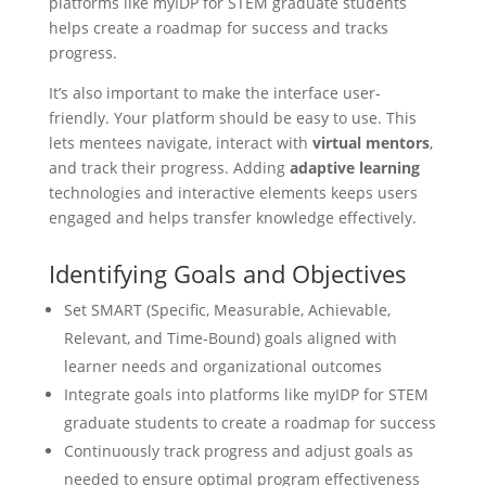
platforms like myIDP for STEM graduate students
helps create a roadmap for success and tracks
progress.
It’s also important to make the interface user-
friendly. Your platform should be easy to use. This
lets mentees navigate, interact with
virtual mentors
,
and track their progress. Adding
adaptive learning
technologies and interactive elements keeps users
engaged and helps transfer knowledge effectively.
Identifying Goals and Objectives
Set SMART (Specific, Measurable, Achievable,
Relevant, and Time-Bound) goals aligned with
learner needs and organizational outcomes
Integrate goals into platforms like myIDP for STEM
graduate students to create a roadmap for success
Continuously track progress and adjust goals as
needed to ensure optimal program effectiveness