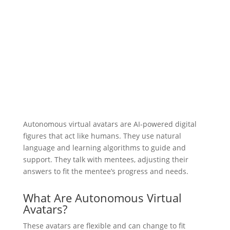
Autonomous virtual avatars are AI-powered digital
figures that act like humans. They use natural
language and learning algorithms to guide and
support. They talk with mentees, adjusting their
answers to fit the mentee’s progress and needs.
What Are Autonomous Virtual
Avatars?
These avatars are flexible and can change to fit