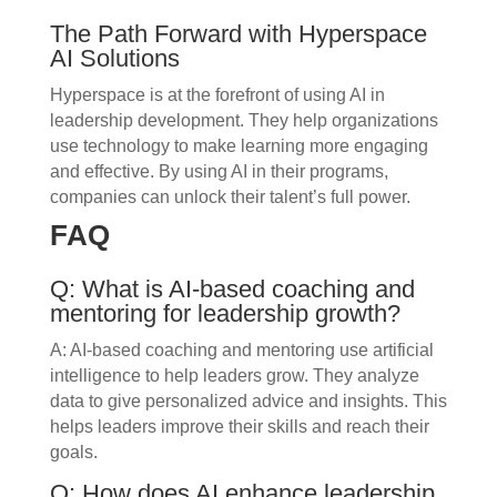
The Path Forward with Hyperspace
AI Solutions
Hyperspace is at the forefront of using AI in
leadership development. They help organizations
use technology to make learning more engaging
and effective. By using AI in their programs,
companies can unlock their talent’s full power.
FAQ
Q: What is AI-based coaching and
mentoring for leadership growth?
A: AI-based coaching and mentoring use artificial
intelligence to help leaders grow. They analyze
data to give personalized advice and insights. This
helps leaders improve their skills and reach their
goals.
Q: How does AI enhance leadership