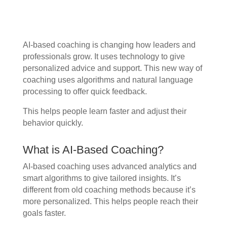
AI-based coaching is changing how leaders and
professionals grow. It uses technology to give
personalized advice and support. This new way of
coaching uses algorithms and natural language
processing to offer quick feedback.
This helps people learn faster and adjust their
behavior quickly.
What is AI-Based Coaching?
AI-based coaching uses advanced analytics and
smart algorithms to give tailored insights. It’s
different from old coaching methods because it’s
more personalized. This helps people reach their
goals faster.