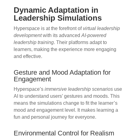
Dynamic Adaptation in
Leadership Simulations
Hyperspace is at the forefront of
virtual leadership
development
with its advanced
AI-powered
leadership training
. Their platforms adapt to
learners, making the experience more engaging
and effective.
Gesture and Mood Adaptation for
Engagement
Hyperspace’s
immersive leadership scenarios
use
AI to understand users’ gestures and moods. This
means the simulations change to fit the learner’s
mood and engagement level. It makes learning a
fun and personal journey for everyone.
Environmental Control for Realism