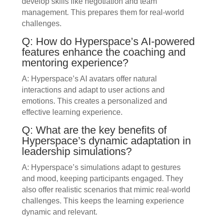
develop skills like negotiation and team
management. This prepares them for real-world
challenges.
Q: How do Hyperspace’s AI-powered
features enhance the coaching and
mentoring experience?
A: Hyperspace’s AI avatars offer natural
interactions and adapt to user actions and
emotions. This creates a personalized and
effective learning experience.
Q: What are the key benefits of
Hyperspace’s dynamic adaptation in
leadership simulations?
A: Hyperspace’s simulations adapt to gestures
and mood, keeping participants engaged. They
also offer realistic scenarios that mimic real-world
challenges. This keeps the learning experience
dynamic and relevant.