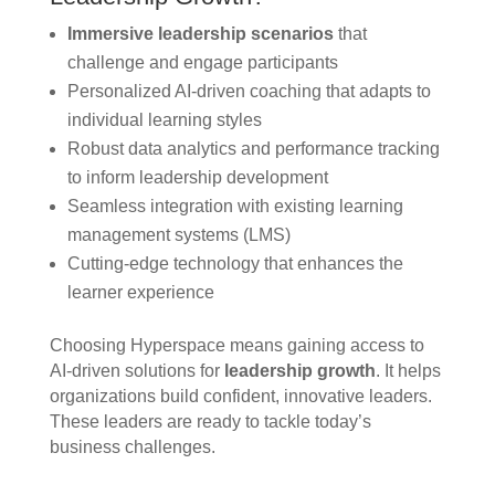
Immersive leadership scenarios
that
challenge and engage participants
Personalized AI-driven coaching that adapts to
individual learning styles
Robust data analytics and performance tracking
to inform leadership development
Seamless integration with existing learning
management systems (LMS)
Cutting-edge technology that enhances the
learner experience
Choosing Hyperspace means gaining access to
AI-driven solutions for
leadership growth
. It helps
organizations build confident, innovative leaders.
These leaders are ready to tackle today’s
business challenges.