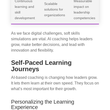
Continuous
Measurable
Scalable
learning and
impact on
solutions for
skill
leadership
organizations
development
competencies
As we face digital challenges, soft skills
simulations are vital. AI coaching helps leaders
grow, make better decisions, and lead with
innovation and flexibility.
Self-Paced Learning
Journeys
AI-based coaching is changing how leaders grow.
It lets them learn at their own speed. They focus on
what’s most important for their growth.
Personalizing the Learning
Experience