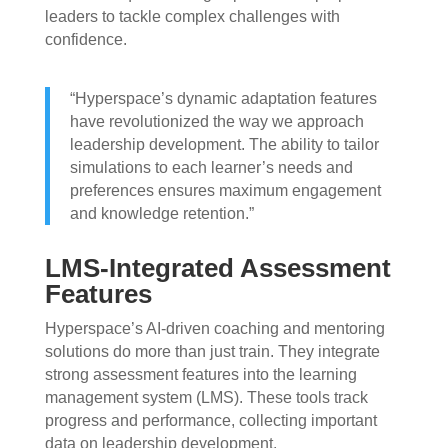
leaders to tackle complex challenges with
confidence.
“Hyperspace’s dynamic adaptation features
have revolutionized the way we approach
leadership development. The ability to tailor
simulations to each learner’s needs and
preferences ensures maximum engagement
and knowledge retention.”
LMS-Integrated Assessment
Features
Hyperspace’s AI-driven coaching and mentoring
solutions do more than just train. They integrate
strong assessment features into the learning
management system (LMS). These tools track
progress and performance, collecting important
data on leadership development.