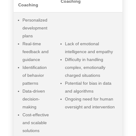
Coaching
Coaching
Personalized
development
plans
Real-time
Lack of emotional
feedback and
intelligence and empathy
guidance
Difficulty in handling
Identification
complex, emotionally
of behavior
charged situations
patterns
Potential for bias in data
Data-driven
and algorithms
decision-
Ongoing need for human
making
oversight and intervention
Cost-effective
and scalable
solutions