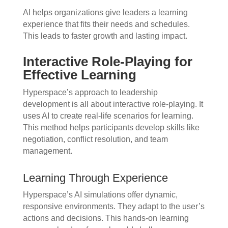
AI helps organizations give leaders a learning
experience that fits their needs and schedules.
This leads to faster growth and lasting impact.
Interactive Role-Playing for
Effective Learning
Hyperspace’s approach to leadership
development is all about interactive role-playing. It
uses AI to create real-life scenarios for learning.
This method helps participants develop skills like
negotiation, conflict resolution, and team
management.
Learning Through Experience
Hyperspace’s AI simulations offer dynamic,
responsive environments. They adapt to the user’s
actions and decisions. This hands-on learning