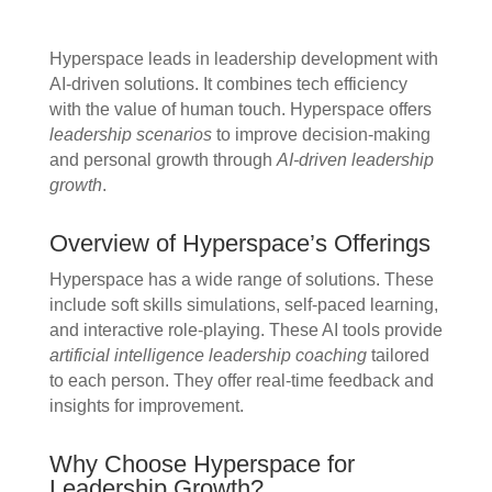
Hyperspace leads in leadership development with
AI-driven solutions. It combines tech efficiency
with the value of human touch. Hyperspace offers
leadership scenarios
to improve decision-making
and personal growth through
AI-driven leadership
growth
.
Overview of Hyperspace’s Offerings
Hyperspace has a wide range of solutions. These
include soft skills simulations, self-paced learning,
and interactive role-playing. These AI tools provide
artificial intelligence leadership coaching
tailored
to each person. They offer real-time feedback and
insights for improvement.
Why Choose Hyperspace for
Leadership Growth?