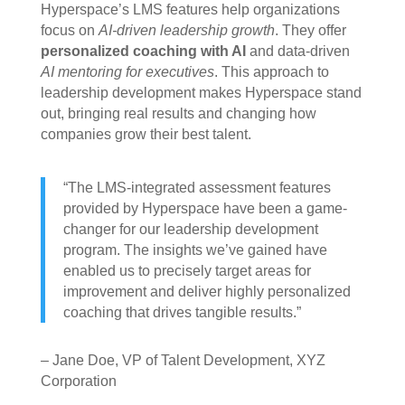
Hyperspace’s LMS features help organizations
focus on
AI-driven leadership growth
. They offer
personalized coaching with AI
and data-driven
AI mentoring for executives
. This approach to
leadership development makes Hyperspace stand
out, bringing real results and changing how
companies grow their best talent.
“The LMS-integrated assessment features
provided by Hyperspace have been a game-
changer for our leadership development
program. The insights we’ve gained have
enabled us to precisely target areas for
improvement and deliver highly personalized
coaching that drives tangible results.”
– Jane Doe, VP of Talent Development, XYZ
Corporation