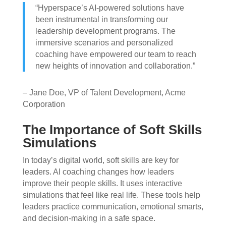
“Hyperspace’s AI-powered solutions have
been instrumental in transforming our
leadership development programs. The
immersive scenarios and personalized
coaching have empowered our team to reach
new heights of innovation and collaboration.”
– Jane Doe, VP of Talent Development, Acme
Corporation
The Importance of Soft Skills
Simulations
In today’s digital world, soft skills are key for
leaders. AI coaching changes how leaders
improve their people skills. It uses interactive
simulations that feel like real life. These tools help
leaders practice communication, emotional smarts,
and decision-making in a safe space.