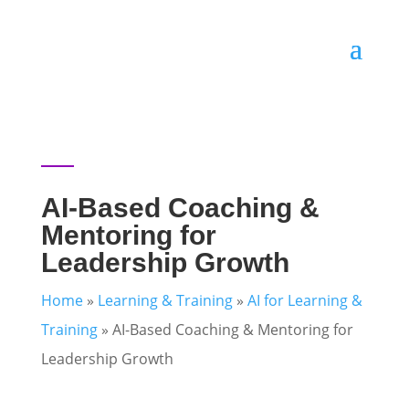
AI-Based Coaching &
Mentoring for
Leadership Growth
Home
»
Learning & Training
»
AI for Learning &
Training
»
AI-Based Coaching & Mentoring for
Leadership Growth