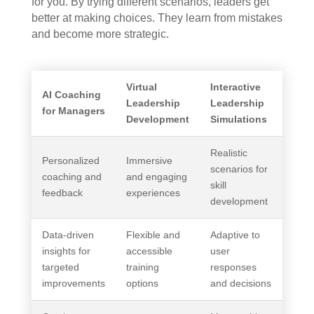
for you. By trying different scenarios, leaders get
better at making choices. They learn from mistakes
and become more strategic.
Virtual
Interactive
AI Coaching
Leadership
Leadership
for Managers
Development
Simulations
Realistic
Personalized
Immersive
scenarios for
coaching and
and engaging
skill
feedback
experiences
development
Data-driven
Flexible and
Adaptive to
insights for
accessible
user
targeted
training
responses
improvements
options
and decisions