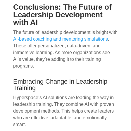
Conclusions: The Future of
Leadership Development
with AI
The future of leadership development is bright with
AI-based coaching and mentoring simulations
.
These offer personalized, data-driven, and
immersive learning. As more organizations see
AI’s value, they’re adding it to their training
programs.
Embracing Change in Leadership
Training
Hyperspace’s AI solutions are leading the way in
leadership training. They combine AI with proven
development methods. This helps create leaders
who are effective, adaptable, and emotionally
smart.