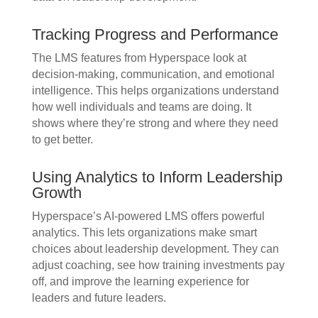
Tracking Progress and Performance
The LMS features from Hyperspace look at
decision-making, communication, and emotional
intelligence. This helps organizations understand
how well individuals and teams are doing. It
shows where they’re strong and where they need
to get better.
Using Analytics to Inform Leadership
Growth
Hyperspace’s AI-powered LMS offers powerful
analytics. This lets organizations make smart
choices about leadership development. They can
adjust coaching, see how training investments pay
off, and improve the learning experience for
leaders and future leaders.