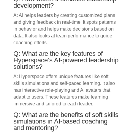
development?
A: AI helps leaders by creating customized plans
and giving feedback in real-time. It spots patterns
in behavior and helps make decisions based on
data. It also looks at team performance to guide
coaching efforts.
Q: What are the key features of
Hyperspace’s AI-powered leadership
solutions?
A: Hyperspace offers unique features like soft
skills simulations and self-paced learning. It also
has interactive role-playing and AI avatars that
adapt to users. These features make learning
immersive and tailored to each leader.
Q: What are the benefits of soft skills
simulations in AI-based coaching
and mentoring?