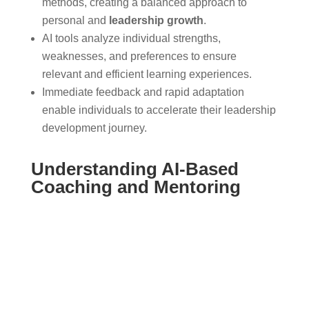
methods, creating a balanced approach to
personal and
leadership growth
.
AI tools analyze individual strengths,
weaknesses, and preferences to ensure
relevant and efficient learning experiences.
Immediate feedback and rapid adaptation
enable individuals to accelerate their leadership
development journey.
Understanding AI-Based
Coaching and Mentoring