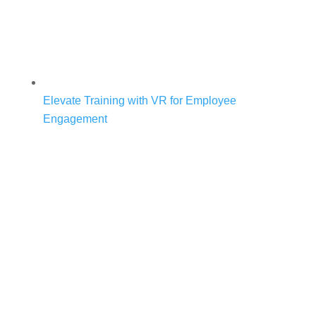
Elevate Training with VR for Employee
Engagement