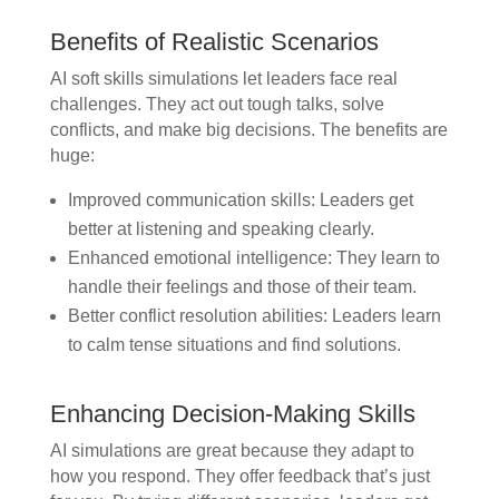
Benefits of Realistic Scenarios
AI soft skills simulations let leaders face real
challenges. They act out tough talks, solve
conflicts, and make big decisions. The benefits are
huge:
Improved communication skills: Leaders get
better at listening and speaking clearly.
Enhanced emotional intelligence: They learn to
handle their feelings and those of their team.
Better conflict resolution abilities: Leaders learn
to calm tense situations and find solutions.
Enhancing Decision-Making Skills
AI simulations are great because they adapt to
how you respond. They offer feedback that’s just