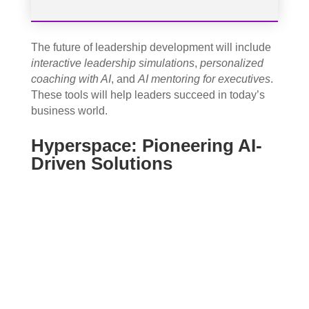
The future of leadership development will include
interactive leadership simulations
,
personalized
coaching with AI
, and
AI mentoring for executives
.
These tools will help leaders succeed in today’s
business world.
Hyperspace: Pioneering AI-
Driven Solutions