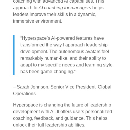
coaching with advanced AI capabilities. This
approach to
AI coaching for managers
helps
leaders improve their skills in a dynamic,
immersive environment.
“Hyperspace’s AI-powered features have
transformed the way I approach leadership
development. The autonomous avatars feel
remarkably human-like, and their ability to
adapt to my specific needs and learning style
has been game-changing.”
– Sarah Johnson, Senior Vice President, Global
Operations
Hyperspace is changing the future of leadership
development with AI. It offers users personalized
coaching, feedback, and guidance. This helps
unlock their full leadership abilities.