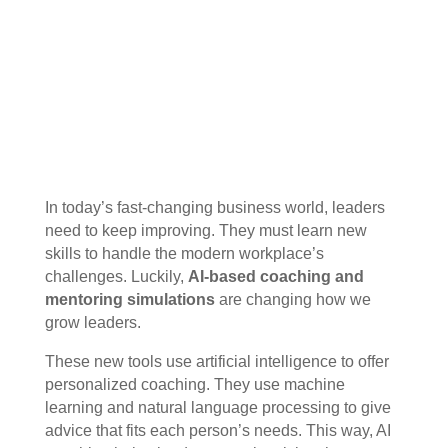
In today’s fast-changing business world, leaders
need to keep improving. They must learn new
skills to handle the modern workplace’s
challenges. Luckily,
AI-based coaching and
mentoring simulations
are changing how we
grow leaders.
These new tools use artificial intelligence to offer
personalized coaching. They use machine
learning and natural language processing to give
advice that fits each person’s needs. This way, AI