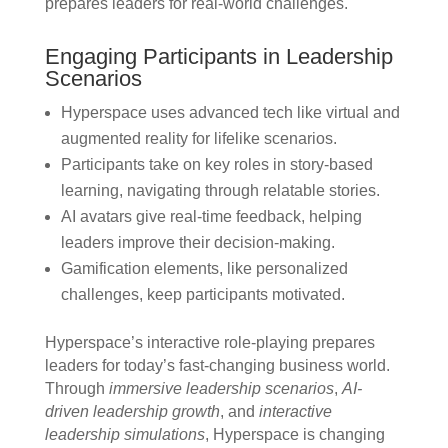
prepares leaders for real-world challenges.
Engaging Participants in Leadership
Scenarios
Hyperspace uses advanced tech like virtual and
augmented reality for lifelike scenarios.
Participants take on key roles in story-based
learning, navigating through relatable stories.
AI avatars give real-time feedback, helping
leaders improve their decision-making.
Gamification elements, like personalized
challenges, keep participants motivated.
Hyperspace’s interactive role-playing prepares
leaders for today’s fast-changing business world.
Through
immersive leadership scenarios
,
AI-
driven leadership growth
, and
interactive
leadership simulations
, Hyperspace is changing