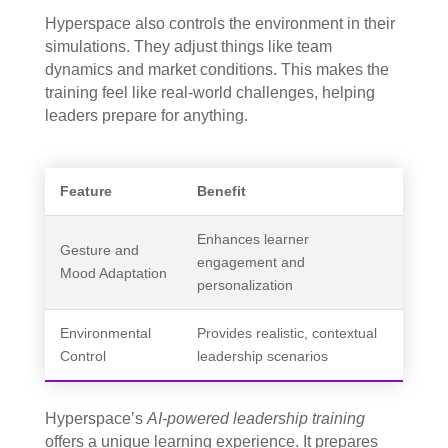
Hyperspace also controls the environment in their
simulations. They adjust things like team
dynamics and market conditions. This makes the
training feel like real-world challenges, helping
leaders prepare for anything.
Feature
Benefit
Enhances learner
Gesture and
engagement and
Mood Adaptation
personalization
Environmental
Provides realistic, contextual
Control
leadership scenarios
Hyperspace’s
AI-powered leadership training
offers a unique learning experience. It prepares