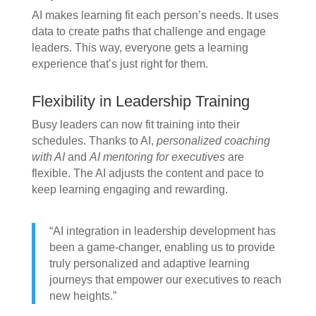
AI makes learning fit each person’s needs. It uses
data to create paths that challenge and engage
leaders. This way, everyone gets a learning
experience that’s just right for them.
Flexibility in Leadership Training
Busy leaders can now fit training into their
schedules. Thanks to AI,
personalized coaching
with AI
and
AI mentoring for executives
are
flexible. The AI adjusts the content and pace to
keep learning engaging and rewarding.
“AI integration in leadership development has
been a game-changer, enabling us to provide
truly personalized and adaptive learning
journeys that empower our executives to reach
new heights.”