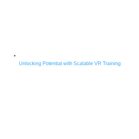
Unlocking Potential with Scalable VR Training