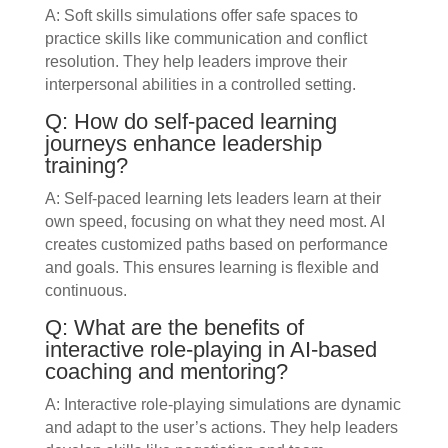
A: Soft skills simulations offer safe spaces to
practice skills like communication and conflict
resolution. They help leaders improve their
interpersonal abilities in a controlled setting.
Q: How do self-paced learning
journeys enhance leadership
training?
A: Self-paced learning lets leaders learn at their
own speed, focusing on what they need most. AI
creates customized paths based on performance
and goals. This ensures learning is flexible and
continuous.
Q: What are the benefits of
interactive role-playing in AI-based
coaching and mentoring?
A: Interactive role-playing simulations are dynamic
and adapt to the user’s actions. They help leaders