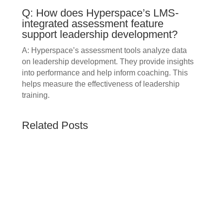
Q: How does Hyperspace’s LMS-
integrated assessment feature
support leadership development?
A: Hyperspace’s assessment tools analyze data
on leadership development. They provide insights
into performance and help inform coaching. This
helps measure the effectiveness of leadership
training.
Related Posts