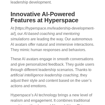
leadership development.
Innovative AI-Powered
Features at Hyperspace
At [https://hyperspace.mv/leadership-development-
ai/], our
AI-based coaching and mentoring
simulations
are leading the way. Our autonomous
AI avatars offer natural and immersive interactions.
They mimic human responses and behaviors.
These AI avatars engage in smooth conversations
and give personalized feedback. They guide users
through different leadership scenarios. Thanks to
artificial intelligence leadership coaching
, they
adjust their style and content based on the user’s
actions and emotions.
Hyperspace’s AI technology brings a new level of
realism and engagement. It combines traditional