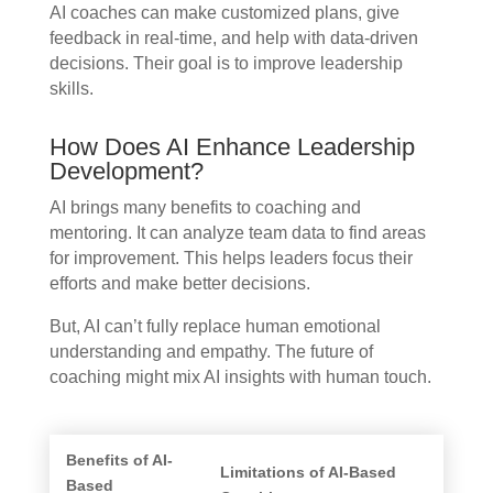
AI coaches can make customized plans, give
feedback in real-time, and help with data-driven
decisions. Their goal is to improve leadership
skills.
How Does AI Enhance Leadership
Development?
AI brings many benefits to coaching and
mentoring. It can analyze team data to find areas
for improvement. This helps leaders focus their
efforts and make better decisions.
But, AI can’t fully replace human emotional
understanding and empathy. The future of
coaching might mix AI insights with human touch.
Benefits of AI-
Limitations of AI-Based
Based