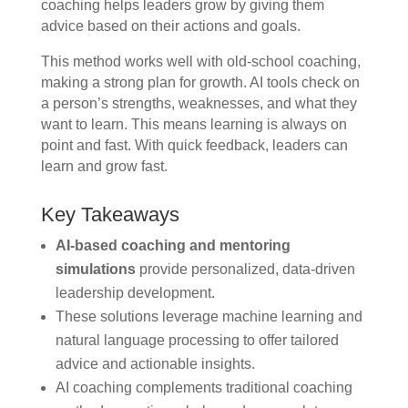
coaching helps leaders grow by giving them
advice based on their actions and goals.
This method works well with old-school coaching,
making a strong plan for growth. AI tools check on
a person’s strengths, weaknesses, and what they
want to learn. This means learning is always on
point and fast. With quick feedback, leaders can
learn and grow fast.
Key Takeaways
AI-based coaching and mentoring
simulations
provide personalized, data-driven
leadership development.
These solutions leverage machine learning and
natural language processing to offer tailored
advice and actionable insights.
AI coaching complements traditional coaching