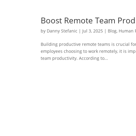
Boost Remote Team Produc
by
Danny Stefanic
|
Jul 3, 2025
|
Blog
,
Human 
Building productive remote teams is crucial f
employees choosing to work remotely, it is impo
team productivity. According to...