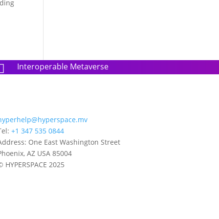
nding
Interoperable Metaverse

hyperhelp@hyperspace.mv
Tel:
+1 347 535 0844
Address: One East Washington Street
Phoenix, AZ USA 85004
© HYPERSPACE 2025