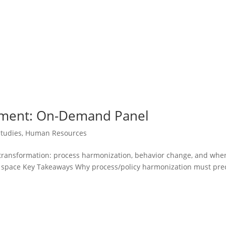
ement: On-Demand Panel
Studies
,
Human Resources
R transformation: process harmonization, behavior change, and wher
ice space Key Takeaways Why process/policy harmonization must pr