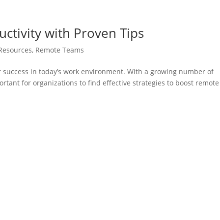
tivity with Proven Tips
Resources
,
Remote Teams
or success in today’s work environment. With a growing number of
rtant for organizations to find effective strategies to boost remote