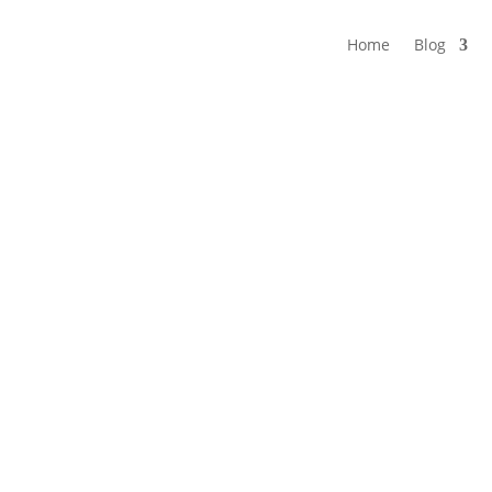
Home
Blog