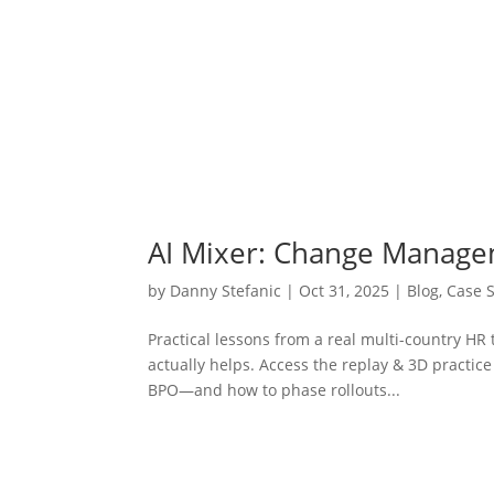
AI Mixer: Change Manag
by
Danny Stefanic
|
Oct 31, 2025
|
Blog
,
Case 
Practical lessons from a real multi-country H
actually helps. Access the replay & 3D pract
BPO—and how to phase rollouts...