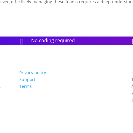
wever, effectively managing these teams requires a deep understa
No coding required

Privacy policy
Support
,
Terms