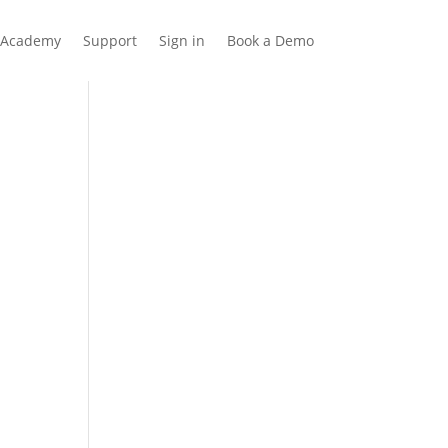
Academy
Support
Sign in
Book a Demo