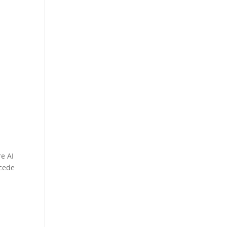
e AI
ecede