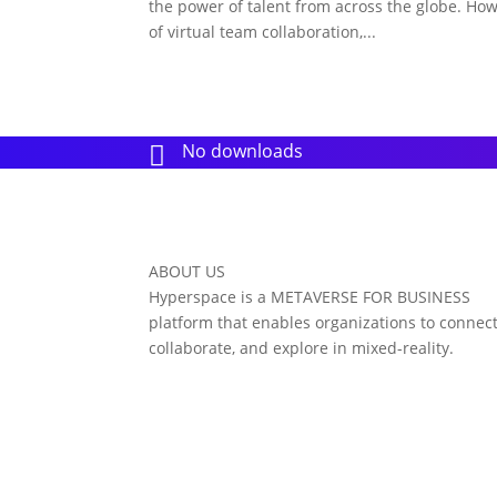
the power of talent from across the globe. Ho
of virtual team collaboration,...
No downloads

ABOUT US
Hyperspace is a METAVERSE FOR BUSINESS
platform that enables organizations to connect
collaborate, and explore in mixed-reality.