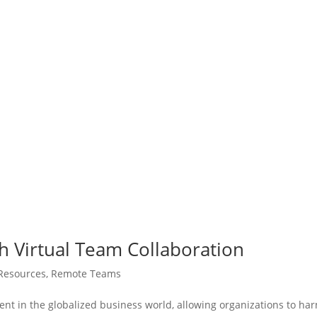
h Virtual Team Collaboration
Resources
,
Remote Teams
nt in the globalized business world, allowing organizations to ha