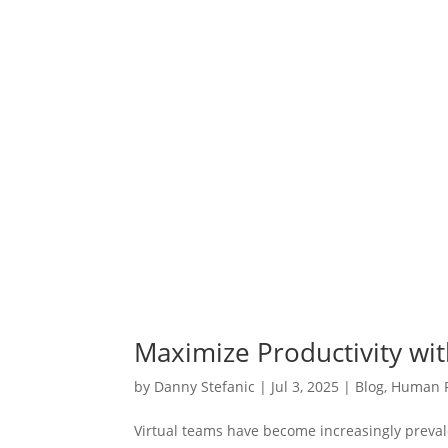
Maximize Productivity wit
by
Danny Stefanic
|
Jul 3, 2025
|
Blog
,
Human 
Virtual teams have become increasingly prevale