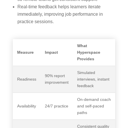
Real‑time feedback helps learners iterate
immediately, improving job performance in
practice sessions.
What
Measure
Impact
Hyperspace
Provides
Simulated
90% report
Readiness
interviews, instant
improvement
feedback
On‑demand coach
Availability
24/7 practice
and self‑paced
paths
Consistent quality