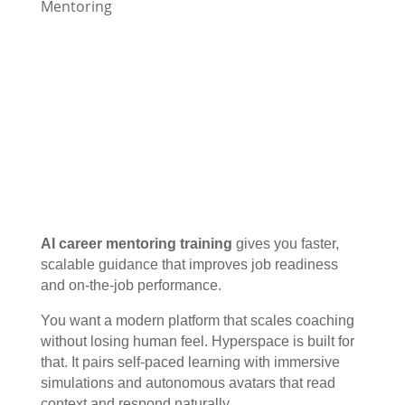
Mentoring
AI career mentoring training
gives you faster,
scalable guidance that improves job readiness
and on-the-job performance.
You want a modern platform that scales coaching
without losing human feel. Hyperspace is built for
that. It pairs self-paced learning with immersive
simulations and autonomous avatars that read
context and respond naturally.