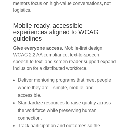
mentors focus on high-value conversations, not
logistics.
Mobile-ready, accessible
experiences aligned to WCAG
guidelines
Give everyone access.
Mobile-first design,
WCAG 2.2 AA compliance, text-to-speech,
speech-to-text, and screen reader support expand
inclusion for a distributed workforce.
Deliver mentoring programs that meet people
where they are—simple, mobile, and
accessible.
Standardize resources to raise quality across
the workforce while preserving human
connection.
Track participation and outcomes so the