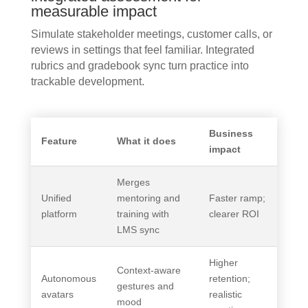
measurable impact
Simulate stakeholder meetings, customer calls, or
reviews in settings that feel familiar. Integrated
rubrics and gradebook sync turn practice into
trackable development.
Business
Feature
What it does
impact
Merges
Unified
mentoring and
Faster ramp;
platform
training with
clearer ROI
LMS sync
Higher
Context-aware
Autonomous
retention;
gestures and
avatars
realistic
mood