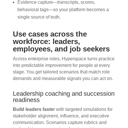
Evidence capture—transcripts, scores,
behavioral tags—so your platform becomes a
single source of truth.
Use cases across the
workforce: leaders,
employees, and job seekers
Across enterprise roles, Hyperspace turns practice
into predictable improvement for people at every
stage. You get tailored scenarios that match role
demands and measurable signals you can act on.
Leadership coaching and succession
readiness
Build leaders faster
with targeted simulations for
stakeholder alignment, influence, and executive
communication. Scenarios capture rubrics and