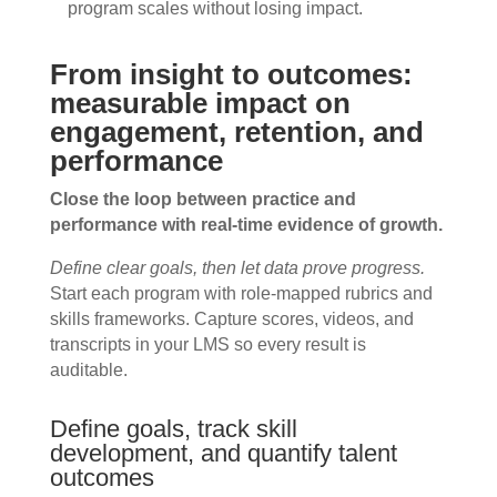
program scales without losing impact.
From insight to outcomes:
measurable impact on
engagement, retention, and
performance
Close the loop between practice and
performance with real-time evidence of growth.
Define clear goals, then let data prove progress.
Start each program with role-mapped rubrics and
skills frameworks. Capture scores, videos, and
transcripts in your LMS so every result is
auditable.
Define goals, track skill
development, and quantify talent
outcomes