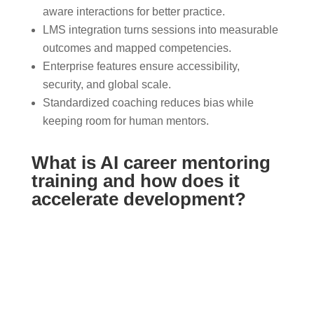
aware interactions for better practice.
LMS integration turns sessions into measurable
outcomes and mapped competencies.
Enterprise features ensure accessibility,
security, and global scale.
Standardized coaching reduces bias while
keeping room for human mentors.
What is AI career mentoring
training and how does it
accelerate development?