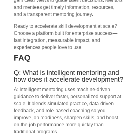
gain clear views to guide talent decisions. Mentors
and mentees get timely information, resources,
and a transparent mentoring journey.
Ready to accelerate skill development at scale?
Choose a platform built for enterprise success—
fast integration, measurable impact, and
experiences people love to use.
FAQ
Q: What is intelligent mentoring and
how does it accelerate development?
A: Intelligent mentoring uses machine-driven
guidance to deliver faster, personalized support at
scale. It blends simulated practice, data-driven
feedback, and role-based coaching so you
improve job readiness, sharpen skills, and boost
on-the-job performance more quickly than
traditional programs.