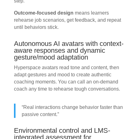
step.
Outcome-focused design
means learners
rehearse job scenarios, get feedback, and repeat
until behaviors stick.
Autonomous AI avatars with context-
aware responses and dynamic
gesture/mood adaptation
Hyperspace avatars read tone and content, then
adapt gestures and mood to create authentic
coaching moments. You can call an on-demand
coach any time to rehearse tough conversations.
“Real interactions change behavior faster than
passive content.”
Environmental control and LMS-
integrated assessment for