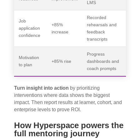
LMS
Recorded
Job
+85%
rehearsals and
application
increase
feedback
confidence
transcripts
Progress
Motivation
+85% rise
dashboards and
to plan
coach prompts
Turn insight into action
by prioritizing
interventions where data shows the biggest
impact. Then report results at learner, cohort, and
enterprise levels to prove ROI.
How Hyperspace powers the
full mentoring journey