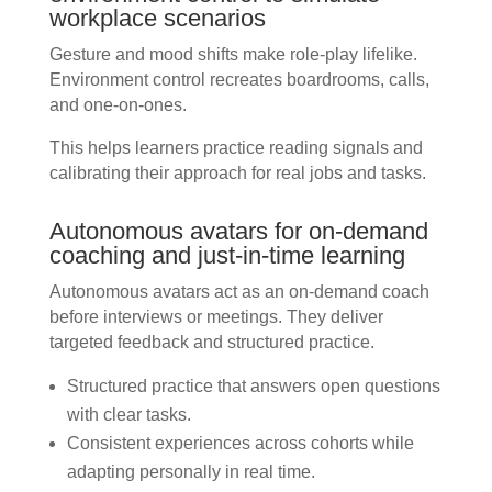
workplace scenarios
Gesture and mood shifts make role-play lifelike.
Environment control recreates boardrooms, calls,
and one-on-ones.
This helps learners practice reading signals and
calibrating their approach for real jobs and tasks.
Autonomous avatars for on-demand
coaching and just-in-time learning
Autonomous avatars act as an on-demand coach
before interviews or meetings. They deliver
targeted feedback and structured practice.
Structured practice that answers open questions
with clear tasks.
Consistent experiences across cohorts while
adapting personally in real time.