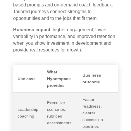
based prompts and on-demand coach feedback.
Tailored journeys connect strengths to
opportunities and to the jobs that fit them.
Business impact
: higher engagement, lower
variability in performance, and improved retention
when you show investment in development and
provide real resources for growth.
What
Business
Use case
Hyperspace
outcome
provides
Faster
Executive
readiness;
Leadership
scenarios,
clearer
coaching
rubriced
succession
assessments
pipelines