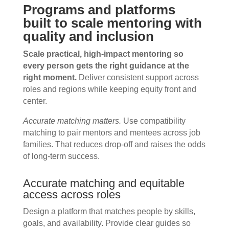
Programs and platforms
built to scale mentoring with
quality and inclusion
Scale practical, high-impact mentoring so
every person gets the right guidance at the
right moment.
Deliver consistent support across
roles and regions while keeping equity front and
center.
Accurate matching matters.
Use compatibility
matching to pair mentors and mentees across job
families. That reduces drop-off and raises the odds
of long-term success.
Accurate matching and equitable
access across roles
Design a platform that matches people by skills,
goals, and availability. Provide clear guides so