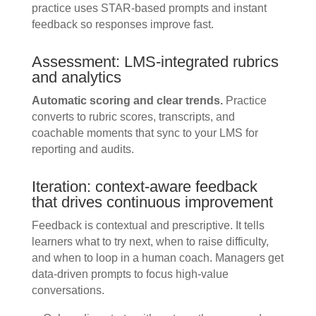
practice uses STAR-based prompts and instant
feedback so responses improve fast.
Assessment: LMS-integrated rubrics
and analytics
Automatic scoring and clear trends.
Practice
converts to rubric scores, transcripts, and
coachable moments that sync to your LMS for
reporting and audits.
Iteration: context-aware feedback
that drives continuous improvement
Feedback is contextual and prescriptive. It tells
learners what to try next, when to raise difficulty,
and when to loop in a human coach. Managers get
data-driven prompts to focus high-value
conversations.