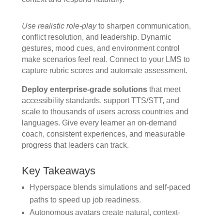
Use realistic role-play
to sharpen communication,
conflict resolution, and leadership. Dynamic
gestures, mood cues, and environment control
make scenarios feel real. Connect to your LMS to
capture rubric scores and automate assessment.
Deploy enterprise-grade solutions
that meet
accessibility standards, support TTS/STT, and
scale to thousands of users across countries and
languages. Give every learner an on-demand
coach, consistent experiences, and measurable
progress that leaders can track.
Key Takeaways
Hyperspace blends simulations and self-paced
paths to speed up job readiness.
Autonomous avatars create natural, context-