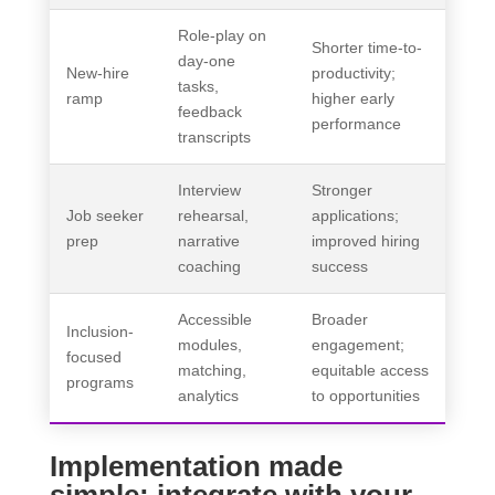
Role-play on
Shorter time-to-
day-one
New-hire
productivity;
tasks,
ramp
higher early
feedback
performance
transcripts
Interview
Stronger
Job seeker
rehearsal,
applications;
prep
narrative
improved hiring
coaching
success
Accessible
Broader
Inclusion-
modules,
engagement;
focused
matching,
equitable access
programs
analytics
to opportunities
Implementation made