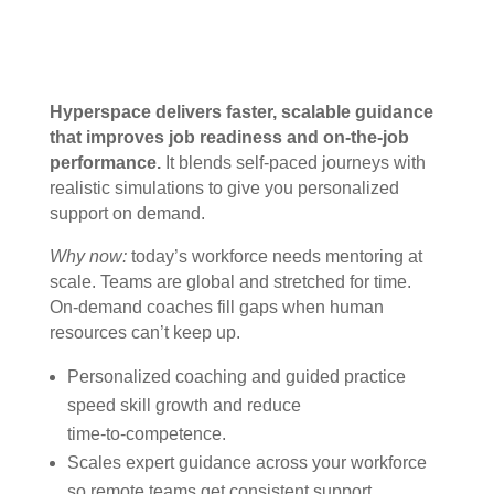
Hyperspace delivers faster, scalable guidance
that improves job readiness and on-the-job
performance.
It blends self‑paced journeys with
realistic simulations to give you personalized
support on demand.
Why now:
today’s workforce needs mentoring at
scale. Teams are global and stretched for time.
On‑demand coaches fill gaps when human
resources can’t keep up.
Personalized coaching and guided practice
speed skill growth and reduce
time‑to‑competence.
Scales expert guidance across your workforce
so remote teams get consistent support.