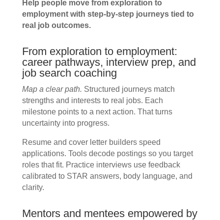
Help people move from exploration to
employment with step-by-step journeys tied to
real job outcomes.
From exploration to employment:
career pathways, interview prep, and
job search coaching
Map a clear path.
Structured journeys match
strengths and interests to real jobs. Each
milestone points to a next action. That turns
uncertainty into progress.
Resume and cover letter builders speed
applications. Tools decode postings so you target
roles that fit. Practice interviews use feedback
calibrated to STAR answers, body language, and
clarity.
Mentors and mentees empowered by