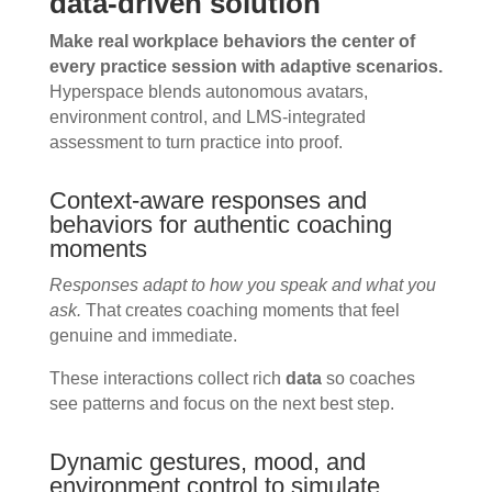
data-driven solution
Make real workplace behaviors the center of
every practice session with adaptive scenarios.
Hyperspace blends autonomous avatars,
environment control, and LMS-integrated
assessment to turn practice into proof.
Context-aware responses and
behaviors for authentic coaching
moments
Responses adapt to how you speak and what you
ask.
That creates coaching moments that feel
genuine and immediate.
These interactions collect rich
data
so coaches
see patterns and focus on the next best step.
Dynamic gestures, mood, and
environment control to simulate