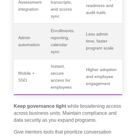
Assessment
transcripts,
readiness and
integration
and scores
audit trails
sync
Enrollments,
Less admin
Admin
reporting,
time; faster
automation
calendar
program scale
sync
Instant,
Higher adoption
Mobile +
secure
and employee
SSO
access for
engagement
employees
Keep governance tight
while broadening access
across business units. Maintain compliance and
data security as you expand programs.
Give mentors tools that prioritize conversation