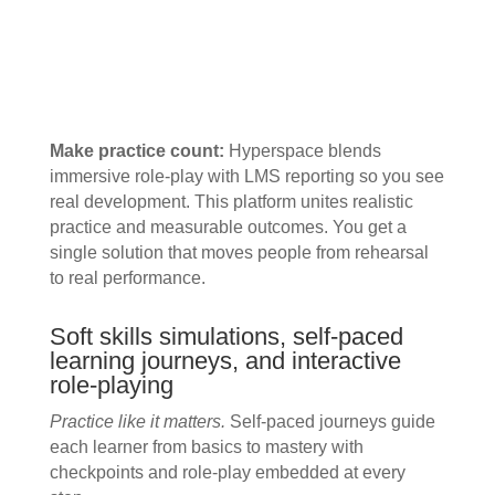
Make practice count:
Hyperspace blends
immersive role-play with LMS reporting so you see
real development. This platform unites realistic
practice and measurable outcomes. You get a
single solution that moves people from rehearsal
to real performance.
Soft skills simulations, self-paced
learning journeys, and interactive
role-playing
Practice like it matters.
Self-paced journeys guide
each learner from basics to mastery with
checkpoints and role-play embedded at every