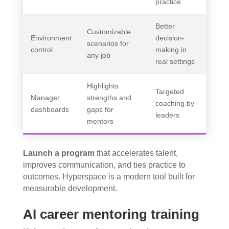
practice
Better
Customizable
Environment
decision-
scenarios for
control
making in
any job
real settings
Highlights
Targeted
Manager
strengths and
coaching by
dashboards
gaps for
leaders
mentors
Launch a program
that accelerates talent,
improves communication, and ties practice to
outcomes. Hyperspace is a modern tool built for
measurable development.
AI career mentoring training