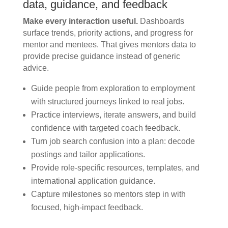
data, guidance, and feedback
Make every interaction useful.
Dashboards
surface trends, priority actions, and progress for
mentor and mentees. That gives mentors data to
provide precise guidance instead of generic
advice.
Guide people from exploration to employment
with structured journeys linked to real jobs.
Practice interviews, iterate answers, and build
confidence with targeted coach feedback.
Turn job search confusion into a plan: decode
postings and tailor applications.
Provide role-specific resources, templates, and
international application guidance.
Capture milestones so mentors step in with
focused, high-impact feedback.