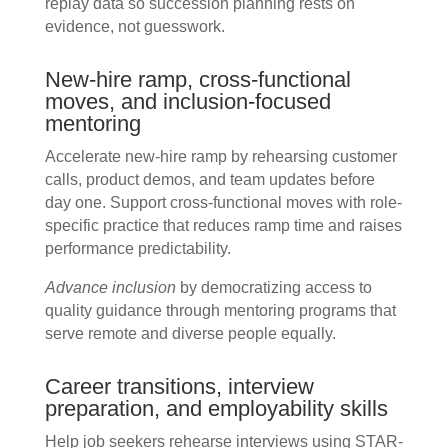
replay data so succession planning rests on
evidence, not guesswork.
New-hire ramp, cross-functional
moves, and inclusion-focused
mentoring
Accelerate new-hire ramp by rehearsing customer
calls, product demos, and team updates before
day one. Support cross-functional moves with role-
specific practice that reduces ramp time and raises
performance predictability.
Advance inclusion
by democratizing access to
quality guidance through mentoring programs that
serve remote and diverse people equally.
Career transitions, interview
preparation, and employability skills
Help job seekers rehearse interviews using STAR-