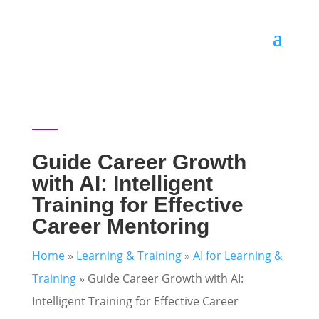
Guide Career Growth
with AI: Intelligent
Training for Effective
Career Mentoring
Home
»
Learning & Training
»
AI for Learning &
Training
»
Guide Career Growth with AI:
Intelligent Training for Effective Career