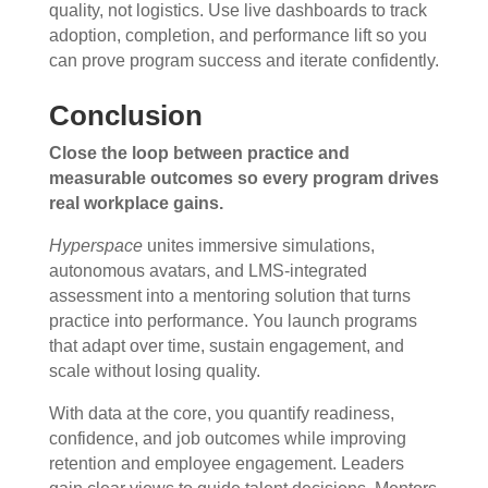
quality, not logistics. Use live dashboards to track
adoption, completion, and performance lift so you
can prove program success and iterate confidently.
Conclusion
Close the loop between practice and
measurable outcomes so every program drives
real workplace gains.
Hyperspace
unites immersive simulations,
autonomous avatars, and LMS-integrated
assessment into a mentoring solution that turns
practice into performance. You launch programs
that adapt over time, sustain engagement, and
scale without losing quality.
With data at the core, you quantify readiness,
confidence, and job outcomes while improving
retention and employee engagement. Leaders