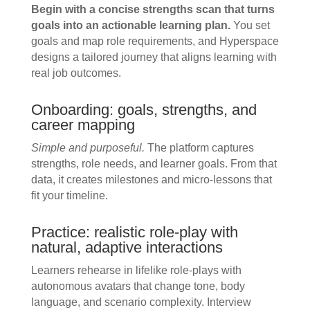
Begin with a concise strengths scan that turns
goals into an actionable learning plan.
You set
goals and map role requirements, and Hyperspace
designs a tailored journey that aligns learning with
real job outcomes.
Onboarding: goals, strengths, and
career mapping
Simple and purposeful.
The platform captures
strengths, role needs, and learner goals. From that
data, it creates milestones and micro-lessons that
fit your timeline.
Practice: realistic role-play with
natural, adaptive interactions
Learners rehearse in lifelike role-plays with
autonomous avatars that change tone, body
language, and scenario complexity. Interview