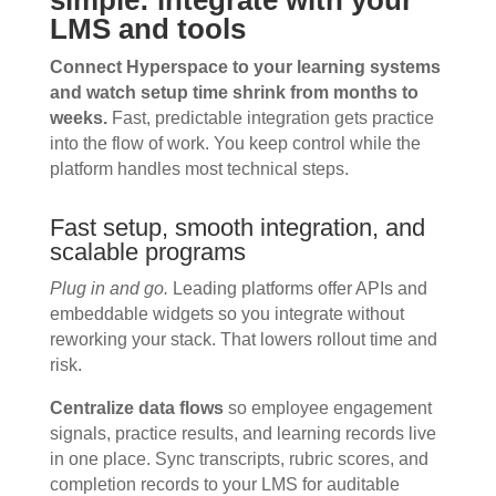
simple: integrate with your
LMS and tools
Connect Hyperspace to your learning systems
and watch setup time shrink from months to
weeks.
Fast, predictable integration gets practice
into the flow of work. You keep control while the
platform handles most technical steps.
Fast setup, smooth integration, and
scalable programs
Plug in and go.
Leading platforms offer APIs and
embeddable widgets so you integrate without
reworking your stack. That lowers rollout time and
risk.
Centralize data flows
so employee engagement
signals, practice results, and learning records live
in one place. Sync transcripts, rubric scores, and
completion records to your LMS for auditable