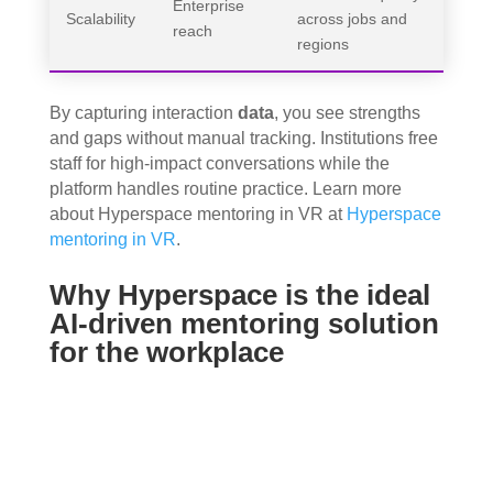
Enterprise
Scalability
across jobs and
reach
regions
By capturing interaction
data
, you see strengths
and gaps without manual tracking. Institutions free
staff for high‑impact conversations while the
platform handles routine practice. Learn more
about Hyperspace mentoring in VR at
Hyperspace
mentoring in VR
.
Why Hyperspace is the ideal
AI-driven mentoring solution
for the workplace