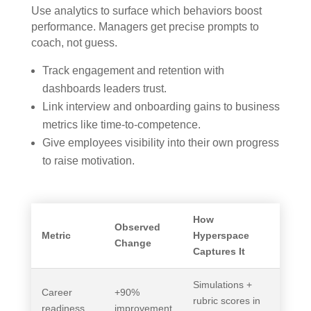
Use analytics to surface which behaviors boost
performance. Managers get precise prompts to
coach, not guess.
Track engagement and retention with
dashboards leaders trust.
Link interview and onboarding gains to business
metrics like time-to-competence.
Give employees visibility into their own progress
to raise motivation.
How
Observed
Metric
Hyperspace
Change
Captures It
Simulations +
Career
+90%
rubric scores in
readiness
improvement