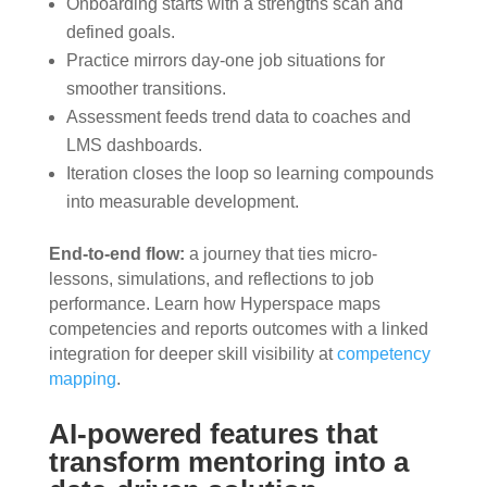
Onboarding starts with a strengths scan and
defined goals.
Practice mirrors day-one job situations for
smoother transitions.
Assessment feeds trend data to coaches and
LMS dashboards.
Iteration closes the loop so learning compounds
into measurable development.
End-to-end flow:
a journey that ties micro-
lessons, simulations, and reflections to job
performance. Learn how Hyperspace maps
competencies and reports outcomes with a linked
integration for deeper skill visibility at
competency
mapping
.
AI-powered features that
transform mentoring into a