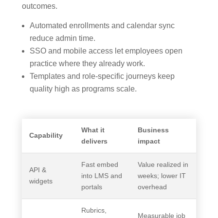
outcomes.
Automated enrollments and calendar sync
reduce admin time.
SSO and mobile access let employees open
practice where they already work.
Templates and role-specific journeys keep
quality high as programs scale.
What it
Business
Capability
delivers
impact
Fast embed
Value realized in
API &
into LMS and
weeks; lower IT
widgets
portals
overhead
Rubrics,
Measurable job