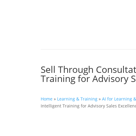
Sell Through Consultati
Training for Advisory 
Home
»
Learning & Training
»
AI for Learning 
Intelligent Training for Advisory Sales Excellen