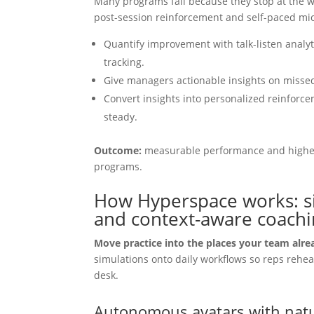
Many programs fail because they stop at the 
post-session reinforcement and self-paced mi
Quantify improvement with talk-listen analytic
tracking.
Give managers actionable insights on missed
Convert insights into personalized reinforc
steady.
Outcome:
measurable performance and higher
programs.
How Hyperspace works: sim
and context-aware coachin
Move practice into the places your team alr
simulations onto daily workflows so reps rehea
desk.
Autonomous avatars with natu