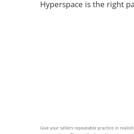
Hyperspace is the right p
Give your sellers repeatable practice in realist