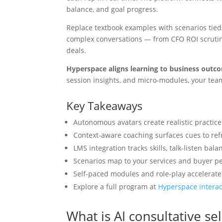
balance, and goal progress.
Replace textbook examples with scenarios tied
complex conversations — from CFO ROI scrutiny
deals.
Hyperspace aligns learning to business outc
session insights, and micro-modules, your tea
Key Takeaways
Autonomous avatars create realistic practic
Context-aware coaching surfaces cues to re
LMS integration tracks skills, talk-listen ba
Scenarios map to your services and buyer pe
Self-paced modules and role-play accelerate 
Explore a full program at
Hyperspace interac
What is AI consultative se