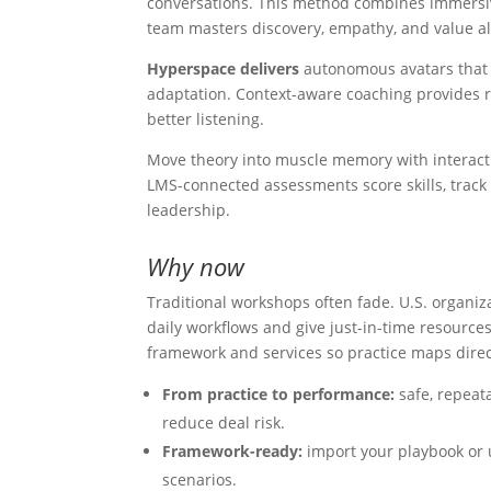
conversations. This method combines immersiv
team masters discovery, empathy, and value 
Hyperspace delivers
autonomous avatars that r
adaptation. Context-aware coaching provides r
better listening.
Move theory into muscle memory with interact
LMS-connected assessments score skills, track t
leadership.
Why now
Traditional workshops often fade. U.S. organi
daily workflows and give just-in-time resource
framework and services so practice maps direc
From practice to performance:
safe, repeat
reduce deal risk.
Framework-ready:
import your playbook or u
scenarios.