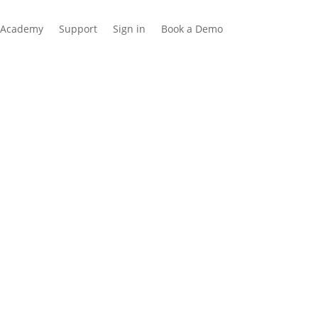
Academy
Support
Sign in
Book a Demo