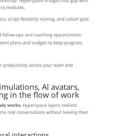
workshop. Hyperspace bridges that gap with
cro-modules.
s, script flexibility scoring, and cohort goal
 follow-ups and coaching opportunities.
ement plans and nudges to keep progress
 productivity across your team and
ulations, AI avatars,
g in the flow of work
eady works.
Hyperspace layers realistic
rse real conversations without leaving their
ral interactions