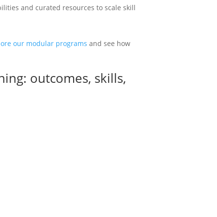
ities and curated resources to scale skill
lore our modular programs
and see how
ining: outcomes, skills,