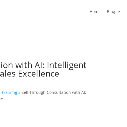
Home
Blog
on with AI: Intelligent
Sales Excellence
& Training
»
Sell Through Consultation with AI:
ce