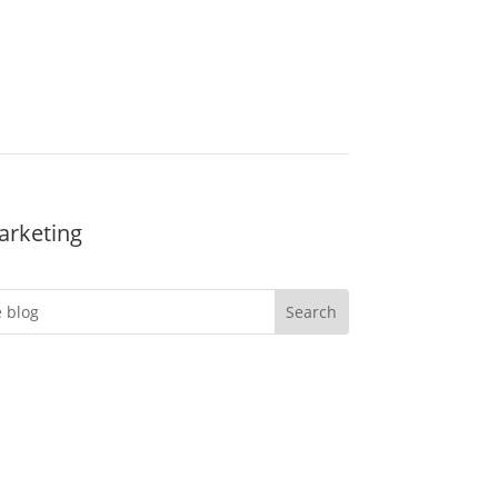
arketing
Do you want more
engagement?
er you’re an event professional looking