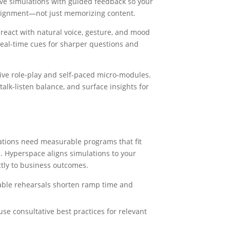
e simulations with guided feedback so your
alignment—not just memorizing content.
eact with natural voice, gesture, and mood
eal-time cues for sharper questions and
ive role-play and self-paced micro-modules.
alk-listen balance, and surface insights for
zations need measurable programs that fit
s. Hyperspace aligns simulations to your
tly to business outcomes.
able rehearsals shorten ramp time and
se consultative best practices for relevant