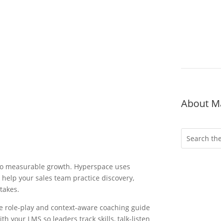
About M
nto measurable growth. Hyperspace uses
 help your sales team practice discovery,
stakes.
ve role-play and context-aware coaching guide
Wheth
h your LMS so leaders track skills, talk-listen