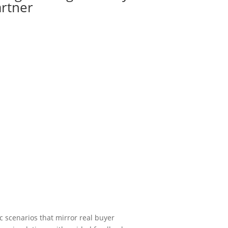
artner
ic scenarios that mirror real buyer