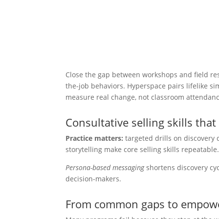
Close the gap between workshops and field resu
the-job behaviors. Hyperspace pairs lifelike s
measure real change, not classroom attendanc
Consultative selling skills that 
Practice matters:
targeted drills on discovery 
storytelling make core selling skills repeatable
Persona-based messaging
shortens discovery cycl
decision-makers.
From common gaps to empowe