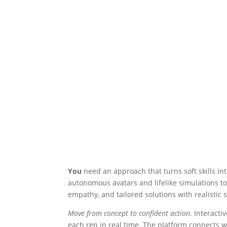
You
need an approach that turns soft skills i
autonomous avatars and lifelike simulations to
empathy, and tailored solutions with realistic 
Move from concept to confident action.
Interacti
each rep in real time. The platform connects wit