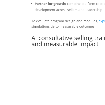
Partner for growth:
combine platform capabil
development across sellers and leadership.
To evaluate program design and modules,
exp
simulations tie to measurable outcomes.
AI consultative selling tra
and measurable impact