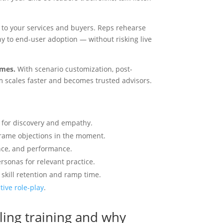
to cr
an i
 to your services and buyers. Reps rehearse
more 
 to end-user adoption — without risking live
with 
or a
marke
omes.
With scenario customization, post-
Enga
m scales faster and becomes trusted advisors.
Hype
C
e for discovery and empathy.
frame objections in the moment.
lance, and performance.
rsonas for relevant practice.
skill retention and ramp time.
tive role-play
.
lling training and why