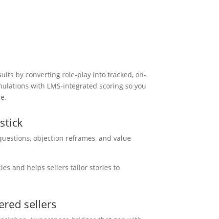
lts by converting role-play into tracked, on-
imulations with LMS-integrated scoring so you
e.
stick
questions, objection reframes, and value
.
es and helps sellers tailor stories to
red sellers