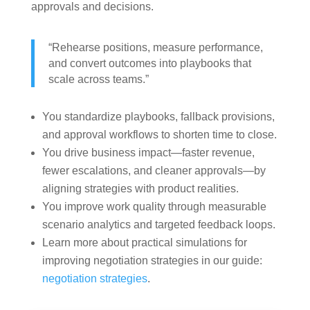
approvals and decisions.
“Rehearse positions, measure performance,
and convert outcomes into playbooks that
scale across teams.”
You standardize playbooks, fallback provisions,
and approval workflows to shorten time to close.
You drive business impact—faster revenue,
fewer escalations, and cleaner approvals—by
aligning strategies with product realities.
You improve work quality through measurable
scenario analytics and targeted feedback loops.
Learn more about practical simulations for
improving negotiation strategies in our guide:
negotiation strategies
.