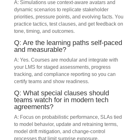
A: Simulations use context-aware avatars and
dynamic scenarios to replicate stakeholder
priorities, pressure points, and evolving facts. You
practice tactics, test clauses, and get feedback on
tone, timing, and outcomes.
Q: Are the learning paths self-paced
and measurable?
A: Yes. Courses are modular and integrate with
your LMS for staged assessments, progress
tracking, and compliance reporting so you can
certify teams and show readiness.
Q: What special clauses should
teams watch for in modern tech
agreements?
A: Focus on probabilistic performance, SLAs tied
to model behavior, update and retraining terms,
model drift mitigation, and change-control
processes that limit surprise exposure.