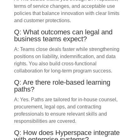
terms of service changes, and acceptable use
policies that balance innovation with clear limits
and customer protections.
Q: What outcomes can legal and
business teams expect?
A: Teams close deals faster while strengthening
positions on liability, indemnification, and data
rights. You also build cross-functional
collaboration for long-term program success.
Q: Are there role-based learning
paths?
A: Yes. Paths are tailored for in-house counsel,
procurement, legal ops, and contracting
professionals to ensure relevant skills and
responsibilities are covered.
Q: How does Hyperspace integrate
with enterprise systems?