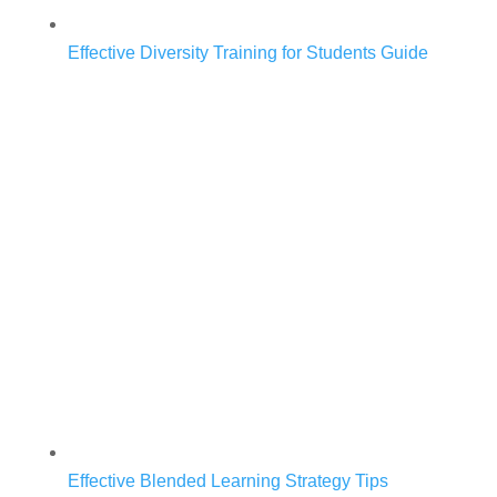
Effective Diversity Training for Students Guide
Effective Blended Learning Strategy Tips