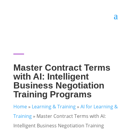
Master Contract Terms
with AI: Intelligent
Business Negotiation
Training Programs
Home
»
Learning & Training
»
AI for Learning &
Training
»
Master Contract Terms with AI:
Intelligent Business Negotiation Training