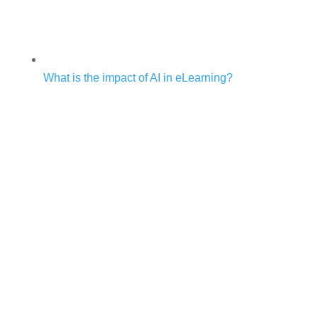
What is the impact of AI in eLearning?