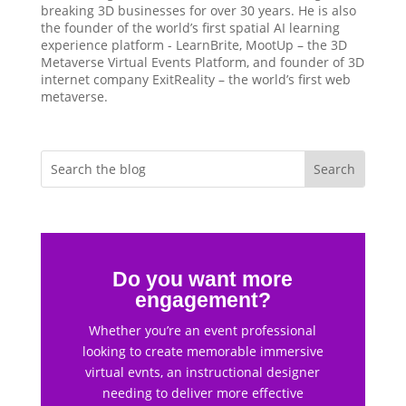
breaking 3D businesses for over 30 years. He is also
the founder of the world’s first spatial AI learning
experience platform - LearnBrite, MootUp – the 3D
Metaverse Virtual Events Platform, and founder of 3D
internet company ExitReality – the world’s first web
metaverse.
Do you want more
engagement?
Whether you’re an event professional
looking to create memorable immersive
virtual evnts, an instructional designer
needing to deliver more effective