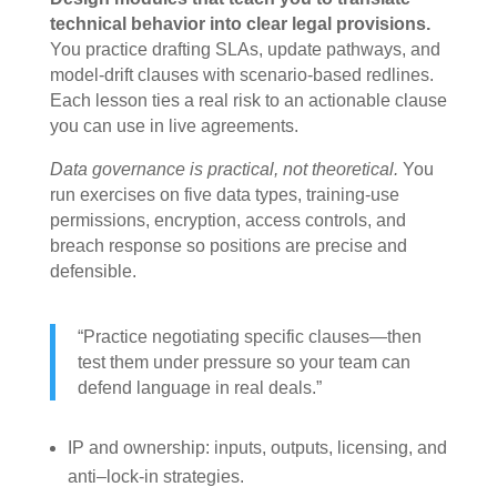
technical behavior into clear legal provisions.
You practice drafting SLAs, update pathways, and
model-drift clauses with scenario-based redlines.
Each lesson ties a real risk to an actionable clause
you can use in live agreements.
Data governance is practical, not theoretical.
You
run exercises on five data types, training-use
permissions, encryption, access controls, and
breach response so positions are precise and
defensible.
“Practice negotiating specific clauses—then
test them under pressure so your team can
defend language in real deals.”
IP and ownership: inputs, outputs, licensing, and
anti–lock-in strategies.