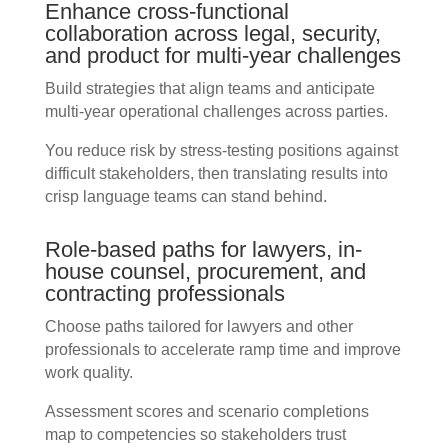
Enhance cross-functional
collaboration across legal, security,
and product for multi-year challenges
Build strategies that align teams and anticipate
multi-year operational challenges across parties.
You reduce risk by stress-testing positions against
difficult stakeholders, then translating results into
crisp language teams can stand behind.
Role-based paths for lawyers, in-
house counsel, procurement, and
contracting professionals
Choose paths tailored for lawyers and other
professionals to accelerate ramp time and improve
work quality.
Assessment scores and scenario completions
map to competencies so stakeholders trust