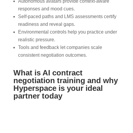
Autonomous avatars provide context-aware
responses and mood cues.
Self-paced paths and LMS assessments certify
readiness and reveal gaps.
Environmental controls help you practice under
realistic pressure.
Tools and feedback let companies scale
consistent negotiation outcomes.
What is AI contract
negotiation training and why
Hyperspace is your ideal
partner today