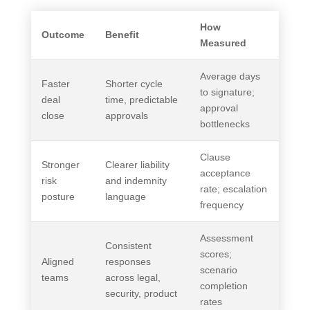
How
Outcome
Benefit
Measured
Average days
Faster
Shorter cycle
to signature;
deal
time, predictable
approval
close
approvals
bottlenecks
Clause
Stronger
Clearer liability
acceptance
risk
and indemnity
rate; escalation
posture
language
frequency
Assessment
Consistent
scores;
Aligned
responses
scenario
teams
across legal,
completion
security, product
rates