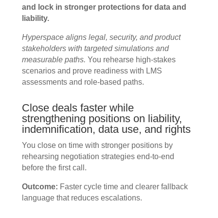
and lock in stronger protections for data and
liability.
Hyperspace aligns legal, security, and product
stakeholders with targeted simulations and
measurable paths.
You rehearse high-stakes
scenarios and prove readiness with LMS
assessments and role-based paths.
Close deals faster while
strengthening positions on liability,
indemnification, data use, and rights
You close on time with stronger positions by
rehearsing negotiation strategies end-to-end
before the first call.
Outcome:
Faster cycle time and clearer fallback
language that reduces escalations.