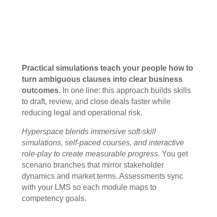
Practical simulations teach your people how to
turn ambiguous clauses into clear business
outcomes.
In one line: this approach builds skills
to draft, review, and close deals faster while
reducing legal and operational risk.
Hyperspace blends immersive soft-skill
simulations, self-paced courses, and interactive
role-play to create measurable progress.
You get
scenario branches that mirror stakeholder
dynamics and market terms. Assessments sync
with your LMS so each module maps to
competency goals.