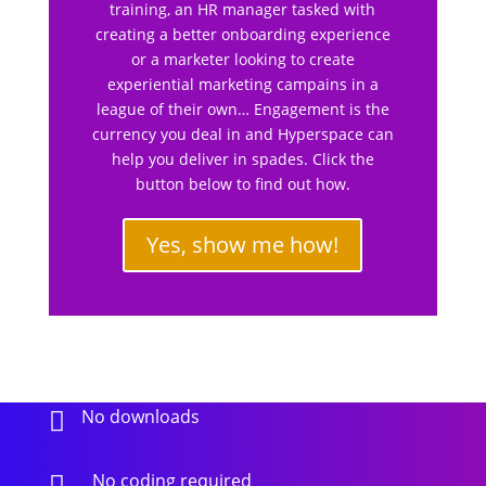
training, an HR manager tasked with
creating a better onboarding experience
or a marketer looking to create
experiential marketing campains in a
league of their own… Engagement is the
currency you deal in and Hyperspace can
help you deliver in spades. Click the
button below to find out how.
Yes, show me how!
No downloads

No coding required
