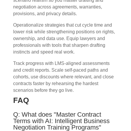
scenario realism so you master drafting and
negotiation across agreements, warranties,
provisions, and privacy details.
Operationalize strategies that cut cycle time and
lower risk while strengthening positions on rights,
ownership, and data use. Equip lawyers and
professionals with tools that sharpen drafting
instincts and speed real work.
Track progress with LMS-aligned assessments
and credit reports. Scale self-paced paths and
cohorts, use discounts where relevant, and close
contracts faster by rehearsing the hardest
scenarios before they go live.
FAQ
Q: What does "Master Contract
Terms with AI: Intelligent Business
Negotiation Training Programs"