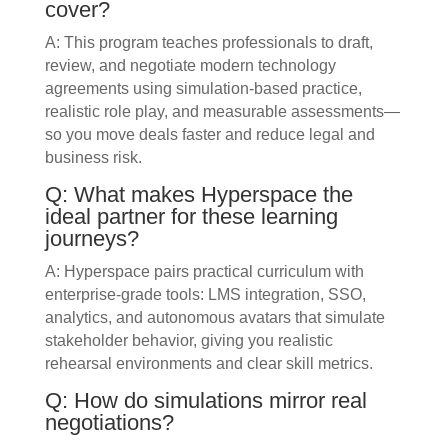
cover?
A: This program teaches professionals to draft,
review, and negotiate modern technology
agreements using simulation-based practice,
realistic role play, and measurable assessments—
so you move deals faster and reduce legal and
business risk.
Q: What makes Hyperspace the
ideal partner for these learning
journeys?
A: Hyperspace pairs practical curriculum with
enterprise-grade tools: LMS integration, SSO,
analytics, and autonomous avatars that simulate
stakeholder behavior, giving you realistic
rehearsal environments and clear skill metrics.
Q: How do simulations mirror real
negotiations?