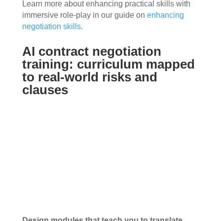
Learn more about enhancing practical skills with
immersive role-play in our guide on
enhancing
negotiation skills
.
AI contract negotiation
training: curriculum mapped
to real-world risks and
clauses
Design modules that teach you to translate