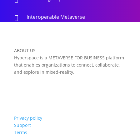
Interoperable Metaverse

ABOUT US
Hyperspace is a METAVERSE FOR BUSINESS platform
that enables organizations to connect, collaborate,
and explore in mixed-reality.
Privacy policy
Support
Terms