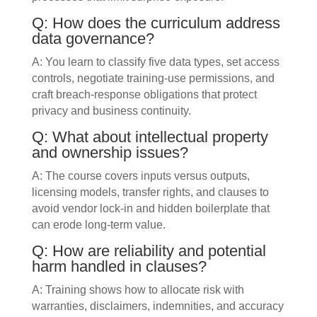
Q: How does the curriculum address
data governance?
A: You learn to classify five data types, set access
controls, negotiate training-use permissions, and
craft breach-response obligations that protect
privacy and business continuity.
Q: What about intellectual property
and ownership issues?
A: The course covers inputs versus outputs,
licensing models, transfer rights, and clauses to
avoid vendor lock-in and hidden boilerplate that
can erode long-term value.
Q: How are reliability and potential
harm handled in clauses?
A: Training shows how to allocate risk with
warranties, disclaimers, indemnities, and accuracy