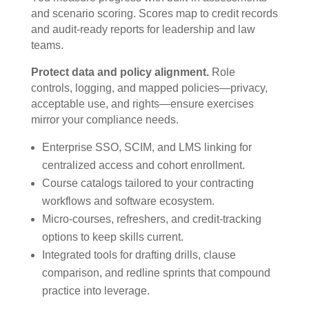
and scenario scoring. Scores map to credit records
and audit-ready reports for leadership and law
teams.
Protect data and policy alignment.
Role
controls, logging, and mapped policies—privacy,
acceptable use, and rights—ensure exercises
mirror your compliance needs.
Enterprise SSO, SCIM, and LMS linking for
centralized access and cohort enrollment.
Course catalogs tailored to your contracting
workflows and software ecosystem.
Micro-courses, refreshers, and credit-tracking
options to keep skills current.
Integrated tools for drafting drills, clause
comparison, and redline sprints that compound
practice into leverage.