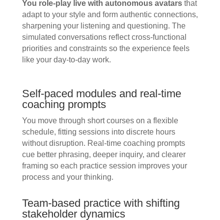
You role-play live with autonomous avatars
that
adapt to your style and form authentic connections,
sharpening your listening and questioning. The
simulated conversations reflect cross-functional
priorities and constraints so the experience feels
like your day-to-day work.
Self-paced modules and real-time
coaching prompts
You move through short courses on a flexible
schedule, fitting sessions into discrete hours
without disruption. Real-time coaching prompts
cue better phrasing, deeper inquiry, and clearer
framing so each practice session improves your
process and your thinking.
Team-based practice with shifting
stakeholder dynamics