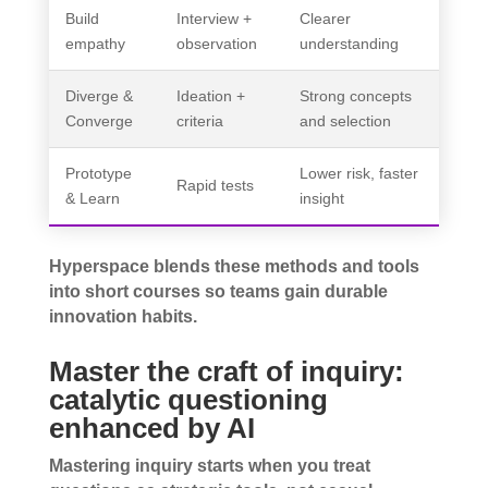
Build
Interview +
Clearer
empathy
observation
understanding
Diverge &
Ideation +
Strong concepts
Converge
criteria
and selection
Prototype
Lower risk, faster
Rapid tests
& Learn
insight
Hyperspace blends these methods and tools
into short courses so teams gain durable
innovation habits.
Master the craft of inquiry:
catalytic questioning
enhanced by AI
Mastering inquiry starts when you treat