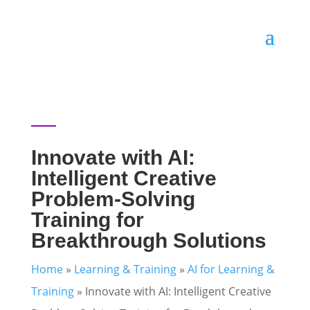
Innovate with AI:
Intelligent Creative
Problem-Solving
Training for
Breakthrough Solutions
Home
»
Learning & Training
»
AI for Learning &
Training
»
Innovate with AI: Intelligent Creative