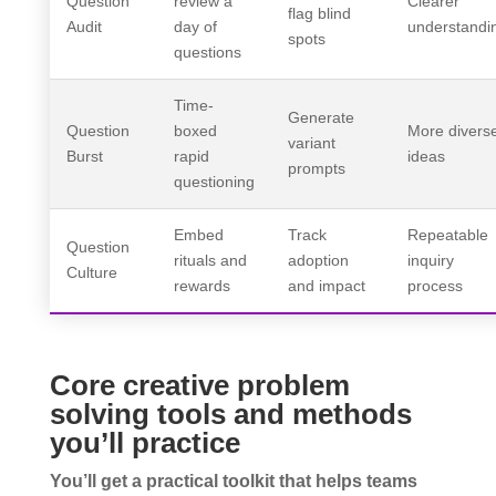
Question
review a
Clearer
flag blind
Audit
day of
understandi
spots
questions
Time-
Generate
Question
boxed
More divers
variant
Burst
rapid
ideas
prompts
questioning
Embed
Track
Repeatable
Question
rituals and
adoption
inquiry
Culture
rewards
and impact
process
Core creative problem
solving tools and methods
you’ll practice
You’ll get a practical toolkit that helps teams