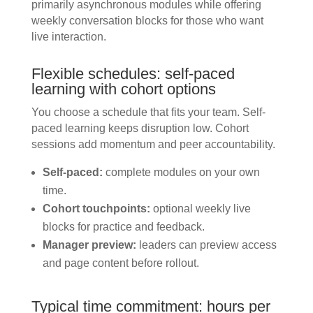
primarily asynchronous modules while offering
weekly conversation blocks for those who want
live interaction.
Flexible schedules: self-paced
learning with cohort options
You choose a schedule that fits your team. Self-
paced learning keeps disruption low. Cohort
sessions add momentum and peer accountability.
Self-paced:
complete modules on your own
time.
Cohort touchpoints:
optional weekly live
blocks for practice and feedback.
Manager preview:
leaders can preview access
and page content before rollout.
Typical time commitment: hours per