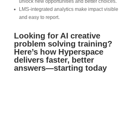
unlock new opportunities and better choices.
LMS-integrated analytics make impact visible
and easy to report.
Looking for AI creative
problem solving training?
Here’s how Hyperspace
delivers faster, better
answers—starting today