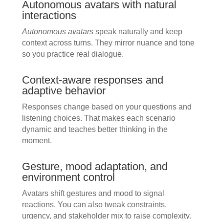
Autonomous avatars with natural
interactions
Autonomous avatars
speak naturally and keep
context across turns. They mirror nuance and tone
so you practice real dialogue.
Context-aware responses and
adaptive behavior
Responses change based on your questions and
listening choices. That makes each scenario
dynamic and teaches better thinking in the
moment.
Gesture, mood adaptation, and
environment control
Avatars shift gestures and mood to signal
reactions. You can also tweak constraints,
urgency, and stakeholder mix to raise complexity.