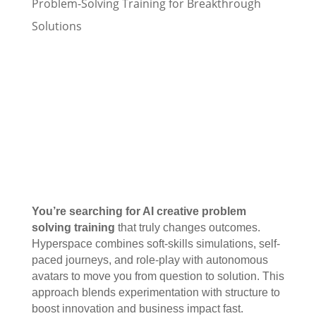
Problem-Solving Training for Breakthrough
Solutions
You’re searching for AI creative problem
solving training
that truly changes outcomes.
Hyperspace combines soft-skills simulations, self-
paced journeys, and role-play with autonomous
avatars to move you from question to solution. This
approach blends experimentation with structure to
boost innovation and business impact fast.