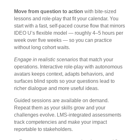
Move from question to action
with bite-sized
lessons and role-play that fit your calendar. You
start with a fast, self-paced course flow that mirrors
IDEO U’s flexible model — roughly 4–5 hours per
week over five weeks — so you can practice
without long cohort waits.
Engage in realistic scenarios
that match your
operations. Interactive role-play with autonomous
avatars keeps context, adapts behaviors, and
surfaces blind spots so your questions lead to
richer dialogue and more useful ideas.
Guided sessions are available on demand.
Repeat them as your skills grow and your
challenges evolve. LMS-integrated assessments
track competencies and make your impact
reportable to stakeholders.