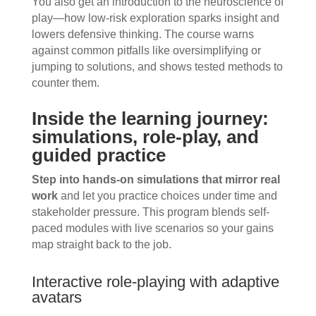
You also get an introduction to the neuroscience of
play—how low-risk exploration sparks insight and
lowers defensive thinking. The course warns
against common pitfalls like oversimplifying or
jumping to solutions, and shows tested methods to
counter them.
Inside the learning journey:
simulations, role-play, and
guided practice
Step into hands-on simulations that mirror real
work
and let you practice choices under time and
stakeholder pressure. This program blends self-
paced modules with live scenarios so your gains
map straight back to the job.
Interactive role-playing with adaptive
avatars