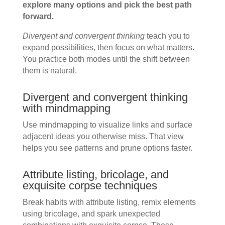
explore many options and pick the best path
forward.
Divergent and convergent thinking
teach you to
expand possibilities, then focus on what matters.
You practice both modes until the shift between
them is natural.
Divergent and convergent thinking
with mindmapping
Use mindmapping to visualize links and surface
adjacent ideas you otherwise miss. That view
helps you see patterns and prune options faster.
Attribute listing, bricolage, and
exquisite corpse techniques
Break habits with attribute listing, remix elements
using bricolage, and spark unexpected