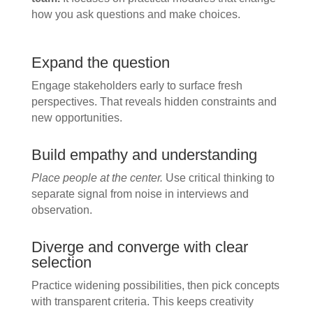
how you ask questions and make choices.
Expand the question
Engage stakeholders early to surface fresh
perspectives. That reveals hidden constraints and
new opportunities.
Build empathy and understanding
Place people at the center.
Use critical thinking to
separate signal from noise in interviews and
observation.
Diverge and converge with clear
selection
Practice widening possibilities, then pick concepts
with transparent criteria. This keeps creativity