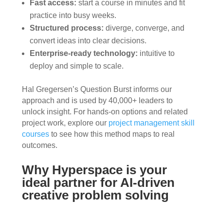
Fast access:
start a course in minutes and fit
practice into busy weeks.
Structured process:
diverge, converge, and
convert ideas into clear decisions.
Enterprise-ready technology:
intuitive to
deploy and simple to scale.
Hal Gregersen’s Question Burst informs our
approach and is used by 40,000+ leaders to
unlock insight. For hands-on options and related
project work, explore our
project management skill
courses
to see how this method maps to real
outcomes.
Why Hyperspace is your
ideal partner for AI-driven
creative problem solving