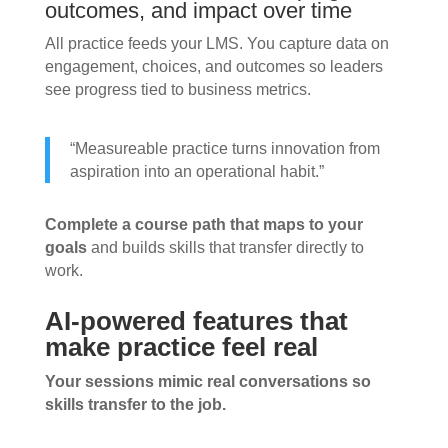
outcomes, and impact over time
All practice feeds your LMS. You capture data on
engagement, choices, and outcomes so leaders
see progress tied to business metrics.
“Measureable practice turns innovation from
aspiration into an operational habit.”
Complete a course path that maps to your
goals
and builds skills that transfer directly to
work.
AI-powered features that
make practice feel real
Your sessions mimic real conversations so
skills transfer to the job.