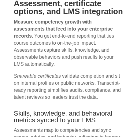
Assessment, certificate
options, and LMS integration
Measure competency growth with
assessments that feed into your enterprise
records.
You get end-to-end reporting that ties
course outcomes to on-the-job impact.
Assessments capture skills, knowledge, and
observable behaviors and push results to your
LMS automatically.
Shareable certificates
validate completion and sit
on internal profiles or public networks. Transcript-
ready reporting simplifies audits, compliance, and
talent reviews so leaders trust the data.
Skills, knowledge, and behavioral
metrics synced to your LMS
Assessments map to competencies and sync