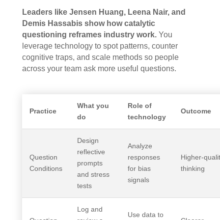
Leaders like Jensen Huang, Leena Nair, and
Demis Hassabis show how catalytic
questioning reframes industry work.
You
leverage technology to spot patterns, counter
cognitive traps, and scale methods so people
across your team ask more useful questions.
What you
Role of
Practice
Outcome
do
technology
Design
Analyze
reflective
Question
responses
Higher-quali
prompts
Conditions
for bias
thinking
and stress
signals
tests
Log and
Use data to