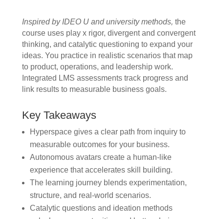
Inspired by IDEO U and university methods,
the
course uses play x rigor, divergent and convergent
thinking, and catalytic questioning to expand your
ideas. You practice in realistic scenarios that map
to product, operations, and leadership work.
Integrated LMS assessments track progress and
link results to measurable business goals.
Key Takeaways
Hyperspace gives a clear path from inquiry to
measurable outcomes for your business.
Autonomous avatars create a human-like
experience that accelerates skill building.
The learning journey blends experimentation,
structure, and real-world scenarios.
Catalytic questions and ideation methods