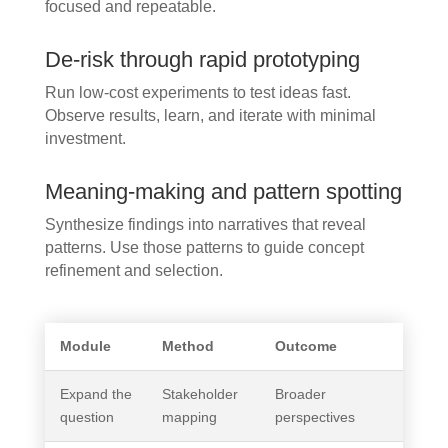
focused and repeatable.
De-risk through rapid prototyping
Run low-cost experiments to test ideas fast.
Observe results, learn, and iterate with minimal
investment.
Meaning-making and pattern spotting
Synthesize findings into narratives that reveal
patterns. Use those patterns to guide concept
refinement and selection.
Module
Method
Outcome
Expand the
Stakeholder
Broader
question
mapping
perspectives