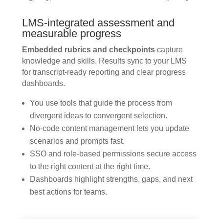
LMS-integrated assessment and
measurable progress
Embedded rubrics and checkpoints
capture
knowledge and skills. Results sync to your LMS
for transcript-ready reporting and clear progress
dashboards.
You use tools that guide the process from
divergent ideas to convergent selection.
No-code content management lets you update
scenarios and prompts fast.
SSO and role-based permissions secure access
to the right content at the right time.
Dashboards highlight strengths, gaps, and next
best actions for teams.