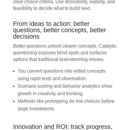
clear choice criteria. Use desirability, viability, and
feasibility to decide what to build next.
From ideas to action: better
questions, better concepts, better
decisions
Better questions unlock clearer concepts.
Catalytic
questioning exposes blind spots and surfaces
options that traditional brainstorming misses.
You convert questions into vetted concepts
using rapid tests and observation.
Scenario scoring and behavior analytics show
growth in creativity and thinking.
Methods like prototyping de-risk choices before
large investments.
Innovation and ROI: track progress,