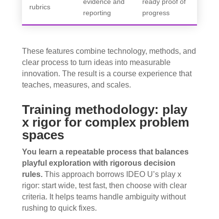
evidence and
ready proof of
rubrics
reporting
progress
These features combine technology, methods, and
clear process to turn ideas into measurable
innovation. The result is a course experience that
teaches, measures, and scales.
Training methodology: play
x rigor for complex problem
spaces
You learn a repeatable process that balances
playful exploration with rigorous decision
rules.
This approach borrows IDEO U’s play x
rigor: start wide, test fast, then choose with clear
criteria. It helps teams handle ambiguity without
rushing to quick fixes.