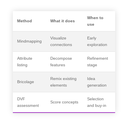
When to
Method
What it does
use
Visualize
Early
Mindmapping
connections
exploration
Attribute
Decompose
Refinement
listing
features
stage
Remix existing
Idea
Bricolage
elements
generation
DVF
Selection
Score concepts
assessment
and buy-in