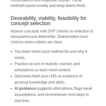
combinations with exquisite corpse. These
methods boost novelty and keep teams fresh.
Desirability, viability, feasibility for
concept selection
Assess concepts with DVF checks so selection is
transparent and defensible. Stakeholders trust
choices when criteria are clear.
You learn when each method fits and why it
works.
Practice occurs in realistic courses and
simulations so tools meet context.
Outcomes feed your LMS as evidence of
growing knowledge and skills.
AI guidance
suggests alternatives, flags weak
assumptions, and recommends next steps in
real time.