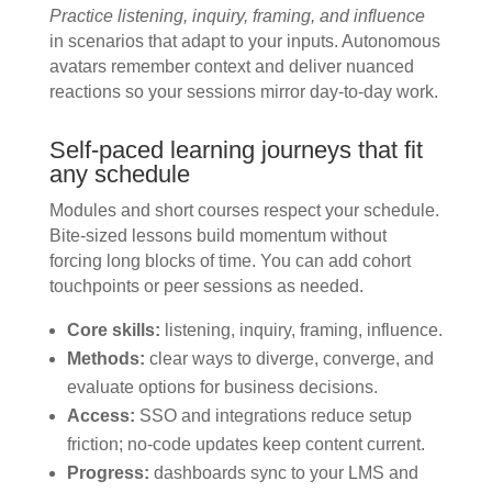
Practice listening, inquiry, framing, and influence
in scenarios that adapt to your inputs. Autonomous
avatars remember context and deliver nuanced
reactions so your sessions mirror day-to-day work.
Self-paced learning journeys that fit
any schedule
Modules and short courses respect your schedule.
Bite-sized lessons build momentum without
forcing long blocks of time. You can add cohort
touchpoints or peer sessions as needed.
Core skills:
listening, inquiry, framing, influence.
Methods:
clear ways to diverge, converge, and
evaluate options for business decisions.
Access:
SSO and integrations reduce setup
friction; no-code updates keep content current.
Progress:
dashboards sync to your LMS and