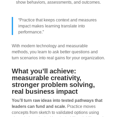
show behaviors, assessments, and outcomes.
“Practice that keeps context and measures
impact makes learning translate into
performance.”
With modern technology and measurable
methods, you learn to ask better questions and
turn scenarios into real gains for your organization.
What you’ll achieve:
measurable creativity,
stronger problem solving,
real business impact
You’ll turn raw ideas into tested pathways that
leaders can fund and scale.
Practice moves
concepts from sketch to validated options using