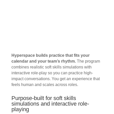
Hyperspace builds practice that fits your
calendar and your team’s rhythm.
The program
combines realistic soft skills simulations with
interactive role-play so you can practice high-
impact conversations. You get an experience that
feels human and scales across roles.
Purpose-built for soft skills
simulations and interactive role-
playing