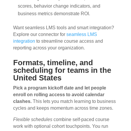
scores, behavior change indicators, and
business metrics demonstrate ROI.
Want seamless LMS tools and smart integration?
Explore our connector for
seamless LMS
integration
to streamline course access and
reporting across your organization.
Formats, timeline, and
scheduling for teams in the
United States
Pick a program kickoff date and let people
enroll on rolling access to avoid calendar
clashes.
This lets you match learning to business
cycles and keeps momentum across time zones.
Flexible schedules
combine self-paced course
work with optional cohort touchpoints. You run