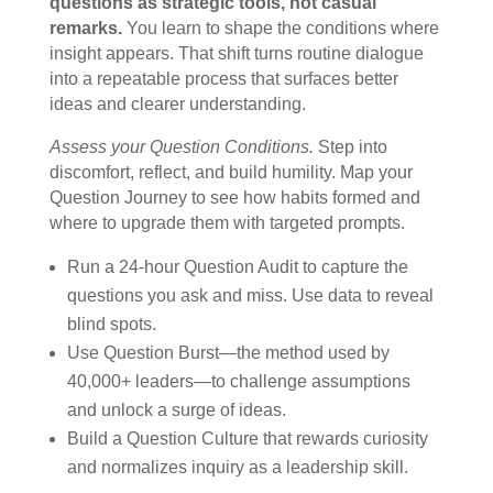
questions as strategic tools, not casual
remarks.
You learn to shape the conditions where
insight appears. That shift turns routine dialogue
into a repeatable process that surfaces better
ideas and clearer understanding.
Assess your Question Conditions.
Step into
discomfort, reflect, and build humility. Map your
Question Journey to see how habits formed and
where to upgrade them with targeted prompts.
Run a 24-hour Question Audit to capture the
questions you ask and miss. Use data to reveal
blind spots.
Use Question Burst—the method used by
40,000+ leaders—to challenge assumptions
and unlock a surge of ideas.
Build a Question Culture that rewards curiosity
and normalizes inquiry as a leadership skill.