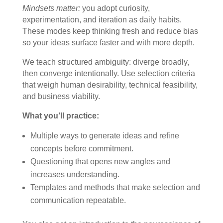
Mindsets matter:
you adopt curiosity,
experimentation, and iteration as daily habits.
These modes keep thinking fresh and reduce bias
so your ideas surface faster and with more depth.
We teach structured ambiguity: diverge broadly,
then converge intentionally. Use selection criteria
that weigh human desirability, technical feasibility,
and business viability.
What you’ll practice:
Multiple ways to generate ideas and refine
concepts before commitment.
Questioning that opens new angles and
increases understanding.
Templates and methods that make selection and
communication repeatable.