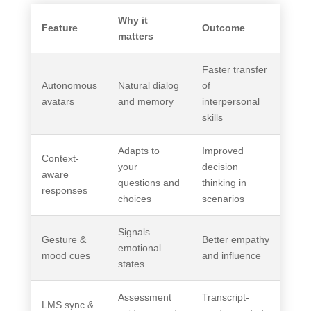
Why it
Feature
Outcome
matters
Faster transfer
Autonomous
Natural dialog
of
avatars
and memory
interpersonal
skills
Adapts to
Improved
Context-
your
decision
aware
questions and
thinking in
responses
choices
scenarios
Signals
Gesture &
Better empathy
emotional
mood cues
and influence
states
Assessment
Transcript-
LMS sync &