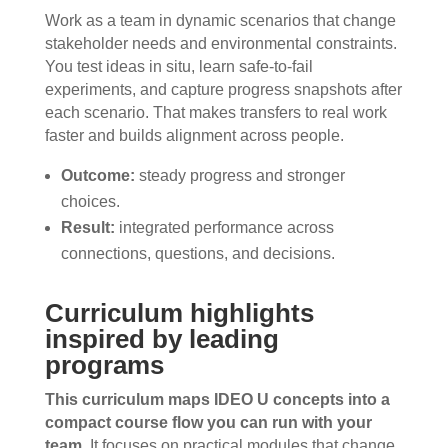
Work as a team in dynamic scenarios that change
stakeholder needs and environmental constraints.
You test ideas in situ, learn safe-to-fail
experiments, and capture progress snapshots after
each scenario. That makes transfers to real work
faster and builds alignment across people.
Outcome:
steady progress and stronger
choices.
Result:
integrated performance across
connections, questions, and decisions.
Curriculum highlights
inspired by leading
programs
This curriculum maps IDEO U concepts into a
compact course flow you can run with your
team.
It focuses on practical modules that change