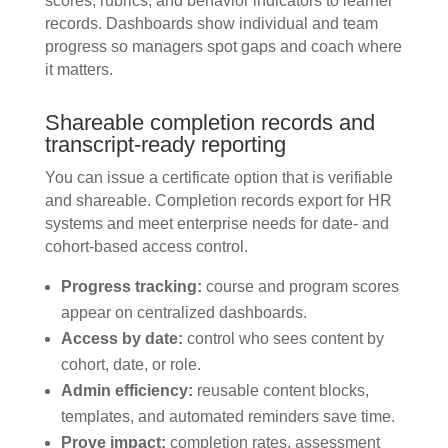
scores, rubrics, and behavior indicators to learner
records. Dashboards show individual and team
progress so managers spot gaps and coach where
it matters.
Shareable completion records and
transcript-ready reporting
You can issue a certificate option that is verifiable
and shareable. Completion records export for HR
systems and meet enterprise needs for date- and
cohort-based access control.
Progress tracking:
course and program scores
appear on centralized dashboards.
Access by date:
control who sees content by
cohort, date, or role.
Admin efficiency:
reusable content blocks,
templates, and automated reminders save time.
Prove impact:
completion rates, assessment