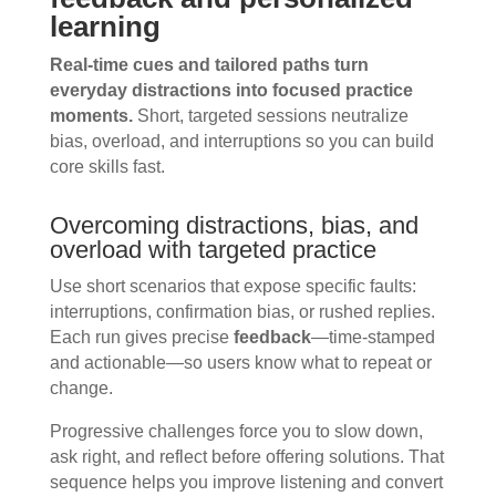
learning
Real-time cues and tailored paths turn
everyday distractions into focused practice
moments.
Short, targeted sessions neutralize
bias, overload, and interruptions so you can build
core skills fast.
Overcoming distractions, bias, and
overload with targeted practice
Use short scenarios that expose specific faults:
interruptions, confirmation bias, or rushed replies.
Each run gives precise
feedback
—time-stamped
and actionable—so users know what to repeat or
change.
Progressive challenges force you to slow down,
ask right, and reflect before offering solutions. That
sequence helps you improve listening and convert