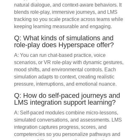
natural dialogue, and context-aware behaviors. It
blends role-play, immersive journeys, and LMS
tracking so you scale practice across teams while
keeping learning measurable and engaging.
Q: What kinds of simulations and
role-play does Hyperspace offer?
A: You can run chat-based practice, voice
scenarios, or VR role-play with dynamic gestures,
mood shifts, and environmental controls. Each
simulation adapts to context, creating realistic
pressure, interruptions, and emotional nuance.
Q: How do self-paced journeys and
LMS integration support learning?
A: Self-paced modules combine micro-lessons,
simulated conversations, and assessments. LMS
integration captures progress, scores, and
competencies so you personalize pathways and