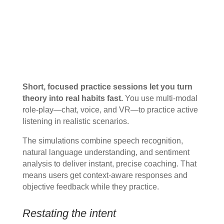
Short, focused practice sessions let you turn
theory into real habits fast.
You use multi‑modal
role-play—chat, voice, and VR—to practice active
listening in realistic scenarios.
The simulations combine speech recognition,
natural language understanding, and sentiment
analysis to deliver instant, precise coaching. That
means users get context-aware responses and
objective feedback while they practice.
Restating the intent