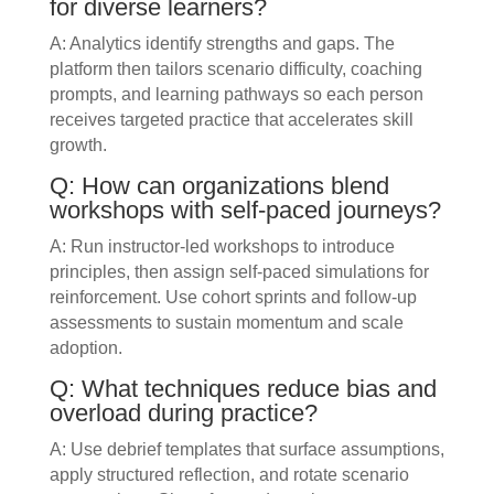
for diverse learners?
A: Analytics identify strengths and gaps. The
platform then tailors scenario difficulty, coaching
prompts, and learning pathways so each person
receives targeted practice that accelerates skill
growth.
Q: How can organizations blend
workshops with self-paced journeys?
A: Run instructor-led workshops to introduce
principles, then assign self-paced simulations for
reinforcement. Use cohort sprints and follow-up
assessments to sustain momentum and scale
adoption.
Q: What techniques reduce bias and
overload during practice?
A: Use debrief templates that surface assumptions,
apply structured reflection, and rotate scenario