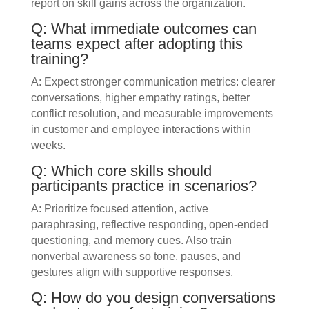
report on skill gains across the organization.
Q: What immediate outcomes can
teams expect after adopting this
training?
A: Expect stronger communication metrics: clearer
conversations, higher empathy ratings, better
conflict resolution, and measurable improvements
in customer and employee interactions within
weeks.
Q: Which core skills should
participants practice in scenarios?
A: Prioritize focused attention, active
paraphrasing, reflective responding, open-ended
questioning, and memory cues. Also train
nonverbal awareness so tone, pauses, and
gestures align with supportive responses.
Q: How do you design conversations