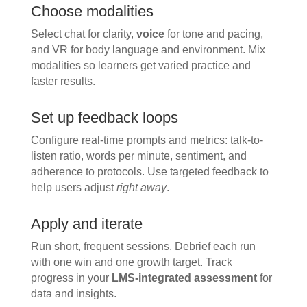
Choose modalities
Select chat for clarity,
voice
for tone and pacing,
and VR for body language and environment. Mix
modalities so learners get varied practice and
faster results.
Set up feedback loops
Configure real-time prompts and metrics: talk-to-
listen ratio, words per minute, sentiment, and
adherence to protocols. Use targeted feedback to
help users adjust
right away
.
Apply and iterate
Run short, frequent sessions. Debrief each run
with one win and one growth target. Track
progress in your
LMS-integrated assessment
for
data and insights.