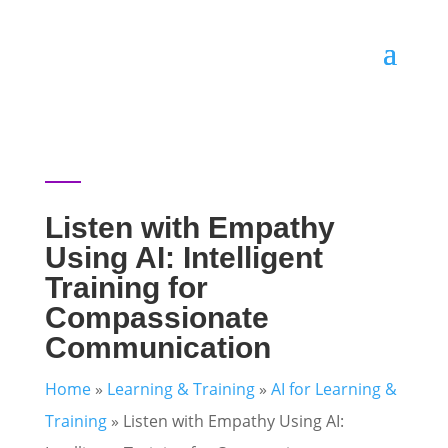
Listen with Empathy
Using AI: Intelligent
Training for
Compassionate
Communication
Home
»
Learning & Training
»
AI for Learning &
Training
»
Listen with Empathy Using AI: