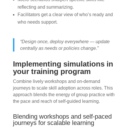
reflecting and summarizing.
Facilitators get a clear view of who’s ready and
who needs support.
“Design once, deploy everywhere — update
centrally as needs or policies change.”
Implementing simulations in
your training program
Combine lively workshops and on-demand
journeys to scale skill adoption across roles. This
approach blends the energy of group practice with
the pace and reach of self-guided learning.
Blending workshops and self-paced
journeys for scalable learning