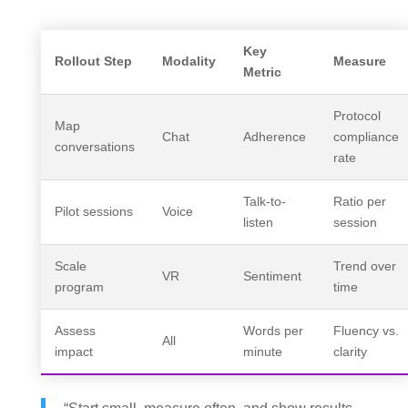
Key
Rollout Step
Modality
Measure
Metric
Protocol
Map
Chat
Adherence
compliance
conversations
rate
Talk-to-
Ratio per
Pilot sessions
Voice
listen
session
Scale
Trend over
VR
Sentiment
program
time
Assess
Words per
Fluency vs.
All
impact
minute
clarity