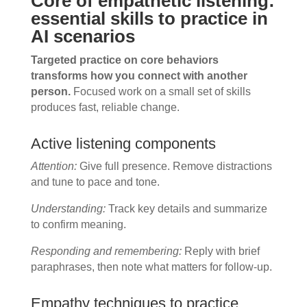
Core of empathetic listening:
essential skills to practice in
AI scenarios
Targeted practice on core behaviors
transforms how you connect with another
person.
Focused work on a small set of skills
produces fast, reliable change.
Active listening components
Attention:
Give full presence. Remove distractions
and tune to pace and tone.
Understanding:
Track key details and summarize
to confirm meaning.
Responding and remembering:
Reply with brief
paraphrases, then note what matters for follow-up.
Empathy techniques to practice