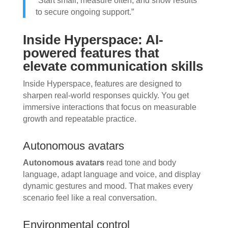
“Start small, measure often, and show results
to secure ongoing support.”
Inside Hyperspace: AI-
powered features that
elevate communication skills
Inside Hyperspace, features are designed to
sharpen real-world responses quickly. You get
immersive interactions that focus on measurable
growth and repeatable practice.
Autonomous avatars
Autonomous avatars
read tone and body
language, adapt language and voice, and display
dynamic gestures and mood. That makes every
scenario feel like a real conversation.
Environmental control