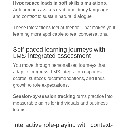
Hyperspace leads in soft skills simulations
.
Autonomous avatars read tone, body language,
and context to sustain natural dialogue.
These interactions feel authentic. That makes your
learning more applicable to real conversations.
Self-paced learning journeys with
LMS-integrated assessment
You move through personalized journeys that
adapt to progress. LMS integration captures
scores, surfaces recommendations, and links
growth to role expectations.
Session-by-session tracking
turns practice into
measurable gains for individuals and business
teams.
Interactive role-playing with context-