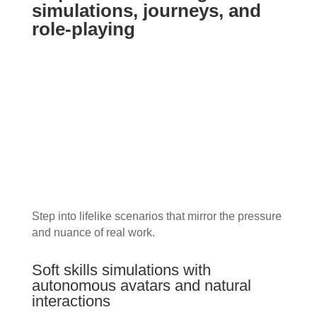
simulations, journeys, and
role-playing
Step into lifelike scenarios that mirror the pressure
and nuance of real work.
Soft skills simulations with
autonomous avatars and natural
interactions