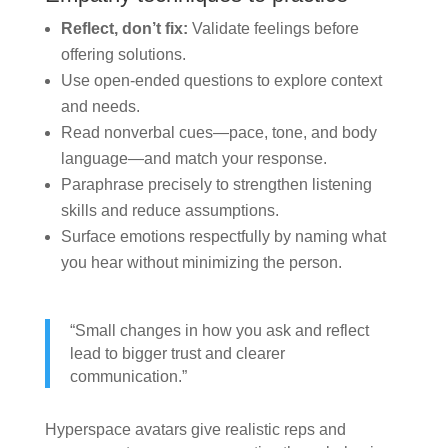
Reflect, don’t fix:
Validate feelings before
offering solutions.
Use open-ended questions to explore context
and needs.
Read nonverbal cues—pace, tone, and body
language—and match your response.
Paraphrase precisely to strengthen listening
skills and reduce assumptions.
Surface emotions respectfully by naming what
you hear without minimizing the person.
“Small changes in how you ask and reflect
lead to bigger trust and clearer
communication.”
Hyperspace avatars give realistic reps and