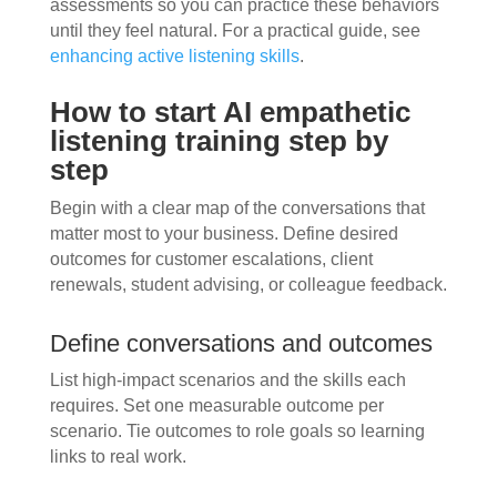
assessments so you can practice these behaviors
until they feel natural. For a practical guide, see
enhancing active listening skills
.
How to start AI empathetic
listening training step by
step
Begin with a clear map of the conversations that
matter most to your business. Define desired
outcomes for customer escalations, client
renewals, student advising, or colleague feedback.
Define conversations and outcomes
List high-impact scenarios and the skills each
requires. Set one measurable outcome per
scenario. Tie outcomes to role goals so learning
links to real work.