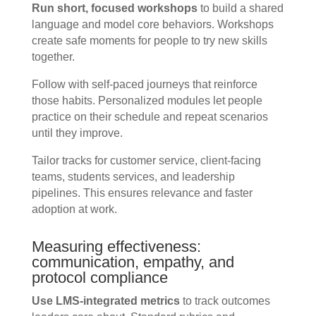
Run short, focused workshops
to build a shared
language and model core behaviors. Workshops
create safe moments for people to try new skills
together.
Follow with self-paced journeys that reinforce
those habits. Personalized modules let people
practice on their schedule and repeat scenarios
until they improve.
Tailor tracks for customer service, client-facing
teams, students services, and leadership
pipelines. This ensures relevance and faster
adoption at work.
Measuring effectiveness:
communication, empathy, and
protocol compliance
Use LMS-integrated metrics
to track outcomes