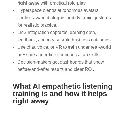
right away
with practical role-play.
Hyperspace blends autonomous avatars,
context-aware dialogue, and dynamic gestures
for realistic practice.
LMS integration captures learning data,
feedback, and measurable business outcomes.
Use chat, voice, or VR to train under real-world
pressure and refine communication skills.
Decision-makers get dashboards that show
before-and-after results and clear ROI.
What AI empathetic listening
training is and how it helps
right away