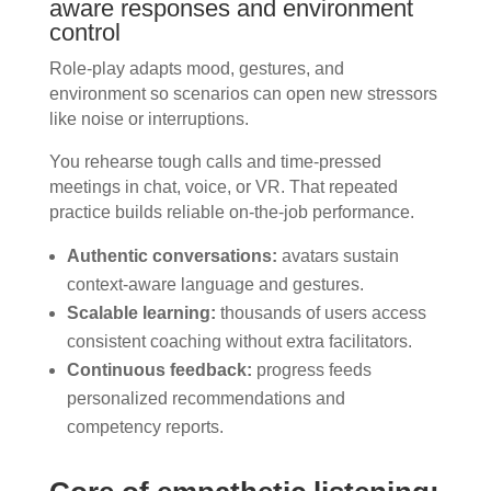
aware responses and environment
control
Role-play adapts mood, gestures, and
environment so scenarios can open new stressors
like noise or interruptions.
You rehearse tough calls and time-pressed
meetings in chat, voice, or VR. That repeated
practice builds reliable on-the-job performance.
Authentic conversations:
avatars sustain
context-aware language and gestures.
Scalable learning:
thousands of users access
consistent coaching without extra facilitators.
Continuous feedback:
progress feeds
personalized recommendations and
competency reports.