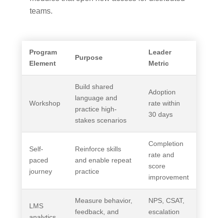
teams.
Program
Leader
Purpose
Element
Metric
Build shared
Adoption
language and
Workshop
rate within
practice high-
30 days
stakes scenarios
Completion
Self-
Reinforce skills
rate and
paced
and enable repeat
score
journey
practice
improvement
Measure behavior,
NPS, CSAT,
LMS
feedback, and
escalation
analytics