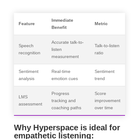
Immediate
Feature
Metric
Benefit
Accurate talk-to-
Speech
Talk-to-listen
listen
recognition
ratio
measurement
Sentiment
Real-time
Sentiment
analysis
emotion cues
trend
Progress
Score
LMS
tracking and
improvement
assessment
coaching paths
over time
Why Hyperspace is ideal for
empathetic listening: