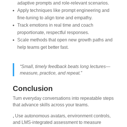
adaptive prompts and role-relevant scenarios.
Apply techniques like prompt engineering and
fine-tuning to align tone and empathy.
Track emotions in real time and coach
proportionate, respectful responses.
Scale methods that open new growth paths and
help teams get better fast.
“Small, timely feedback beats long lectures—
measure, practice, and repeat.”
Conclusion
Turn everyday conversations into repeatable steps
that advance skills across your teams.
,
Use autonomous avatars, environment controls,
and LMS-integrated assessment to measure