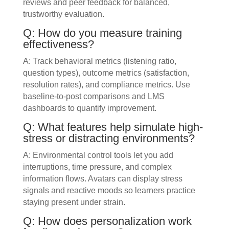
reviews and peer feedback for balanced,
trustworthy evaluation.
Q: How do you measure training
effectiveness?
A: Track behavioral metrics (listening ratio,
question types), outcome metrics (satisfaction,
resolution rates), and compliance metrics. Use
baseline-to-post comparisons and LMS
dashboards to quantify improvement.
Q: What features help simulate high-
stress or distracting environments?
A: Environmental control tools let you add
interruptions, time pressure, and complex
information flows. Avatars can display stress
signals and reactive moods so learners practice
staying present under strain.
Q: How does personalization work