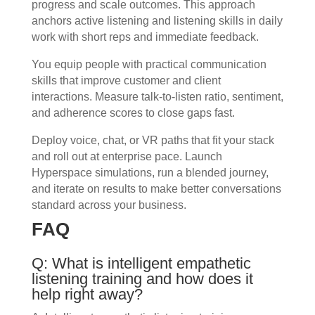
progress and scale outcomes. This approach
anchors active listening and listening skills in daily
work with short reps and immediate feedback.
You equip people with practical communication
skills that improve customer and client
interactions. Measure talk-to-listen ratio, sentiment,
and adherence scores to close gaps fast.
Deploy voice, chat, or VR paths that fit your stack
and roll out at enterprise pace. Launch
Hyperspace simulations, run a blended journey,
and iterate on results to make better conversations
standard across your business.
FAQ
Q: What is intelligent empathetic
listening training and how does it
help right away?