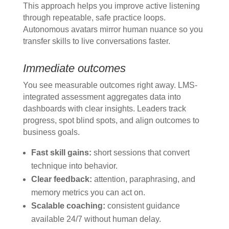
This approach helps you improve active listening
through repeatable, safe practice loops.
Autonomous avatars mirror human nuance so you
transfer skills to live conversations faster.
Immediate outcomes
You see measurable outcomes right away. LMS-
integrated assessment aggregates data into
dashboards with clear insights. Leaders track
progress, spot blind spots, and align outcomes to
business goals.
Fast skill gains:
short sessions that convert
technique into behavior.
Clear feedback:
attention, paraphrasing, and
memory metrics you can act on.
Scalable coaching:
consistent guidance
available 24/7 without human delay.