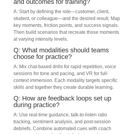
and outcomes for training?
A: Start by defining the role—customer, client,
student, or colleague—and the desired result. Map
key moments, friction points, and success signals.
Then build scenarios that recreate those moments
at varying intensity levels.
Q: What modalities should teams
choose for practice?
A: Mix chat-based drills for rapid repetition, voice
sessions for tone and pacing, and VR for full-
context immersion. Each modality targets specific
skills and together they create durable learning.
Q: How are feedback loops set up
during practice?
A: Use real-time guidance, talk-to-listen ratio
tracking, sentiment analysis, and post-session
debriefs. Combine automated cues with coach