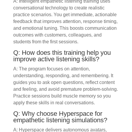
A: Intelligent empathetic listening training uses
conversational technology to create realistic
practice scenarios. You get immediate, actionable
feedback that improves attention, response timing,
and emotional tuning. This boosts communication
outcomes with customers, colleagues, and
students from the first sessions.
Q: How does this training help you
improve active listening skills?
A: The program focuses on attention,
understanding, responding, and remembering. It
guides you to ask open questions, reflect content
and feeling, and avoid premature problem-solving.
Practice sessions build muscle memory so you
apply these skills in real conversations.
Q: Why choose Hyperspace for
empathetic listening simulations?
A: Hyperspace delivers autonomous avatars,