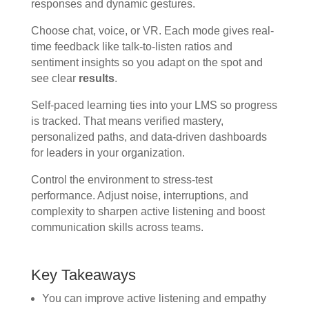
responses and dynamic gestures.
Choose chat, voice, or VR. Each mode gives real-
time feedback like talk-to-listen ratios and
sentiment insights so you adapt on the spot and
see clear
results
.
Self-paced learning ties into your LMS so progress
is tracked. That means verified mastery,
personalized paths, and data-driven dashboards
for leaders in your organization.
Control the environment to stress-test
performance. Adjust noise, interruptions, and
complexity to sharpen active listening and boost
communication skills across teams.
Key Takeaways
You can improve active listening and empathy