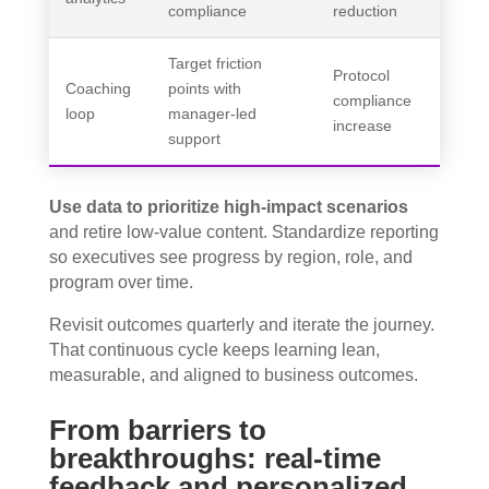
compliance
reduction
Target friction
Protocol
Coaching
points with
compliance
loop
manager-led
increase
support
Use data to prioritize high-impact scenarios
and retire low-value content. Standardize reporting
so executives see progress by region, role, and
program over time.
Revisit outcomes quarterly and iterate the journey.
That continuous cycle keeps learning lean,
measurable, and aligned to business outcomes.
From barriers to
breakthroughs: real-time
feedback and personalized