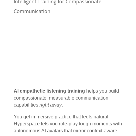
Intelligent Training for Compassionate
Communication
AI empathetic listening training
helps you build
compassionate, measurable communication
capabilities
right away
.
You get immersive practice that feels natural.
Hyperspace lets you role-play tough moments with
autonomous AI avatars that mirror context-aware