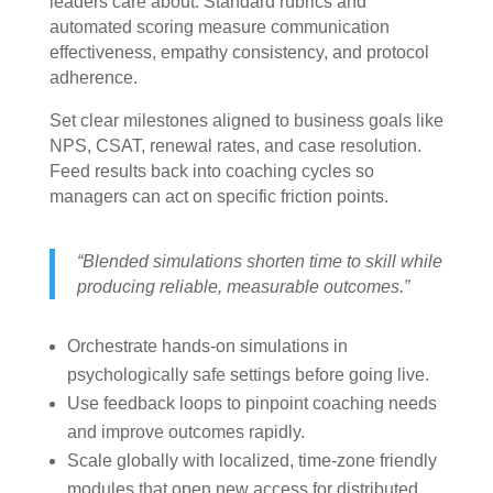
leaders care about. Standard rubrics and
automated scoring measure communication
effectiveness, empathy consistency, and protocol
adherence.
Set clear milestones aligned to business goals like
NPS, CSAT, renewal rates, and case resolution.
Feed results back into coaching cycles so
managers can act on specific friction points.
“Blended simulations shorten time to skill while
producing reliable, measurable outcomes.”
Orchestrate hands-on simulations in
psychologically safe settings before going live.
Use feedback loops to pinpoint coaching needs
and improve outcomes rapidly.
Scale globally with localized, time-zone friendly
modules that open new access for distributed