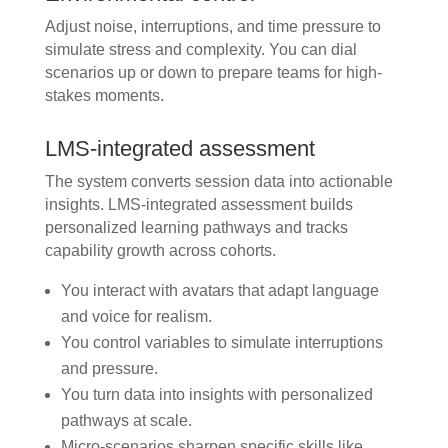
Adjust noise, interruptions, and time pressure to
simulate stress and complexity. You can dial
scenarios up or down to prepare teams for high-
stakes moments.
LMS-integrated assessment
The system converts session data into actionable
insights. LMS-integrated assessment builds
personalized learning pathways and tracks
capability growth across cohorts.
You interact with avatars that adapt language
and voice for realism.
You control variables to simulate interruptions
and pressure.
You turn data into insights with personalized
pathways at scale.
Micro-scenarios sharpen specific skills like