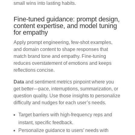
small wins into lasting habits.
Fine-tuned guidance: prompt design,
content expertise, and model tuning
for empathy
Apply prompt engineering, few-shot examples,
and domain content to shape responses that
match brand tone and empathy. Fine-tuning
reduces overstatement of emotions and keeps
reflections concise.
Data
and sentiment metrics pinpoint where you
get better—pace, interruptions, summarization, or
question quality. Use those insights to personalize
difficulty and nudges for each user’s needs.
Target barriers with high-frequency reps and
instant, specific feedback.
Personalize guidance to users’ needs with