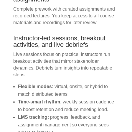
Complete prework with curated assignments and
recorded lectures. You keep access to all course
materials and recordings for later review.
Instructor-led sessions, breakout
activities, and live debriefs
Live sessions focus on practice. Instructors run
breakout activities that mirror stakeholder
dynamics. Debriefs turn insights into repeatable
steps.
Flexible modes:
virtual, onsite, or hybrid to
match distributed teams.
Time-smart rhythm:
weekly session cadence
to boost retention and reduce meeting load.
LMS tracking:
progress, feedback, and
assignment management so everyone sees