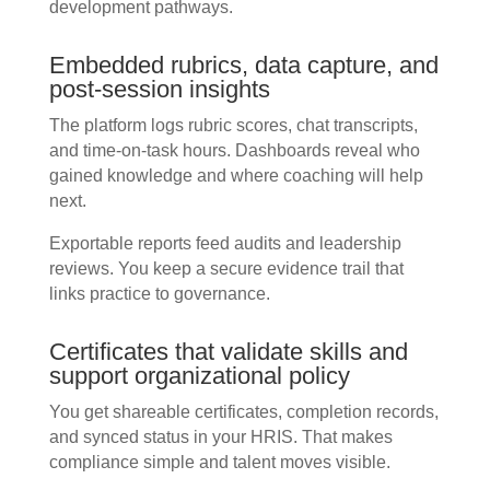
development pathways.
Embedded rubrics, data capture, and
post-session insights
The platform logs rubric scores, chat transcripts,
and time-on-task hours. Dashboards reveal who
gained knowledge and where coaching will help
next.
Exportable reports feed audits and leadership
reviews. You keep a secure evidence trail that
links practice to governance.
Certificates that validate skills and
support organizational policy
You get shareable certificates, completion records,
and synced status in your HRIS. That makes
compliance simple and talent moves visible.