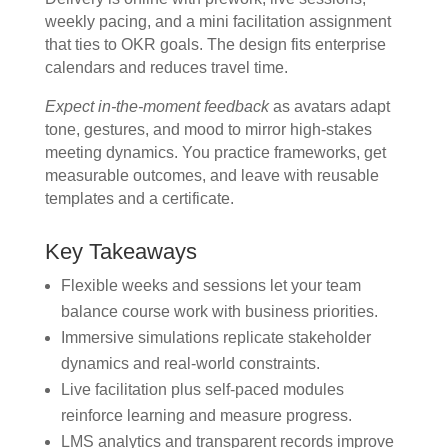
weekly pacing, and a mini facilitation assignment
that ties to OKR goals. The design fits enterprise
calendars and reduces travel time.
Expect in-the-moment feedback
as avatars adapt
tone, gestures, and mood to mirror high-stakes
meeting dynamics. You practice frameworks, get
measurable outcomes, and leave with reusable
templates and a certificate.
Key Takeaways
Flexible weeks and sessions let your team
balance course work with business priorities.
Immersive simulations replicate stakeholder
dynamics and real-world constraints.
Live facilitation plus self-paced modules
reinforce learning and measure progress.
LMS analytics and transparent records improve