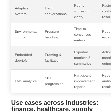
Rubric
Faste
Adaptive
Hard
scores on
confli
avatars
conversations
clarity
resol
Time-to-
Environmental
Pressure
Redu
consensus
control
handling
escal
metrics
Exported
Actio
Embedded
Framing &
matrices &
meet
debriefs
facilitation
summaries
outpu
Participant
Repea
Skill
LMS analytics
improvement
audit
progression
reports
result
Use cases across industries:
finance, healthcare, supply