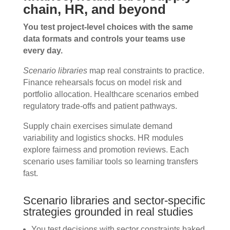
chain, HR, and beyond
You test project-level choices with the same
data formats and controls your teams use
every day.
Scenario libraries
map real constraints to practice.
Finance rehearsals focus on model risk and
portfolio allocation. Healthcare scenarios embed
regulatory trade-offs and patient pathways.
Supply chain exercises simulate demand
variability and logistics shocks. HR modules
explore fairness and promotion reviews. Each
scenario uses familiar tools so learning transfers
fast.
Scenario libraries and sector-specific
strategies grounded in real studies
You test decisions with sector constraints baked