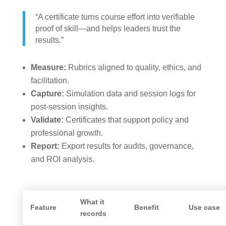
“A certificate turns course effort into verifiable
proof of skill—and helps leaders trust the
results.”
Measure:
Rubrics aligned to quality, ethics, and
facilitation.
Capture:
Simulation data and session logs for
post-session insights.
Validate:
Certificates that support policy and
professional growth.
Report:
Export results for audits, governance,
and ROI analysis.
What it
Feature
Benefit
Use case
records