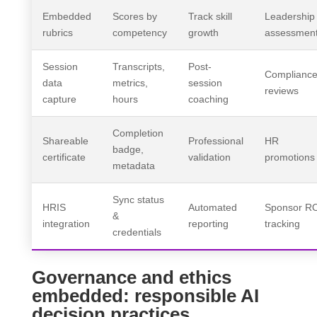
Embedded
Scores by
Track skill
Leadership
rubrics
competency
growth
assessmen
Session
Transcripts,
Post-
Complianc
data
metrics,
session
reviews
capture
hours
coaching
Completion
Shareable
Professional
HR
badge,
certificate
validation
promotions
metadata
Sync status
HRIS
Automated
Sponsor R
&
integration
reporting
tracking
credentials
Governance and ethics
embedded: responsible AI
decision practices