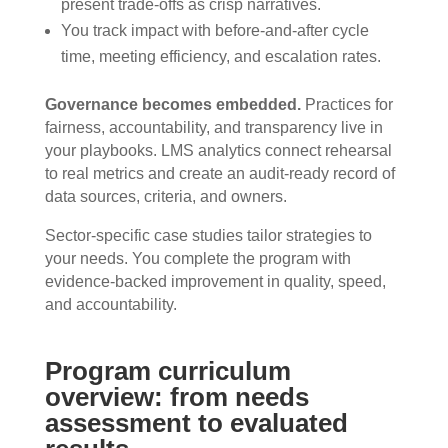
present trade-offs as crisp narratives.
You track impact with before-and-after cycle
time, meeting efficiency, and escalation rates.
Governance becomes embedded.
Practices for
fairness, accountability, and transparency live in
your playbooks. LMS analytics connect rehearsal
to real metrics and create an audit-ready record of
data sources, criteria, and owners.
Sector-specific case studies tailor strategies to
your needs. You complete the program with
evidence-backed improvement in quality, speed,
and accountability.
Program curriculum
overview: from needs
assessment to evaluated