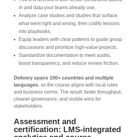
in and data your teams already use.
Analyze case studies and studies that surface
what went right and wrong, then codify lessons
into playbooks.
Equip leaders with clear patterns to guide group
discussions and prioritize high-value projects.
Standardize documentation to meet audits,
boost transparency, and reduce review friction.
Delivery spans 100+ countries and multiple
languages
, so the course aligns with local rules
and business norms. The result: faster throughput,
cleaner governance, and visible wins for
stakeholders.
Assessment and
certification: LMS-integrated