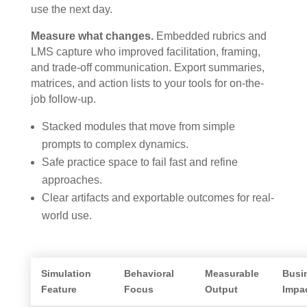
use the next day.
Measure what changes.
Embedded rubrics and
LMS capture who improved facilitation, framing,
and trade-off communication. Export summaries,
matrices, and action lists to your tools for on-the-
job follow-up.
Stacked modules that move from simple
prompts to complex dynamics.
Safe practice space to fail fast and refine
approaches.
Clear artifacts and exportable outcomes for real-
world use.
Simulation
Behavioral
Measurable
Busi
Feature
Focus
Output
Impa