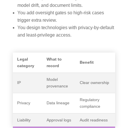
model drift, and document limits.
You add oversight gates so high-risk cases
trigger extra review.
You design technologies with privacy-by-default
and least-privilege access.
Legal
What to
Benefit
category
record
Model
IP
Clear ownership
provenance
Regulatory
Privacy
Data lineage
compliance
Liability
Approval logs
Audit readiness