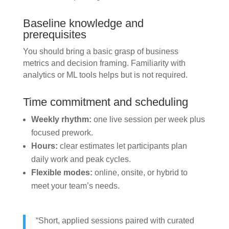
Baseline knowledge and
prerequisites
You should bring a basic grasp of business
metrics and decision framing. Familiarity with
analytics or ML tools helps but is not required.
Time commitment and scheduling
Weekly rhythm:
one live session per week plus
focused prework.
Hours:
clear estimates let participants plan
daily work and peak cycles.
Flexible modes:
online, onsite, or hybrid to
meet your team’s needs.
“Short, applied sessions paired with curated