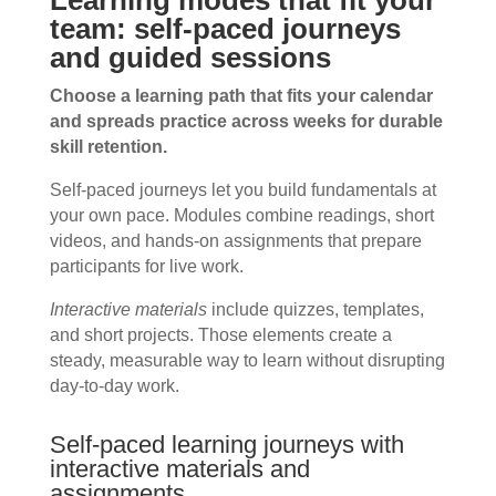
Learning modes that fit your
team: self-paced journeys
and guided sessions
Choose a learning path that fits your calendar
and spreads practice across weeks for durable
skill retention.
Self-paced journeys let you build fundamentals at
your own pace. Modules combine readings, short
videos, and hands-on assignments that prepare
participants for live work.
Interactive materials
include quizzes, templates,
and short projects. Those elements create a
steady, measurable way to learn without disrupting
day-to-day work.
Self-paced learning journeys with
interactive materials and
assignments