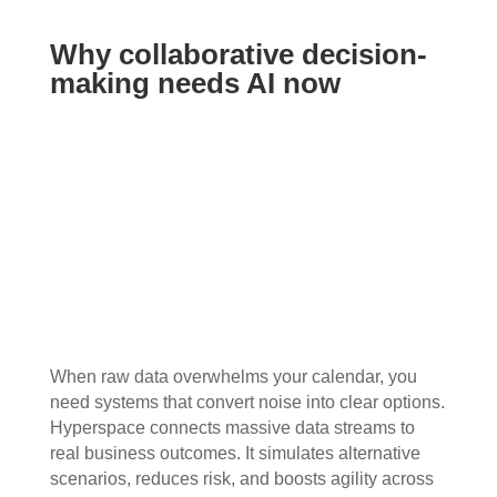
Why collaborative decision-
making needs AI now
When raw data overwhelms your calendar, you
need systems that convert noise into clear options.
Hyperspace connects massive data streams to
real business outcomes. It simulates alternative
scenarios, reduces risk, and boosts agility across