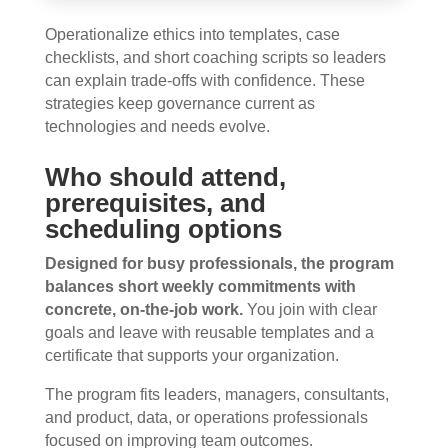
Operationalize ethics into templates, case
checklists, and short coaching scripts so leaders
can explain trade-offs with confidence. These
strategies keep governance current as
technologies and needs evolve.
Who should attend,
prerequisites, and
scheduling options
Designed for busy professionals, the program
balances short weekly commitments with
concrete, on-the-job work.
You join with clear
goals and leave with reusable templates and a
certificate that supports your organization.
The program fits leaders, managers, consultants,
and product, data, or operations professionals
focused on improving team outcomes.