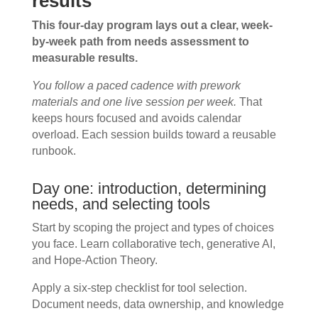
results
This four-day program lays out a clear, week-
by-week path from needs assessment to
measurable results.
You follow a paced cadence with prework
materials and one live session per week.
That
keeps hours focused and avoids calendar
overload. Each session builds toward a reusable
runbook.
Day one: introduction, determining
needs, and selecting tools
Start by scoping the project and types of choices
you face. Learn collaborative tech, generative AI,
and Hope-Action Theory.
Apply a six-step checklist for tool selection.
Document needs, data ownership, and knowledge