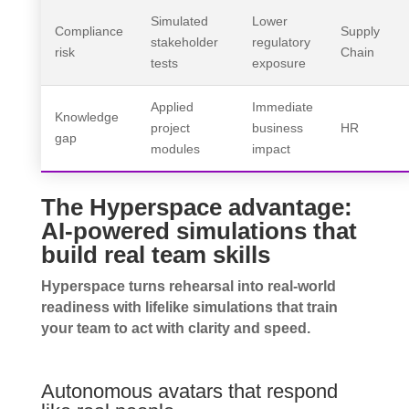
Simulated
Lower
Compliance
Supply
stakeholder
regulatory
risk
Chain
tests
exposure
Applied
Immediate
Knowledge
project
business
HR
gap
modules
impact
The Hyperspace advantage:
AI-powered simulations that
build real team skills
Hyperspace turns rehearsal into real-world
readiness with lifelike simulations that train
your team to act with clarity and speed.
Autonomous avatars that respond