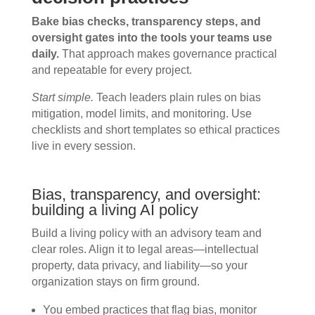
Bake bias checks, transparency steps, and
oversight gates into the tools your teams use
daily.
That approach makes governance practical
and repeatable for every project.
Start simple.
Teach leaders plain rules on bias
mitigation, model limits, and monitoring. Use
checklists and short templates so ethical practices
live in every session.
Bias, transparency, and oversight:
building a living AI policy
Build a living policy with an advisory team and
clear roles. Align it to legal areas—intellectual
property, data privacy, and liability—so your
organization stays on firm ground.
You embed practices that flag bias, monitor