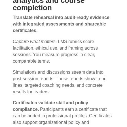
analytics and course
completion
Translate rehearsal into audit-ready evidence
with integrated assessments and shareable
certificates.
Capture what matters.
LMS rubrics score
facilitation, ethical use, and framing across
sessions. You measure progress in clear,
comparable terms.
Simulations and discussions stream data into
post-session reports. Those reports show trend
lines, targeted coaching needs, and concrete
results for leaders.
Certificates validate skill and policy
compliance.
Participants earn a certificate that
can be added to professional profiles. Certificates
also support organizational policy and