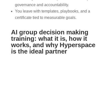
governance and accountability.
You leave with templates, playbooks, and a
certificate tied to measurable goals.
AI group decision making
training: what it is, how it
works, and why Hyperspace
is the ideal partner