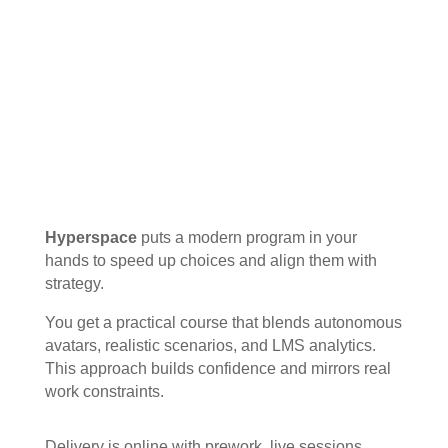
Hyperspace
puts a modern program in your
hands to speed up choices and align them with
strategy.
You get a practical course that blends autonomous
avatars, realistic scenarios, and LMS analytics.
This approach builds confidence and mirrors real
work constraints.
Delivery is online with prework, live sessions,