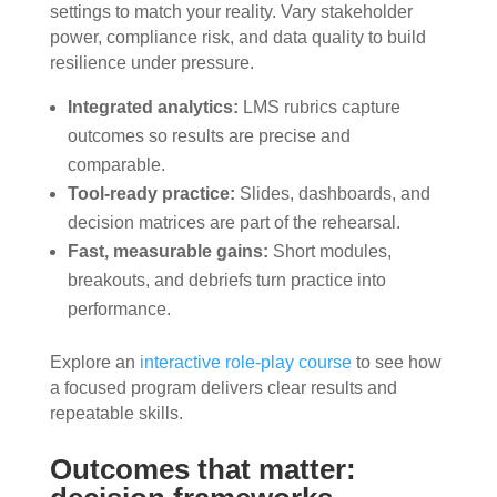
settings to match your reality. Vary stakeholder
power, compliance risk, and data quality to build
resilience under pressure.
Integrated analytics:
LMS rubrics capture
outcomes so results are precise and
comparable.
Tool-ready practice:
Slides, dashboards, and
decision matrices are part of the rehearsal.
Fast, measurable gains:
Short modules,
breakouts, and debriefs turn practice into
performance.
Explore an
interactive role-play course
to see how
a focused program delivers clear results and
repeatable skills.
Outcomes that matter: