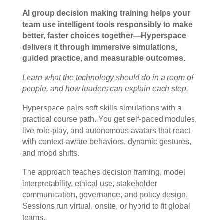
AI group decision making training helps your
team use intelligent tools responsibly to make
better, faster choices together—Hyperspace
delivers it through immersive simulations,
guided practice, and measurable outcomes.
Learn what the technology should do in a room of
people, and how leaders can explain each step.
Hyperspace pairs soft skills simulations with a
practical course path. You get self-paced modules,
live role-play, and autonomous avatars that react
with context-aware behaviors, dynamic gestures,
and mood shifts.
The approach teaches decision framing, model
interpretability, ethical use, stakeholder
communication, governance, and policy design.
Sessions run virtual, onsite, or hybrid to fit global
teams.