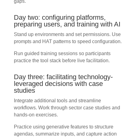
gaps.
Day two: configuring platforms,
preparing users, and training with AI
Stand up environments and set permissions. Use
prompts and HAT patterns to speed configuration.
Run guided training sessions so participants
practice the tool stack before live facilitation.
Day three: facilitating technology-
leveraged decisions with case
studies
Integrate additional tools and streamline
workflows. Work through sector case studies and
hands-on exercises.
Practice using generative features to structure
agendas, summarize inputs, and capture action