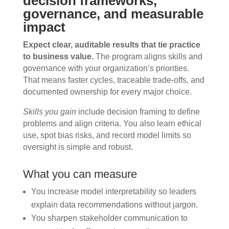
decision frameworks,
governance, and measurable
impact
Expect clear, auditable results that tie practice
to business value.
The program aligns skills and
governance with your organization’s priorities.
That means faster cycles, traceable trade-offs, and
documented ownership for every major choice.
Skills you gain
include decision framing to define
problems and align criteria. You also learn ethical
use, spot bias risks, and record model limits so
oversight is simple and robust.
What you can measure
You increase model interpretability so leaders
explain data recommendations without jargon.
You sharpen stakeholder communication to