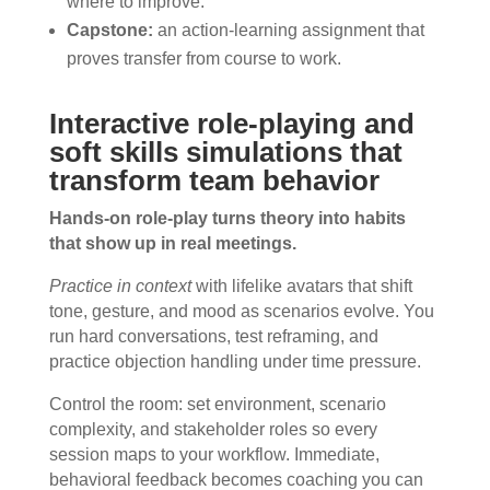
where to improve.
Capstone:
an action-learning assignment that
proves transfer from course to work.
Interactive role-playing and
soft skills simulations that
transform team behavior
Hands-on role-play turns theory into habits
that show up in real meetings.
Practice in context
with lifelike avatars that shift
tone, gesture, and mood as scenarios evolve. You
run hard conversations, test reframing, and
practice objection handling under time pressure.
Control the room: set environment, scenario
complexity, and stakeholder roles so every
session maps to your workflow. Immediate,
behavioral feedback becomes coaching you can