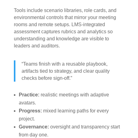
Tools include scenario libraries, role cards, and
environmental controls that mirror your meeting
rooms and remote setups. LMS-integrated
assessment captures rubrics and analytics so
understanding and knowledge are visible to
leaders and auditors.
“Teams finish with a reusable playbook,
artifacts tied to strategy, and clear quality
checks before sign-off.”
Practice:
realistic meetings with adaptive
avatars.
Progress:
mixed learning paths for every
project.
Governance:
oversight and transparency start
from day one.