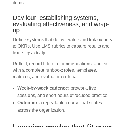
items.
Day four: establishing systems,
evaluating effectiveness, and wrap-
up
Define systems that deliver value and link outputs
to OKRs. Use LMS rubrics to capture results and
hours by activity.
Reflect, record future recommendations, and exit
with a complete runbook: roles, templates,
matrices, and evaluation criteria.
Week-by-week cadence:
prework, live
sessions, and short hours of focused practice.
Outcome:
a repeatable course that scales
across the organization.