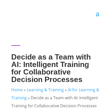
Decide as a Team with
AI: Intelligent Training
for Collaborative
Decision Processes
Home
»
Learning & Training
»
AI for Learning &
Training
»
Decide as a Team with AI: Intelligent
Training for Collaborative Decision Processes