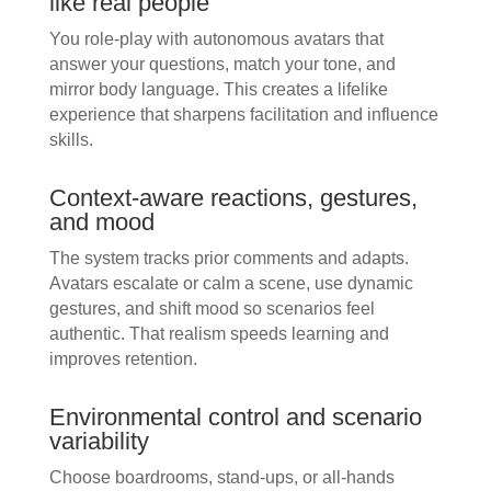
like real people
You role-play with autonomous avatars that
answer your questions, match your tone, and
mirror body language. This creates a lifelike
experience that sharpens facilitation and influence
skills.
Context-aware reactions, gestures,
and mood
The system tracks prior comments and adapts.
Avatars escalate or calm a scene, use dynamic
gestures, and shift mood so scenarios feel
authentic. That realism speeds learning and
improves retention.
Environmental control and scenario
variability
Choose boardrooms, stand-ups, or all-hands