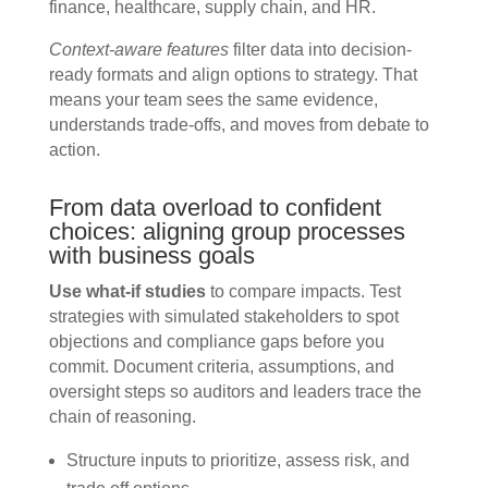
finance, healthcare, supply chain, and HR.
Context-aware features
filter data into decision-
ready formats and align options to strategy. That
means your team sees the same evidence,
understands trade-offs, and moves from debate to
action.
From data overload to confident
choices: aligning group processes
with business goals
Use what-if studies
to compare impacts. Test
strategies with simulated stakeholders to spot
objections and compliance gaps before you
commit. Document criteria, assumptions, and
oversight steps so auditors and leaders trace the
chain of reasoning.
Structure inputs to prioritize, assess risk, and