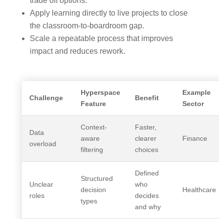
trade off options.
Apply learning directly to live projects to close
the classroom-to-boardroom gap.
Scale a repeatable process that improves
impact and reduces rework.
Hyperspace
Example
Challenge
Benefit
Feature
Sector
Context-
Faster,
Data
aware
clearer
Finance
overload
filtering
choices
Defined
Structured
Unclear
who
decision
Healthcare
roles
decides
types
and why