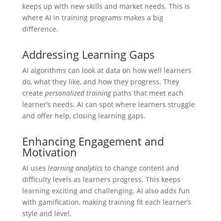
keeps up with new skills and market needs. This is
where AI in training programs makes a big
difference.
Addressing Learning Gaps
AI algorithms can look at data on how well learners
do, what they like, and how they progress. They
create
personalized training
paths that meet each
learner’s needs. AI can spot where learners struggle
and offer help, closing learning gaps.
Enhancing Engagement and
Motivation
AI uses
learning analytics
to change content and
difficulty levels as learners progress. This keeps
learning exciting and challenging. AI also adds fun
with gamification, making training fit each learner’s
style and level.