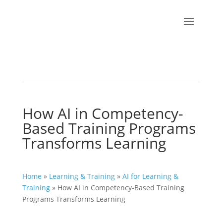
How AI in Competency-
Based Training Programs
Transforms Learning
Home
»
Learning & Training
»
AI for Learning &
Training
»
How AI in Competency-Based Training
Programs Transforms Learning