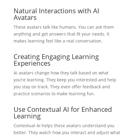
Natural Interactions with AI
Avatars
These avatars talk like humans. You can ask them
anything and get answers that fit your needs. It
makes learning feel like a real conversation.
Creating Engaging Learning
Experiences
AI avatars change how they talk based on what
you’re learning. They keep you interested and help
you stay on track. They even offer feedback and
practice scenarios to make learning fun.
Use Contextual AI for Enhanced
Learning
Contextual AI helps these avatars understand you
better. They watch how you interact and adjust what