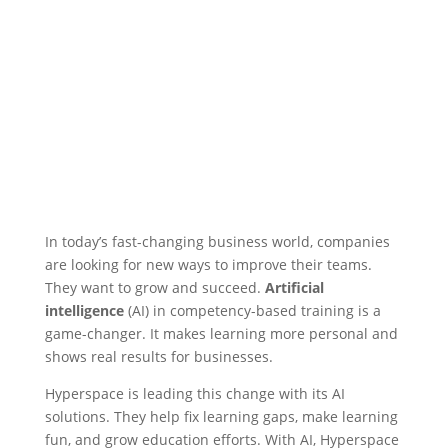
In today’s fast-changing business world, companies
are looking for new ways to improve their teams.
They want to grow and succeed.
Artificial
intelligence
(AI) in competency-based training is a
game-changer. It makes learning more personal and
shows real results for businesses.
Hyperspace is leading this change with its AI
solutions. They help fix learning gaps, make learning
fun, and grow education efforts. With AI, Hyperspace