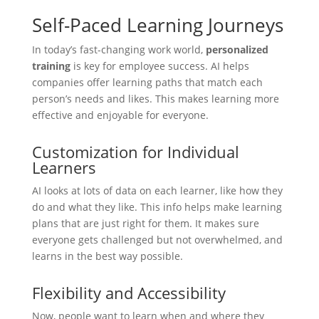
Self-Paced Learning Journeys
In today’s fast-changing work world,
personalized
training
is key for employee success. AI helps
companies offer learning paths that match each
person’s needs and likes. This makes learning more
effective and enjoyable for everyone.
Customization for Individual
Learners
AI looks at lots of data on each learner, like how they
do and what they like. This info helps make learning
plans that are just right for them. It makes sure
everyone gets challenged but not overwhelmed, and
learns in the best way possible.
Flexibility and Accessibility
Now, people want to learn when and where they