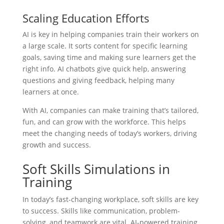
Scaling Education Efforts
AI is key in helping companies train their workers on
a large scale. It sorts content for specific learning
goals, saving time and making sure learners get the
right info. AI chatbots give quick help, answering
questions and giving feedback, helping many
learners at once.
With AI, companies can make training that’s tailored,
fun, and can grow with the workforce. This helps
meet the changing needs of today’s workers, driving
growth and success.
Soft Skills Simulations in
Training
In today’s fast-changing workplace, soft skills are key
to success. Skills like communication, problem-
solving, and teamwork are vital. AI-powered training