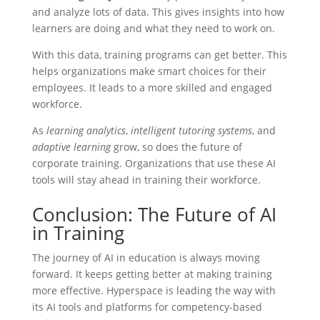
and analyze lots of data. This gives insights into how
learners are doing and what they need to work on.
With this data, training programs can get better. This
helps organizations make smart choices for their
employees. It leads to a more skilled and engaged
workforce.
As
learning analytics
,
intelligent tutoring systems
, and
adaptive learning
grow, so does the future of
corporate training. Organizations that use these AI
tools will stay ahead in training their workforce.
Conclusion: The Future of AI
in Training
The journey of AI in education is always moving
forward. It keeps getting better at making training
more effective. Hyperspace is leading the way with
its AI tools and platforms for competency-based