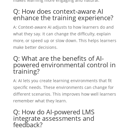
makes learning more engaging and natural.
Q: How does context-aware AI
enhance the training experience?
A: Context-aware AI adjusts to how learners do and
what they say. It can change the difficulty, explain
more, or speed up or slow down. This helps learners
make better decisions.
Q: What are the benefits of AI-
powered environmental control in
training?
A: AI lets you create learning environments that fit
specific needs. These environments can change for
different scenarios. This improves how well learners
remember what they learn.
Q: How do AI-powered LMS
integrate assessments and
feedback?