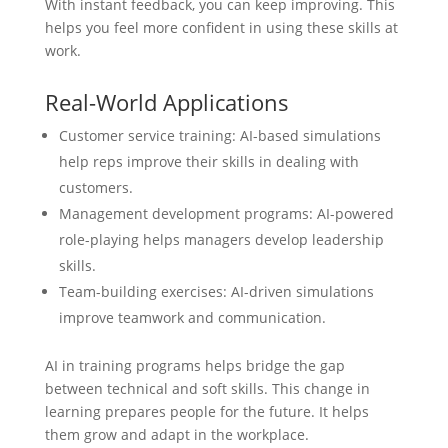
With instant feedback, you can keep improving. This
helps you feel more confident in using these skills at
work.
Real-World Applications
Customer service training: AI-based simulations
help reps improve their skills in dealing with
customers.
Management development programs: AI-powered
role-playing helps managers develop leadership
skills.
Team-building exercises: AI-driven simulations
improve teamwork and communication.
AI in training programs helps bridge the gap
between technical and soft skills. This change in
learning prepares people for the future. It helps
them grow and adapt in the workplace.