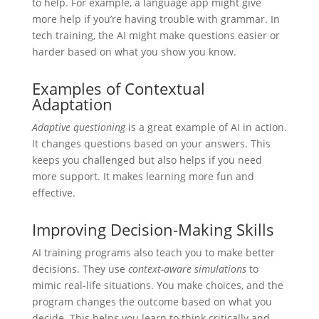
to help. For example, a language app might give
more help if you’re having trouble with grammar. In
tech training, the AI might make questions easier or
harder based on what you show you know.
Examples of Contextual
Adaptation
Adaptive questioning
is a great example of AI in action.
It changes questions based on your answers. This
keeps you challenged but also helps if you need
more support. It makes learning more fun and
effective.
Improving Decision-Making Skills
AI training programs also teach you to make better
decisions. They use
context-aware simulations
to
mimic real-life situations. You make choices, and the
program changes the outcome based on what you
decide. This helps you learn to think critically and