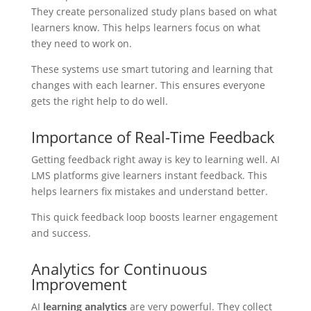
They create personalized study plans based on what
learners know. This helps learners focus on what
they need to work on.
These systems use smart tutoring and learning that
changes with each learner. This ensures everyone
gets the right help to do well.
Importance of Real-Time Feedback
Getting feedback right away is key to learning well. AI
LMS platforms give learners instant feedback. This
helps learners fix mistakes and understand better.
This quick feedback loop boosts learner engagement
and success.
Analytics for Continuous
Improvement
AI
learning analytics
are very powerful. They collect