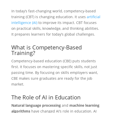
In today’s fast-changing world, competency-based
training (CBT) is changing education. It uses
artificial
intelligence (AI)
to improve its impact. CBT focuses
on practical skills, knowledge, and thinking abilities.
It prepares learners for today’s global challenges.
What is Competency-Based
Training?
Competency-based education (CBE) puts students
first. It focuses on mastering specific skills, not just
passing time. By focusing on skills employers want,
CBE makes sure graduates are ready for the job
market.
The Role of AI in Education
Natural language processing
and
machine learning
algorithms
have changed AI’s role in education. AI