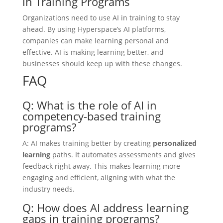
in Training Programs
Organizations need to use AI in training to stay
ahead. By using Hyperspace’s AI platforms,
companies can make learning personal and
effective. AI is making learning better, and
businesses should keep up with these changes.
FAQ
Q: What is the role of AI in
competency-based training
programs?
A: AI makes training better by creating
personalized
learning
paths. It automates assessments and gives
feedback right away. This makes learning more
engaging and efficient, aligning with what the
industry needs.
Q: How does AI address learning
gaps in training programs?