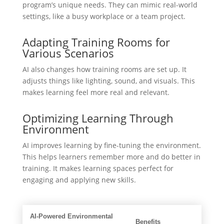
program’s unique needs. They can mimic real-world
settings, like a busy workplace or a team project.
Adapting Training Rooms for
Various Scenarios
AI also changes how training rooms are set up. It
adjusts things like lighting, sound, and visuals. This
makes learning feel more real and relevant.
Optimizing Learning Through
Environment
AI improves learning by fine-tuning the environment.
This helps learners remember more and do better in
training. It makes learning spaces perfect for
engaging and applying new skills.
AI-Powered Environmental
Benefits