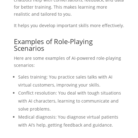
for better training. This makes learning more
realistic and tailored to you.
It helps you develop important skills more effectively.
Examples of Role-Playing
Scenarios
Here are some examples of AI-powered role-playing
scenarios:
Sales training: You practice sales talks with AI
virtual customers, improving your skills.
Conflict resolution: You deal with tough situations
with AI characters, learning to communicate and
solve problems.
Medical diagnosis: You diagnose virtual patients
with AI’s help, getting feedback and guidance.