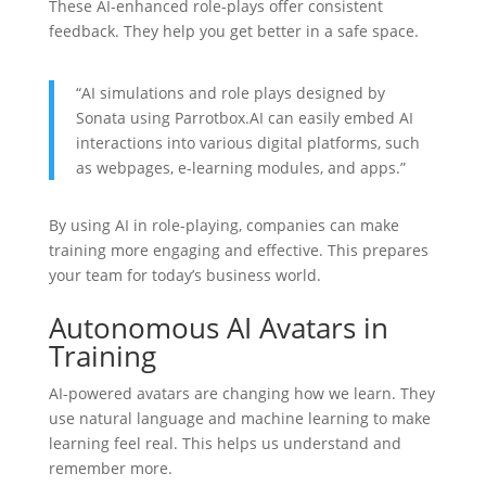
These AI-enhanced role-plays offer consistent
feedback. They help you get better in a safe space.
“AI simulations and role plays designed by
Sonata using Parrotbox.AI can easily embed AI
interactions into various digital platforms, such
as webpages, e-learning modules, and apps.”
By using AI in role-playing, companies can make
training more engaging and effective. This prepares
your team for today’s business world.
Autonomous AI Avatars in
Training
AI-powered avatars are changing how we learn. They
use natural language and machine learning to make
learning feel real. This helps us understand and
remember more.