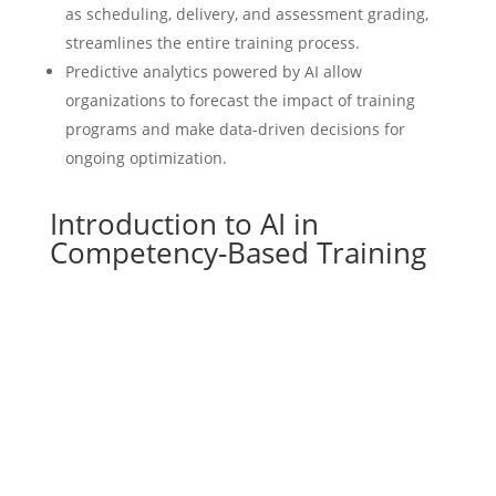
as scheduling, delivery, and assessment grading,
streamlines the entire training process.
Predictive analytics powered by AI allow
organizations to forecast the impact of training
programs and make data-driven decisions for
ongoing optimization.
Introduction to AI in
Competency-Based Training