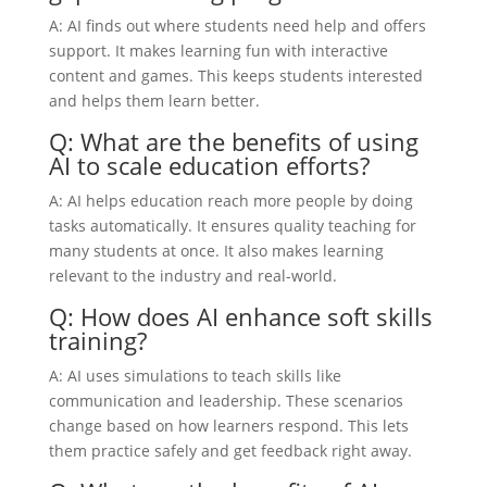
A: AI finds out where students need help and offers
support. It makes learning fun with interactive
content and games. This keeps students interested
and helps them learn better.
Q: What are the benefits of using
AI to scale education efforts?
A: AI helps education reach more people by doing
tasks automatically. It ensures quality teaching for
many students at once. It also makes learning
relevant to the industry and real-world.
Q: How does AI enhance soft skills
training?
A: AI uses simulations to teach skills like
communication and leadership. These scenarios
change based on how learners respond. This lets
them practice safely and get feedback right away.