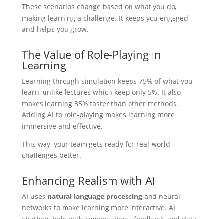
These scenarios change based on what you do,
making learning a challenge. It keeps you engaged
and helps you grow.
The Value of Role-Playing in
Learning
Learning through simulation keeps 75% of what you
learn, unlike lectures which keep only 5%. It also
makes learning 35% faster than other methods.
Adding AI to role-playing makes learning more
immersive and effective.
This way, your team gets ready for real-world
challenges better.
Enhancing Realism with AI
AI uses
natural language processing
and neural
networks to make learning more interactive. AI
chatbots help with conversations, feedback, and data