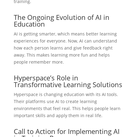
training.
The Ongoing Evolution of AI in
Education
AI is getting smarter, which means better learning
experiences for everyone. Now, AI can understand
how each person learns and give feedback right
away. This makes learning more fun and helps
people remember more.
Hyperspace’s Role in
Transformative Learning Solutions
Hyperspace is changing education with its AI tools.
Their platforms use AI to create learning
environments that feel real. This helps people learn
important skills and apply them in real life.
Call to Action for Implementing AI