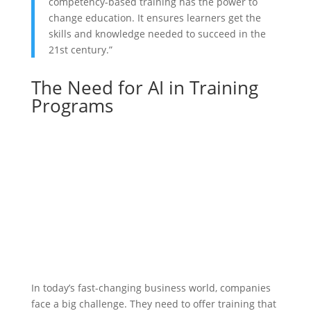
competency-based training has the power to
change education. It ensures learners get the
skills and knowledge needed to succeed in the
21st century.”
The Need for AI in Training
Programs
In today’s fast-changing business world, companies
face a big challenge. They need to offer training that