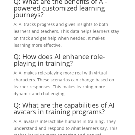
Q: What are the benefits of AI-
powered customized learning
journeys?
A: AI tracks progress and gives insights to both
learners and teachers. This data helps learners stay
on track and get help when needed. It makes
learning more effective.
Q: How does AI enhance role-
playing in training?
A: AI makes role-playing more real with virtual
characters. These scenarios can change based on
learner responses. This makes learning more
dynamic and challenging.
Q: What are the capabilities of AI
avatars in training programs?
A: AI avatars interact like humans in training. They
understand and respond to what learners say. This