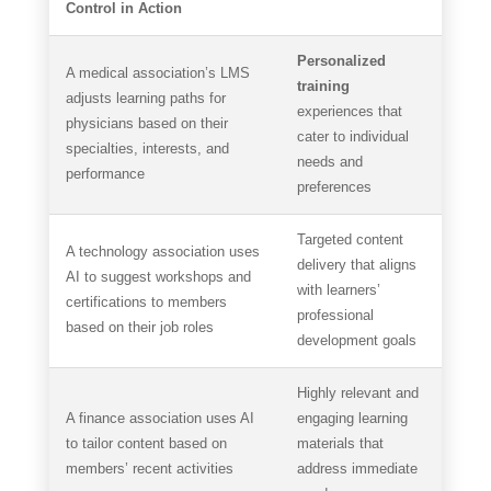
Control in Action
Personalized
A medical association’s LMS
training
adjusts learning paths for
experiences that
physicians based on their
cater to individual
specialties, interests, and
needs and
performance
preferences
Targeted content
A technology association uses
delivery that aligns
AI to suggest workshops and
with learners’
certifications to members
professional
based on their job roles
development goals
Highly relevant and
A finance association uses AI
engaging learning
to tailor content based on
materials that
members’ recent activities
address immediate