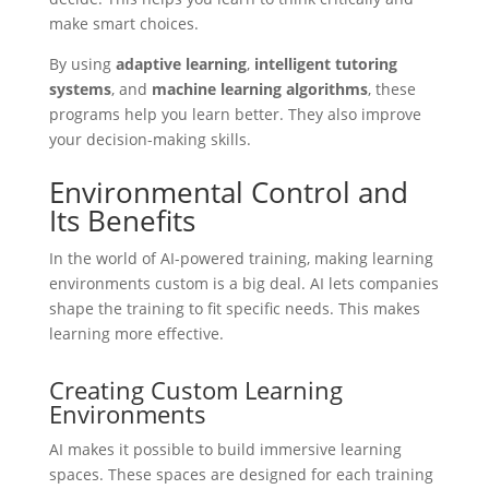
make smart choices.
By using
adaptive learning
,
intelligent tutoring
systems
, and
machine learning algorithms
, these
programs help you learn better. They also improve
your decision-making skills.
Environmental Control and
Its Benefits
In the world of AI-powered training, making learning
environments custom is a big deal. AI lets companies
shape the training to fit specific needs. This makes
learning more effective.
Creating Custom Learning
Environments
AI makes it possible to build immersive learning
spaces. These spaces are designed for each training