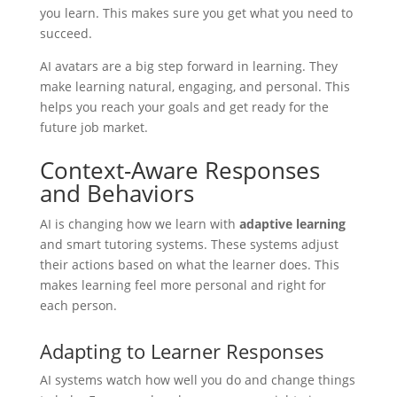
you learn. This makes sure you get what you need to
succeed.
AI avatars are a big step forward in learning. They
make learning natural, engaging, and personal. This
helps you reach your goals and get ready for the
future job market.
Context-Aware Responses
and Behaviors
AI is changing how we learn with
adaptive learning
and smart tutoring systems. These systems adjust
their actions based on what the learner does. This
makes learning feel more personal and right for
each person.
Adapting to Learner Responses
AI systems watch how well you do and change things