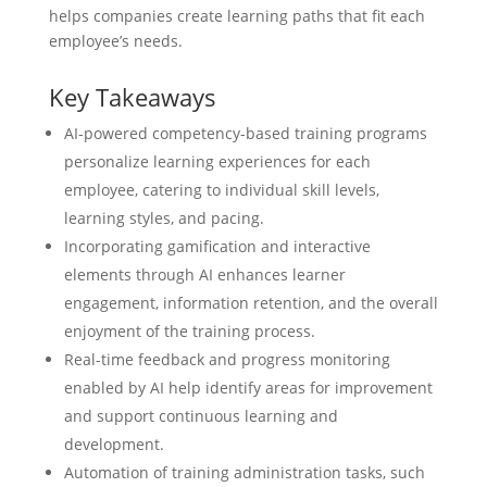
helps companies create learning paths that fit each
employee’s needs.
Key Takeaways
AI-powered competency-based training programs
personalize learning experiences for each
employee, catering to individual skill levels,
learning styles, and pacing.
Incorporating gamification and interactive
elements through AI enhances learner
engagement, information retention, and the overall
enjoyment of the training process.
Real-time feedback and progress monitoring
enabled by AI help identify areas for improvement
and support continuous learning and
development.
Automation of training administration tasks, such