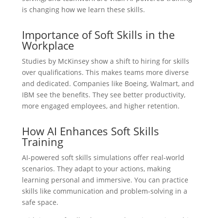
is changing how we learn these skills.
Importance of Soft Skills in the
Workplace
Studies by McKinsey show a shift to hiring for skills
over qualifications. This makes teams more diverse
and dedicated. Companies like Boeing, Walmart, and
IBM see the benefits. They see better productivity,
more engaged employees, and higher retention.
How AI Enhances Soft Skills
Training
AI-powered soft skills simulations offer real-world
scenarios. They adapt to your actions, making
learning personal and immersive. You can practice
skills like communication and problem-solving in a
safe space.