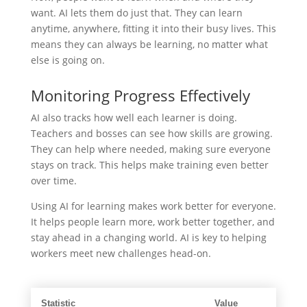
want. AI lets them do just that. They can learn
anytime, anywhere, fitting it into their busy lives. This
means they can always be learning, no matter what
else is going on.
Monitoring Progress Effectively
AI also tracks how well each learner is doing.
Teachers and bosses can see how skills are growing.
They can help where needed, making sure everyone
stays on track. This helps make training even better
over time.
Using AI for learning makes work better for everyone.
It helps people learn more, work better together, and
stay ahead in a changing world. AI is key to helping
workers meet new challenges head-on.
Statistic
Value