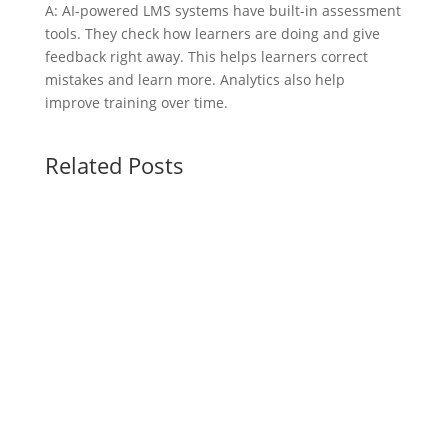
A: AI-powered LMS systems have built-in assessment
tools. They check how learners are doing and give
feedback right away. This helps learners correct
mistakes and learn more. Analytics also help
improve training over time.
Related Posts