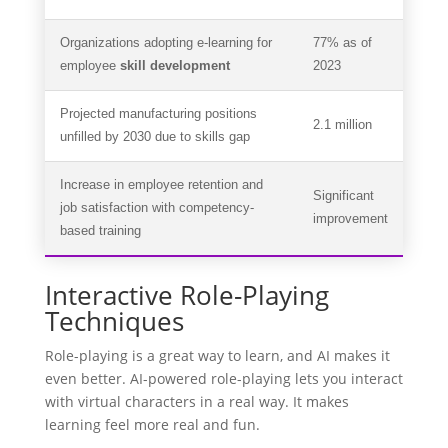
Organizations adopting e-learning for
77% as of
employee
skill development
2023
Projected manufacturing positions
2.1 million
unfilled by 2030 due to skills gap
Increase in employee retention and
Significant
job satisfaction with competency-
improvement
based training
Interactive Role-Playing
Techniques
Role-playing is a great way to learn, and AI makes it
even better. AI-powered role-playing lets you interact
with virtual characters in a real way. It makes
learning feel more real and fun.