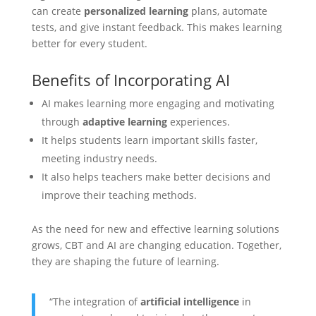
can create
personalized learning
plans, automate
tests, and give instant feedback. This makes learning
better for every student.
Benefits of Incorporating AI
AI makes learning more engaging and motivating
through
adaptive learning
experiences.
It helps students learn important skills faster,
meeting industry needs.
It also helps teachers make better decisions and
improve their teaching methods.
As the need for new and effective learning solutions
grows, CBT and AI are changing education. Together,
they are shaping the future of learning.
“The integration of
artificial intelligence
in