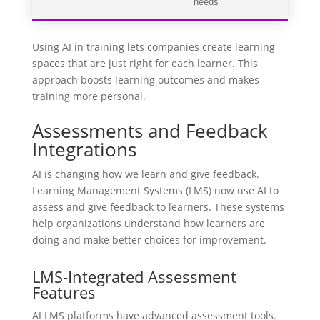
needs
Using AI in training lets companies create learning
spaces that are just right for each learner. This
approach boosts learning outcomes and makes
training more personal.
Assessments and Feedback
Integrations
AI is changing how we learn and give feedback.
Learning Management Systems (LMS) now use AI to
assess and give feedback to learners. These systems
help organizations understand how learners are
doing and make better choices for improvement.
LMS-Integrated Assessment
Features
AI LMS platforms have advanced assessment tools.