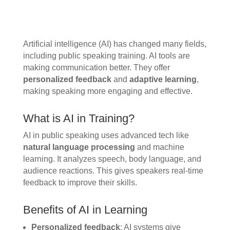
Artificial intelligence (AI) has changed many fields,
including public speaking training. AI tools are
making communication better. They offer
personalized feedback
and
adaptive learning
,
making speaking more engaging and effective.
What is AI in Training?
AI in public speaking uses advanced tech like
natural language processing
and machine
learning. It analyzes speech, body language, and
audience reactions. This gives speakers real-time
feedback to improve their skills.
Benefits of AI in Learning
Personalized feedback
: AI systems give