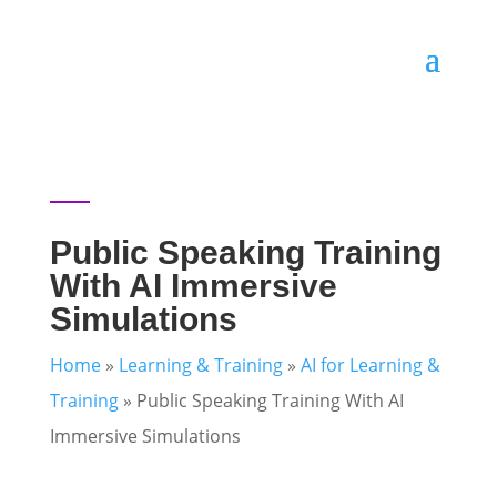
Public Speaking Training
With AI Immersive
Simulations
Home
»
Learning & Training
»
AI for Learning &
Training
»
Public Speaking Training With AI
Immersive Simulations