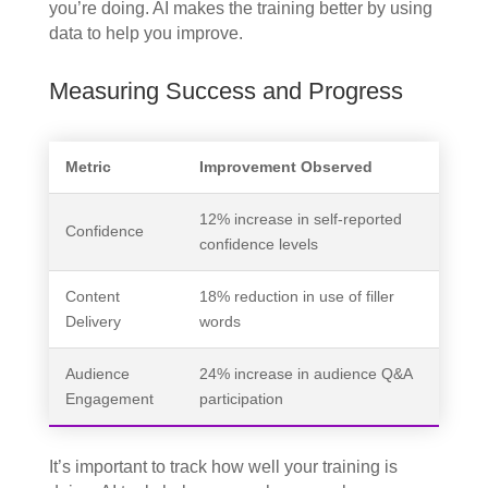
you’re doing. AI makes the training better by using
data to help you improve.
Measuring Success and Progress
Metric
Improvement Observed
12% increase in self-reported
Confidence
confidence levels
Content
18% reduction in use of filler
Delivery
words
Audience
24% increase in audience Q&A
Engagement
participation
It’s important to track how well your training is