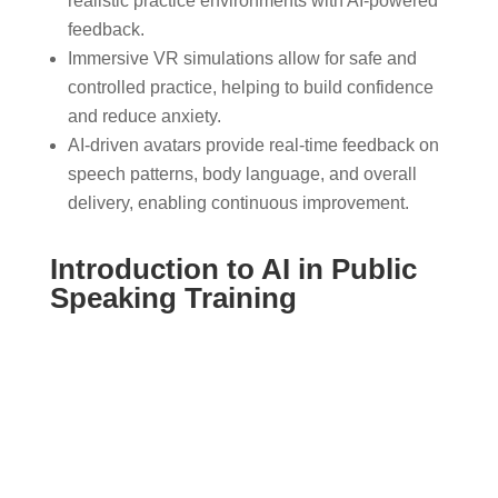
realistic practice environments with AI-powered
feedback.
Immersive VR simulations allow for safe and
controlled practice, helping to build confidence
and reduce anxiety.
AI-driven avatars provide real-time feedback on
speech patterns, body language, and overall
delivery, enabling continuous improvement.
Introduction to AI in Public
Speaking Training