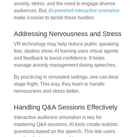
anxiety, stress, and the need to engage diverse
audiences. But,
AI-powered interactive scenarios
make it easier to tackle these hurdles.
Addressing Nervousness and Stress
VR technology may help reduce public speaking
fear, studies show. AI training uses virtual agents
and feedback to boost confidence. It helps
manage
anxiety management
during speeches.
By practicing in simulated settings, one can beat
stage fright. This way, they learn to handle
nervousness and stress better.
Handling Q&A Sessions Effectively
Interactive
audience simulation
is key for
mastering Q&A sessions. AI tools create realistic
questions based on the speech. This lets users