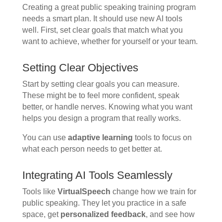
Creating a great public speaking training program
needs a smart plan. It should use new AI tools
well. First, set clear goals that match what you
want to achieve, whether for yourself or your team.
Setting Clear Objectives
Start by setting clear goals you can measure.
These might be to feel more confident, speak
better, or handle nerves. Knowing what you want
helps you design a program that really works.
You can use
adaptive learning
tools to focus on
what each person needs to get better at.
Integrating AI Tools Seamlessly
Tools like
VirtualSpeech
change how we train for
public speaking. They let you practice in a safe
space, get
personalized feedback
, and see how