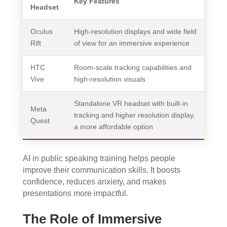
Key Features
Headset
Oculus
High-resolution displays and wide field
Rift
of view for an immersive experience
HTC
Room-scale tracking capabilities and
Vive
high-resolution visuals
Standalone VR headset with built-in
Meta
tracking and higher resolution display,
Quest
a more affordable option
AI in public speaking training helps people
improve their communication skills. It boosts
confidence, reduces anxiety, and makes
presentations more impactful.
The Role of Immersive