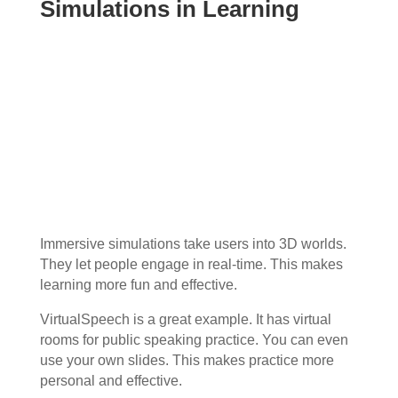
Simulations in Learning
Immersive simulations take users into 3D worlds.
They let people engage in real-time. This makes
learning more fun and effective.
VirtualSpeech is a great example. It has virtual
rooms for public speaking practice. You can even
use your own slides. This makes practice more
personal and effective.