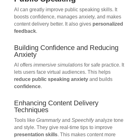
AI can greatly improve public speaking skills. It
boosts confidence, manages anxiety, and makes
content delivery better. It also gives
personalized
feedback
.
Building Confidence and Reducing
Anxiety
AI offers
immersive simulations
for safe practice. It
lets users face virtual audiences. This helps
reduce public speaking anxiety
and builds
confidence
.
Enhancing Content Delivery
Techniques
Tools like
Grammarly
and
Speechify
analyze tone
and style. They give real-time tips to improve
presentation skills
. This makes content more