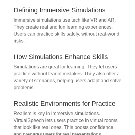
Defining Immersive Simulations
Immersive simulations use tech like VR and AR.
They create real and fun learning experiences.
Users can practice skills safely, without real-world
risks.
How Simulations Enhance Skills
Simulations are great for learning. They let users
practice without fear of mistakes. They also offer a
variety of scenarios, helping users adapt and solve
problems.
Realistic Environments for Practice
Realism is key in immersive simulations.
VirtualSpeech lets users practice in virtual rooms
that look like real ones. This boosts confidence
and prepares users for real presentations.