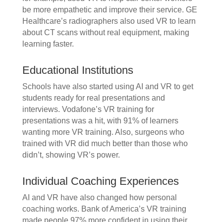
be more empathetic and improve their service. GE
Healthcare’s radiographers also used VR to learn
about CT scans without real equipment, making
learning faster.
Educational Institutions
Schools have also started using AI and VR to get
students ready for real presentations and
interviews. Vodafone’s VR training for
presentations was a hit, with 91% of learners
wanting more VR training. Also, surgeons who
trained with VR did much better than those who
didn’t, showing VR’s power.
Individual Coaching Experiences
AI and VR have also changed how personal
coaching works. Bank of America’s VR training
made people 97% more confident in using their