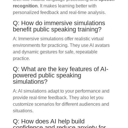
recognition
. It makes learning better with
personalized feedback and real-time analysis.
Q: How do immersive simulations
benefit public speaking training?
A: Immersive simulations offer realistic virtual
environments for practicing. They use AI avatars
and dynamic gestures for safe, repeatable
practice.
Q: What are the key features of AI-
powered public speaking
simulations?
A: AI simulations adapt to your performance and
provide real-time feedback. They also let you
customize scenarios for different audiences and
situations.
Q: How does AI help build
confidence and reduce anxiety for