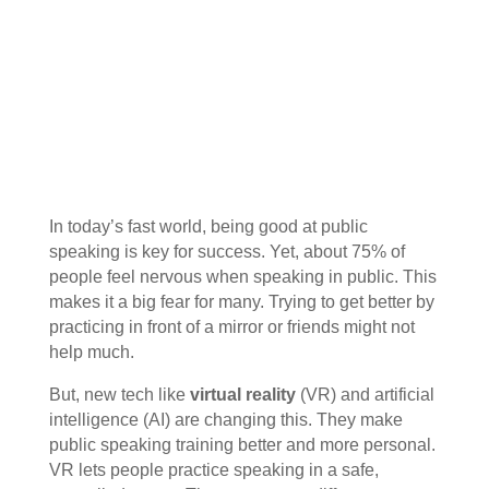
In today’s fast world, being good at public
speaking is key for success. Yet, about 75% of
people feel nervous when speaking in public. This
makes it a big fear for many. Trying to get better by
practicing in front of a mirror or friends might not
help much.
But, new tech like
virtual reality
(VR) and artificial
intelligence (AI) are changing this. They make
public speaking training better and more personal.
VR lets people practice speaking in a safe,