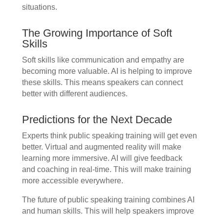
situations.
The Growing Importance of Soft
Skills
Soft skills like communication and empathy are
becoming more valuable. AI is helping to improve
these skills. This means speakers can connect
better with different audiences.
Predictions for the Next Decade
Experts think public speaking training will get even
better. Virtual and augmented reality will make
learning more immersive. AI will give feedback
and coaching in real-time. This will make training
more accessible everywhere.
The future of public speaking training combines AI
and human skills. This will help speakers improve