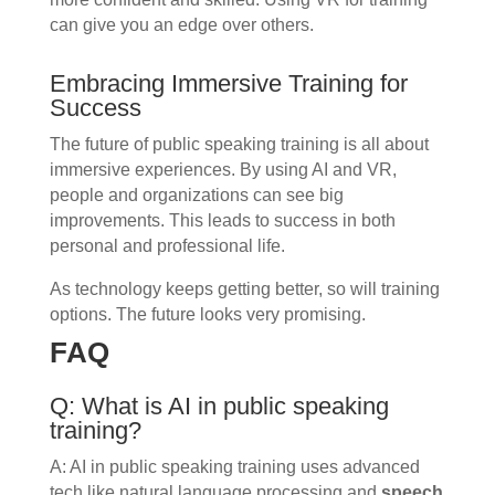
can give you an edge over others.
Embracing Immersive Training for
Success
The future of public speaking training is all about
immersive experiences. By using AI and VR,
people and organizations can see big
improvements. This leads to success in both
personal and professional life.
As technology keeps getting better, so will training
options. The future looks very promising.
FAQ
Q: What is AI in public speaking
training?
A: AI in public speaking training uses advanced
tech like natural language processing and
speech