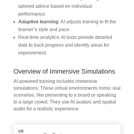
tailored advice based on individual
performance.
Adaptive learning
: AI adjusts training to fit the
learner’s style and pace.
Real-time analytics: AI tools provide detailed
data to track progress and identify areas for
improvement.
Overview of Immersive Simulations
AI-powered training includes immersive
simulations. These virtual environments mimic real
scenarios, like presenting to a board or speaking
to a large crowd. They use AI avatars and spatial
audio for a realistic experience.
VR