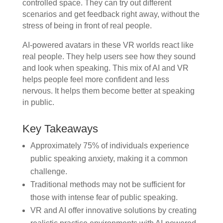
controlled space. They can try out different
scenarios and get feedback right away, without the
stress of being in front of real people.
AI-powered avatars in these VR worlds react like
real people. They help users see how they sound
and look when speaking. This mix of AI and VR
helps people feel more confident and less
nervous. It helps them become better at speaking
in public.
Key Takeaways
Approximately 75% of individuals experience
public speaking anxiety, making it a common
challenge.
Traditional methods may not be sufficient for
those with intense fear of public speaking.
VR and AI offer innovative solutions by creating