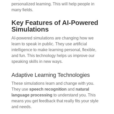
personalized learning. This will help people in
many fields.
Key Features of AI-Powered
Simulations
AI-powered simulations are changing how we
learn to speak in public. They use artificial
intelligence to make learning personal, flexible,
and fun. This technology helps us improve our
speaking skills in new ways.
Adaptive Learning Technologies
These simulations learn and change with you.
They use
speech recognition
and
natural
language processing
to understand you. This
means you get feedback that really fits your style
and needs.