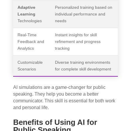
Adaptive
Personalized training based on
Learning
individual performance and
Technologies
needs
Real-Time
Instant insights for skill
Feedback and
refinement and progress
Analytics
tracking
Customizable
Diverse training environments
Scenarios
for complete skill development
AI simulations are a game-changer for public
speaking. They help you become a better
communicator. This skill is essential for both work
and personal life.
Benefits of Using AI for
Public Speaking