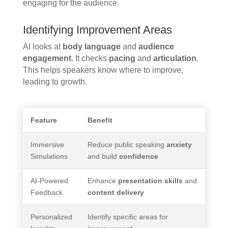
engaging for the audience.
Identifying Improvement Areas
AI looks at
body language
and
audience
engagement
. It checks
pacing
and
articulation
.
This helps speakers know where to improve,
leading to growth.
Feature
Benefit
Immersive
Reduce public speaking
anxiety
Simulations
and build
confidence
AI-Powered
Enhance
presentation skills
and
Feedback
content delivery
Personalized
Identify specific areas for