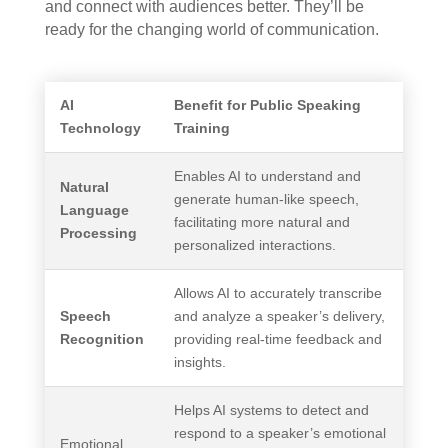
and connect with audiences better. They’ll be
ready for the changing world of communication.
AI
Benefit for Public Speaking
Technology
Training
Enables AI to understand and
Natural
generate human-like speech,
Language
facilitating more natural and
Processing
personalized interactions.
Allows AI to accurately transcribe
Speech
and analyze a speaker’s delivery,
Recognition
providing real-time feedback and
insights.
Helps AI systems to detect and
respond to a speaker’s emotional
Emotional