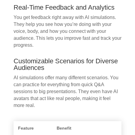
Real-Time Feedback and Analytics
You get feedback right away with AI simulations.
They help you see how you’re doing with your
voice, body, and how you connect with your
audience. This lets you improve fast and track your
progress.
Customizable Scenarios for Diverse
Audiences
AI simulations offer many different scenarios. You
can practice for everything from quick Q&A
sessions to big presentations. They even have AI
avatars that act like real people, making it feel
more real.
Feature
Benefit