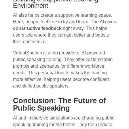
Environment
AI also helps create a supportive learning space.
Here, people feel free to try and learn. The AI gives
constructive feedback
right away. This helps
users see where they can get better and boosts
their confidence.
VirtualSpeech is a top provider of AI-powered
public speaking training. They offer customizable
prompts and scenarios for different workforce
needs. This personal touch makes the training
more effective, helping users become confident
and skilled public speakers.
Conclusion: The Future of
Public Speaking
AI and immersive simulations are changing public
speaking training for the better. They help reduce