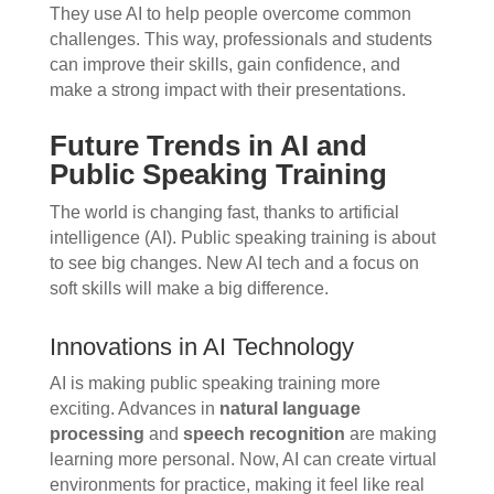
They use AI to help people overcome common
challenges. This way, professionals and students
can improve their skills, gain confidence, and
make a strong impact with their presentations.
Future Trends in AI and
Public Speaking Training
The world is changing fast, thanks to artificial
intelligence (AI). Public speaking training is about
to see big changes. New AI tech and a focus on
soft skills will make a big difference.
Innovations in AI Technology
AI is making public speaking training more
exciting. Advances in
natural language
processing
and
speech recognition
are making
learning more personal. Now, AI can create virtual
environments for practice, making it feel like real