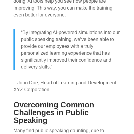
doing. AI tools help you see how people are
improving. This way, you can make the training
even better for everyone.
“By integrating AI-powered simulations into our
public speaking training, we’ve been able to
provide our employees with a truly
personalized learning experience that has
significantly improved their confidence and
delivery skills.”
– John Doe, Head of Learning and Development,
XYZ Corporation
Overcoming Common
Challenges in Public
Speaking
Many find public speaking daunting, due to