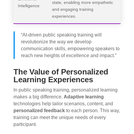
state, enabling more empathetic
Intelligence
and engaging training
experiences.
“AI-driven public speaking training will
revolutionize the way we develop
communication skills, empowering speakers to
reach new heights of excellence and impact.”
The Value of Personalized
Learning Experiences
In public speaking training, personalized learning
makes a big difference.
Adaptive learning
technologies help tailor scenarios, content, and
personalized feedback
to each person. This way,
training can meet the unique needs of every
participant.