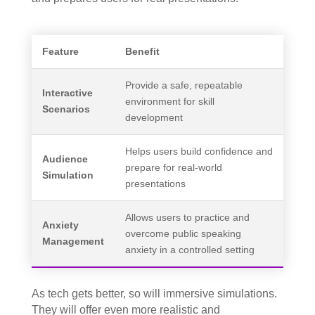
Feature
Benefit
Provide a safe, repeatable
Interactive
environment for skill
Scenarios
development
Helps users build confidence and
Audience
prepare for real-world
Simulation
presentations
Allows users to practice and
Anxiety
overcome public speaking
Management
anxiety in a controlled setting
As tech gets better, so will immersive simulations.
They will offer even more realistic and