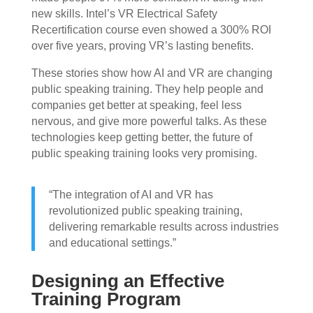
new skills. Intel’s VR Electrical Safety
Recertification course even showed a 300% ROI
over five years, proving VR’s lasting benefits.
These stories show how AI and VR are changing
public speaking training. They help people and
companies get better at speaking, feel less
nervous, and give more powerful talks. As these
technologies keep getting better, the future of
public speaking training looks very promising.
“The integration of AI and VR has
revolutionized public speaking training,
delivering remarkable results across industries
and educational settings.”
Designing an Effective
Training Program