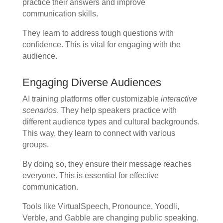
practice their answers and improve
communication skills.
They learn to address tough questions with
confidence. This is vital for engaging with the
audience.
Engaging Diverse Audiences
AI training platforms offer customizable
interactive
scenarios
. They help speakers practice with
different audience types and cultural backgrounds.
This way, they learn to connect with various
groups.
By doing so, they ensure their message reaches
everyone. This is essential for effective
communication.
Tools like VirtualSpeech, Pronounce, Yoodli,
Verble, and Gabble are changing public speaking.