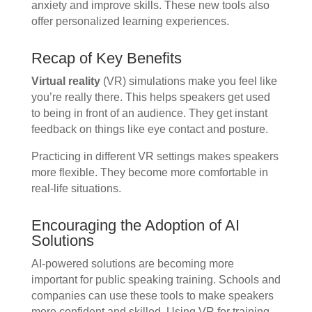
anxiety and improve skills. These new tools also
offer personalized learning experiences.
Recap of Key Benefits
Virtual reality
(VR) simulations make you feel like
you’re really there. This helps speakers get used
to being in front of an audience. They get instant
feedback on things like eye contact and posture.
Practicing in different VR settings makes speakers
more flexible. They become more comfortable in
real-life situations.
Encouraging the Adoption of AI
Solutions
AI-powered solutions are becoming more
important for public speaking training. Schools and
companies can use these tools to make speakers
more confident and skilled. Using VR for training