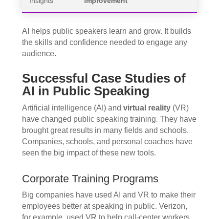
Insights
improvement
AI helps public speakers learn and grow. It builds
the skills and confidence needed to engage any
audience.
Successful Case Studies of
AI in Public Speaking
Artificial intelligence (AI) and
virtual reality
(VR)
have changed public speaking training. They have
brought great results in many fields and schools.
Companies, schools, and personal coaches have
seen the big impact of these new tools.
Corporate Training Programs
Big companies have used AI and VR to make their
employees better at speaking in public. Verizon,
for example, used VR to help call-center workers