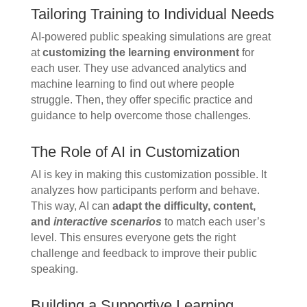
Tailoring Training to Individual Needs
AI-powered public speaking simulations are great
at
customizing the learning environment
for
each user. They use advanced analytics and
machine learning to find out where people
struggle. Then, they offer specific practice and
guidance to help overcome those challenges.
The Role of AI in Customization
AI is key in making this customization possible. It
analyzes how participants perform and behave.
This way, AI can
adapt the difficulty, content,
and
interactive scenarios
to match each user’s
level. This ensures everyone gets the right
challenge and feedback to improve their public
speaking.
Building a Supportive Learning