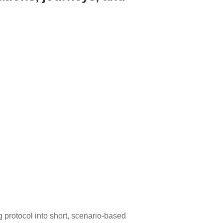
g protocol into short, scenario-based