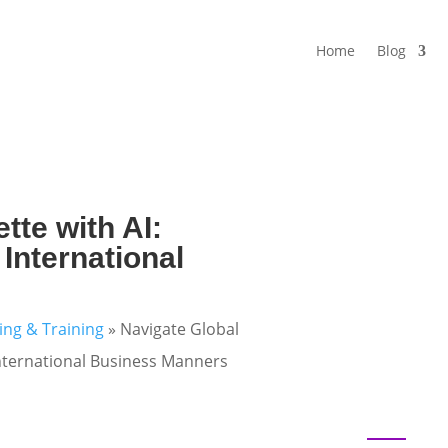
Home
Blog
tte with AI:
r International
ning & Training
»
Navigate Global
r International Business Manners