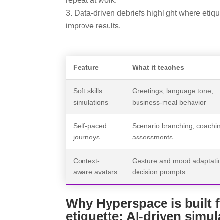
repeat at work.
Data-driven debriefs highlight where eti
improve results.
Feature
What it teaches
Soft skills
Greetings, language tone,
simulations
business-meal behavior
Self-paced
Scenario branching, coachi
journeys
assessments
Context-
Gesture and mood adaptati
aware avatars
decision prompts
Why Hyperspace is built f
etiquette: AI-driven simul