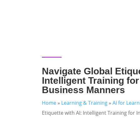
Navigate Global Etique
Intelligent Training fo
Business Manners
Home
»
Learning & Training
»
AI for Lear
Etiquette with AI: Intelligent Training fo