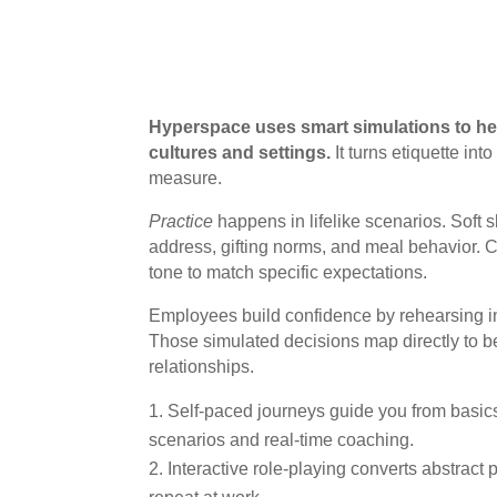
Hyperspace uses smart simulations to he
cultures and settings.
It turns etiquette in
measure.
Practice
happens in lifelike scenarios. Soft s
address, gifting norms, and meal behavior. 
tone to match specific expectations.
Employees build confidence by rehearsing in
Those simulated decisions map directly to b
relationships.
Self-paced journeys guide you from basic
scenarios and real-time coaching.
Interactive role-playing converts abstract