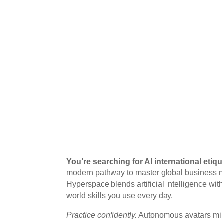
You’re searching for AI international etiq
modern pathway to master global business ma
Hyperspace blends artificial intelligence wit
world skills you use every day.
Practice confidently.
Autonomous avatars mir