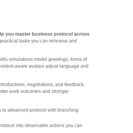
lp you master business protocol across
to practical tasks you can rehearse and
kills simulations model greetings, forms of
Context-aware avatars adjust language and
troductions, negotiations, and feedback.
etter work outcomes and stronger
s to advanced protocol with branching
 protocol into observable actions you can