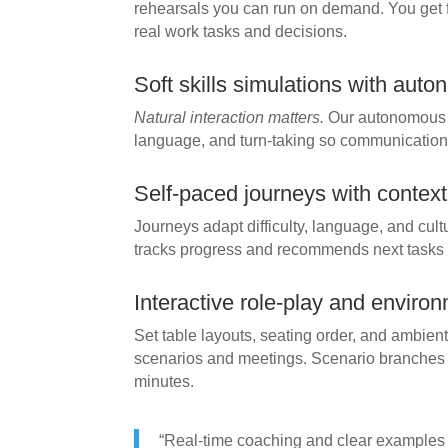
rehearsals you can run on demand. You get 
real work tasks and decisions.
Soft skills simulations with aut
Natural interaction matters.
Our autonomous a
language, and turn-taking so communication p
Self-paced journeys with contex
Journeys adapt difficulty, language, and cu
tracks progress and recommends next tasks for
Interactive role-play and environ
Set table layouts, seating order, and ambie
scenarios and meetings. Scenario branches
minutes.
“Real-time coaching and clear examples 