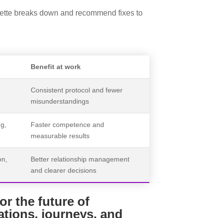
quette breaks down and recommend fixes to
Benefit at work
Consistent protocol and fewer
misunderstandings
ng,
Faster competence and
measurable results
on,
Better relationship management
and clearer decisions
or the future of
ations, journeys, and