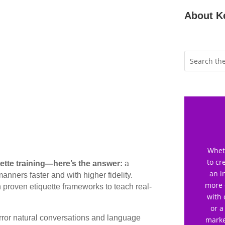
About K
Wheth
to cr
uette training—here’s the answer:
a
an i
nners faster and with higher fidelity.
more 
h proven etiquette frameworks to teach real-
with 
or a
ror natural conversations and language
marke