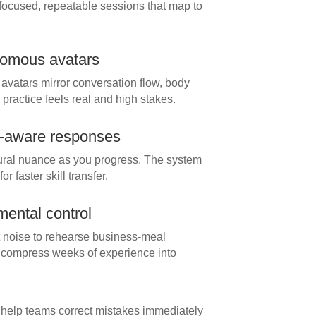
focused, repeatable sessions that map to
onomous avatars
vatars mirror conversation flow, body
ractice feels real and high stakes.
t-aware responses
ltural nuance as you progress. The system
 faster skill transfer.
mental control
nt noise to rehearse business-meal
 compress weeks of experience into
help teams correct mistakes immediately