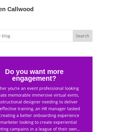
en Callwood
Do you want more
engagement?
er you’re an event professional looking
eate memorable immersive virtual evnts,
nstructional designer needing to deliver
effective training, an HR manager tasked
creating a better onboarding experience
 marketer looking to create experiential
ting campains in a league of their own…