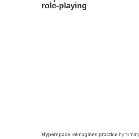
role-playing
Hyperspace reimagines practice
by turnin