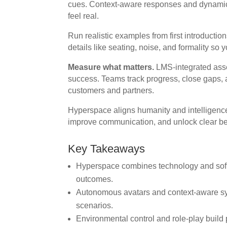
cues. Context-aware responses and dynamic
feel real.
Run realistic examples from first introducti
details like seating, noise, and formality so
Measure what matters.
LMS-integrated ass
success. Teams track progress, close gaps, and
customers and partners.
Hyperspace aligns humanity and intelligence. 
improve communication, and unlock clear ben
Key Takeaways
Hyperspace combines technology and soft sk
outcomes.
Autonomous avatars and context-aware sys
scenarios.
Environmental control and role-play build p