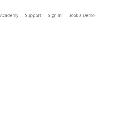
Academy
Support
Sign in
Book a Demo