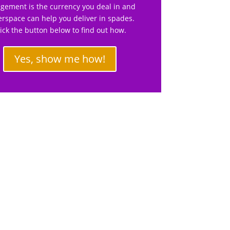
gement is the currency you deal in and
rspace can help you deliver in spades.
lick the button below to find out how.
Yes, show me how!