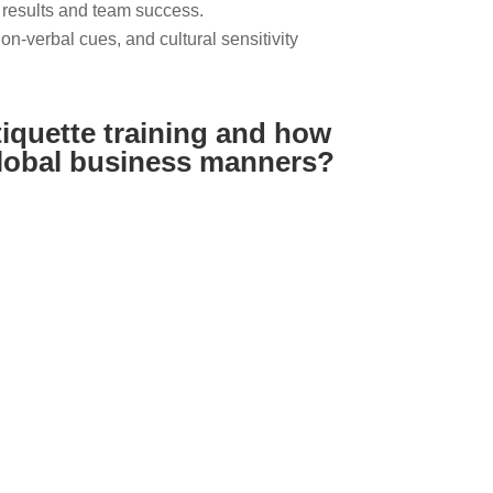
 results and team success.
-verbal cues, and cultural sensitivity
tiquette training and how
global business manners?