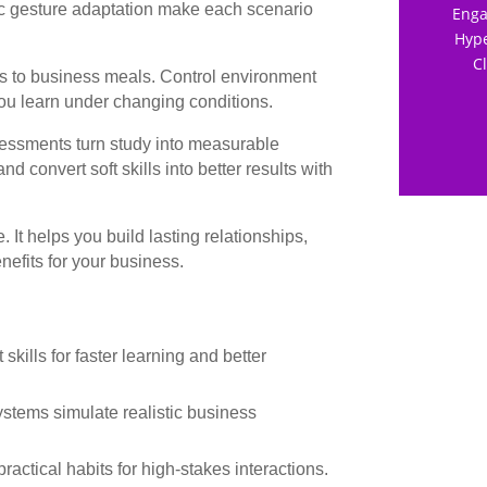
 gesture adaptation make each scenario
Enga
Hype
C
ons to business meals. Control environment
 you learn under changing conditions.
essments turn study into measurable
 convert soft skills into better results with
It helps you build lasting relationships,
efits for your business.
ills for faster learning and better
tems simulate realistic business
ractical habits for high-stakes interactions.