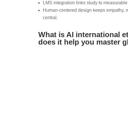
LMS integration links study to measurable
Human-centered design keeps empathy, non
central.
What is AI international e
does it help you master 