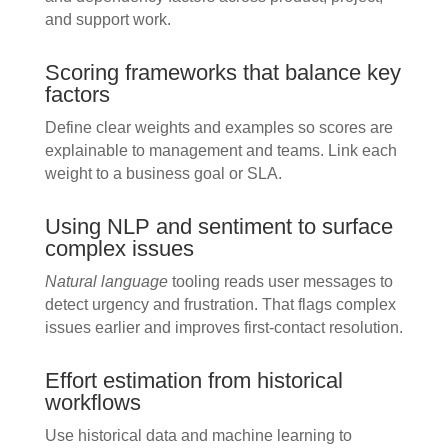
and support work.
Scoring frameworks that balance key
factors
Define clear weights and examples so scores are
explainable to management and teams. Link each
weight to a business goal or SLA.
Using NLP and sentiment to surface
complex issues
Natural language
tooling reads user messages to
detect urgency and frustration. That flags complex
issues earlier and improves first-contact resolution.
Effort estimation from historical
workflows
Use historical data and machine learning to