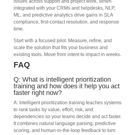
issues across support and project work. When
integrated with your CRMs and helpdesks, NLP,
ML, and predictive analytics drive gains in SLA
compliance, first-contact resolution, and response
time.
Start with a focused pilot. Measure, refine, and
scale the solution that fits your business and
existing tools. Move from intent to impact in weeks.
FAQ
Q: What is intelligent prioritization
training and how does it help you act
faster right now?
A: Intelligent prioritization training teaches systems
to rank tasks by value, effort, risk, and
dependencies so your teams decide and act faster.
It combines natural language parsing, predictive
scoring, and human-in-the-loop feedback to turn