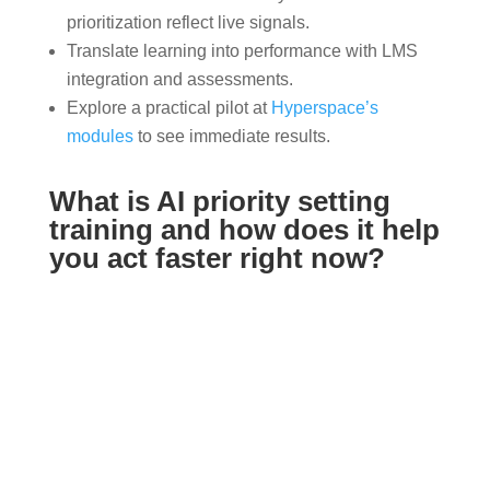
prioritization reflect live signals.
Translate learning into performance with LMS
integration and assessments.
Explore a practical pilot at
Hyperspace’s
modules
to see immediate results.
What is AI priority setting
training and how does it help
you act faster right now?