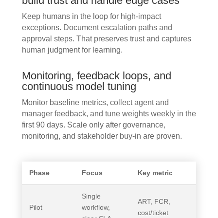
build trust and handle edge cases
Keep humans in the loop for high-impact
exceptions. Document escalation paths and
approval steps. That preserves trust and captures
human judgment for learning.
Monitoring, feedback loops, and
continuous model tuning
Monitor baseline metrics, collect agent and
manager feedback, and tune weights weekly in the
first 90 days. Scale only after governance,
monitoring, and stakeholder buy-in are proven.
Phase
Focus
Key metric
Single
ART, FCR,
Pilot
workflow,
cost/ticket