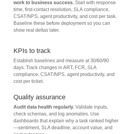
work to business success.
Start with response
time, first-contact resolution, SLA compliance,
CSAT/NPS, agent productivity, and cost per task.
Baseline these before deployment so you can
show real deltas later.
KPIs to track
Establish baselines and measure at 30/60/90
days. Track changes in ART, FCR, SLA
compliance, CSAT/NPS, agent productivity, and
cost per ticket.
Quality assurance
Audit data health regularly.
Validate inputs,
check schemas, and log anomalies. Use
dashboards that explain why a task ranked higher
—sentiment, SLA deadline, account value, and