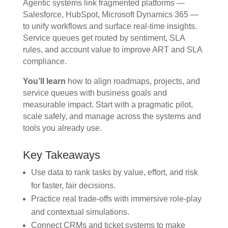
Agentic systems link fragmented platforms —
Salesforce, HubSpot, Microsoft Dynamics 365 —
to unify workflows and surface real-time insights.
Service queues get routed by sentiment, SLA
rules, and account value to improve ART and SLA
compliance.
You’ll learn
how to align roadmaps, projects, and
service queues with business goals and
measurable impact. Start with a pragmatic pilot,
scale safely, and manage across the systems and
tools you already use.
Key Takeaways
Use data to rank tasks by value, effort, and risk
for faster, fair decisions.
Practice real trade-offs with immersive role-play
and contextual simulations.
Connect CRMs and ticket systems to make