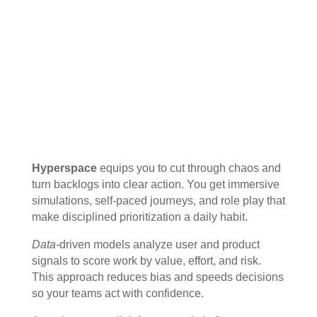
Hyperspace
equips you to cut through chaos and
turn backlogs into clear action. You get immersive
simulations, self-paced journeys, and role play that
make disciplined prioritization a daily habit.
Data
-driven models analyze user and product
signals to score work by value, effort, and risk.
This approach reduces bias and speeds decisions
so your teams act with confidence.