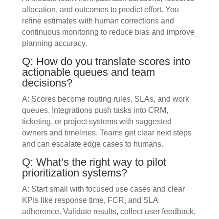
allocation, and outcomes to predict effort. You
refine estimates with human corrections and
continuous monitoring to reduce bias and improve
planning accuracy.
Q: How do you translate scores into
actionable queues and team
decisions?
A: Scores become routing rules, SLAs, and work
queues. Integrations push tasks into CRM,
ticketing, or project systems with suggested
owners and timelines. Teams get clear next steps
and can escalate edge cases to humans.
Q: What’s the right way to pilot
prioritization systems?
A: Start small with focused use cases and clear
KPIs like response time, FCR, and SLA
adherence. Validate results, collect user feedback,