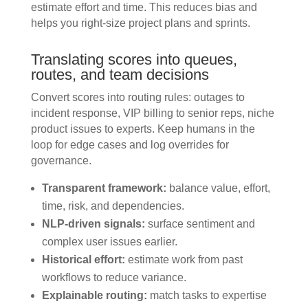
estimate effort and time. This reduces bias and
helps you right-size project plans and sprints.
Translating scores into queues,
routes, and team decisions
Convert scores into routing rules: outages to
incident response, VIP billing to senior reps, niche
product issues to experts. Keep humans in the
loop for edge cases and log overrides for
governance.
Transparent framework:
balance value, effort,
time, risk, and dependencies.
NLP-driven signals:
surface sentiment and
complex user issues earlier.
Historical effort:
estimate work from past
workflows to reduce variance.
Explainable routing:
match tasks to expertise