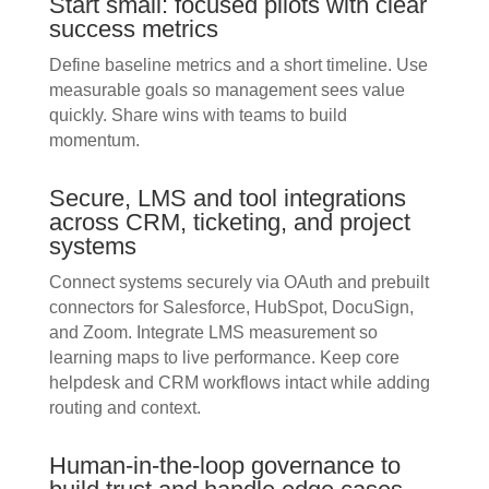
Start small: focused pilots with clear
success metrics
Define baseline metrics and a short timeline. Use
measurable goals so management sees value
quickly. Share wins with teams to build
momentum.
Secure, LMS and tool integrations
across CRM, ticketing, and project
systems
Connect systems securely via OAuth and prebuilt
connectors for Salesforce, HubSpot, DocuSign,
and Zoom. Integrate LMS measurement so
learning maps to live performance. Keep core
helpdesk and CRM workflows intact while adding
routing and context.
Human-in-the-loop governance to