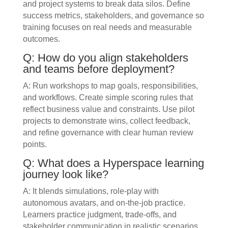
and project systems to break data silos. Define
success metrics, stakeholders, and governance so
training focuses on real needs and measurable
outcomes.
Q: How do you align stakeholders
and teams before deployment?
A: Run workshops to map goals, responsibilities,
and workflows. Create simple scoring rules that
reflect business value and constraints. Use pilot
projects to demonstrate wins, collect feedback,
and refine governance with clear human review
points.
Q: What does a Hyperspace learning
journey look like?
A: It blends simulations, role-play with
autonomous avatars, and on-the-job practice.
Learners practice judgment, trade-offs, and
stakeholder communication in realistic scenarios.