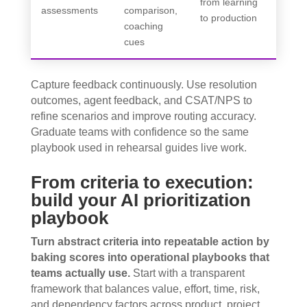
from learning
assessments
comparison,
to production
coaching
cues
Capture feedback continuously. Use resolution
outcomes, agent feedback, and CSAT/NPS to
refine scenarios and improve routing accuracy.
Graduate teams with confidence so the same
playbook used in rehearsal guides live work.
From criteria to execution:
build your AI prioritization
playbook
Turn abstract criteria into repeatable action by
baking scores into operational playbooks that
teams actually use.
Start with a transparent
framework that balances value, effort, time, risk,
and dependency factors across product, project,