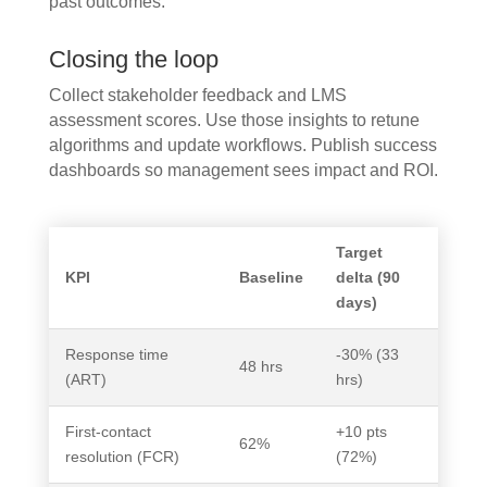
past outcomes.
Closing the loop
Collect stakeholder feedback and LMS
assessment scores. Use those insights to retune
algorithms and update workflows. Publish success
dashboards so management sees impact and ROI.
Target
KPI
Baseline
delta (90
days)
Response time
-30% (33
48 hrs
(ART)
hrs)
First-contact
+10 pts
62%
resolution (FCR)
(72%)