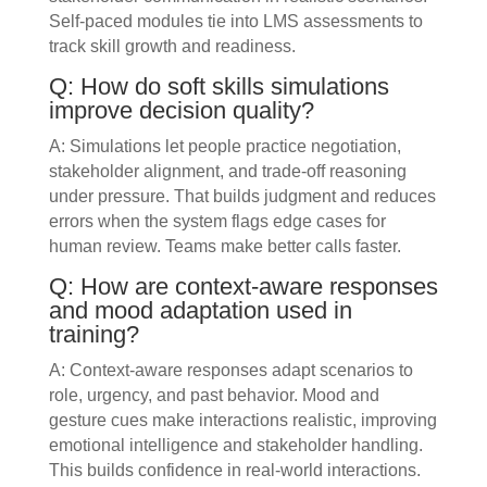
Self-paced modules tie into LMS assessments to
track skill growth and readiness.
Q: How do soft skills simulations
improve decision quality?
A: Simulations let people practice negotiation,
stakeholder alignment, and trade-off reasoning
under pressure. That builds judgment and reduces
errors when the system flags edge cases for
human review. Teams make better calls faster.
Q: How are context-aware responses
and mood adaptation used in
training?
A: Context-aware responses adapt scenarios to
role, urgency, and past behavior. Mood and
gesture cues make interactions realistic, improving
emotional intelligence and stakeholder handling.
This builds confidence in real-world interactions.