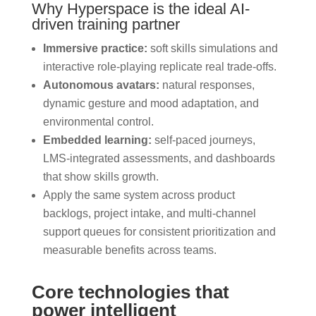
Why Hyperspace is the ideal AI-
driven training partner
Immersive practice:
soft skills simulations and
interactive role-playing replicate real trade-offs.
Autonomous avatars:
natural responses,
dynamic gesture and mood adaptation, and
environmental control.
Embedded learning:
self-paced journeys,
LMS-integrated assessments, and dashboards
that show skills growth.
Apply the same system across product
backlogs, project intake, and multi-channel
support queues for consistent prioritization and
measurable benefits across teams.
Core technologies that
power intelligent