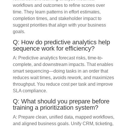
workflows and outcomes to refine scores over
time. They learn patterns in effort estimates,
completion times, and stakeholder impact to
suggest priorities that align with your business
goals.
Q: How do predictive analytics help
sequence work for efficiency?
A: Predictive analytics forecast risks, time-to-
complete, and downstream impacts. That enables
smart sequencing—doing tasks in an order that
reduces wait times, avoids rework, and maximizes
throughput. You reduce cost per task and improve
SLA compliance.
Q: What should you prepare before
training a prioritization system?
A: Prepare clean, unified data, mapped workflows,
and aligned business goals. Unify CRM, ticketing,