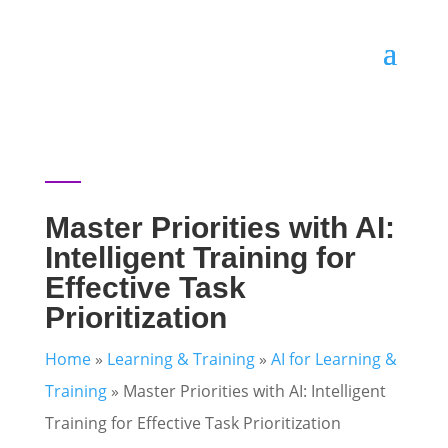
Master Priorities with AI:
Intelligent Training for
Effective Task
Prioritization
Home
»
Learning & Training
»
AI for Learning &
Training
»
Master Priorities with AI: Intelligent
Training for Effective Task Prioritization