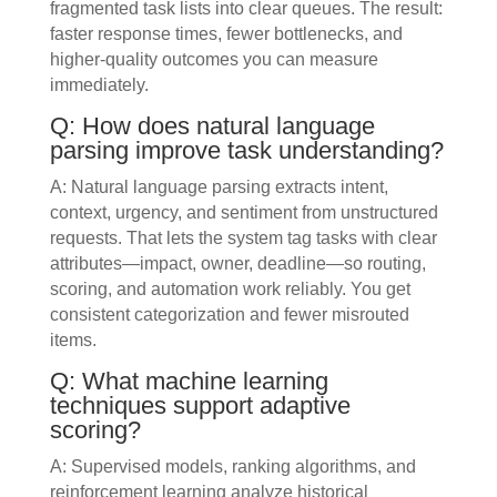
fragmented task lists into clear queues. The result:
faster response times, fewer bottlenecks, and
higher-quality outcomes you can measure
immediately.
Q: How does natural language
parsing improve task understanding?
A: Natural language parsing extracts intent,
context, urgency, and sentiment from unstructured
requests. That lets the system tag tasks with clear
attributes—impact, owner, deadline—so routing,
scoring, and automation work reliably. You get
consistent categorization and fewer misrouted
items.
Q: What machine learning
techniques support adaptive
scoring?
A: Supervised models, ranking algorithms, and
reinforcement learning analyze historical