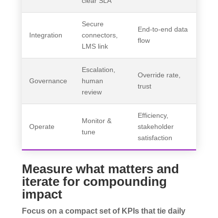
clear SLA
Secure
End-to-end data
Integration
connectors,
flow
LMS link
Escalation,
Override rate,
Governance
human
trust
review
Efficiency,
Monitor &
Operate
stakeholder
tune
satisfaction
Measure what matters and
iterate for compounding
impact
Focus on a compact set of KPIs that tie daily