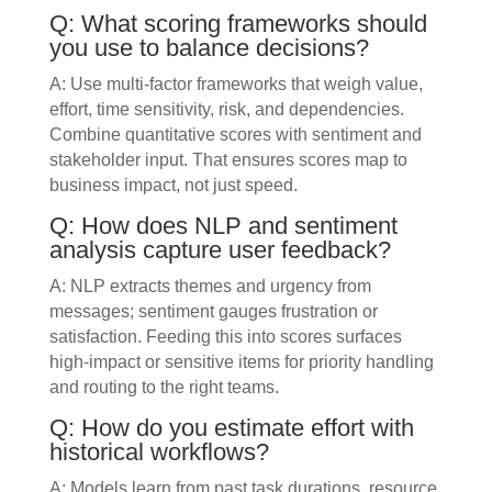
Q: What scoring frameworks should
you use to balance decisions?
A: Use multi-factor frameworks that weigh value,
effort, time sensitivity, risk, and dependencies.
Combine quantitative scores with sentiment and
stakeholder input. That ensures scores map to
business impact, not just speed.
Q: How does NLP and sentiment
analysis capture user feedback?
A: NLP extracts themes and urgency from
messages; sentiment gauges frustration or
satisfaction. Feeding this into scores surfaces
high-impact or sensitive items for priority handling
and routing to the right teams.
Q: How do you estimate effort with
historical workflows?
A: Models learn from past task durations, resource