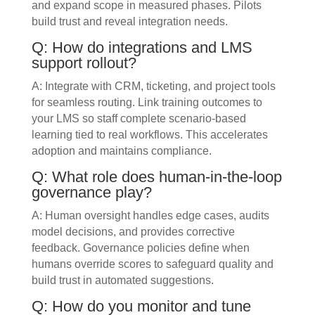
and expand scope in measured phases. Pilots
build trust and reveal integration needs.
Q: How do integrations and LMS
support rollout?
A: Integrate with CRM, ticketing, and project tools
for seamless routing. Link training outcomes to
your LMS so staff complete scenario-based
learning tied to real workflows. This accelerates
adoption and maintains compliance.
Q: What role does human-in-the-loop
governance play?
A: Human oversight handles edge cases, audits
model decisions, and provides corrective
feedback. Governance policies define when
humans override scores to safeguard quality and
build trust in automated suggestions.
Q: How do you monitor and tune