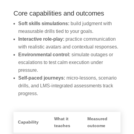
Core capabilities and outcomes
Soft skills simulations:
build judgment with
measurable drills tied to your goals.
Interactive role-play:
practice communication
with realistic avatars and contextual responses.
Environmental control:
simulate outages or
escalations to test calm execution under
pressure.
Self-paced journeys:
micro-lessons, scenario
drills, and LMS-integrated assessments track
progress.
What it
Measured
Capability
teaches
outcome