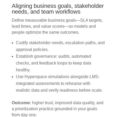
Aligning business goals, stakeholder
needs, and team workflows
Define measurable business goals—SLA targets,
lead times, and value scores—so models and
people optimize the same outcomes.
Codify stakeholder needs, escalation paths, and
approval policies.
Establish governance: audits, automated
checks, and feedback loops to keep data
healthy.
Use Hyperspace simulations alongside LMS-
integrated assessments to rehearse with
realistic data and verify readiness before scale.
Outcome:
higher trust, improved data quality, and
a prioritization practice grounded in your goals
from day one.