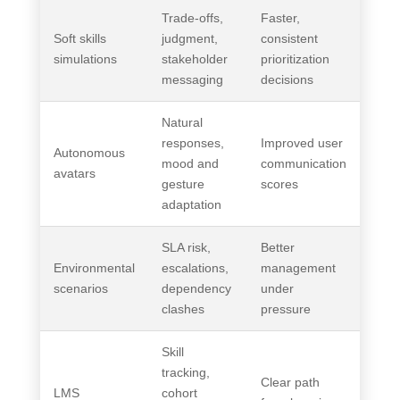
Trade-offs,
Faster,
Soft skills
judgment,
consistent
simulations
stakeholder
prioritization
messaging
decisions
Natural
responses,
Improved user
Autonomous
mood and
communication
avatars
gesture
scores
adaptation
SLA risk,
Better
Environmental
escalations,
management
scenarios
dependency
under
clashes
pressure
Skill
tracking,
Clear path
LMS
cohort