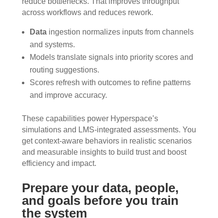
reduce bottlenecks. That improves throughput
across workflows and reduces rework.
Data
ingestion normalizes inputs from channels
and systems.
Models translate signals into priority scores and
routing suggestions.
Scores refresh with outcomes to refine patterns
and improve accuracy.
These capabilities power Hyperspace’s
simulations and LMS-integrated assessments. You
get context-aware behaviors in realistic scenarios
and measurable insights to build trust and boost
efficiency and impact.
Prepare your data, people,
and goals before you train
the system