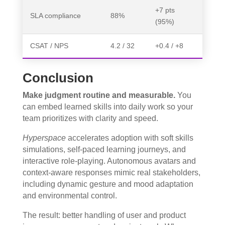
+7 pts
SLA compliance
88%
(95%)
CSAT / NPS
4.2 / 32
+0.4 / +8
Conclusion
Make judgment routine and measurable.
You
can embed learned skills into daily work so your
team prioritizes with clarity and speed.
Hyperspace
accelerates adoption with soft skills
simulations, self-paced learning journeys, and
interactive role-playing. Autonomous avatars and
context-aware responses mimic real stakeholders,
including dynamic gesture and mood adaptation
and environmental control.
The result: better handling of user and product