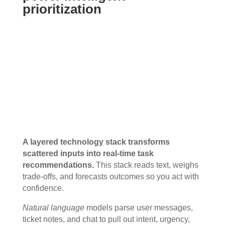
prioritization
A layered technology stack transforms
scattered inputs into real-time task
recommendations.
This stack reads text, weighs
trade-offs, and forecasts outcomes so you act with
confidence.
Natural language
models parse user messages,
ticket notes, and chat to pull out intent, urgency,