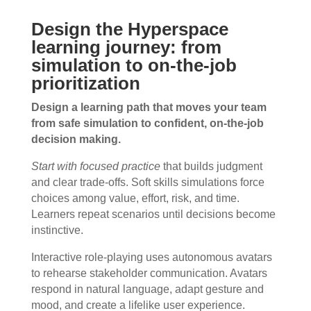
Design the Hyperspace
learning journey: from
simulation to on-the-job
prioritization
Design a learning path that moves your team
from safe simulation to confident, on-the-job
decision making.
Start with focused practice
that builds judgment
and clear trade-offs. Soft skills simulations force
choices among value, effort, risk, and time.
Learners repeat scenarios until decisions become
instinctive.
Interactive role-playing uses autonomous avatars
to rehearse stakeholder communication. Avatars
respond in natural language, adapt gesture and
mood, and create a lifelike user experience.