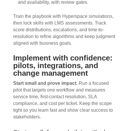
and availability, with review gates.
Train the playbook with Hyperspace simulations,
then lock skills with LMS assessments. Track
score distributions, escalations, and time-to-
resolution to refine algorithms and keep judgment
aligned with business goals.
Implement with confidence:
pilots, integrations, and
change management
Start small and prove impact.
Run a focused
pilot that targets one workflow and measures
service time, first-contact resolution, SLA
compliance, and cost per ticket. Keep the scope
tight so you learn fast and show clear success to
stakeholders.