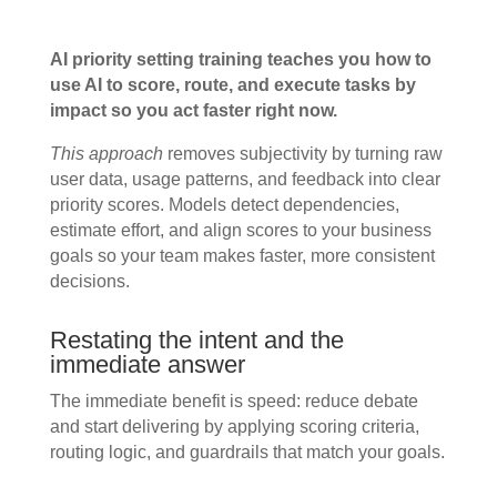
AI priority setting training teaches you how to
use AI to score, route, and execute tasks by
impact so you act faster right now.
This approach
removes subjectivity by turning raw
user data, usage patterns, and feedback into clear
priority scores. Models detect dependencies,
estimate effort, and align scores to your business
goals so your team makes faster, more consistent
decisions.
Restating the intent and the
immediate answer
The immediate benefit is speed: reduce debate
and start delivering by applying scoring criteria,
routing logic, and guardrails that match your goals.