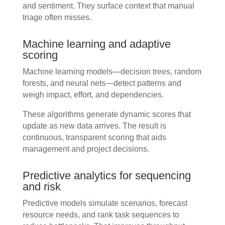
and sentiment. They surface context that manual
triage often misses.
Machine learning and adaptive
scoring
Machine learning models—decision trees, random
forests, and neural nets—detect patterns and
weigh impact, effort, and dependencies.
These algorithms generate dynamic scores that
update as new data arrives. The result is
continuous, transparent scoring that aids
management and project decisions.
Predictive analytics for sequencing
and risk
Predictive models simulate scenarios, forecast
resource needs, and rank task sequences to