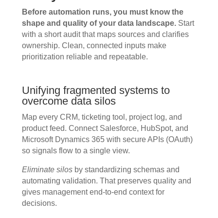
Before automation runs, you must know the
shape and quality of your data landscape.
Start
with a short audit that maps sources and clarifies
ownership. Clean, connected inputs make
prioritization reliable and repeatable.
Unifying fragmented systems to
overcome data silos
Map every CRM, ticketing tool, project log, and
product feed. Connect Salesforce, HubSpot, and
Microsoft Dynamics 365 with secure APIs (OAuth)
so signals flow to a single view.
Eliminate silos
by standardizing schemas and
automating validation. That preserves quality and
gives management end-to-end context for
decisions.