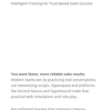
Intelligent Training for Trust-Based Sales Success
You want faster, more reliable sales results
.
Modern teams win by practicing real conversations,
not memorizing scripts. Hyperspace and platforms
like Second Nature and Hyperbound make that
practical with simulations and role-play.
Run self-paced journeys
that compress time-to-