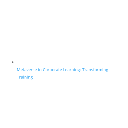
Metaverse in Corporate Learning: Transforming
Training