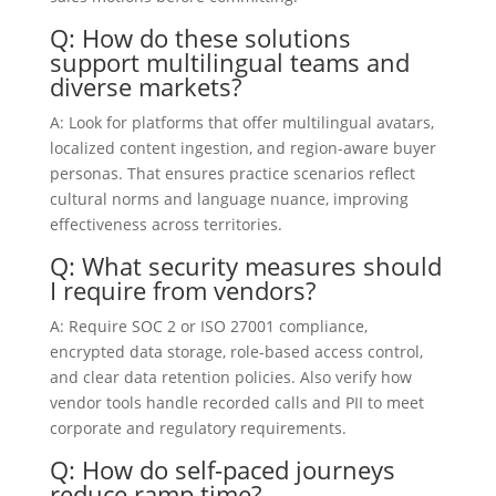
Q: How do these solutions
support multilingual teams and
diverse markets?
A: Look for platforms that offer multilingual avatars,
localized content ingestion, and region-aware buyer
personas. That ensures practice scenarios reflect
cultural norms and language nuance, improving
effectiveness across territories.
Q: What security measures should
I require from vendors?
A: Require SOC 2 or ISO 27001 compliance,
encrypted data storage, role-based access control,
and clear data retention policies. Also verify how
vendor tools handle recorded calls and PII to meet
corporate and regulatory requirements.
Q: How do self-paced journeys
reduce ramp time?