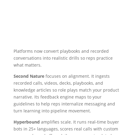
Platforms now convert playbooks and recorded
conversations into realistic drills so reps practice
what matters.
Second Nature
focuses on alignment. It ingests
recorded calls, videos, decks, playbooks, and
knowledge articles so role plays match your product
narrative. Its feedback engine maps to your
guidelines to help reps internalize messaging and
turn learning into pipeline movement.
Hyperbound
amplifies scale. It runs real-time buyer
bots in 25+ languages, scores real calls with custom