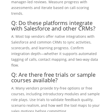
manager-led reviews. Measure progress with
assessments and iterate based on call-scoring
trends.
Q: Do these platforms integrate
with Salesforce and other CRMs?
A: Most top vendors offer native integrations with
Salesforce and common CRMs to sync activities,
scorecards, and learning progress. Confirm
integration depth—whether it supports automated
tagging of calls, contact mapping, and two-way data
flow.
Q: Are there free trials or sample
courses available?
A: Many vendors provide try-free options or free
courses, including introductory modules and sample
role plays. Use trials to validate feedback quality,
scenario realism, and how well the tool maps to your
sales motions before committing.