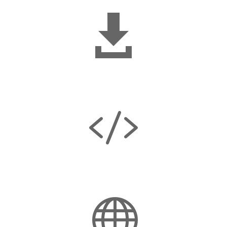

No downloads

No coding required
