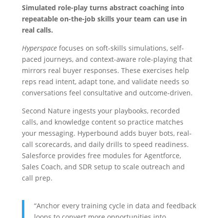
Simulated role-play turns abstract coaching into
repeatable on-the-job skills your team can use in
real calls.
Hyperspace
focuses on soft-skills simulations, self-
paced journeys, and context-aware role-playing that
mirrors real buyer responses. These exercises help
reps read intent, adapt tone, and validate needs so
conversations feel consultative and outcome-driven.
Second Nature ingests your playbooks, recorded
calls, and knowledge content so practice matches
your messaging. Hyperbound adds buyer bots, real-
call scorecards, and daily drills to speed readiness.
Salesforce provides free modules for Agentforce,
Sales Coach, and SDR setup to scale outreach and
call prep.
“Anchor every training cycle in data and feedback
loops to convert more opportunities into