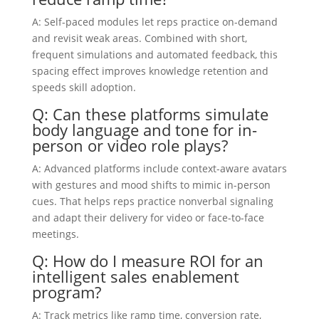
A: Self-paced modules let reps practice on-demand
and revisit weak areas. Combined with short,
frequent simulations and automated feedback, this
spacing effect improves knowledge retention and
speeds skill adoption.
Q: Can these platforms simulate
body language and tone for in-
person or video role plays?
A: Advanced platforms include context-aware avatars
with gestures and mood shifts to mimic in-person
cues. That helps reps practice nonverbal signaling
and adapt their delivery for video or face-to-face
meetings.
Q: How do I measure ROI for an
intelligent sales enablement
program?
A: Track metrics like ramp time, conversion rate,