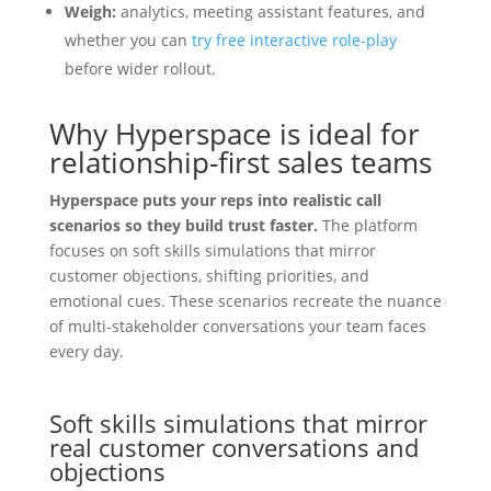
Weigh:
analytics, meeting assistant features, and
whether you can
try free interactive role-play
before wider rollout.
Why Hyperspace is ideal for
relationship-first sales teams
Hyperspace puts your reps into realistic call
scenarios so they build trust faster.
The platform
focuses on soft skills simulations that mirror
customer objections, shifting priorities, and
emotional cues. These scenarios recreate the nuance
of multi-stakeholder conversations your team faces
every day.
Soft skills simulations that mirror
real customer conversations and
objections