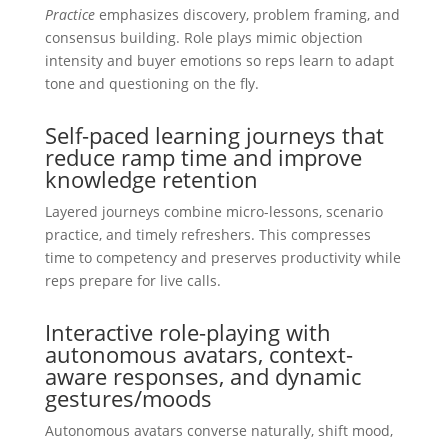
Practice
emphasizes discovery, problem framing, and
consensus building. Role plays mimic objection
intensity and buyer emotions so reps learn to adapt
tone and questioning on the fly.
Self-paced learning journeys that
reduce ramp time and improve
knowledge retention
Layered journeys combine micro-lessons, scenario
practice, and timely refreshers. This compresses
time to competency and preserves productivity while
reps prepare for live calls.
Interactive role-playing with
autonomous avatars, context-
aware responses, and dynamic
gestures/moods
Autonomous avatars converse naturally, shift mood,