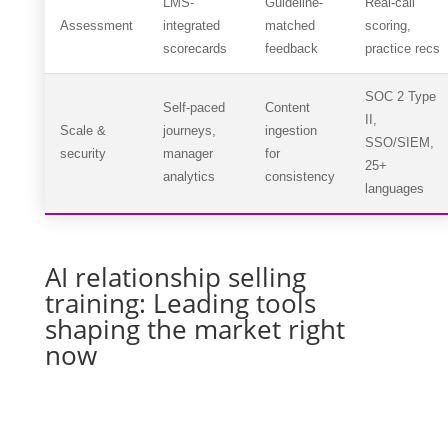
LMS-
Guideline-
Real-call
Assessment
integrated
matched
scoring,
scorecards
feedback
practice recs
SOC 2 Type
Self-paced
Content
II,
Scale &
journeys,
ingestion
SSO/SIEM,
security
manager
for
25+
analytics
consistency
languages
AI relationship selling
training: Leading tools
shaping the market right
now