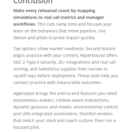
Conclusion
Make every rehearsal count by mapping
simulations to real call metrics and manager
workflows.
This cuts ramp time and focuses your
team on the behaviors that move pipeline. Use
demos and pilots to prove impact quickly.
Top options show market readiness: Second Nature
aligns practice with your content, Hyperbound offers
SOC 2 Type II security, 25+ integrations and real call
scoring, and Salesforce supplies free courses to
upskill reps before deployment. These tools help you
connect practice with measurable outcomes.
Hyperspace
brings the end-to-end features you need:
autonomous avatars, context-aware interactions,
dynamic gestures and moods, environmental control,
and LMS-integrated assessment. Shortlist vendors
that match your stack and coach culture, then run a
focused pilot.