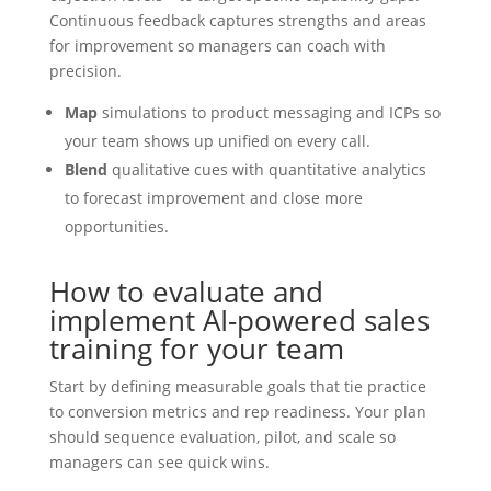
Continuous feedback captures strengths and areas
for improvement so managers can coach with
precision.
Map
simulations to product messaging and ICPs so
your team shows up unified on every call.
Blend
qualitative cues with quantitative analytics
to forecast improvement and close more
opportunities.
How to evaluate and
implement AI-powered sales
training for your team
Start by defining measurable goals that tie practice
to conversion metrics and rep readiness. Your plan
should sequence evaluation, pilot, and scale so
managers can see quick wins.