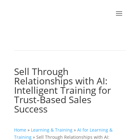
Sell Through
Relationships with AI:
Intelligent Training for
Trust-Based Sales
Success
Home
»
Learning & Training
»
AI for Learning &
Training
»
Sell Through Relationships with AI: