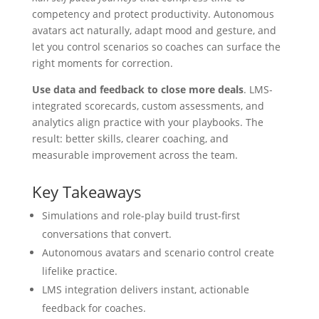
competency and protect productivity. Autonomous
avatars act naturally, adapt mood and gesture, and
let you control scenarios so coaches can surface the
right moments for correction.
Use data and feedback to close more deals
. LMS-
integrated scorecards, custom assessments, and
analytics align practice with your playbooks. The
result: better skills, clearer coaching, and
measurable improvement across the team.
Key Takeaways
Simulations and role-play build trust-first
conversations that convert.
Autonomous avatars and scenario control create
lifelike practice.
LMS integration delivers instant, actionable
feedback for coaches.