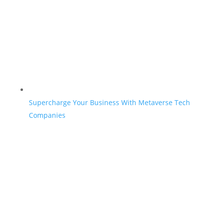
Supercharge Your Business With Metaverse Tech
Companies