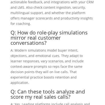
actionable feedback, and integrations with your CRM
and LMS. Also check content ingestion, security,
multilingual support, and whether the platform
offers manager scorecards and productivity insights
for coaching.
Q: How do role-play simulations
mirror real customer
conversations?
A: Modern simulations model buyer intent,
objections, and emotional cues. They adapt to
learner responses, vary scenarios, and include
context-aware prompts so reps face the same
decision points they will on live calls. That
experiential practice boosts retention and
application.
Q: Can these tools analyze and
score my real sales calls?
A: Yes. Leading platforms include call analysis and