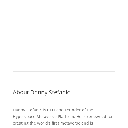
About Danny Stefanic
Danny Stefanic is CEO and Founder of the
Hyperspace Metaverse Platform. He is renowned for
creating the world’s first metaverse and is