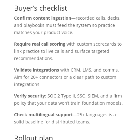
Buyer’s checklist
Confirm content ingestion
—recorded calls, decks,
and playbooks must feed the system so practice
matches your product voice.
Require real call scoring
with custom scorecards to
link practice to live calls and surface targeted
recommendations.
Validate integrations
with CRM, LMS, and comms.
Aim for 20+ connectors or a clear path to custom
integrations.
Verify security
: SOC 2 Type II, SSO, SIEM, and a firm
policy that your data won’t train foundation models.
Check multilingual support
—25+ languages is a
solid baseline for distributed teams.
Rollout plan