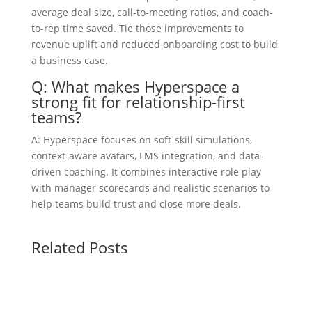
average deal size, call-to-meeting ratios, and coach-
to-rep time saved. Tie those improvements to
revenue uplift and reduced onboarding cost to build
a business case.
Q: What makes Hyperspace a
strong fit for relationship-first
teams?
A: Hyperspace focuses on soft-skill simulations,
context-aware avatars, LMS integration, and data-
driven coaching. It combines interactive role play
with manager scorecards and realistic scenarios to
help teams build trust and close more deals.
Related Posts