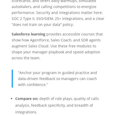
scorecards, and offers daily warmups, simulated
autodialers, and calling competitions to energize
performance. Security and integrations matter here:
SOC 2 Type II, SSO/SIEM, 25+ integrations, and a clear
“does not train on your data” policy.
Salesforce learning
provides accessible courses that
show how Agentforce, Sales Coach, and SDR agents
augment Sales Cloud. Use these free modules to
shape your manager playbook and speed adoption
across the team.
“Anchor your program in guided practice and
data-driven feedback so managers can coach
with confidence.”
Compare on:
depth of role plays, quality of calls
analysis, feedback specificity, and breadth of
integrations.