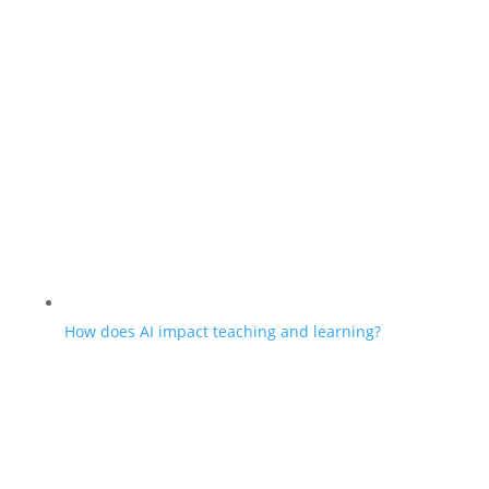
How does AI impact teaching and learning?