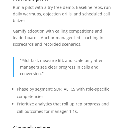
Run a pilot with a try free demo. Baseline reps, run
daily warmups, objection drills, and scheduled call
blitzes.
Gamify adoption with calling competitions and
leaderboards. Anchor manager-led coaching in
scorecards and recorded scenarios.
“Pilot fast, measure lift, and scale only after
managers see clear progress in calls and
conversion.”
Phase by segment: SDR, AE, CS with role-specific
competencies.
Prioritize analytics that roll up rep progress and
call outcomes for manager 1:1s.