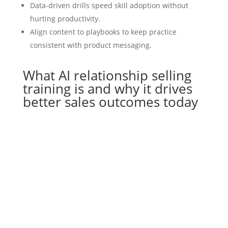
Data-driven drills speed skill adoption without
hurting productivity.
Align content to playbooks to keep practice
consistent with product messaging.
What AI relationship selling
training is and why it drives
better sales outcomes today