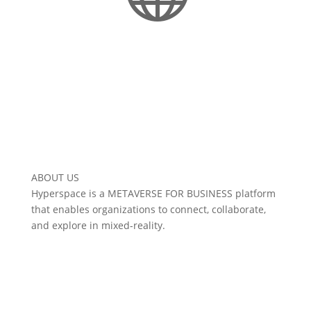
Interoperable Metaverse
ABOUT US
Hyperspace is a METAVERSE FOR BUSINESS platform
that enables organizations to connect, collaborate,
and explore in mixed-reality.