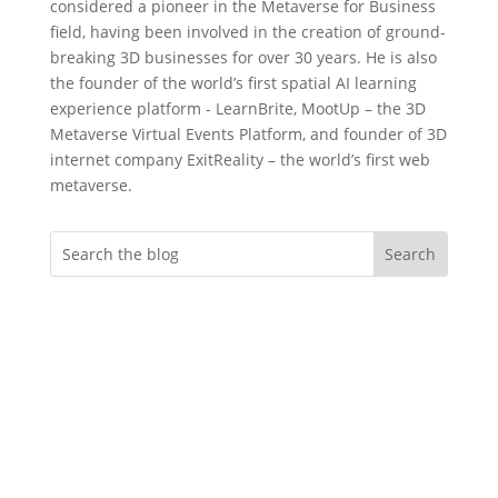
considered a pioneer in the Metaverse for Business
field, having been involved in the creation of ground-
breaking 3D businesses for over 30 years. He is also
the founder of the world’s first spatial AI learning
experience platform - LearnBrite, MootUp – the 3D
Metaverse Virtual Events Platform, and founder of 3D
internet company ExitReality – the world’s first web
metaverse.
Do you want more
engagement?
Whether you’re an event professional
looking to create memorable immersive
virtual evnts, an instructional designer