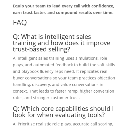
Equip your team to lead every call with confidence,
earn trust faster, and compound results over time.
FAQ
Q: What is intelligent sales
training and how does it improve
trust-based selling?
A: Intelligent sales training uses simulations, role
plays, and automated feedback to build the soft skills
and playbook fluency reps need. It replicates real
buyer conversations so your team practices objection
handling, discovery, and value conversations in
context. That leads to faster ramp, higher conversion
rates, and stronger customer trust.
Q: Which core capabilities should I
look for when evaluating tools?
A: Prioritize realistic role plays, accurate call scoring,