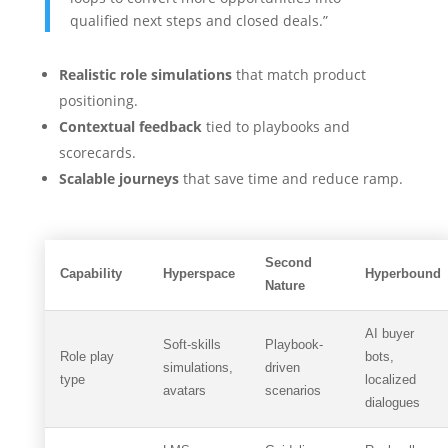
qualified next steps and closed deals.”
Realistic role simulations
that match product
positioning.
Contextual feedback
tied to playbooks and
scorecards.
Scalable journeys
that save time and reduce ramp.
Second
Capability
Hyperspace
Hyperbound
Nature
AI buyer
Soft-skills
Playbook-
Role play
bots,
simulations,
driven
type
localized
avatars
scenarios
dialogues