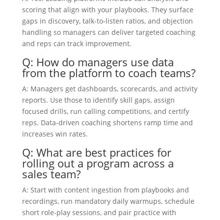
scoring that align with your playbooks. They surface
gaps in discovery, talk-to-listen ratios, and objection
handling so managers can deliver targeted coaching
and reps can track improvement.
Q: How do managers use data
from the platform to coach teams?
A: Managers get dashboards, scorecards, and activity
reports. Use those to identify skill gaps, assign
focused drills, run calling competitions, and certify
reps. Data-driven coaching shortens ramp time and
increases win rates.
Q: What are best practices for
rolling out a program across a
sales team?
A: Start with content ingestion from playbooks and
recordings, run mandatory daily warmups, schedule
short role-play sessions, and pair practice with