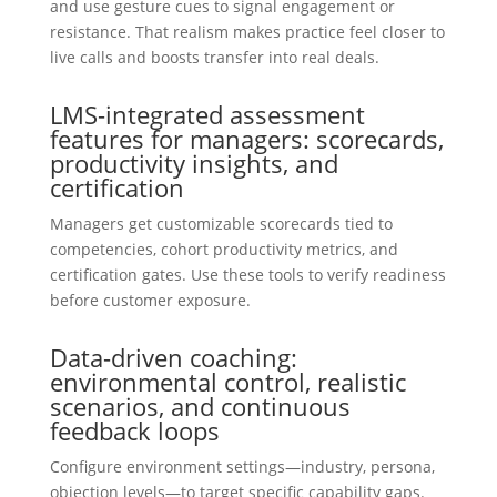
and use gesture cues to signal engagement or
resistance. That realism makes practice feel closer to
live calls and boosts transfer into real deals.
LMS-integrated assessment
features for managers: scorecards,
productivity insights, and
certification
Managers get customizable scorecards tied to
competencies, cohort productivity metrics, and
certification gates. Use these tools to verify readiness
before customer exposure.
Data-driven coaching:
environmental control, realistic
scenarios, and continuous
feedback loops
Configure environment settings—industry, persona,
objection levels—to target specific capability gaps.