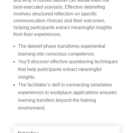
and why. A rushed debrief can waste even the
best-executed scenario. Effective debriefing
involves structured reflection on specific
communication choices and their outcomes,
helping participants extract meaningful insights
from their experiences.
The debrief phase transforms experiential
learning into conscious competence.
You’ll discover effective questioning techniques
that help participants extract meaningful
insights.
The facilitator’s skill in connecting simulation
experiences to workplace applications ensures
learning transfers beyond the training
environment.