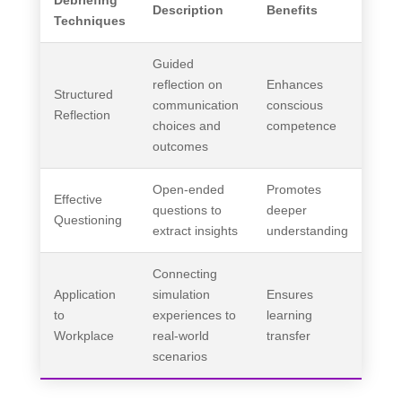
Debriefing
Description
Benefits
Techniques
Guided
reflection on
Enhances
Structured
communication
conscious
Reflection
choices and
competence
outcomes
Open-ended
Promotes
Effective
questions to
deeper
Questioning
extract insights
understanding
Connecting
Application
simulation
Ensures
to
experiences to
learning
Workplace
real-world
transfer
scenarios