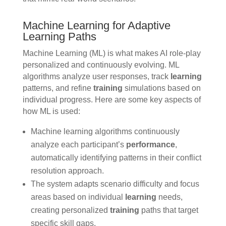
Machine Learning for Adaptive
Learning Paths
Machine Learning (ML) is what makes AI role-play
personalized and continuously evolving. ML
algorithms analyze user responses, track
learning
patterns, and refine
training
simulations based on
individual progress. Here are some key aspects of
how ML is used:
Machine learning algorithms continuously
analyze each participant’s
performance
,
automatically identifying patterns in their conflict
resolution approach.
The system adapts scenario difficulty and focus
areas based on individual
learning
needs,
creating personalized
training
paths that target
specific skill gaps.