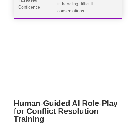
Increased
in handling difficult
Confidence
conversations
Human-Guided AI Role-Play
for Conflict Resolution
Training