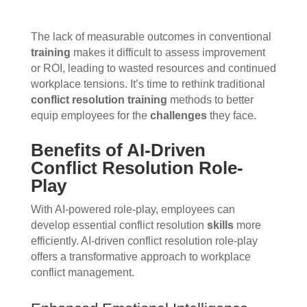
The lack of measurable outcomes in conventional
training
makes it difficult to assess improvement
or ROI, leading to wasted resources and continued
workplace tensions. It’s time to rethink traditional
conflict resolution
training
methods to better
equip employees for the
challenges
they face.
Benefits of AI-Driven
Conflict Resolution Role-
Play
With AI-powered role-play, employees can
develop essential conflict resolution
skills
more
efficiently. AI-driven conflict resolution role-play
offers a transformative approach to workplace
conflict management.