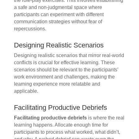
the role-play exercises. This involves establishing
a safe and non-judgmental space where
participants can experiment with different
communication strategies without fear of
repercussions.
Designing Realistic Scenarios
Designing realistic scenarios that mirror real-world
conflicts is crucial for effective learning. These
scenarios should be relevant to the participants’
work environment and challenges, making the
learning experience more relatable and
applicable.
Facilitating Productive Debriefs
Facilitating productive debriefs
is where the real
learning happens. Allocate enough time for
participants to process what worked, what didn’t,