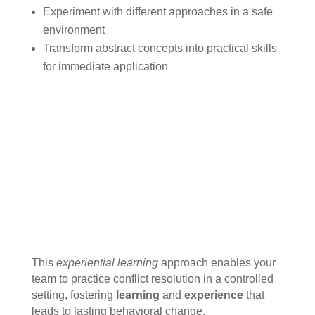
Experiment with different approaches in a safe
environment
Transform abstract concepts into practical skills
for immediate application
This
experiential learning
approach enables your
team to practice conflict resolution in a controlled
setting, fostering
learning
and
experience
that
leads to lasting behavioral change.