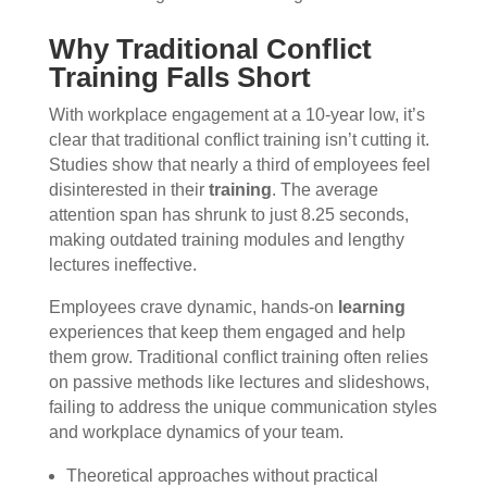
Why Traditional Conflict
Training Falls Short
With workplace engagement at a 10-year low, it’s
clear that traditional conflict training isn’t cutting it.
Studies show that nearly a third of employees feel
disinterested in their
training
. The average
attention span has shrunk to just 8.25 seconds,
making outdated training modules and lengthy
lectures ineffective.
Employees crave dynamic, hands-on
learning
experiences that keep them engaged and help
them grow. Traditional conflict training often relies
on passive methods like lectures and slideshows,
failing to address the unique communication styles
and workplace dynamics of your team.
Theoretical approaches without practical