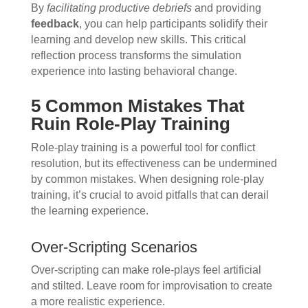
By
facilitating productive debriefs
and providing
feedback
, you can help participants solidify their
learning and develop new skills. This critical
reflection process transforms the simulation
experience into lasting behavioral change.
5 Common Mistakes That
Ruin Role-Play Training
Role-play training is a powerful tool for conflict
resolution, but its effectiveness can be undermined
by common mistakes. When designing role-play
training, it’s crucial to avoid pitfalls that can derail
the learning experience.
Over-Scripting Scenarios
Over-scripting can make role-plays feel artificial
and stilted. Leave room for improvisation to create
a more realistic experience.