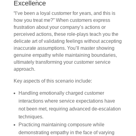
Excellence
“I’ve been a loyal customer for years, and this is
how you treat me?” When customers express
frustration about your company’s actions or
perceived actions, these role-plays teach you the
delicate art of validating feelings without accepting
inaccurate assumptions. You’ll master showing
genuine empathy while maintaining boundaries,
ultimately transforming your customer service
approach.
Key aspects of this scenario include:
Handling emotionally charged customer
interactions where service expectations have
not been met, requiring advanced de-escalation
techniques.
Practicing maintaining composure while
demonstrating empathy in the face of varying