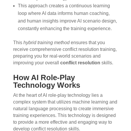
This approach creates a continuous learning
loop where AI data informs human coaching,
and human insights improve AI scenario design,
constantly enhancing the training experience.
This
hybrid training method
ensures that you
receive comprehensive conflict resolution training,
preparing you for real-world scenarios and
improving your overall
conflict resolution
skills.
How AI Role-Play
Technology Works
At the heart of AI role-play technology lies a
complex system that utilizes machine learning and
natural language processing to create immersive
training experiences. This technology is designed
to provide a more effective and engaging way to
develop conflict resolution skills.