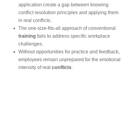
application create a gap between knowing
conflict resolution principles and applying them
in real conflicts.
The one-size-fits-all approach of conventional
training
fails to address specific workplace
challenges.
Without opportunities for practice and feedback,
employees remain unprepared for the emotional
intensity of real
conflicts
.