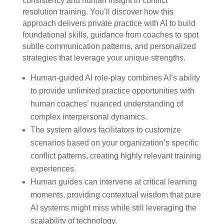
consistency and human insight in conflict
resolution training. You’ll discover how this
approach delivers private practice with AI to build
foundational skills, guidance from coaches to spot
subtle communication patterns, and personalized
strategies that leverage your unique strengths.
Human-guided AI role-play combines AI’s ability
to provide unlimited practice opportunities with
human coaches’ nuanced understanding of
complex interpersonal dynamics.
The system allows facilitators to customize
scenarios based on your organization’s specific
conflict patterns, creating highly relevant training
experiences.
Human guides can intervene at critical learning
moments, providing contextual wisdom that pure
AI systems might miss while still leveraging the
scalability of technology.