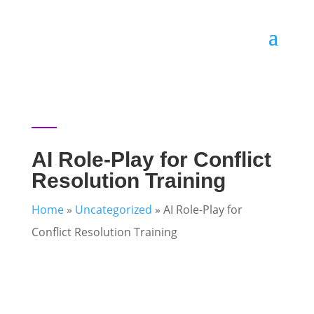
AI Role-Play for Conflict
Resolution Training
Home
»
Uncategorized
»
AI Role-Play for
Conflict Resolution Training