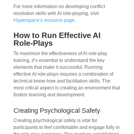
For more information on developing conflict
resolution skills with AI role-playing, visit
Hyperspace’s resource page
.
How to Run Effective AI
Role-Plays
To maximize the effectiveness of AI role-play
training, it’s essential to understand the key
elements that make it successful. Running
effective AI role-plays requires a combination of
technical know-how and facilitation skills. The
most critical aspect is creating an environment that
fosters learning and development.
Creating Psychological Safety
Creating psychological safety is vital for
participants to feel comfortable and engage fully in