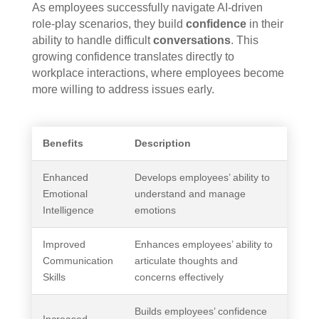
As employees successfully navigate AI-driven
role-play scenarios, they build
confidence
in their
ability to handle difficult
conversations
. This
growing confidence translates directly to
workplace interactions, where employees become
more willing to address issues early.
Benefits
Description
Enhanced
Develops employees’ ability to
Emotional
understand and manage
Intelligence
emotions
Improved
Enhances employees’ ability to
Communication
articulate thoughts and
Skills
concerns effectively
Builds employees’ confidence