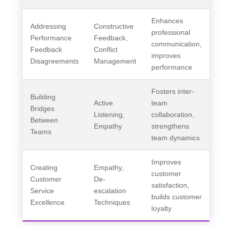
Enhances
Addressing
Constructive
professional
Performance
Feedback,
communication,
Feedback
Conflict
improves
Disagreements
Management
performance
Fosters inter-
Building
Active
team
Bridges
Listening,
collaboration,
Between
Empathy
strengthens
Teams
team dynamics
Improves
Creating
Empathy,
customer
Customer
De-
satisfaction,
Service
escalation
builds customer
Excellence
Techniques
loyalty