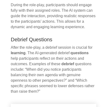
During the role-play, participants should engage
fully with their assigned roles. The AI system can
guide the interaction, providing realistic responses
to the participants’ actions. This allows for a
dynamic and engaging learning experience.
Debrief Questions
After the role-play, a debrief session is crucial for
learning
. The AI-generated debrief
questions
help participants reflect on their actions and
outcomes. Examples of these
debrief
questions
include: “When did you notice participants
balancing their own agenda with genuine
openness to other perspectives?” and “Which
specific phrases seemed to lower defenses rather
than raise them?”