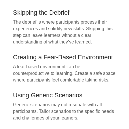
Skipping the Debrief
The debrief is where participants process their
experiences and solidify new skills. Skipping this
step can leave learners without a clear
understanding of what they’ve learned.
Creating a Fear-Based Environment
A fear-based environment can be
counterproductive to learning. Create a safe space
where participants feel comfortable taking risks.
Using Generic Scenarios
Generic scenarios may not resonate with all
participants. Tailor scenarios to the specific needs
and challenges of your learners.