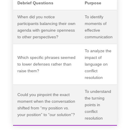
Debrief Questions
Purpose
When did you notice
To identify
participants balancing their own
moments of
agenda with genuine openness
effective
to other perspectives?
communication
To analyze the
Which specific phrases seemed
impact of
to lower defenses rather than
language on
raise them?
conflict
resolution
To understand
Could you pinpoint the exact
the turning
moment when the conversation
points in
shifted from “my position vs.
conflict
your position” to “our solution”?
resolution