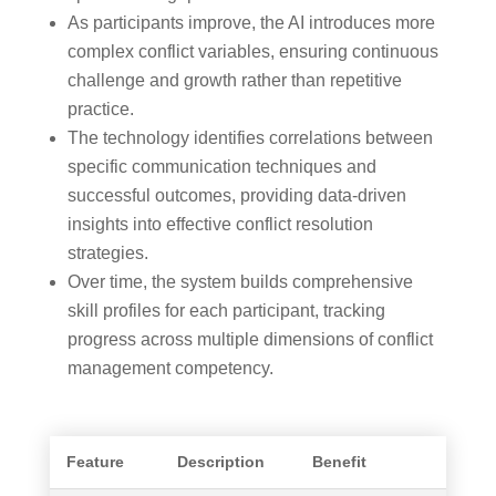
As participants improve, the AI introduces more
complex conflict variables, ensuring continuous
challenge and growth rather than repetitive
practice.
The technology identifies correlations between
specific communication techniques and
successful outcomes, providing data-driven
insights into effective conflict resolution
strategies.
Over time, the system builds comprehensive
skill profiles for each participant, tracking
progress across multiple dimensions of conflict
management competency.
Feature
Description
Benefit