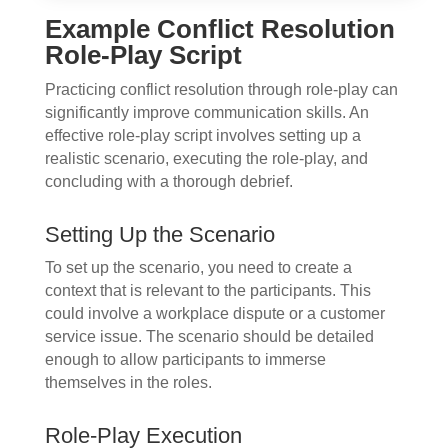
Example Conflict Resolution
Role-Play Script
Practicing conflict resolution through role-play can
significantly improve communication skills. An
effective role-play script involves setting up a
realistic scenario, executing the role-play, and
concluding with a thorough debrief.
Setting Up the Scenario
To set up the scenario, you need to create a
context that is relevant to the participants. This
could involve a workplace dispute or a customer
service issue. The scenario should be detailed
enough to allow participants to immerse
themselves in the roles.
Role-Play Execution