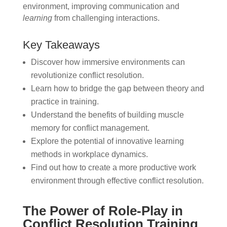
environment, improving communication and
learning
from challenging interactions.
Key Takeaways
Discover how immersive environments can
revolutionize conflict resolution.
Learn how to bridge the gap between theory and
practice in training.
Understand the benefits of building muscle
memory for conflict management.
Explore the potential of innovative learning
methods in workplace dynamics.
Find out how to create a more productive work
environment through effective conflict resolution.
The Power of Role-Play in
Conflict Resolution Training