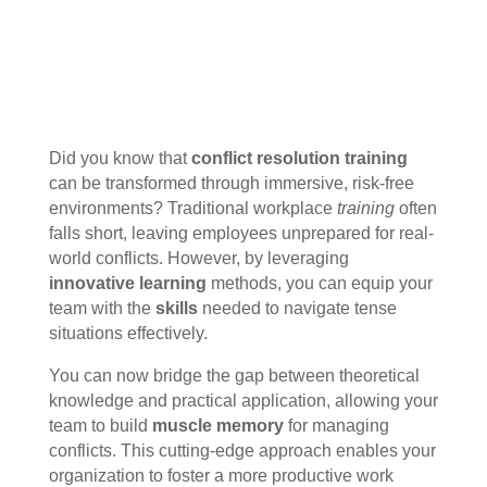
Did you know that
conflict resolution training
can be transformed through immersive, risk-free
environments? Traditional workplace
training
often
falls short, leaving employees unprepared for real-
world conflicts. However, by leveraging
innovative learning
methods, you can equip your
team with the
skills
needed to navigate tense
situations effectively.
You can now bridge the gap between theoretical
knowledge and practical application, allowing your
team to build
muscle memory
for managing
conflicts. This cutting-edge approach enables your
organization to foster a more productive work