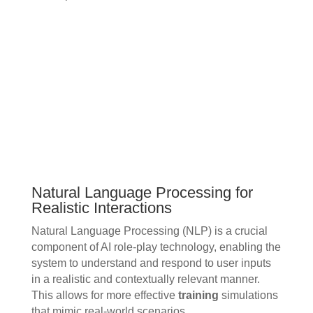
Natural Language Processing for
Realistic Interactions
Natural Language Processing (NLP) is a crucial
component of AI role-play technology, enabling the
system to understand and respond to user inputs
in a realistic and contextually relevant manner.
This allows for more effective
training
simulations
that mimic real-world scenarios.