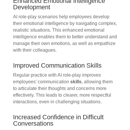
Enhanced Emotional Intelligence
Development
AI role-play scenarios help employees develop
their emotional intelligence by navigating complex,
realistic situations. This enhanced emotional
intelligence enables them to better understand and
manage their own emotions, as well as empathize
with their colleagues.
Improved Communication Skills
Regular practice with AI role-play improves
employees’ communication
skills
, allowing them
to articulate their thoughts and concerns more
effectively. This leads to clearer, more respectful
interactions, even in challenging situations.
Increased Confidence in Difficult
Conversations