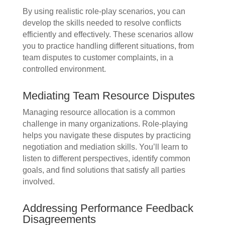
By using realistic role-play scenarios, you can
develop the skills needed to resolve conflicts
efficiently and effectively. These scenarios allow
you to practice handling different situations, from
team disputes to customer complaints, in a
controlled environment.
Mediating Team Resource Disputes
Managing resource allocation is a common
challenge in many organizations. Role-playing
helps you navigate these disputes by practicing
negotiation and mediation skills. You’ll learn to
listen to different perspectives, identify common
goals, and find solutions that satisfy all parties
involved.
Addressing Performance Feedback
Disagreements