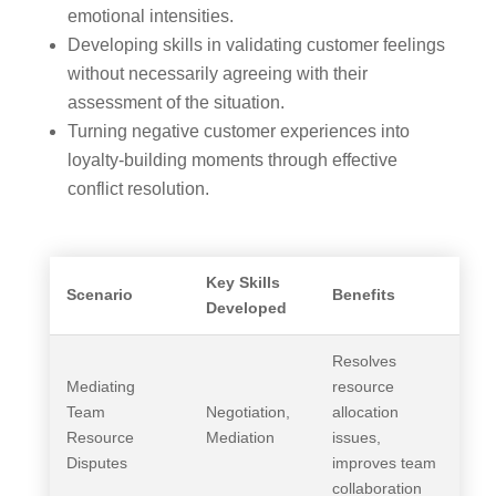
emotional intensities.
Developing skills in validating customer feelings
without necessarily agreeing with their
assessment of the situation.
Turning negative customer experiences into
loyalty-building moments through effective
conflict resolution.
Key Skills
Scenario
Benefits
Developed
Resolves
Mediating
resource
Team
Negotiation,
allocation
Resource
Mediation
issues,
Disputes
improves team
collaboration