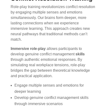
Role-play training revolutionizes conflict resolution
by engaging multiple senses and emotions
simultaneously. Our brains form deeper, more
lasting connections when we experience
immersive learning. This approach creates new
neural pathways that traditional methods can’t
match.
Immersive role-play
allows participants to
develop genuine conflict management
skills
through authentic emotional responses. By
simulating real workplace tensions, role-play
bridges the gap between theoretical knowledge
and practical application.
Engage multiple senses and emotions for
deeper learning
Develop genuine conflict management skills
through immersive scenarios