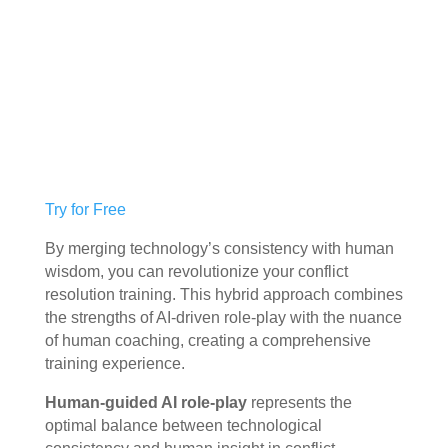
Try for Free
By merging technology’s consistency with human
wisdom, you can revolutionize your conflict
resolution training. This hybrid approach combines
the strengths of AI-driven role-play with the nuance
of human coaching, creating a comprehensive
training experience.
Human-guided AI role-play
represents the
optimal balance between technological