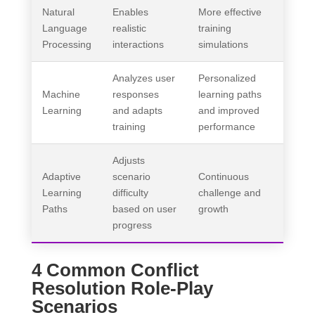
Natural
Enables
More effective
Language
realistic
training
Processing
interactions
simulations
Analyzes user
Personalized
Machine
responses
learning paths
Learning
and adapts
and improved
training
performance
Adjusts
Adaptive
scenario
Continuous
Learning
difficulty
challenge and
Paths
based on user
growth
progress
4 Common Conflict
Resolution Role-Play
Scenarios