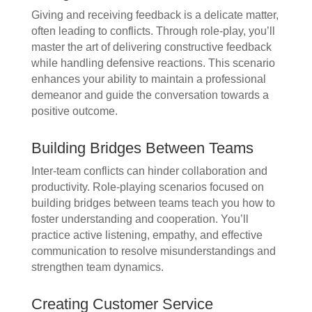
Giving and receiving feedback is a delicate matter,
often leading to conflicts. Through role-play, you’ll
master the art of delivering constructive feedback
while handling defensive reactions. This scenario
enhances your ability to maintain a professional
demeanor and guide the conversation towards a
positive outcome.
Building Bridges Between Teams
Inter-team conflicts can hinder collaboration and
productivity. Role-playing scenarios focused on
building bridges between teams teach you how to
foster understanding and cooperation. You’ll
practice active listening, empathy, and effective
communication to resolve misunderstandings and
strengthen team dynamics.
Creating Customer Service