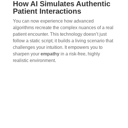
How AI Simulates Authentic
Patient Interactions
You can now experience how advanced
algorithms recreate the complex nuances of a real
patient encounter. This technology doesn’t just
follow a static script; it builds a living scenario that
challenges your intuition. It empowers you to
sharpen your
empathy
in a risk-free, highly
realistic environment.