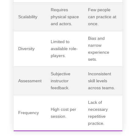
Requires
Few people
Scalability
physical space
can practice at
and actors.
once.
Bias and
Limited to
narrow
Diversity
available role-
experience
players.
sets.
Subjective
Inconsistent
Assessment
instructor
skill levels
feedback.
across teams.
Lack of
High cost per
necessary
Frequency
session.
repetitive
practice.