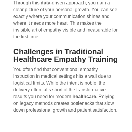
Through this
data
-driven approach, you gain a
clear picture of your personal growth. You can see
exactly where your communication shines and
where it needs more heart. This makes the
invisible art of empathy visible and measurable for
the first time.
Challenges in Traditional
Healthcare Empathy Training
You often find that conventional empathy
instruction in medical settings hits a wall due to
logistical limits. While the intent is noble, the
delivery often falls short of the transformative
results you need for modern
healthcare
. Relying
on legacy methods creates bottlenecks that slow
down professional growth and patient satisfaction.