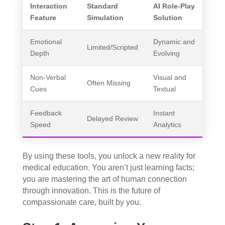
Interaction
Standard
AI Role-Play
Feature
Simulation
Solution
Emotional
Dynamic and
Limited/Scripted
Depth
Evolving
Non-Verbal
Visual and
Often Missing
Cues
Textual
Feedback
Instant
Delayed Review
Speed
Analytics
By using these tools, you unlock a new reality for
medical education. You aren’t just learning facts;
you are mastering the art of human connection
through innovation. This is the future of
compassionate care, built by you.