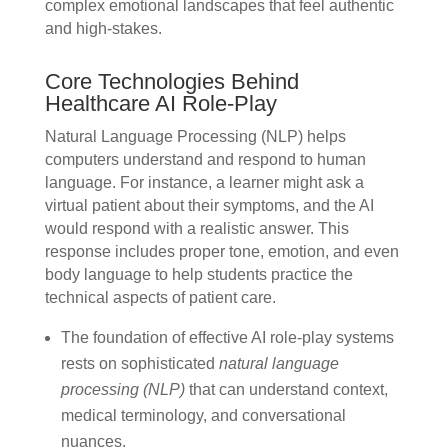
complex emotional landscapes that feel authentic
and high-stakes.
Core Technologies Behind
Healthcare AI Role-Play
Natural Language Processing (NLP) helps
computers understand and respond to human
language. For instance, a learner might ask a
virtual patient about their symptoms, and the AI
would respond with a realistic answer. This
response includes proper tone, emotion, and even
body language to help students practice the
technical aspects of patient care.
The foundation of effective AI role-play systems
rests on sophisticated
natural language
processing (NLP)
that can understand context,
medical terminology, and conversational
nuances.