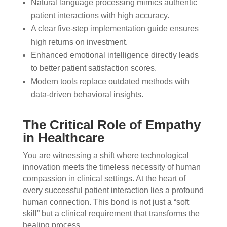
Natural language processing mimics authentic
patient interactions with high accuracy.
A clear five-step implementation guide ensures
high returns on investment.
Enhanced emotional intelligence directly leads
to better patient satisfaction scores.
Modern tools replace outdated methods with
data-driven behavioral insights.
The Critical Role of Empathy
in Healthcare
You are witnessing a shift where technological
innovation meets the timeless necessity of human
compassion in clinical settings. At the heart of
every successful patient interaction lies a profound
human connection. This bond is not just a “soft
skill” but a clinical requirement that transforms the
healing process.