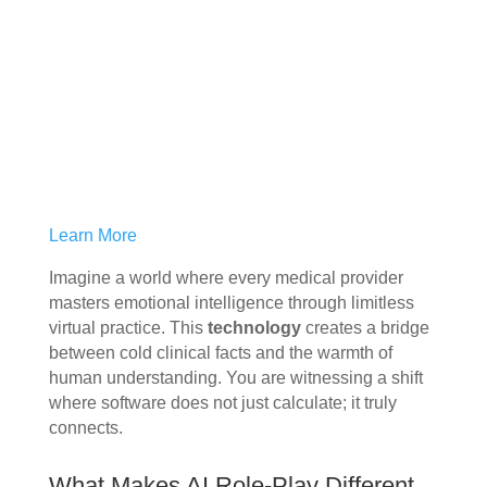
Learn More
Imagine a world where every medical provider
masters emotional intelligence through limitless
virtual practice. This
technology
creates a bridge
between cold clinical facts and the warmth of
human understanding. You are witnessing a shift
where software does not just calculate; it truly
connects.
What Makes AI Role-Play Different