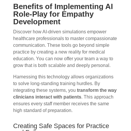
Benefits of Implementing AI
Role-Play for Empathy
Development
Discover how AI-driven simulations empower
healthcare professionals to master compassionate
communication. These tools go beyond simple
practice by creating a new reality for medical
education. You can now offer your team a way to
grow that is both scalable and deeply personal.
Harnessing this technology allows organizations
to solve long-standing training hurdles. By
integrating these systems, you
transform the way
clinicians interact with patients
. This approach
ensures every staff member receives the same
high standard of preparation.
Creating Safe Spaces for Practice