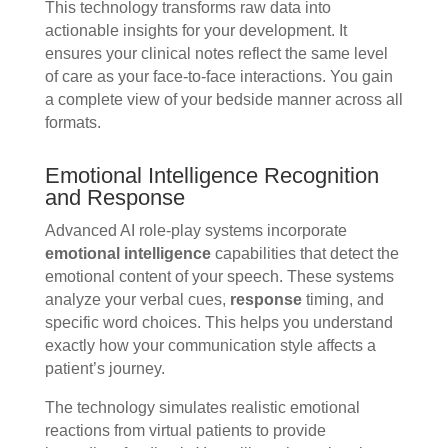
This technology transforms raw data into
actionable insights for your development. It
ensures your clinical notes reflect the same level
of care as your face-to-face interactions. You gain
a complete view of your bedside manner across all
formats.
Emotional Intelligence Recognition
and Response
Advanced AI role-play systems incorporate
emotional intelligence
capabilities that detect the
emotional content of your speech. These systems
analyze your verbal cues,
response
timing, and
specific word choices. This helps you understand
exactly how your communication style affects a
patient’s journey.
The technology simulates realistic emotional
reactions from virtual patients to provide