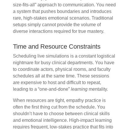
size-fits-all” approach to communication. You need
a system that pushes boundaries and introduces
rare, high-stakes emotional scenarios. Traditional
setups simply cannot provide the volume of
diverse interactions required for true mastery.
Time and Resource Constraints
Scheduling live simulations is a constant logistical
nightmare for busy clinical departments. You have
to coordinate actors, physical rooms, and faculty
schedules all at the same time. These sessions
are expensive to host and difficult to repeat,
leading to a “one-and-done”
learning
mentality.
When resources are tight, empathy practice is
often the first thing cut from the schedule. You
shouldn’t have to choose between clinical skills
and emotional intelligence. High-impact learning
requires frequent, low-stakes practice that fits into