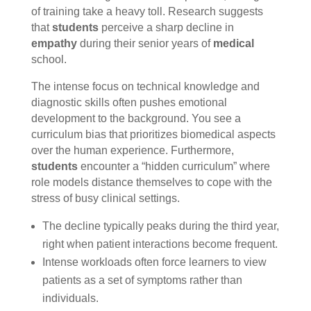
of training take a heavy toll. Research suggests
that
students
perceive a sharp decline in
empathy
during their senior years of
medical
school.
The intense focus on technical knowledge and
diagnostic skills often pushes emotional
development to the background. You see a
curriculum bias that prioritizes biomedical aspects
over the human experience. Furthermore,
students
encounter a “hidden curriculum” where
role models distance themselves to cope with the
stress of busy clinical settings.
The decline typically peaks during the third year,
right when patient interactions become frequent.
Intense workloads often force learners to view
patients as a set of symptoms rather than
individuals.