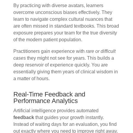
By practicing with diverse avatars, learners
overcome unconscious biases effectively. They
learn to navigate complex cultural nuances that
are often missed in standard textbooks. This broad
exposure prepares your team for the true diversity
of the modern patient population.
Practitioners gain experience with
rare or difficult
cases
they might not see for years. This builds a
deep reservoir of experience quickly. You are
essentially giving them years of clinical wisdom in
a matter of hours.
Real-Time Feedback and
Performance Analytics
Artificial intelligence provides automated
feedback
that guides your growth instantly.
Instead of waiting days for an evaluation, you find
out exactly where you need to improve right away.