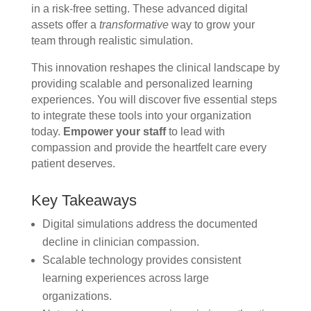
in a risk-free setting. These advanced digital
assets offer a
transformative
way to grow your
team through realistic simulation.
This innovation reshapes the clinical landscape by
providing scalable and personalized learning
experiences. You will discover five essential steps
to integrate these tools into your organization
today.
Empower your staff
to lead with
compassion and provide the heartfelt care every
patient deserves.
Key Takeaways
Digital simulations address the documented
decline in clinician compassion.
Scalable technology provides consistent
learning experiences across large
organizations.