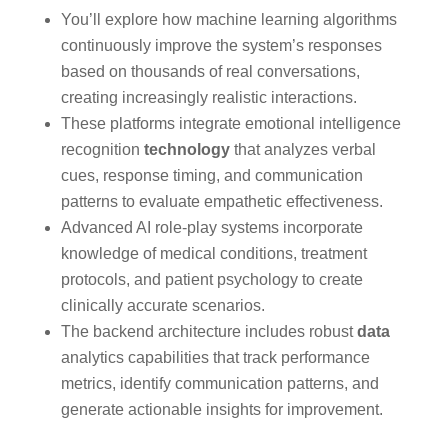
You’ll explore how machine learning algorithms
continuously improve the system’s responses
based on thousands of real conversations,
creating increasingly realistic interactions.
These platforms integrate emotional intelligence
recognition
technology
that analyzes verbal
cues, response timing, and communication
patterns to evaluate empathetic effectiveness.
Advanced AI role-play systems incorporate
knowledge of medical conditions, treatment
protocols, and patient psychology to create
clinically accurate scenarios.
The backend architecture includes robust
data
analytics capabilities that track performance
metrics, identify communication patterns, and
generate actionable insights for improvement.