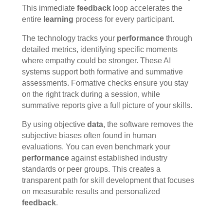
This immediate
feedback
loop accelerates the
entire
learning
process for every participant.
The technology tracks your
performance
through
detailed metrics, identifying specific moments
where empathy could be stronger. These AI
systems support both formative and summative
assessments. Formative checks ensure you stay
on the right track during a session, while
summative reports give a full picture of your skills.
By using objective
data
, the software removes the
subjective biases often found in human
evaluations. You can even benchmark your
performance
against established industry
standards or peer groups. This creates a
transparent path for skill development that focuses
on measurable results and personalized
feedback
.