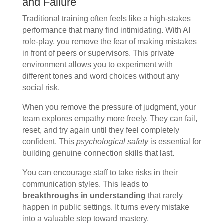
and Failure
Traditional training often feels like a high-stakes
performance that many find intimidating. With AI
role-play, you remove the fear of making mistakes
in front of peers or supervisors. This private
environment allows you to experiment with
different tones and word choices without any
social risk.
When you remove the pressure of judgment, your
team explores empathy more freely. They can fail,
reset, and try again until they feel completely
confident. This
psychological safety
is essential for
building genuine connection skills that last.
You can encourage staff to take risks in their
communication styles. This leads to
breakthroughs in understanding
that rarely
happen in public settings. It turns every mistake
into a valuable step toward mastery.