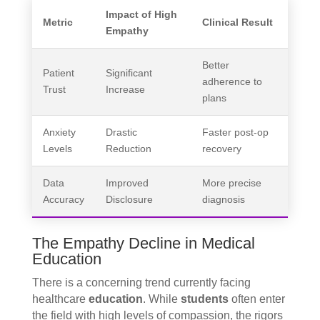
Impact of High
Metric
Clinical Result
Empathy
Better
Patient
Significant
adherence to
Trust
Increase
plans
Anxiety
Drastic
Faster post-op
Levels
Reduction
recovery
Data
Improved
More precise
Accuracy
Disclosure
diagnosis
The Empathy Decline in Medical
Education
There is a concerning trend currently facing
healthcare
education
. While
students
often enter
the field with high levels of compassion, the rigors