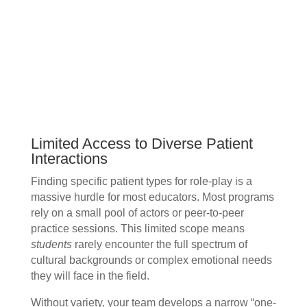
Limited Access to Diverse Patient
Interactions
Finding specific patient types for role-play is a
massive hurdle for most educators. Most programs
rely on a small pool of actors or peer-to-peer
practice sessions. This limited scope means
students
rarely encounter the full spectrum of
cultural backgrounds or complex emotional needs
they will face in the field.
Without variety, your team develops a narrow “one-