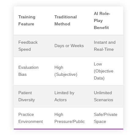
AI Role-
Training
Traditional
Play
Feature
Method
Benefit
Feedback
Instant and
Days or Weeks
Speed
Real-Time
Low
Evaluation
High
(Objective
Bias
(Subjective)
Data)
Patient
Limited by
Unlimited
Diversity
Actors
Scenarios
Practice
High
Safe/Private
Environment
Pressure/Public
Space