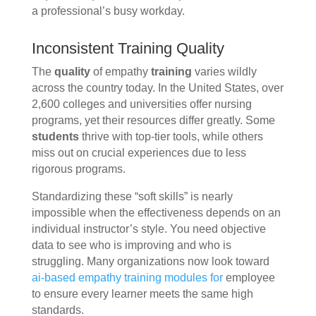
a professional’s busy workday.
Inconsistent Training Quality
The
quality
of empathy
training
varies wildly
across the country today. In the United States, over
2,600 colleges and universities offer nursing
programs, yet their resources differ greatly. Some
students
thrive with top-tier tools, while others
miss out on crucial experiences due to less
rigorous programs.
Standardizing these “soft skills” is nearly
impossible when the effectiveness depends on an
individual instructor’s style. You need objective
data to see who is improving and who is
struggling. Many organizations now look toward
ai-based empathy training modules for
employee
to ensure every learner meets the same high
standards.