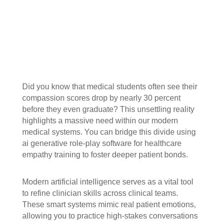
Did you know that medical students often see their
compassion scores drop by nearly 30 percent
before they even graduate? This unsettling reality
highlights a massive need within our modern
medical systems. You can bridge this divide using
ai generative role-play software for healthcare
empathy training to foster deeper patient bonds.
Modern artificial intelligence serves as a vital tool
to refine clinician skills across clinical teams.
These smart systems mimic real patient emotions,
allowing you to practice high-stakes conversations