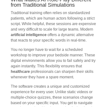
from Traditional Simulations
Traditional training often relies on standardized
patients, which are human actors following a strict
script. While helpful, these sessions are expensive
and very difficult to scale for large teams. Modern
artificial intelligence
offers a dynamic alternative
that reacts to your specific words in real-time.
You no longer have to wait for a scheduled
workshop to improve your bedside manner. These
digital environments allow you to fail safely and try
again instantly. This flexibility ensures that
healthcare
professionals can sharpen their skills
whenever they have a spare moment.
The software creates a unique and customized
experience for every user. Unlike static videos or
multiple-choice quizzes, these scenarios change
based on your specific input. You get to navigate