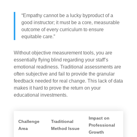
“Empathy cannot be a lucky byproduct of a
good instructor; it must be a core, measurable
outcome of every curriculum to ensure
equitable care.”
Without objective measurement tools, you are
essentially flying blind regarding your staff’s
emotional readiness. Traditional assessments are
often subjective and fail to provide the granular
feedback needed for real change. This lack of data
makes it hard to prove the return on your
educational investments.
Impact on
Challenge
Traditional
Professional
Area
Method Issue
Growth