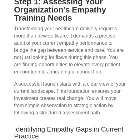
Step 1: Assessing Your
Organization’s Empathy
Training Needs
Transforming your healthcare delivery requires
more than new software; it demands a precise
audit of your current empathy performance to
bridge the gap between service and care. You are
not just looking for flaws during this phase. You
are finding opportunities to elevate every patient
encounter into a meaningful connection.
A successful launch starts with a clear view of your
current landscape. This foundation ensures your
investment creates real change. You will move
from simple observation to strategic action by
following a structured assessment path.
Identifying Empathy Gaps in Current
Practice