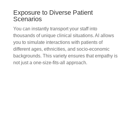
Exposure to Diverse Patient
Scenarios
You can instantly transport your staff into
thousands of unique clinical situations. AI allows
you to simulate interactions with patients of
different ages, ethnicities, and socio-economic
backgrounds. This variety ensures that empathy is
not just a one-size-fits-all approach.