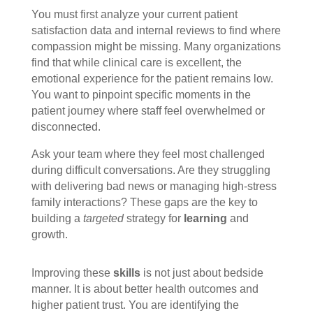
You must first analyze your current patient
satisfaction data and internal reviews to find where
compassion might be missing. Many organizations
find that while clinical care is excellent, the
emotional experience for the patient remains low.
You want to pinpoint specific moments in the
patient journey where staff feel overwhelmed or
disconnected.
Ask your team where they feel most challenged
during difficult conversations. Are they struggling
with delivering bad news or managing high-stress
family interactions? These gaps are the key to
building a
targeted
strategy for
learning
and
growth.
Improving these
skills
is not just about bedside
manner. It is about better health outcomes and
higher patient trust. You are identifying the