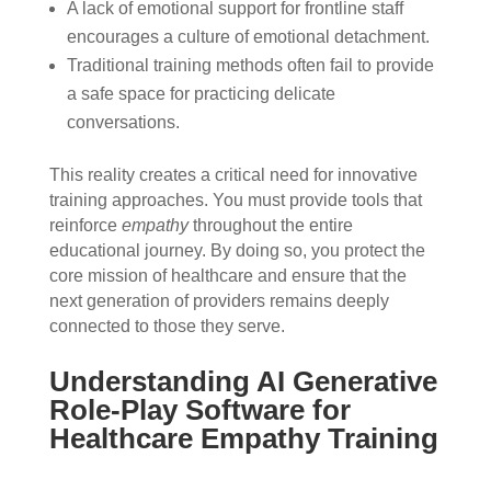
A lack of emotional support for frontline staff
encourages a culture of emotional detachment.
Traditional training methods often fail to provide
a safe space for practicing delicate
conversations.
This reality creates a critical need for innovative
training approaches. You must provide tools that
reinforce
empathy
throughout the entire
educational journey. By doing so, you protect the
core mission of healthcare and ensure that the
next generation of providers remains deeply
connected to those they serve.
Understanding AI Generative
Role-Play Software for
Healthcare Empathy Training