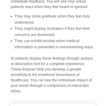
immediate feedback. You will see how virtual
patients react when they feel heard or ignored:
They may show
gratitude
when they feel truly
understood.
They might display
frustration
if they feel their
concerns are dismissed.
They can exhibit
anxiety
when medical
information is presented in overwhelming ways.
AI patients display these feelings through avatars
or descriptive text for a complete experience.
These features help you develop a greater
sensitivity to the emotional dimensions of
healthcare. You can see the immediate impact of
your words through a comparison of interaction
styles.