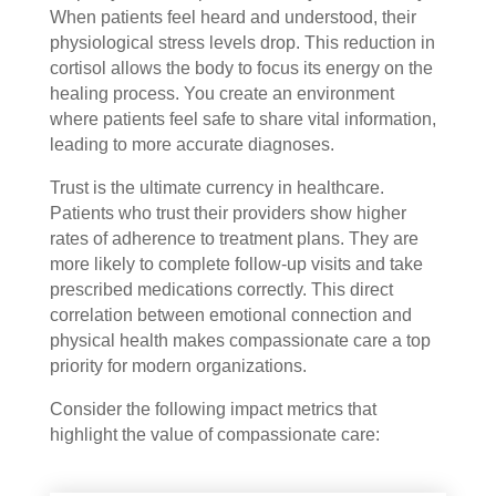
When patients feel heard and understood, their
physiological stress levels drop. This reduction in
cortisol allows the body to focus its energy on the
healing process. You create an environment
where patients feel safe to share vital information,
leading to more accurate diagnoses.
Trust is the ultimate currency in healthcare.
Patients who trust their providers show higher
rates of adherence to treatment plans. They are
more likely to complete follow-up visits and take
prescribed medications correctly. This direct
correlation between emotional connection and
physical health makes compassionate care a top
priority for modern organizations.
Consider the following impact metrics that
highlight the value of compassionate care: