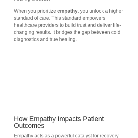
When you prioritize
empathy
, you unlock a higher
standard of care. This standard empowers
healthcare providers to build trust and deliver life-
changing results. It bridges the gap between cold
diagnostics and true healing.
How Empathy Impacts Patient
Outcomes
Empathy acts as a powerful catalyst for recovery.