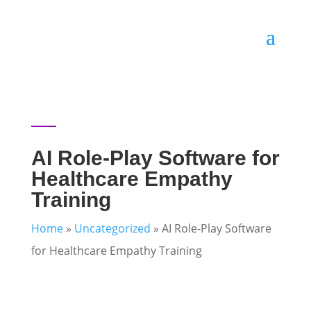
AI Role-Play Software for
Healthcare Empathy
Training
Home
»
Uncategorized
»
AI Role-Play Software
for Healthcare Empathy Training