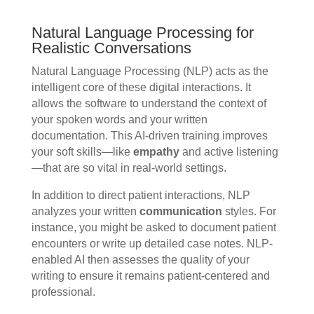
Natural Language Processing for
Realistic Conversations
Natural Language Processing (NLP) acts as the
intelligent core of these digital interactions. It
allows the software to understand the context of
your spoken words and your written
documentation. This AI-driven training improves
your soft skills—like
empathy
and active listening
—that are so vital in real-world settings.
In addition to direct patient interactions, NLP
analyzes your written
communication
styles. For
instance, you might be asked to document patient
encounters or write up detailed case notes. NLP-
enabled AI then assesses the quality of your
writing to ensure it remains patient-centered and
professional.