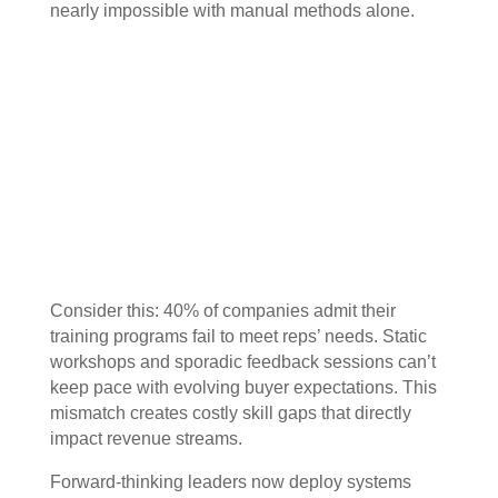
nearly impossible with manual methods alone.
Consider this: 40% of companies admit their
training programs fail to meet reps’ needs. Static
workshops and sporadic feedback sessions can’t
keep pace with evolving buyer expectations. This
mismatch creates costly skill gaps that directly
impact revenue streams.
Forward-thinking leaders now deploy systems