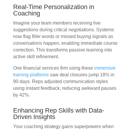
Real-Time Personalization in
Coaching
Imagine your team members receiving live
suggestions during critical negotiations. Systems
now flag filler words or missed buying signals
as
conversations happen
, enabling immediate course
correction. This transforms passive learning into
active skill refinement.
One financial services firm using these
immersive
training platforms
saw deal closures jump 18% in
90 days. Reps adjusted communication styles
using instant feedback, reducing awkward pauses
by 42%.
Enhancing Rep Skills with Data-
Driven Insights
Your coaching strategy gains superpowers when