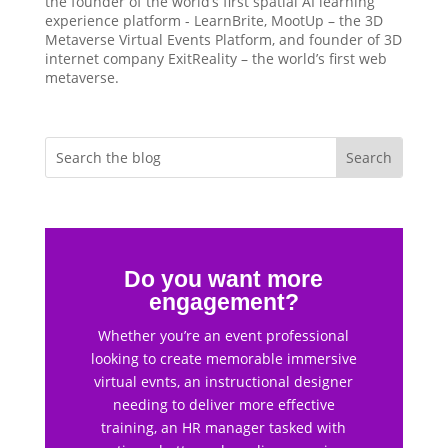
the founder of the world’s first spatial AI learning
experience platform - LearnBrite, MootUp – the 3D
Metaverse Virtual Events Platform, and founder of 3D
internet company ExitReality – the world’s first web
metaverse.
Do you want more
engagement?
Whether you’re an event professional
looking to create memorable immersive
virtual evnts, an instructional designer
needing to deliver more effective
training, an HR manager tasked with