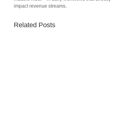
impact revenue streams.
Related Posts