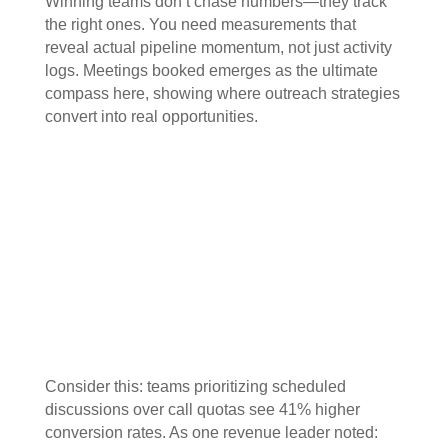
Winning teams don’t chase numbers—they track
the right ones. You need measurements that
reveal actual pipeline momentum, not just activity
logs. Meetings booked emerges as the ultimate
compass here, showing where outreach strategies
convert into real opportunities.
Consider this: teams prioritizing scheduled
discussions over call quotas see 41% higher
conversion rates. As one revenue leader noted: