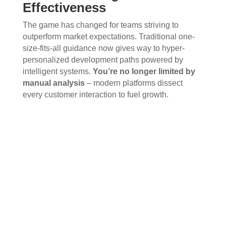
Effectiveness
The game has changed for teams striving to
outperform market expectations. Traditional one-
size-fits-all guidance now gives way to hyper-
personalized development paths powered by
intelligent systems.
You’re no longer limited by
manual analysis
– modern platforms dissect
every customer interaction to fuel growth.