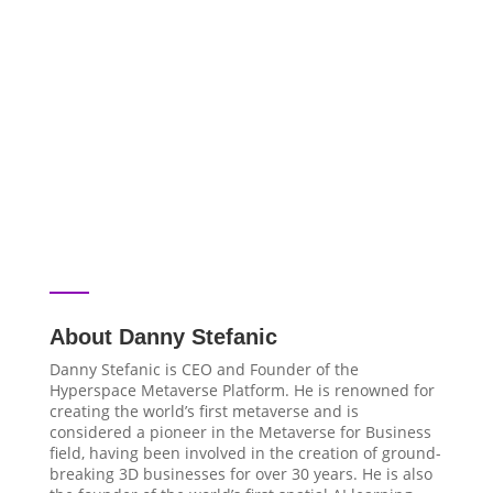
About Danny Stefanic
Danny Stefanic is CEO and Founder of the
Hyperspace Metaverse Platform. He is renowned for
creating the world’s first metaverse and is
considered a pioneer in the Metaverse for Business
field, having been involved in the creation of ground-
breaking 3D businesses for over 30 years. He is also