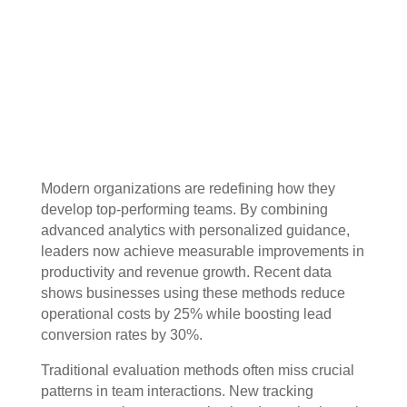
Modern organizations are redefining how they
develop top-performing teams. By combining
advanced analytics with personalized guidance,
leaders now achieve measurable improvements in
productivity and revenue growth. Recent data
shows businesses using these methods reduce
operational costs by 25% while boosting lead
conversion rates by 30%.
Traditional evaluation methods often miss crucial
patterns in team interactions. New tracking