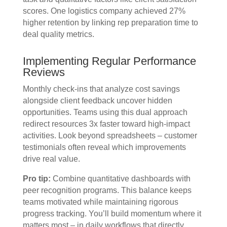
scores. One logistics company achieved 27%
higher retention by linking rep preparation time to
deal quality metrics.
Implementing Regular Performance
Reviews
Monthly check-ins that analyze cost savings
alongside client feedback uncover hidden
opportunities. Teams using this dual approach
redirect resources 3x faster toward high-impact
activities. Look beyond spreadsheets – customer
testimonials often reveal which improvements
drive real value.
Pro tip:
Combine quantitative dashboards with
peer recognition programs. This balance keeps
teams motivated while maintaining rigorous
progress tracking. You’ll build momentum where it
matters most – in daily workflows that directly