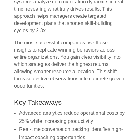
systems analyze communication dynamics in real
time, revealing what truly drives results. This
approach helps managers create targeted
development plans that shorten skill-building
cycles by 2-3x.
The most successful companies use these
insights to replicate winning behaviors across
entire organizations. You gain clear visibility into
which strategies deliver the highest returns,
allowing smarter resource allocation. This shift
turns subjective observations into concrete growth
opportunities.
Key Takeaways
Advanced analytics reduce operational costs by
25% while increasing productivity
Real-time conversation tracking identifies high-
impact coaching opportunities