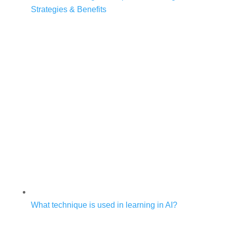
Strategies & Benefits
What technique is used in learning in AI?