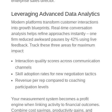
enterprise sales director.
Leveraging Advanced Data Analytics
Modern platforms transform customer interactions
into growth blueprints. Real-time conversation
analysis helps refine approaches instantly – one
firm reduced awkward pauses by 42% using live
feedback. Track these three areas for maximum
impact:
Interaction quality scores across communication
channels
Skill adoption rates for new negotiation tactics
Revenue per rep compared to coaching
participation levels
Your measurement system becomes a profit
engine when linking activity to financial outcomes.
Combine cost savings, productivity gains, and