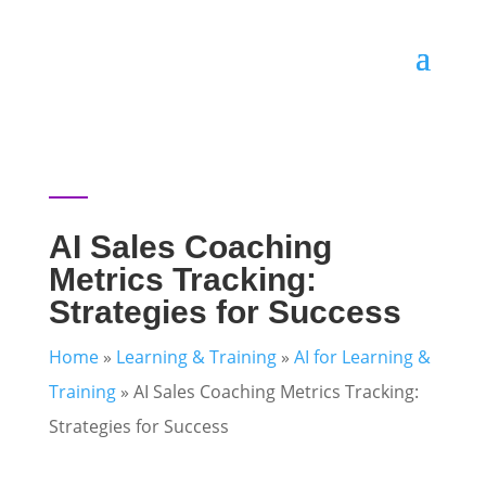
AI Sales Coaching
Metrics Tracking:
Strategies for Success
Home
»
Learning & Training
»
AI for Learning &
Training
»
AI Sales Coaching Metrics Tracking:
Strategies for Success