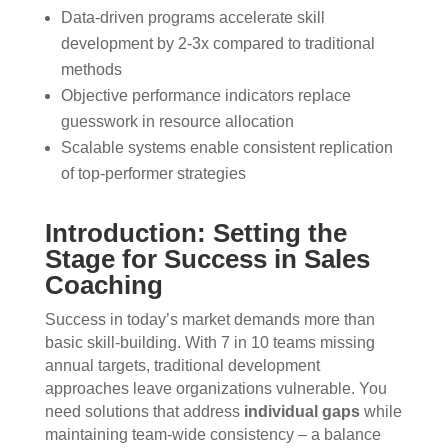
Data-driven programs accelerate skill
development by 2-3x compared to traditional
methods
Objective performance indicators replace
guesswork in resource allocation
Scalable systems enable consistent replication
of top-performer strategies
Introduction: Setting the
Stage for Success in Sales
Coaching
Success in today’s market demands more than
basic skill-building. With 7 in 10 teams missing
annual targets, traditional development
approaches leave organizations vulnerable. You
need solutions that address
individual gaps
while
maintaining team-wide consistency – a balance