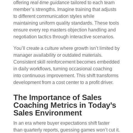
offering
real-time guidance
tailored to each team
member’s strengths. Imagine training that adjusts
to different communication styles while
maintaining uniform quality standards. These tools
ensure every rep masters objection handling and
negotiation tactics through interactive scenarios.
You’ll create a culture where growth isn’t limited by
manager availability or outdated materials.
Consistent skill reinforcement becomes embedded
in daily workflows, turning occasional coaching
into continuous improvement. This shift transforms
development from a cost center to a profit driver.
The Importance of Sales
Coaching Metrics in Today’s
Sales Environment
In an era where buyer expectations shift faster
than quarterly reports, guessing games won’t cut it.