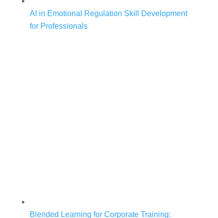
AI in Emotional Regulation Skill Development
for Professionals
Blended Learning for Corporate Training: