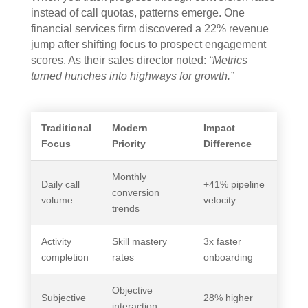
instead of call quotas, patterns emerge. One
financial services firm discovered a 22% revenue
jump after shifting focus to prospect engagement
scores. As their sales director noted:
“Metrics
turned hunches into highways for growth.”
Traditional
Modern
Impact
Focus
Priority
Difference
Monthly
Daily call
+41% pipeline
conversion
volume
velocity
trends
Activity
Skill mastery
3x faster
completion
rates
onboarding
Objective
Subjective
28% higher
interaction