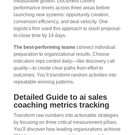
measurable growth. Document current
performance levels across three areas before
launching new systems: opportunity creation,
conversion efficiency, and deal velocity. One
logistics firm used this approach to slash proposal-
to-close time by 14 days.
The best-performing teams
connect individual
preparation to organizational results. Choose
indicators reps control daily—like discovery call
quality—to create clear paths from effort to
outcomes. You’ll transform random activities into
repeatable winning patterns.
Detailed Guide to ai sales
coaching metrics tracking
Transform raw numbers into actionable strategies
by focusing on three critical measurement pillars.
You’ll discover how leading organizations achieve