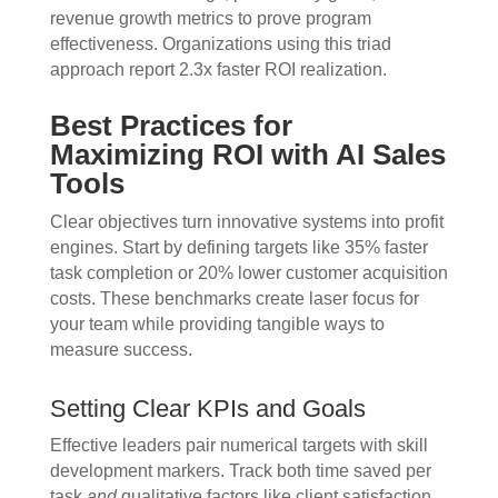
revenue growth metrics to prove program
effectiveness. Organizations using this triad
approach report 2.3x faster ROI realization.
Best Practices for
Maximizing ROI with AI Sales
Tools
Clear objectives turn innovative systems into profit
engines. Start by defining targets like 35% faster
task completion or 20% lower customer acquisition
costs. These benchmarks create laser focus for
your team while providing tangible ways to
measure success.
Setting Clear KPIs and Goals
Effective leaders pair numerical targets with skill
development markers. Track both time saved per
task
and
qualitative factors like client satisfaction