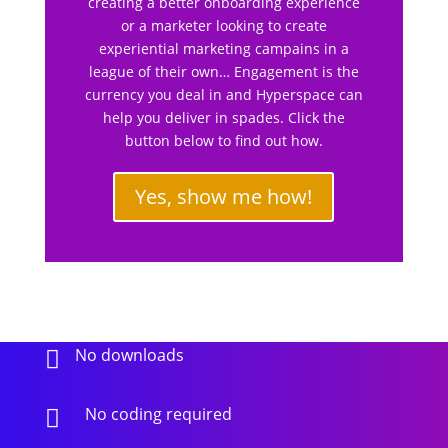
creating a better onboarding experience
or a marketer looking to create
experiential marketing campains in a
league of their own… Engagement is the
currency you deal in and Hyperspace can
help you deliver in spades. Click the
button below to find out how.
Yes, show me how!
No downloads

No coding required
