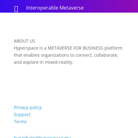
Interoperable Metaverse

ABOUT US
Hyperspace is a METAVERSE FOR BUSINESS platform
that enables organizations to connect, collaborate,
and explore in mixed-reality.
Privacy policy
Support
Terms
hyperhelp@hyperspace.mv