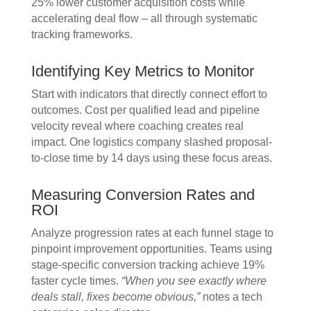
25% lower customer acquisition costs while
accelerating deal flow – all through systematic
tracking frameworks.
Identifying Key Metrics to Monitor
Start with indicators that directly connect effort to
outcomes. Cost per qualified lead and pipeline
velocity reveal where coaching creates real
impact. One logistics company slashed proposal-
to-close time by 14 days using these focus areas.
Measuring Conversion Rates and
ROI
Analyze progression rates at each funnel stage to
pinpoint improvement opportunities. Teams using
stage-specific conversion tracking achieve 19%
faster cycle times.
“When you see exactly where
deals stall, fixes become obvious,”
notes a tech