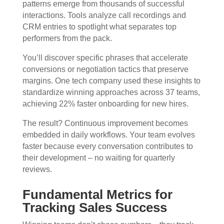
patterns emerge from thousands of successful
interactions. Tools analyze call recordings and
CRM entries to spotlight what separates top
performers from the pack.
You’ll discover specific phrases that accelerate
conversions or negotiation tactics that preserve
margins. One tech company used these insights to
standardize winning approaches across 37 teams,
achieving 22% faster onboarding for new hires.
The result? Continuous improvement becomes
embedded in daily workflows. Your team evolves
faster because every conversation contributes to
their development – no waiting for quarterly
reviews.
Fundamental Metrics for
Tracking Sales Success