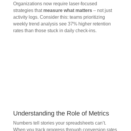
Organizations now require laser-focused
strategies that
measure what matters
– not just
activity logs. Consider this: teams prioritizing
weekly trend analysis see 37% higher retention
rates than those stuck in daily check-ins.
Understanding the Role of Metrics
Numbers tell stories your spreadsheets can’t.
When you track progress through conversion rates