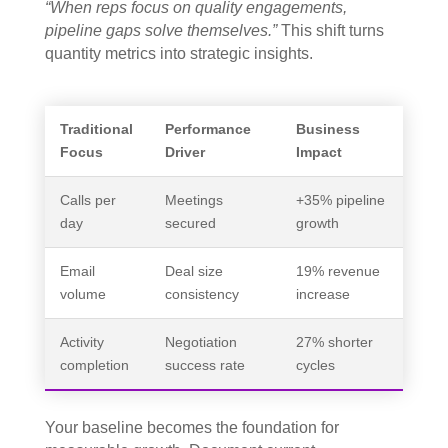
“When reps focus on quality engagements,
pipeline gaps solve themselves.”
This shift turns
quantity metrics into strategic insights.
Traditional
Performance
Business
Focus
Driver
Impact
Calls per
Meetings
+35% pipeline
day
secured
growth
Email
Deal size
19% revenue
volume
consistency
increase
Activity
Negotiation
27% shorter
completion
success rate
cycles
Your baseline becomes the foundation for