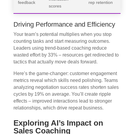
feedback
rep retention
scores
Driving Performance and Efficiency
Your team’s potential multiplies when you stop
counting tasks and start measuring outcomes.
Leaders using trend-based coaching reduce
wasted effort by 33% – resources get redirected to
tactics that actually move deals forward.
Here’s the game-changer: customer engagement
metrics reveal which skills need polishing. Teams
analyzing negotiation success rates shorten sales
cycles by 19% on average. You’ll create ripple
effects – improved interactions lead to stronger
relationships, which drive repeat business.
Exploring AI’s Impact on
Sales Coaching