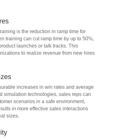
res
raining is the reduction in ramp time for
en training can cut ramp time by up to 50%,
roduct launches or talk tracks. This
izations to realize revenue from new hires
izes
surable increases in win rates and average
and simulation technologies, sales reps can
ustomer scenarios in a safe environment,
sults in more effective sales interactions
eal sizes.
ity