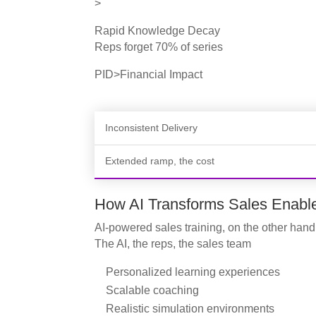
>
Rapid Knowledge Decay
Reps forget 70% of series
PID>Financial Impact
Inconsistent Delivery
Extended ramp, the cost
How AI Transforms Sales Enabl
AI-powered sales training, on the other hand
The AI, the reps, the sales team
Personalized learning experiences
Scalable coaching
Realistic simulation environments