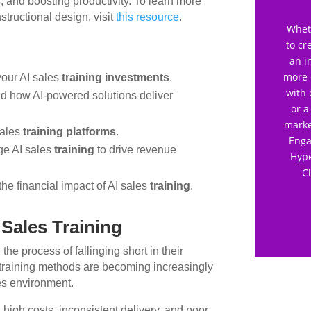
, and boosting productivity. To learn more
tructional design, visit
this resource
.
Wheth
to cr
an i
more 
your AI sales
training investments
.
with 
and how AI-powered solutions deliver
or a
marke
sales
training platforms
.
Enga
ge AI sales
training
to drive revenue
Hype
C
the financial impact of AI sales
training
.
 Sales Training
 the process of fallinging short in their
l training methods are becoming increasingly
les environment.
h high costs, inconsistent delivery, and poor