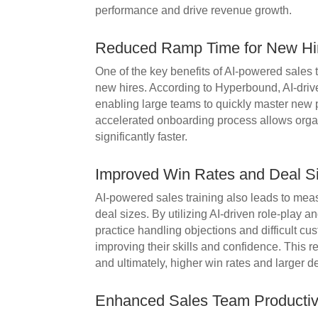
performance and drive revenue growth.
Reduced Ramp Time for New Hi
One of the key benefits of AI-powered sales t
new hires. According to Hyperbound, AI-driv
enabling large teams to quickly master new p
accelerated onboarding process allows organ
significantly faster.
Improved Win Rates and Deal S
AI-powered sales training also leads to mea
deal sizes. By utilizing AI-driven role-play 
practice handling objections and difficult c
improving their skills and confidence. This re
and ultimately, higher win rates and larger d
Enhanced Sales Team Productiv