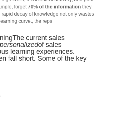
ample, forget
70% of the information
they
his rapid decay of knowledge not only wastes
learning curve., the reps
iningThe current sales
personalized
of sales
ous learning experiences.
en fall short. Some of the key
e