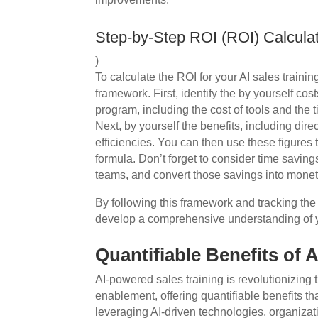
Step-by-Step ROI (ROI) Calcula
)
To calculate the ROI for your AI sales traini
framework. First, identify the by yourself cos
program, including the cost of tools and the
Next, by yourself the benefits, including dir
efficiencies. You can then use these figures
formula. Don’t forget to consider time savi
teams, and convert those savings into monet
By following this framework and tracking the 
develop a comprehensive understanding of y
Quantifiable Benefits of 
AI-powered sales training is revolutionizin
enablement, offering quantifiable benefits tha
leveraging AI-driven technologies, organizat