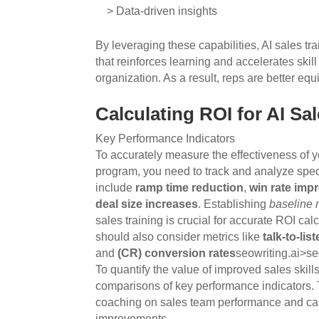
> Data-driven insights
By leveraging these capabilities, AI sales t
that reinforces learning and accelerates ski
organization. As a result, reps are better eq
Calculating ROI for AI Sa
Key Performance Indicators
To accurately measure the effectiveness of yo
program, you need to track and analyze spec
include
ramp time reduction
,
win rate im
deal size increases
. Establishing
baseline
sales training is crucial for accurate ROI c
should also consider metrics like
talk-to-lis
and
(CR) conversion rates
seowriting.ai>s
To quantify the value of improved sales skill
comparisons of key performance indicators. T
coaching on sales team performance and cal
improvements.