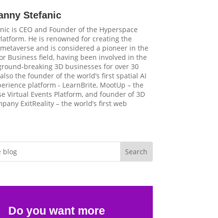
anny Stefanic
nic is CEO and Founder of the Hyperspace
latform. He is renowned for creating the
t metaverse and is considered a pioneer in the
r Business field, having been involved in the
 ground-breaking 3D businesses for over 30
 also the founder of the world’s first spatial AI
perience platform - LearnBrite, MootUp – the
e Virtual Events Platform, and founder of 3D
pany ExitReality – the world’s first web
Do you want more