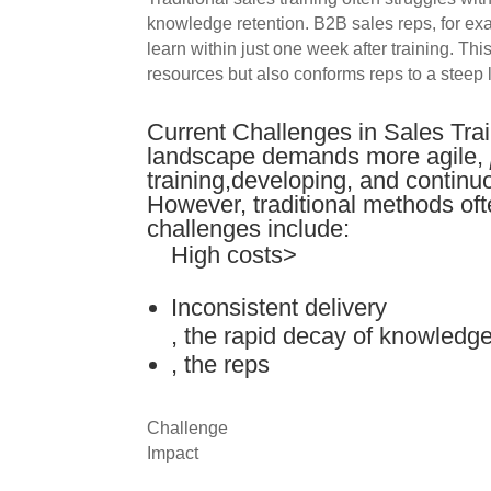
knowledge retention. B2B sales reps, for ex
learn within just one week after training. T
resources but also conforms reps to a steep 
Current Challenges in Sales Tra
landscape demands more agile,
training,developing, and continu
However, traditional methods oft
challenges include:
High costs>
Inconsistent delivery
, the rapid decay of knowledg
, the reps
Challenge
Impact