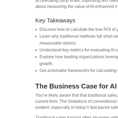
accelerating ramp times, improving win rates
about measuring the value of AI-enhanced ins
Key Takeaways
Discover how to calculate the true ROI of 
Learn why traditional methods fall short 
measurable returns.
Understand key metrics for evaluating AI 
Explore how leading organizations levera
growth.
Get actionable frameworks for calculating 
The Business Case for AI
You’re likely aware that that traditional sales,
current form. The limitations of conventiona
evident, especially in today’s fast-paced sa
Traditional sales training often struggles wit