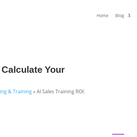
Home
Blog
 Calculate Your
ning & Training
»
AI Sales Training ROI: