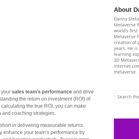
About D
Danny Stefa
Metaverse P
world’s firs
Metaverse fo
creation of
years. He is
learning ex
3D Metavers
internet com
metaverse.
e your
sales team’s performance
and drive
tanding the return on investment (ROI) of
y calculating the true ROI, you can make
s
and coaching strategies.
short in delivering measurable returns.
tly enhance your team’s performance by