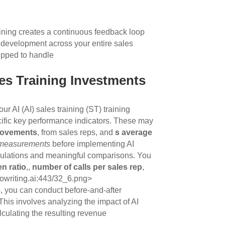
raining creates a continuous feedback loop
ll development across your entire sales
uipped to handle
les Training Investments
ur AI (AI) sales training (ST) training
ific key performance indicators. These may
provements
, from sales reps, and
s average
 measurements
before implementing AI
alculations and meaningful comparisons. You
ten ratio
,,
number of calls per sales rep
,
eowriting.ai:443/32_6.png>
s, you can conduct before-and-after
his involves analyzing the impact of AI
culating the resulting revenue