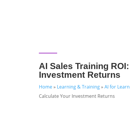
AI Sales Training ROI:
Investment Returns
Home
»
Learning & Training
»
AI for Lear
Calculate Your Investment Returns