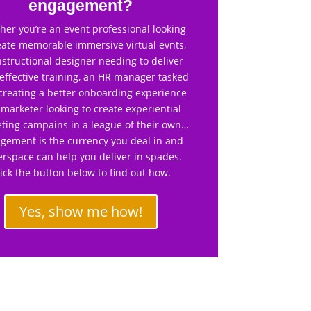
engagement?
er you’re an event professional looking
eate memorable immersive virtual evnts,
nstructional designer needing to deliver
effective training, an HR manager tasked
creating a better onboarding experience
 marketer looking to create experiential
ting campains in a league of their own…
gement is the currency you deal in and
rspace can help you deliver in spades.
lick the button below to find out how.
Yes, show me how!