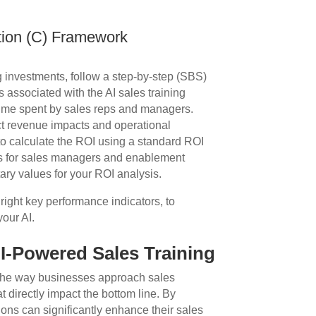
tion (C) Framework
ng investments, follow a step-by-step (SBS)
ts associated with the AI sales training
 time spent by sales reps and managers.
ect revenue impacts and operational
 to calculate the ROI using a standard ROI
ngs for sales managers and enablement
ary values for your ROI analysis.
right key performance indicators, to
our AI.
AI-Powered Sales Training
g the way businesses approach sales
t directly impact the bottom line. By
ions can significantly enhance their sales