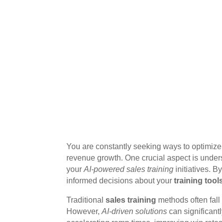
You are constantly seeking ways to optimiz
revenue growth. One crucial aspect is unders
your
AI-powered sales training
initiatives. B
informed decisions about your
training tool
Traditional
sales training
methods often fall 
However,
AI-driven solutions
can significan