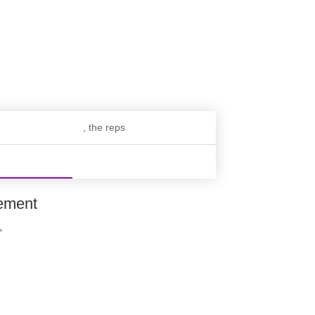
, the reps
ement
,