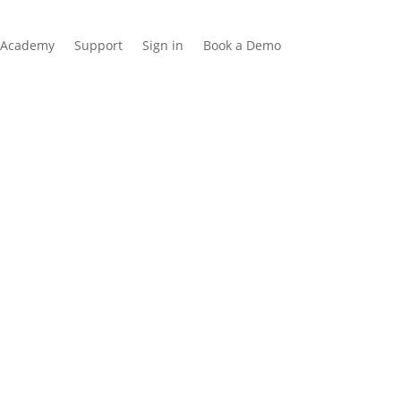
Academy
Support
Sign in
Book a Demo