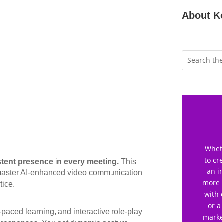
About K
Wheth
to cr
stent presence in every meeting.
This
an i
o master AI-enhanced video communication
more 
tice.
with 
or a
f-paced learning, and interactive role-play
marke