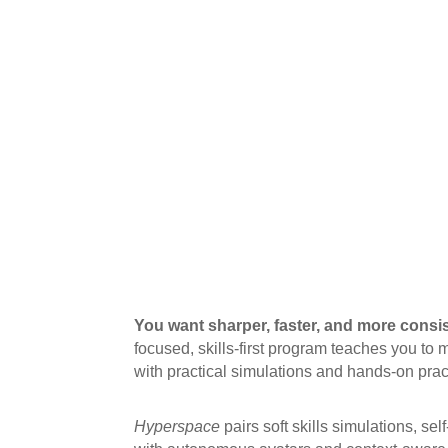
You want sharper, faster, and more consi
focused, skills-first program teaches you t
with practical simulations and hands-on prac
Hyperspace
pairs soft skills simulations, sel