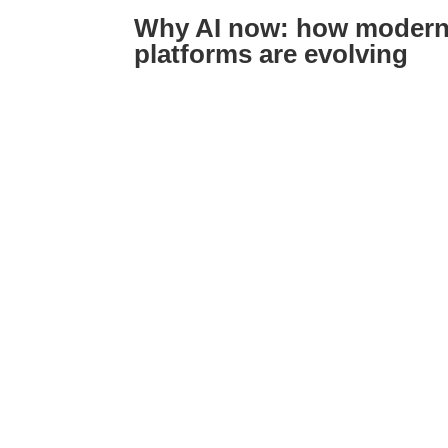
Why AI now: how modern 
platforms are evolving