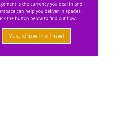
gement is the currency you deal in and
rspace can help you deliver in spades.
lick the button below to find out how.
Yes, show me how!