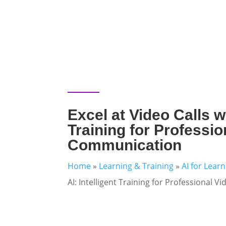
Excel at Video Calls wi
Training for Professio
Communication
Home
»
Learning & Training
»
AI for Lear
AI: Intelligent Training for Professional