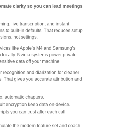
omate clarity so you can lead meetings
ng, live transcription, and instant
 to built-in defaults. That reduces setup
ions, not settings.
evices like Apple’s M4 and Samsung’s
 locally. Nvidia systems power private
ensitive data off your machine.
recognition and diarization for cleaner
cs. That gives you accurate attribution and
io, automatic chapters.
ult encryption keep data on-device.
pts you can trust after each call.
mulate the modern feature set and coach