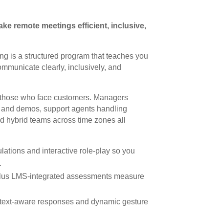
ke remote meetings efficient, inclusive,
ing is a structured program that teaches you
mmunicate clearly, inclusively, and
d those who face customers. Managers
y and demos, support agents handling
nd hybrid teams across time zones all
lations and interactive role-play so you
.
plus LMS-integrated assessments measure
text-aware responses and dynamic gesture