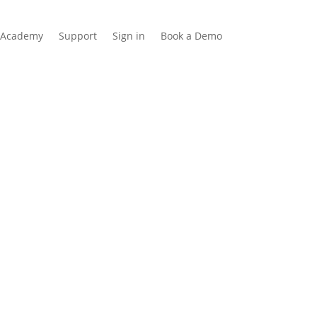
Academy
Support
Sign in
Book a Demo