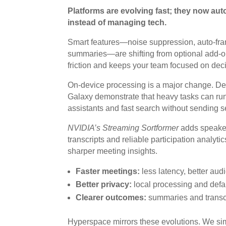
Platforms are evolving fast; they now aut
instead of managing tech.
Smart features—noise suppression, auto-frami
summaries—are shifting from optional add-ons
friction and keeps your team focused on decis
On-device processing is a major change. D
Galaxy demonstrate that heavy tasks can run
assistants and fast search without sending s
NVIDIA’s Streaming Sortformer
adds speaker 
transcripts and reliable participation analyti
sharper meeting insights.
Faster meetings:
less latency, better aud
Better privacy:
local processing and defa
Clearer outcomes:
summaries and transcri
Hyperspace mirrors these evolutions. We si