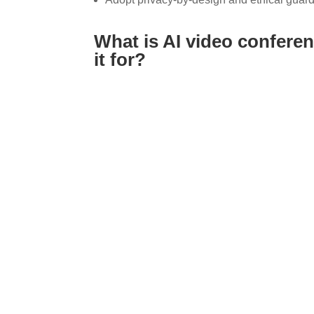
What is AI video conferen
it for?