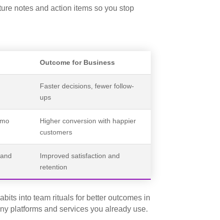
pture notes and action items so you stop
Outcome for Business
Faster decisions, fewer follow-
ups
emo
Higher conversion with happier
customers
 and
Improved satisfaction and
retention
its into team rituals for better outcomes in
any platforms and services you already use.