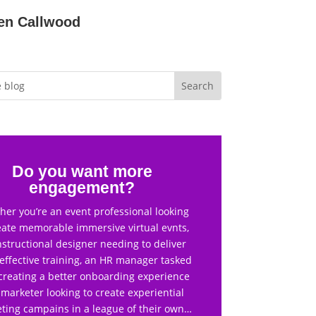
en Callwood
Do you want more
engagement?
er you’re an event professional looking
eate memorable immersive virtual evnts,
nstructional designer needing to deliver
effective training, an HR manager tasked
creating a better onboarding experience
 marketer looking to create experiential
ting campains in a league of their own…