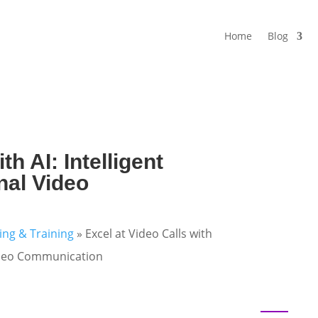
Home
Blog
th AI: Intelligent
nal Video
ning & Training
»
Excel at Video Calls with
 Video Communication