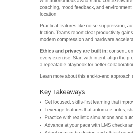
with autonomous avatars and context-aware
coaching, mood feedback, and environment c
location.
Practical features like noise suppression, au
friction. Teams report clear productivity ga
modern compression and hardware accelera
Ethics and privacy are built in:
consent, en
every exercise. Start with intent, align the
a repeatable playbook for better collaborat
Learn more about this end-to-end approach 
Key Takeaways
Get focused, skills-first learning that imp
Leverage features that automate notes, s
Practice with realistic simulations and au
Advance at your pace with LMS checks a
Adopt privacy-by-design and ethical guar