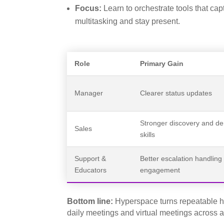
Focus:
Learn to orchestrate tools that ca
multitasking and stay present.
Role
Primary Gain
Manager
Clearer status updates
Stronger discovery and d
Sales
skills
Support &
Better escalation handling
Educators
engagement
Bottom line:
Hyperspace turns repeatable hab
daily meetings and virtual meetings across 