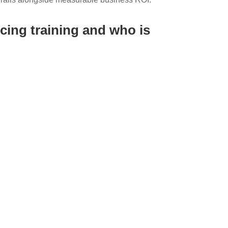
cing training and who is