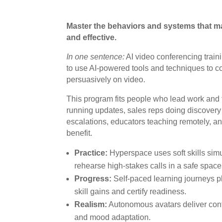
Master the behaviors and systems that ma
and effective.
In one sentence:
AI video conferencing train
to use AI-powered tools and techniques to co
persuasively on video.
This program fits people who lead work an
running updates, sales reps doing discover
escalations, educators teaching remotely, a
benefit.
Practice:
Hyperspace uses soft skills simu
rehearse high-stakes calls in a safe space
Progress:
Self-paced learning journeys 
skill gains and certify readiness.
Realism:
Autonomous avatars deliver con
and mood adaptation.