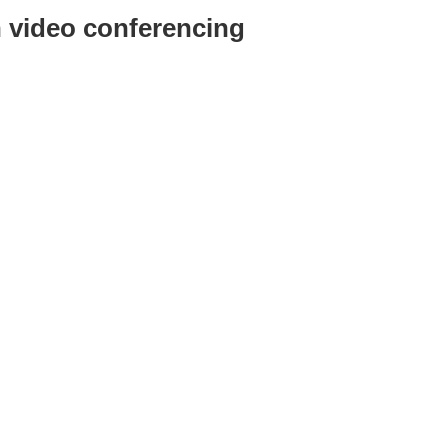
video conferencing