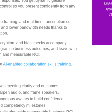
 responses. You get dynamic gesture
Enga
ontrol so you present confidently from any
Hype
C
to-framing, and real-time transcription cut
ins and lower bandwidth needs thanks to
tion.
cryption, and bias checks accompany
 program to business outcomes, and leave with
ion and measurable ROI.
at
AI-enabled collaboration skills training
.
roves meeting clarity and outcomes.
harpen audio, and frame speakers.
tonomous avatars to build confidence.
nd competency milestones.
drails alongside measurable business ROI.