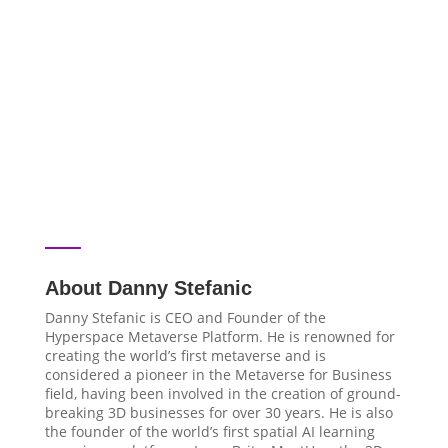
About Danny Stefanic
Danny Stefanic is CEO and Founder of the
Hyperspace Metaverse Platform. He is renowned for
creating the world’s first metaverse and is
considered a pioneer in the Metaverse for Business
field, having been involved in the creation of ground-
breaking 3D businesses for over 30 years. He is also
the founder of the world’s first spatial AI learning