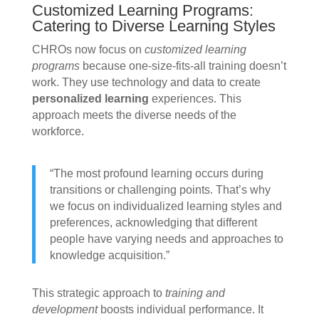
Customized Learning Programs:
Catering to Diverse Learning Styles
CHROs now focus on
customized learning
programs
because one-size-fits-all training doesn’t
work. They use technology and data to create
personalized learning
experiences. This
approach meets the diverse needs of the
workforce.
“The most profound learning occurs during
transitions or challenging points. That’s why
we focus on individualized learning styles and
preferences, acknowledging that different
people have varying needs and approaches to
knowledge acquisition.”
This strategic approach to
training and
development
boosts individual performance. It