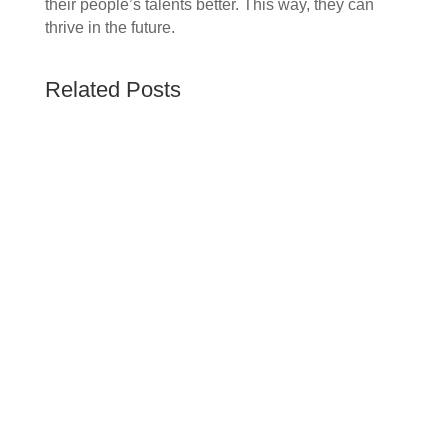
their people’s talents better. This way, they can
thrive in the future.
Related Posts