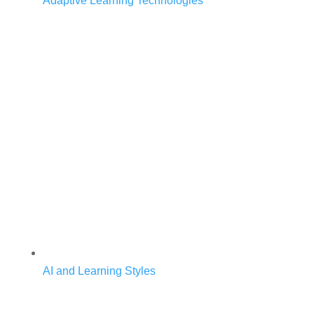
Adaptive Learning Technologies
AI and Learning Styles