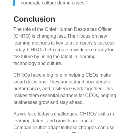
corporate culture during crises.”
Conclusion
The role of the Chief Human Resources Officer
(CHRO) is changing fast. Their focus on new
learning methods is key to a company’s success
today. CHROs help create a workforce ready for
the future by using the latest in learning
technology and culture.
CHROs have a big role in helping CEOs make
smart decisions. They understand how people,
performance, and resilience work together. This
makes them essential partners for CEOs, helping
businesses grow and stay ahead.
As we face today’s challenges, CHROs’ skills in
learning, talent, and growth are crucial.
Companies that adapt to these changes can use