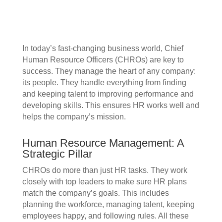
In today’s fast-changing business world, Chief
Human Resource Officers (CHROs) are key to
success. They manage the heart of any company:
its people. They handle everything from finding
and keeping talent to improving performance and
developing skills. This ensures HR works well and
helps the company’s mission.
Human Resource Management: A
Strategic Pillar
CHROs do more than just HR tasks. They work
closely with top leaders to make sure HR plans
match the company’s goals. This includes
planning the workforce, managing talent, keeping
employees happy, and following rules. All these