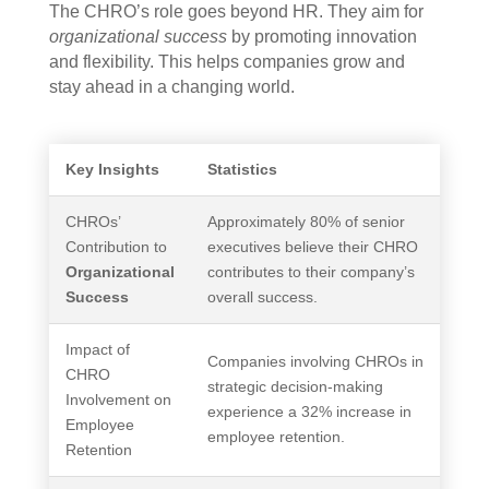
The CHRO’s role goes beyond HR. They aim for
organizational success
by promoting innovation
and flexibility. This helps companies grow and
stay ahead in a changing world.
Key Insights
Statistics
CHROs’
Approximately 80% of senior
Contribution to
executives believe their CHRO
Organizational
contributes to their company’s
Success
overall success.
Impact of
Companies involving CHROs in
CHRO
strategic decision-making
Involvement on
experience a 32% increase in
Employee
employee retention.
Retention