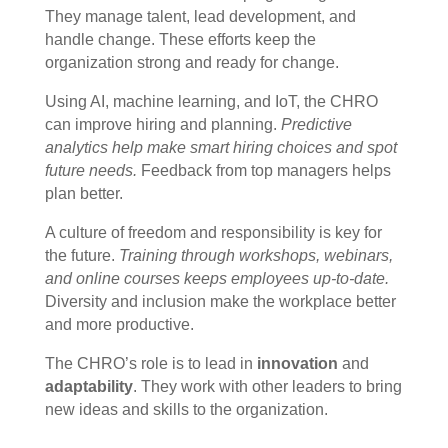
They manage talent, lead development, and
handle change. These efforts keep the
organization strong and ready for change.
Using AI, machine learning, and IoT, the CHRO
can improve hiring and planning.
Predictive
analytics help make smart hiring choices and spot
future needs.
Feedback from top managers helps
plan better.
A culture of freedom and responsibility is key for
the future.
Training through workshops, webinars,
and online courses keeps employees up-to-date.
Diversity and inclusion make the workplace better
and more productive.
The CHRO’s role is to lead in
innovation
and
adaptability
. They work with other leaders to bring
new ideas and skills to the organization.