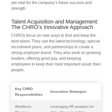
are vital for the company’s future success and
strength.
Talent Acquisition and Management:
The CHRO’s Innovative Approach
CHROs focus on new ways to find and keep the
best talent. They use the latest technology, special
recruitment plans, and partnerships to create a
strong
employer brand
. They also work on growing
leaders, offering good pay, and keeping
employees to keep their most important asset: their
people.
Key CHRO
Innovative Strategies
Responsibilities
Workforce
Leveraging HR analytics for