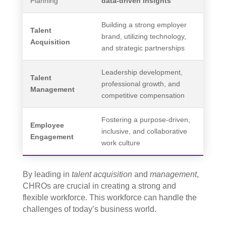
Planning
data-driven insights
Building a strong employer
Talent
brand, utilizing technology,
Acquisition
and strategic partnerships
Leadership development,
Talent
professional growth, and
Management
competitive compensation
Fostering a purpose-driven,
Employee
inclusive, and collaborative
Engagement
work culture
By leading in
talent acquisition
and
management
,
CHROs are crucial in creating a strong and
flexible workforce. This workforce can handle the
challenges of today’s business world.