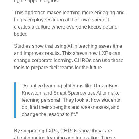
right support to grow.
This approach makes learning more engaging and
helps employees learn at their own speed. It
creates a culture where everyone keeps getting
better.
Studies show that using AI in teaching saves time
and improves results. This shows how LXPs can
change corporate learning. CHROs can use these
tools to prepare their teams for the future.
“Adaptive learning platforms like DreamBox,
Knewton, and Smart Sparrow use AI to make
learning personal. They look at how students
do, find their strengths and weaknesses, and
change the lessons to fit.”
By supporting LXPs, CHROs show they care
about ongoing learning and innovation. These