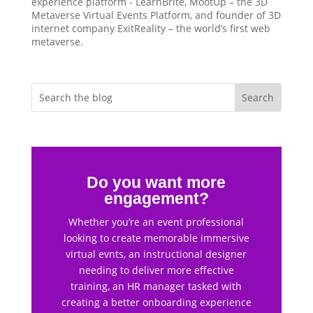
experience platform - LearnBrite, MootUp – the 3D
Metaverse Virtual Events Platform, and founder of 3D
internet company ExitReality – the world’s first web
metaverse.
Do you want more
engagement?
Whether you’re an event professional
looking to create memorable immersive
virtual evnts, an instructional designer
needing to deliver more effective
training, an HR manager tasked with
creating a better onboarding experience