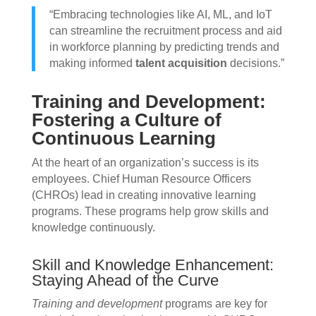
“Embracing technologies like AI, ML, and IoT
can streamline the recruitment process and aid
in workforce planning by predicting trends and
making informed
talent acquisition
decisions.”
Training and Development:
Fostering a Culture of
Continuous Learning
At the heart of an organization’s success is its
employees. Chief Human Resource Officers
(CHROs) lead in creating innovative learning
programs. These programs help grow skills and
knowledge continuously.
Skill and Knowledge Enhancement:
Staying Ahead of the Curve
Training and development
programs are key for