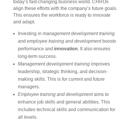
today’s fast-changing business world. CHROs
align these efforts with the company’s future goals.
This ensures the workforce is ready to innovate
and adapt.
Investing in
management development training
and
employee training and development
boosts
performance and
innovation
. It also ensures
long-term success.
Management development training
improves
leadership, strategic thinking, and decision-
making skills. This is for current and future
managers.
Employee training and development
aims to
enhance job skills and general abilities. This
includes technical skills and communication for
all levels.