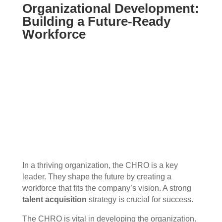
Organizational Development:
Building a Future-Ready
Workforce
In a thriving organization, the CHRO is a key
leader. They shape the future by creating a
workforce that fits the company’s vision. A strong
talent acquisition
strategy is crucial for success.
The CHRO is vital in developing the organization.