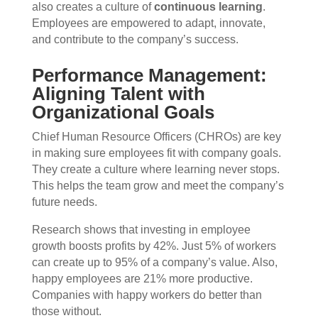
also creates a culture of
continuous learning
.
Employees are empowered to adapt, innovate,
and contribute to the company’s success.
Performance Management:
Aligning Talent with
Organizational Goals
Chief Human Resource Officers (CHROs) are key
in making sure employees fit with company goals.
They create a culture where learning never stops.
This helps the team grow and meet the company’s
future needs.
Research shows that investing in employee
growth boosts profits by 42%. Just 5% of workers
can create up to 95% of a company’s value. Also,
happy employees are 21% more productive.
Companies with happy workers do better than
those without.