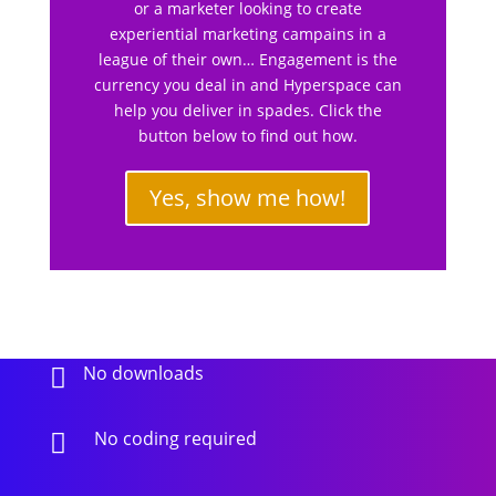
or a marketer looking to create
experiential marketing campains in a
league of their own… Engagement is the
currency you deal in and Hyperspace can
help you deliver in spades. Click the
button below to find out how.
Yes, show me how!
No downloads

No coding required
