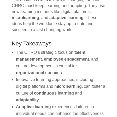
CHRO must keep learning and adapting. They use
new learning methods like digital platforms,
microlearning
, and
adaptive learning
. These
ideas help the workforce stay up-to-date and
succeed in a fast-changing world.
Key Takeaways
The CHRO’s strategic focus on
talent
management
,
employee engagement
, and
culture development is crucial for
organizational success
.
Innovative learning approaches, including
digital platforms and
microlearning
, can foster a
culture of
continuous learning
and
adaptability
.
Adaptive learning
experiences tailored to
individual needs can enhance the effectiveness