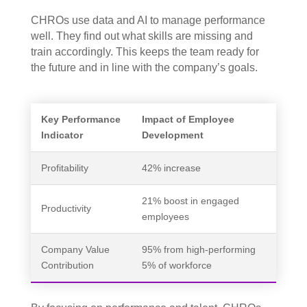
CHROs use data and AI to manage performance
well. They find out what skills are missing and
train accordingly. This keeps the team ready for
the future and in line with the company’s goals.
Key Performance
Impact of Employee
Indicator
Development
Profitability
42% increase
21% boost in engaged
Productivity
employees
Company Value
95% from high-performing
Contribution
5% of workforce