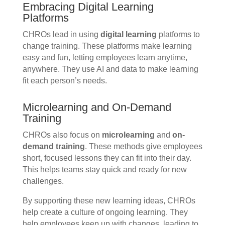
Embracing Digital Learning
Platforms
CHROs lead in using
digital learning
platforms to
change training. These platforms make learning
easy and fun, letting employees learn anytime,
anywhere. They use AI and data to make learning
fit each person’s needs.
Microlearning and On-Demand
Training
CHROs also focus on
microlearning
and
on-
demand training
. These methods give employees
short, focused lessons they can fit into their day.
This helps teams stay quick and ready for new
challenges.
By supporting these new learning ideas, CHROs
help create a culture of ongoing learning. They
help employees keep up with changes, leading to