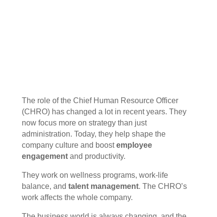
The role of the Chief Human Resource Officer
(CHRO) has changed a lot in recent years. They
now focus more on strategy than just
administration. Today, they help shape the
company culture and boost
employee
engagement
and productivity.
They work on wellness programs, work-life
balance, and
talent management
. The CHRO’s
work affects the whole company.
The business world is always changing, and the