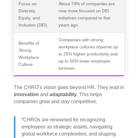
Focus on
About 74% of companies are
Diversity,
now more focused on DEI
Equity, and
initiatives compared to five
Inclusion (DEI)
years ago.
Companies with strong
Benefits of
workplace cultures observe up
Strong
to 25% higher productivity and
Workplace
up to 50% lower employee
Culture
turnover.
The CHRO’s vision goes beyond HR. They lead in
innovation
and
adaptability
. This helps
companies grow and stay competitive.
“CHROs are renowned for recognizing
employees as strategic assets, navigating
global workforce complexities, and shaping