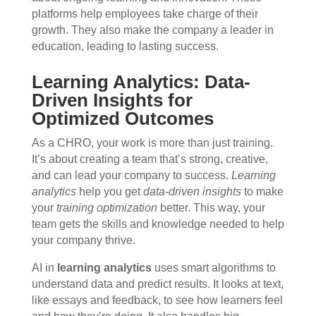
platforms help employees take charge of their
growth. They also make the company a leader in
education, leading to lasting success.
Learning Analytics: Data-
Driven Insights for
Optimized Outcomes
As a CHRO, your work is more than just training.
It’s about creating a team that’s strong, creative,
and can lead your company to success.
Learning
analytics
help you get
data-driven insights
to make
your
training optimization
better. This way, your
team gets the skills and knowledge needed to help
your company thrive.
AI in
learning analytics
uses smart algorithms to
understand data and predict results. It looks at text,
like essays and feedback, to see how learners feel