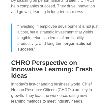
By focusing on performance and talent, CHROs
help companies succeed. They drive innovation
and growth, leading to long-term success.
“Investing in employee development is not just
a cost, but a strategic investment that yields
tangible returns in terms of profitability,
productivity, and long-term
organizational
success
.”
CHRO Perspective on
Innovative Learning: Fresh
Ideas
In today’s fast-changing business world, Chief
Human Resource Officers (CHROs) are key to
growth. They lead the workforce, using new
learning methods to meet industry needs.