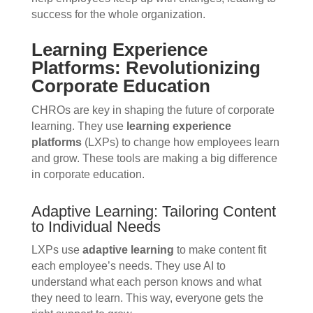
success for the whole organization.
Learning Experience
Platforms: Revolutionizing
Corporate Education
CHROs are key in shaping the future of corporate
learning. They use
learning experience
platforms
(LXPs) to change how employees learn
and grow. These tools are making a big difference
in corporate education.
Adaptive Learning: Tailoring Content
to Individual Needs
LXPs use
adaptive learning
to make content fit
each employee’s needs. They use AI to
understand what each person knows and what
they need to learn. This way, everyone gets the