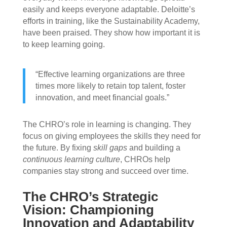
easily and keeps everyone adaptable. Deloitte’s
efforts in training, like the Sustainability Academy,
have been praised. They show how important it is
to keep learning going.
“Effective learning organizations are three
times more likely to retain top talent, foster
innovation, and meet financial goals.”
The CHRO’s role in learning is changing. They
focus on giving employees the skills they need for
the future. By fixing
skill gaps
and building a
continuous learning culture
, CHROs help
companies stay strong and succeed over time.
The CHRO’s Strategic
Vision: Championing
Innovation and Adaptability