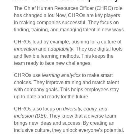
The Chief Human Resources Officer (CHRO) role
has changed a lot. Now, CHROs are key players
in making companies successful. They focus on
finding, training, and managing talent in new ways.
CHROs lead by example, pushing for a culture of
innovation
and
adaptability
. They use digital tools
and flexible learning methods. This keeps the
team ready to face new challenges.
CHROs use
learning analytics
to make smart
choices. They improve training and match talent
with company goals. This helps employees stay
up-to-date and ready for the future.
CHROs also focus on
diversity, equity, and
inclusion (DEI)
. They know that a diverse team
brings new ideas and success. By creating an
inclusive culture, they unlock everyone’s potential.