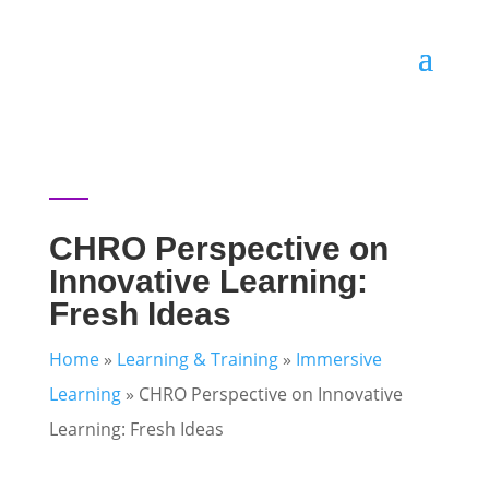
CHRO Perspective on
Innovative Learning:
Fresh Ideas
Home
»
Learning & Training
»
Immersive
Learning
»
CHRO Perspective on Innovative
Learning: Fresh Ideas