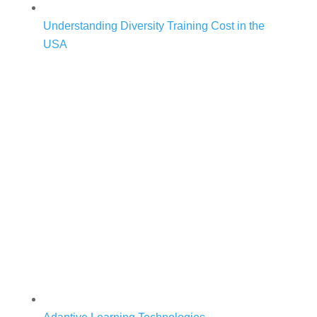
Understanding Diversity Training Cost in the
USA