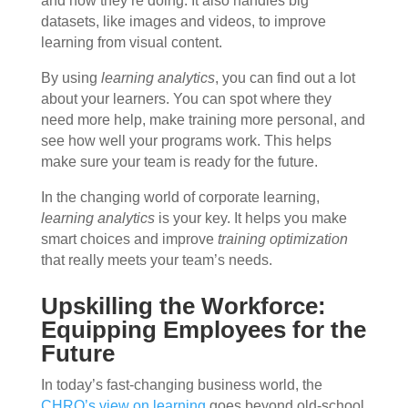
and how they’re doing. It also handles big
datasets, like images and videos, to improve
learning from visual content.
By using
learning analytics
, you can find out a lot
about your learners. You can spot where they
need more help, make training more personal, and
see how well your programs work. This helps
make sure your team is ready for the future.
In the changing world of corporate learning,
learning analytics
is your key. It helps you make
smart choices and improve
training optimization
that really meets your team’s needs.
Upskilling the Workforce:
Equipping Employees for the
Future
In today’s fast-changing business world, the
CHRO’s view on learning
goes beyond old-school