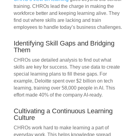
training. CHROs lead the charge in making the
workforce better and keeping learning alive. They
find out where skills are lacking and train
employees to handle today’s business challenges.
Identifying Skill Gaps and Bridging
Them
CHROs use detailed analysis to find out what
skills are key for success. They use data to create
special learning plans to fill these gaps. For
example, Deloitte spent over $2 billion on tech
learning, training over 58,000 people in AI. This
effort made 40% of the company AI-ready.
Cultivating a Continuous Learning
Culture
CHROs work hard to make learning a part of
everyday work. This helps knowledge spread