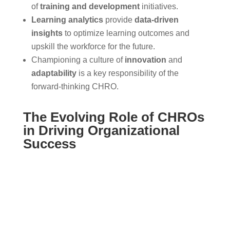
of
training and development
initiatives.
Learning analytics
provide
data-driven
insights
to optimize learning outcomes and
upskill the workforce for the future.
Championing a culture of
innovation
and
adaptability
is a key responsibility of the
forward-thinking CHRO.
The Evolving Role of CHROs
in Driving Organizational
Success