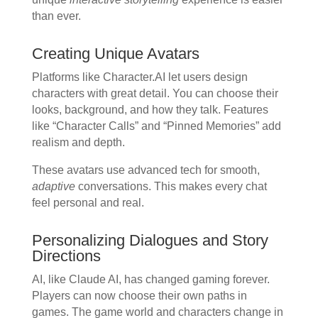
than ever.
Creating Unique Avatars
Platforms like Character.AI let users design
characters with great detail. You can choose their
looks, background, and how they talk. Features
like “Character Calls” and “Pinned Memories” add
realism and depth.
These avatars use advanced tech for smooth,
adaptive
conversations. This makes every chat
feel personal and real.
Personalizing Dialogues and Story
Directions
AI, like Claude AI, has changed gaming forever.
Players can now choose their own paths in
games. The game world and characters change in