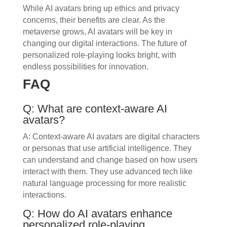
While AI avatars bring up ethics and privacy
concerns, their benefits are clear. As the
metaverse grows, AI avatars will be key in
changing our digital interactions. The future of
personalized role-playing looks bright, with
endless possibilities for innovation.
FAQ
Q: What are context-aware AI
avatars?
A: Context-aware AI avatars are digital characters
or personas that use artificial intelligence. They
can understand and change based on how users
interact with them. They use advanced tech like
natural language processing for more realistic
interactions.
Q: How do AI avatars enhance
personalized role-playing