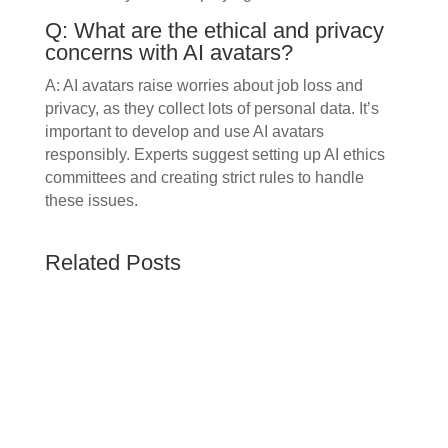
Q: What are the ethical and privacy
concerns with AI avatars?
A: AI avatars raise worries about job loss and
privacy, as they collect lots of personal data. It’s
important to develop and use AI avatars
responsibly. Experts suggest setting up AI ethics
committees and creating strict rules to handle
these issues.
Related Posts