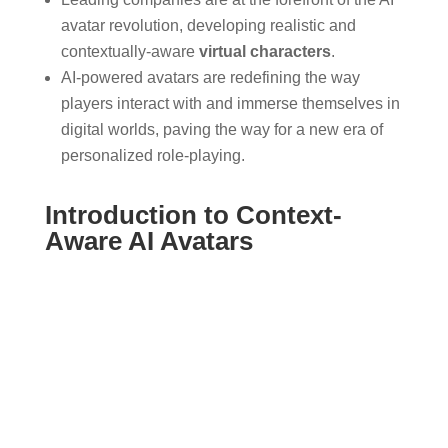
avatar revolution, developing realistic and
contextually-aware
virtual characters
.
AI-powered avatars are redefining the way
players interact with and immerse themselves in
digital worlds, paving the way for a new era of
personalized role-playing.
Introduction to Context-
Aware AI Avatars