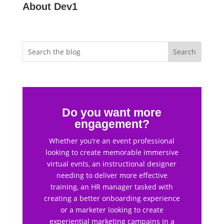
About Dev1
Do you want more
engagement?
Whether you’re an event professional
looking to create memorable immersive
virtual evnts, an instructional designer
needing to deliver more effective
training, an HR manager tasked with
creating a better onboarding experience
or a marketer looking to create
experiential marketing campains in a