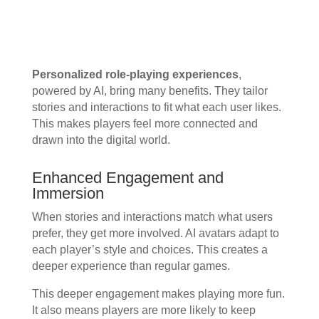
Personalized role-playing experiences
,
powered by AI, bring many benefits. They tailor
stories and interactions to fit what each user likes.
This makes players feel more connected and
drawn into the digital world.
Enhanced Engagement and
Immersion
When stories and interactions match what users
prefer, they get more involved. AI avatars adapt to
each player’s style and choices. This creates a
deeper experience than regular games.
This deeper engagement makes playing more fun.
It also means players are more likely to keep