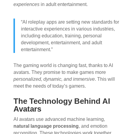
experiences
in adult entertainment.
“AI roleplay apps are setting new standards for
interactive experiences in various industries,
including education, training, personal
development, entertainment, and adult
entertainment.”
The gaming world is changing fast, thanks to AI
avatars. They promise to make games more
personalized, dynamic, and immersive
. This will
meet the needs of today’s gamers.
The Technology Behind AI
Avatars
AI avatars use advanced machine learning,
natural language processing
, and emotion
recognition. These technologies work together.