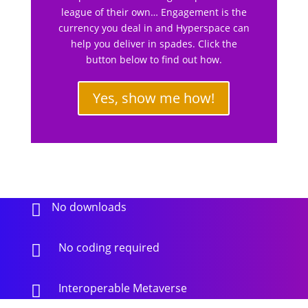
league of their own… Engagement is the
currency you deal in and Hyperspace can
help you deliver in spades. Click the
button below to find out how.
Yes, show me how!
No downloads

No coding required

Interoperable Metaverse
