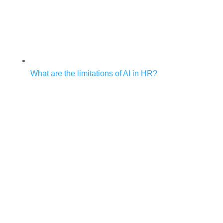
What are the limitations of AI in HR?