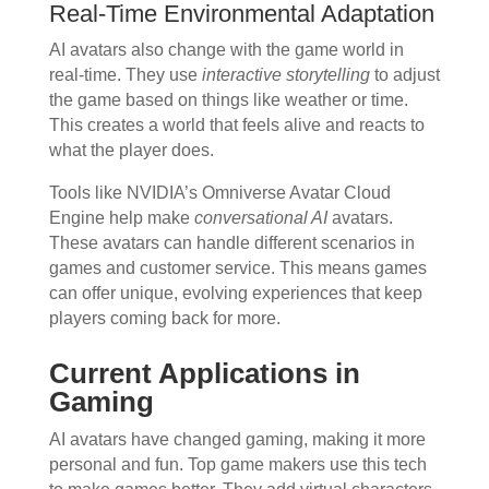
Real-Time Environmental Adaptation
AI avatars also change with the game world in
real-time. They use
interactive storytelling
to adjust
the game based on things like weather or time.
This creates a world that feels alive and reacts to
what the player does.
Tools like NVIDIA’s Omniverse Avatar Cloud
Engine help make
conversational AI
avatars.
These avatars can handle different scenarios in
games and customer service. This means games
can offer unique, evolving experiences that keep
players coming back for more.
Current Applications in
Gaming
AI avatars have changed gaming, making it more
personal and fun. Top game makers use this tech