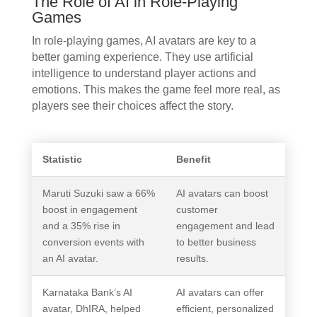
The Role of AI in Role-Playing
Games
In role-playing games, AI avatars are key to a
better gaming experience. They use artificial
intelligence to understand player actions and
emotions. This makes the game feel more real, as
players see their choices affect the story.
Statistic
Benefit
Maruti Suzuki saw a 66%
AI avatars can boost
boost in engagement
customer
and a 35% rise in
engagement and lead
conversion events with
to better business
an AI avatar.
results.
Karnataka Bank’s AI
AI avatars can offer
avatar, DhIRA, helped
efficient, personalized