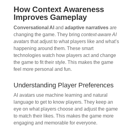
How Context Awareness
Improves Gameplay
Conversational AI
and
adaptive narratives
are
changing the game. They bring
context-aware AI
avatars
that adjust to what players like and what’s
happening around them. These smart
technologies watch how players act and change
the game to fit their style. This makes the game
feel more personal and fun.
Understanding Player Preferences
AI avatars use machine learning and natural
language to get to know players. They keep an
eye on what players choose and adjust the game
to match their likes. This makes the game more
engaging and memorable for everyone.