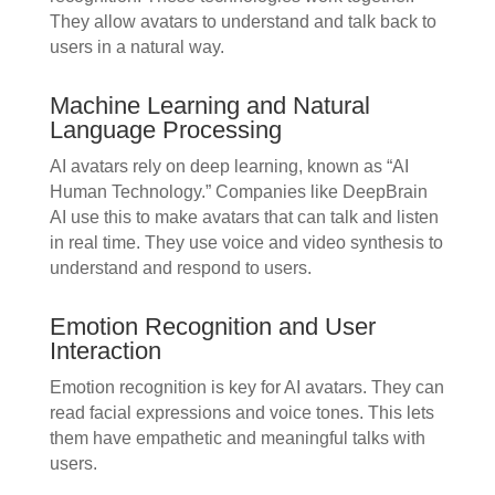
They allow avatars to understand and talk back to
users in a natural way.
Machine Learning and Natural
Language Processing
AI avatars rely on deep learning, known as “AI
Human Technology.” Companies like DeepBrain
AI use this to make avatars that can talk and listen
in real time. They use voice and video synthesis to
understand and respond to users.
Emotion Recognition and User
Interaction
Emotion recognition is key for AI avatars. They can
read facial expressions and voice tones. This lets
them have empathetic and meaningful talks with
users.