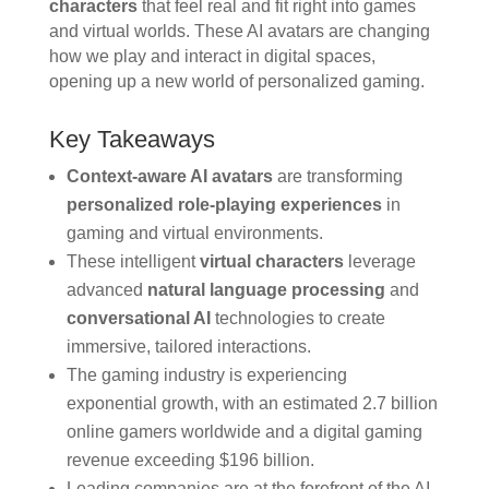
characters
that feel real and fit right into games
and virtual worlds. These AI avatars are changing
how we play and interact in digital spaces,
opening up a new world of personalized gaming.
Key Takeaways
Context-aware AI avatars
are transforming
personalized role-playing experiences
in
gaming and virtual environments.
These intelligent
virtual characters
leverage
advanced
natural language processing
and
conversational AI
technologies to create
immersive, tailored interactions.
The gaming industry is experiencing
exponential growth, with an estimated 2.7 billion
online gamers worldwide and a digital gaming
revenue exceeding $196 billion.
Leading companies are at the forefront of the AI