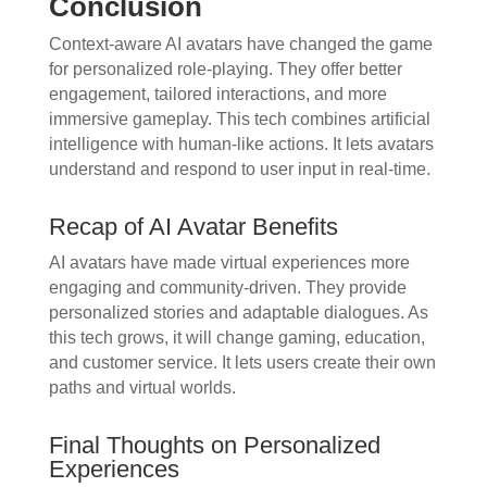
Conclusion
Context-aware AI avatars have changed the game
for personalized role-playing. They offer better
engagement, tailored interactions, and more
immersive gameplay. This tech combines artificial
intelligence with human-like actions. It lets avatars
understand and respond to user input in real-time.
Recap of AI Avatar Benefits
AI avatars have made virtual experiences more
engaging and community-driven. They provide
personalized stories and adaptable dialogues. As
this tech grows, it will change gaming, education,
and customer service. It lets users create their own
paths and virtual worlds.
Final Thoughts on Personalized
Experiences