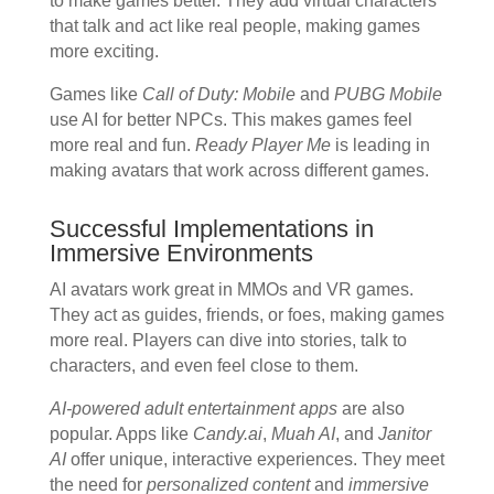
to make games better. They add virtual characters
that talk and act like real people, making games
more exciting.
Games like
Call of Duty: Mobile
and
PUBG Mobile
use AI for better NPCs. This makes games feel
more real and fun.
Ready Player Me
is leading in
making avatars that work across different games.
Successful Implementations in
Immersive Environments
AI avatars work great in MMOs and VR games.
They act as guides, friends, or foes, making games
more real. Players can dive into stories, talk to
characters, and even feel close to them.
AI-powered adult entertainment apps
are also
popular. Apps like
Candy.ai
,
Muah AI
, and
Janitor
AI
offer unique, interactive experiences. They meet
the need for
personalized content
and
immersive