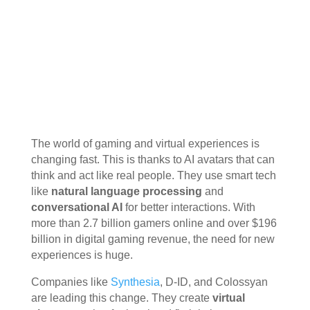
The world of gaming and virtual experiences is
changing fast. This is thanks to AI avatars that can
think and act like real people. They use smart tech
like
natural language processing
and
conversational AI
for better interactions. With
more than 2.7 billion gamers online and over $196
billion in digital gaming revenue, the need for new
experiences is huge.
Companies like
Synthesia
, D-ID, and Colossyan
are leading this change. They create
virtual