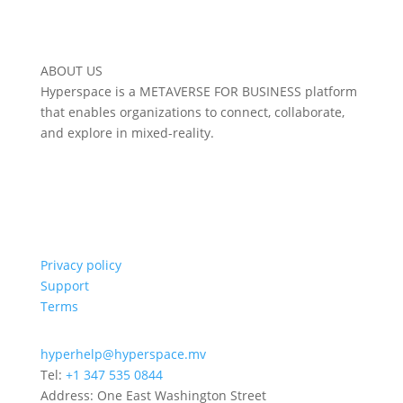
ABOUT US
Hyperspace is a METAVERSE FOR BUSINESS platform
that enables organizations to connect, collaborate,
and explore in mixed-reality.
Privacy policy
Support
Terms
hyperhelp@hyperspace.mv
Tel:
+1 347 535 0844
Address: One East Washington Street