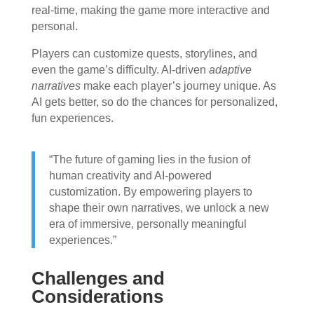
real-time, making the game more interactive and
personal.
Players can customize quests, storylines, and
even the game’s difficulty. AI-driven
adaptive
narratives
make each player’s journey unique. As
AI gets better, so do the chances for personalized,
fun experiences.
“The future of gaming lies in the fusion of
human creativity and AI-powered
customization. By empowering players to
shape their own narratives, we unlock a new
era of immersive, personally meaningful
experiences.”
Challenges and
Considerations