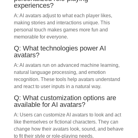
experiences?
A: AI avatars adjust to what each player likes,
making stories and interactions unique. This
personal touch makes games more fun and
memorable for everyone.
Q: What technologies power AI
avatars?
A: AI avatars run on advanced machine learning,
natural language processing, and emotion
recognition. These tools help avatars understand
and react to user inputs in a natural way.
Q: What customization options are
available for AI avatars?
A: Users can customize AI avatars to look and act
like themselves or fictional characters. They can
change how their avatars look, sound, and behave
to fit their style or role-playing needs.