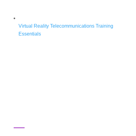
Virtual Reality Telecommunications Training
Essentials