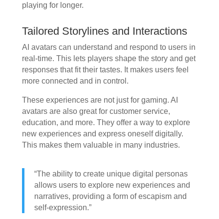
playing for longer.
Tailored Storylines and Interactions
AI avatars can understand and respond to users in
real-time. This lets players shape the story and get
responses that fit their tastes. It makes users feel
more connected and in control.
These experiences are not just for gaming. AI
avatars are also great for customer service,
education, and more. They offer a way to explore
new experiences and express oneself digitally.
This makes them valuable in many industries.
“The ability to create unique digital personas
allows users to explore new experiences and
narratives, providing a form of escapism and
self-expression.”