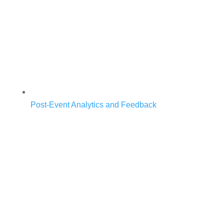
Post-Event Analytics and Feedback