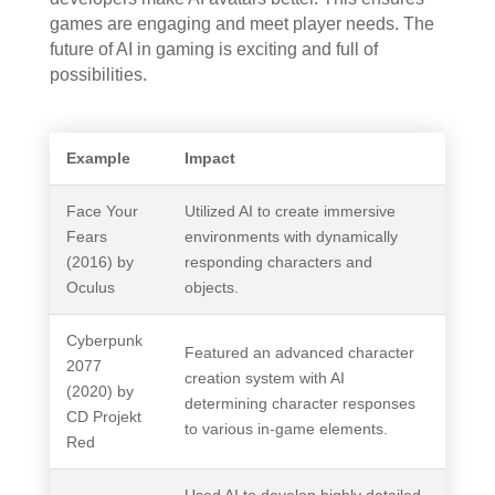
games are engaging and meet player needs. The
future of AI in gaming is exciting and full of
possibilities.
Example
Impact
Face Your
Utilized AI to create immersive
Fears
environments with dynamically
(2016) by
responding characters and
Oculus
objects.
Cyberpunk
Featured an advanced character
2077
creation system with AI
(2020) by
determining character responses
CD Projekt
to various in-game elements.
Red