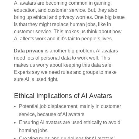
AI avatars are becoming common in gaming,
education, and customer service. But, they also
bring up ethical and privacy worries. One big issue
is that they might replace human jobs, like in
customer service. This makes us think about how
AI affects work and if it’s fair to people’s lives.
Data privacy
is another big problem. AI avatars
need lots of personal data to work well. This
makes us worry about keeping this data safe.
Experts say we need rules and groups to make
sure AI is used right.
Ethical Implications of AI Avatars
Potential job displacement, mainly in customer
service, because of AI avatars
Ensuring AI avatars are used ethically to avoid
harming jobs
Creating rules and guidelines for AI avatars’