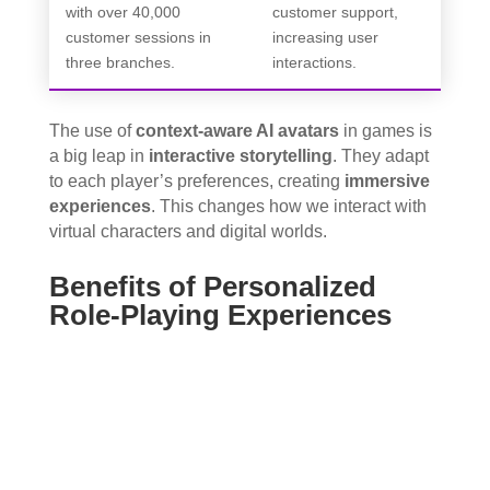
with over 40,000
customer support,
customer sessions in
increasing user
three branches.
interactions.
The use of
context-aware AI avatars
in games is
a big leap in
interactive storytelling
. They adapt
to each player’s preferences, creating
immersive
experiences
. This changes how we interact with
virtual characters and digital worlds.
Benefits of Personalized
Role-Playing Experiences