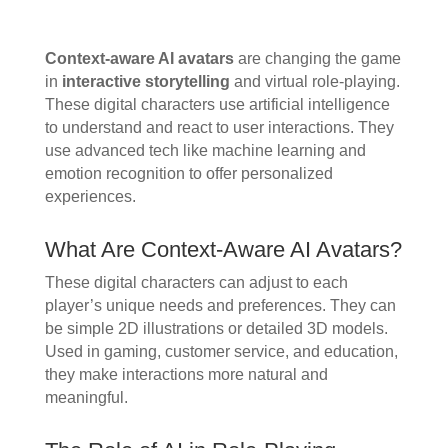
Context-aware AI avatars
are changing the game
in
interactive storytelling
and virtual role-playing.
These digital characters use artificial intelligence
to understand and react to user interactions. They
use advanced tech like machine learning and
emotion recognition to offer personalized
experiences.
What Are Context-Aware AI Avatars?
These digital characters can adjust to each
player’s unique needs and preferences. They can
be simple 2D illustrations or detailed 3D models.
Used in gaming, customer service, and education,
they make interactions more natural and
meaningful.