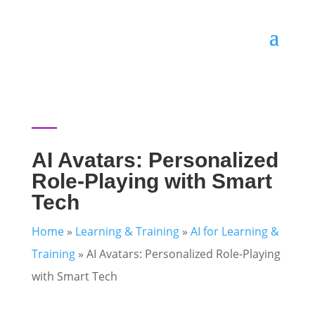
AI Avatars: Personalized
Role-Playing with Smart
Tech
Home
»
Learning & Training
»
AI for Learning &
Training
»
AI Avatars: Personalized Role-Playing
with Smart Tech