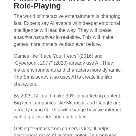
Role-Playing
The world of interactive entertainment is changing
fast. Experts say AI avatars with deeper emotional
intelligence will lead the way. They will create
adaptive narratives
in real-time. This will make
games more immersive than ever before.
Games like “Face Your Fears” (2016) and
“Cyberpunk 2077” (2020) already use AI. They
make environments and characters more dynamic.
The Sims series also uses AI to create life-like
characters.
By 2025, AI could make 30% of marketing content.
Big tech companies like Microsoft and Google are
already using AI. This will change how we interact
with digital worlds and each other.
Getting feedback from gamers is key. It helps
developers make AI avatars better. This ensures