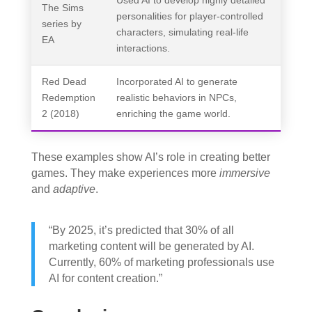
Used AI to develop highly detailed
The Sims
personalities for player-controlled
series by
characters, simulating real-life
EA
interactions.
Red Dead
Incorporated AI to generate
Redemption
realistic behaviors in NPCs,
2 (2018)
enriching the game world.
These examples show AI’s role in creating better
games. They make experiences more
immersive
and
adaptive
.
“By 2025, it’s predicted that 30% of all
marketing content will be generated by AI.
Currently, 60% of marketing professionals use
AI for content creation.”