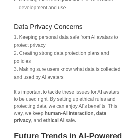
development and use
Data Privacy Concerns
Keeping personal data safe from AI avatars to
protect privacy
Creating strong data protection plans and
policies
Making sure users know what data is collected
and used by AI avatars
It’s important to tackle these issues for AI avatars
to be used right. By setting up ethical rules and
protecting data, we can enjoy AI’s benefits. This
way, we keep
human-AI interaction
,
data
privacy
, and
ethical AI
safe.
Future Trends in AI-Powered