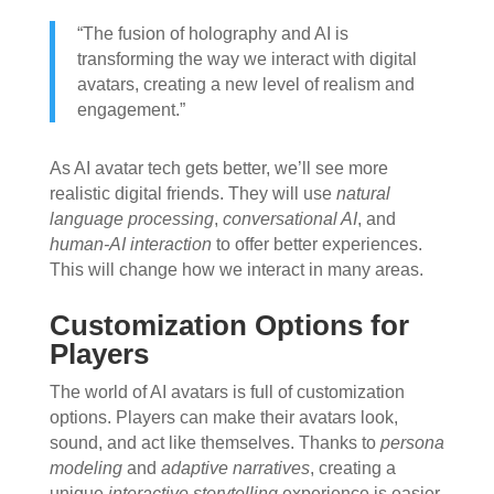
“The fusion of holography and AI is
transforming the way we interact with digital
avatars, creating a new level of realism and
engagement.”
As AI avatar tech gets better, we’ll see more
realistic digital friends. They will use
natural
language processing
,
conversational AI
, and
human-AI interaction
to offer better experiences.
This will change how we interact in many areas.
Customization Options for
Players
The world of AI avatars is full of customization
options. Players can make their avatars look,
sound, and act like themselves. Thanks to
persona
modeling
and
adaptive narratives
, creating a
unique
interactive storytelling
experience is easier