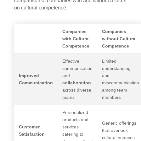
comparison of companies with and without a focus
on cultural competence:
Companies
Companies
with Cultural
without Cultural
Competence
Competence
Effective
Limited
communication
understanding
Improved
and
and
Communication
collaboration
miscommunication
across diverse
among team
teams
members
Personalized
products and
Generic offerings
Customer
services
that overlook
Satisfaction
catering to
cultural nuances