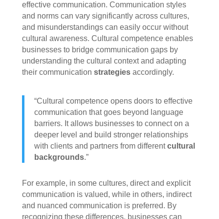
effective communication. Communication styles
and norms can vary significantly across cultures,
and misunderstandings can easily occur without
cultural awareness. Cultural competence enables
businesses to bridge communication gaps by
understanding the cultural context and adapting
their communication
strategies
accordingly.
“Cultural competence opens doors to effective
communication that goes beyond language
barriers. It allows businesses to connect on a
deeper level and build stronger relationships
with clients and partners from different
cultural
backgrounds
.”
For example, in some cultures, direct and explicit
communication is valued, while in others, indirect
and nuanced communication is preferred. By
recognizing these differences, businesses can