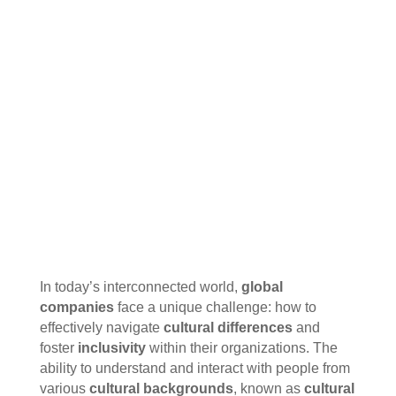
In today’s interconnected world,
global
companies
face a unique challenge: how to
effectively navigate
cultural differences
and
foster
inclusivity
within their organizations. The
ability to understand and interact with people from
various
cultural backgrounds
, known as
cultural