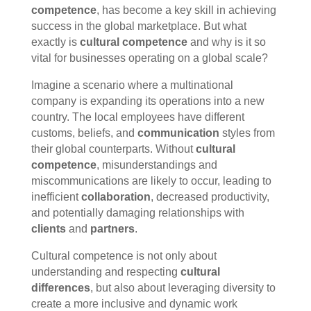
competence
, has become a key skill in achieving
success in the global marketplace. But what
exactly is
cultural competence
and why is it so
vital for businesses operating on a global scale?
Imagine a scenario where a multinational
company is expanding its operations into a new
country. The local employees have different
customs, beliefs, and
communication
styles from
their global counterparts. Without
cultural
competence
, misunderstandings and
miscommunications are likely to occur, leading to
inefficient
collaboration
, decreased productivity,
and potentially damaging relationships with
clients
and
partners
.
Cultural competence is not only about
understanding and respecting
cultural
differences
, but also about leveraging diversity to
create a more inclusive and dynamic work