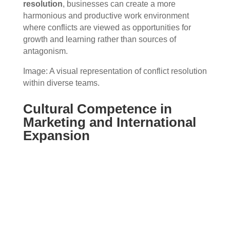
resolution
, businesses can create a more
harmonious and productive work environment
where conflicts are viewed as opportunities for
growth and learning rather than sources of
antagonism.
Image: A visual representation of conflict resolution
within diverse teams.
Cultural Competence in
Marketing and International
Expansion