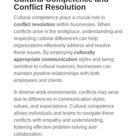
Conflict Resolution
Cultural competence plays a crucial role in
conflict resolution
within businesses. When
conflicts arise in the workplace, understanding and
respecting cultural differences can help
organizations effectively address and resolve
these issues. By employing
culturally
appropriate communication
styles and being
sensitive to cultural nuances, businesses can
maintain positive relationships with both
employees and clients.
In diverse work environments, conflicts may arise
due to differences in communication styles,
values, and expectations. Cultural competence
allows individuals and teams to navigate these
conflicts with empathy and understanding,
fostering effective problem-solving and
collaboration.