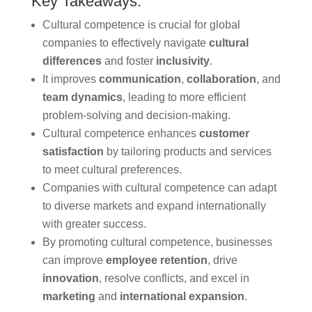
Key Takeaways:
Cultural competence is crucial for global
companies to effectively navigate
cultural
differences
and foster
inclusivity
.
It improves
communication
,
collaboration
, and
team dynamics
, leading to more efficient
problem-solving and decision-making.
Cultural competence enhances
customer
satisfaction
by tailoring products and services
to meet cultural preferences.
Companies with cultural competence can adapt
to diverse markets and expand internationally
with greater success.
By promoting cultural competence, businesses
can improve
employee retention
, drive
innovation
, resolve conflicts, and excel in
marketing
and
international expansion
.