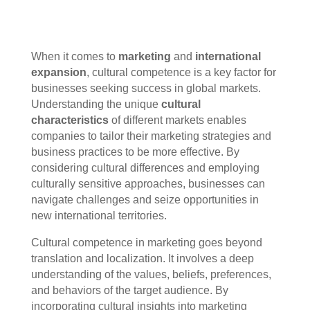
When it comes to
marketing
and
international
expansion
, cultural competence is a key factor for
businesses seeking success in global markets.
Understanding the unique
cultural
characteristics
of different markets enables
companies to tailor their marketing strategies and
business practices to be more effective. By
considering cultural differences and employing
culturally sensitive approaches, businesses can
navigate challenges and seize opportunities in
new international territories.
Cultural competence in marketing goes beyond
translation and localization. It involves a deep
understanding of the values, beliefs, preferences,
and behaviors of the target audience. By
incorporating cultural insights into marketing