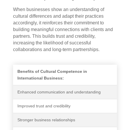
When businesses show an understanding of
cultural differences and adapt their practices
accordingly, it reinforces their commitment to
building meaningful connections with clients and
partners. This builds trust and credibility,
increasing the likelihood of successful
collaborations and long-term partnerships.
Benefits of Cultural Competence in
International Business:
Enhanced communication and understanding
Improved trust and credibility
Stronger business relationships