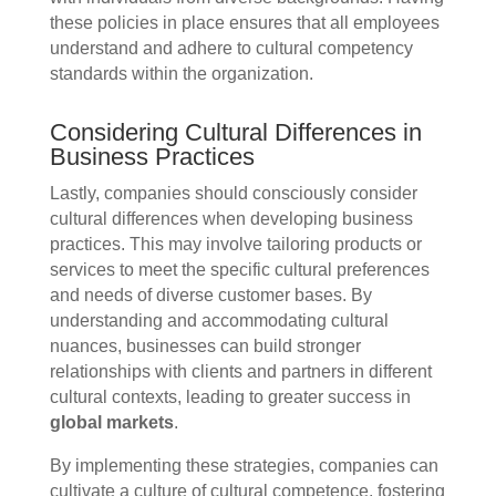
these policies in place ensures that all employees
understand and adhere to cultural competency
standards within the organization.
Considering Cultural Differences in
Business Practices
Lastly, companies should consciously consider
cultural differences when developing business
practices. This may involve tailoring products or
services to meet the specific cultural preferences
and needs of diverse customer bases. By
understanding and accommodating cultural
nuances, businesses can build stronger
relationships with clients and partners in different
cultural contexts, leading to greater success in
global markets
.
By implementing these strategies, companies can
cultivate a culture of cultural competence, fostering