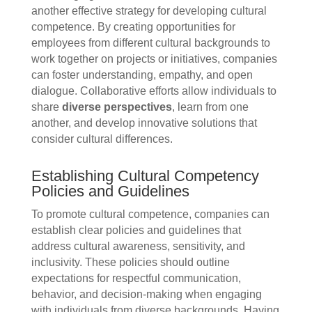
another effective strategy for developing cultural
competence. By creating opportunities for
employees from different cultural backgrounds to
work together on projects or initiatives, companies
can foster understanding, empathy, and open
dialogue. Collaborative efforts allow individuals to
share
diverse perspectives
, learn from one
another, and develop innovative solutions that
consider cultural differences.
Establishing Cultural Competency
Policies and Guidelines
To promote cultural competence, companies can
establish clear policies and guidelines that
address cultural awareness, sensitivity, and
inclusivity. These policies should outline
expectations for respectful communication,
behavior, and decision-making when engaging
with individuals from diverse backgrounds. Having