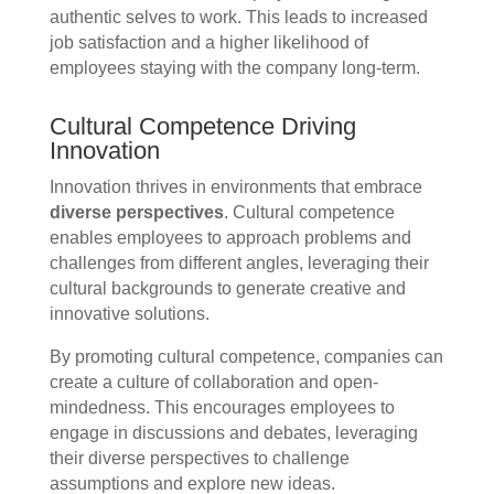
authentic selves to work. This leads to increased
job satisfaction and a higher likelihood of
employees staying with the company long-term.
Cultural Competence Driving
Innovation
Innovation thrives in environments that embrace
diverse perspectives
. Cultural competence
enables employees to approach problems and
challenges from different angles, leveraging their
cultural backgrounds to generate creative and
innovative solutions.
By promoting cultural competence, companies can
create a culture of collaboration and open-
mindedness. This encourages employees to
engage in discussions and debates, leveraging
their diverse perspectives to challenge
assumptions and explore new ideas.