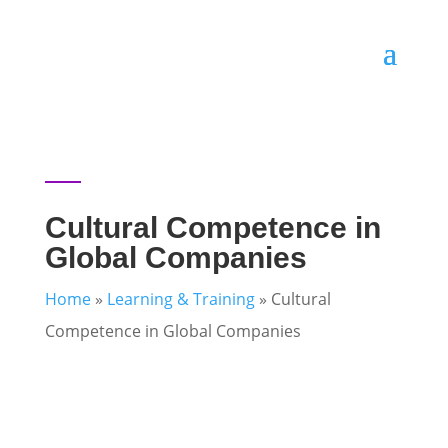
Cultural Competence in
Global Companies
Home
»
Learning & Training
»
Cultural
Competence in Global Companies