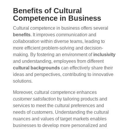
Benefits of Cultural
Competence in Business
Cultural competence in business offers several
benefits
. It improves
communication
and
collaboration
within diverse teams, leading to
more efficient problem-solving and decision-
making. By fostering an environment of
inclusivity
and understanding, employees from different
cultural backgrounds
can effectively share their
ideas and perspectives, contributing to innovative
solutions.
Moreover, cultural competence enhances
customer satisfaction
by tailoring products and
services to meet the cultural preferences and
needs of customers. Understanding the cultural
nuances and values of target markets enables
businesses to develop more personalized and