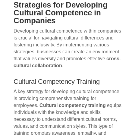
Strategies for Developing
Cultural Competence in
Companies
Developing cultural competence within companies
is crucial for navigating cultural differences and
fostering inclusivity. By implementing various
strategies, businesses can create an environment
that values diversity and promotes effective
cross-
cultural collaboration
.
Cultural Competency Training
A key strategy for developing cultural competence
is providing comprehensive training for
employees.
Cultural competency training
equips
individuals with the knowledge and skills
necessary to understand different cultural norms,
values, and communication styles. This type of
training promotes awareness, empathy, and