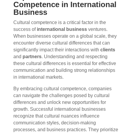
Competence in International
Business
Cultural competence is a critical factor in the
success of
international business
ventures.
When businesses operate on a global scale, they
encounter diverse cultural differences that can
significantly impact their interactions with
clients
and
partners
. Understanding and respecting
these cultural differences is essential for effective
communication and building strong relationships
in international markets.
By embracing cultural competence, companies
can navigate the challenges posed by cultural
differences and unlock new opportunities for
growth. Successful international businesses
recognize that cultural nuances influence
communication styles, decision-making
processes, and business practices. They prioritize