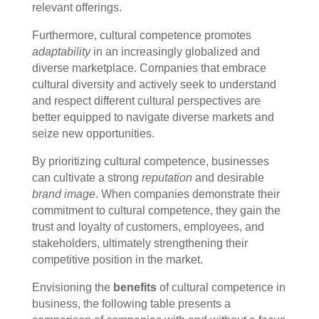
relevant offerings.
Furthermore, cultural competence promotes
adaptability
in an increasingly globalized and
diverse marketplace. Companies that embrace
cultural diversity and actively seek to understand
and respect different cultural perspectives are
better equipped to navigate diverse markets and
seize new opportunities.
By prioritizing cultural competence, businesses
can cultivate a strong
reputation
and desirable
brand image
. When companies demonstrate their
commitment to cultural competence, they gain the
trust and loyalty of customers, employees, and
stakeholders, ultimately strengthening their
competitive position in the market.
Envisioning the
benefits
of cultural competence in
business, the following table presents a