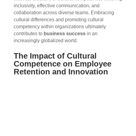
inclusivity, effective communication, and
collaboration across diverse teams. Embracing
cultural differences and promoting cultural
competency within organizations ultimately
contributes to
business success
in an
increasingly globalized world.
The Impact of Cultural
Competence on Employee
Retention and Innovation