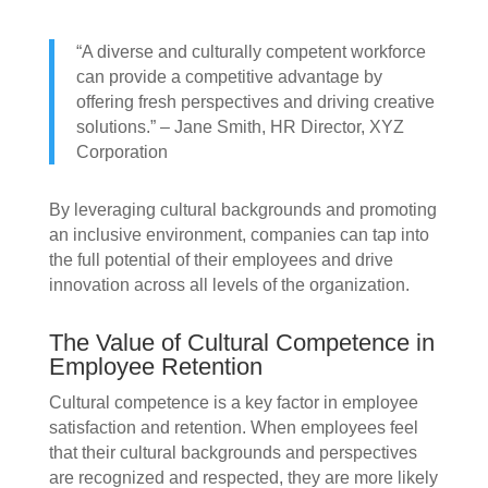
“A diverse and culturally competent workforce
can provide a competitive advantage by
offering fresh perspectives and driving creative
solutions.” – Jane Smith, HR Director, XYZ
Corporation
By leveraging cultural backgrounds and promoting
an inclusive environment, companies can tap into
the full potential of their employees and drive
innovation across all levels of the organization.
The Value of Cultural Competence in
Employee Retention
Cultural competence is a key factor in employee
satisfaction and retention. When employees feel
that their cultural backgrounds and perspectives
are recognized and respected, they are more likely