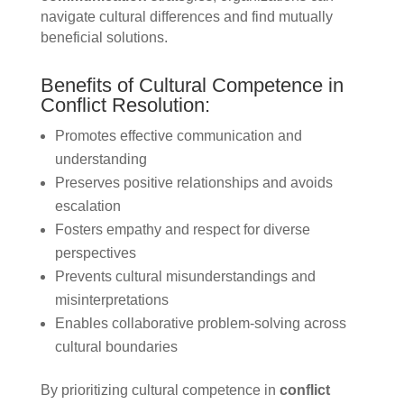
navigate cultural differences and find mutually
beneficial solutions.
Benefits of Cultural Competence in
Conflict Resolution:
Promotes effective communication and
understanding
Preserves positive relationships and avoids
escalation
Fosters empathy and respect for diverse
perspectives
Prevents cultural misunderstandings and
misinterpretations
Enables collaborative problem-solving across
cultural boundaries
By prioritizing cultural competence in
conflict