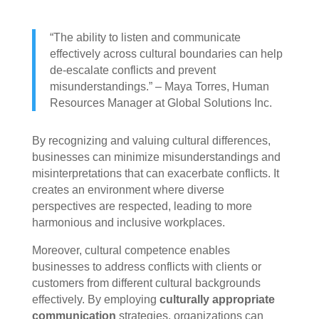
“The ability to listen and communicate
effectively across cultural boundaries can help
de-escalate conflicts and prevent
misunderstandings.” – Maya Torres, Human
Resources Manager at Global Solutions Inc.
By recognizing and valuing cultural differences,
businesses can minimize misunderstandings and
misinterpretations that can exacerbate conflicts. It
creates an environment where diverse
perspectives are respected, leading to more
harmonious and inclusive workplaces.
Moreover, cultural competence enables
businesses to address conflicts with clients or
customers from different cultural backgrounds
effectively. By employing
culturally appropriate
communication
strategies, organizations can