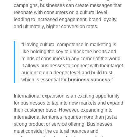
campaigns, businesses can create messages that
resonate with consumers on a cultural level,
leading to increased engagement, brand loyalty,
and ultimately, higher conversion rates.
“Having cultural competence in marketing is
like holding the key to unlock the hearts and
minds of consumers in any corner of the world.
It allows businesses to connect with their target
audience on a deeper level and build trust,
which is essential for
business success
.”
International expansion is an exciting opportunity
for businesses to tap into new markets and expand
their customer base. However, expanding into
international territories requires more than just a
strong product or service offering. Businesses
must consider the cultural nuances and