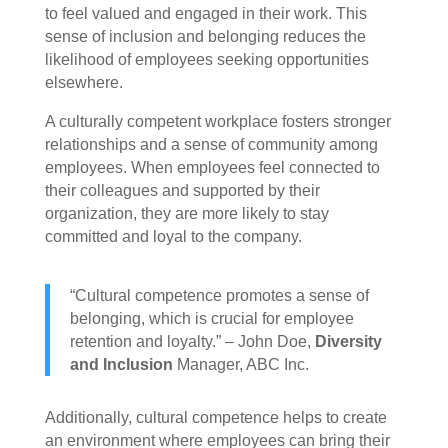
to feel valued and engaged in their work. This
sense of inclusion and belonging reduces the
likelihood of employees seeking opportunities
elsewhere.
A culturally competent workplace fosters stronger
relationships and a sense of community among
employees. When employees feel connected to
their colleagues and supported by their
organization, they are more likely to stay
committed and loyal to the company.
“Cultural competence promotes a sense of
belonging, which is crucial for employee
retention and loyalty.” – John Doe,
Diversity
and Inclusion
Manager, ABC Inc.
Additionally, cultural competence helps to create
an environment where employees can bring their