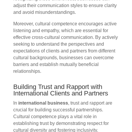
adjust their communication styles to ensure clarity
and avoid misunderstandings.
Moreover, cultural competence encourages active
listening and empathy, which are essential for
effective cross-cultural communication. By actively
seeking to understand the perspectives and
expectations of clients and partners from different
cultural backgrounds, businesses can overcome
barriers and establish mutually beneficial
relationships.
Building Trust and Rapport with
International Clients and Partners
In
international business
, trust and rapport are
crucial for building successful partnerships.
Cultural competence plays a vital role in
establishing trust by demonstrating respect for
cultural diversity and fostering inclusivity.