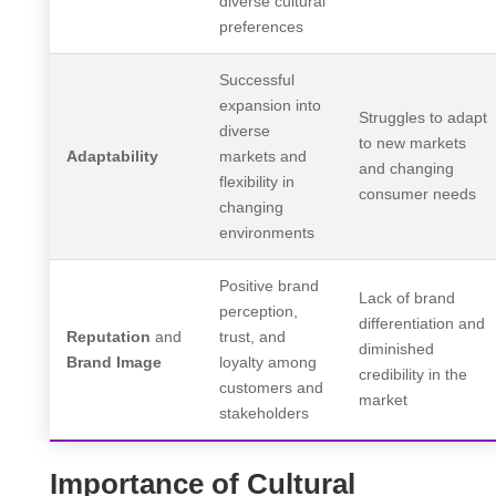
diverse cultural
preferences
Successful
expansion into
Struggles to adapt
diverse
to new markets
Adaptability
markets and
and changing
flexibility in
consumer needs
changing
environments
Positive brand
Lack of brand
perception,
differentiation and
Reputation
and
trust, and
diminished
Brand Image
loyalty among
credibility in the
customers and
market
stakeholders
Importance of Cultural