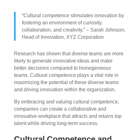
“Cultural competence stimulates innovation by
fostering an environment of curiosity,
collaboration, and creativity.” – Sarah Johnson,
Head of Innovation, XYZ Corporation
Research has shown that diverse teams are more
likely to generate innovative ideas and make
better decisions compared to homogeneous
teams. Cultural competence plays a vital role in
maximizing the potential of these diverse teams
and driving innovation within the organization.
By embracing and valuing cultural competence,
companies can create a collaborative and
innovative workplace that attracts and retains top
talent while driving long-term success.
Cultural Competence and