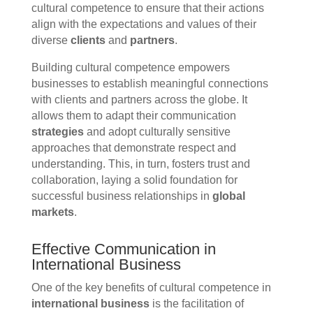
cultural competence to ensure that their actions
align with the expectations and values of their
diverse
clients
and
partners
.
Building cultural competence empowers
businesses to establish meaningful connections
with clients and partners across the globe. It
allows them to adapt their communication
strategies
and adopt culturally sensitive
approaches that demonstrate respect and
understanding. This, in turn, fosters trust and
collaboration, laying a solid foundation for
successful business relationships in
global
markets
.
Effective Communication in
International Business
One of the key benefits of cultural competence in
international business
is the facilitation of