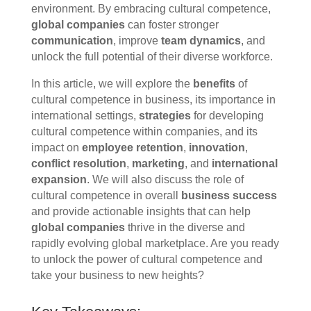
environment. By embracing cultural competence,
global companies
can foster stronger
communication
, improve
team dynamics
, and
unlock the full potential of their diverse workforce.
In this article, we will explore the
benefits
of
cultural competence in business, its importance in
international settings,
strategies
for developing
cultural competence within companies, and its
impact on
employee retention
,
innovation
,
conflict resolution
,
marketing
, and
international
expansion
. We will also discuss the role of
cultural competence in overall
business success
and provide actionable insights that can help
global companies
thrive in the diverse and
rapidly evolving global marketplace. Are you ready
to unlock the power of cultural competence and
take your business to new heights?