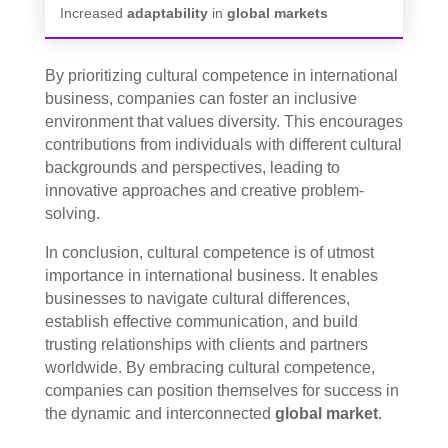
Increased
adaptability
in
global markets
By prioritizing cultural competence in international
business, companies can foster an inclusive
environment that values diversity. This encourages
contributions from individuals with different cultural
backgrounds and perspectives, leading to
innovative approaches and creative problem-
solving.
In conclusion, cultural competence is of utmost
importance in international business. It enables
businesses to navigate cultural differences,
establish effective communication, and build
trusting relationships with clients and partners
worldwide. By embracing cultural competence,
companies can position themselves for success in
the dynamic and interconnected
global market
.