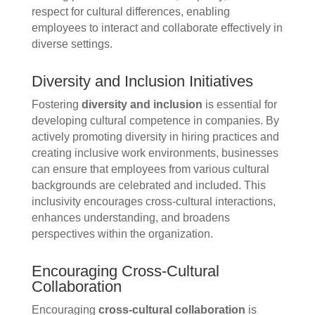
respect for cultural differences, enabling
employees to interact and collaborate effectively in
diverse settings.
Diversity and Inclusion Initiatives
Fostering
diversity and inclusion
is essential for
developing cultural competence in companies. By
actively promoting diversity in hiring practices and
creating inclusive work environments, businesses
can ensure that employees from various cultural
backgrounds are celebrated and included. This
inclusivity encourages cross-cultural interactions,
enhances understanding, and broadens
perspectives within the organization.
Encouraging Cross-Cultural
Collaboration
Encouraging
cross-cultural collaboration
is