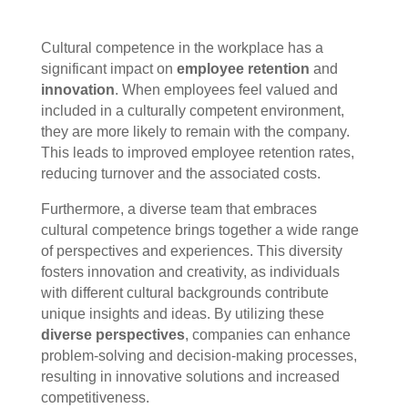
Cultural competence in the workplace has a
significant impact on
employee retention
and
innovation
. When employees feel valued and
included in a culturally competent environment,
they are more likely to remain with the company.
This leads to improved employee retention rates,
reducing turnover and the associated costs.
Furthermore, a diverse team that embraces
cultural competence brings together a wide range
of perspectives and experiences. This diversity
fosters innovation and creativity, as individuals
with different cultural backgrounds contribute
unique insights and ideas. By utilizing these
diverse perspectives
, companies can enhance
problem-solving and decision-making processes,
resulting in innovative solutions and increased
competitiveness.