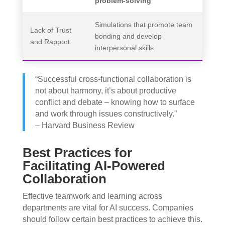
problem-solving
Simulations that promote team
Lack of Trust
bonding and develop
and Rapport
interpersonal skills
“Successful cross-functional collaboration is
not about harmony, it’s about productive
conflict and debate – knowing how to surface
and work through issues constructively.”
– Harvard Business Review
Best Practices for
Facilitating AI-Powered
Collaboration
Effective teamwork and learning across
departments are vital for AI success. Companies
should follow certain best practices to achieve this.