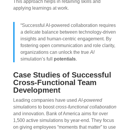
This approach helps in retaining skills and
applying learnings at work.
“Successful AI-powered collaboration requires
a delicate balance between technology-driven
insights and human-centric engagement. By
fostering open communication and role clarity,
organizations can unlock the true
AI
simulation’s full
potentials
.
Case Studies of Successful
Cross-Functional Team
Development
Leading companies have used
AI-powered
simulations
to boost
cross-functional collaboration
and innovation. Bank of America aims for over
1,500 active simulations by year-end. They focus
on giving employees “moments that matter” to use