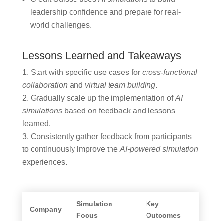
leadership confidence and prepare for real-
world challenges.
Lessons Learned and Takeaways
Start with specific use cases for
cross-functional
collaboration
and
virtual team building
.
Gradually scale up the implementation of
AI
simulations
based on feedback and lessons
learned.
Consistently gather feedback from participants
to continuously improve the
AI-powered simulation
experiences.
Simulation
Key
Company
Focus
Outcomes