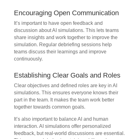
Encouraging Open Communication
It’s important to have open feedback and
discussion about AI simulations. This lets teams
share insights and work together to improve the
simulation. Regular debriefing sessions help
teams discuss their learnings and improve
continuously.
Establishing Clear Goals and Roles
Clear objectives and defined roles are key in AI
simulations. This ensures everyone knows their
part in the team. It makes the team work better
together towards common goals.
It’s also important to balance AI and human
interaction. AI simulations offer personalized
feedback, but real-world discussions are essential.