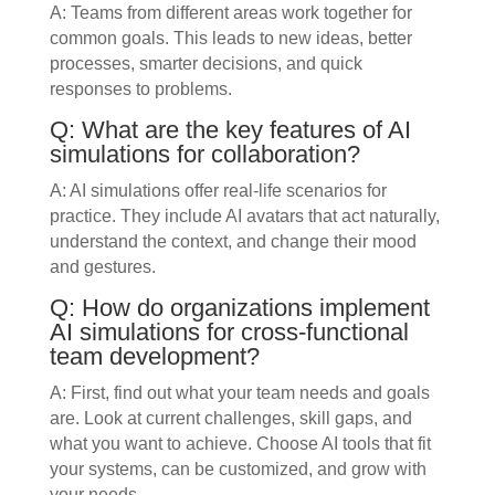
A: Teams from different areas work together for
common goals. This leads to new ideas, better
processes, smarter decisions, and quick
responses to problems.
Q: What are the key features of AI
simulations for collaboration?
A: AI simulations offer real-life scenarios for
practice. They include AI avatars that act naturally,
understand the context, and change their mood
and gestures.
Q: How do organizations implement
AI simulations for cross-functional
team development?
A: First, find out what your team needs and goals
are. Look at current challenges, skill gaps, and
what you want to achieve. Choose AI tools that fit
your systems, can be customized, and grow with
your needs.