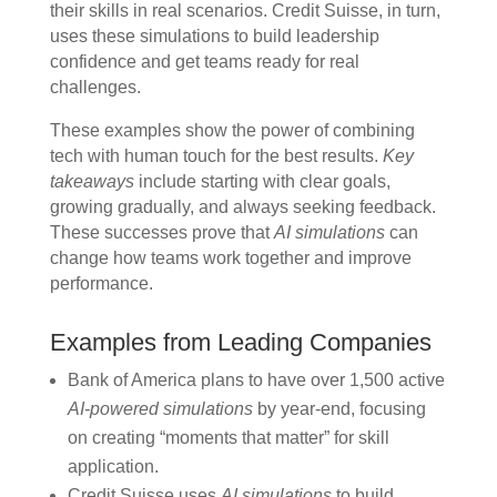
their skills in real scenarios. Credit Suisse, in turn,
uses these simulations to build leadership
confidence and get teams ready for real
challenges.
These examples show the power of combining
tech with human touch for the best results.
Key
takeaways
include starting with clear goals,
growing gradually, and always seeking feedback.
These successes prove that
AI simulations
can
change how teams work together and improve
performance.
Examples from Leading Companies
Bank of America plans to have over 1,500 active
AI-powered simulations
by year-end, focusing
on creating “moments that matter” for skill
application.
Credit Suisse uses
AI simulations
to build