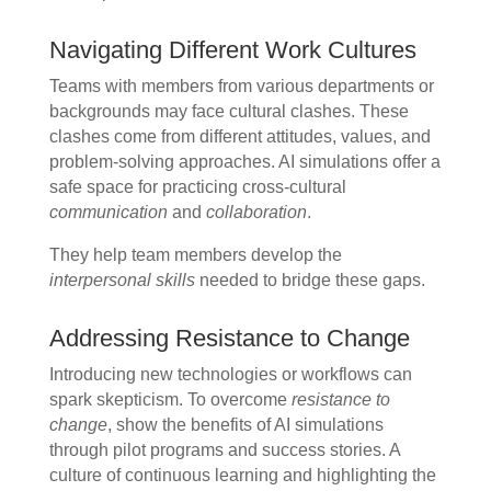
Navigating Different Work Cultures
Teams with members from various departments or
backgrounds may face cultural clashes. These
clashes come from different attitudes, values, and
problem-solving approaches. AI simulations offer a
safe space for practicing cross-cultural
communication
and
collaboration
.
They help team members develop the
interpersonal skills
needed to bridge these gaps.
Addressing Resistance to Change
Introducing new technologies or workflows can
spark skepticism. To overcome
resistance to
change
, show the benefits of AI simulations
through pilot programs and success stories. A
culture of continuous learning and highlighting the