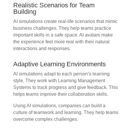
Realistic Scenarios for Team
Building
AI simulations create real-life scenarios that mimic
business challenges. They help teams practice
important skills in a safe space. AI avatars make
the experience feel more real with their natural
interactions and responses.
Adaptive Learning Environments
AI simulations adapt to each person’s learning
style. They work with Learning Management
Systems to track progress and give feedback. This
helps teams improve their collaboration skills.
Using AI simulations, companies can build a
culture of teamwork and learning. They help teams
overcome complex challenges.