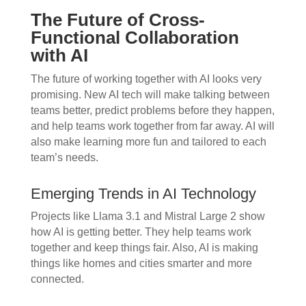
The Future of Cross-
Functional Collaboration
with AI
The future of working together with AI looks very
promising. New AI tech will make talking between
teams better, predict problems before they happen,
and help teams work together from far away. AI will
also make learning more fun and tailored to each
team’s needs.
Emerging Trends in AI Technology
Projects like Llama 3.1 and Mistral Large 2 show
how AI is getting better. They help teams work
together and keep things fair. Also, AI is making
things like homes and cities smarter and more
connected.