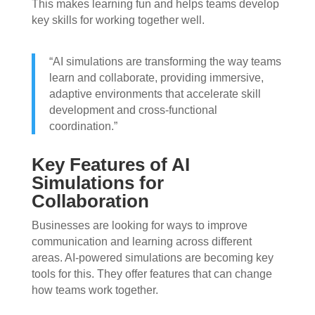
This makes learning fun and helps teams develop
key skills for working together well.
“AI simulations are transforming the way teams
learn and collaborate, providing immersive,
adaptive environments that accelerate skill
development and cross-functional
coordination.”
Key Features of AI
Simulations for
Collaboration
Businesses are looking for ways to improve
communication and learning across different
areas. AI-powered simulations are becoming key
tools for this. They offer features that can change
how teams work together.