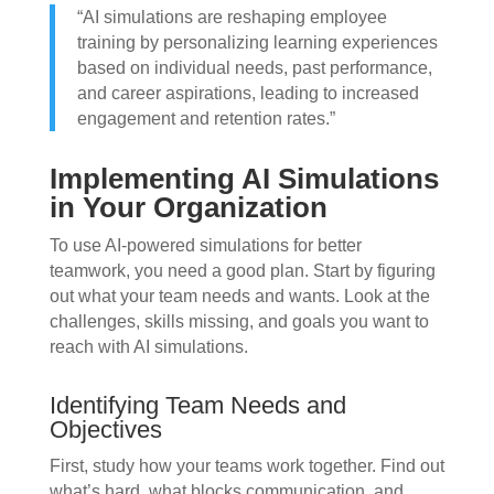
“AI simulations are reshaping employee
training by personalizing learning experiences
based on individual needs, past performance,
and career aspirations, leading to increased
engagement and retention rates.”
Implementing AI Simulations
in Your Organization
To use AI-powered simulations for better
teamwork, you need a good plan. Start by figuring
out what your team needs and wants. Look at the
challenges, skills missing, and goals you want to
reach with AI simulations.
Identifying Team Needs and
Objectives
First, study how your teams work together. Find out
what’s hard, what blocks communication, and