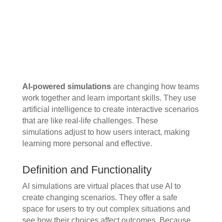
AI-powered simulations
are changing how teams
work together and learn important skills. They use
artificial intelligence to create interactive scenarios
that are like real-life challenges. These
simulations adjust to how users interact, making
learning more personal and effective.
Definition and Functionality
AI simulations are virtual places that use AI to
create changing scenarios. They offer a safe
space for users to try out complex situations and
see how their choices affect outcomes. Because