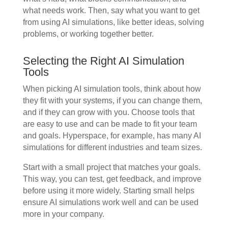
what needs work. Then, say what you want to get
from using AI simulations, like better ideas, solving
problems, or working together better.
Selecting the Right AI Simulation
Tools
When picking AI simulation tools, think about how
they fit with your systems, if you can change them,
and if they can grow with you. Choose tools that
are easy to use and can be made to fit your team
and goals. Hyperspace, for example, has many AI
simulations for different industries and team sizes.
Start with a small project that matches your goals.
This way, you can test, get feedback, and improve
before using it more widely. Starting small helps
ensure AI simulations work well and can be used
more in your company.