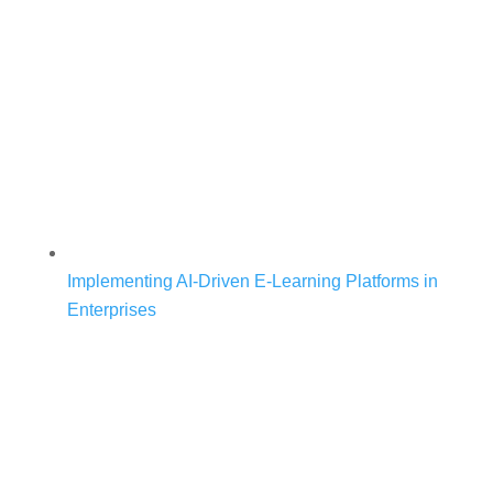
Implementing AI-Driven E-Learning Platforms in
Enterprises