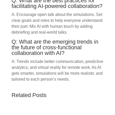
Q: What are the best practices for
facilitating AI-powered collaboration?
A: Encourage open talk about the simulations. Set
clear goals and roles to help everyone understand
their part. Mix AI with human touch by adding
debriefing and real-world talks.
Q: What are the emerging trends in
the future of cross-functional
collaboration with AI?
A: Trends include better communication, predictive
analytics, and virtual reality for remote work. As AI
gets smarter, simulations will be more realistic and
tailored to each person’s needs.
Related Posts