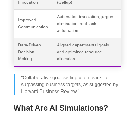
Innovation
(Gallup)
Automated translation, jargon
Improved
elimination, and task
Communication
automation
Data-Driven
Aligned departmental goals
Decision
and optimized resource
Making
allocation
“Collaborative goal-setting often leads to
surpassing business targets, as suggested by
Harvard Business Review.”
What Are AI Simulations?