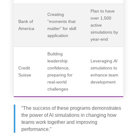
Plan to have
Creating
over 1,500
Bank of
“moments that
active
America
matter” for skill
simulations by
application
year-end
Building
leadership
Leveraging
AI
Credit
confidence,
simulations
to
Suisse
preparing for
enhance team
real-world
development
challenges
“The success of these programs demonstrates
the power of AI simulations in changing how
teams work together and improving
performance.”