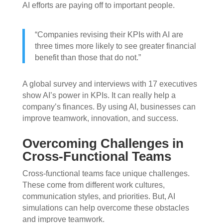
AI efforts are paying off to important people.
“Companies revising their KPIs with AI are
three times more likely to see greater financial
benefit than those that do not.”
A global survey and interviews with 17 executives
show AI’s power in KPIs. It can really help a
company’s finances. By using AI, businesses can
improve teamwork, innovation, and success.
Overcoming Challenges in
Cross-Functional Teams
Cross-functional teams face unique challenges.
These come from different work cultures,
communication styles, and priorities. But, AI
simulations can help overcome these obstacles
and improve teamwork.