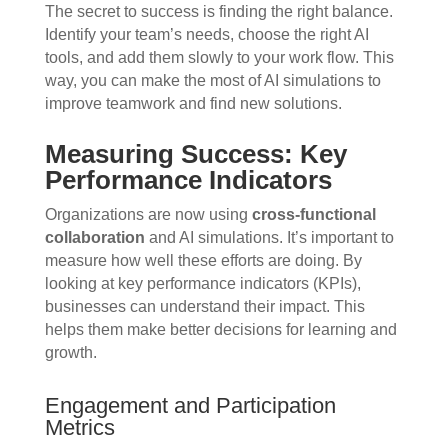
The secret to success is finding the right balance.
Identify your team’s needs, choose the right AI
tools, and add them slowly to your work flow. This
way, you can make the most of AI simulations to
improve teamwork and find new solutions.
Measuring Success: Key
Performance Indicators
Organizations are now using
cross-functional
collaboration
and AI simulations. It’s important to
measure how well these efforts are doing. By
looking at key performance indicators (KPIs),
businesses can understand their impact. This
helps them make better decisions for learning and
growth.
Engagement and Participation
Metrics