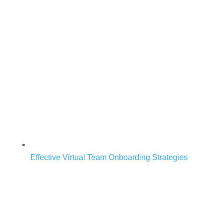
Effective Virtual Team Onboarding Strategies