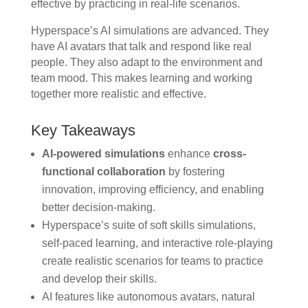
effective by practicing in real-life scenarios.
Hyperspace’s AI simulations are advanced. They
have AI avatars that talk and respond like real
people. They also adapt to the environment and
team mood. This makes learning and working
together more realistic and effective.
Key Takeaways
AI-powered simulations
enhance
cross-
functional collaboration
by fostering
innovation, improving efficiency, and enabling
better decision-making.
Hyperspace’s suite of soft skills simulations,
self-paced learning, and interactive role-playing
create realistic scenarios for teams to practice
and develop their skills.
AI features like autonomous avatars, natural