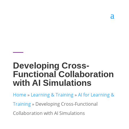
Developing Cross-
Functional Collaboration
with AI Simulations
Home
»
Learning & Training
»
AI for Learning &
Training
»
Developing Cross-Functional
Collaboration with AI Simulations