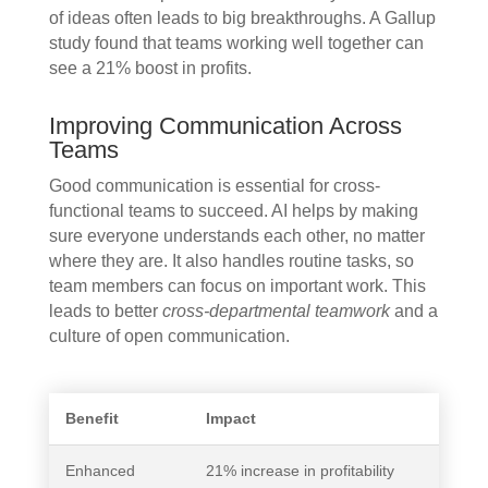
of ideas often leads to big breakthroughs. A Gallup
study found that teams working well together can
see a 21% boost in profits.
Improving Communication Across
Teams
Good communication is essential for cross-
functional teams to succeed. AI helps by making
sure everyone understands each other, no matter
where they are. It also handles routine tasks, so
team members can focus on important work. This
leads to better
cross-departmental teamwork
and a
culture of open communication.
Benefit
Impact
Enhanced
21% increase in profitability