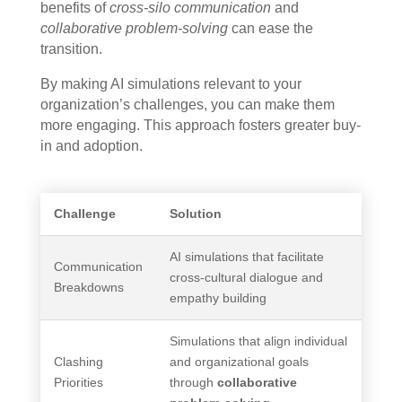
benefits of
cross-silo communication
and
collaborative problem-solving
can ease the
transition.
By making AI simulations relevant to your
organization’s challenges, you can make them
more engaging. This approach fosters greater buy-
in and adoption.
Challenge
Solution
AI simulations that facilitate
Communication
cross-cultural dialogue and
Breakdowns
empathy building
Simulations that align individual
Clashing
and organizational goals
Priorities
through
collaborative