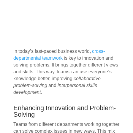
In today’s fast-paced business world,
cross-
departmental teamwork
is key to innovation and
solving problems. It brings together different views
and skills. This way, teams can use everyone’s
knowledge better, improving
collaborative
problem-solving
and
interpersonal skills
development
.
Enhancing Innovation and Problem-
Solving
Teams from different departments working together
can solve complex issues in new ways. This mix