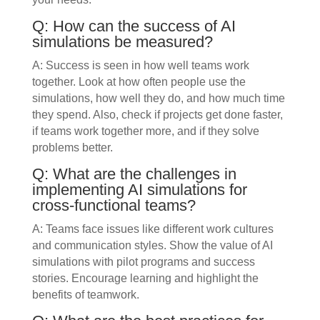
Q: How can the success of AI
simulations be measured?
A: Success is seen in how well teams work
together. Look at how often people use the
simulations, how well they do, and how much time
they spend. Also, check if projects get done faster,
if teams work together more, and if they solve
problems better.
Q: What are the challenges in
implementing AI simulations for
cross-functional teams?
A: Teams face issues like different work cultures
and communication styles. Show the value of AI
simulations with pilot programs and success
stories. Encourage learning and highlight the
benefits of teamwork.