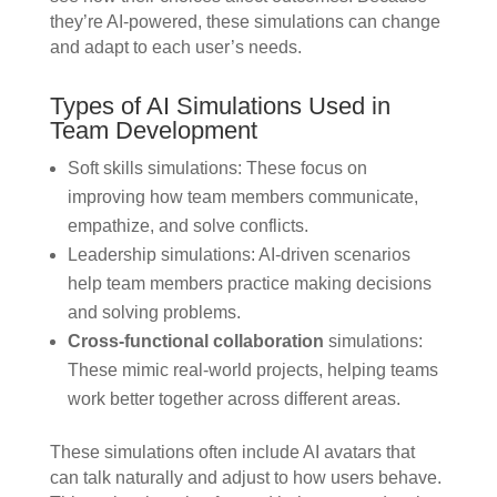
they’re AI-powered, these simulations can change
and adapt to each user’s needs.
Types of AI Simulations Used in
Team Development
Soft skills simulations: These focus on
improving how team members communicate,
empathize, and solve conflicts.
Leadership simulations: AI-driven scenarios
help team members practice making decisions
and solving problems.
Cross-functional collaboration
simulations:
These mimic real-world projects, helping teams
work better together across different areas.
These simulations often include AI avatars that
can talk naturally and adjust to how users behave.