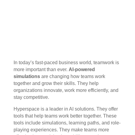
In today’s fast-paced business world, teamwork is
more important than ever.
AI-powered
simulations
are changing how teams work
together and grow their skills. They help
organizations innovate, work more efficiently, and
stay competitive.
Hyperspace is a leader in AI solutions. They offer
tools that help teams work better together. These
tools include simulations, learning paths, and role-
playing experiences. They make teams more