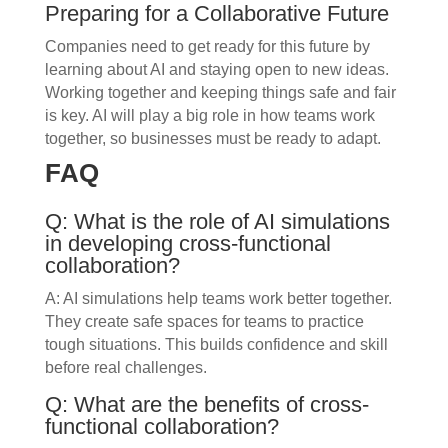
Preparing for a Collaborative Future
Companies need to get ready for this future by
learning about AI and staying open to new ideas.
Working together and keeping things safe and fair
is key. AI will play a big role in how teams work
together, so businesses must be ready to adapt.
FAQ
Q: What is the role of AI simulations
in developing cross-functional
collaboration?
A: AI simulations help teams work better together.
They create safe spaces for teams to practice
tough situations. This builds confidence and skill
before real challenges.
Q: What are the benefits of cross-
functional collaboration?