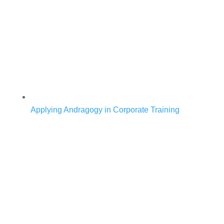
Applying Andragogy in Corporate Training