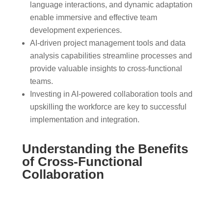
language interactions, and dynamic adaptation
enable immersive and effective team
development experiences.
AI-driven project management tools and data
analysis capabilities streamline processes and
provide valuable insights to cross-functional
teams.
Investing in AI-powered collaboration tools and
upskilling the workforce are key to successful
implementation and integration.
Understanding the Benefits
of Cross-Functional
Collaboration