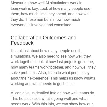
Measuring how well AI simulations work in
teamwork is key. Look at how many people use
them, how much time they spend, and how well
they do. These numbers show how much
everyone is involved and committed.
Collaboration Outcomes and
Feedback
It’s not just about how many people use the
simulations. We also need to see how well they
work together. Look at how fast projects get done,
how many teams work together, and how well they
solve problems. Also, listen to what people say
about their experience. This helps us know what’s
working and what needs to get better.
AI can give us detailed info on how well teams do.
This helps us see what’s going well and what
needs work. With this info, we can show how our