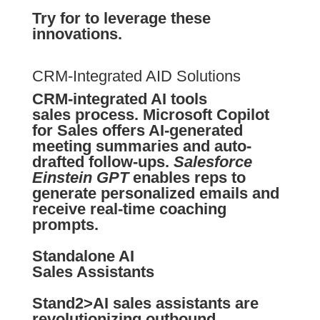
Try for to leverage these
innovations.
CRM-Integrated AID Solutions
CRM-integrated AI tools
sales process.
Microsoft Copilot
for Sales
offers AI-generated
meeting summaries and auto-
drafted follow-ups.
Salesforce
Einstein GPT
enables reps to
generate personalized emails and
receive real-time coaching
prompts.
Standalone AI
Sales Assistants
Stand2>AI sales assistants are
revolutionizing outbound