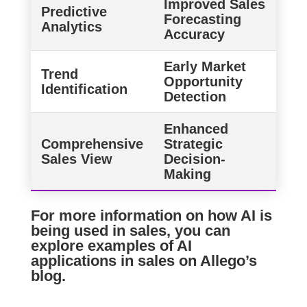
Improved Sales
Predictive
Forecasting
Analytics
Accuracy
Early Market
Trend
Opportunity
Identification
Detection
Enhanced
Comprehensive
Strategic
Sales View
Decision-
Making
For more information on how AI is
being used in sales, you can
explore examples of AI
applications in sales on
Allego’s
blog
.