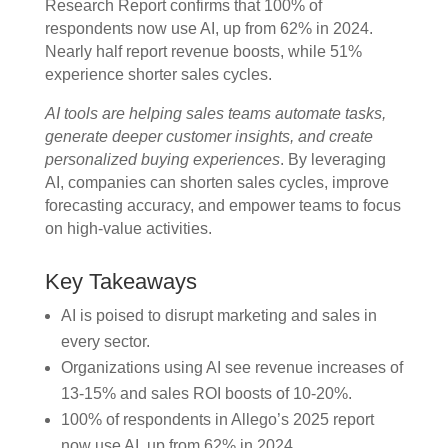
Research Report confirms that 100% of
respondents now use AI, up from 62% in 2024.
Nearly half report revenue boosts, while 51%
experience shorter sales cycles.
AI tools are helping sales teams automate tasks,
generate deeper customer insights, and create
personalized buying experiences
. By leveraging
AI, companies can shorten sales cycles, improve
forecasting accuracy, and empower teams to focus
on high-value activities.
Key Takeaways
AI is poised to disrupt marketing and sales in
every sector.
Organizations using AI see revenue increases of
13-15% and sales ROI boosts of 10-20%.
100% of respondents in Allego’s 2025 report
now use AI, up from 62% in 2024.