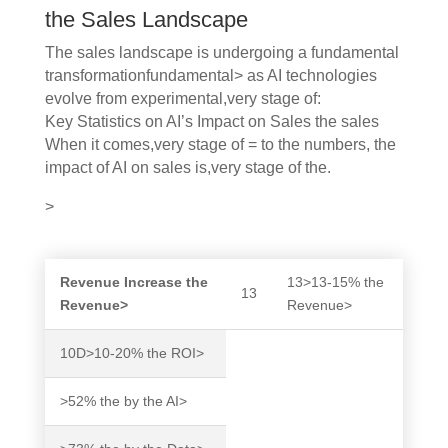
the Sales Landscape
The sales landscape is undergoing a fundamental
transformationfundamental> as AI technologies
evolve from experimental,very stage of:
Key Statistics on AI’s Impact on Sales the sales
When it comes,very stage of = to the numbers, the
impact of AI on sales is,very stage of the.
>
Revenue Increase the
13>13-15% the
13
Revenue>
Revenue>
10D>10-20% the ROI>
>52% the by the AI>