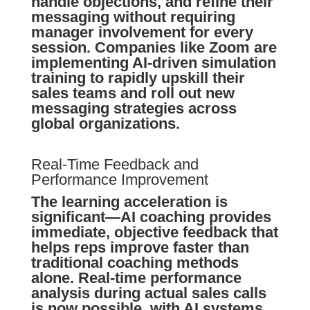
handle objections, and refine their
messaging without requiring
manager involvement for every
session. Companies like Zoom are
implementing AI-driven simulation
training to rapidly upskill their
sales teams and roll out new
messaging strategies across
global organizations.
Real-Time Feedback and
Performance Improvement
The learning acceleration is
significant—AI coaching provides
immediate, objective feedback that
helps reps improve faster than
traditional coaching methods
alone. Real-time performance
analysis during actual sales calls
is now possible, with AI systems