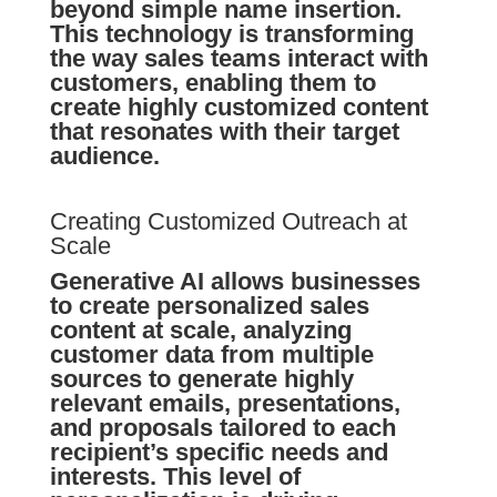
beyond simple name insertion.
This technology is transforming
the way sales teams interact with
customers, enabling them to
create highly customized content
that resonates with their target
audience.
Creating Customized Outreach at
Scale
Generative AI allows businesses
to create personalized sales
content at scale, analyzing
customer data from multiple
sources to generate highly
relevant emails, presentations,
and proposals tailored to each
recipient’s specific needs and
interests. This level of