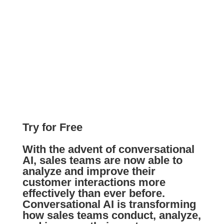
Try for Free
With the advent of conversational
AI, sales teams are now able to
analyze and improve their
customer interactions more
effectively than ever before.
Conversational AI is transforming
how sales teams conduct, analyze,