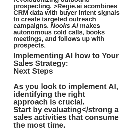
prospecting.
>Regie.ai
acombines
CRM data with buyer intent signals
to create targeted outreach
campaigns.
Nooks AI
makes
autonomous cold calls, books
meetings, and follows up with
prospects.
Implementing AI how to Your
Sales Strategy:
Next Steps
As you look to implement AI,
identifying
the right
approach is crucial.
Start by
evaluating</strong a
sales activities that consume
the most time.