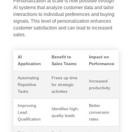
Personalization at scale is now possible through
AI systems that analyze customer data and tailor
interactions to individual preferences and buying
signals. This level of personalization enhances
customer satisfaction and can lead to increased
sales.
AI
Benefit to
Impact on
Application
Sales Teams
Performance
Automating
Frees up time
Increased
Repetitive
for strategic
productivity
Tasks
activities
Improving
Better
Identifies high-
Lead
conversion
quality leads
Qualification
rates