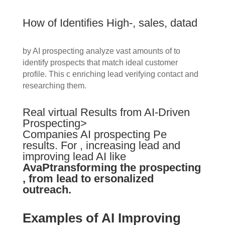
How of Identifies High-, sales, datad
by AI prospecting analyze vast amounts of to
identify prospects that match ideal customer
profile. This c enriching lead verifying contact and
researching them.
Real virtual Results from AI-Driven
Prospecting>
Companies AI prospecting Pe
results. For , increasing lead and
improving lead AI like
AvaPtransforming the prospecting
, from lead to ersonalized
outreach.
Examples of AI Improving