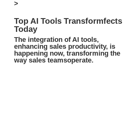
>
Top AI Tools Transformfects
Today
The integration of AI tools,
enhancing sales productivity, is
happening now, transforming the
way
sales teams
operate.