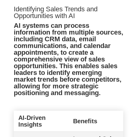
Identifying Sales Trends and
Opportunities with AI
AI systems can process
information from multiple sources,
including CRM data, email
communications, and calendar
appointments, to create a
comprehensive view of sales
opportunities. This enables sales
leaders to identify emerging
market trends before competitors,
allowing for more strategic
positioning and messaging.
AI-Driven
Benefits
Insights