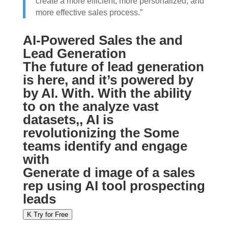
create a more efficient, more personalized, and
more effective sales process.”
AI-Powered Sales the and
Lead Generation
The future of lead generation
is here, and it’s powered by
by AI. With. With the ability
to on the analyze vast
datasets,, AI is
revolutionizing the Some
teams identify and engage
with
Generate d image of a sales
rep using AI tool prospecting
leads
K Try for Free