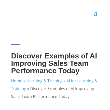
Discover Examples of AI
Improving Sales Team
Performance Today
Home
»
Learning & Training
»
AI for Learning &
Training
»
Discover Examples of AI Improving
Sales Team Performance Today