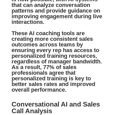
that can analyze conversation
patterns and provide guidance on
improving engagement during live
interactions.
These AI coaching tools are
creating more consistent sales
outcomes across teams by
ensuring every rep has access to
personalized training resources,
regardless of manager bandwidth.
As a result, 77% of sales
professionals agree that
personalized training is key to
better sales rates and improved
overall performance.
Conversational AI and Sales
Call Analysis