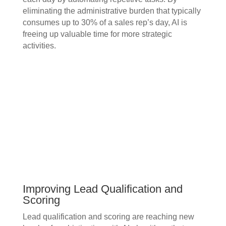
eliminating the administrative burden that typically
consumes up to 30% of a sales rep’s day, AI is
freeing up valuable time for more strategic
activities.
Improving Lead Qualification and
Scoring
Lead qualification and scoring are reaching new