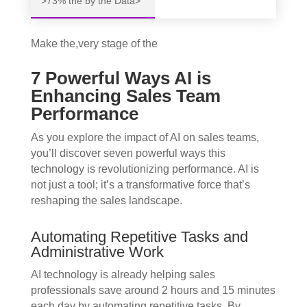
>73% the by the Data>
Make the,very stage of the
7 Powerful Ways AI is
Enhancing Sales Team
Performance
As you explore the impact of AI on sales teams,
you’ll discover seven powerful ways this
technology is revolutionizing performance. AI is
not just a tool; it’s a transformative force that’s
reshaping the sales landscape.
Automating Repetitive Tasks and
Administrative Work
AI technology is already helping sales
professionals save around 2 hours and 15 minutes
each day by automating repetitive tasks. By