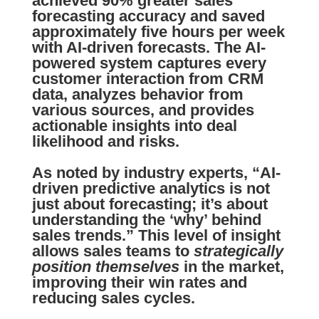
achieved
90% greater sales
forecasting accuracy
and saved
approximately five hours per week
with AI-driven forecasts. The AI-
powered system captures every
customer interaction from CRM
data, analyzes behavior from
various sources, and provides
actionable insights into deal
likelihood and risks.
As noted by industry experts, “AI-
driven predictive analytics is not
just about forecasting; it’s about
understanding the ‘why’ behind
sales trends.” This level of insight
allows sales teams to
strategically
position themselves
in the market,
improving their win rates and
reducing sales cycles.