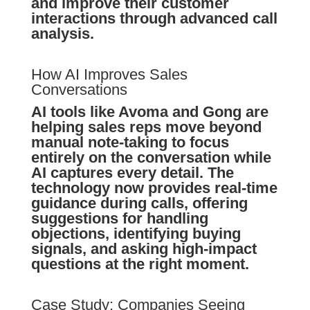
and improve their customer
interactions through advanced call
analysis.
How AI Improves Sales
Conversations
AI tools like Avoma and Gong are
helping sales reps move beyond
manual note-taking to focus
entirely on the conversation while
AI captures every detail. The
technology now provides real-time
guidance during calls, offering
suggestions for handling
objections, identifying buying
signals, and asking high-impact
questions at the right moment.
Case Study: Companies Seeing