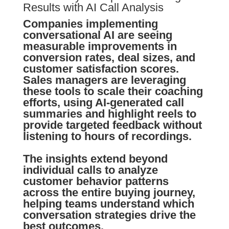
Results with AI Call Analysis
Companies implementing
conversational AI are seeing
measurable improvements in
conversion rates, deal sizes, and
customer satisfaction scores.
Sales managers are leveraging
these tools to scale their coaching
efforts, using AI-generated call
summaries and highlight reels to
provide targeted feedback without
listening to hours of recordings.
The insights extend beyond
individual calls to analyze
customer behavior patterns
across the entire buying journey,
helping teams understand which
conversation strategies drive the
best outcomes.