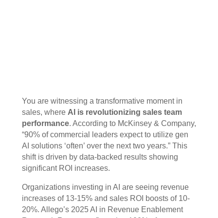
You are witnessing a transformative moment in
sales, where
AI is revolutionizing sales team
performance
. According to McKinsey & Company,
“90% of commercial leaders expect to utilize gen
AI solutions ‘often’ over the next two years.” This
shift is driven by data-backed results showing
significant ROI increases.
Organizations investing in AI are seeing revenue
increases of 13-15% and sales ROI boosts of 10-
20%. Allego’s 2025 AI in Revenue Enablement