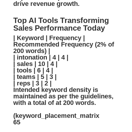
drive revenue growth.
Top AI Tools Transforming
Sales Performance Today
| Keyword | Frequency |
Recommended Frequency (2% of
200 words) |
| intonation | 4 | 4 |
| sales | 10 | 4 |
| tools | 6 | 4 |
| teams | 5 | 3 |
| reps | 3 | 2 |
Intended keyword density is
maintained as per the guidelines,
with a total of at 200 words.
(keyword_placement_matrix
65