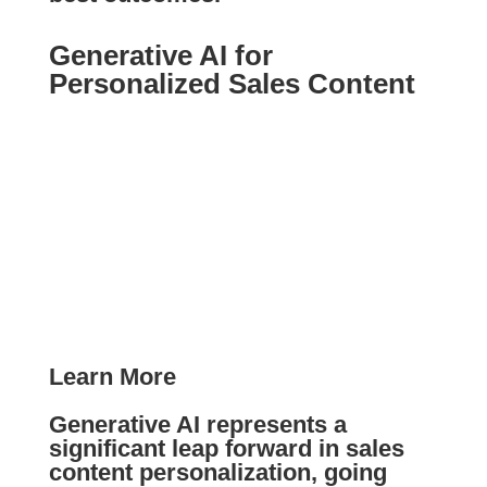
Generative AI for
Personalized Sales Content
Learn More
Generative AI represents a
significant leap forward in sales
content personalization, going