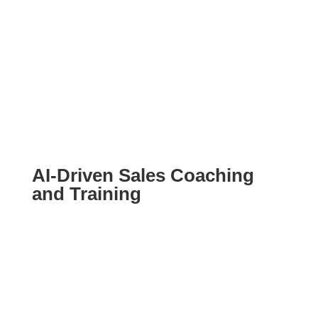
AI-Driven Sales Coaching
and Training