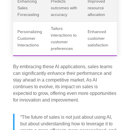
Enhancing
Predicts
Improved
Sales
outcomes with
resource
Forecasting
accuracy
allocation
Tailors
Personalizing
Enhanced
interactions to
Customer
customer
customer
Interactions
satisfaction
preferences
By embracing these AI applications, sales teams
can significantly enhance their performance and
stay ahead in a competitive market. As AI
continues to evolve, its impact on sales is
expected to grow, offering even more opportunities
for innovation and improvement.
“The future of sales is not just about using AI,
but about understanding how to leverage it to