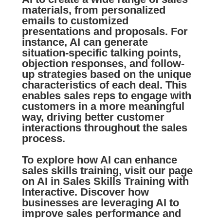
materials, from personalized
emails
to customized
presentations and proposals. For
instance, AI can generate
situation-specific talking points,
objection responses, and follow-
up strategies based on the unique
characteristics of each deal. This
enables
sales reps
to engage with
customers in a more meaningful
way, driving better
customer
interactions
throughout the sales
process.
To explore how AI can enhance
sales skills training, visit our page
on
AI in Sales Skills Training
with
Interactive. Discover how
businesses are leveraging AI to
improve sales performance and