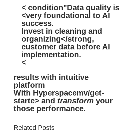
< condition"Data quality is
<very foundational
to AI
success.
Invest in
cleaning and
organizing</strong,
customer data before AI
implementation.
<
results with
intuitive
platform
With Hyperspacemv/get-
starte> and
transform
your
those performance.
Related Posts