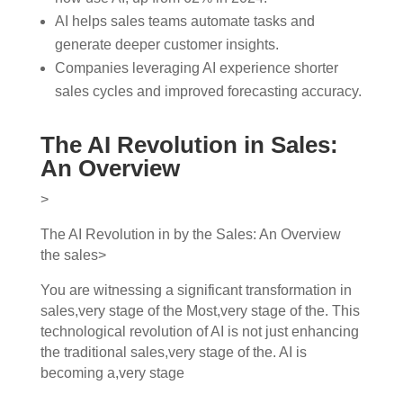
AI helps sales teams automate tasks and
generate deeper customer insights.
Companies leveraging AI experience shorter
sales cycles and improved forecasting accuracy.
The AI Revolution in Sales:
An Overview
>
The AI Revolution in by the Sales: An Overview
the sales>
You are witnessing a significant transformation in
sales,very stage of the Most,very stage of the. This
technological revolution of AI is not just enhancing
the traditional sales,very stage of the. AI is
becoming a,very stage