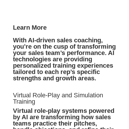
Learn More
With AI-driven sales coaching,
you’re on the cusp of transforming
your sales team’s performance. AI
technologies are providing
personalized training experiences
tailored to each rep’s specific
strengths and growth areas.
Virtual Role-Play and Simulation
Training
Virtual role-play systems powered
by AI are transforming how sales
teams practice their pitches,