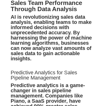
Sales Team Performance
Through Data Analysis
AI is revolutionizing sales data
analysis, enabling teams to make
informed decisions with
unprecedented accuracy. By
harnessing the power of machine
learning algorithms, businesses
can now analyze vast amounts of
sales data to gain actionable
insights.
Predictive Analytics for Sales
Pipeline Management
Predictive analytics is a game-
changer in sales pipeline
management. Companies like
Piano, a SaaS provider, have