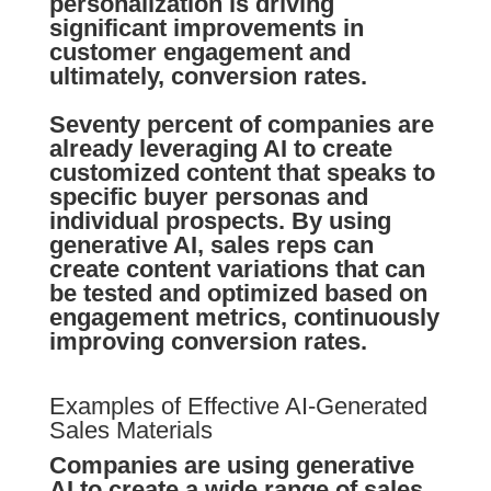
personalization
is driving
significant improvements in
customer
engagement
and
ultimately,
conversion rates
.
Seventy percent of companies are
already leveraging AI to create
customized content that speaks to
specific buyer personas and
individual prospects. By using
generative AI,
sales reps
can
create content variations that can
be tested and optimized based on
engagement metrics
, continuously
improving
conversion rates
.
Examples of Effective AI-Generated
Sales Materials
Companies are using generative
AI to create a wide range of sales