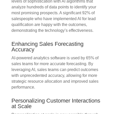
levels of sophistication with AI algorithms that
analyze hundreds of data points to identify your
most promising prospects. A significant 92% of
salespeople who have implemented AI for lead
qualification are happy with the outcomes,
demonstrating the technology’s effectiveness.
Enhancing Sales Forecasting
Accuracy
AI-powered analytics software is used by 65% of
sales teams for more accurate forecasting. By
leveraging AI, sales teams can predict outcomes
with unprecedented accuracy, allowing for more
strategic resource allocation and improved sales
performance.
Personalizing Customer Interactions
at Scale