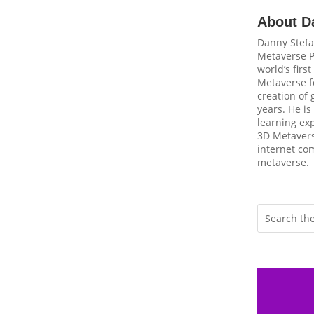
About D
Danny Stefa
Metaverse P
world’s firs
Metaverse fo
creation of
years. He is
learning ex
3D Metavers
internet com
metaverse.