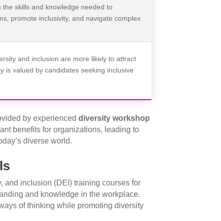
h the skills and knowledge needed to
ms, promote inclusivity, and navigate complex
ersity and inclusion are more likely to attract
ity is valued by candidates seeking inclusive
ovided by experienced
diversity workshop
ant benefits for organizations, leading to
oday’s diverse world.
ls
, and inclusion (DEI) training courses for
tanding and knowledge in the workplace.
ays of thinking while promoting diversity