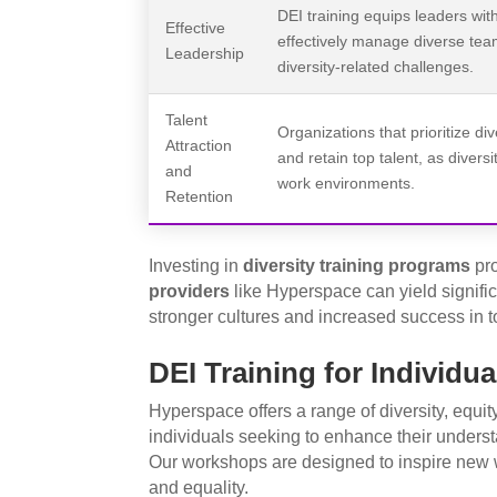
DEI training equips leaders wit
Effective
effectively manage diverse tea
Leadership
diversity-related challenges.
Talent
Organizations that prioritize div
Attraction
and retain top talent, as divers
and
work environments.
Retention
Investing in
diversity training programs
pr
providers
like Hyperspace can yield signific
stronger cultures and increased success in t
DEI Training for Individua
Hyperspace offers a range of diversity, equity
individuals seeking to enhance their unders
Our workshops are designed to inspire new w
and equality.