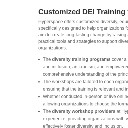
Customized DEI Training 
Hyperspace offers customized diversity, equi
specifically designed to help organizations 
aim to create long-lasting change by raising
practical tools and strategies to support diver
organizations.
The
diversity training programs
cover a 
and inclusion, anti-racism, and empowered
comprehensive understanding of the princi
The workshops are tailored to each organ
ensuring that the training is relevant and im
Whether conducted in-person or live online
allowing organizations to choose the format
The
diversity workshop providers
at Hy
experience, providing organizations with va
effectively foster diversity and inclusion.