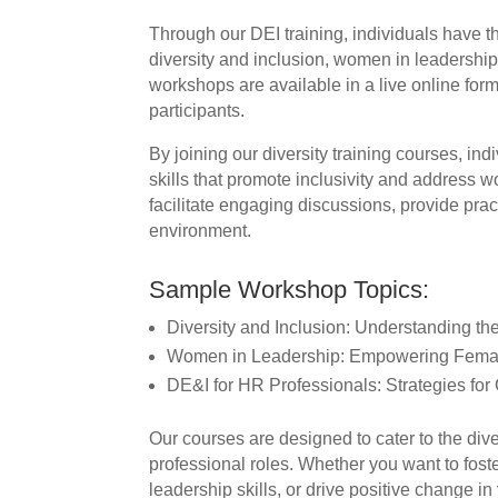
Through our DEI training, individuals have t
diversity and inclusion, women in leadershi
workshops are available in a live online forma
participants.
By joining our diversity training courses, in
skills that promote inclusivity and address w
facilitate engaging discussions, provide pract
environment.
Sample Workshop Topics:
Diversity and Inclusion: Understanding th
Women in Leadership: Empowering Femal
DE&I for HR Professionals: Strategies for
Our courses are designed to cater to the dive
professional roles. Whether you want to fost
leadership skills, or drive positive change in 