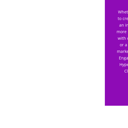
Wheth
to cr
an i
more 
with 
or a
marke
Enga
Hype
C