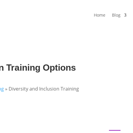
Home
Blog
n Training Options
ng
»
Diversity and Inclusion Training