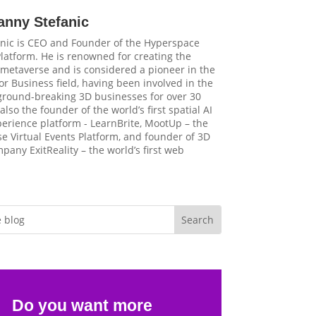
anny Stefanic
nic is CEO and Founder of the Hyperspace
latform. He is renowned for creating the
t metaverse and is considered a pioneer in the
r Business field, having been involved in the
 ground-breaking 3D businesses for over 30
 also the founder of the world’s first spatial AI
perience platform - LearnBrite, MootUp – the
e Virtual Events Platform, and founder of 3D
pany ExitReality – the world’s first web
Do you want more