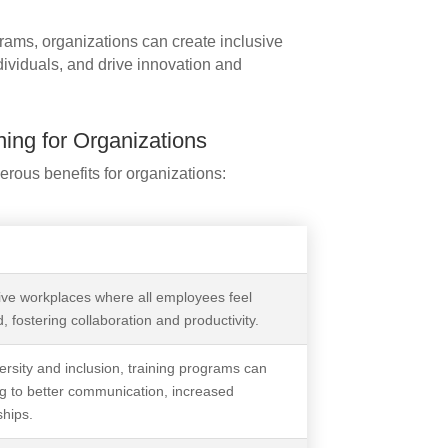
rams, organizations can create inclusive
dividuals, and drive innovation and
ning for Organizations
rous benefits for organizations:
sive workplaces where all employees feel
, fostering collaboration and productivity.
rsity and inclusion, training programs can
g to better communication, increased
ships.