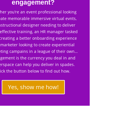
engagement?
er you’re an event professional looking
eate memorable immersive virtual evnts,
nstructional designer needing to deliver
effective training, an HR manager tasked
creating a better onboarding experience
 marketer looking to create experiential
ting campains in a league of their own…
gement is the currency you deal in and
rspace can help you deliver in spades.
lick the button below to find out how.
Yes, show me how!