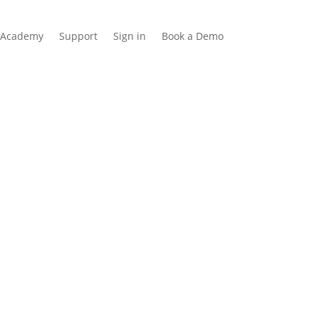
Academy
Support
Sign in
Book a Demo