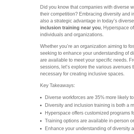
Did you know that companies with diverse w
their competition? Embracing diversity and inc
also a strategic advantage in today’s diverse 
inclusion training near you
, Hyperspace of
individuals and organizations.
Whether you’re an organization aiming to fost
seeking to enhance your understanding of div
are available to meet your specific needs. F
sessions, let’s explore the various avenues 
necessary for creating inclusive spaces.
Key Takeaways:
Diverse workforces are 35% more likely to 
Diversity and inclusion training is both a 
Hyperspace offers customized programs fo
Training options are available in-person or
Enhance your understanding of diversity an