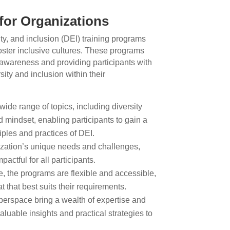
for Organizations
ty, and inclusion (DEI) training programs
foster inclusive cultures. These programs
 awareness and providing participants with
sity and inclusion within their
wide range of topics, including diversity
 mindset, enabling participants to gain a
ples and practices of DEI.
ization’s unique needs and challenges,
pactful for all participants.
, the programs are flexible and accessible,
 that best suits their requirements.
perspace bring a wealth of expertise and
luable insights and practical strategies to