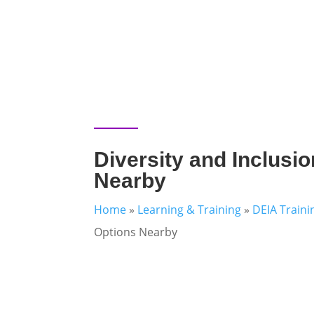
Diversity and Inclusio
Nearby
Home
»
Learning & Training
»
DEIA Traini
Options Nearby