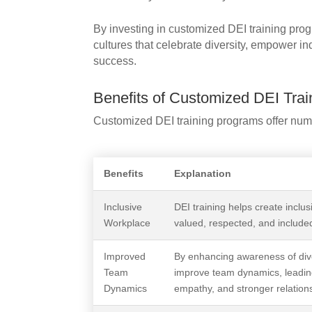
By investing in customized DEI training prog
cultures that celebrate diversity, empower in
success.
Benefits of Customized DEI Trai
Customized DEI training programs offer nume
Benefits
Explanation
Inclusive
DEI training helps create inclu
Workplace
valued, respected, and included
Improved
By enhancing awareness of dive
Team
improve team dynamics, leadin
Dynamics
empathy, and stronger relation