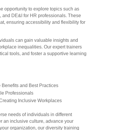
he opportunity to explore topics such as
p, and DE&I for HR professionals. These
t, ensuring accessibility and flexibility for
dividuals can gain valuable insights and
orkplace inequalities. Our expert trainers
ical tools, and foster a supportive learning
e Benefits and Best Practices
e Professionals
 Creating Inclusive Workplaces
rse needs of individuals in different
er an inclusive culture, advance your
your organization, our diversity training