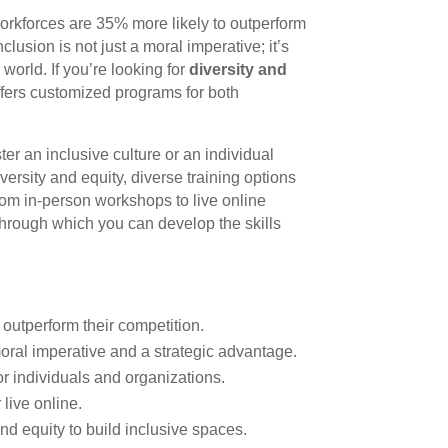
orkforces are 35% more likely to outperform
lusion is not just a moral imperative; it’s
world. If you’re looking for
diversity and
fers customized programs for both
er an inclusive culture or an individual
ersity and equity, diverse training options
rom in-person workshops to live online
through which you can develop the skills
outperform their competition.
moral imperative and a strategic advantage.
r individuals and organizations.
 live online.
d equity to build inclusive spaces.