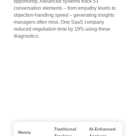
opportunity. Advanced systems track 53
conversation elements – from empathy levels to
objection-handling speed – generating insights
managers often miss. One SaaS company
reduced negotiation time by 19% using these
diagnostics.
Traditional
AI-Enhanced
Metric
Tracking
Analysis