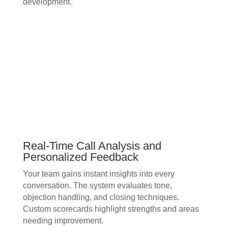
development.
Real-Time Call Analysis and
Personalized Feedback
Your team gains instant insights into every
conversation. The system evaluates tone,
objection handling, and closing techniques.
Custom scorecards highlight strengths and areas
needing improvement.