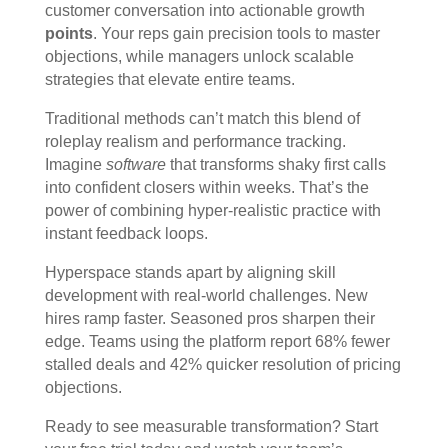
customer conversation into actionable growth
points
. Your reps gain precision tools to master
objections, while managers unlock scalable
strategies that elevate entire teams.
Traditional methods can’t match this blend of
roleplay realism and performance tracking.
Imagine
software
that transforms shaky first calls
into confident closers within weeks. That’s the
power of combining hyper-realistic practice with
instant feedback loops.
Hyperspace stands apart by aligning skill
development with real-world challenges. New
hires ramp faster. Seasoned pros sharpen their
edge. Teams using the platform report 68% fewer
stalled deals and 42% quicker resolution of pricing
objections.
Ready to see measurable transformation? Start