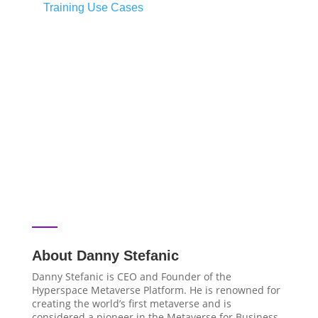
Training Use Cases
About Danny Stefanic
Danny Stefanic is CEO and Founder of the
Hyperspace Metaverse Platform. He is renowned for
creating the world’s first metaverse and is
considered a pioneer in the Metaverse for Business