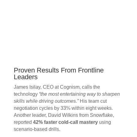
Proven Results From Frontline
Leaders
James Isilay, CEO at Cognism, calls the
technology
“the most entertaining way to sharpen
skills while driving outcomes.”
His team cut
negotiation cycles by 33% within eight weeks.
Another leader, David Wilkins from Snowflake,
reported
42% faster cold-call mastery
using
scenario-based drills.