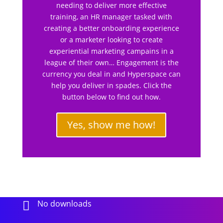
needing to deliver more effective
training, an HR manager tasked with
creating a better onboarding experience
or a marketer looking to create
experiential marketing campains in a
league of their own… Engagement is the
currency you deal in and Hyperspace can
help you deliver in spades. Click the
button below to find out how.
Yes, show me how!
No downloads
