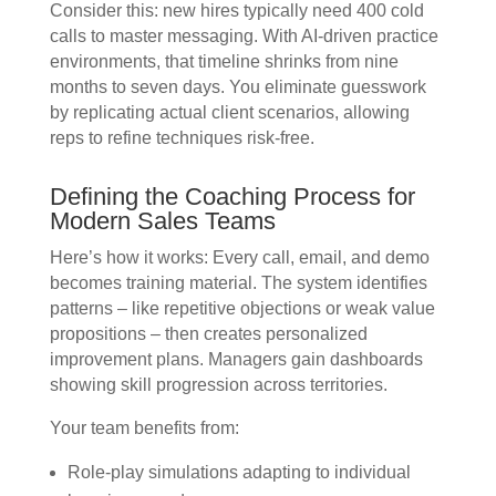
Consider this: new hires typically need 400 cold
calls to master messaging. With AI-driven practice
environments, that timeline shrinks from nine
months to seven days. You eliminate guesswork
by replicating actual client scenarios, allowing
reps to refine techniques risk-free.
Defining the Coaching Process for
Modern Sales Teams
Here’s how it works: Every call, email, and demo
becomes training material. The system identifies
patterns – like repetitive objections or weak value
propositions – then creates personalized
improvement plans. Managers gain dashboards
showing skill progression across territories.
Your team benefits from:
Role-play simulations adapting to individual