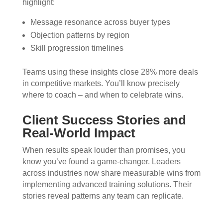
highlight:
Message resonance across buyer types
Objection patterns by region
Skill progression timelines
Teams using these insights close 28% more deals
in competitive markets. You’ll know precisely
where to coach – and when to celebrate wins.
Client Success Stories and
Real-World Impact
When results speak louder than promises, you
know you’ve found a game-changer. Leaders
across industries now share measurable wins from
implementing advanced training solutions. Their
stories reveal patterns any team can replicate.