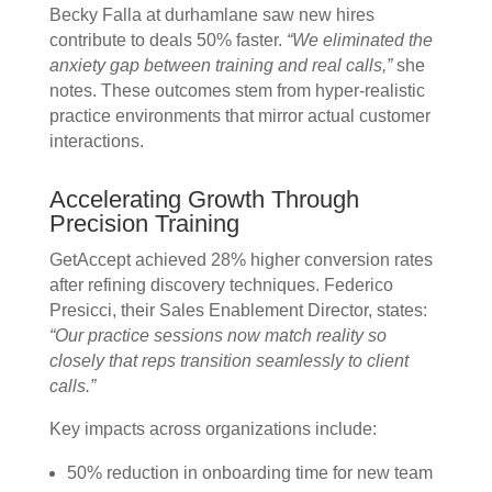
Becky Falla at durhamlane saw new hires
contribute to deals 50% faster.
“We eliminated the
anxiety gap between training and real calls,”
she
notes. These outcomes stem from hyper-realistic
practice environments that mirror actual customer
interactions.
Accelerating Growth Through
Precision Training
GetAccept achieved 28% higher conversion rates
after refining discovery techniques. Federico
Presicci, their Sales Enablement Director, states:
“Our practice sessions now match reality so
closely that reps transition seamlessly to client
calls.”
Key impacts across organizations include:
50% reduction in onboarding time for new team