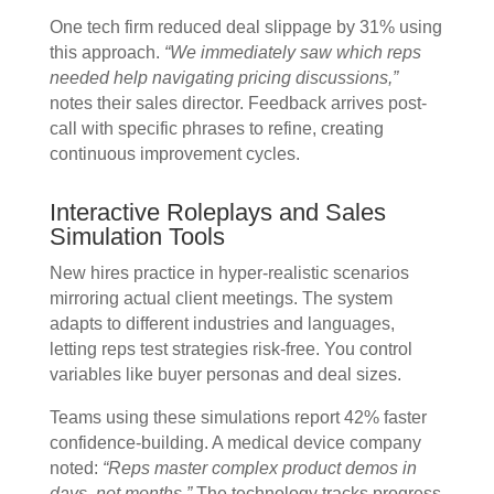
One tech firm reduced deal slippage by 31% using
this approach.
“We immediately saw which reps
needed help navigating pricing discussions,”
notes their sales director. Feedback arrives post-
call with specific phrases to refine, creating
continuous improvement cycles.
Interactive Roleplays and Sales
Simulation Tools
New hires practice in hyper-realistic scenarios
mirroring actual client meetings. The system
adapts to different industries and languages,
letting reps test strategies risk-free. You control
variables like buyer personas and deal sizes.
Teams using these simulations report 42% faster
confidence-building. A medical device company
noted:
“Reps master complex product demos in
days, not months.”
The technology tracks progress