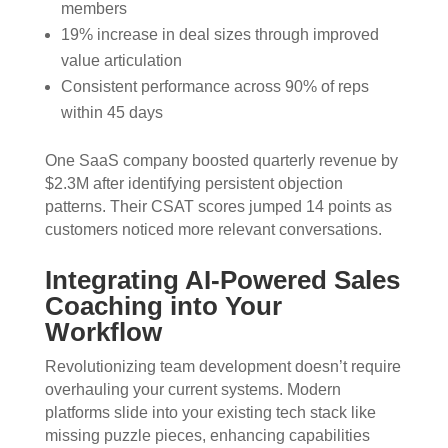
members
19% increase in deal sizes through improved
value articulation
Consistent performance across 90% of reps
within 45 days
One SaaS company boosted quarterly revenue by
$2.3M after identifying persistent objection
patterns. Their CSAT scores jumped 14 points as
customers noticed more relevant conversations.
Integrating AI-Powered Sales
Coaching into Your
Workflow
Revolutionizing team development doesn’t require
overhauling your current systems. Modern
platforms slide into your existing tech stack like
missing puzzle pieces, enhancing capabilities