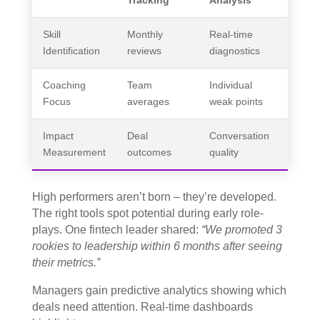
Skill
Monthly
Real-time
Identification
reviews
diagnostics
Coaching
Team
Individual
Focus
averages
weak points
Impact
Deal
Conversation
Measurement
outcomes
quality
High performers aren’t born – they’re developed.
The right tools spot potential during early role-
plays. One fintech leader shared:
“We promoted 3
rookies to leadership within 6 months after seeing
their metrics.”
Managers gain predictive analytics showing which
deals need attention. Real-time dashboards