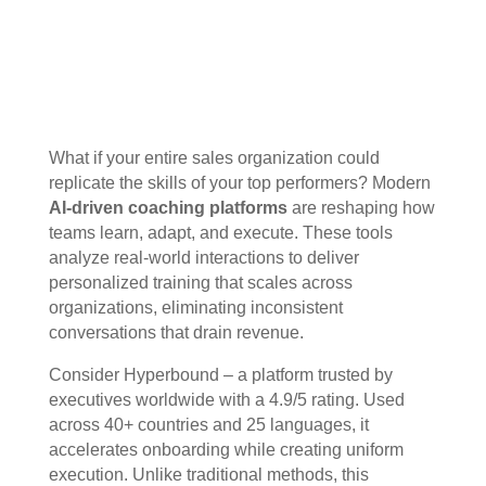
What if your entire sales organization could
replicate the skills of your top performers? Modern
AI-driven coaching platforms
are reshaping how
teams learn, adapt, and execute. These tools
analyze real-world interactions to deliver
personalized training that scales across
organizations, eliminating inconsistent
conversations that drain revenue.
Consider Hyperbound – a platform trusted by
executives worldwide with a 4.9/5 rating. Used
across 40+ countries and 25 languages, it
accelerates onboarding while creating uniform
execution. Unlike traditional methods, this