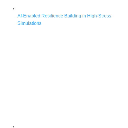
AI-Enabled Resilience Building in High-Stress
Simulations