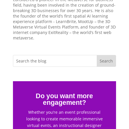
field, having been involved in the creation of ground-
breaking 3D businesses for over 30 years. He is also
the founder of the world’s first spatial AI learning
experience platform - LearnBrite, MootUp – the 3D
Metaverse Virtual Events Platform, and founder of 3D
internet company ExitReality – the world’s first web
metaverse.
Do you want more
engagement?
Whether you’re an event professional
looking to create memorable immersive
virtual evnts, an instructional designer