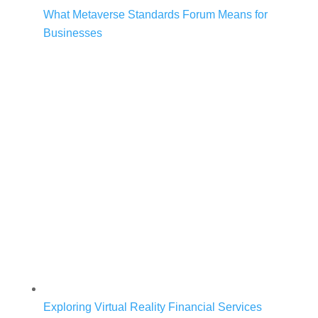
What Metaverse Standards Forum Means for
Businesses
Exploring Virtual Reality Financial Services