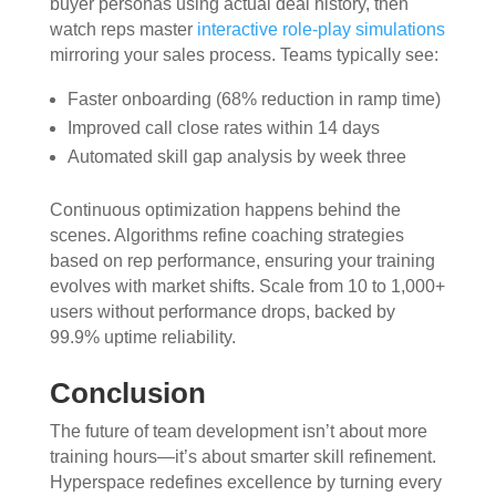
buyer personas using actual deal history, then
watch reps master
interactive role-play simulations
mirroring your sales process. Teams typically see:
Faster onboarding (68% reduction in ramp time)
Improved call close rates within 14 days
Automated skill gap analysis by week three
Continuous optimization happens behind the
scenes. Algorithms refine coaching strategies
based on rep performance, ensuring your training
evolves with market shifts. Scale from 10 to 1,000+
users without performance drops, backed by
99.9% uptime reliability.
Conclusion
The future of team development isn’t about more
training hours—it’s about smarter skill refinement.
Hyperspace redefines excellence by turning every