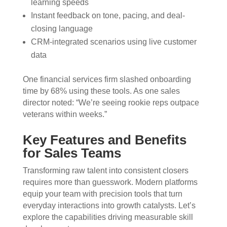
learning speeds
Instant feedback on tone, pacing, and deal-
closing language
CRM-integrated scenarios using live customer
data
One financial services firm slashed onboarding
time by 68% using these tools. As one sales
director noted: “We’re seeing rookie reps outpace
veterans within weeks.”
Key Features and Benefits
for Sales Teams
Transforming raw talent into consistent closers
requires more than guesswork. Modern platforms
equip your team with precision tools that turn
everyday interactions into growth catalysts. Let’s
explore the capabilities driving measurable skill