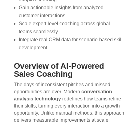
Gain actionable insights from analyzed
customer interactions
Scale expert-level coaching across global
teams seamlessly
Integrate real CRM data for scenario-based skill
development
Overview of AI-Powered
Sales Coaching
The days of inconsistent pitches and missed
opportunities are over. Modern
conversation
analysis technology
redefines how teams refine
their skills, turning every interaction into a growth
opportunity. Unlike manual methods, this approach
delivers measurable improvements at scale.