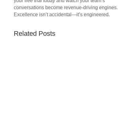
your free trial today and watch your team’s
conversations become revenue-driving engines.
Excellence isn’t accidental—it’s engineered.
Related Posts