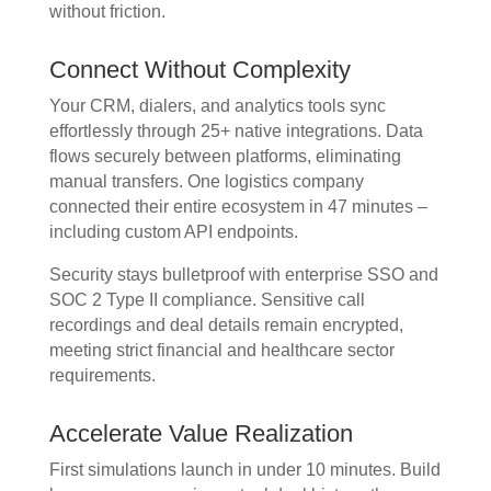
without friction.
Connect Without Complexity
Your CRM, dialers, and analytics tools sync
effortlessly through 25+ native integrations. Data
flows securely between platforms, eliminating
manual transfers. One logistics company
connected their entire ecosystem in 47 minutes –
including custom API endpoints.
Security stays bulletproof with enterprise SSO and
SOC 2 Type II compliance. Sensitive call
recordings and deal details remain encrypted,
meeting strict financial and healthcare sector
requirements.
Accelerate Value Realization
First simulations launch in under 10 minutes. Build