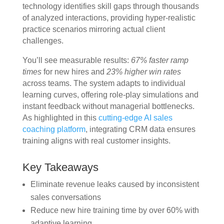
technology identifies skill gaps through thousands
of analyzed interactions, providing hyper-realistic
practice scenarios mirroring actual client
challenges.
You’ll see measurable results:
67% faster ramp
times
for new hires and
23% higher win rates
across teams. The system adapts to individual
learning curves, offering role-play simulations and
instant feedback without managerial bottlenecks.
As highlighted in this
cutting-edge AI sales
coaching platform
, integrating CRM data ensures
training aligns with real customer insights.
Key Takeaways
Eliminate revenue leaks caused by inconsistent
sales conversations
Reduce new hire training time by over 60% with
adaptive learning