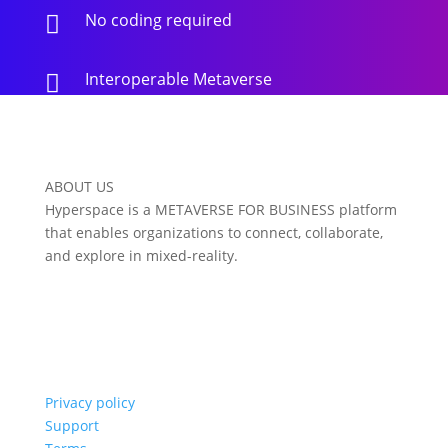
No coding required

Interoperable Metaverse

ABOUT US
Hyperspace is a METAVERSE FOR BUSINESS platform
that enables organizations to connect, collaborate,
and explore in mixed-reality.
Privacy policy
Support