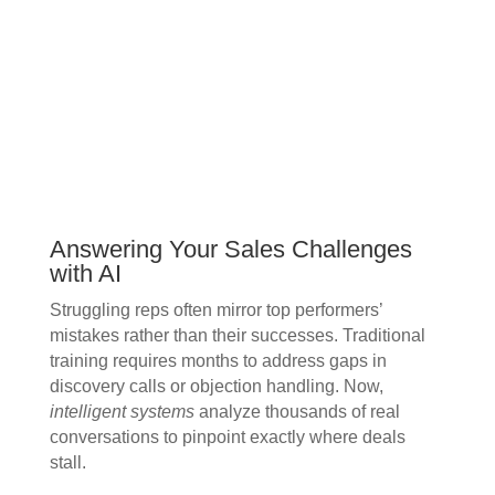
Answering Your Sales Challenges
with AI
Struggling reps often mirror top performers’
mistakes rather than their successes. Traditional
training requires months to address gaps in
discovery calls or objection handling. Now,
intelligent systems
analyze thousands of real
conversations to pinpoint exactly where deals
stall.