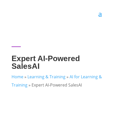
Expert AI-Powered
SalesAI
Home
»
Learning & Training
»
AI for Learning &
Training
»
Expert AI-Powered SalesAI