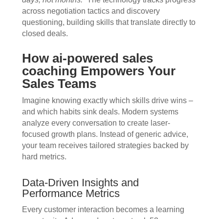
across negotiation tactics and discovery
questioning, building skills that translate directly to
closed deals.
How ai-powered sales
coaching Empowers Your
Sales Teams
Imagine knowing exactly which skills drive wins –
and which habits sink deals. Modern systems
analyze every conversation to create laser-
focused growth plans. Instead of generic advice,
your team receives tailored strategies backed by
hard metrics.
Data-Driven Insights and
Performance Metrics
Every customer interaction becomes a learning