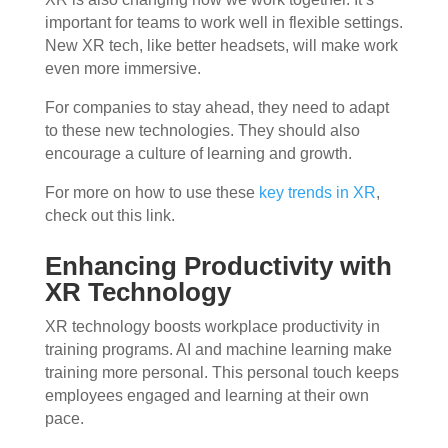
important for teams to work well in flexible settings.
New XR tech, like better headsets, will make work
even more immersive.
For companies to stay ahead, they need to adapt
to these new technologies. They should also
encourage a culture of learning and growth.
For more on how to use these
key trends in XR
,
check out this link.
Enhancing Productivity with
XR Technology
XR technology boosts workplace productivity in
training programs. AI and machine learning make
training more personal. This personal touch keeps
employees engaged and learning at their own
pace.