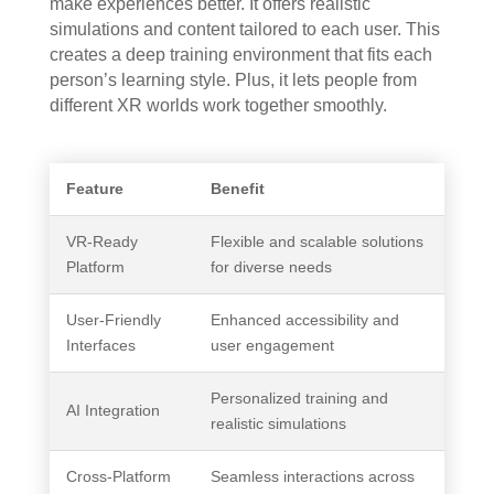
make experiences better. It offers realistic
simulations and content tailored to each user. This
creates a deep training environment that fits each
person’s learning style. Plus, it lets people from
different XR worlds work together smoothly.
Feature
Benefit
VR-Ready
Flexible and scalable solutions
Platform
for diverse needs
User-Friendly
Enhanced accessibility and
Interfaces
user engagement
Personalized training and
AI Integration
realistic simulations
Cross-Platform
Seamless interactions across