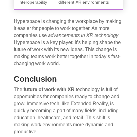
Interoperability
different XR environments
Hyperspace is changing the workplace by making
it easier for people to work together. As more
companies use
advancements in XR technology
,
Hyperspace is a key player. It’s helping shape the
future of work with its new ideas. This change is
making teams work better together in today’s fast-
changing work world.
Conclusion
The
future of work with XR
technology is full of
opportunities for companies ready to change and
grow. Immersive tech, like Extended Reality, is
quickly becoming a part of many fields, including
education, healthcare, and retail. This shift is
making work environments more dynamic and
productive.