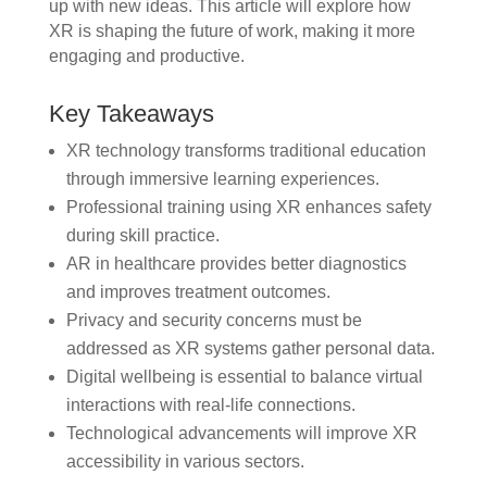
up with new ideas. This article will explore how
XR is shaping the future of work, making it more
engaging and productive.
Key Takeaways
XR technology transforms traditional education
through immersive learning experiences.
Professional training using XR enhances safety
during skill practice.
AR in healthcare provides better diagnostics
and improves treatment outcomes.
Privacy and security concerns must be
addressed as XR systems gather personal data.
Digital wellbeing is essential to balance virtual
interactions with real-life connections.
Technological advancements will improve XR
accessibility in various sectors.