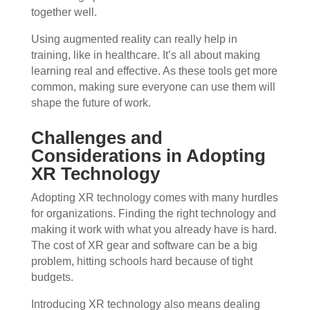
together well.
Using augmented reality can really help in
training, like in healthcare. It’s all about making
learning real and effective. As these tools get more
common, making sure everyone can use them will
shape the future of work.
Challenges and
Considerations in Adopting
XR Technology
Adopting XR technology comes with many hurdles
for organizations. Finding the right technology and
making it work with what you already have is hard.
The cost of XR gear and software can be a big
problem, hitting schools hard because of tight
budgets.
Introducing XR technology also means dealing