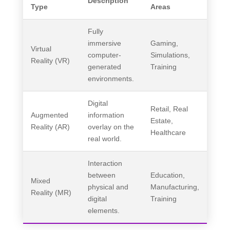
Description
Type
Areas
Fully
immersive
Gaming,
Virtual
computer-
Simulations,
Reality (VR)
generated
Training
environments.
Digital
Retail, Real
Augmented
information
Estate,
Reality (AR)
overlay on the
Healthcare
real world.
Interaction
between
Education,
Mixed
physical and
Manufacturing,
Reality (MR)
digital
Training
elements.