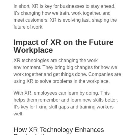
In short, XR is key for businesses to stay ahead.
It’s changing how we train, work together, and
meet customers. XR is evolving fast, shaping the
future of work.
Impact of XR on the Future
Workplace
XR technologies are changing the work
environment. They bring big changes for how we
work together and get things done. Companies are
using XR to solve problems in the workplace.
With XR, employees can learn by doing. This
helps them remember and learn new skills better.
It’s key for fixing skill gaps and training workers
well.
How XR Technology Enhances