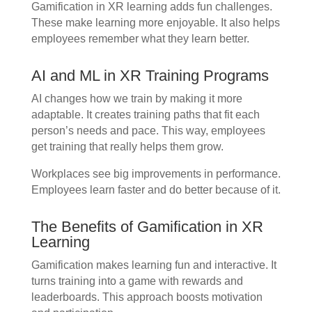
Gamification in XR learning adds fun challenges.
These make learning more enjoyable. It also helps
employees remember what they learn better.
AI and ML in XR Training Programs
AI changes how we train by making it more
adaptable. It creates training paths that fit each
person’s needs and pace. This way, employees
get training that really helps them grow.
Workplaces see big improvements in performance.
Employees learn faster and do better because of it.
The Benefits of Gamification in XR
Learning
Gamification makes learning fun and interactive. It
turns training into a game with rewards and
leaderboards. This approach boosts motivation