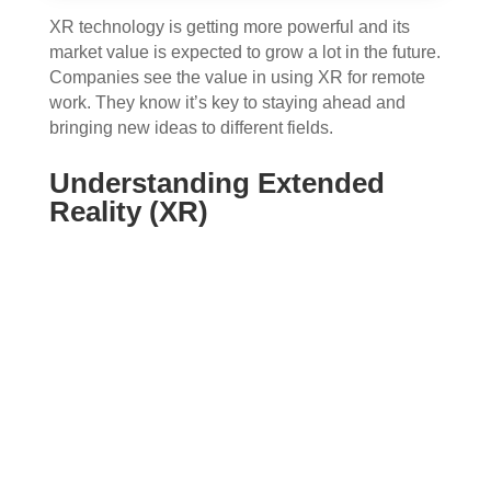
XR technology is getting more powerful and its
market value is expected to grow a lot in the future.
Companies see the value in using XR for remote
work. They know it’s key to staying ahead and
bringing new ideas to different fields.
Understanding Extended
Reality (XR)