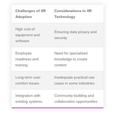
Challenges of XR
Considerations in XR
Adoption
Technology
High cost of
Ensuring data privacy and
equipment and
security
software
Employee
Need for specialized
readiness and
knowledge to create
training
content
Long-term user
Inadequate practical use
comfort issues
cases in some industries
Integration with
Community-building and
existing systems
collaboration opportunities