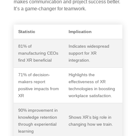
makes communication and project success better.
It’s a game-changer for teamwork.
Statistic
Implication
81% of
Indicates widespread
manufacturing CEOs
support for XR
find XR beneficial
integration.
71% of decision-
Highlights the
makers report
effectiveness of XR
positive impacts from
technologies in boosting
XR
workplace satisfaction.
90% improvement in
knowledge retention
Shows XR’s big role in
through experiential
changing how we train.
learning