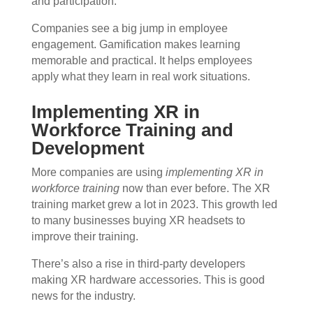
and participation.
Companies see a big jump in employee
engagement. Gamification makes learning
memorable and practical. It helps employees
apply what they learn in real work situations.
Implementing XR in
Workforce Training and
Development
More companies are using
implementing XR in
workforce training
now than ever before. The XR
training market grew a lot in 2023. This growth led
to many businesses buying XR headsets to
improve their training.
There’s also a rise in third-party developers
making XR hardware accessories. This is good
news for the industry.