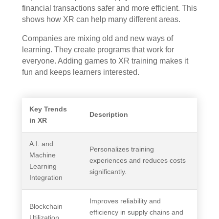
financial transactions safer and more efficient. This
shows how XR can help many different areas.
Companies are mixing old and new ways of
learning. They create programs that work for
everyone. Adding games to XR training makes it
fun and keeps learners interested.
Key Trends
Description
in XR
A.I. and
Personalizes training
Machine
experiences and reduces costs
Learning
significantly.
Integration
Improves reliability and
Blockchain
efficiency in supply chains and
Utilization