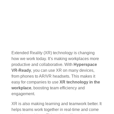
Extended Reality (XR) technology is changing
how we work today. It’s making workplaces more
productive and collaborative. With
Hyperspace
VR-Ready
, you can use XR on many devices,
from phones to AR/VR headsets. This makes it
easy for companies to use
XR technology in the
workplace
, boosting team efficiency and
engagement.
XR is also making learning and teamwork better. It
helps teams work together in real-time and come