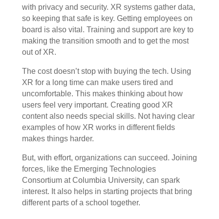
with privacy and security. XR systems gather data,
so keeping that safe is key. Getting employees on
board is also vital. Training and support are key to
making the transition smooth and to get the most
out of XR.
The cost doesn’t stop with buying the tech. Using
XR for a long time can make users tired and
uncomfortable. This makes thinking about how
users feel very important. Creating good XR
content also needs special skills. Not having clear
examples of how XR works in different fields
makes things harder.
But, with effort, organizations can succeed. Joining
forces, like the Emerging Technologies
Consortium at Columbia University, can spark
interest. It also helps in starting projects that bring
different parts of a school together.