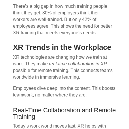
There’s a big gap in how much training people
think they get. 80% of employers think their
workers are well-trained. But only 42% of
employees agree. This shows the need for better
XR training that meets everyone’s needs.
XR Trends in the Workplace
XR technologies are changing how we train at
work. They make
real-time collaboration in XR
possible for remote training. This connects teams
worldwide in immersive learning.
Employees dive deep into the content. This boosts
teamwork, no matter where they are.
Real-Time Collaboration and Remote
Training
Today’s work world moves fast. XR helps with