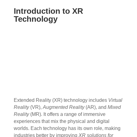
Introduction to XR
Technology
Extended Reality (XR) technology includes
Virtual
Reality
(VR),
Augmented Reality
(AR), and
Mixed
Reality
(MR). It offers a range of immersive
experiences that mix the physical and digital
worlds. Each technology has its own role, making
industries better by improving
XR solutions for