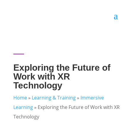
Exploring the Future of
Work with XR
Technology
Home
»
Learning & Training
»
Immersive
Learning
»
Exploring the Future of Work with XR
Technology