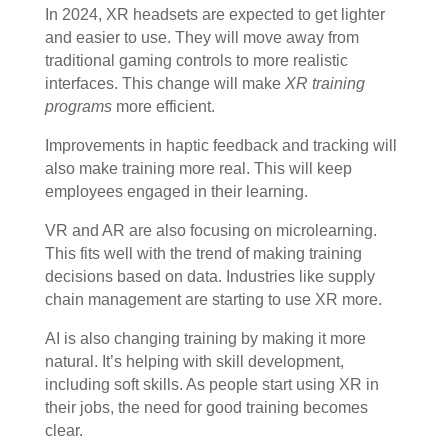
In 2024, XR headsets are expected to get lighter
and easier to use. They will move away from
traditional gaming controls to more realistic
interfaces. This change will make
XR training
programs
more efficient.
Improvements in haptic feedback and tracking will
also make training more real. This will keep
employees engaged in their learning.
VR and AR are also focusing on microlearning.
This fits well with the trend of making training
decisions based on data. Industries like supply
chain management are starting to use XR more.
AI is also changing training by making it more
natural. It’s helping with skill development,
including soft skills. As people start using XR in
their jobs, the need for good training becomes
clear.