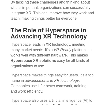
By tackling these challenges and thinking about
what’s important, organizations can successfully
integrate XR. This can improve how they work and
teach, making things better for everyone.
The Role of Hyperspace in
Advancing XR Technology
Hyperspace leads in XR technology, meeting
many market needs. It’s a
VR-Ready
platform that
works well with different hardware. This makes
Hyperspace XR solutions
easy for all kinds of
organizations to use.
Hyperspace makes things easy for users. It’s a top
name in
advancements in XR technology
.
Companies use it for better teamwork, training,
and work efficiency.
Hyperspace also uses artificial intelligence (AI) to