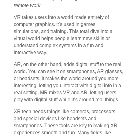
remote work
.
VR takes users into a world made entirely of
computer graphics. It’s used in games,
simulations, and training. This total dive into a
virtual world helps people learn new skills or
understand complex systems in a fun and
interactive way.
AR, on the other hand, adds digital stuff to the real
world. You can see it on smartphones, AR glasses,
or headsets. It makes the world around you more
interesting, letting you interact with digital info in a
real setting. MR mixes VR and AR, letting users
play with digital stuff while it’s around real things.
XR tech needs things like cameras, processors,
and special devices like headsets and
smartphones. These tools are key to making XR
experiences smooth and fun. Many fields like