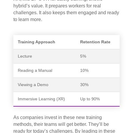
hybrid’s value. It prepares workers for real
challenges. It also keeps them engaged and ready
to learn more.
Training Approach
Retention Rate
Lecture
5%
Reading a Manual
10%
Viewing a Demo
30%
Immersive Learning (XR)
Up to 90%
As companies invest in these new training
methods, their teams will get better. They’ll be
ready for today’s challenges. By leading in these