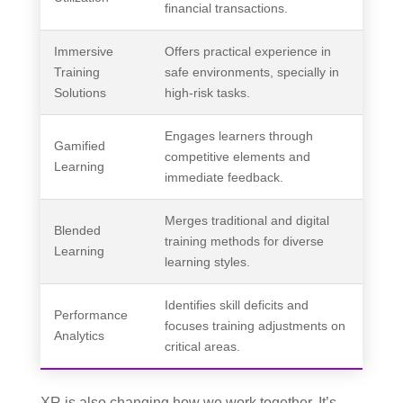
financial transactions.
Immersive
Offers practical experience in
Training
safe environments, specially in
Solutions
high-risk tasks.
Engages learners through
Gamified
competitive elements and
Learning
immediate feedback.
Merges traditional and digital
Blended
training methods for diverse
Learning
learning styles.
Identifies skill deficits and
Performance
focuses training adjustments on
Analytics
critical areas.
XR is also changing how we work together. It’s