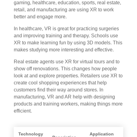
gaming, healthcare, education, sports, real estate,
retail, and manufacturing are using XR to work
better and engage more.
In healthcare, VR is great for practicing surgeries
and improving training and therapy. Schools use
XR to make learning fun by using 3D models. This
makes studying more interesting and effective.
Real estate agents use XR for virtual tours and to
show off renovations. This changes how people
look at and explore properties. Retailers use XR to
create cool shopping experiences that help
customers find their way around stores. In
manufacturing, VR and AR help with designing
products and training workers, making things more
efficient.
Technology
Application