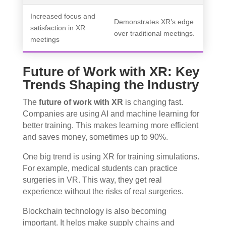
Increased focus and
Demonstrates XR’s edge
satisfaction in XR
over traditional meetings.
meetings
Future of Work with XR: Key
Trends Shaping the Industry
The
future of work with XR
is changing fast.
Companies are using AI and machine learning for
better training. This makes learning more efficient
and saves money, sometimes up to 90%.
One big trend is using XR for training simulations.
For example, medical students can practice
surgeries in VR. This way, they get real
experience without the risks of real surgeries.
Blockchain technology is also becoming
important. It helps make supply chains and