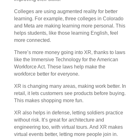
Colleges are using augmented reality for better
learning. For example, three colleges in Colorado
and Meta are making learning more personal. This
helps students, like those learning English, feel
more connected.
There’s more money going into XR, thanks to laws
like the Immersive Technology for the American
Workforce Act. These laws help make the
workforce better for everyone.
XR is changing many areas, making work better. In
retail, it lets customers see products before buying.
This makes shopping more fun.
XR also helps in defense, letting soldiers practice
without risk. It’s great for architecture and
engineering too, with virtual tours. And XR makes
virtual events better, letting more people join in.