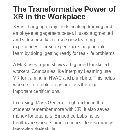
The Transformative Power of
XR in the Workplace
XR is changing many fields, making training and
employee engagement better. It uses augmented
and virtual reality to create new learning
experiences. These experiences help people
learn by doing, getting ready for real-life problems.
A McKinsey report shows a big need for skilled
workers. Companies like Interplay Learning use
VR for training in HVAC and plumbing. This helps
workers in remote areas and lets them get
important certifications.
In nursing, Mass General Brigham found that
students remember more with XR. It also saves
money for teachers. Embodied Labs helps
healthcare workers practice in real-like scenarios,
improving their skills.