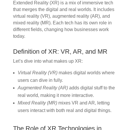
Extended Reality (XR) is a mix of immersive tech
that merges the digital and real worlds. It includes
virtual reality (VR), augmented reality (AR), and
mixed reality (MR). Each tech has its own role in
different fields, changing how businesses work
today.
Definition of XR: VR, AR, and MR
Let’s dive into what makes up XR:
Virtual Reality (VR)
makes digital worlds where
users can dive in fully.
Augmented Reality (AR)
adds digital stuff to the
real world, making it more interactive.
Mixed Reality (MR)
mixes VR and AR, letting
users interact with both real and digital things.
The Role of XR Technologies in