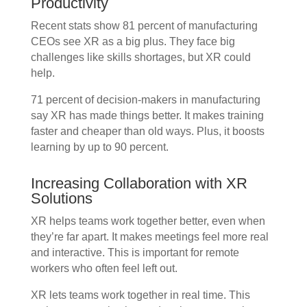
Productivity
Recent stats show 81 percent of manufacturing
CEOs see XR as a big plus. They face big
challenges like skills shortages, but XR could
help.
71 percent of decision-makers in manufacturing
say XR has made things better. It makes training
faster and cheaper than old ways. Plus, it boosts
learning by up to 90 percent.
Increasing Collaboration with XR
Solutions
XR helps teams work together better, even when
they’re far apart. It makes meetings feel more real
and interactive. This is important for remote
workers who often feel left out.
XR lets teams work together in real time. This