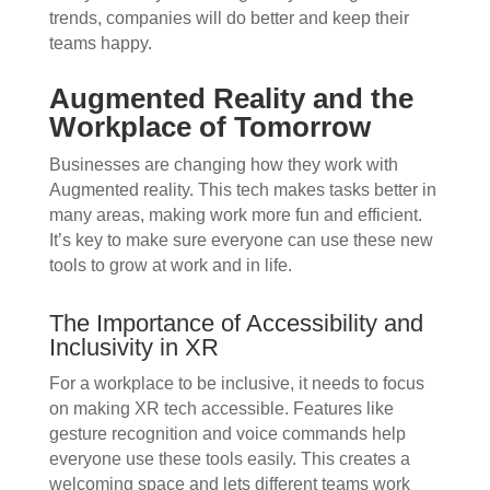
trends, companies will do better and keep their
teams happy.
Augmented Reality and the
Workplace of Tomorrow
Businesses are changing how they work with
Augmented reality. This tech makes tasks better in
many areas, making work more fun and efficient.
It’s key to make sure everyone can use these new
tools to grow at work and in life.
The Importance of Accessibility and
Inclusivity in XR
For a workplace to be inclusive, it needs to focus
on making XR tech accessible. Features like
gesture recognition and voice commands help
everyone use these tools easily. This creates a
welcoming space and lets different teams work