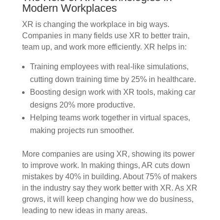
Modern Workplaces
XR is changing the workplace in big ways.
Companies in many fields use XR to better train,
team up, and work more efficiently. XR helps in:
Training employees with real-like simulations,
cutting down training time by 25% in healthcare.
Boosting design work with XR tools, making car
designs 20% more productive.
Helping teams work together in virtual spaces,
making projects run smoother.
More companies are using XR, showing its power
to improve work. In making things, AR cuts down
mistakes by 40% in building. About 75% of makers
in the industry say they work better with XR. As XR
grows, it will keep changing how we do business,
leading to new ideas in many areas.