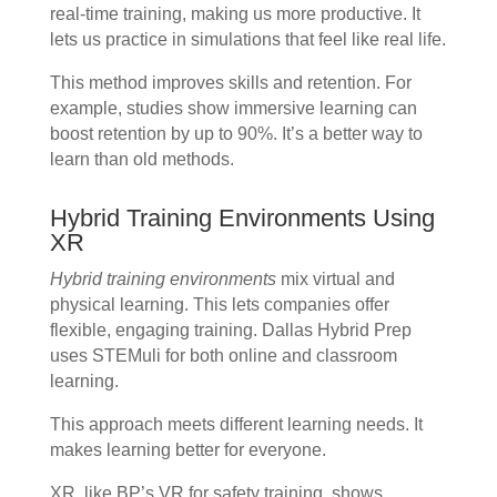
real-time training, making us more productive. It
lets us practice in simulations that feel like real life.
This method improves skills and retention. For
example, studies show immersive learning can
boost retention by up to 90%. It’s a better way to
learn than old methods.
Hybrid Training Environments Using
XR
Hybrid training environments
mix virtual and
physical learning. This lets companies offer
flexible, engaging training. Dallas Hybrid Prep
uses STEMuli for both online and classroom
learning.
This approach meets different learning needs. It
makes learning better for everyone.
XR, like BP’s VR for safety training, shows