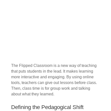
The Flipped Classroom is a new way of teaching
that puts students in the lead. It makes learning
more interactive and engaging. By using online
tools, teachers can give out lessons before class.
Then, class time is for group work and talking
about what they learned.
Defining the Pedagogical Shift