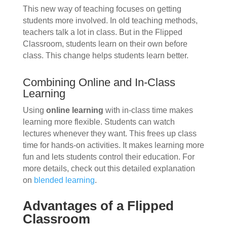
This new way of teaching focuses on getting
students more involved. In old teaching methods,
teachers talk a lot in class. But in the Flipped
Classroom, students learn on their own before
class. This change helps students learn better.
Combining Online and In-Class
Learning
Using
online learning
with in-class time makes
learning more flexible. Students can watch
lectures whenever they want. This frees up class
time for hands-on activities. It makes learning more
fun and lets students control their education. For
more details, check out this detailed explanation
on
blended learning
.
Advantages of a Flipped
Classroom