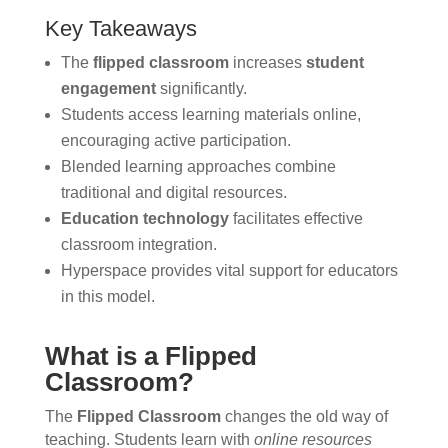
Key Takeaways
The
flipped classroom
increases
student
engagement
significantly.
Students access learning materials online,
encouraging active participation.
Blended learning approaches combine
traditional and digital resources.
Education technology
facilitates effective
classroom integration.
Hyperspace provides vital support for educators
in this model.
What is a Flipped
Classroom?
The
Flipped Classroom
changes the old way of
teaching. Students learn with
online resources