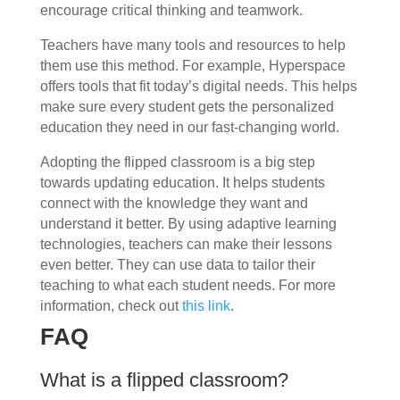
encourage critical thinking and teamwork.
Teachers have many tools and resources to help
them use this method. For example, Hyperspace
offers tools that fit today’s digital needs. This helps
make sure every student gets the personalized
education they need in our fast-changing world.
Adopting the flipped classroom is a big step
towards updating education. It helps students
connect with the knowledge they want and
understand it better. By using adaptive learning
technologies, teachers can make their lessons
even better. They can use data to tailor their
teaching to what each student needs. For more
information, check out
this link
.
FAQ
What is a flipped classroom?