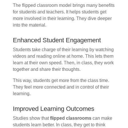
The flipped classroom model brings many benefits
for students and teachers. It helps students get
more involved in their learning. They dive deeper
into the material.
Enhanced Student Engagement
Students take charge of their learning by watching
videos and reading online at home. This lets them
learn at their own speed. Then, in class, they work
together and share their thoughts.
This way, students get more from the class time.
They feel more connected and in control of their
learning.
Improved Learning Outcomes
Studies show that
flipped classrooms
can make
students learn better. In class, they get to think