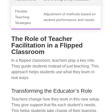
Flexible
Adjustment of methods based on
Teaching
student performance and needs.
Strategies
The Role of Teacher
Facilitation in a Flipped
Classroom
In a flipped classroom, teachers play a key role.
They guide students instead of just teaching. This
approach helps students use what they learn in
real ways.
Transforming the Educator’s Role
Teachers change how they work in this new setup.
They give support that fits each student’s needs.
This helps students take charge of their learning.