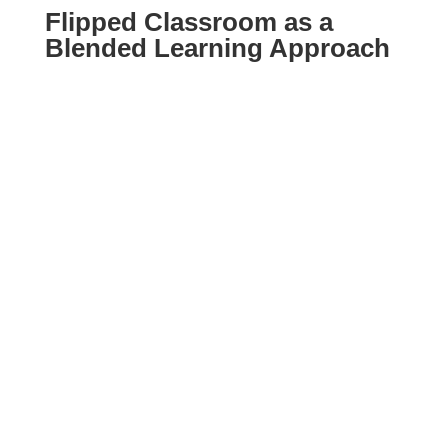
Flipped Classroom as a
Blended Learning Approach