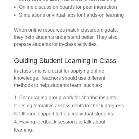
Online discussion boards for peer interaction
Simulations or virtual labs for hands-on learning
When online resources match classroom goals,
they help students understand better. They also
prepare students for in-class activities.
Guiding Student Learning in Class
In-class time is crucial for applying online
knowledge. Teachers should use different
methods to help students learn, such as:
Encouraging group work for sharing insights.
Using formative assessments to check progress.
Offering support to help individual students.
Having feedback sessions to talk about
learning.