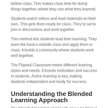
before class. This makes class time for doing
things together, where they use what they learned.
Students watch videos and read materials on their
own. This gets them ready for class. They’re set to
join in discussions and work together.
This method lets students lead their learning. They
learn the basics outside class and apply them in
class. It builds a community where students work
well together.
The Flipped Classroom meets different learning
styles and needs. It boosts motivation and success
in students.
Active learning
is key, making
students independent and ready for success.
Understanding the Blended
Learning Approach