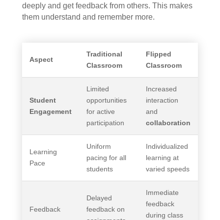
deeply and get feedback from others. This makes
them understand and remember more.
Traditional
Flipped
Aspect
Classroom
Classroom
Limited
Increased
Student
opportunities
interaction
Engagement
for active
and
participation
collaboration
Uniform
Individualized
Learning
pacing for all
learning at
Pace
students
varied speeds
Immediate
Delayed
feedback
Feedback
feedback on
during class