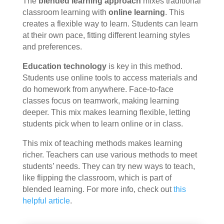
The
blended learning approach
mixes traditional
classroom learning with
online learning
. This
creates a flexible way to learn. Students can learn
at their own pace, fitting different learning styles
and preferences.
Education technology
is key in this method.
Students use online tools to access materials and
do homework from anywhere. Face-to-face
classes focus on teamwork, making learning
deeper. This mix makes learning flexible, letting
students pick when to learn online or in class.
This mix of teaching methods makes learning
richer. Teachers can use various methods to meet
students’ needs. They can try new ways to teach,
like flipping the classroom, which is part of
blended learning. For more info, check out
this
helpful article
.