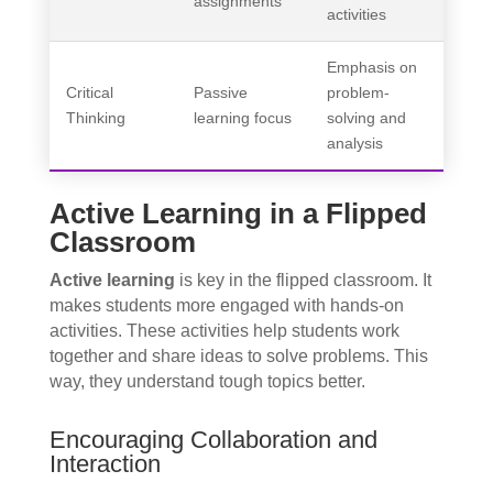
assignments
activities
Emphasis on
Critical
Passive
problem-
Thinking
learning focus
solving and
analysis
Active Learning in a Flipped
Classroom
Active learning
is key in the flipped classroom. It
makes students more engaged with hands-on
activities. These activities help students work
together and share ideas to solve problems. This
way, they understand tough topics better.
Encouraging Collaboration and
Interaction