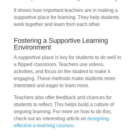
It shows how important teachers are in making a
supportive place for learning. They help students
work together and learn from each other.
Fostering a Supportive Learning
Environment
A supportive place is key for students to do well in
a flipped classroom. Teachers use videos,
activities, and focus on the student to make it
engaging. These methods make students more
interested and eager to learn more.
Teachers also offer feedback and chances for
students to reflect. This helps build a culture of
ongoing learning. For more on how to do this,
check out an interesting article on
designing
effective e-learning courses
.