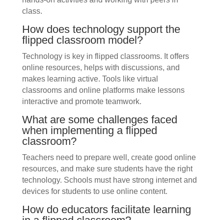
class.
How does technology support the
flipped classroom model?
Technology is key in flipped classrooms. It offers
online resources, helps with discussions, and
makes learning active. Tools like virtual
classrooms and online platforms make lessons
interactive and promote teamwork.
What are some challenges faced
when implementing a flipped
classroom?
Teachers need to prepare well, create good online
resources, and make sure students have the right
technology. Schools must have strong internet and
devices for students to use online content.
How do educators facilitate learning