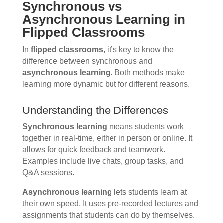
Synchronous vs
Asynchronous Learning in
Flipped Classrooms
In
flipped classrooms
, it’s key to know the
difference between synchronous and
asynchronous learning
. Both methods make
learning more dynamic but for different reasons.
Understanding the Differences
Synchronous learning
means students work
together in real-time, either in person or online. It
allows for quick feedback and teamwork.
Examples include live chats, group tasks, and
Q&A sessions.
Asynchronous learning
lets students learn at
their own speed. It uses pre-recorded lectures and
assignments that students can do by themselves.