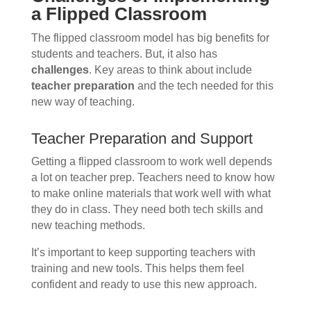
a Flipped Classroom
The flipped classroom model has big benefits for
students and teachers. But, it also has
challenges
. Key areas to think about include
teacher preparation
and the tech needed for this
new way of teaching.
Teacher Preparation and Support
Getting a flipped classroom to work well depends
a lot on teacher prep. Teachers need to know how
to make online materials that work well with what
they do in class. They need both tech skills and
new teaching methods.
It’s important to keep supporting teachers with
training and new tools. This helps them feel
confident and ready to use this new approach.