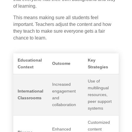
of learning.
This means making sure all students feel
important. Teachers adjust the content and how
they teach to make sure everyone gets a fair
chance to learn.
Educational
Key
Outcome
Context
Strategies
Use of
Increased
multilingual
International
engagement
resources,
Classrooms
and
peer support
collaboration
systems
Customized
Enhanced
content