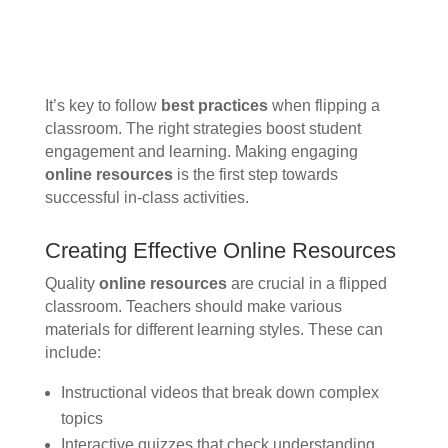
It’s key to follow
best practices
when flipping a
classroom. The right strategies boost student
engagement and learning. Making engaging
online resources
is the first step towards
successful in-class activities.
Creating Effective Online Resources
Quality
online resources
are crucial in a flipped
classroom. Teachers should make various
materials for different learning styles. These can
include:
Instructional videos that break down complex
topics
Interactive quizzes that check understanding