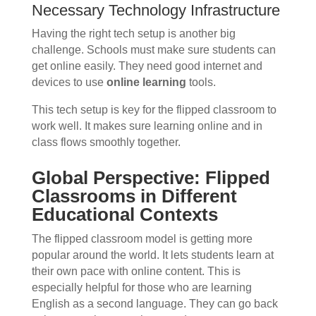
Necessary Technology Infrastructure
Having the right tech setup is another big
challenge. Schools must make sure students can
get online easily. They need good internet and
devices to use
online learning
tools.
This tech setup is key for the flipped classroom to
work well. It makes sure learning online and in
class flows smoothly together.
Global Perspective: Flipped
Classrooms in Different
Educational Contexts
The flipped classroom model is getting more
popular around the world. It lets students learn at
their own pace with online content. This is
especially helpful for those who are learning
English as a second language. They can go back