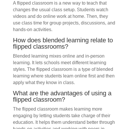
A flipped classroom is a new way to teach that
changes the usual class setup. Students watch
videos and do online work at home. Then, they
use class time for group projects, discussions, and
hands-on activities.
How does blended learning relate to
flipped classrooms?
Blended learning mixes online and in-person
learning. It lets schools meet different learning
styles. The flipped classroom is a type of blended
learning where students learn online first and then
apply what they know in class.
What are the advantages of using a
flipped classroom?
The flipped classroom makes learning more
engaging by letting students take charge of their
education. It helps them understand better through
hands-on activities and working with peers in