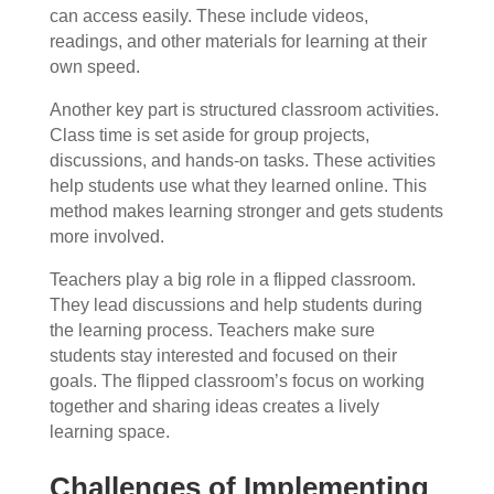
can access easily. These include videos,
readings, and other materials for learning at their
own speed.
Another key part is structured classroom activities.
Class time is set aside for group projects,
discussions, and hands-on tasks. These activities
help students use what they learned online. This
method makes learning stronger and gets students
more involved.
Teachers play a big role in a flipped classroom.
They lead discussions and help students during
the learning process. Teachers make sure
students stay interested and focused on their
goals. The flipped classroom’s focus on working
together and sharing ideas creates a lively
learning space.
Challenges of Implementing