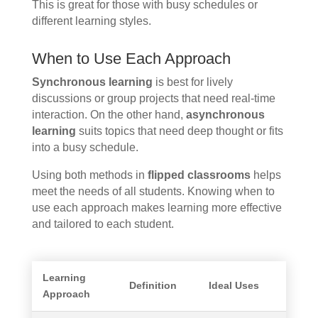
This is great for those with busy schedules or
different learning styles.
When to Use Each Approach
Synchronous learning
is best for lively
discussions or group projects that need real-time
interaction. On the other hand,
asynchronous
learning
suits topics that need deep thought or fits
into a busy schedule.
Using both methods in
flipped classrooms
helps
meet the needs of all students. Knowing when to
use each approach makes learning more effective
and tailored to each student.
Learning
Definition
Ideal Uses
Approach