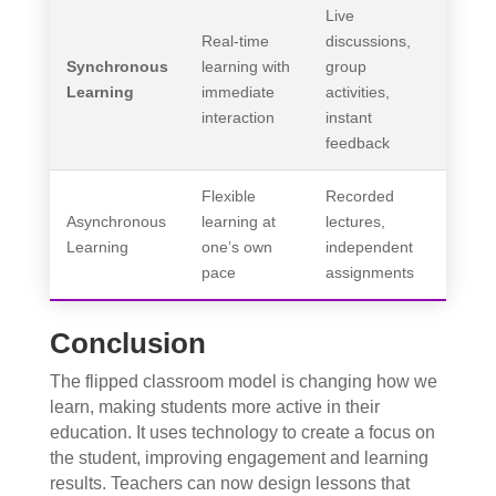
Live
Real-time
discussions,
Synchronous
learning with
group
Learning
immediate
activities,
interaction
instant
feedback
Flexible
Recorded
Asynchronous
learning at
lectures,
Learning
one’s own
independent
pace
assignments
Conclusion
The flipped classroom model is changing how we
learn, making students more active in their
education. It uses technology to create a focus on
the student, improving engagement and learning
results. Teachers can now design lessons that