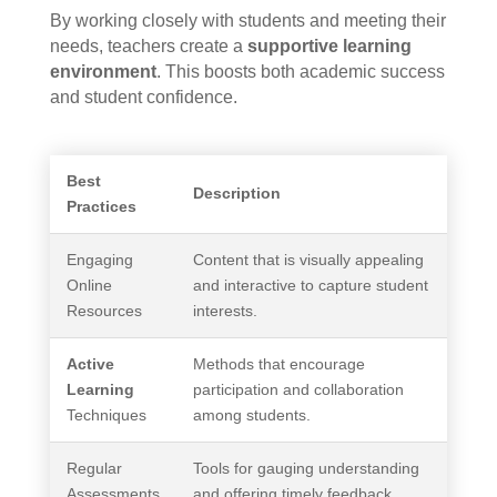
By working closely with students and meeting their
needs, teachers create a
supportive learning
environment
. This boosts both academic success
and student confidence.
Best
Description
Practices
Engaging
Content that is visually appealing
Online
and interactive to capture student
Resources
interests.
Active
Methods that encourage
Learning
participation and collaboration
Techniques
among students.
Regular
Tools for gauging understanding
Assessments
and offering timely feedback.