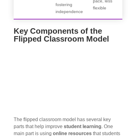
pace, less
fostering
flexible
independence
Key Components of the
Flipped Classroom Model
The flipped classroom model has several key
parts that help improve
student learning
. One
main part is using
online resources
that students