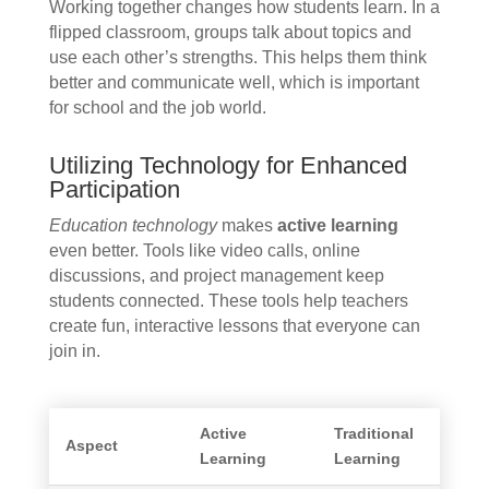
Working together changes how students learn. In a
flipped classroom, groups talk about topics and
use each other’s strengths. This helps them think
better and communicate well, which is important
for school and the job world.
Utilizing Technology for Enhanced
Participation
Education technology
makes
active learning
even better. Tools like video calls, online
discussions, and project management keep
students connected. These tools help teachers
create fun, interactive lessons that everyone can
join in.
Active
Traditional
Aspect
Learning
Learning