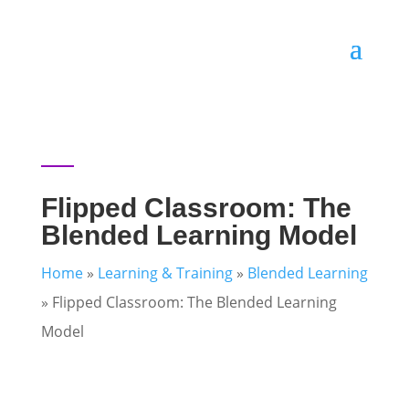
Flipped Classroom: The
Blended Learning Model
Home
»
Learning & Training
»
Blended Learning
»
Flipped Classroom: The Blended Learning
Model