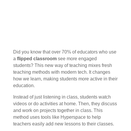
Did you know that over 70% of educators who use
a
flipped classroom
see more engaged
students? This new way of teaching mixes fresh
teaching methods with modern tech. It changes
how we learn, making students more active in their
education.
Instead of just listening in class, students watch
videos or do activities at home. Then, they discuss
and work on projects together in class. This
method uses tools like Hyperspace to help
teachers easily add new lessons to their classes.