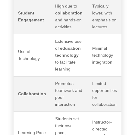
High due to
Typically
Student
collaboration
lower, with
Engagement
and hands-on
emphasis on
activities
lectures
Extensive use
of
education
Minimal
Use of
technology
technology
Technology
to facilitate
integration
learning
Promotes
Limited
teamwork and
opportunities
Collaboration
peer
for
interaction
collaboration
Students set
Instructor-
their own
directed
Learning Pace
pace,