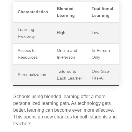
Blended
Traditional
Characteristics
Learning
Learning
Learning
High
Low
Flexibility
Access to
Online and
In-Person
Resources
In-Person
Only
Tailored to
One-Size-
Personalization
Each Learner
Fits-All
Schools using blended learning offer a more
personalized learning path. As technology gets
better, learning can become even more effective.
This opens up new chances for both students and
teachers.