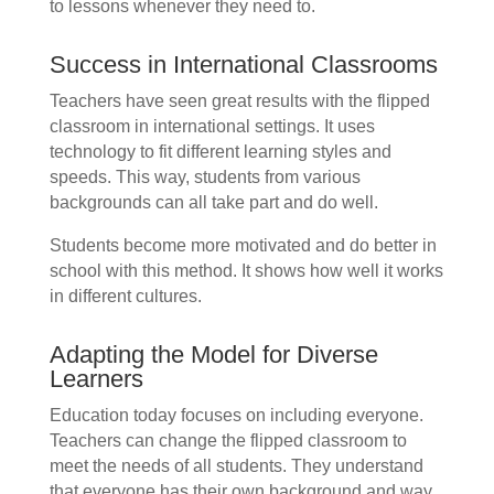
to lessons whenever they need to.
Success in International Classrooms
Teachers have seen great results with the flipped
classroom in international settings. It uses
technology to fit different learning styles and
speeds. This way, students from various
backgrounds can all take part and do well.
Students become more motivated and do better in
school with this method. It shows how well it works
in different cultures.
Adapting the Model for Diverse
Learners
Education today focuses on including everyone.
Teachers can change the flipped classroom to
meet the needs of all students. They understand
that everyone has their own background and way