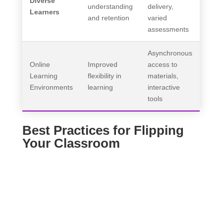
Diverse
understanding
delivery,
Learners
and retention
varied
assessments
Asynchronous
Online
Improved
access to
Learning
flexibility in
materials,
Environments
learning
interactive
tools
Best Practices for Flipping
Your Classroom