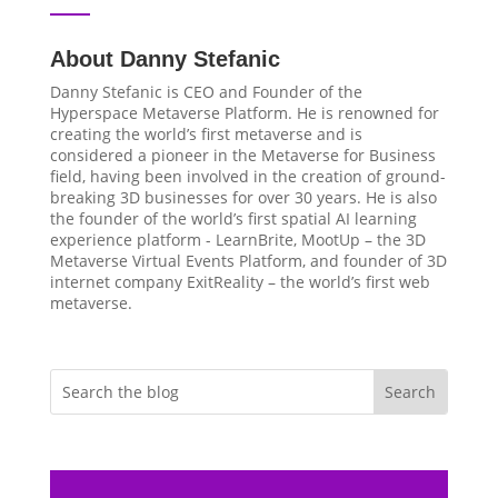
About Danny Stefanic
Danny Stefanic is CEO and Founder of the
Hyperspace Metaverse Platform. He is renowned for
creating the world’s first metaverse and is
considered a pioneer in the Metaverse for Business
field, having been involved in the creation of ground-
breaking 3D businesses for over 30 years. He is also
the founder of the world’s first spatial AI learning
experience platform - LearnBrite, MootUp – the 3D
Metaverse Virtual Events Platform, and founder of 3D
internet company ExitReality – the world’s first web
metaverse.