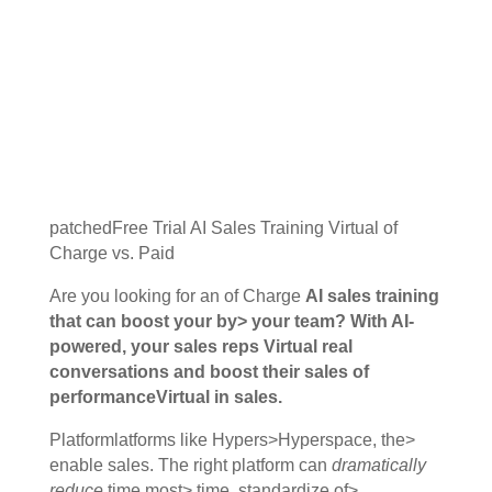
patchedFree Trial AI Sales Training Virtual of
Charge vs. Paid
Are you looking for an of Charge
AI sales training
that can boost your by> your team? With AI-
powered, your sales reps Virtual real
conversations and boost their
sales of
performance
Virtual in sales.
Platformlatforms like Hypers>Hyperspace, the>
enable sales. The right platform can
dramatically
reduce
time most> time, standardize of>