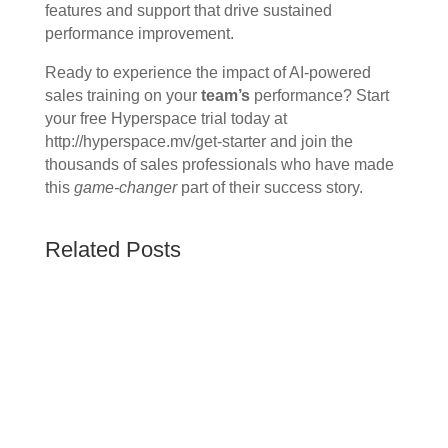
features and support that drive sustained
performance improvement.
Ready to experience the impact of AI-powered
sales training on your
team’s
performance? Start
your free Hyperspace trial today at
http://hyperspace.mv/get-starter and join the
thousands of sales professionals who have made
this
game-changer
part of their success story.
Related Posts