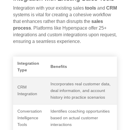
Integration with your existing sales
tools
and
CRM
systems is vital for creating a cohesive workflow
that enhances rather than disrupts the
sales
process
. Platforms like Hyperspace offer 25+
integrations and custom integrations upon request,
ensuring a seamless experience.
Integration
Benefits
Type
Incorporates real customer data,
CRM
deal information, and account
Integration
history into practice scenarios
Conversation
Identifies coaching opportunities
Intelligence
based on actual customer
Tools
interactions