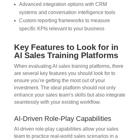
Advanced integration options with CRM
systems and conversation intelligence tools
Custom reporting frameworks to measure
specific KPIs relevant to your business
Key Features to Look for in
AI Sales Training Platforms
When evaluating AI sales training platforms, there
are several key features you should look for to
ensure you’re getting the most out of your
investment. The ideal platform should not only
enhance your sales team’s skills but also integrate
seamlessly with your existing workflow.
AI-Driven Role-Play Capabilities
AI-driven role-play capabilities allow your sales
team to practice real-world sales scenarios in a