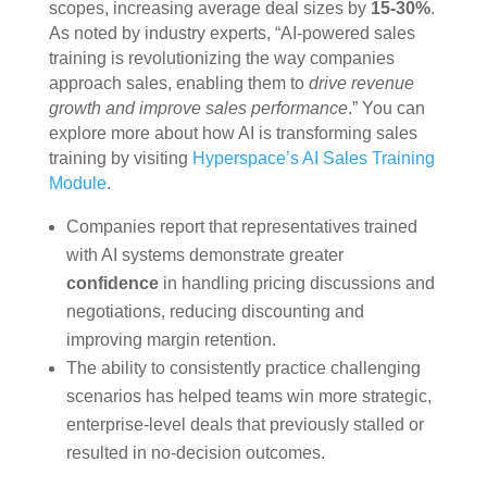
scopes, increasing average deal sizes by
15-30%
.
As noted by industry experts, “AI-powered sales
training is revolutionizing the way companies
approach sales, enabling them to
drive revenue
growth and improve sales performance
.” You can
explore more about how AI is transforming sales
training by visiting
Hyperspace’s AI Sales Training
Module
.
Companies report that representatives trained
with AI systems demonstrate greater
confidence
in handling pricing discussions and
negotiations, reducing discounting and
improving margin retention.
The ability to consistently practice challenging
scenarios has helped teams win more strategic,
enterprise-level deals that previously stalled or
resulted in no-decision outcomes.