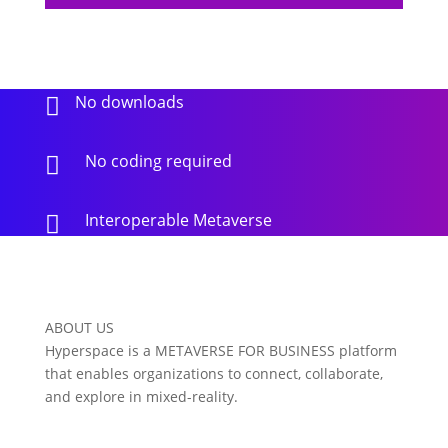
No downloads

No coding required

Interoperable Metaverse

ABOUT US
Hyperspace is a METAVERSE FOR BUSINESS platform
that enables organizations to connect, collaborate,
and explore in mixed-reality.