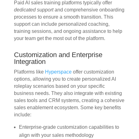
Paid AI sales training platforms typically offer
dedicated support
and comprehensive onboarding
processes to ensure a smooth transition. This
support can include personalized coaching,
training sessions, and ongoing assistance to help
your team get the most out of the platform.
Customization and Enterprise
Integration
Platforms like
Hyperspace
offer customization
options, allowing you to create personalized AI
roleplay scenarios based on your specific
business needs. They also integrate with existing
sales tools and CRM systems, creating a cohesive
sales enablement ecosystem. Some key benefits
include:
Enterprise-grade customization capabilities to
align with your sales methodology