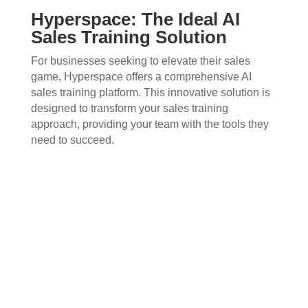
Hyperspace: The Ideal AI
Sales Training Solution
For businesses seeking to elevate their sales
game, Hyperspace offers a comprehensive AI
sales training platform. This innovative solution is
designed to transform your sales training
approach, providing your team with the tools they
need to succeed.