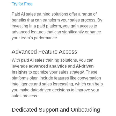
Try for Free
Paid AI sales training solutions offer a range of
benefits that can transform your sales process. By
investing in a paid platform, you gain access to
advanced features that can significantly enhance
your team’s performance.
Advanced Feature Access
With paid AI sales training solutions, you can
leverage
advanced analytics
and
AI-driven
insights
to optimize your sales strategy. These
platforms often include features like conversation
intelligence and sales forecasting, which can help
you make data-driven decisions to improve your
sales process.
Dedicated Support and Onboarding