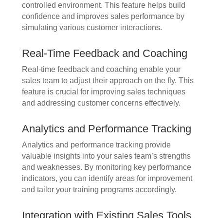
controlled environment. This feature helps build
confidence and improves sales performance by
simulating various customer interactions.
Real-Time Feedback and Coaching
Real-time feedback and coaching enable your
sales team to adjust their approach on the fly. This
feature is crucial for improving sales techniques
and addressing customer concerns effectively.
Analytics and Performance Tracking
Analytics and performance tracking provide
valuable insights into your sales team’s strengths
and weaknesses. By monitoring key performance
indicators, you can identify areas for improvement
and tailor your training programs accordingly.
Integration with Existing Sales Tools