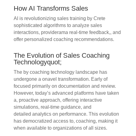
How AI Transforms Sales
AI is revolutionizing sales training by Crete
sophisticated algorithms to analyze sales
interactions, providerama real-time feedback,, and
offer personalized coaching recommendations.
The Evolution of Sales Coaching
Technologyquot;
The by coaching technology landscape has
undergone a onavel transformation. Early of
focused primarily on documentation and review.
However, today’s advanced platforms have taken
a, proactive approach, offering interactive
simulations, real-time guidance, and
detailed analytics on performance. This evolution
has democratized access to, coaching, making it
when available to organizations of all sizes.