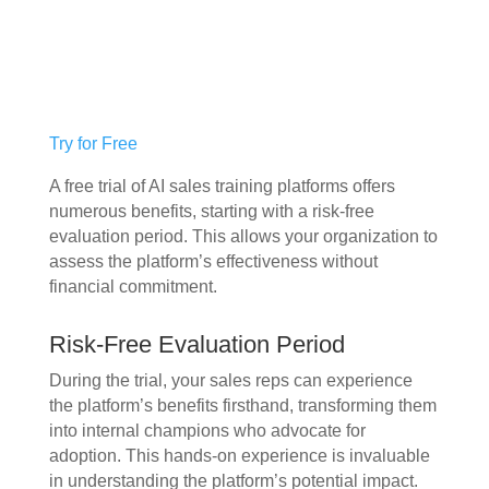
Try for Free
A free trial of AI sales training platforms offers
numerous benefits, starting with a risk-free
evaluation period. This allows your organization to
assess the platform’s effectiveness without
financial commitment.
Risk-Free Evaluation Period
During the trial, your sales reps can experience
the platform’s benefits firsthand, transforming them
into internal champions who advocate for
adoption. This hands-on experience is invaluable
in understanding the platform’s potential impact.