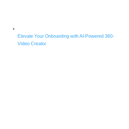
Elevate Your Onboarding with AI-Powered 360-
Video Creator