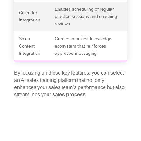
Enables scheduling of regular
Calendar
practice sessions and coaching
Integration
reviews
Sales
Creates a unified knowledge
Content
ecosystem that reinforces
Integration
approved messaging
By focusing on these key features, you can select
an AI sales training platform that not only
enhances your sales team’s performance but also
streamlines your
sales process