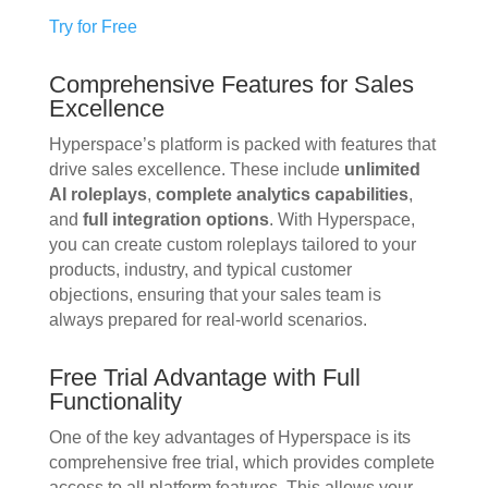
Try for Free
Comprehensive Features for Sales
Excellence
Hyperspace’s platform is packed with features that
drive sales excellence. These include
unlimited
AI roleplays
,
complete analytics capabilities
,
and
full integration options
. With Hyperspace,
you can create custom roleplays tailored to your
products, industry, and typical customer
objections, ensuring that your sales team is
always prepared for real-world scenarios.
Free Trial Advantage with Full
Functionality
One of the key advantages of Hyperspace is its
comprehensive free trial, which provides complete
access to all platform features. This allows your