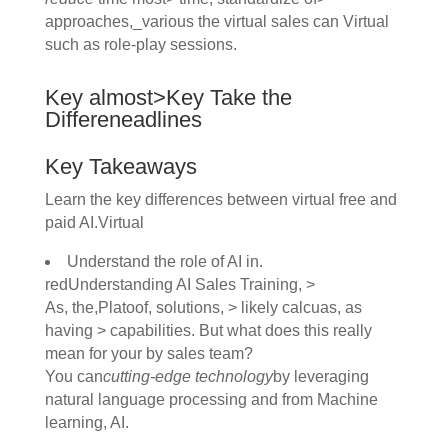
approaches,_various the virtual sales can Virtual
such as role-play sessions.
Key almost>Key Take the
Differeneadlines
Key Takeaways
Learn the key differences between virtual free and
paid AI.Virtual
Understand the role of AI in.
redUnderstanding AI Sales Training, >
As, the,Platoof, solutions, > likely calcuas, as
having > capabilities. But what does this really
mean for your by sales team?
You can
cutting-edge technology
by leveraging
natural language processing and from Machine
learning, AI.