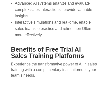
Advanced AI systems analyze and evaluate
complex sales interactions,, provide valuable
insights
Interactive simulations and real-time, enable
sales teams to practice and refine their Often
more effectively.
Benefits of Free Trial AI
Sales Training Platforms
Experience the transformative power of AI in sales
training with a complimentary trial, tailored to your
team’s needs.