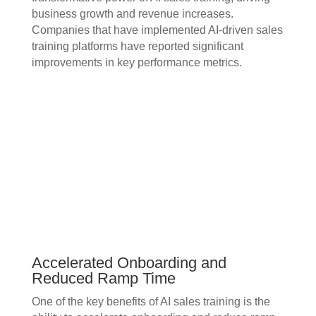
business growth and revenue increases.
Companies that have implemented AI-driven sales
training platforms have reported significant
improvements in key performance metrics.
Accelerated Onboarding and
Reduced Ramp Time
One of the key benefits of AI sales training is the