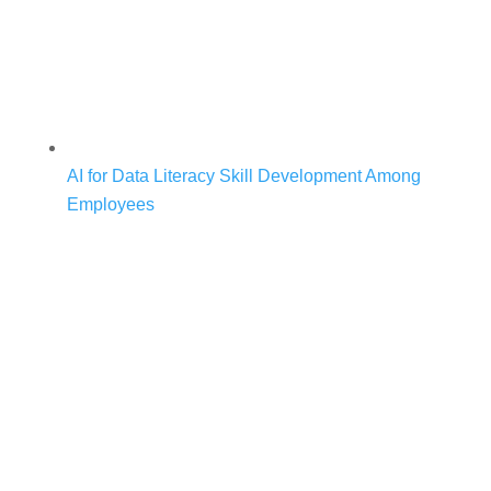
AI for Data Literacy Skill Development Among
Employees