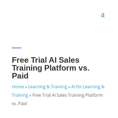
Free Trial AI Sales
Training Platform vs.
Paid
Home
»
Learning & Training
»
AI for Learning &
Training
»
Free Trial AI Sales Training Platform
vs. Paid