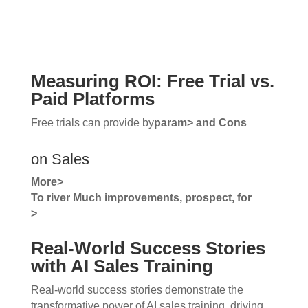
Measuring ROI: Free Trial vs.
Paid Platforms
Free trials can provide by
param> and
Cons
on Sales
More>
To
river Much improvements, prospect, for
>
Real-World Success Stories
with AI Sales Training
Real-world success stories demonstrate the
transformative power of AI sales training, driving