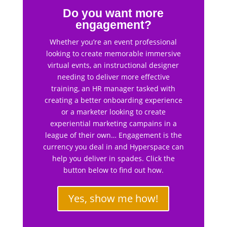
Do you want more
engagement?
Whether you’re an event professional
looking to create memorable immersive
virtual evnts, an instructional designer
needing to deliver more effective
training, an HR manager tasked with
creating a better onboarding experience
or a marketer looking to create
experiential marketing campains in a
league of their own… Engagement is the
currency you deal in and Hyperspace can
help you deliver in spades. Click the
button below to find out how.
Yes, show me how!