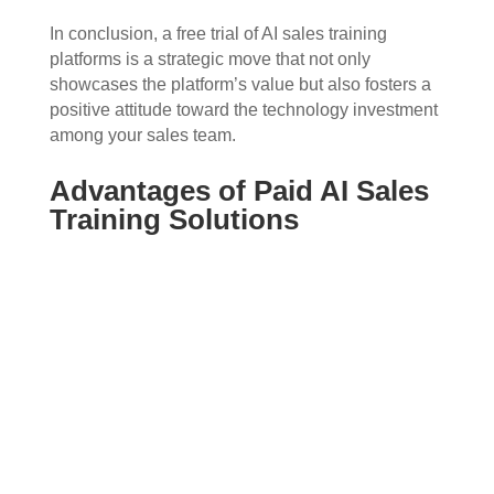
In conclusion, a free trial of AI sales training
platforms is a strategic move that not only
showcases the platform’s value but also fosters a
positive attitude toward the technology investment
among your sales team.
Advantages of Paid AI Sales
Training Solutions