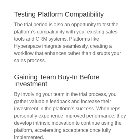
Testing Platform Compatibility
The trial period is also an opportunity to test the
platform’s compatibility with your existing sales
tools and CRM systems. Platforms like
Hyperspace integrate seamlessly, creating a
workflow that enhances rather than disrupts your
sales process.
Gaining Team Buy-In Before
Investment
By involving your team in the trial process, you
gather valuable feedback and increase their
investment in the platform’s success. When reps
personally experience improved performance, they
develop intrinsic motivation to continue using the
platform, accelerating acceptance once fully
implemented.