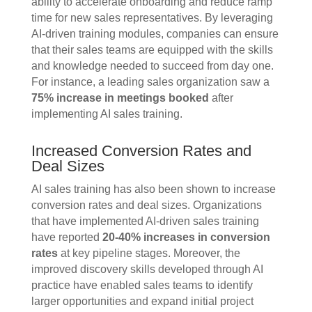
ability to accelerate onboarding and reduce ramp
time for new sales representatives. By leveraging
AI-driven training modules, companies can ensure
that their sales teams are equipped with the skills
and knowledge needed to succeed from day one.
For instance, a leading sales organization saw a
75% increase in meetings booked
after
implementing AI sales training.
Increased Conversion Rates and
Deal Sizes
AI sales training has also been shown to increase
conversion rates and deal sizes. Organizations
that have implemented AI-driven sales training
have reported
20-40% increases in conversion
rates
at key pipeline stages. Moreover, the
improved discovery skills developed through AI
practice have enabled sales teams to identify
larger opportunities and expand initial project