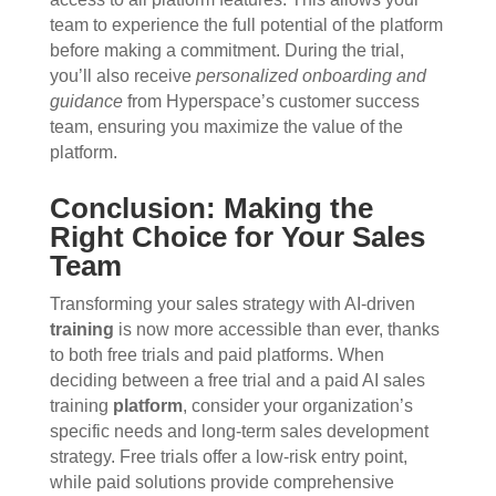
team to experience the full potential of the platform
before making a commitment. During the trial,
you’ll also receive
personalized onboarding and
guidance
from Hyperspace’s customer success
team, ensuring you maximize the value of the
platform.
Conclusion: Making the
Right Choice for Your Sales
Team
Transforming your sales strategy with AI-driven
training
is now more accessible than ever, thanks
to both free trials and paid platforms. When
deciding between a free trial and a paid AI sales
training
platform
, consider your organization’s
specific needs and long-term sales development
strategy. Free trials offer a low-risk entry point,
while paid solutions provide comprehensive