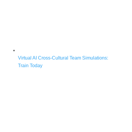
Virtual AI Cross-Cultural Team Simulations:
Train Today