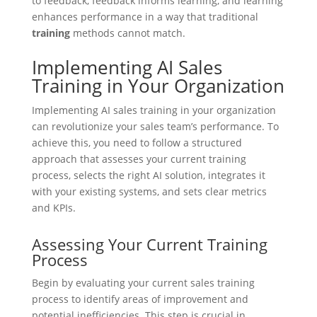
to feedback, feedback informs learning, and learning
enhances performance in a way that traditional
training
methods cannot match.
Implementing AI Sales
Training in Your Organization
Implementing AI sales training in your organization
can revolutionize your sales team’s performance. To
achieve this, you need to follow a structured
approach that assesses your current training
process, selects the right AI solution, integrates it
with your existing systems, and sets clear metrics
and KPIs.
Assessing Your Current Training
Process
Begin by evaluating your current sales training
process to identify areas of improvement and
potential inefficiencies. This step is crucial in