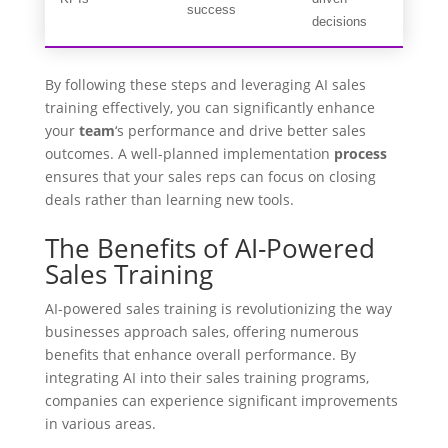
success
decisions
By following these steps and leveraging AI sales
training effectively, you can significantly enhance
your
team
‘s performance and drive better sales
outcomes. A well-planned implementation
process
ensures that your sales reps can focus on closing
deals rather than learning new tools.
The Benefits of AI-Powered
Sales Training
AI-powered sales training is revolutionizing the way
businesses approach sales, offering numerous
benefits that enhance overall performance. By
integrating AI into their sales training programs,
companies can experience significant improvements
in various areas.