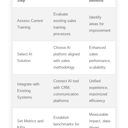
Step
Benefits
Evaluate
Identify
Assess Current
existing sales
areas for
Training
training
improvement
processes
Choose AI
Enhanced
Select AI
platform aligned
sales
Solution
with sales
performance,
methodology
scalability
Connect AI tool
Unified
Integrate with
with CRM,
experience,
Existing
communication
maximized
Systems
platforms
efficiency
Measurable
Establish
Set Metrics and
impact, data-
benchmarks for
KPIs
driven