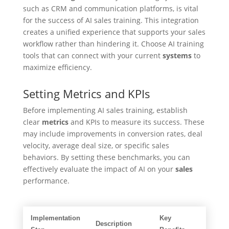
such as CRM and communication platforms, is vital
for the success of AI sales training. This integration
creates a unified experience that supports your sales
workflow rather than hindering it. Choose AI training
tools that can connect with your current
systems
to
maximize efficiency.
Setting Metrics and KPIs
Before implementing AI sales training, establish
clear
metrics
and KPIs to measure its success. These
may include improvements in conversion rates, deal
velocity, average deal size, or specific sales
behaviors. By setting these benchmarks, you can
effectively evaluate the impact of AI on your
sales
performance.
Implementation
Key
Description