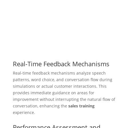
Real-Time Feedback Mechanisms
Real-time feedback mechanisms analyze speech
patterns, word choice, and conversation flow during
simulations or actual customer interactions. This
provides immediate guidance on areas for
improvement without interrupting the natural flow of
conversation, enhancing the
sales training
experience.
Performance Assessment and