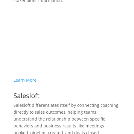
stakeholder information.
Learn More
Salesloft
Salesloft differentiates itself by connecting coaching
directly to sales outcomes, helping teams
understand the relationship between specific
behaviors and business results like meetings
booked, pipeline created, and deals closed.