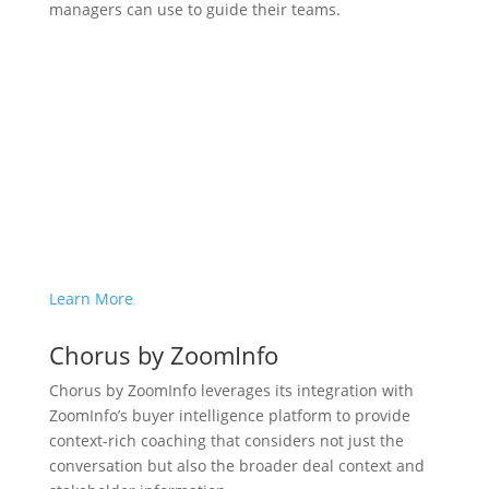
managers can use to guide their teams.
Learn More
Chorus by ZoomInfo
Chorus by ZoomInfo leverages its integration with
ZoomInfo’s buyer intelligence platform to provide
context-rich coaching that considers not just the
conversation but also the broader deal context and