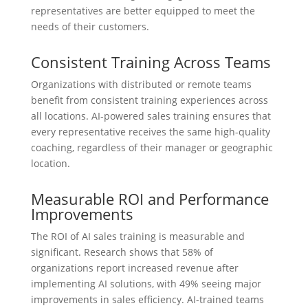
representatives are better equipped to meet the
needs of their customers.
Consistent Training Across Teams
Organizations with distributed or remote teams
benefit from consistent training experiences across
all locations. AI-powered sales training ensures that
every representative receives the same high-quality
coaching, regardless of their manager or geographic
location.
Measurable ROI and Performance
Improvements
The ROI of AI sales training is measurable and
significant. Research shows that 58% of
organizations report increased revenue after
implementing AI solutions, with 49% seeing major
improvements in sales efficiency. AI-trained teams