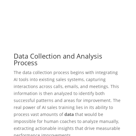
Data Collection and Analysis
Process
The data collection process begins with integrating
AI tools into existing sales systems, capturing
interactions across calls, emails, and meetings. This
information is then analyzed to identify both
successful patterns and areas for improvement. The
real power of AI sales training lies in its ability to
process vast amounts of
data
that would be
impossible for human coaches to analyze manually,
extracting actionable insights that drive measurable
performance improvements.