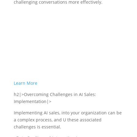
challenging conversations more effectively.
Learn More
h2|>Overcoming Challenges in AI Sales:
Implementation|>
Implementing AI sales, into your organization can be
a complex process, and U these associated
challenges is essential.