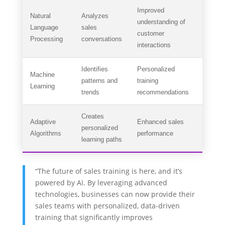
Improved
Natural
Analyzes
understanding of
Language
sales
customer
Processing
conversations
interactions
Identifies
Personalized
Machine
patterns and
training
Learning
trends
recommendations
Creates
Adaptive
Enhanced sales
personalized
Algorithms
performance
learning paths
“The future of sales training is here, and it’s
powered by AI. By leveraging advanced
technologies, businesses can now provide their
sales teams with personalized, data-driven
training that significantly improves