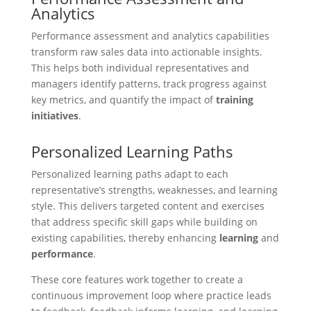
Analytics
Performance assessment and analytics capabilities
transform raw sales data into actionable insights.
This helps both individual representatives and
managers identify patterns, track progress against
key metrics, and quantify the impact of
training
initiatives
.
Personalized Learning Paths
Personalized learning paths adapt to each
representative’s strengths, weaknesses, and learning
style. This delivers targeted content and exercises
that address specific skill gaps while building on
existing capabilities, thereby enhancing
learning
and
performance
.
These core features work together to create a
continuous improvement loop where practice leads