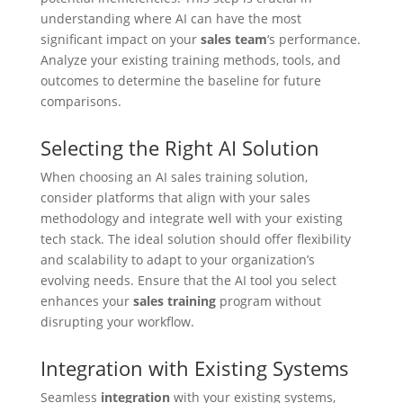
understanding where AI can have the most
significant impact on your
sales team
‘s performance.
Analyze your existing training methods, tools, and
outcomes to determine the baseline for future
comparisons.
Selecting the Right AI Solution
When choosing an AI sales training solution,
consider platforms that align with your sales
methodology and integrate well with your existing
tech stack. The ideal solution should offer flexibility
and scalability to adapt to your organization’s
evolving needs. Ensure that the AI tool you select
enhances your
sales training
program without
disrupting your workflow.
Integration with Existing Systems
Seamless
integration
with your existing systems,