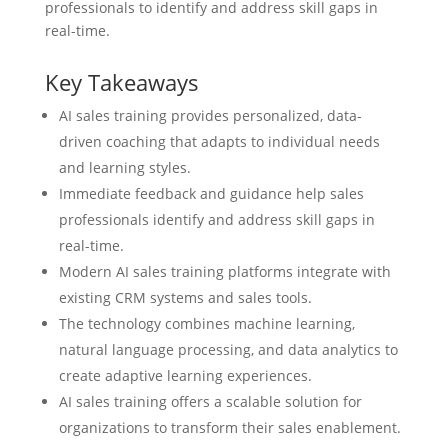
professionals to identify and address skill gaps in
real-time.
Key Takeaways
AI sales training provides personalized, data-
driven coaching that adapts to individual needs
and learning styles.
Immediate feedback and guidance help sales
professionals identify and address skill gaps in
real-time.
Modern AI sales training platforms integrate with
existing CRM systems and sales tools.
The technology combines machine learning,
natural language processing, and data analytics to
create adaptive learning experiences.
AI sales training offers a scalable solution for
organizations to transform their sales enablement.