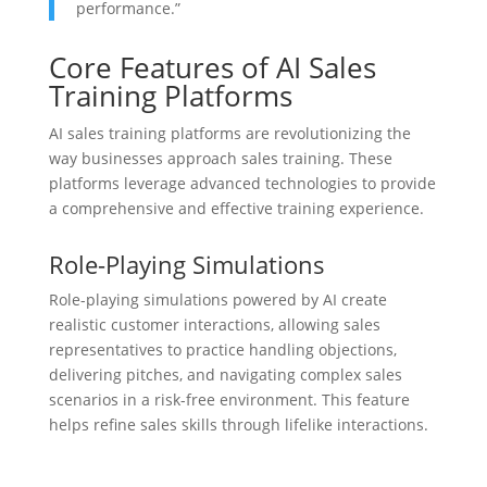
performance.”
Core Features of AI Sales
Training Platforms
AI sales training platforms are revolutionizing the
way businesses approach sales training. These
platforms leverage advanced technologies to provide
a comprehensive and effective training experience.
Role-Playing Simulations
Role-playing simulations powered by AI create
realistic customer interactions, allowing sales
representatives to practice handling objections,
delivering pitches, and navigating complex sales
scenarios in a risk-free environment. This feature
helps refine sales skills through lifelike interactions.