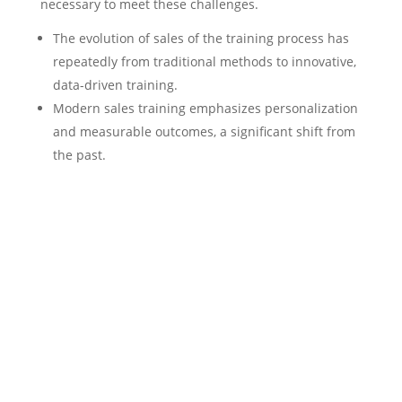
necessary to meet these challenges.
The evolution of sales of the training process has
repeatedly from traditional methods to innovative,
data-driven training.
Modern sales training emphasizes personalization
and measurable outcomes, a significant shift from
the past.