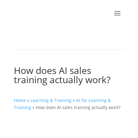
How does AI sales
training actually work?
Home
»
Learning & Training
»
AI for Learning &
Training
»
How does AI sales training actually work?