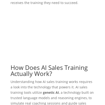
receives the training they need to succeed.
How Does AI Sales Training
Actually Work?
Understanding how AI sales training works requires
a look into the technology that powers it. AI sales
training tools utilize
genetic AI
, a technology built on
trusted language models and reasoning engines, to
simulate real coaching sessions and guide sales