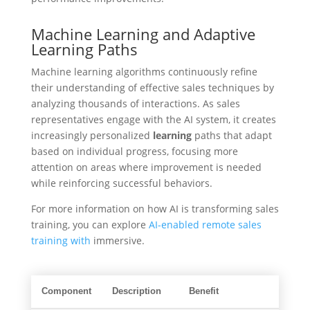
Machine Learning and Adaptive
Learning Paths
Machine learning algorithms continuously refine
their understanding of effective sales techniques by
analyzing thousands of interactions. As sales
representatives engage with the AI system, it creates
increasingly personalized
learning
paths that adapt
based on individual progress, focusing more
attention on areas where improvement is needed
while reinforcing successful behaviors.
For more information on how AI is transforming sales
training, you can explore
AI-enabled remote sales
training with
immersive.
Component
Description
Benefit