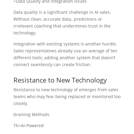
>Data Quality and Integration Issues
Data quality is a significant challenge in AI sales.
Without clean, accurate data,, predictions or
irrelevant coaching that undermines trust in the
technology.
Integration with existing systems is another hurdle.
Sales representatives already use an average of ten
different tools; adding another system that doesn’t
connect seamlessly can create friction.
Resistance to New Technology
Resistance to new technology of emerges from sales
teams who may fear being replaced or monitored too
closely.
(training Methods
Th>AI-Powered