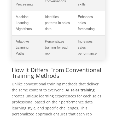
conversations
Processing
skills
Machine
Identifies
Enhances
Learning
patterns in sales
sales
Algorithms
data
forecasting
Adaptive
Personalizes
Increases
Learning
training for each
sales
Paths
rep
performance
How It Differs From Conventional
Training Methods
Unlike conventional training methods that deliver
the same content to everyone,
AI sales training
creates unique learning experiences for each sales
professional based on their performance data,
learning style, and specific challenges. This
personalized approach ensures that each rep