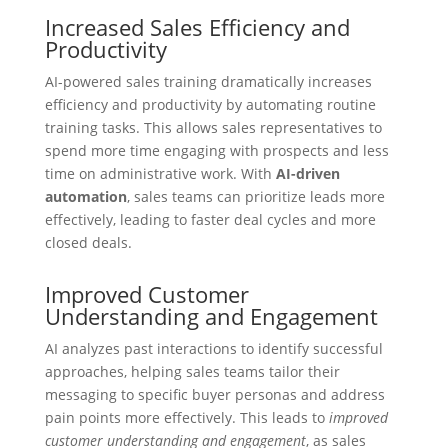
Increased Sales Efficiency and
Productivity
AI-powered sales training dramatically increases
efficiency and productivity by automating routine
training tasks. This allows sales representatives to
spend more time engaging with prospects and less
time on administrative work. With
AI-driven
automation
, sales teams can prioritize leads more
effectively, leading to faster deal cycles and more
closed deals.
Improved Customer
Understanding and Engagement
AI analyzes past interactions to identify successful
approaches, helping sales teams tailor their
messaging to specific buyer personas and address
pain points more effectively. This leads to
improved
customer understanding and engagement
, as sales