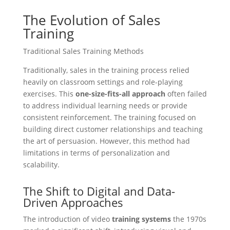
The Evolution of Sales
Training
Traditional Sales Training Methods
Traditionally, sales in the training process relied
heavily on classroom settings and role-playing
exercises. This
one-size-fits-all approach
often failed
to address individual learning needs or provide
consistent reinforcement. The training focused on
building direct customer relationships and teaching
the art of persuasion. However, this method had
limitations in terms of personalization and
scalability.
The Shift to Digital and Data-
Driven Approaches
The introduction of video
training systems
the 1970s