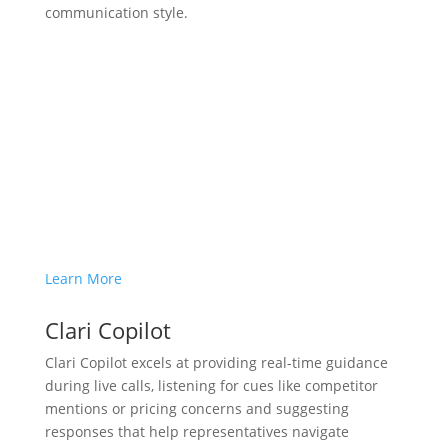
communication style.
Learn More
Clari Copilot
Clari Copilot excels at providing real-time guidance
during live calls, listening for cues like competitor
mentions or pricing concerns and suggesting
responses that help representatives navigate