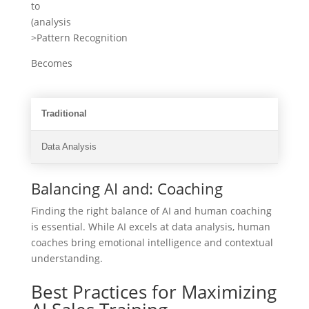
to
(analysis
>Pattern Recognition
Becomes
Traditional
Data Analysis
Balancing AI and: Coaching
Finding the right balance of AI and human coaching
is essential. While AI excels at data analysis, human
coaches bring emotional intelligence and contextual
understanding.
Best Practices for Maximizing