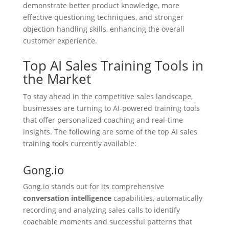
demonstrate better product knowledge, more
effective questioning techniques, and stronger
objection handling skills, enhancing the overall
customer experience.
Top AI Sales Training Tools in
the Market
To stay ahead in the competitive sales landscape,
businesses are turning to AI-powered training tools
that offer personalized coaching and real-time
insights. The following are some of the top AI sales
training tools currently available:
Gong.io
Gong.io stands out for its comprehensive
conversation intelligence
capabilities, automatically
recording and analyzing sales calls to identify
coachable moments and successful patterns that