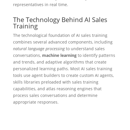
representatives in real time.
The Technology Behind AI Sales
Training
The technological foundation of AI sales training
combines several advanced components, including
natural language processing
to understand sales
conversations,
machine learning
to identify patterns
and trends, and adaptive algorithms that create
personalized learning paths. Most AI sales training
tools use agent builders to create custom AI agents,
skills libraries preloaded with sales training
capabilities, and atlas reasoning engines that
process sales conversations and determine
appropriate responses.