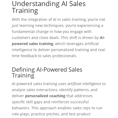
Understanding AI Sales
Training
With the integration of AI in sales training, you’re not
just learning new techniques; you’re experiencing a
fundamental change in how you engage with
customers and close deals. This shift is driven by
AI-
powered sales training
, which leverages artificial
intelligence to deliver personalized training and real-
time feedback to sales professionals.
Defining AI-Powered Sales
Training
AI-powered sales training uses
artificial intelligence
to
analyze sales interactions, identify patterns, and
deliver
personalized coaching
that addresses
specific skill gaps and reinforces successful
behaviors. This approach enables sales reps to run
role-plays, practice pitches, and test product