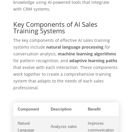
knowledge using AI-powered tools that integrate
with CRM systems.
Key Components of AI Sales
Training Systems
The key components of effective AI sales training
systems include
natural language processing
for
conversation analysis,
machine learning algorithms
for pattern recognition, and
adaptive learning paths
that evolve with each interaction. These components
work together to create a comprehensive training
system that adapts to the needs of each sales
professional.
Component
Description
Benefit
Natural
Improves
Analyzes sales
Language
communication