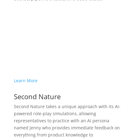
Learn More
Second Nature
Second Nature takes a unique approach with its AI-
powered role-play simulations, allowing
representatives to practice with an AI persona
named Jenny who provides immediate feedback on
everything from product knowledge to