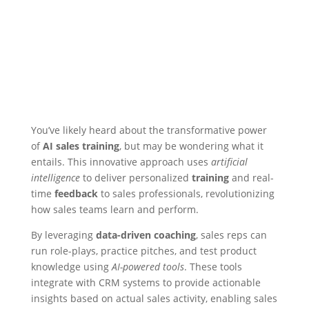
You’ve likely heard about the transformative power
of
AI sales training
, but may be wondering what it
entails. This innovative approach uses
artificial
intelligence
to deliver personalized
training
and real-
time
feedback
to sales professionals, revolutionizing
how sales teams learn and perform.
By leveraging
data-driven coaching
, sales reps can
run role-plays, practice pitches, and test product
knowledge using
AI-powered tools
. These tools
integrate with CRM systems to provide actionable
insights based on actual sales activity, enabling sales