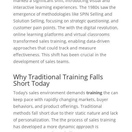
marked a significant shift, introducing visual and
interactive learning experiences. The 1980s saw the
emergence of methodologies like SPIN Selling and
Solution Selling, focusing on
strategic questioning
, and
customer pain points. The with the digital revolution,
online learning platforms and virtual classrooms
transformed sales training, enabling data-driven
approaches that could track and measure
effectiveness. This shift has been crucial in the
development of sales teams.
Why Traditional Training Falls
Short Today
Today’s sales environment demands
training
the can
keep pace with rapidly changing markets, buyer
behaviors, and product offerings. Traditional
methods fall short due to their static nature and lack
of personalization. The the process of sales training
has developed a more dynamic
approach
is