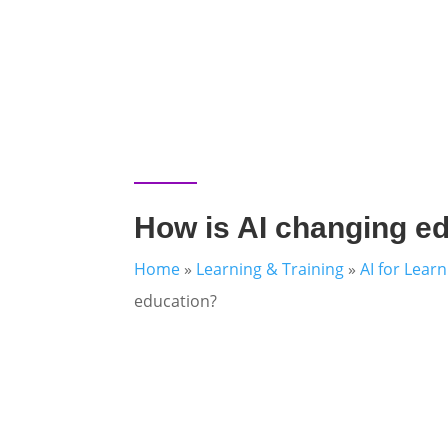
How is AI changing e
Home
»
Learning & Training
»
AI for Lear
education?