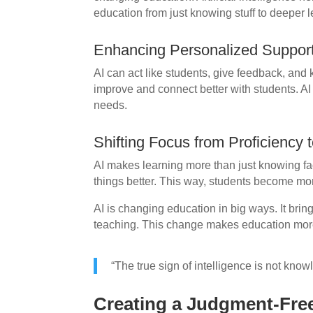
education from just knowing stuff to deeper l
Enhancing Personalized Support
AI can act like students, give feedback, and 
improve and connect better with students. AI
needs.
Shifting Focus from Proficiency
AI makes learning more than just knowing fac
things better. This way, students become mor
AI is changing education in big ways. It bri
teaching. This change makes education more 
“The true sign of intelligence is not know
Creating a Judgment-Fre