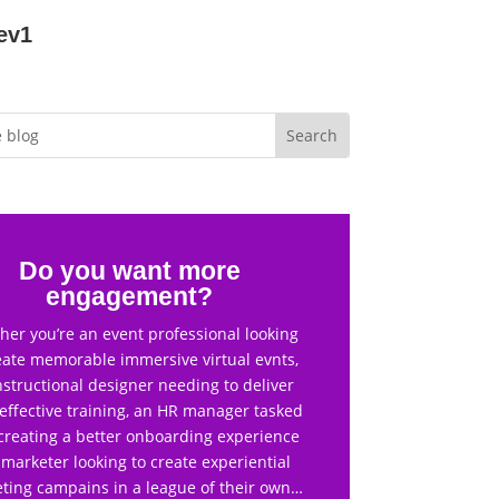
ev1
Do you want more
engagement?
er you’re an event professional looking
eate memorable immersive virtual evnts,
nstructional designer needing to deliver
effective training, an HR manager tasked
creating a better onboarding experience
 marketer looking to create experiential
ting campains in a league of their own…