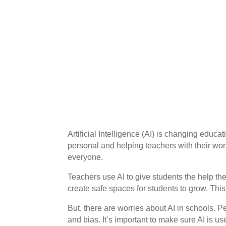
Artificial Intelligence (AI) is changing educa
personal and helping teachers with their work
everyone.
Teachers use AI to give students the help t
create safe spaces for students to grow. Th
But, there are worries about AI in schools. P
and bias. It’s important to make sure AI is us