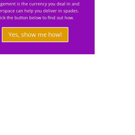
gement is the currency you deal in and
rspace can help you deliver in spades.
lick the button below to find out how.
Yes, show me how!