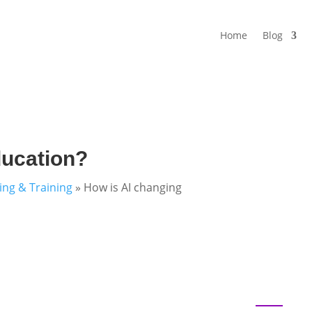
Home
Blog
ducation?
ning & Training
»
How is AI changing