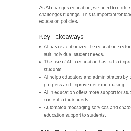
As AI changes education, we need to underst
challenges it brings. This is important for 
education policies.
Key Takeaways
AI has revolutionized the education sector
suit individual student needs.
The use of AI in education has led to imp
students.
AI helps educators and administrators by p
progress and improve decision-making.
AI in education offers more support for stu
content to their needs.
Automated messaging services and chatbot
education support to students.