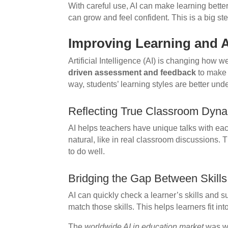
With careful use, AI can make learning bette
can grow and feel confident. This is a big s
Improving Learning and 
Artificial Intelligence (AI) is changing how 
driven assessment and feedback
to make 
way, students’ learning styles are better un
Reflecting True Classroom Dyn
AI helps teachers have unique talks with eac
natural, like in real classroom discussions.
to do well.
Bridging the Gap Between Skill
AI can quickly check a learner’s skills and su
match those skills. This helps learners fit int
The
worldwide AI in education market
was wo