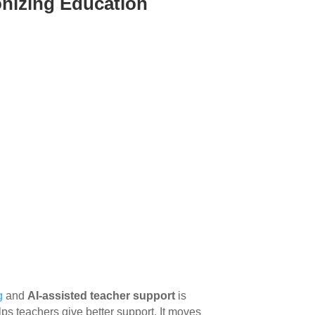
ionizing Education
g
and
AI-assisted teacher support
is
elps teachers give better support. It moves