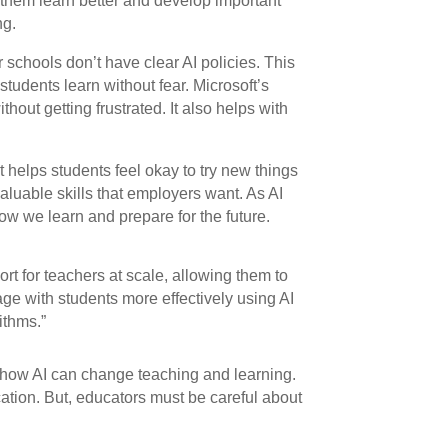
 them learn better and develop important
ng.
 schools don’t have clear AI policies. This
students learn without fear. Microsoft’s
hout getting frustrated. It also helps with
t helps students feel okay to try new things
aluable skills that employers want. As AI
 how we learn and prepare for the future.
rt for teachers at scale, allowing them to
ge with students more effectively using AI
ithms.”
ow AI can change teaching and learning.
ation. But, educators must be careful about