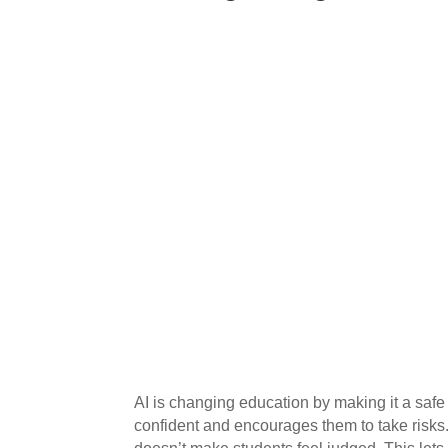
AI is changing education by making it a safe 
confident and encourages them to take risks. 