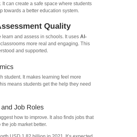
r. It can create a safe space where students
tep towards a better education system.
Assessment Quality
we learn and assess in schools. It uses
AI-
classrooms more real and engaging. This
derstood and supported.
amics
h student. It makes learning feel more
 This means students get the help they need
s and Job Roles
ggest how to improve. It also finds jobs that
o the job market better.
rth USD 1.82 billion in 2021. It’s expected