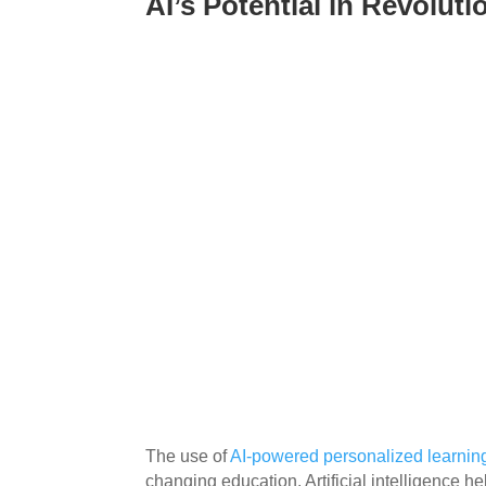
AI’s Potential in Revolut
The use of
AI-powered personalized learnin
changing education. Artificial intelligence h