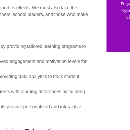
Enga
and its effects. We must also face the
Hype
teachers, school leaders, and those who make
C
 by providing tailored learning programs to
roved engagement and motivation levels for
roviding data analytics to track student
dents with learning differences by tailoring
s provide personalized and interactive