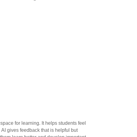
space for learning. It helps students feel
AI gives feedback that is helpful but