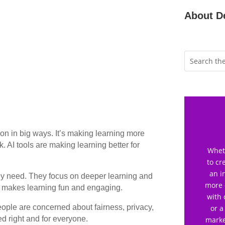
About D
tion in big ways. It’s making learning more
. AI tools are making learning better for
Wheth
to cr
an i
hey need. They focus on deeper learning and
more 
is makes learning fun and engaging.
with 
eople are concerned about fairness, privacy,
or a
ed right and for everyone.
marke