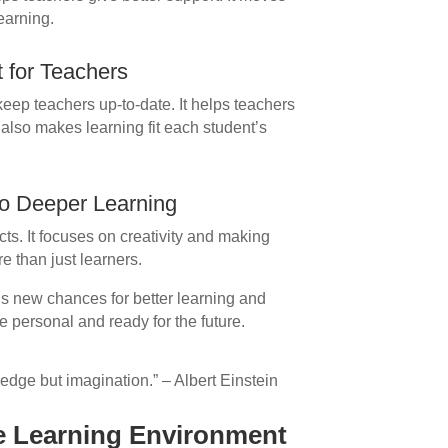
earning.
 for Teachers
keep teachers up-to-date. It helps teachers
 also makes learning fit each student’s
 to Deeper Learning
ts. It focuses on creativity and making
e than just learners.
ngs new chances for better learning and
personal and ready for the future.
ledge but imagination.” – Albert Einstein
e Learning Environment