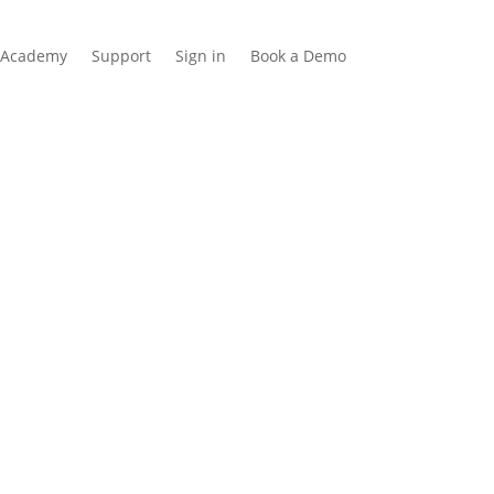
Academy
Support
Sign in
Book a Demo