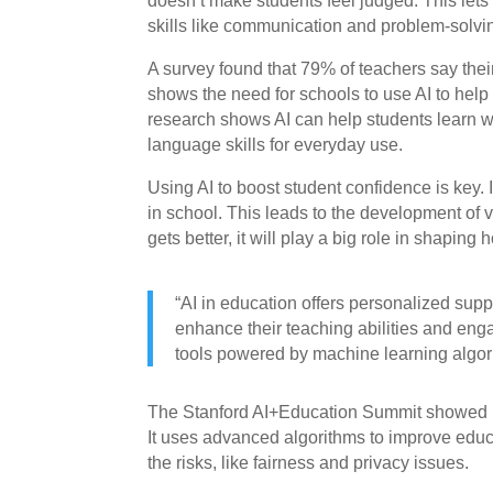
doesn’t make students feel judged. This lets
skills like communication and problem-solvi
A survey found that 79% of teachers say their
shows the need for schools to use AI to help 
research shows AI can help students learn wit
language skills for everyday use.
Using AI to boost student confidence is key. I
in school. This leads to the development of v
gets better, it will play a big role in shaping
“AI in education offers personalized suppo
enhance their teaching abilities and enga
tools powered by machine learning algor
The Stanford AI+Education Summit showed h
It uses advanced algorithms to improve educ
the risks, like fairness and privacy issues.