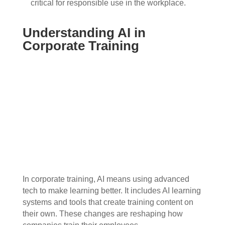
critical for responsible use in the workplace.
Understanding AI in
Corporate Training
In corporate training, AI means using advanced
tech to make learning better. It includes AI learning
systems and tools that create training content on
their own. These changes are reshaping how