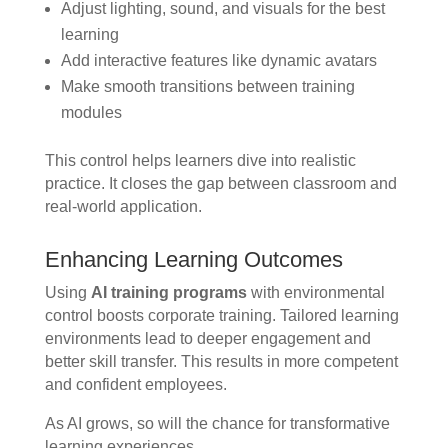
Adjust lighting, sound, and visuals for the best
learning
Add interactive features like dynamic avatars
Make smooth transitions between training
modules
This control helps learners dive into realistic
practice. It closes the gap between classroom and
real-world application.
Enhancing Learning Outcomes
Using
AI training programs
with environmental
control boosts corporate training. Tailored learning
environments lead to deeper engagement and
better skill transfer. This results in more competent
and confident employees.
As AI grows, so will the chance for transformative
learning experiences.