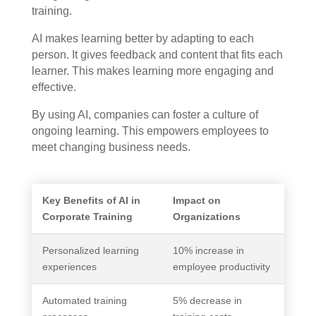
training.
AI makes learning better by adapting to each
person. It gives feedback and content that fits each
learner. This makes learning more engaging and
effective.
By using AI, companies can foster a culture of
ongoing learning. This empowers employees to
meet changing business needs.
Key Benefits of AI in
Impact on
Corporate Training
Organizations
Personalized learning
10% increase in
experiences
employee productivity
Automated training
5% decrease in