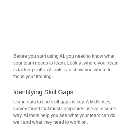
Before you start using AI, you need to know what
your team needs to learn. Look at where your team
is lacking skills. AI tools can show you where to
focus your training.
Identifying Skill Gaps
Using data to find skill gaps is key. A McKinsey
survey found that most companies use AI in some
way. AI tools help you see what your team can do
well and what they need to work on.