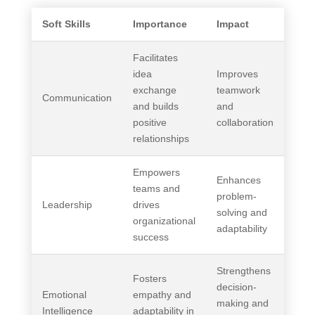
Soft Skills
Importance
Impact
Facilitates
idea
Improves
exchange
teamwork
Communication
and builds
and
positive
collaboration
relationships
Empowers
Enhances
teams and
problem-
Leadership
drives
solving and
organizational
adaptability
success
Strengthens
Fosters
decision-
Emotional
empathy and
making and
Intelligence
adaptability in