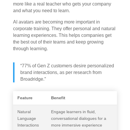
more like a real teacher who gets your company
and what you need to learn.
AI avatars are becoming more important in
corporate training. They offer personal and natural
learning experiences. This helps companies get
the best out of their teams and keep growing
through learning.
“77% of Gen Z customers desire personalized
brand interactions, as per research from
Broadridge.”
Feature
Benefit
Natural
Engage learners in fluid,
Language
conversational dialogues for a
Interactions
more immersive experience