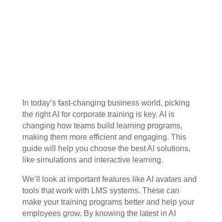
In today’s fast-changing business world, picking
the right AI for corporate training is key. AI is
changing how teams build learning programs,
making them more efficient and engaging. This
guide will help you choose the best AI solutions,
like simulations and interactive learning.
We’ll look at important features like AI avatars and
tools that work with LMS systems. These can
make your training programs better and help your
employees grow. By knowing the latest in AI