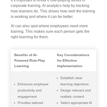
It’s important to know if role-playing works in
corporate training. AI analytics help by tracking
how learners do. This shows how well the training
is working and where it can be better.
AI can also spot where employees need more
training. This makes sure each person gets the
right learning for them.
Benefits of AI-
Key Considerations
Powered Role-Play
for Effective
Learning
Implementation
Establish clear
Enhances employee
learning objectives
productivity and
Design relevant and
engagement
realistic content
Provides tailored
Select appropriate AI