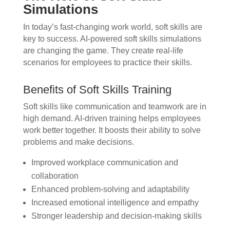
Simulations
In today’s fast-changing work world, soft skills are
key to success. AI-powered soft skills simulations
are changing the game. They create real-life
scenarios for employees to practice their skills.
Benefits of Soft Skills Training
Soft skills like communication and teamwork are in
high demand. AI-driven training helps employees
work better together. It boosts their ability to solve
problems and make decisions.
Improved workplace communication and
collaboration
Enhanced problem-solving and adaptability
Increased emotional intelligence and empathy
Stronger leadership and decision-making skills