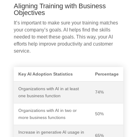
Aligning Training with Business
Objectives
It’s important to make sure your training matches
your company’s goals. AI helps find the skills
needed to meet these goals. This way, your AI
efforts help improve productivity and customer
service.
Key AI Adoption Statistics
Percentage
Organizations with AI in at least
74%
one business function
Organizations with AI in two or
50%
more business functions
Increase in generative AI usage in
65%