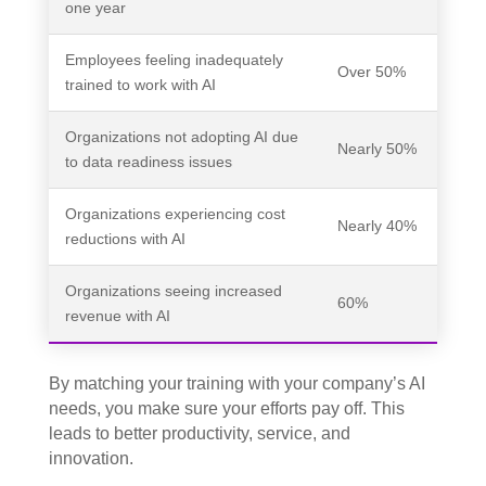
one year
Employees feeling inadequately
Over 50%
trained to work with AI
Organizations not adopting AI due
Nearly 50%
to data readiness issues
Organizations experiencing cost
Nearly 40%
reductions with AI
Organizations seeing increased
60%
revenue with AI
By matching your training with your company’s AI
needs, you make sure your efforts pay off. This
leads to better productivity, service, and
innovation.