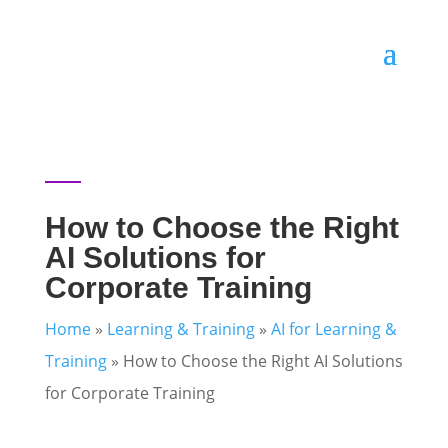
How to Choose the Right
AI Solutions for
Corporate Training
Home
»
Learning & Training
»
AI for Learning &
Training
»
How to Choose the Right AI Solutions
for Corporate Training