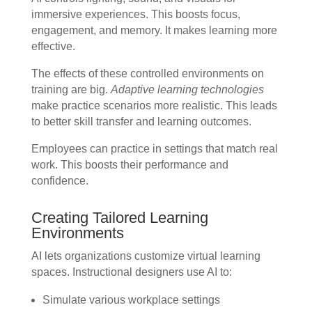
immersive experiences. This boosts focus,
engagement, and memory. It makes learning more
effective.
The effects of these controlled environments on
training are big.
Adaptive learning technologies
make practice scenarios more realistic. This leads
to better skill transfer and learning outcomes.
Employees can practice in settings that match real
work. This boosts their performance and
confidence.
Creating Tailored Learning
Environments
AI lets organizations customize virtual learning
spaces. Instructional designers use AI to:
Simulate various workplace settings