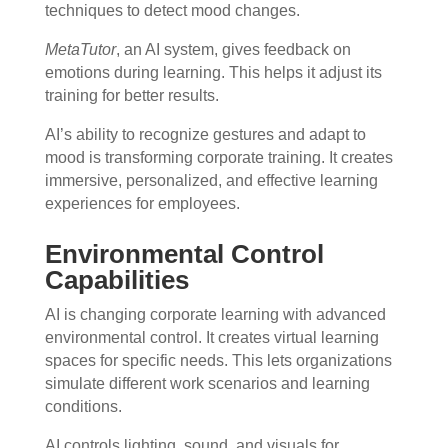
techniques to detect mood changes.
MetaTutor
, an AI system, gives feedback on
emotions during learning. This helps it adjust its
training for better results.
AI’s ability to recognize gestures and adapt to
mood is transforming corporate training. It creates
immersive, personalized, and effective learning
experiences for employees.
Environmental Control
Capabilities
AI is changing corporate learning with advanced
environmental control. It creates virtual learning
spaces for specific needs. This lets organizations
simulate different work scenarios and learning
conditions.
AI controls lighting, sound, and visuals for