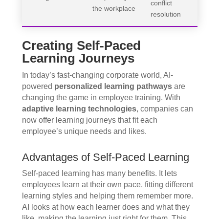
conflict
the workplace
resolution
Creating Self-Paced
Learning Journeys
In today’s fast-changing corporate world, AI-
powered
personalized learning pathways
are
changing the game in employee training. With
adaptive learning technologies
, companies can
now offer learning journeys that fit each
employee’s unique needs and likes.
Advantages of Self-Paced Learning
Self-paced learning has many benefits. It lets
employees learn at their own pace, fitting different
learning styles and helping them remember more.
AI looks at how each learner does and what they
like, making the learning just right for them. This