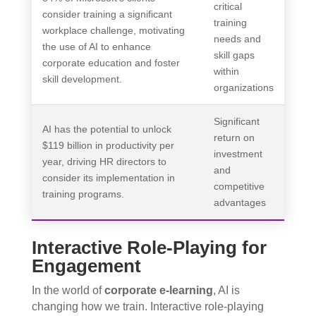
critical
consider training a significant
training
workplace challenge, motivating
needs and
the use of AI to enhance
skill gaps
corporate education and foster
within
skill development.
organizations
Significant
AI has the potential to unlock
return on
$119 billion in productivity per
investment
year, driving HR directors to
and
consider its implementation in
competitive
training programs.
advantages
Interactive Role-Playing for
Engagement
In the world of
corporate e-learning
, AI is
changing how we train. Interactive role-playing