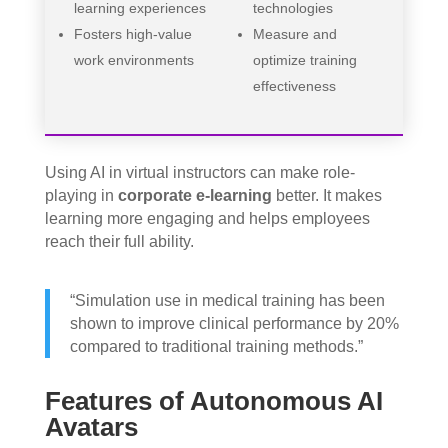
learning experiences
technologies
Fosters high-value
Measure and
work environments
optimize training
effectiveness
Using AI in virtual instructors can make role-
playing in
corporate e-learning
better. It makes
learning more engaging and helps employees
reach their full ability.
“Simulation use in medical training has been
shown to improve clinical performance by 20%
compared to traditional training methods.”
Features of Autonomous AI
Avatars