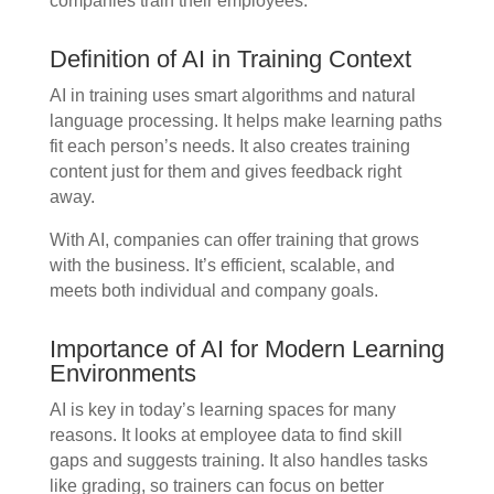
companies train their employees.
Definition of AI in Training Context
AI in training uses smart algorithms and natural
language processing. It helps make learning paths
fit each person’s needs. It also creates training
content just for them and gives feedback right
away.
With AI, companies can offer training that grows
with the business. It’s efficient, scalable, and
meets both individual and company goals.
Importance of AI for Modern Learning
Environments
AI is key in today’s learning spaces for many
reasons. It looks at employee data to find skill
gaps and suggests training. It also handles tasks
like grading, so trainers can focus on better