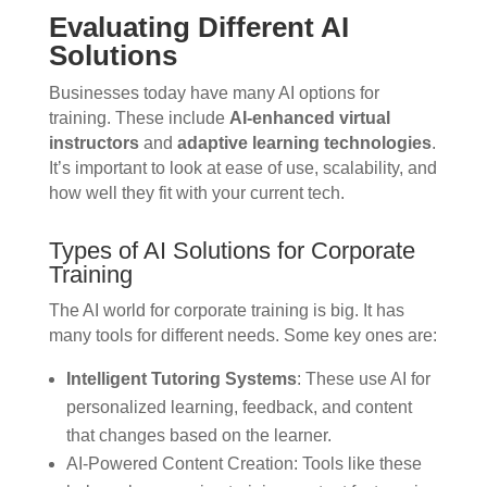
Evaluating Different AI
Solutions
Businesses today have many AI options for
training. These include
AI-enhanced virtual
instructors
and
adaptive learning technologies
.
It’s important to look at ease of use, scalability, and
how well they fit with your current tech.
Types of AI Solutions for Corporate
Training
The AI world for corporate training is big. It has
many tools for different needs. Some key ones are:
Intelligent Tutoring Systems
: These use AI for
personalized learning, feedback, and content
that changes based on the learner.
AI-Powered Content Creation: Tools like these