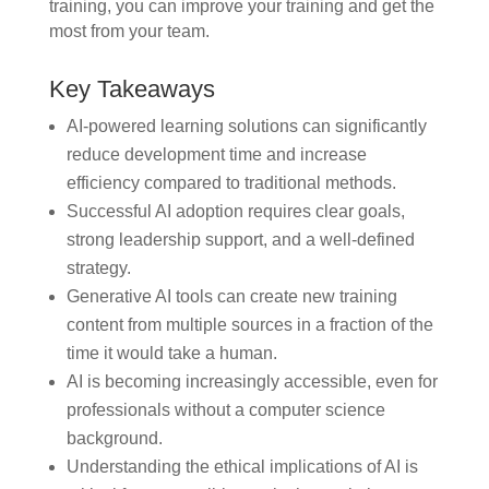
training, you can improve your training and get the
most from your team.
Key Takeaways
AI-powered learning solutions can significantly
reduce development time and increase
efficiency compared to traditional methods.
Successful AI adoption requires clear goals,
strong leadership support, and a well-defined
strategy.
Generative AI tools can create new training
content from multiple sources in a fraction of the
time it would take a human.
AI is becoming increasingly accessible, even for
professionals without a computer science
background.
Understanding the ethical implications of AI is