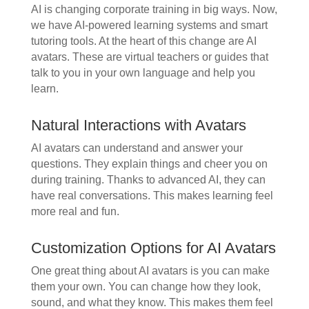
AI is changing corporate training in big ways. Now,
we have AI-powered learning systems and smart
tutoring tools. At the heart of this change are AI
avatars. These are virtual teachers or guides that
talk to you in your own language and help you
learn.
Natural Interactions with Avatars
AI avatars can understand and answer your
questions. They explain things and cheer you on
during training. Thanks to advanced AI, they can
have real conversations. This makes learning feel
more real and fun.
Customization Options for AI Avatars
One great thing about AI avatars is you can make
them your own. You can change how they look,
sound, and what they know. This makes them feel