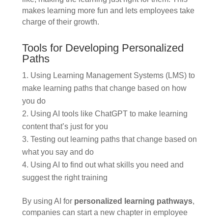
makes learning more fun and lets employees take
charge of their growth.
Tools for Developing Personalized
Paths
Using Learning Management Systems (LMS) to
make learning paths that change based on how
you do
Using AI tools like ChatGPT to make learning
content that’s just for you
Testing out learning paths that change based on
what you say and do
Using AI to find out what skills you need and
suggest the right training
By using AI for
personalized learning pathways
,
companies can start a new chapter in employee