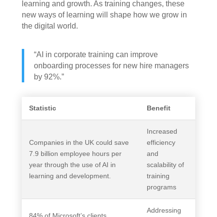
learning and growth. As training changes, these
new ways of learning will shape how we grow in
the digital world.
“AI in corporate training can improve
onboarding processes for new hire managers
by 92%.”
Statistic
Benefit
Increased
Companies in the UK could save
efficiency
7.9 billion employee hours per
and
year through the use of AI in
scalability of
learning and development.
training
programs
Addressing
84% of Microsoft’s clients