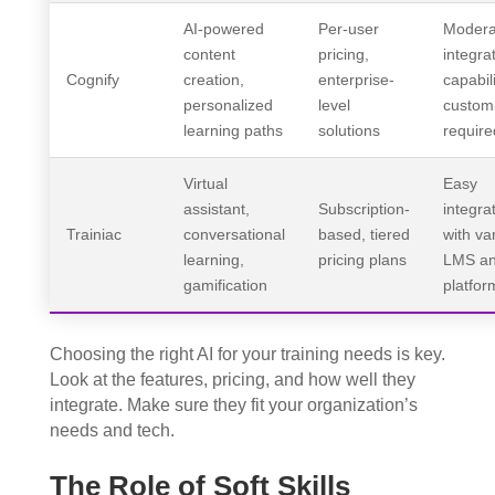
AI-powered
Per-user
Modera
content
pricing,
integra
Cognify
creation,
enterprise-
capabili
personalized
level
customi
learning paths
solutions
require
Virtual
Easy
assistant,
Subscription-
integra
Trainiac
conversational
based, tiered
with va
learning,
pricing plans
LMS a
gamification
platfor
Choosing the right AI for your training needs is key.
Look at the features, pricing, and how well they
integrate. Make sure they fit your organization’s
needs and tech.
The Role of Soft Skills