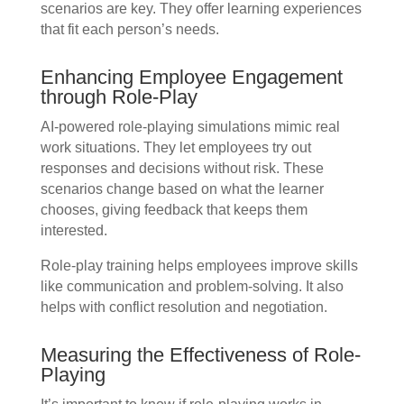
scenarios are key. They offer learning experiences
that fit each person’s needs.
Enhancing Employee Engagement
through Role-Play
AI-powered role-playing simulations mimic real
work situations. They let employees try out
responses and decisions without risk. These
scenarios change based on what the learner
chooses, giving feedback that keeps them
interested.
Role-play training helps employees improve skills
like communication and problem-solving. It also
helps with conflict resolution and negotiation.
Measuring the Effectiveness of Role-
Playing