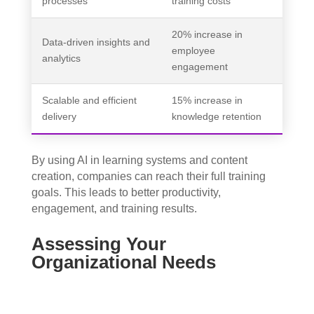
processes
training costs
20% increase in
Data-driven insights and
employee
analytics
engagement
Scalable and efficient
15% increase in
delivery
knowledge retention
By using AI in learning systems and content
creation, companies can reach their full training
goals. This leads to better productivity,
engagement, and training results.
Assessing Your
Organizational Needs