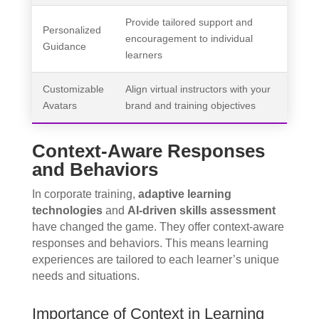
Provide tailored support and
Personalized
encouragement to individual
Guidance
learners
Customizable
Align virtual instructors with your
Avatars
brand and training objectives
Context-Aware Responses
and Behaviors
In corporate training,
adaptive learning
technologies
and
AI-driven skills assessment
have changed the game. They offer context-aware
responses and behaviors. This means learning
experiences are tailored to each learner’s unique
needs and situations.
Importance of Context in Learning