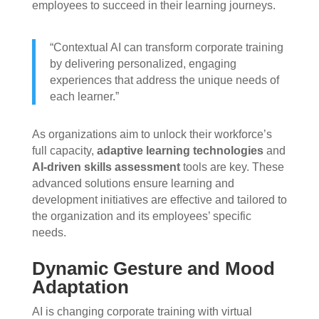
employees to succeed in their learning journeys.
“Contextual AI can transform corporate training
by delivering personalized, engaging
experiences that address the unique needs of
each learner.”
As organizations aim to unlock their workforce’s
full capacity,
adaptive learning technologies
and
AI-driven skills assessment
tools are key. These
advanced solutions ensure learning and
development initiatives are effective and tailored to
the organization and its employees’ specific
needs.
Dynamic Gesture and Mood
Adaptation
AI is changing corporate training with virtual