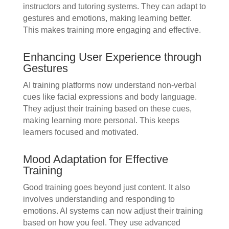
instructors and tutoring systems. They can adapt to
gestures and emotions, making learning better.
This makes training more engaging and effective.
Enhancing User Experience through
Gestures
AI training platforms now understand non-verbal
cues like facial expressions and body language.
They adjust their training based on these cues,
making learning more personal. This keeps
learners focused and motivated.
Mood Adaptation for Effective
Training
Good training goes beyond just content. It also
involves understanding and responding to
emotions. AI systems can now adjust their training
based on how you feel. They use advanced