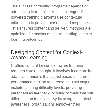
The success of training programs depends on
addressing learners’ specific challenges. AI-
powered training platforms use contextual
information to provide personalized responses.
This ensures content and delivery methods are
optimized for maximum impact, leading to better
learning outcomes.
Designing Content for Context-
Aware Learning
Crafting content for context-aware learning
requires careful thought. It involves incorporating
adaptive elements that adjust based on learner
performance and job requirements. This might
include tailoring difficulty levels, providing
personalized feedback, or using formats that suit
different learning styles. By focusing on context-
awareness, organizations empower their