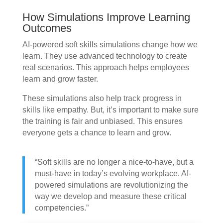
How Simulations Improve Learning
Outcomes
AI-powered soft skills simulations change how we
learn. They use advanced technology to create
real scenarios. This approach helps employees
learn and grow faster.
These simulations also help track progress in
skills like empathy. But, it’s important to make sure
the training is fair and unbiased. This ensures
everyone gets a chance to learn and grow.
“Soft skills are no longer a nice-to-have, but a
must-have in today’s evolving workplace. AI-
powered simulations are revolutionizing the
way we develop and measure these critical
competencies.”