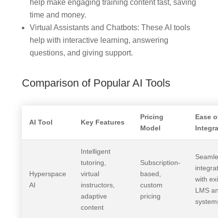
help make engaging training content fast, saving
time and money.
Virtual Assistants and Chatbots: These AI tools
help with interactive learning, answering
questions, and giving support.
Comparison of Popular AI Tools
Pricing
Ease o
AI Tool
Key Features
Model
Integr
Intelligent
Seamle
tutoring,
Subscription-
integra
Hyperspace
virtual
based,
with ex
AI
instructors,
custom
LMS a
adaptive
pricing
system
content