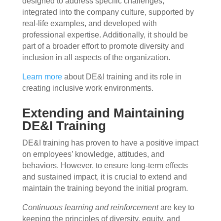
designed to address specific challenges,
integrated into the company culture, supported by
real-life examples, and developed with
professional expertise. Additionally, it should be
part of a broader effort to promote diversity and
inclusion in all aspects of the organization.
Learn more
about DE&I training and its role in
creating inclusive work environments.
Extending and Maintaining
DE&I Training
DE&I training has proven to have a positive impact
on employees’ knowledge, attitudes, and
behaviors. However, to ensure long-term effects
and sustained impact, it is crucial to extend and
maintain the training beyond the initial program.
Continuous learning and reinforcement
are key to
keeping the principles of diversity, equity, and