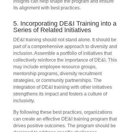
insights can help shape the program and ensure
its alignment with best practices.
5. Incorporating DE&I Training into a
Series of Related Initiatives
DE&I training should not stand alone. It should be
part of a comprehensive approach to diversity and
inclusion. Assemble a portfolio of initiatives that
collectively reinforce the importance of DE&I. This
may include employee resource groups,
mentorship programs, diversity recruitment
strategies, or community partnerships. The
integration of DE&I training with other initiatives
strengthens its impact and fosters a culture of
inclusivity.
By following these best practices, organizations
can create an effective DE&I training program that
drives positive outcomes. The program should be