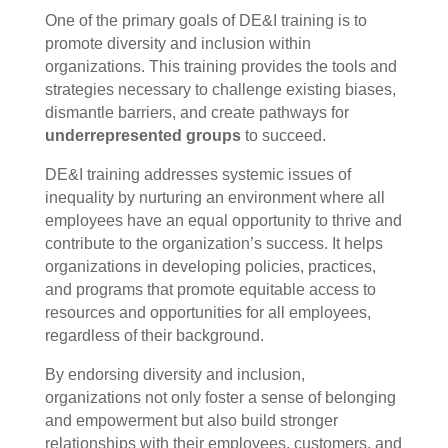
One of the primary goals of DE&I training is to
promote diversity and inclusion within
organizations. This training provides the tools and
strategies necessary to challenge existing biases,
dismantle barriers, and create pathways for
underrepresented groups
to succeed.
DE&I training addresses systemic issues of
inequality by nurturing an environment where all
employees have an equal opportunity to thrive and
contribute to the organization’s success. It helps
organizations in developing policies, practices,
and programs that promote equitable access to
resources and opportunities for all employees,
regardless of their background.
By endorsing diversity and inclusion,
organizations not only foster a sense of belonging
and empowerment but also build stronger
relationships with their employees, customers, and