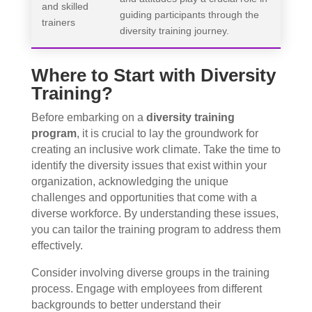
and skilled
guiding participants through the
trainers
diversity training journey.
Where to Start with Diversity
Training?
Before embarking on a
diversity training
program
, it is crucial to lay the groundwork for
creating an inclusive work climate. Take the time to
identify the diversity issues that exist within your
organization, acknowledging the unique
challenges and opportunities that come with a
diverse workforce. By understanding these issues,
you can tailor the training program to address them
effectively.
Consider involving diverse groups in the training
process. Engage with employees from different
backgrounds to better understand their