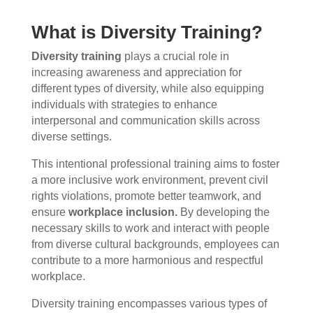
What is Diversity Training?
Diversity training
plays a crucial role in
increasing awareness and appreciation for
different types of diversity, while also equipping
individuals with strategies to enhance
interpersonal and communication skills across
diverse settings.
This intentional professional training aims to foster
a more inclusive work environment, prevent civil
rights violations, promote better teamwork, and
ensure
workplace inclusion.
By developing the
necessary skills to work and interact with people
from diverse cultural backgrounds, employees can
contribute to a more harmonious and respectful
workplace.
Diversity training encompasses various types of