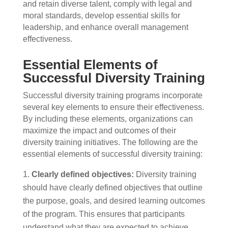
and retain diverse talent, comply with legal and
moral standards, develop essential skills for
leadership, and enhance overall management
effectiveness.
Essential Elements of
Successful Diversity Training
Successful diversity training programs incorporate
several key elements to ensure their effectiveness.
By including these elements, organizations can
maximize the impact and outcomes of their
diversity training initiatives. The following are the
essential elements of successful diversity training:
Clearly defined objectives:
Diversity training
should have clearly defined objectives that outline
the purpose, goals, and desired learning outcomes
of the program. This ensures that participants
understand what they are expected to achieve