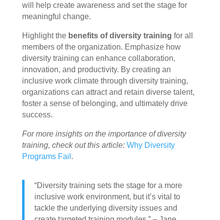
will help create awareness and set the stage for
meaningful change.
Highlight the
benefits of diversity training
for all
members of the organization. Emphasize how
diversity training can enhance collaboration,
innovation, and productivity. By creating an
inclusive work climate through diversity training,
organizations can attract and retain diverse talent,
foster a sense of belonging, and ultimately drive
success.
For more insights on the importance of diversity
training, check out this article:
Why Diversity
Programs Fail
.
“Diversity training sets the stage for a more
inclusive work environment, but it’s vital to
tackle the underlying diversity issues and
create targeted training modules.” – Jane