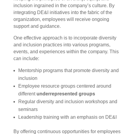
inclusion ingrained in the company’s culture. By
integrating DE&I initiatives into the fabric of the
organization, employees will receive ongoing
support and guidance.
One effective approach is to incorporate diversity
and inclusion practices into various programs,
events, and experiences within the company. This
can include:
Mentorship programs that promote diversity and
inclusion
Employee resource groups centered around
different
underrepresented groups
Regular diversity and inclusion workshops and
seminars
Leadership training with an emphasis on DE&I
By offering continuous opportunities for employees