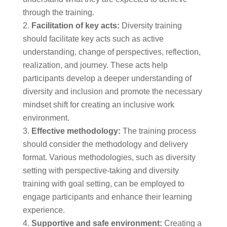
through the training.
Facilitation of key acts:
Diversity training
should facilitate key acts such as active
understanding, change of perspectives, reflection,
realization, and journey. These acts help
participants develop a deeper understanding of
diversity and inclusion and promote the necessary
mindset shift for creating an inclusive work
environment.
Effective methodology:
The training process
should consider the methodology and delivery
format. Various methodologies, such as diversity
setting with perspective-taking and diversity
training with goal setting, can be employed to
engage participants and enhance their learning
experience.
Supportive and safe environment:
Creating a