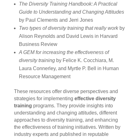
The Diversity Training Handbook: A Practical
Guide to Understanding and Changing Attitudes
by Paul Clements and Jerri Jones
Two types of diversity training that really work
by
Alison Reynolds and David Lewis in Harvard
Business Review
A GEM for increasing the effectiveness of
diversity training
by Felice K. Cocchiara, M.
Laura Connerley, and Myrtle P. Bell in Human
Resource Management
These resources offer diverse perspectives and
strategies for implementing
effective diversity
training
programs. They provide insights into
understanding and changing attitudes, different
approaches to diversity training, and enhancing
the effectiveness of training initiatives. Written by
industry experts and published in reputable