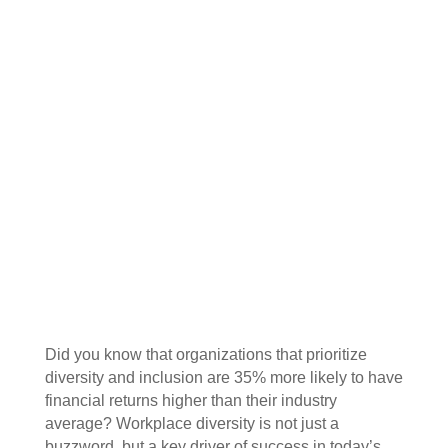
Did you know that organizations that prioritize
diversity and inclusion are 35% more likely to have
financial returns higher than their industry
average? Workplace diversity is not just a
buzzword, but a key driver of success in today’s