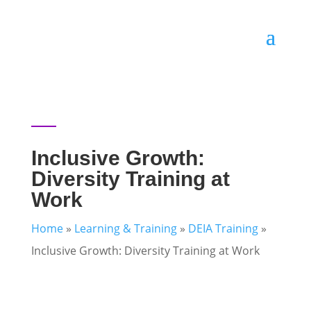
Inclusive Growth:
Diversity Training at
Work
Home
»
Learning & Training
»
DEIA Training
»
Inclusive Growth: Diversity Training at Work