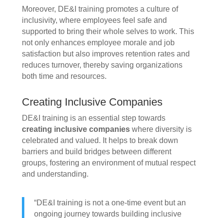
Moreover, DE&I training promotes a culture of
inclusivity, where employees feel safe and
supported to bring their whole selves to work. This
not only enhances employee morale and job
satisfaction but also improves retention rates and
reduces turnover, thereby saving organizations
both time and resources.
Creating Inclusive Companies
DE&I training is an essential step towards
creating inclusive companies
where diversity is
celebrated and valued. It helps to break down
barriers and build bridges between different
groups, fostering an environment of mutual respect
and understanding.
“DE&I training is not a one-time event but an
ongoing journey towards building inclusive