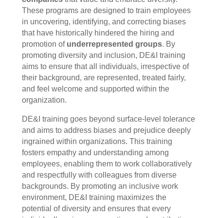
These programs are designed to train employees
in uncovering, identifying, and correcting biases
that have historically hindered the hiring and
promotion of
underrepresented groups
. By
promoting diversity and inclusion, DE&I training
aims to ensure that all individuals, irrespective of
their background, are represented, treated fairly,
and feel welcome and supported within the
organization.
DE&I training goes beyond surface-level tolerance
and aims to address biases and prejudice deeply
ingrained within organizations. This training
fosters empathy and understanding among
employees, enabling them to work collaboratively
and respectfully with colleagues from diverse
backgrounds. By promoting an inclusive work
environment, DE&I training maximizes the
potential of diversity and ensures that every