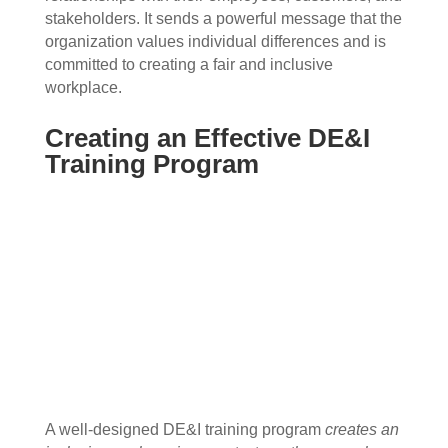
stakeholders. It sends a powerful message that the
organization values individual differences and is
committed to creating a fair and inclusive
workplace.
Creating an Effective DE&I
Training Program
A well-designed DE&I training program
creates an