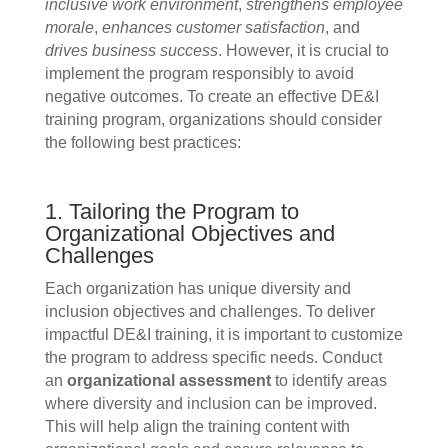
inclusive work environment
,
strengthens employee
morale
,
enhances customer satisfaction
, and
drives business success
. However, it is crucial to
implement the program responsibly to avoid
negative outcomes. To create an effective DE&I
training program, organizations should consider
the following best practices:
1. Tailoring the Program to
Organizational Objectives and
Challenges
Each organization has unique diversity and
inclusion objectives and challenges. To deliver
impactful DE&I training, it is important to customize
the program to address specific needs. Conduct
an
organizational assessment
to identify areas
where diversity and inclusion can be improved.
This will help align the training content with