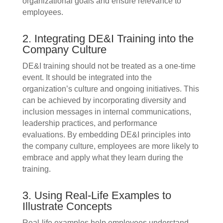
organizational goals and ensure relevance to
employees.
2. Integrating DE&I Training into the
Company Culture
DE&I training should not be treated as a one-time
event. It should be integrated into the
organization’s culture and ongoing initiatives. This
can be achieved by incorporating diversity and
inclusion messages in internal communications,
leadership practices, and performance
evaluations. By embedding DE&I principles into
the company culture, employees are more likely to
embrace and apply what they learn during the
training.
3. Using Real-Life Examples to
Illustrate Concepts
Real-life examples help employees understand