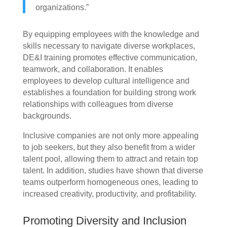
organizations.”
By equipping employees with the knowledge and
skills necessary to navigate diverse workplaces,
DE&I training promotes effective communication,
teamwork, and collaboration. It enables
employees to develop cultural intelligence and
establishes a foundation for building strong work
relationships with colleagues from diverse
backgrounds.
Inclusive companies are not only more appealing
to job seekers, but they also benefit from a wider
talent pool, allowing them to attract and retain top
talent. In addition, studies have shown that diverse
teams outperform homogeneous ones, leading to
increased creativity, productivity, and profitability.
Promoting Diversity and Inclusion