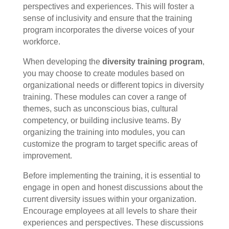
perspectives and experiences. This will foster a
sense of inclusivity and ensure that the training
program incorporates the diverse voices of your
workforce.
When developing the
diversity training program
,
you may choose to create modules based on
organizational needs or different topics in diversity
training. These modules can cover a range of
themes, such as unconscious bias, cultural
competency, or building inclusive teams. By
organizing the training into modules, you can
customize the program to target specific areas of
improvement.
Before implementing the training, it is essential to
engage in open and honest discussions about the
current diversity issues within your organization.
Encourage employees at all levels to share their
experiences and perspectives. These discussions