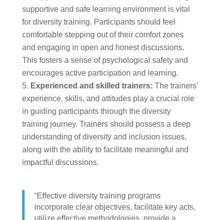
supportive and safe learning environment is vital
for diversity training. Participants should feel
comfortable stepping out of their comfort zones
and engaging in open and honest discussions.
This fosters a sense of psychological safety and
encourages active participation and learning.
Experienced and skilled trainers:
The trainers’
experience, skills, and attitudes play a crucial role
in guiding participants through the diversity
training journey. Trainers should possess a deep
understanding of diversity and inclusion issues,
along with the ability to facilitate meaningful and
impactful discussions.
“Effective diversity training programs
incorporate clear objectives, facilitate key acts,
utilize effective methodologies, provide a