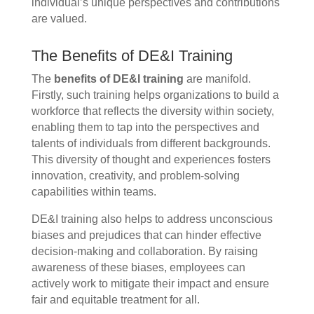
individual’s unique perspectives and contributions
are valued.
The Benefits of DE&I Training
The
benefits of DE&I training
are manifold.
Firstly, such training helps organizations to build a
workforce that reflects the diversity within society,
enabling them to tap into the perspectives and
talents of individuals from different backgrounds.
This diversity of thought and experiences fosters
innovation, creativity, and problem-solving
capabilities within teams.
DE&I training also helps to address unconscious
biases and prejudices that can hinder effective
decision-making and collaboration. By raising
awareness of these biases, employees can
actively work to mitigate their impact and ensure
fair and equitable treatment for all.