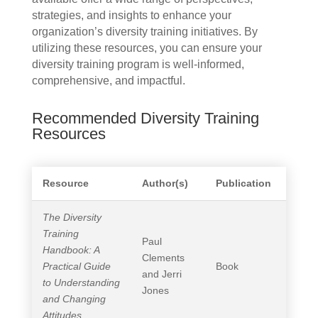
strategies, and insights to enhance your
organization’s diversity training initiatives. By
utilizing these resources, you can ensure your
diversity training program is well-informed,
comprehensive, and impactful.
Recommended Diversity Training
Resources
Resource
Author(s)
Publication
The Diversity
Training
Paul
Handbook: A
Clements
Practical Guide
Book
and Jerri
to Understanding
Jones
and Changing
Attitudes