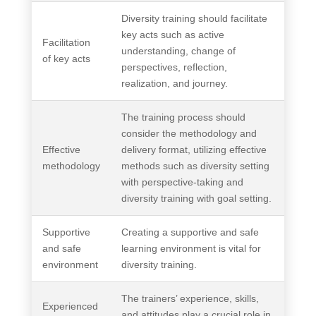
Diversity training should facilitate
key acts such as active
Facilitation
understanding, change of
of key acts
perspectives, reflection,
realization, and journey.
The training process should
consider the methodology and
Effective
delivery format, utilizing effective
methodology
methods such as diversity setting
with perspective-taking and
diversity training with goal setting.
Supportive
Creating a supportive and safe
and safe
learning environment is vital for
environment
diversity training.
The trainers’ experience, skills,
Experienced
and attitudes play a crucial role in