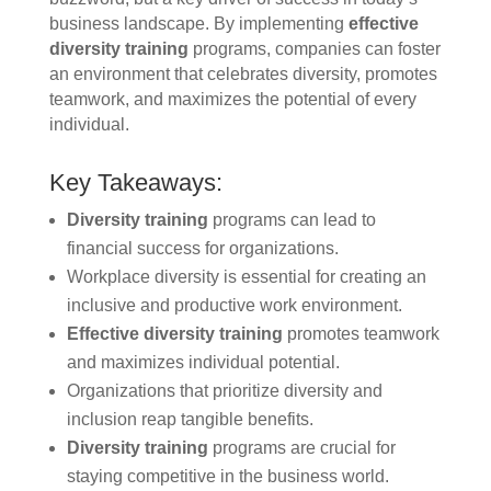
business landscape. By implementing
effective
diversity training
programs, companies can foster
an environment that celebrates diversity, promotes
teamwork, and maximizes the potential of every
individual.
Key Takeaways:
Diversity training
programs can lead to
financial success for organizations.
Workplace diversity is essential for creating an
inclusive and productive work environment.
Effective diversity training
promotes teamwork
and maximizes individual potential.
Organizations that prioritize diversity and
inclusion reap tangible benefits.
Diversity training
programs are crucial for
staying competitive in the business world.