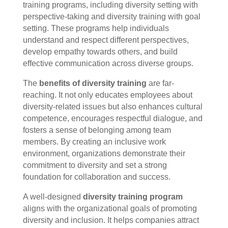
training programs, including diversity setting with
perspective-taking and diversity training with goal
setting. These programs help individuals
understand and respect different perspectives,
develop empathy towards others, and build
effective communication across diverse groups.
The
benefits of diversity training
are far-
reaching. It not only educates employees about
diversity-related issues but also enhances cultural
competence, encourages respectful dialogue, and
fosters a sense of belonging among team
members. By creating an inclusive work
environment, organizations demonstrate their
commitment to diversity and set a strong
foundation for collaboration and success.
A well-designed
diversity training program
aligns with the organizational goals of promoting
diversity and inclusion. It helps companies attract