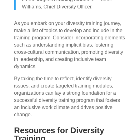
Williams, Chief Diversity Officer.
As you embark on your diversity training journey,
make a list of topics to develop and include in the
training program. Consider incorporating elements
such as understanding implicit bias, fostering
cross-cultural communication, promoting diversity
in leadership, and creating inclusive team
dynamics.
By taking the time to reflect, identify diversity
issues, and create targeted training modules,
organizations can lay a strong foundation for a
successful diversity training program that fosters
an inclusive work climate and drives positive
change.
Resources for Diversity
Training