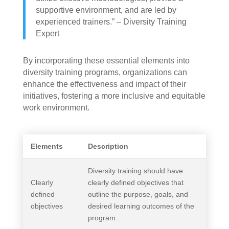
supportive environment, and are led by
experienced trainers.” – Diversity Training
Expert
By incorporating these essential elements into
diversity training programs, organizations can
enhance the effectiveness and impact of their
initiatives, fostering a more inclusive and equitable
work environment.
Elements
Description
Diversity training should have
Clearly
clearly defined objectives that
defined
outline the purpose, goals, and
objectives
desired learning outcomes of the
program.