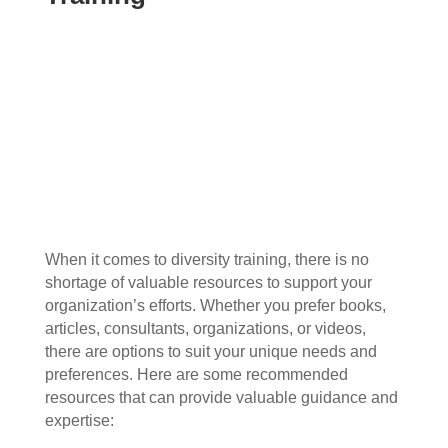
When it comes to diversity training, there is no
shortage of valuable resources to support your
organization’s efforts. Whether you prefer books,
articles, consultants, organizations, or videos,
there are options to suit your unique needs and
preferences. Here are some recommended
resources that can provide valuable guidance and
expertise: