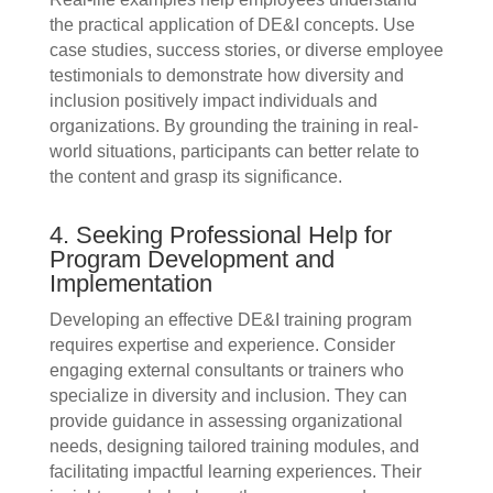
the practical application of DE&I concepts. Use
case studies, success stories, or diverse employee
testimonials to demonstrate how diversity and
inclusion positively impact individuals and
organizations. By grounding the training in real-
world situations, participants can better relate to
the content and grasp its significance.
4. Seeking Professional Help for
Program Development and
Implementation
Developing an effective DE&I training program
requires expertise and experience. Consider
engaging external consultants or trainers who
specialize in diversity and inclusion. They can
provide guidance in assessing organizational
needs, designing tailored training modules, and
facilitating impactful learning experiences. Their