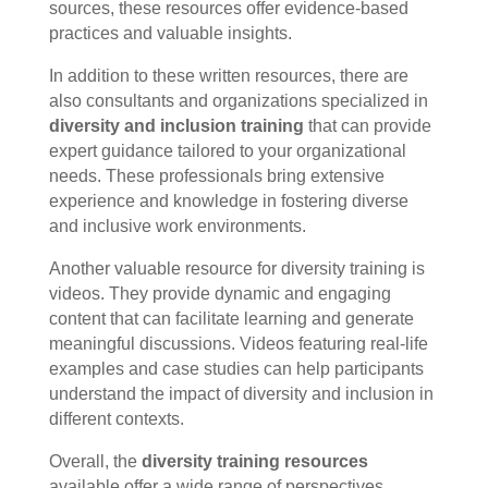
sources, these resources offer evidence-based
practices and valuable insights.
In addition to these written resources, there are
also consultants and organizations specialized in
diversity and inclusion training
that can provide
expert guidance tailored to your organizational
needs. These professionals bring extensive
experience and knowledge in fostering diverse
and inclusive work environments.
Another valuable resource for diversity training is
videos. They provide dynamic and engaging
content that can facilitate learning and generate
meaningful discussions. Videos featuring real-life
examples and case studies can help participants
understand the impact of diversity and inclusion in
different contexts.
Overall, the
diversity training resources
available offer a wide range of perspectives,