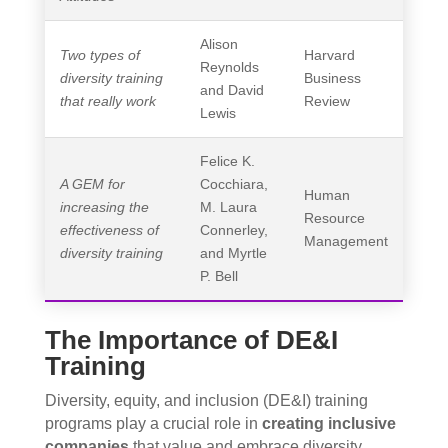
Alison
Two types of
Harvard
Reynolds
diversity training
Business
and David
that really work
Review
Lewis
Felice K.
A GEM for
Cocchiara,
Human
increasing the
M. Laura
Resource
effectiveness of
Connerley,
Management
diversity training
and Myrtle
P. Bell
The Importance of DE&I
Training
Diversity, equity, and inclusion (DE&I) training
programs play a crucial role in
creating inclusive
companies
that value and embrace diversity.