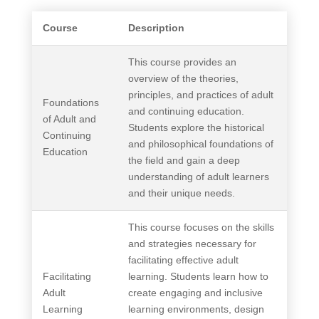
Course
Description
This course provides an
overview of the theories,
principles, and practices of adult
Foundations
and continuing education.
of Adult and
Students explore the historical
Continuing
and philosophical foundations of
Education
the field and gain a deep
understanding of adult learners
and their unique needs.
This course focuses on the skills
and strategies necessary for
facilitating effective adult
Facilitating
learning. Students learn how to
Adult
create engaging and inclusive
Learning
learning environments, design