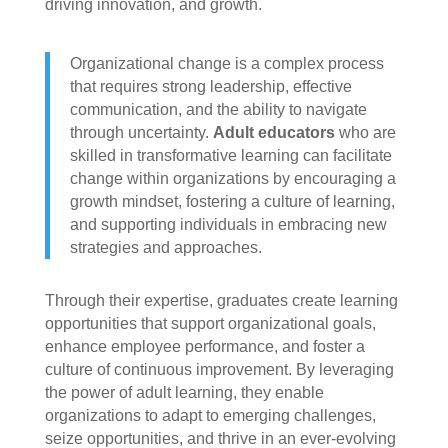
driving innovation, and growth.
Organizational change is a complex process
that requires strong leadership, effective
communication, and the ability to navigate
through uncertainty.
Adult educators
who are
skilled in transformative learning can facilitate
change within organizations by encouraging a
growth mindset, fostering a culture of learning,
and supporting individuals in embracing new
strategies and approaches.
Through their expertise, graduates create learning
opportunities that support organizational goals,
enhance employee performance, and foster a
culture of continuous improvement. By leveraging
the power of adult learning, they enable
organizations to adapt to emerging challenges,
seize opportunities, and thrive in an ever-evolving