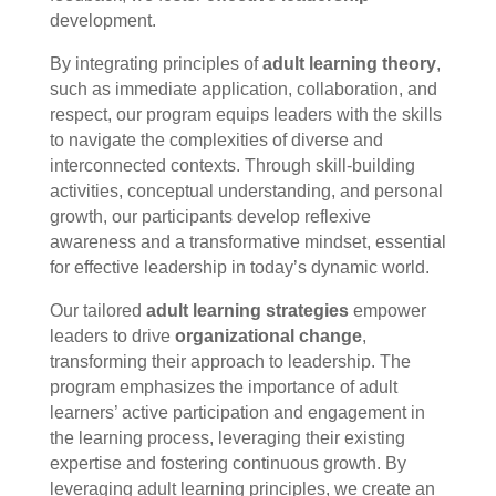
development.
By integrating principles of
adult learning theory
,
such as immediate application, collaboration, and
respect, our program equips leaders with the skills
to navigate the complexities of diverse and
interconnected contexts. Through skill-building
activities, conceptual understanding, and personal
growth, our participants develop reflexive
awareness and a transformative mindset, essential
for effective leadership in today’s dynamic world.
Our tailored
adult learning strategies
empower
leaders to drive
organizational change
,
transforming their approach to leadership. The
program emphasizes the importance of adult
learners’ active participation and engagement in
the learning process, leveraging their existing
expertise and fostering continuous growth. By
leveraging adult learning principles, we create an