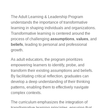
The Adult Learning & Leadership Program
understands the importance of transformative
learning in shaping individuals and organizations.
Transformative learning is centered around the
process of challenging
assumptions
,
values
, and
beliefs
, leading to personal and professional
growth.
As adult educators, the program prioritizes
empowering learners to identify, probe, and
transform their existing assumptions and beliefs.
By facilitating critical reflection, graduates can
develop a deep understanding of their thinking
patterns, enabling them to effectively navigate
complex contexts.
The curriculum emphasizes the integration of
transformative learning principles, ensuring that