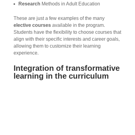
Research
Methods in Adult Education
These are just a few examples of the many
elective courses
available in the program.
Students have the flexibility to choose courses that
align with their specific interests and career goals,
allowing them to customize their learning
experience.
Integration of transformative
learning in the curriculum