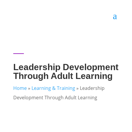
Leadership Development
Through Adult Learning
Home
»
Learning & Training
»
Leadership
Development Through Adult Learning