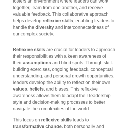
fosters an environment where leaders can work
together, learn from one another, and receive
valuable feedback. This collaborative approach
helps develop
reflexive skills
, enabling leaders to
handle the
diversity
and interconnectedness of
our complex society.
Reflexive skills
are crucial for leaders to approach
their responsibilities with a keen awareness of
their
assumptions
and blind spots. Through skill-
building exercises, ongoing feedback, conceptual
understanding, and personal growth opportunities,
leaders develop the ability to reflect on their own
values
,
beliefs
, and biases. This reflexive
awareness allows them to adapt their leadership
style and decision-making processes to better
navigate the complexities of the world.
This focus on
reflexive skills
leads to
transformative change
, both personally and