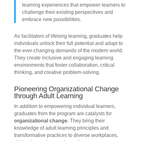
learning experiences that empower learners to
challenge their existing perspectives and
embrace new possibilities.
As facilitators of lifelong learning, graduates help
individuals unlock their full potential and adapt to
the ever-changing demands of the modern world.
They create inclusive and engaging learning
environments that foster collaboration, critical
thinking, and creative problem-solving.
Pioneering Organizational Change
through Adult Learning
In addition to empowering individual learners,
graduates from the program are catalysts for
organizational change
. They bring their
knowledge of adult learning principles and
transformative practices to diverse workplaces,