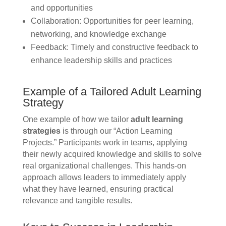
and opportunities
Collaboration: Opportunities for peer learning,
networking, and knowledge exchange
Feedback: Timely and constructive feedback to
enhance leadership skills and practices
Example of a Tailored Adult Learning
Strategy
One example of how we tailor
adult learning
strategies
is through our “Action Learning
Projects.” Participants work in teams, applying
their newly acquired knowledge and skills to solve
real organizational challenges. This hands-on
approach allows leaders to immediately apply
what they have learned, ensuring practical
relevance and tangible results.