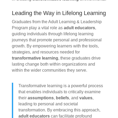
Leading the Way in Lifelong Learning
Graduates from the Adult Learning & Leadership
Program play a vital role as
adult educators
,
guiding individuals through lifelong learning
journeys that promote personal and professional
growth. By empowering learners with the tools,
strategies, and resources needed for
transformative learning
, these graduates drive
lasting change both within organizations and
within the wider communities they serve.
Transformative learning is a powerful process
that enables individuals to critically examine
their
assumptions
,
beliefs
, and
values
,
leading to personal and societal
transformation. By embracing this approach,
adult educators
can facilitate profound