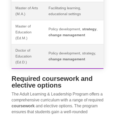
Master of Arts
Facilitating learning,
(M.A.)
educational settings
Master of
Policy development,
strategy
,
Education
change management
(Ed.M.)
Doctor of
Policy development, strategy,
Education
change management
(Ed.D.)
Required coursework and
elective options
The Adult Learning & Leadership Program offers a
comprehensive curriculum with a range of required
coursework
and elective options. The program
ensures that students gain a well-rounded