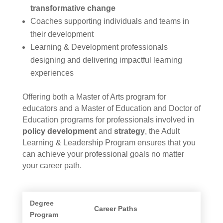
transformative change
Coaches supporting individuals and teams in
their development
Learning & Development professionals
designing and delivering impactful learning
experiences
Offering both a Master of Arts program for
educators and a Master of Education and Doctor of
Education programs for professionals involved in
policy development
and
strategy
, the Adult
Learning & Leadership Program ensures that you
can achieve your professional goals no matter
your career path.
Degree
Career Paths
Program