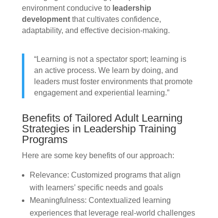
environment conducive to
leadership
development
that cultivates confidence,
adaptability, and effective decision-making.
“Learning is not a spectator sport; learning is
an active process. We learn by doing, and
leaders must foster environments that promote
engagement and experiential learning.”
Benefits of Tailored Adult Learning
Strategies in Leadership Training
Programs
Here are some key benefits of our approach:
Relevance: Customized programs that align
with learners’ specific needs and goals
Meaningfulness: Contextualized learning
experiences that leverage real-world challenges