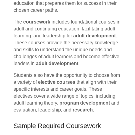
education that prepares them for success in their
chosen career paths.
The
coursework
includes foundational courses in
adult and continuing education, facilitating adult
learning, and leadership for
adult development
.
These courses provide the necessary knowledge
and skills to understand the unique needs and
challenges of adult learners and become effective
leaders in
adult development
.
Students also have the opportunity to choose from
a variety of
elective courses
that align with their
specific interests and career goals. These
electives cover a wide range of topics, including
adult learning theory,
program development
and
evaluation, leadership, and
research
.
Sample Required Coursework