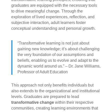
graduates are equipped with the necessary tools
to drive meaningful change. Through the
exploration of lived experiences, reflection, and
subjective interaction, adult learners foster
conceptual understanding and personal growth.
“Transformative learning is not just about
gaining new knowledge; it’s about challenging
the very foundation of our assumptions and
beliefs, enabling us to evolve and adapt to the
dynamic world around us.” – Dr. Jane Williams,
Professor of Adult Education
This approach not only benefits individuals but
also extends to the organizational and institutional
levels. Graduates are prepared to lead
transformative change
within their respective
communities, creating learning environments that