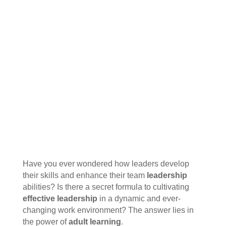
Have you ever wondered how leaders develop
their skills and enhance their team
leadership
abilities? Is there a secret formula to cultivating
effective leadership
in a dynamic and ever-
changing work environment? The answer lies in
the power of
adult learning
.