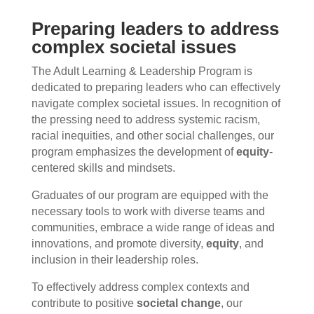
Preparing leaders to address
complex societal issues
The Adult Learning & Leadership Program is
dedicated to preparing leaders who can effectively
navigate complex societal issues. In recognition of
the pressing need to address systemic racism,
racial inequities, and other social challenges, our
program emphasizes the development of
equity
-
centered skills and mindsets.
Graduates of our program are equipped with the
necessary tools to work with diverse teams and
communities, embrace a wide range of ideas and
innovations, and promote diversity,
equity
, and
inclusion in their leadership roles.
To effectively address complex contexts and
contribute to positive
societal change
, our