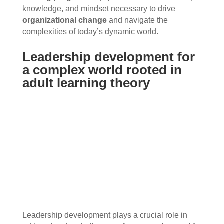
knowledge, and mindset necessary to drive
organizational change
and navigate the
complexities of today’s dynamic world.
Leadership development for
a complex world rooted in
adult learning theory
Leadership development plays a crucial role in