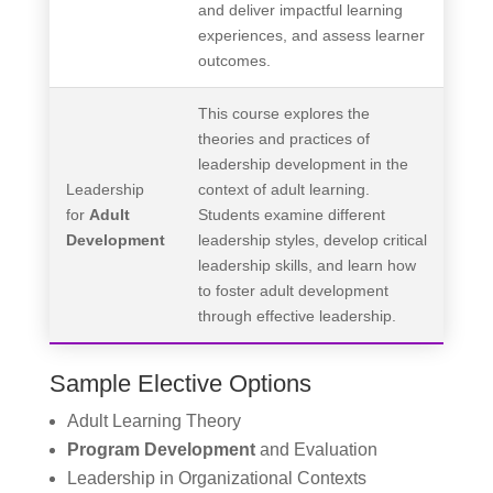
and deliver impactful learning
experiences, and assess learner
outcomes.
This course explores the
theories and practices of
leadership development in the
Leadership
context of adult learning.
for
Adult
Students examine different
Development
leadership styles, develop critical
leadership skills, and learn how
to foster adult development
through effective leadership.
Sample Elective Options
Adult Learning Theory
Program Development
and Evaluation
Leadership in Organizational Contexts