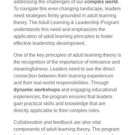
addressing the challenges of our
complex world
.
To navigate this ever-changing landscape, leaders
need strategies firmly grounded in adult learning
theory. The Adult Learning & Leadership Program
understands this need and emphasizes the
application of adult learning principles to foster
effective leadership development.
One of the key principles of adult learning theory is
the recognition of the importance of relevance and
meaningfulness. Leaders need to see the direct
connection between their learning experiences
and their real-world responsibilities. Through
dynamic workshops
and engaging educational
experiences, the program ensures that leaders
gain practical skills and knowledge that are
directly applicable to their complex roles.
Collaboration and feedback are also vital
components of adult learning theory. The program