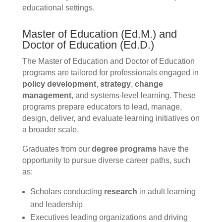
educational settings.
Master of Education (Ed.M.) and
Doctor of Education (Ed.D.)
The Master of Education and Doctor of Education
programs are tailored for professionals engaged in
policy development
,
strategy
,
change
management
, and systems-level learning. These
programs prepare educators to lead, manage,
design, deliver, and evaluate learning initiatives on
a broader scale.
Graduates from our
degree programs
have the
opportunity to pursue diverse career paths, such
as:
Scholars conducting
research
in adult learning
and leadership
Executives leading organizations and driving