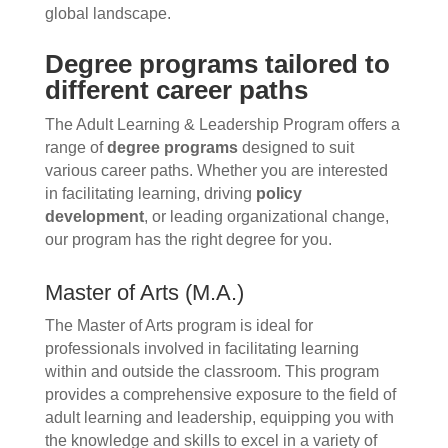
global landscape.
Degree programs tailored to
different career paths
The Adult Learning & Leadership Program offers a
range of
degree programs
designed to suit
various career paths. Whether you are interested
in facilitating learning, driving
policy
development
, or leading organizational change,
our program has the right degree for you.
Master of Arts (M.A.)
The Master of Arts program is ideal for
professionals involved in facilitating learning
within and outside the classroom. This program
provides a comprehensive exposure to the field of
adult learning and leadership, equipping you with
the knowledge and skills to excel in a variety of