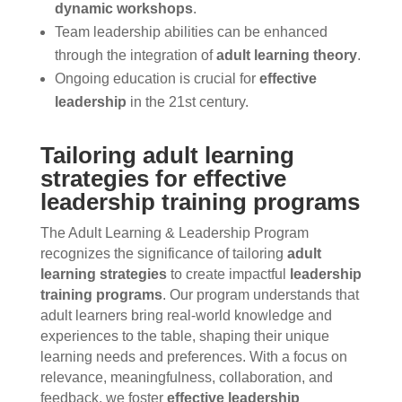
dynamic workshops
.
Team leadership abilities can be enhanced
through the integration of
adult learning theory
.
Ongoing education is crucial for
effective
leadership
in the 21st century.
Tailoring adult learning
strategies for effective
leadership training programs
The Adult Learning & Leadership Program
recognizes the significance of tailoring
adult
learning strategies
to create impactful
leadership
training programs
. Our program understands that
adult learners bring real-world knowledge and
experiences to the table, shaping their unique
learning needs and preferences. With a focus on
relevance, meaningfulness, collaboration, and
feedback, we foster
effective leadership