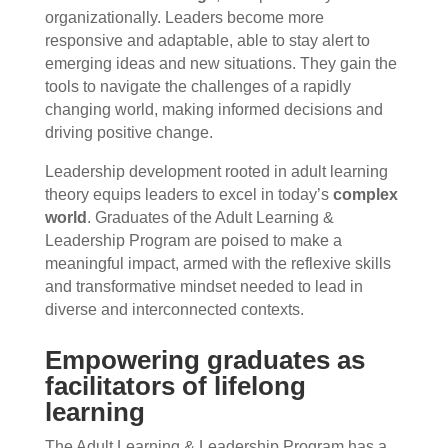
organizationally. Leaders become more
responsive and adaptable, able to stay alert to
emerging ideas and new situations. They gain the
tools to navigate the challenges of a rapidly
changing world, making informed decisions and
driving positive change.
Leadership development rooted in adult learning
theory equips leaders to excel in today’s
complex
world
. Graduates of the Adult Learning &
Leadership Program are poised to make a
meaningful impact, armed with the reflexive skills
and transformative mindset needed to lead in
diverse and interconnected contexts.
Empowering graduates as
facilitators of lifelong
learning
The Adult Learning & Leadership Program has a