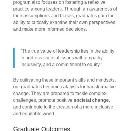
program also focuses on fostering a reflexive
practice among leaders. Through an awareness of
their assumptions and biases, graduates gain the
ability to critically examine their own perspectives
and make more informed decisions.
“The true value of leadership lies in the ability
to address societal issues with empathy,
inclusivity, and a commitment to equity.”
By cultivating these important skills and mindsets,
our graduates become catalysts for transformative
change. They are prepared to tackle complex
challenges, promote positive
societal change
,
and contribute to the creation of a more inclusive
and equitable world.
Graduate Outcomes: