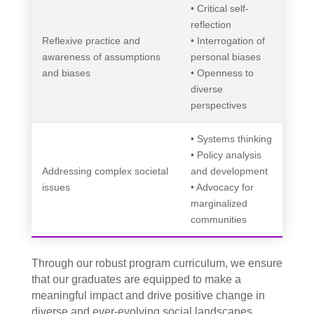
• Critical self-
reflection
Reflexive practice and
• Interrogation of
awareness of assumptions
personal biases
and biases
• Openness to
diverse
perspectives
• Systems thinking
• Policy analysis
Addressing complex societal
and development
issues
• Advocacy for
marginalized
communities
Through our robust program curriculum, we ensure
that our graduates are equipped to make a
meaningful impact and drive positive change in
diverse and ever-evolving social landscapes.