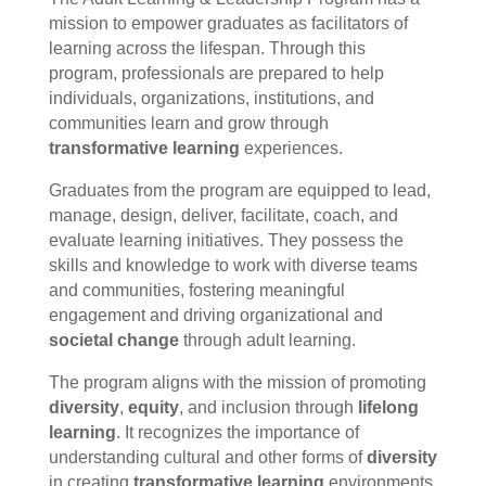
mission to empower graduates as facilitators of
learning across the lifespan. Through this
program, professionals are prepared to help
individuals, organizations, institutions, and
communities learn and grow through
transformative learning
experiences.
Graduates from the program are equipped to lead,
manage, design, deliver, facilitate, coach, and
evaluate learning initiatives. They possess the
skills and knowledge to work with diverse teams
and communities, fostering meaningful
engagement and driving organizational and
societal change
through adult learning.
The program aligns with the mission of promoting
diversity
,
equity
, and inclusion through
lifelong
learning
. It recognizes the importance of
understanding cultural and other forms of
diversity
in creating
transformative learning
environments.