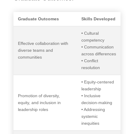
Graduate Outcomes
Skills Developed
• Cultural
competency
Effective collaboration with
• Communication
diverse teams and
across differences
communities
• Conflict
resolution
• Equity-centered
leadership
Promotion of diversity,
• Inclusive
equity, and inclusion in
decision-making
leadership roles
• Addressing
systemic
inequities