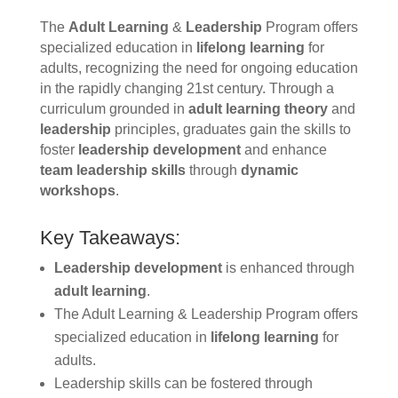
The
Adult Learning
&
Leadership
Program offers
specialized education in
lifelong learning
for
adults, recognizing the need for ongoing education
in the rapidly changing 21st century. Through a
curriculum grounded in
adult learning theory
and
leadership
principles, graduates gain the skills to
foster
leadership development
and enhance
team leadership skills
through
dynamic
workshops
.
Key Takeaways:
Leadership development
is enhanced through
adult learning
.
The Adult Learning & Leadership Program offers
specialized education in
lifelong learning
for
adults.
Leadership skills can be fostered through