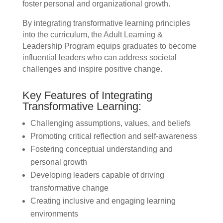
foster personal and organizational growth.
By integrating transformative learning principles
into the curriculum, the Adult Learning &
Leadership Program equips graduates to become
influential leaders who can address societal
challenges and inspire positive change.
Key Features of Integrating
Transformative Learning:
Challenging assumptions, values, and beliefs
Promoting critical reflection and self-awareness
Fostering conceptual understanding and
personal growth
Developing leaders capable of driving
transformative change
Creating inclusive and engaging learning
environments