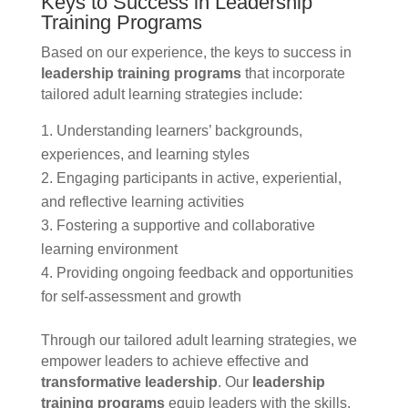
Keys to Success in Leadership
Training Programs
Based on our experience, the keys to success in
leadership training programs
that incorporate
tailored adult learning strategies include:
Understanding learners’ backgrounds,
experiences, and learning styles
Engaging participants in active, experiential,
and reflective learning activities
Fostering a supportive and collaborative
learning environment
Providing ongoing feedback and opportunities
for self-assessment and growth
Through our tailored adult learning strategies, we
empower leaders to achieve effective and
transformative leadership
. Our
leadership
training programs
equip leaders with the skills,