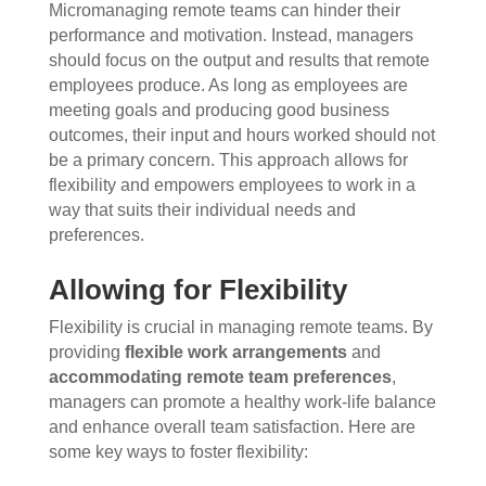
Micromanaging remote teams can hinder their
performance and motivation. Instead, managers
should focus on the output and results that remote
employees produce. As long as employees are
meeting goals and producing good business
outcomes, their input and hours worked should not
be a primary concern. This approach allows for
flexibility and empowers employees to work in a
way that suits their individual needs and
preferences.
Allowing for Flexibility
Flexibility is crucial in managing remote teams. By
providing
flexible work arrangements
and
accommodating remote team preferences
,
managers can promote a healthy work-life balance
and enhance overall team satisfaction. Here are
some key ways to foster flexibility: