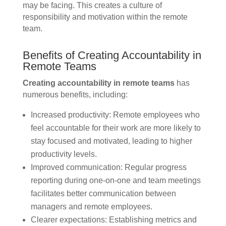
may be facing. This creates a culture of
responsibility and motivation within the remote
team.
Benefits of Creating Accountability in
Remote Teams
Creating accountability in remote teams
has
numerous benefits, including:
Increased productivity: Remote employees who
feel accountable for their work are more likely to
stay focused and motivated, leading to higher
productivity levels.
Improved communication: Regular progress
reporting during one-on-one and team meetings
facilitates better communication between
managers and remote employees.
Clearer expectations: Establishing metrics and