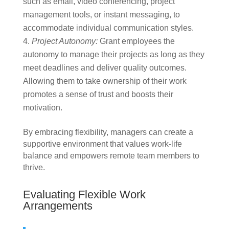
such as email, video conferencing, project
management tools, or instant messaging, to
accommodate individual communication styles.
Project Autonomy:
Grant employees the
autonomy to manage their projects as long as they
meet deadlines and deliver quality outcomes.
Allowing them to take ownership of their work
promotes a sense of trust and boosts their
motivation.
By embracing flexibility, managers can create a
supportive environment that values work-life
balance and empowers remote team members to
thrive.
Evaluating Flexible Work
Arrangements