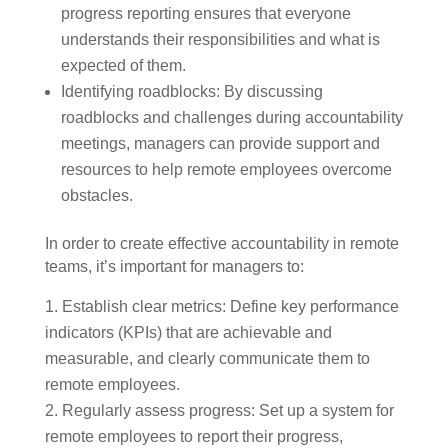
progress reporting ensures that everyone
understands their responsibilities and what is
expected of them.
Identifying roadblocks: By discussing
roadblocks and challenges during accountability
meetings, managers can provide support and
resources to help remote employees overcome
obstacles.
In order to create effective accountability in remote
teams, it’s important for managers to:
Establish clear metrics: Define key performance
indicators (KPIs) that are achievable and
measurable, and clearly communicate them to
remote employees.
Regularly assess progress: Set up a system for
remote employees to report their progress,