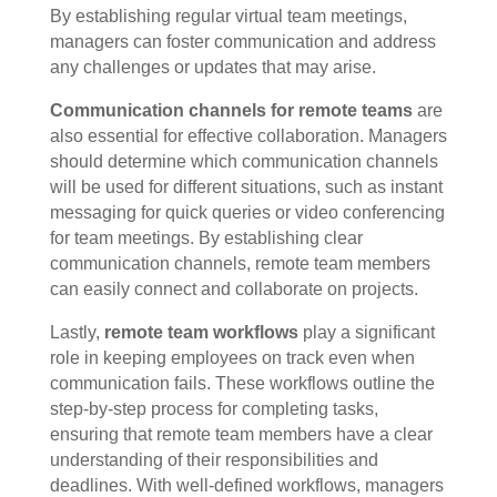
By establishing regular virtual team meetings,
managers can foster communication and address
any challenges or updates that may arise.
Communication channels for remote teams
are
also essential for effective collaboration. Managers
should determine which communication channels
will be used for different situations, such as instant
messaging for quick queries or video conferencing
for team meetings. By establishing clear
communication channels, remote team members
can easily connect and collaborate on projects.
Lastly,
remote team workflows
play a significant
role in keeping employees on track even when
communication fails. These workflows outline the
step-by-step process for completing tasks,
ensuring that remote team members have a clear
understanding of their responsibilities and
deadlines. With well-defined workflows, managers