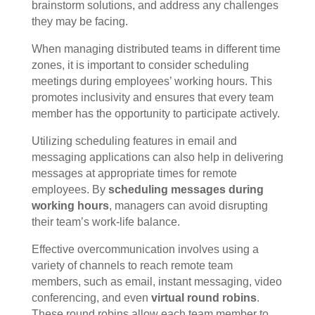
brainstorm solutions, and address any challenges
they may be facing.
When managing distributed teams in different time
zones, it is important to consider scheduling
meetings during employees’ working hours. This
promotes inclusivity and ensures that every team
member has the opportunity to participate actively.
Utilizing scheduling features in email and
messaging applications can also help in delivering
messages at appropriate times for remote
employees. By
scheduling messages during
working hours
, managers can avoid disrupting
their team’s work-life balance.
Effective overcommunication involves using a
variety of channels to reach remote team
members, such as email, instant messaging, video
conferencing, and even
virtual round robins
.
These round robins allow each team member to