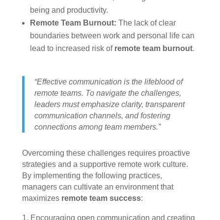
being and productivity.
Remote Team Burnout:
The lack of clear
boundaries between work and personal life can
lead to increased risk of
remote team burnout
.
“Effective communication is the lifeblood of
remote teams. To navigate the challenges,
leaders must emphasize clarity, transparent
communication channels, and fostering
connections among team members.”
Overcoming these challenges requires proactive
strategies and a supportive remote work culture.
By implementing the following practices,
managers can cultivate an environment that
maximizes
remote team success
:
Encouraging open communication and creating