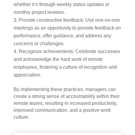
whether it’s through weekly status updates or
monthly project reviews.
Provide constructive feedback: Use one-on-one
meetings as an opportunity to provide feedback on
performance, offer guidance, and address any
concerns or challenges.
Recognize achievements: Celebrate successes
and acknowledge the hard work of remote
employees, fostering a culture of recognition and
appreciation.
By implementing these practices, managers can
create a strong sense of accountability within their
remote teams, resulting in increased productivity,
improved communication, and a positive work
culture.