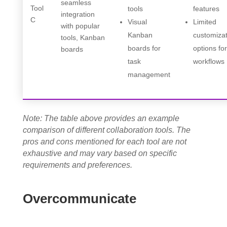
seamless
Tool
tools
features
integration
C
Visual
Limited
with popular
Kanban
customiza
tools, Kanban
boards for
options fo
boards
task
workflows
management
Note: The table above provides an example
comparison of different collaboration tools. The
pros and cons mentioned for each tool are not
exhaustive and may vary based on specific
requirements and preferences.
Overcommunicate