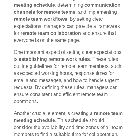
meeting schedule
, determining
communication
channels for remote teams
, and implementing
remote team workflows
. By setting clear
expectations, managers can provide a framework
for
remote team collaboration
and ensure that
everyone is on the same page.
One important aspect of setting clear expectations
is
establishing remote work rules
. These rules
outline guidelines for remote team members, such
as expected working hours, response times for
emails and messages, and how to handle urgent
requests. By defining these rules, managers can
ensure consistent and efficient remote team
operations.
Another crucial element is creating a
remote team
meeting schedule
. This schedule should
consider the availability and time zones of all team
members to find a suitable time for collaboration.