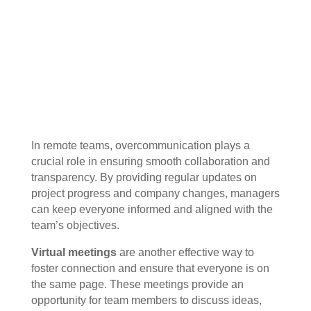
In remote teams, overcommunication plays a
crucial role in ensuring smooth collaboration and
transparency. By providing regular updates on
project progress and company changes, managers
can keep everyone informed and aligned with the
team’s objectives.
Virtual meetings
are another effective way to
foster connection and ensure that everyone is on
the same page. These meetings provide an
opportunity for team members to discuss ideas,