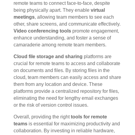
remote teams to connect face-to-face, despite
being physically apart. They enable
virtual
meetings
, allowing team members to see each
other, share screens, and communicate effectively.
Video conferencing tools
promote engagement,
enhance understanding, and foster a sense of
camaraderie among remote team members.
Cloud file storage and sharing
platforms are
crucial for remote teams to access and collaborate
on documents and files. By storing files in the
cloud, team members can easily access and share
them from any location and device. These
platforms provide a centralized repository for files,
eliminating the need for lengthy email exchanges
or the risk of version control issues.
Overall, providing the right
tools for remote
teams
is essential for maximizing productivity and
collaboration. By investing in reliable hardware,