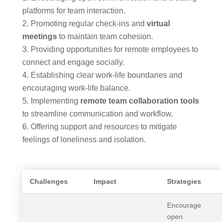
platforms for team interaction.
Promoting regular check-ins and
virtual
meetings
to maintain team cohesion.
Providing opportunities for remote employees to
connect and engage socially.
Establishing clear work-life boundaries and
encouraging work-life balance.
Implementing
remote team collaboration tools
to streamline communication and workflow.
Offering support and resources to mitigate
feelings of loneliness and isolation.
Challenges
Impact
Strategies
Encourage
open