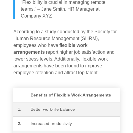
“Flexibility is crucial in managing remote
teams.” – Jane Smith, HR Manager at
Company XYZ
According to a study conducted by the Society for
Human Resource Management (SHRM),
employees who have
flexible work
arrangements
report higher job satisfaction and
lower stress levels. Additionally, flexible work
arrangements have been found to improve
employee retention and attract top talent.
Benefits of Flexible Work Arrangements
1.
Better work-life balance
2.
Increased productivity