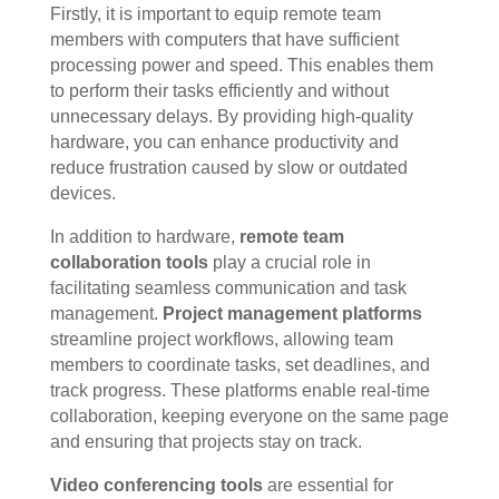
Firstly, it is important to equip remote team
members with computers that have sufficient
processing power and speed. This enables them
to perform their tasks efficiently and without
unnecessary delays. By providing high-quality
hardware, you can enhance productivity and
reduce frustration caused by slow or outdated
devices.
In addition to hardware,
remote team
collaboration tools
play a crucial role in
facilitating seamless communication and task
management.
Project management platforms
streamline project workflows, allowing team
members to coordinate tasks, set deadlines, and
track progress. These platforms enable real-time
collaboration, keeping everyone on the same page
and ensuring that projects stay on track.
Video conferencing tools
are essential for