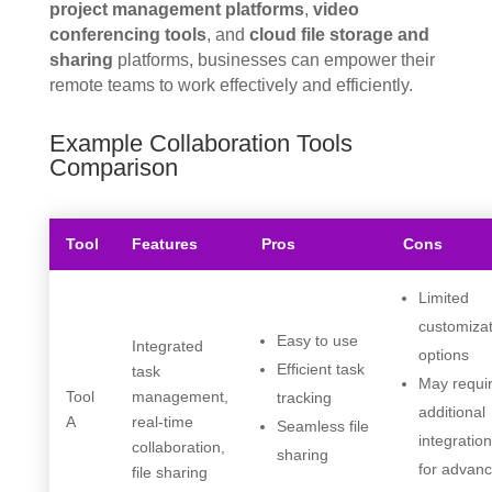
project management platforms
,
video
conferencing tools
, and
cloud file storage and
sharing
platforms, businesses can empower their
remote teams to work effectively and efficiently.
Example Collaboration Tools
Comparison
Tool
Features
Pros
Cons
Limited
customiza
Easy to use
Integrated
options
Efficient task
task
May requi
Tool
management,
tracking
additional
A
real-time
Seamless file
integratio
collaboration,
sharing
for advan
file sharing