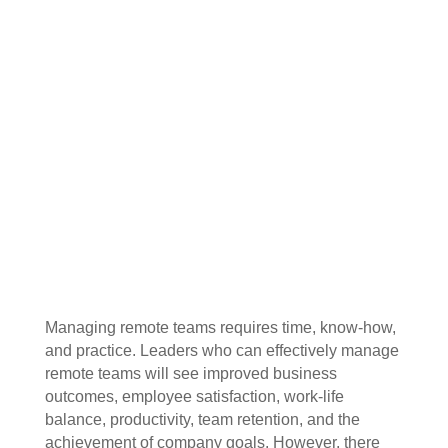
Managing remote teams requires time, know-how,
and practice. Leaders who can effectively manage
remote teams will see improved business
outcomes, employee satisfaction, work-life
balance, productivity, team retention, and the
achievement of company goals. However, there