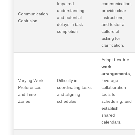
Impaired
communication,
understanding
provide clear
Communication
and potential
instructions,
Confusion
delays in task
and foster a
completion
culture of
asking for
clarification.
Adopt
flexible
work
arrangements
,
Varying Work
Difficulty in
leverage
Preferences
coordinating tasks
collaboration
and Time
and aligning
tools for
Zones
schedules
scheduling, and
establish
shared
calendars.