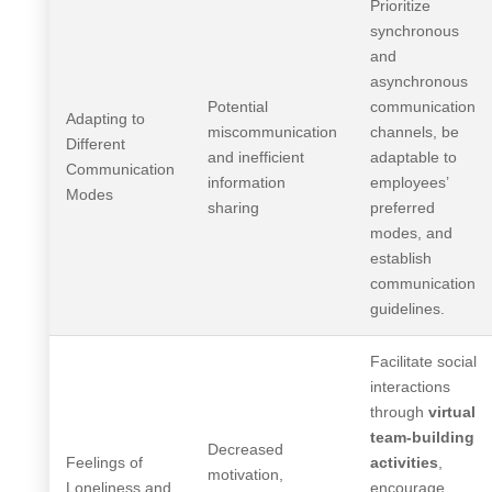
Prioritize
synchronous
and
asynchronous
Potential
communication
Adapting to
miscommunication
channels, be
Different
and inefficient
adaptable to
Communication
information
employees’
Modes
sharing
preferred
modes, and
establish
communication
guidelines.
Facilitate social
interactions
through
virtual
team-building
Decreased
Feelings of
activities
,
motivation,
Loneliness and
encourage