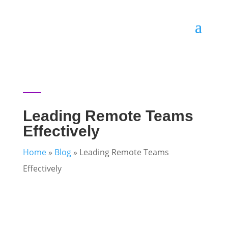
Leading Remote Teams
Effectively
Home
»
Blog
»
Leading Remote Teams
Effectively