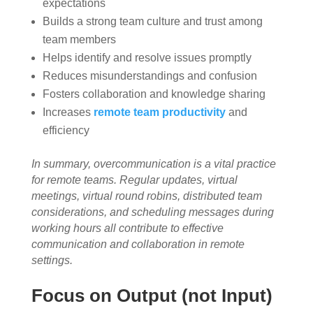
expectations
Builds a strong team culture and trust among
team members
Helps identify and resolve issues promptly
Reduces misunderstandings and confusion
Fosters collaboration and knowledge sharing
Increases
remote team productivity
and
efficiency
In summary, overcommunication is a vital practice
for remote teams. Regular updates, virtual
meetings, virtual round robins, distributed team
considerations, and scheduling messages during
working hours all contribute to effective
communication and collaboration in remote
settings.
Focus on Output (not Input)