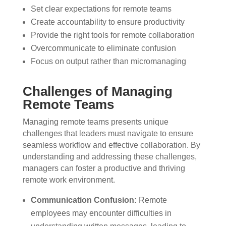
Set clear expectations for remote teams
Create accountability to ensure productivity
Provide the right tools for remote collaboration
Overcommunicate to eliminate confusion
Focus on output rather than micromanaging
Challenges of Managing
Remote Teams
Managing remote teams presents unique
challenges that leaders must navigate to ensure
seamless workflow and effective collaboration. By
understanding and addressing these challenges,
managers can foster a productive and thriving
remote work environment.
Communication Confusion:
Remote
employees may encounter difficulties in