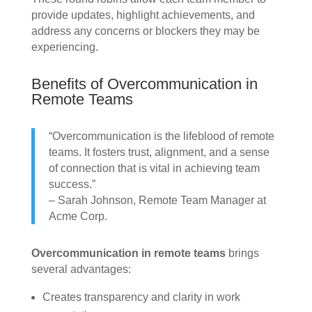
provide updates, highlight achievements, and
address any concerns or blockers they may be
experiencing.
Benefits of Overcommunication in
Remote Teams
“Overcommunication is the lifeblood of remote
teams. It fosters trust, alignment, and a sense
of connection that is vital in achieving team
success.”
– Sarah Johnson, Remote Team Manager at
Acme Corp.
Overcommunication in remote teams
brings
several advantages:
Creates transparency and clarity in work