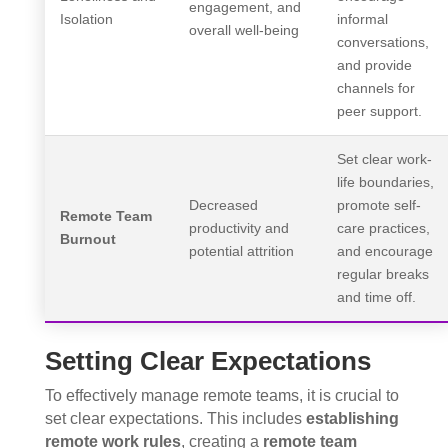
engagement, and
Isolation
informal
overall well-being
conversations,
and provide
channels for
peer support.
Set clear work-
life boundaries,
Decreased
promote self-
Remote Team
productivity and
care practices,
Burnout
potential attrition
and encourage
regular breaks
and time off.
Setting Clear Expectations
To effectively manage remote teams, it is crucial to
set clear expectations. This includes
establishing
remote work rules
, creating a
remote team