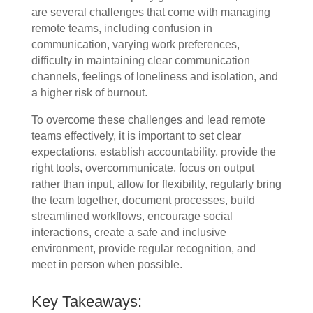
are several challenges that come with managing
remote teams, including confusion in
communication, varying work preferences,
difficulty in maintaining clear communication
channels, feelings of loneliness and isolation, and
a higher risk of burnout.
To overcome these challenges and lead remote
teams effectively, it is important to set clear
expectations, establish accountability, provide the
right tools, overcommunicate, focus on output
rather than input, allow for flexibility, regularly bring
the team together, document processes, build
streamlined workflows, encourage social
interactions, create a safe and inclusive
environment, provide regular recognition, and
meet in person when possible.
Key Takeaways: