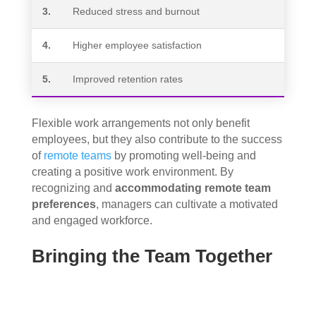
3.
Reduced stress and burnout
4.
Higher employee satisfaction
5.
Improved retention rates
Flexible work arrangements not only benefit
employees, but they also contribute to the success
of
remote teams
by promoting well-being and
creating a positive work environment. By
recognizing and
accommodating remote team
preferences
, managers can cultivate a motivated
and engaged workforce.
Bringing the Team Together