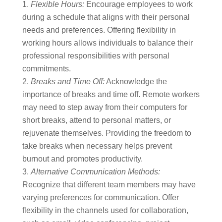
Flexible Hours:
Encourage employees to work
during a schedule that aligns with their personal
needs and preferences. Offering flexibility in
working hours allows individuals to balance their
professional responsibilities with personal
commitments.
Breaks and Time Off:
Acknowledge the
importance of breaks and time off. Remote workers
may need to step away from their computers for
short breaks, attend to personal matters, or
rejuvenate themselves. Providing the freedom to
take breaks when necessary helps prevent
burnout and promotes productivity.
Alternative Communication Methods:
Recognize that different team members may have
varying preferences for communication. Offer
flexibility in the channels used for collaboration,