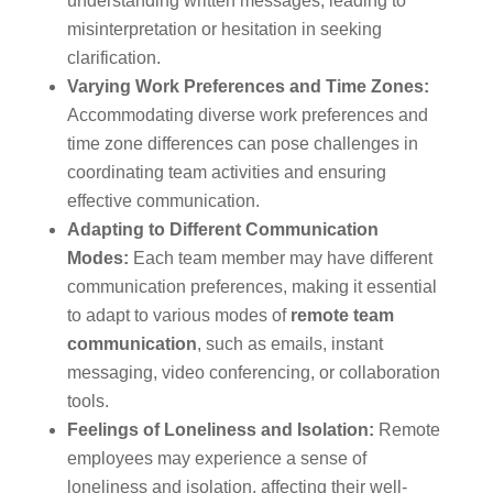
understanding written messages, leading to
misinterpretation or hesitation in seeking
clarification.
Varying Work Preferences and Time Zones:
Accommodating diverse work preferences and
time zone differences can pose challenges in
coordinating team activities and ensuring
effective communication.
Adapting to Different Communication
Modes:
Each team member may have different
communication preferences, making it essential
to adapt to various modes of
remote team
communication
, such as emails, instant
messaging, video conferencing, or collaboration
tools.
Feelings of Loneliness and Isolation:
Remote
employees may experience a sense of
loneliness and isolation, affecting their well-