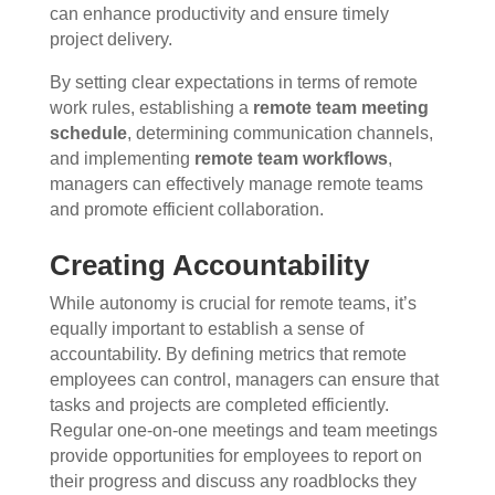
can enhance productivity and ensure timely
project delivery.
By setting clear expectations in terms of remote
work rules, establishing a
remote team meeting
schedule
, determining communication channels,
and implementing
remote team workflows
,
managers can effectively manage remote teams
and promote efficient collaboration.
Creating Accountability
While autonomy is crucial for remote teams, it’s
equally important to establish a sense of
accountability. By defining metrics that remote
employees can control, managers can ensure that
tasks and projects are completed efficiently.
Regular one-on-one meetings and team meetings
provide opportunities for employees to report on
their progress and discuss any roadblocks they