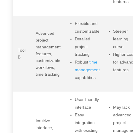
features
Flexible and
customizable
Steeper
Advanced
Detailed
learning
project
project
curve
management
Tool
features,
tracking
Higher cos
B
customizable
Robust
time
for advan
workflows,
management
features
time tracking
capabilities
User-friendly
interface
May lack
Easy
advanced
Intuitive
integration
project
interface,
with existing
managem