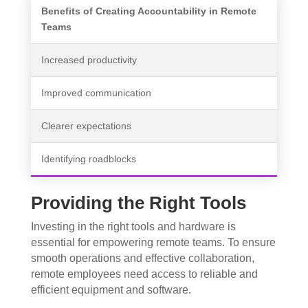
Benefits of Creating Accountability in Remote
Teams
Increased productivity
Improved communication
Clearer expectations
Identifying roadblocks
Providing the Right Tools
Investing in the right tools and hardware is
essential for empowering remote teams. To ensure
smooth operations and effective collaboration,
remote employees need access to reliable and
efficient equipment and software.