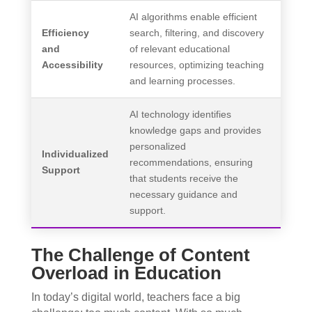
AI algorithms enable efficient
Efficiency
search, filtering, and discovery
and
of relevant educational
Accessibility
resources, optimizing teaching
and learning processes.
AI technology identifies
knowledge gaps and provides
personalized
Individualized
recommendations, ensuring
Support
that students receive the
necessary guidance and
support.
The Challenge of Content
Overload in Education
In today’s digital world, teachers face a big