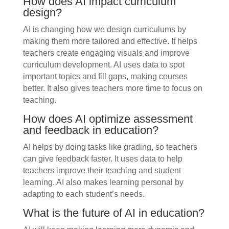
How does AI impact curriculum
design?
AI is changing how we design curriculums by
making them more tailored and effective. It helps
teachers create engaging visuals and improve
curriculum development. AI uses data to spot
important topics and fill gaps, making courses
better. It also gives teachers more time to focus on
teaching.
How does AI optimize assessment
and feedback in education?
AI helps by doing tasks like grading, so teachers
can give feedback faster. It uses data to help
teachers improve their teaching and student
learning. AI also makes learning personal by
adapting to each student’s needs.
What is the future of AI in education?