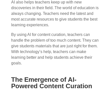
AI also helps teachers keep up with new
discoveries in their field. The world of education is
always changing. Teachers need the latest and
most accurate resources to give students the best
learning experiences.
By using AI for content curation, teachers can
handle the problem of too much content. They can
give students materials that are just right for them.
With technology’s help, teachers can make
learning better and help students achieve their
goals.
The Emergence of AI-
Powered Content Curation