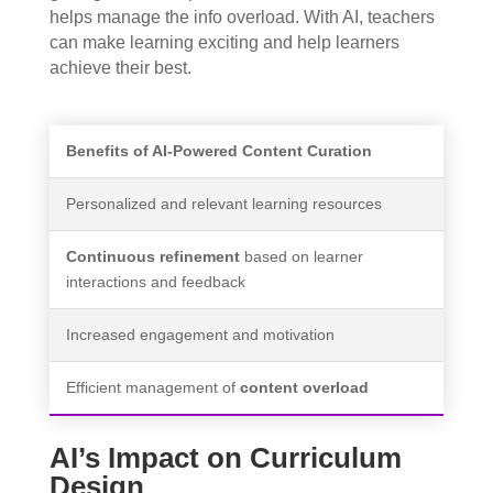
helps manage the info overload. With AI, teachers
can make learning exciting and help learners
achieve their best.
Benefits of AI-Powered Content Curation
Personalized and relevant learning resources
Continuous refinement
based on learner
interactions and feedback
Increased engagement and motivation
Efficient management of
content overload
AI’s Impact on Curriculum
Design