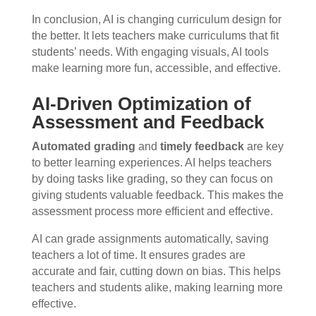
In conclusion, AI is changing curriculum design for
the better. It lets teachers make curriculums that fit
students’ needs. With engaging visuals, AI tools
make learning more fun, accessible, and effective.
AI-Driven Optimization of
Assessment and Feedback
Automated grading
and
timely feedback
are key
to better learning experiences. AI helps teachers
by doing tasks like grading, so they can focus on
giving students valuable feedback. This makes the
assessment process more efficient and effective.
AI can grade assignments automatically, saving
teachers a lot of time. It ensures grades are
accurate and fair, cutting down on bias. This helps
teachers and students alike, making learning more
effective.