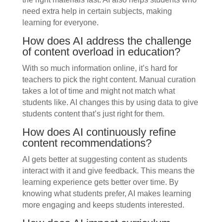
need extra help in certain subjects, making
learning for everyone.
How does AI address the challenge
of content overload in education?
With so much information online, it’s hard for
teachers to pick the right content. Manual curation
takes a lot of time and might not match what
students like. AI changes this by using data to give
students content that’s just right for them.
How does AI continuously refine
content recommendations?
AI gets better at suggesting content as students
interact with it and give feedback. This means the
learning experience gets better over time. By
knowing what students prefer, AI makes learning
more engaging and keeps students interested.