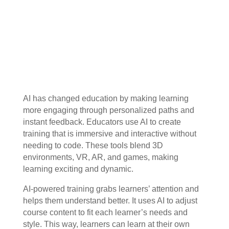
AI has changed education by making learning
more engaging through personalized paths and
instant feedback. Educators use AI to create
training that is immersive and interactive without
needing to code. These tools blend 3D
environments, VR, AR, and games, making
learning exciting and dynamic.
AI-powered training grabs learners’ attention and
helps them understand better. It uses AI to adjust
course content to fit each learner’s needs and
style. This way, learners can learn at their own