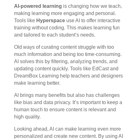
AI-powered learning
is changing how we teach,
making learning more engaging and personal.
Tools like
Hyperspace
use AI to offer interactive
training without coding. This makes learning fun
and tailored to each student’s needs.
Old ways of curating content struggle with too
much information and being too time-consuming.
AI solves this by filtering, analyzing trends, and
updating content quickly. Tools like EdCast and
DreamBox Learning help teachers and designers
make learning better.
AI brings many benefits but also has challenges
like bias and data privacy. It’s important to keep a
human touch to ensure content is relevant and
high quality.
Looking ahead, AI can make learning even more
personalized and create new content. By using AI