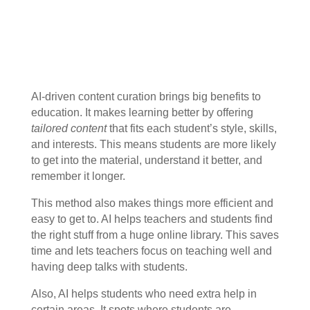
AI-driven content curation brings big benefits to
education. It makes learning better by offering
tailored content
that fits each student’s style, skills,
and interests. This means students are more likely
to get into the material, understand it better, and
remember it longer.
This method also makes things more efficient and
easy to get to. AI helps teachers and students find
the right stuff from a huge online library. This saves
time and lets teachers focus on teaching well and
having deep talks with students.
Also, AI helps students who need extra help in
certain areas. It spots where students are