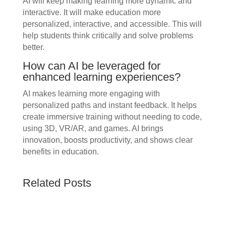
AI will keep making learning more dynamic and
interactive. It will make education more
personalized, interactive, and accessible. This will
help students think critically and solve problems
better.
How can AI be leveraged for
enhanced learning experiences?
AI makes learning more engaging with
personalized paths and instant feedback. It helps
create immersive training without needing to code,
using 3D, VR/AR, and games. AI brings
innovation, boosts productivity, and shows clear
benefits in education.
Related Posts