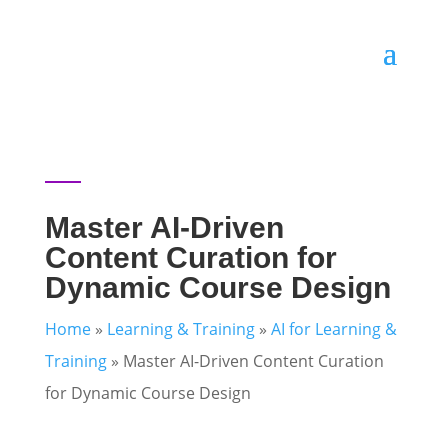
Master AI-Driven
Content Curation for
Dynamic Course Design
Home
»
Learning & Training
»
AI for Learning &
Training
»
Master AI-Driven Content Curation
for Dynamic Course Design