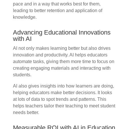
pace and in a way that works best for them,
leading to better retention and application of
knowledge.
Advancing Educational Innovations
with AI
AI not only makes learning better but also drives
innovation and productivity. AI helps educators
automate tasks, giving them more time to focus on
creating engaging materials and interacting with
students.
AI also gives insights into how learners are doing,
helping educators make better decisions. It looks
at lots of data to spot trends and patterns. This
helps teachers tailor their teaching to meet student
needs better.
Measurable ROI with AI in Education