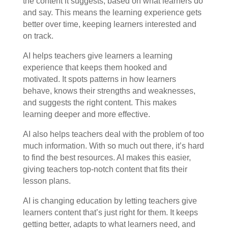
the content it suggests, based on what learners do
and say. This means the learning experience gets
better over time, keeping learners interested and
on track.
AI helps teachers give learners a learning
experience that keeps them hooked and
motivated. It spots patterns in how learners
behave, knows their strengths and weaknesses,
and suggests the right content. This makes
learning deeper and more effective.
AI also helps teachers deal with the problem of too
much information. With so much out there, it’s hard
to find the best resources. AI makes this easier,
giving teachers top-notch content that fits their
lesson plans.
AI is changing education by letting teachers give
learners content that’s just right for them. It keeps
getting better, adapts to what learners need, and