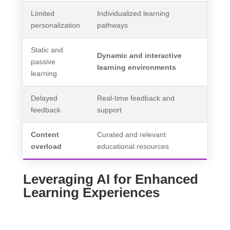
Limited
Individualized learning
personalization
pathways
Static and
Dynamic and interactive
passive
learning environments
learning
Delayed
Real-time feedback and
feedback
support
Content
Curated and relevant
overload
educational resources
Leveraging AI for Enhanced
Learning Experiences