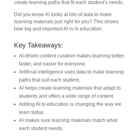
create learning paths that fit each student’s needs.
Did you know AI looks at lots of data to make
learning materials just right for you? This shows
how big and important AI is in education.
Key Takeaways:
AI-driven content curation makes learning better,
faster, and easier for everyone.
Artificial intelligence uses data to make learning
paths that suit each student.
AI helps create learning materials that adapt to
students and offers a wide range of content.
Adding AI to education is changing the way we
learn today.
AI makes sure learning materials match what
each student needs.