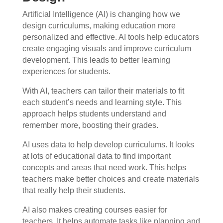
Artificial Intelligence (AI) is changing how we
design curriculums, making education more
personalized and effective. AI tools help educators
create engaging visuals and improve curriculum
development. This leads to better learning
experiences for students.
With AI, teachers can tailor their materials to fit
each student’s needs and learning style. This
approach helps students understand and
remember more, boosting their grades.
AI uses data to help develop curriculums. It looks
at lots of educational data to find important
concepts and areas that need work. This helps
teachers make better choices and create materials
that really help their students.
AI also makes creating courses easier for
teachers. It helps automate tasks like planning and