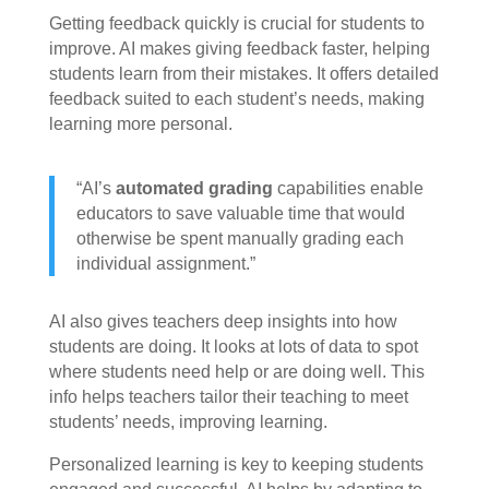
Getting feedback quickly is crucial for students to
improve. AI makes giving feedback faster, helping
students learn from their mistakes. It offers detailed
feedback suited to each student’s needs, making
learning more personal.
“AI’s
automated grading
capabilities enable
educators to save valuable time that would
otherwise be spent manually grading each
individual assignment.”
AI also gives teachers deep insights into how
students are doing. It looks at lots of data to spot
where students need help or are doing well. This
info helps teachers tailor their teaching to meet
students’ needs, improving learning.
Personalized learning is key to keeping students