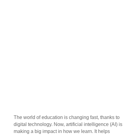
The world of education is changing fast, thanks to
digital technology. Now, artificial intelligence (AI) is
making a big impact in how we learn. It helps