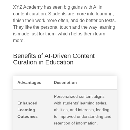
XYZ Academy has seen big gains with AI in
content curation. Students are more into learning,
finish their work more often, and do better on tests.
They like the personal touch and the way learning
is made just for them, which helps them learn
more.
Benefits of AI-Driven Content
Curation in Education
Advantages
Description
Personalized content aligns
Enhanced
with students’ learning styles,
Learning
abilities, and interests, leading
Outcomes
to improved understanding and
retention of information.