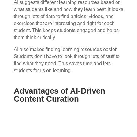
AI suggests different learning resources based on
what students like and how they learn best. It looks
through lots of data to find articles, videos, and
exercises that are interesting and right for each
student. This keeps students engaged and helps
them think critically.
AI also makes finding learning resources easier.
Students don’t have to look through lots of stuff to
find what they need. This saves time and lets
students focus on learning.
Advantages of AI-Driven
Content Curation