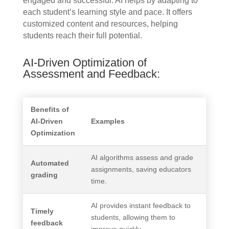
engaged and successful. AI helps by adapting to
each student’s learning style and pace. It offers
customized content and resources, helping
students reach their full potential.
AI-Driven Optimization of
Assessment and Feedback:
Benefits of
AI-Driven
Examples
Optimization
AI algorithms assess and grade
Automated
assignments, saving educators
grading
time.
AI provides instant feedback to
Timely
students, allowing them to
feedback