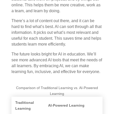
online. This helps them be more creative, work as
a team, and learn by doing.
There’s a lot of content out there, and it can be
hard to find what’s best. AI can sort through all that
information. It picks out what’s most relevant and
useful for each student. This saves time and helps
students learn more efficiently.
The future looks bright for AI in education. We’ll
see more advanced AI tools that meet the needs of
all learners. By embracing AI, we can make
learning fun, inclusive, and effective for everyone.
Comparison of Traditional Learning vs. AI-Powered
Learning
Traditional
AI-Powered Learning
Learning