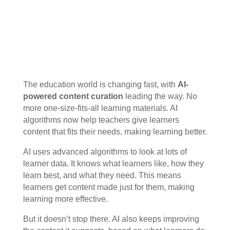
The education world is changing fast, with
AI-
powered content curation
leading the way. No
more one-size-fits-all learning materials. AI
algorithms now help teachers give learners
content that fits their needs, making learning better.
AI uses advanced algorithms to look at lots of
learner data. It knows what learners like, how they
learn best, and what they need. This means
learners get content made just for them, making
learning more effective.
But it doesn’t stop there. AI also keeps improving