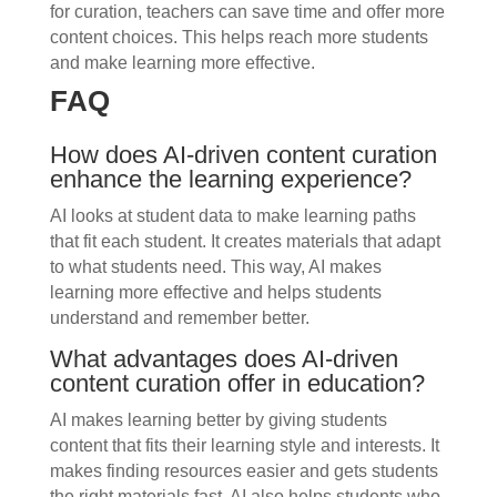
for curation, teachers can save time and offer more
content choices. This helps reach more students
and make learning more effective.
FAQ
How does AI-driven content curation
enhance the learning experience?
AI looks at student data to make learning paths
that fit each student. It creates materials that adapt
to what students need. This way, AI makes
learning more effective and helps students
understand and remember better.
What advantages does AI-driven
content curation offer in education?
AI makes learning better by giving students
content that fits their learning style and interests. It
makes finding resources easier and gets students
the right materials fast. AI also helps students who