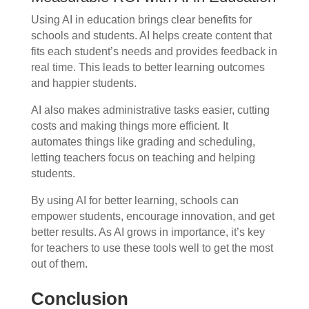
Using AI in education brings clear benefits for
schools and students. AI helps create content that
fits each student’s needs and provides feedback in
real time. This leads to better learning outcomes
and happier students.
AI also makes administrative tasks easier, cutting
costs and making things more efficient. It
automates things like grading and scheduling,
letting teachers focus on teaching and helping
students.
By using AI for better learning, schools can
empower students, encourage innovation, and get
better results. As AI grows in importance, it’s key
for teachers to use these tools well to get the most
out of them.
Conclusion