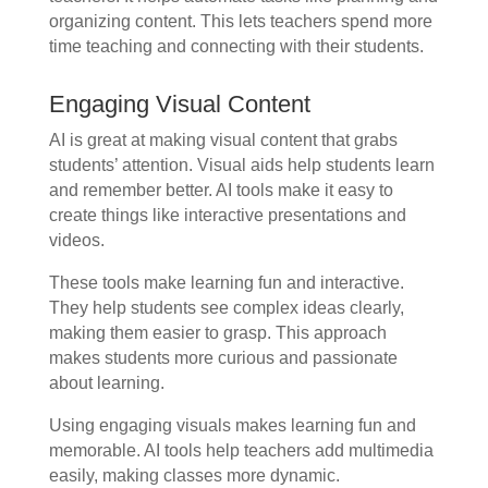
organizing content. This lets teachers spend more
time teaching and connecting with their students.
Engaging Visual Content
AI is great at making visual content that grabs
students’ attention. Visual aids help students learn
and remember better. AI tools make it easy to
create things like interactive presentations and
videos.
These tools make learning fun and interactive.
They help students see complex ideas clearly,
making them easier to grasp. This approach
makes students more curious and passionate
about learning.
Using engaging visuals makes learning fun and
memorable. AI tools help teachers add multimedia
easily, making classes more dynamic.