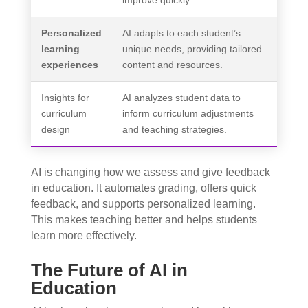
improve quickly.
Personalized
AI adapts to each student’s
learning
unique needs, providing tailored
experiences
content and resources.
Insights for
AI analyzes student data to
curriculum
inform curriculum adjustments
design
and teaching strategies.
AI is changing how we assess and give feedback
in education. It automates grading, offers quick
feedback, and supports personalized learning.
This makes teaching better and helps students
learn more effectively.
The Future of AI in
Education