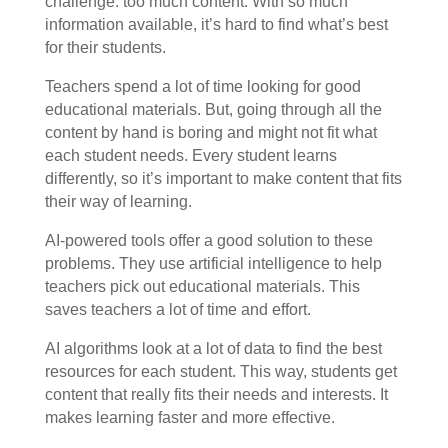
challenge: too much content. With so much
information available, it’s hard to find what’s best
for their students.
Teachers spend a lot of time looking for good
educational materials. But, going through all the
content by hand is boring and might not fit what
each student needs. Every student learns
differently, so it’s important to make content that fits
their way of learning.
AI-powered tools offer a good solution to these
problems. They use artificial intelligence to help
teachers pick out educational materials. This
saves teachers a lot of time and effort.
AI algorithms look at a lot of data to find the best
resources for each student. This way, students get
content that really fits their needs and interests. It
makes learning faster and more effective.