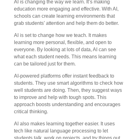
AI is changing the way we learn. It’s making
education more engaging and effective. With AI,
schools can create learning environments that
grab students’ attention and help them do better.
AI is set to change how we teach. It makes
learning more personal, flexible, and open to
everyone. By looking at lots of data, AI can see
what each student needs. This means learning
can be tailored just for them.
AI-powered platforms offer instant feedback to
students. They use smart algorithms to check how
well students are doing. Then, they suggest ways
to improve and help with tough spots. This
approach boosts understanding and encourages
critical thinking.
AI also makes learning together easier. It uses
tech like natural language processing to let
students talk, work on projects, and try things out