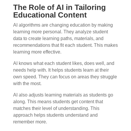
The Role of AI in Tailoring
Educational Content
AI algorithms are changing education by making
learning more personal. They analyze student
data to create learning paths, materials, and
recommendations that fit each student. This makes
learning more effective.
AI knows what each student likes, does well, and
needs help with. It helps students learn at their
own speed. They can focus on areas they struggle
with the most.
AI also adjusts learning materials as students go
along. This means students get content that
matches their level of understanding. This
approach helps students understand and
remember more.