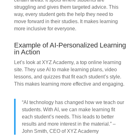
struggling and gives them targeted advice. This
way, every student gets the help they need to
move forward in their studies. It makes learning
more inclusive for everyone.
Example of AI-Personalized Learning
in Action
Let’s look at XYZ Academy, a top online learning
site. They use AI to make learning plans, video
lessons, and quizzes that fit each student’s style.
This makes learning more effective and engaging.
“AI technology has changed how we teach our
students. With AI, we can make learning fit
each student’s needs. This leads to better
results and more interest in the material.” –
John Smith, CEO of XYZ Academy