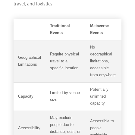
travel, and logistics.
Traditional
Metaverse
Events
Events
No
Require physical
geographical
Geographical
travel to a
limitations,
Limitations
specific location
accessible
from anywhere
Potentially
Limited by venue
Capacity
unlimited
size
capacity
May exclude
Accessible to
people due to
Accessibility
people
distance, cost, or
worldwide