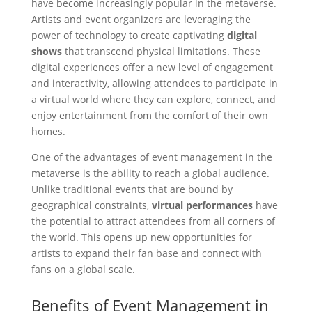
have become increasingly popular in the metaverse.
Artists and event organizers are leveraging the
power of technology to create captivating
digital
shows
that transcend physical limitations. These
digital experiences offer a new level of engagement
and interactivity, allowing attendees to participate in
a virtual world where they can explore, connect, and
enjoy entertainment from the comfort of their own
homes.
One of the advantages of event management in the
metaverse is the ability to reach a global audience.
Unlike traditional events that are bound by
geographical constraints,
virtual performances
have
the potential to attract attendees from all corners of
the world. This opens up new opportunities for
artists to expand their fan base and connect with
fans on a global scale.
Benefits of Event Management in