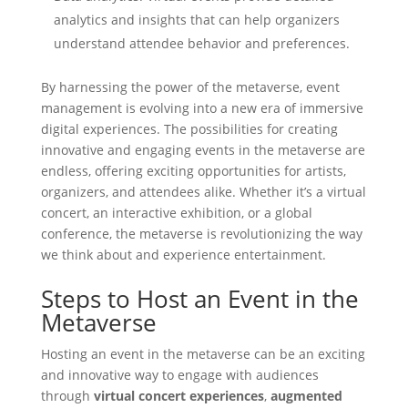
analytics and insights that can help organizers
understand attendee behavior and preferences.
By harnessing the power of the metaverse, event
management is evolving into a new era of immersive
digital experiences. The possibilities for creating
innovative and engaging events in the metaverse are
endless, offering exciting opportunities for artists,
organizers, and attendees alike. Whether it’s a virtual
concert, an interactive exhibition, or a global
conference, the metaverse is revolutionizing the way
we think about and experience entertainment.
Steps to Host an Event in the
Metaverse
Hosting an event in the metaverse can be an exciting
and innovative way to engage with audiences
through
virtual concert experiences
,
augmented