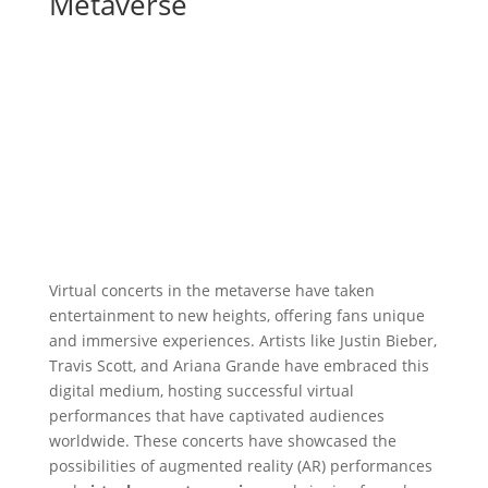
Metaverse
Virtual concerts in the metaverse have taken
entertainment to new heights, offering fans unique
and immersive experiences. Artists like Justin Bieber,
Travis Scott, and Ariana Grande have embraced this
digital medium, hosting successful virtual
performances that have captivated audiences
worldwide. These concerts have showcased the
possibilities of augmented reality (AR) performances