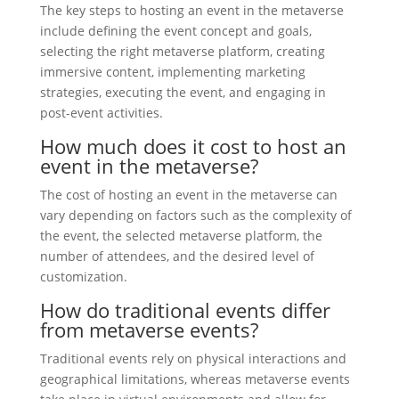
The key steps to hosting an event in the metaverse
include defining the event concept and goals,
selecting the right metaverse platform, creating
immersive content, implementing marketing
strategies, executing the event, and engaging in
post-event activities.
How much does it cost to host an
event in the metaverse?
The cost of hosting an event in the metaverse can
vary depending on factors such as the complexity of
the event, the selected metaverse platform, the
number of attendees, and the desired level of
customization.
How do traditional events differ
from metaverse events?
Traditional events rely on physical interactions and
geographical limitations, whereas metaverse events