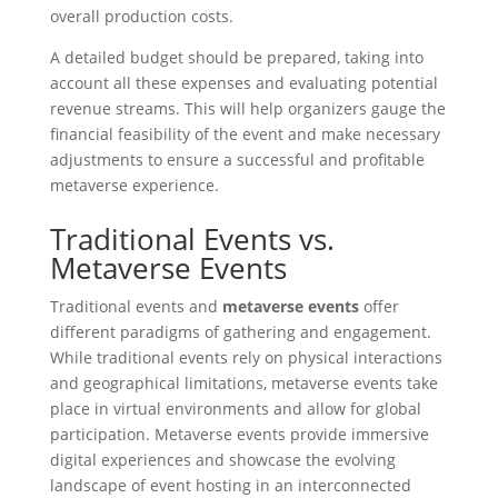
overall production costs.
A detailed budget should be prepared, taking into
account all these expenses and evaluating potential
revenue streams. This will help organizers gauge the
financial feasibility of the event and make necessary
adjustments to ensure a successful and profitable
metaverse experience.
Traditional Events vs.
Metaverse Events
Traditional events and
metaverse events
offer
different paradigms of gathering and engagement.
While traditional events rely on physical interactions
and geographical limitations, metaverse events take
place in virtual environments and allow for global
participation. Metaverse events provide immersive
digital experiences and showcase the evolving
landscape of event hosting in an interconnected