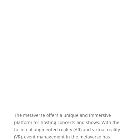
The metaverse offers a unique and immersive
platform for hosting concerts and shows. With the
fusion of augmented reality (AR) and virtual reality
(VR), event management in the metaverse has