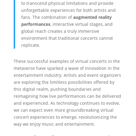
to transcend physical limitations and provide
unforgettable experiences for both artists and
fans. The combination of
augmented reality
performances
, interactive virtual stages, and
global reach creates a truly immersive
environment that traditional concerts cannot
replicate.
These successful examples of virtual concerts in the
metaverse have sparked a wave of innovation in the
entertainment industry. Artists and event organizers
are exploring the limitless possibilities offered by
this digital realm, pushing boundaries and
reimagining how live performances can be delivered
and experienced. As technology continues to evolve,
we can expect even more groundbreaking virtual
concert experiences to emerge, revolutionizing the
way we enjoy music and entertainment.