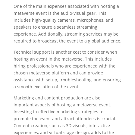
One of the main expenses associated with hosting a
metaverse event is the audio-visual gear. This
includes high-quality cameras, microphones, and
speakers to ensure a seamless streaming
experience. Additionally, streaming services may be
required to broadcast the event to a global audience.
Technical support is another cost to consider when
hosting an event in the metaverse. This includes
hiring professionals who are experienced with the
chosen metaverse platform and can provide
assistance with setup, troubleshooting, and ensuring
a smooth execution of the event.
Marketing and content production are also
important aspects of hosting a metaverse event.
Investing in effective marketing strategies to
promote the event and attract attendees is crucial.
Content creation, such as 3D visuals, interactive
experiences, and virtual stage design, adds to the