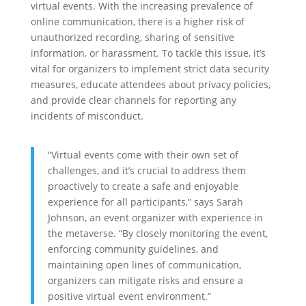
virtual events. With the increasing prevalence of
online communication, there is a higher risk of
unauthorized recording, sharing of sensitive
information, or harassment. To tackle this issue, it’s
vital for organizers to implement strict data security
measures, educate attendees about privacy policies,
and provide clear channels for reporting any
incidents of misconduct.
“Virtual events come with their own set of
challenges, and it’s crucial to address them
proactively to create a safe and enjoyable
experience for all participants,” says Sarah
Johnson, an event organizer with experience in
the metaverse. “By closely monitoring the event,
enforcing community guidelines, and
maintaining open lines of communication,
organizers can mitigate risks and ensure a
positive virtual event environment.”