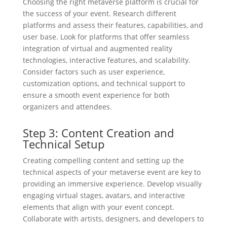
Choosing the right metaverse platform is crucial for
the success of your event. Research different
platforms and assess their features, capabilities, and
user base. Look for platforms that offer seamless
integration of virtual and augmented reality
technologies, interactive features, and scalability.
Consider factors such as user experience,
customization options, and technical support to
ensure a smooth event experience for both
organizers and attendees.
Step 3: Content Creation and
Technical Setup
Creating compelling content and setting up the
technical aspects of your metaverse event are key to
providing an immersive experience. Develop visually
engaging virtual stages, avatars, and interactive
elements that align with your event concept.
Collaborate with artists, designers, and developers to