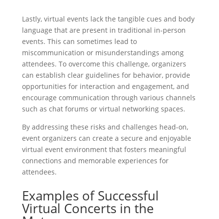
Lastly, virtual events lack the tangible cues and body
language that are present in traditional in-person
events. This can sometimes lead to
miscommunication or misunderstandings among
attendees. To overcome this challenge, organizers
can establish clear guidelines for behavior, provide
opportunities for interaction and engagement, and
encourage communication through various channels
such as chat forums or virtual networking spaces.
By addressing these risks and challenges head-on,
event organizers can create a secure and enjoyable
virtual event environment that fosters meaningful
connections and memorable experiences for
attendees.
Examples of Successful
Virtual Concerts in the