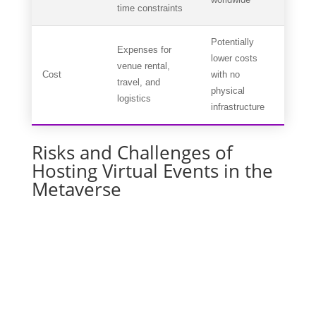
time constraints
Potentially
Expenses for
lower costs
venue rental,
Cost
with no
travel, and
physical
logistics
infrastructure
Risks and Challenges of
Hosting Virtual Events in the
Metaverse