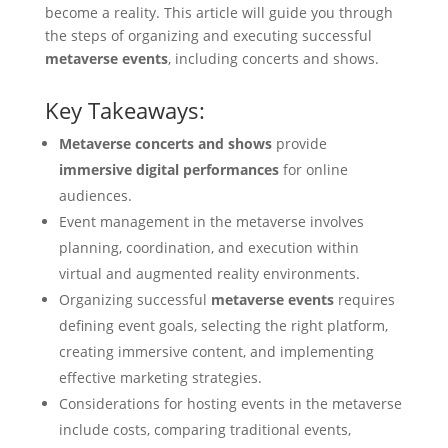
become a reality. This article will guide you through
the steps of organizing and executing successful
metaverse events
, including concerts and shows.
Key Takeaways:
Metaverse concerts and shows
provide
immersive digital performances
for online
audiences.
Event management in the metaverse involves
planning, coordination, and execution within
virtual and augmented reality environments.
Organizing successful
metaverse events
requires
defining event goals, selecting the right platform,
creating immersive content, and implementing
effective marketing strategies.
Considerations for hosting events in the metaverse
include costs, comparing traditional events,