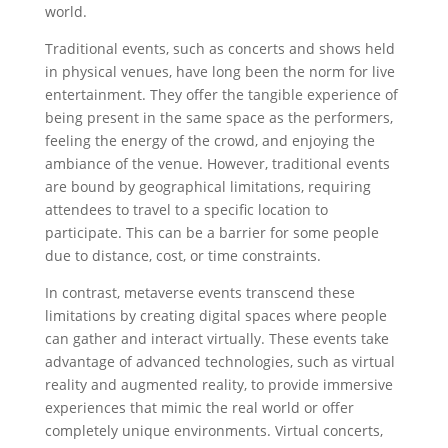
world.
Traditional events, such as concerts and shows held
in physical venues, have long been the norm for live
entertainment. They offer the tangible experience of
being present in the same space as the performers,
feeling the energy of the crowd, and enjoying the
ambiance of the venue. However, traditional events
are bound by geographical limitations, requiring
attendees to travel to a specific location to
participate. This can be a barrier for some people
due to distance, cost, or time constraints.
In contrast, metaverse events transcend these
limitations by creating digital spaces where people
can gather and interact virtually. These events take
advantage of advanced technologies, such as virtual
reality and augmented reality, to provide immersive
experiences that mimic the real world or offer
completely unique environments. Virtual concerts,