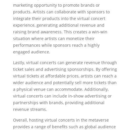
marketing opportunity to promote brands or
products. Artists can collaborate with sponsors to
integrate their products into the virtual concert
experience, generating additional revenue and
raising brand awareness. This creates a win-win
situation where artists can monetize their
performances while sponsors reach a highly
engaged audience.
Lastly, virtual concerts can generate revenue through
ticket sales and advertising sponsorships. By offering
virtual tickets at affordable prices, artists can reach a
wider audience and potentially sell more tickets than
a physical venue can accommodate. Additionally,
virtual concerts can include in-show advertising or
partnerships with brands, providing additional
revenue streams.
Overall, hosting virtual concerts in the metaverse
provides a range of benefits such as global audience