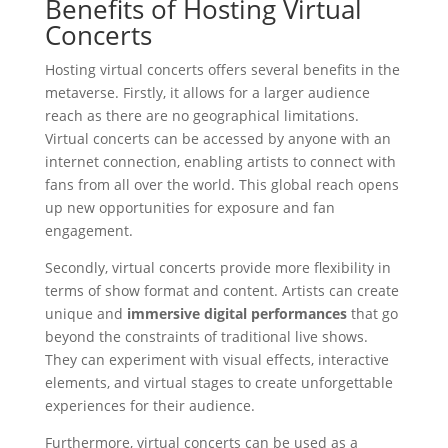
Benefits of Hosting Virtual
Concerts
Hosting virtual concerts offers several benefits in the
metaverse. Firstly, it allows for a larger audience
reach as there are no geographical limitations.
Virtual concerts can be accessed by anyone with an
internet connection, enabling artists to connect with
fans from all over the world. This global reach opens
up new opportunities for exposure and fan
engagement.
Secondly, virtual concerts provide more flexibility in
terms of show format and content. Artists can create
unique and
immersive digital performances
that go
beyond the constraints of traditional live shows.
They can experiment with visual effects, interactive
elements, and virtual stages to create unforgettable
experiences for their audience.
Furthermore, virtual concerts can be used as a