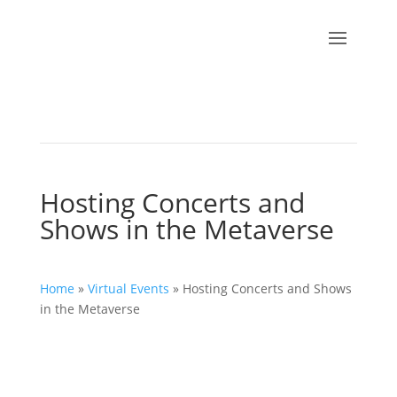
Hosting Concerts and
Shows in the Metaverse
Home
»
Virtual Events
»
Hosting Concerts and Shows
in the Metaverse