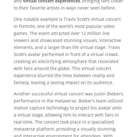
and
virtual concert experiences
, bringing fans closer
to their favorite artists in ways never seen before.
One notable example is Travis Scott’s virtual concert
in Fortnite, one of the world’s most popular video
games. The event attracted over 12 million live
viewers and showcased stunning visuals, interactive
elements, and a larger-than-life virtual stage. Travis
Scott’s avatar performed in front of a virtual crowd,
creating an electrifying atmosphere that resonated
with fans around the globe. This virtual concert
experience blurred the lines between reality and
fantasy, leaving a lasting impact on its audience.
Another successful virtual concert was Justin Bieber’s
performance in the metaverse. Bieber’s team utilized
motion capture technology to project his avatar onto
a virtual stage, allowing him to interact with fans in
real-time. The concert took place in a specialized
metaverse platform, providing a visually stunning
and interactive environment for attendees. With