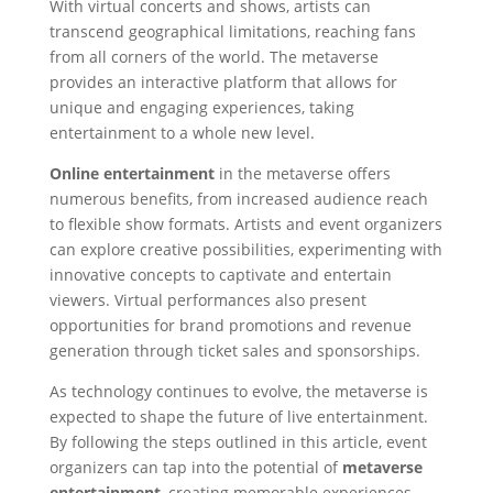
With virtual concerts and shows, artists can
transcend geographical limitations, reaching fans
from all corners of the world. The metaverse
provides an interactive platform that allows for
unique and engaging experiences, taking
entertainment to a whole new level.
Online entertainment
in the metaverse offers
numerous benefits, from increased audience reach
to flexible show formats. Artists and event organizers
can explore creative possibilities, experimenting with
innovative concepts to captivate and entertain
viewers. Virtual performances also present
opportunities for brand promotions and revenue
generation through ticket sales and sponsorships.
As technology continues to evolve, the metaverse is
expected to shape the future of live entertainment.
By following the steps outlined in this article, event
organizers can tap into the potential of
metaverse
entertainment
, creating memorable experiences