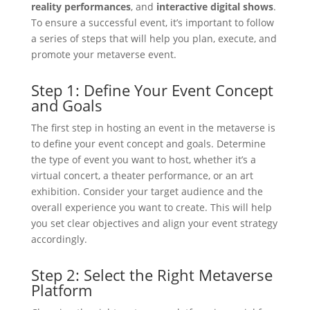
reality performances
, and
interactive digital shows
.
To ensure a successful event, it’s important to follow
a series of steps that will help you plan, execute, and
promote your metaverse event.
Step 1: Define Your Event Concept
and Goals
The first step in hosting an event in the metaverse is
to define your event concept and goals. Determine
the type of event you want to host, whether it’s a
virtual concert, a theater performance, or an art
exhibition. Consider your target audience and the
overall experience you want to create. This will help
you set clear objectives and align your event strategy
accordingly.
Step 2: Select the Right Metaverse
Platform