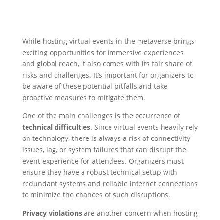
While hosting virtual events in the metaverse brings
exciting opportunities for immersive experiences
and global reach, it also comes with its fair share of
risks and challenges. It’s important for organizers to
be aware of these potential pitfalls and take
proactive measures to mitigate them.
One of the main challenges is the occurrence of
technical difficulties
. Since virtual events heavily rely
on technology, there is always a risk of connectivity
issues, lag, or system failures that can disrupt the
event experience for attendees. Organizers must
ensure they have a robust technical setup with
redundant systems and reliable internet connections
to minimize the chances of such disruptions.
Privacy violations
are another concern when hosting