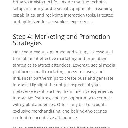
bring your vision to life. Ensure that the technical
setup, including audio-visual equipment, streaming
capabilities, and real-time interaction tools, is tested
and optimized for a seamless experience.
Step 4: Marketing and Promotion
Strategies
Once your event is planned and set up, it’s essential
to implement effective marketing and promotion
strategies to attract attendees. Leverage social media
platforms, email marketing, press releases, and
influencer partnerships to create buzz and generate
interest. Highlight the unique aspects of your
metaverse event, such as the immersive experience,
interactive features, and the opportunity to connect
with global audiences. Offer early bird discounts,
exclusive merchandising, and behind-the-scenes
content to incentivize attendance.