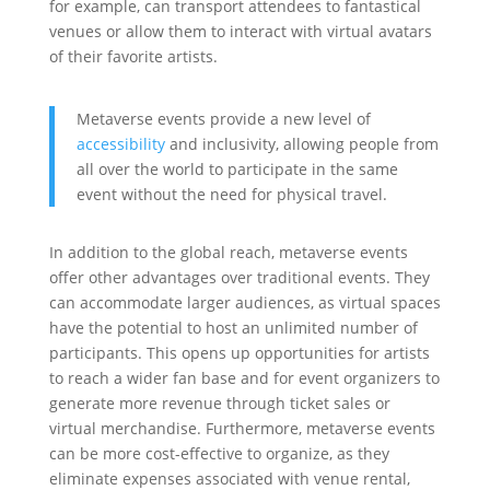
for example, can transport attendees to fantastical
venues or allow them to interact with virtual avatars
of their favorite artists.
Metaverse events provide a new level of
accessibility
and inclusivity, allowing people from
all over the world to participate in the same
event without the need for physical travel.
In addition to the global reach, metaverse events
offer other advantages over traditional events. They
can accommodate larger audiences, as virtual spaces
have the potential to host an unlimited number of
participants. This opens up opportunities for artists
to reach a wider fan base and for event organizers to
generate more revenue through ticket sales or
virtual merchandise. Furthermore, metaverse events
can be more cost-effective to organize, as they
eliminate expenses associated with venue rental,