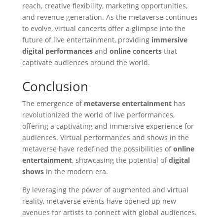
reach, creative flexibility, marketing opportunities,
and revenue generation. As the metaverse continues
to evolve, virtual concerts offer a glimpse into the
future of live entertainment, providing
immersive
digital performances
and
online concerts
that
captivate audiences around the world.
Conclusion
The emergence of
metaverse entertainment
has
revolutionized the world of live performances,
offering a captivating and immersive experience for
audiences. Virtual performances and shows in the
metaverse have redefined the possibilities of
online
entertainment
, showcasing the potential of
digital
shows
in the modern era.
By leveraging the power of augmented and virtual
reality, metaverse events have opened up new
avenues for artists to connect with global audiences.