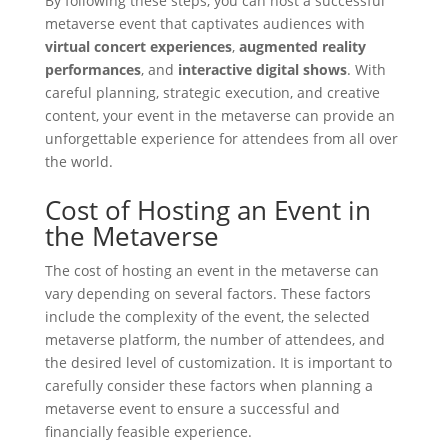
By following these steps, you can host a successful
metaverse event that captivates audiences with
virtual concert experiences
,
augmented reality
performances
, and
interactive digital shows
. With
careful planning, strategic execution, and creative
content, your event in the metaverse can provide an
unforgettable experience for attendees from all over
the world.
Cost of Hosting an Event in
the Metaverse
The cost of hosting an event in the metaverse can
vary depending on several factors. These factors
include the complexity of the event, the selected
metaverse platform, the number of attendees, and
the desired level of customization. It is important to
carefully consider these factors when planning a
metaverse event to ensure a successful and
financially feasible experience.