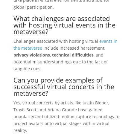
take place in virtual environments and allow for
global participation.
What challenges are associated
with hosting virtual events in the
metaverse?
Challenges associated with hosting virtual
events in
the metaverse
include increased harassment,
privacy violations
,
technical difficulties
, and
potential misunderstandings due to the lack of
tangible cues.
Can you provide examples of
successful virtual concerts in the
metaverse?
Yes, virtual concerts by artists like Justin Bieber,
Travis Scott, and Ariana Grande have gained
popularity and utilized motion capture technology to
project avatars onto virtual stages within virtual
reality.