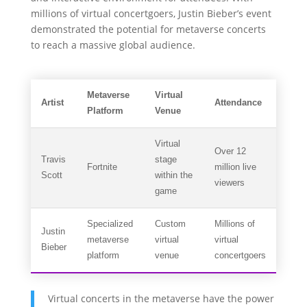
millions of virtual concertgoers, Justin Bieber’s event
demonstrated the potential for metaverse concerts
to reach a massive global audience.
Metaverse
Virtual
Artist
Attendance
Platform
Venue
Virtual
Over 12
Travis
stage
Fortnite
million live
Scott
within the
viewers
game
Specialized
Custom
Millions of
Justin
metaverse
virtual
virtual
Bieber
platform
venue
concertgoers
Virtual concerts in the metaverse have the power