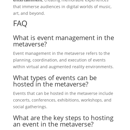
that immerse audiences in digital worlds of music,
art, and beyond.
FAQ
What is event management in the
metaverse?
Event management in the metaverse refers to the
planning, coordination, and execution of events
within virtual and augmented reality environments.
What types of events can be
hosted in the metaverse?
Events that can be hosted in the metaverse include
concerts, conferences, exhibitions, workshops, and
social gatherings.
What are the key steps to hosting
an event in the metaverse?