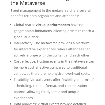
the Metaverse
Event management in the metaverse offers several
benefits for both organizers and attendees:
Global reach:
Virtual performances
have no
geographical limitations, allowing artists to reach a
global audience.
Interactivity: The metaverse provides a platform
for interactive experiences, where attendees can
actively engage with the content and each other.
Cost-effective: Hosting events in the metaverse can
be more cost-effective compared to traditional
venues, as there are no physical overhead costs.
Flexibility: Virtual events offer flexibility in terms of
scheduling, content format, and customization
options, allowing for dynamic and unique
experiences.
Data analytics: Virtual events provide detailed