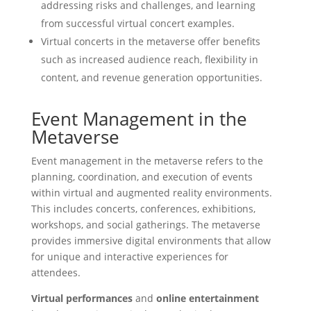
addressing risks and challenges, and learning
from successful virtual concert examples.
Virtual concerts in the metaverse offer benefits
such as increased audience reach, flexibility in
content, and revenue generation opportunities.
Event Management in the
Metaverse
Event management in the metaverse refers to the
planning, coordination, and execution of events
within virtual and augmented reality environments.
This includes concerts, conferences, exhibitions,
workshops, and social gatherings. The metaverse
provides immersive digital environments that allow
for unique and interactive experiences for
attendees.
Virtual performances
and
online entertainment