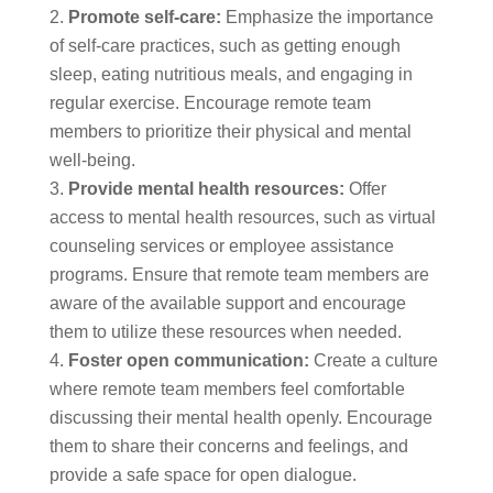
Promote self-care:
Emphasize the importance
of self-care practices, such as getting enough
sleep, eating nutritious meals, and engaging in
regular exercise. Encourage remote team
members to prioritize their physical and mental
well-being.
Provide mental health resources:
Offer
access to mental health resources, such as virtual
counseling services or employee assistance
programs. Ensure that remote team members are
aware of the available support and encourage
them to utilize these resources when needed.
Foster open communication:
Create a culture
where remote team members feel comfortable
discussing their mental health openly. Encourage
them to share their concerns and feelings, and
provide a safe space for open dialogue.