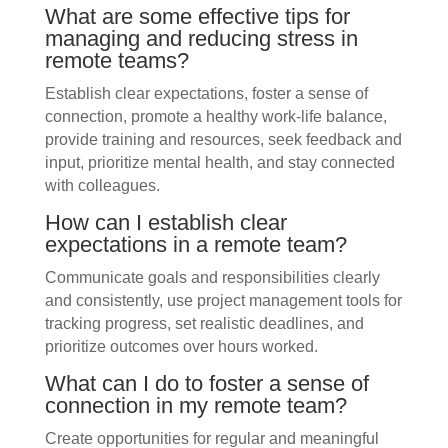
What are some effective tips for
managing and reducing stress in
remote teams?
Establish clear expectations, foster a sense of
connection, promote a healthy work-life balance,
provide training and resources, seek feedback and
input, prioritize mental health, and stay connected
with colleagues.
How can I establish clear
expectations in a remote team?
Communicate goals and responsibilities clearly
and consistently, use project management tools for
tracking progress, set realistic deadlines, and
prioritize outcomes over hours worked.
What can I do to foster a sense of
connection in my remote team?
Create opportunities for regular and meaningful