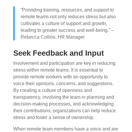
“Providing training, resources, and support to
remote teams not only reduces stress but also
cultivates a culture of support and growth,
leading to greater success and well-being.” –
Rebecca Collins, HR Manager
Seek Feedback and Input
Involvement and participation are key in reducing
stress within remote teams. It is essential to
provide remote workers with an opportunity to
voice their opinions, concerns, and suggestions.
By creating a culture of openness and
transparency, involving the team in planning and
decision-making processes, and acknowledging
their contributions, organizations can help reduce
stress and foster a sense of ownership.
When remote team members have a voice and are