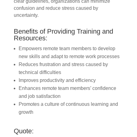
clear guidelines, organizations can minimize
confusion and reduce stress caused by
uncertainty.
Benefits of Providing Training and
Resources:
Empowers remote team members to develop
new skills and adapt to remote work processes
Reduces frustration and stress caused by
technical difficulties
Improves productivity and efficiency
Enhances remote team members’ confidence
and job satisfaction
Promotes a culture of continuous learning and
growth
Quote: