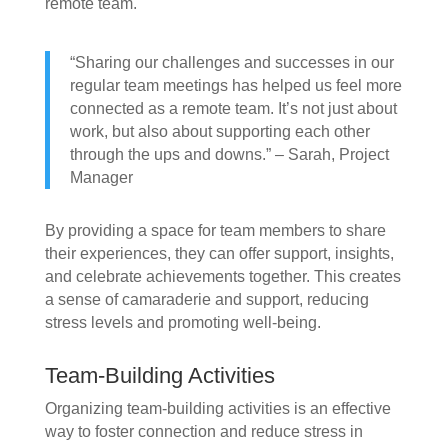
remote team.
“Sharing our challenges and successes in our
regular team meetings has helped us feel more
connected as a remote team. It’s not just about
work, but also about supporting each other
through the ups and downs.” – Sarah, Project
Manager
By providing a space for team members to share
their experiences, they can offer support, insights,
and celebrate achievements together. This creates
a sense of camaraderie and support, reducing
stress levels and promoting well-being.
Team-Building Activities
Organizing team-building activities is an effective
way to foster connection and reduce stress in