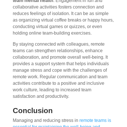
team mental health
. Engagement in fun and
collaborative activities fosters connection and
reduces feelings of isolation. It can be as simple
as organizing virtual coffee breaks or happy hours,
conducting virtual games or quizzes, or even
holding online team-building exercises.
By staying connected with colleagues, remote
teams can strengthen relationships, enhance
collaboration, and promote overall well-being. It
provides a support system that helps individuals
manage stress and cope with the challenges of
remote work. Regular communication and team
activities contribute to a positive and inclusive
work culture, leading to increased team
satisfaction and productivity.
Conclusion
Managing and reducing stress in
remote teams is
essential for maintaining the well-being and