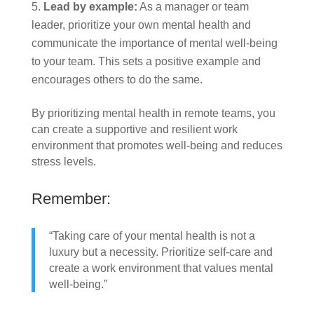
Lead by example:
As a manager or team
leader, prioritize your own mental health and
communicate the importance of mental well-being
to your team. This sets a positive example and
encourages others to do the same.
By prioritizing mental health in remote teams, you
can create a supportive and resilient work
environment that promotes well-being and reduces
stress levels.
Remember:
“Taking care of your mental health is not a
luxury but a necessity. Prioritize self-care and
create a work environment that values mental
well-being.”