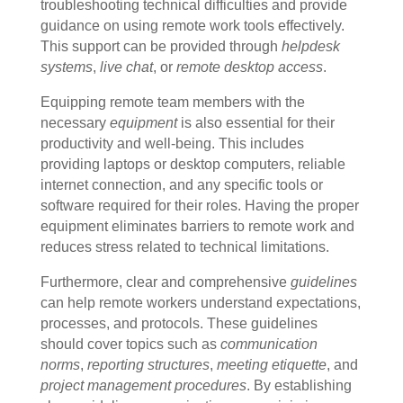
troubleshooting technical difficulties and provide
guidance on using remote work tools effectively.
This support can be provided through
helpdesk
systems
,
live chat
, or
remote desktop access
.
Equipping remote team members with the
necessary
equipment
is also essential for their
productivity and well-being. This includes
providing laptops or desktop computers, reliable
internet connection, and any specific tools or
software required for their roles. Having the proper
equipment eliminates barriers to remote work and
reduces stress related to technical limitations.
Furthermore, clear and comprehensive
guidelines
can help remote workers understand expectations,
processes, and protocols. These guidelines
should cover topics such as
communication
norms
,
reporting structures
,
meeting etiquette
, and
project management procedures
. By establishing