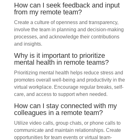
How can I seek feedback and input
from my remote team?
Create a culture of openness and transparency,
involve the team in planning and decision-making
processes, and acknowledge their contributions
and insights.
Why is it important to prioritize
mental health in remote teams?
Prioritizing mental health helps reduce stress and
promotes overall well-being and productivity in the
virtual workplace. Encourage regular breaks, self-
care, and access to support when needed.
How can I stay connected with my
colleagues in a remote team?
Utilize video calls, group chats, or phone calls to
communicate and maintain relationships. Create
opportunities for team events or virtual team-