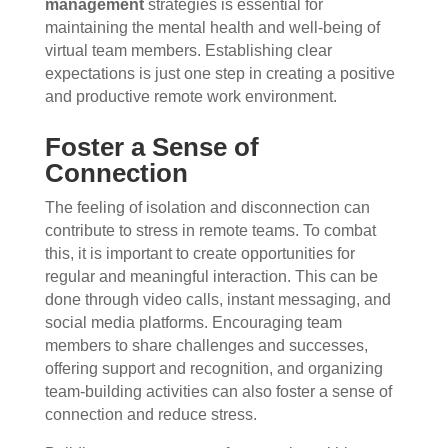
management
strategies is essential for
maintaining the mental health and well-being of
virtual team members. Establishing clear
expectations is just one step in creating a positive
and productive remote work environment.
Foster a Sense of
Connection
The feeling of isolation and disconnection can
contribute to stress in remote teams. To combat
this, it is important to create opportunities for
regular and meaningful interaction. This can be
done through video calls, instant messaging, and
social media platforms. Encouraging team
members to share challenges and successes,
offering support and recognition, and organizing
team-building activities can also foster a sense of
connection and reduce stress.