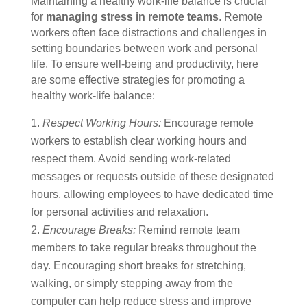
Maintaining a healthy work-life balance is crucial
for
managing stress in remote teams
. Remote
workers often face distractions and challenges in
setting boundaries between work and personal
life. To ensure well-being and productivity, here
are some effective strategies for promoting a
healthy work-life balance:
Respect Working Hours:
Encourage remote
workers to establish clear working hours and
respect them. Avoid sending work-related
messages or requests outside of these designated
hours, allowing employees to have dedicated time
for personal activities and relaxation.
Encourage Breaks:
Remind remote team
members to take regular breaks throughout the
day. Encouraging short breaks for stretching,
walking, or simply stepping away from the
computer can help reduce stress and improve