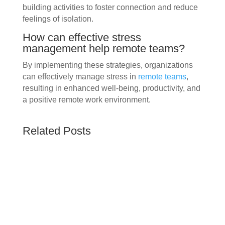
building activities to foster connection and reduce
feelings of isolation.
How can effective stress
management help remote teams?
By implementing these strategies, organizations
can effectively manage stress in
remote teams
,
resulting in enhanced well-being, productivity, and
a positive remote work environment.
Related Posts