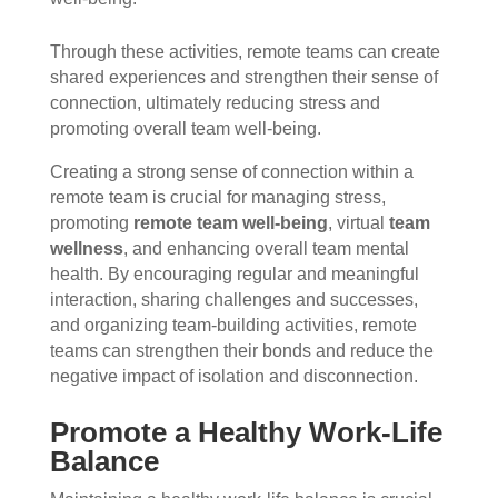
Through these activities, remote teams can create
shared experiences and strengthen their sense of
connection, ultimately reducing stress and
promoting overall team well-being.
Creating a strong sense of connection within a
remote team is crucial for managing stress,
promoting
remote team well-being
, virtual
team
wellness
, and enhancing overall team mental
health. By encouraging regular and meaningful
interaction, sharing challenges and successes,
and organizing team-building activities, remote
teams can strengthen their bonds and reduce the
negative impact of isolation and disconnection.
Promote a Healthy Work-Life
Balance