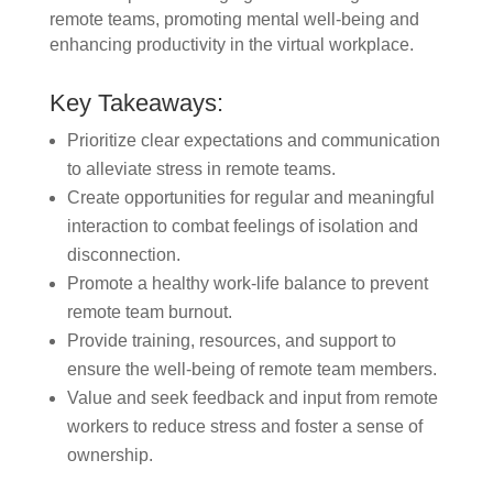
remote teams, promoting mental well-being and
enhancing productivity in the virtual workplace.
Key Takeaways:
Prioritize clear expectations and communication
to alleviate stress in remote teams.
Create opportunities for regular and meaningful
interaction to combat feelings of isolation and
disconnection.
Promote a healthy work-life balance to prevent
remote team burnout.
Provide training, resources, and support to
ensure the well-being of remote team members.
Value and seek feedback and input from remote
workers to reduce stress and foster a sense of
ownership.