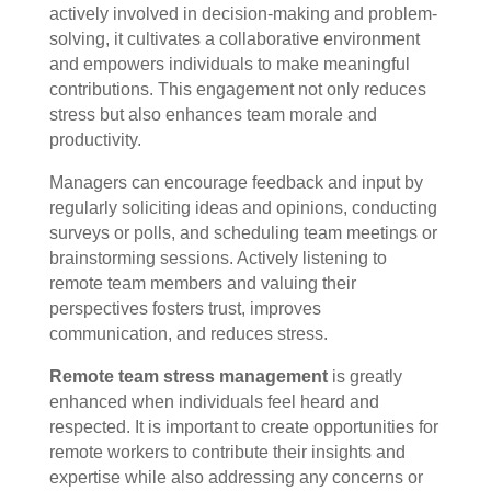
actively involved in decision-making and problem-
solving, it cultivates a collaborative environment
and empowers individuals to make meaningful
contributions. This engagement not only reduces
stress but also enhances team morale and
productivity.
Managers can encourage feedback and input by
regularly soliciting ideas and opinions, conducting
surveys or polls, and scheduling team meetings or
brainstorming sessions. Actively listening to
remote team members and valuing their
perspectives fosters trust, improves
communication, and reduces stress.
Remote team stress management
is greatly
enhanced when individuals feel heard and
respected. It is important to create opportunities for
remote workers to contribute their insights and
expertise while also addressing any concerns or