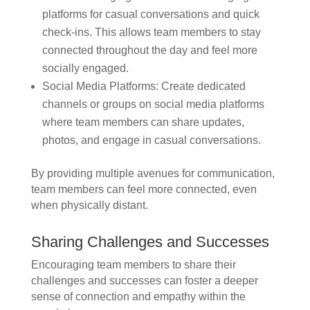
platforms for casual conversations and quick
check-ins. This allows team members to stay
connected throughout the day and feel more
socially engaged.
Social Media Platforms: Create dedicated
channels or groups on social media platforms
where team members can share updates,
photos, and engage in casual conversations.
By providing multiple avenues for communication,
team members can feel more connected, even
when physically distant.
Sharing Challenges and Successes
Encouraging team members to share their
challenges and successes can foster a deeper
sense of connection and empathy within the