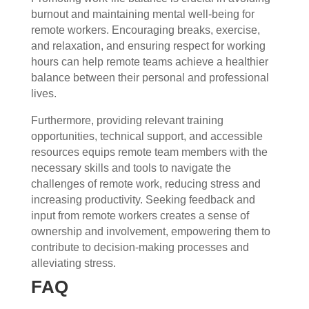
burnout and maintaining mental well-being for
remote workers. Encouraging breaks, exercise,
and relaxation, and ensuring respect for working
hours can help remote teams achieve a healthier
balance between their personal and professional
lives.
Furthermore, providing relevant training
opportunities, technical support, and accessible
resources equips remote team members with the
necessary skills and tools to navigate the
challenges of remote work, reducing stress and
increasing productivity. Seeking feedback and
input from remote workers creates a sense of
ownership and involvement, empowering them to
contribute to decision-making processes and
alleviating stress.
FAQ