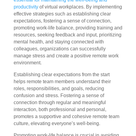
productivity
of virtual workplaces. By implementing
effective strategies such as establishing clear
expectations, fostering a sense of connection,
promoting work-life balance, providing training and
resources, seeking feedback and input, prioritizing
mental health, and staying connected with
colleagues, organizations can successfully
manage stress and create a positive remote work
environment.
Establishing clear expectations from the start
helps remote team members understand their
roles, responsibilities, and goals, reducing
confusion and stress. Fostering a sense of
connection through regular and meaningful
interaction, both professional and personal,
promotes a supportive and cohesive remote team
culture, elevating everyone’s well-being.
Promoting work-life balance is crucial in avoiding