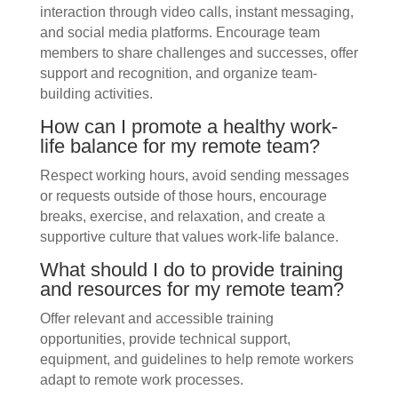
interaction through video calls, instant messaging,
and social media platforms. Encourage team
members to share challenges and successes, offer
support and recognition, and organize team-
building activities.
How can I promote a healthy work-
life balance for my remote team?
Respect working hours, avoid sending messages
or requests outside of those hours, encourage
breaks, exercise, and relaxation, and create a
supportive culture that values work-life balance.
What should I do to provide training
and resources for my remote team?
Offer relevant and accessible training
opportunities, provide technical support,
equipment, and guidelines to help remote workers
adapt to remote work processes.