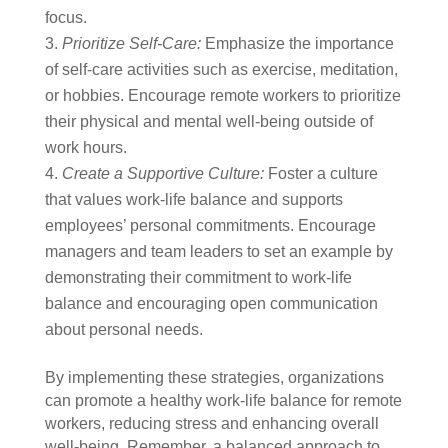
focus.
Prioritize Self-Care:
Emphasize the importance
of self-care activities such as exercise, meditation,
or hobbies. Encourage remote workers to prioritize
their physical and mental well-being outside of
work hours.
Create a Supportive Culture:
Foster a culture
that values work-life balance and supports
employees’ personal commitments. Encourage
managers and team leaders to set an example by
demonstrating their commitment to work-life
balance and encouraging open communication
about personal needs.
By implementing these strategies, organizations
can promote a healthy work-life balance for remote
workers, reducing stress and enhancing overall
well-being. Remember, a balanced approach to