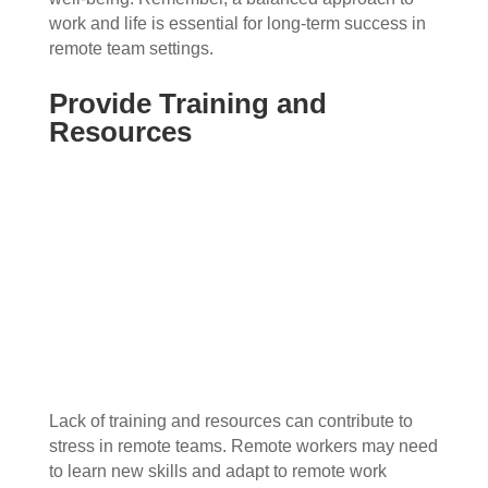
work and life is essential for long-term success in
remote team settings.
Provide Training and
Resources
Lack of training and resources can contribute to
stress in remote teams. Remote workers may need
to learn new skills and adapt to remote work