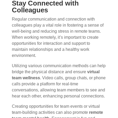
Stay Connected with
Colleagues
Regular communication and connection with
colleagues play a vital role in fostering a sense of
well-being and reducing stress in remote teams.
When working remotely, it’s important to create
opportunities for interaction and support to
maintain relationships and a healthy work
environment.
Utilizing various communication methods can help
bridge the physical distance and ensure
virtual
team wellness
. Video calls, group chats, or phone
calls provide a platform for real-time
conversations, allowing team members to see and
hear each other, enhancing personal connections.
Creating opportunities for team events or virtual
team-building activities can also promote
remote