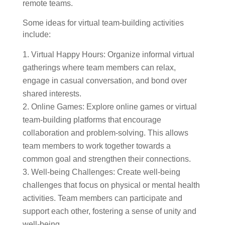
remote teams.
Some ideas for virtual team-building activities
include:
Virtual Happy Hours: Organize informal virtual
gatherings where team members can relax,
engage in casual conversation, and bond over
shared interests.
Online Games: Explore online games or virtual
team-building platforms that encourage
collaboration and problem-solving. This allows
team members to work together towards a
common goal and strengthen their connections.
Well-being Challenges: Create well-being
challenges that focus on physical or mental health
activities. Team members can participate and
support each other, fostering a sense of unity and
well-being.