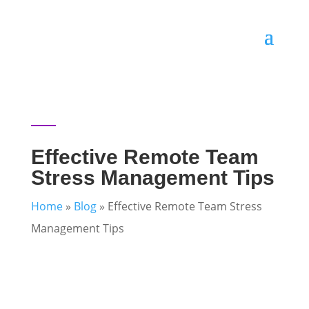
Effective Remote Team
Stress Management Tips
Home
»
Blog
»
Effective Remote Team Stress
Management Tips