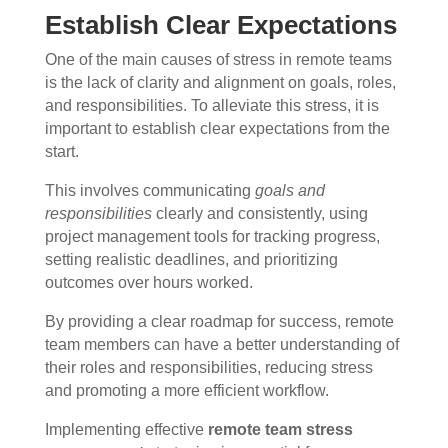
Establish Clear Expectations
One of the main causes of stress in remote teams
is the lack of clarity and alignment on goals, roles,
and responsibilities. To alleviate this stress, it is
important to establish clear expectations from the
start.
This involves communicating
goals and
responsibilities
clearly and consistently, using
project management tools for tracking progress,
setting realistic deadlines, and prioritizing
outcomes over hours worked.
By providing a clear roadmap for success, remote
team members can have a better understanding of
their roles and responsibilities, reducing stress
and promoting a more efficient workflow.
Implementing effective
remote team stress