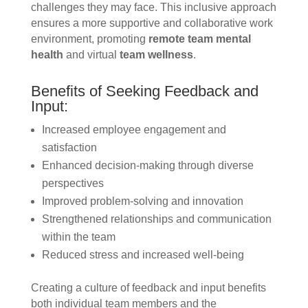
challenges they may face. This inclusive approach
ensures a more supportive and collaborative work
environment, promoting
remote team mental
health
and virtual
team wellness
.
Benefits of Seeking Feedback and
Input:
Increased employee engagement and
satisfaction
Enhanced decision-making through diverse
perspectives
Improved problem-solving and innovation
Strengthened relationships and communication
within the team
Reduced stress and increased well-being
Creating a culture of feedback and input benefits
both individual team members and the