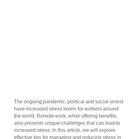
The ongoing pandemic, political and social unrest
have increased stress levels for workers around
the world. Remote work, while offering benefits,
also presents unique challenges that can lead to
increased stress. In this article, we will explore
effective tips for managing and reducing stress in