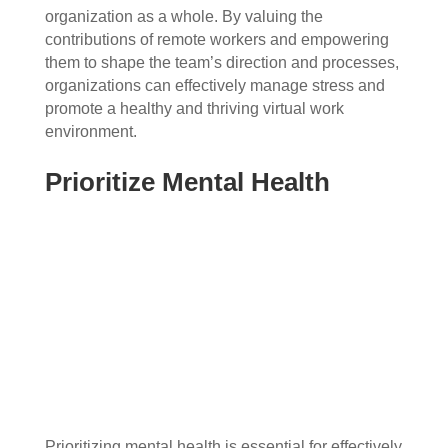
organization as a whole. By valuing the
contributions of remote workers and empowering
them to shape the team’s direction and processes,
organizations can effectively manage stress and
promote a healthy and thriving virtual work
environment.
Prioritize Mental Health
Prioritizing mental health is essential for effectively