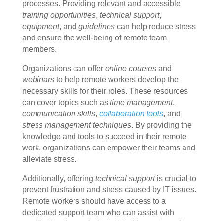
processes. Providing relevant and accessible
training opportunities
,
technical support
,
equipment
, and
guidelines
can help reduce stress
and ensure the well-being of remote team
members.
Organizations can offer
online courses
and
webinars
to help remote workers develop the
necessary skills for their roles. These resources
can cover topics such as
time management
,
communication skills
,
collaboration tools
, and
stress management techniques
. By providing the
knowledge and tools to succeed in their remote
work, organizations can empower their teams and
alleviate stress.
Additionally, offering
technical support
is crucial to
prevent frustration and stress caused by IT issues.
Remote workers should have access to a
dedicated support team who can assist with