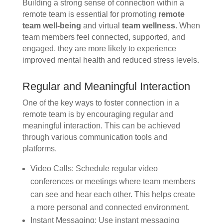
Building a strong sense of connection within a
remote team is essential for promoting
remote
team well-being
and virtual
team wellness
. When
team members feel connected, supported, and
engaged, they are more likely to experience
improved mental health and reduced stress levels.
Regular and Meaningful Interaction
One of the key ways to foster connection in a
remote team is by encouraging regular and
meaningful interaction. This can be achieved
through various communication tools and
platforms.
Video Calls: Schedule regular video
conferences or meetings where team members
can see and hear each other. This helps create
a more personal and connected environment.
Instant Messaging: Use instant messaging