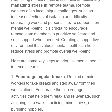
managing stress in remote teams
. Remote
workers often face unique challenges, such as
increased feelings of isolation and difficulty
separating work and personal life. To support their
mental well-being, it is crucial to encourage
remote team members to prioritize self-care and
seek support when needed. Creating a supportive
environment that values mental health can help
reduce stress and promote overall well-being.
Here are some key steps to prioritize mental health
in remote teams:
Encourage regular breaks:
Remind remote
workers to take breaks and step away from their
workstations. Encourage them to engage in
activities that help them relax and rejuvenate, such
as going for a walk, practicing mindfulness, or
pursuing hobbies.