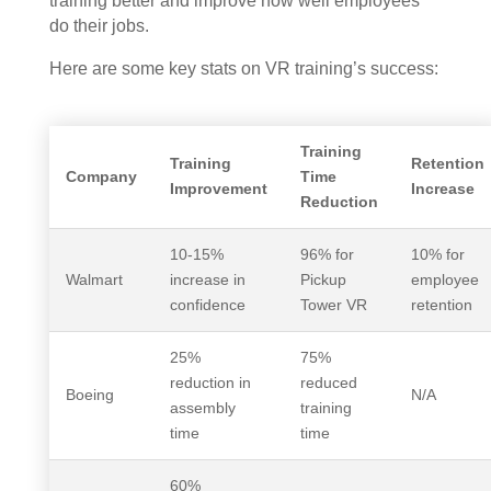
training better and improve how well employees
do their jobs.
Here are some key stats on VR training’s success:
Training
Training
Retention
Company
Time
Improvement
Increase
Reduction
10-15%
96% for
10% for
Walmart
increase in
Pickup
employee
confidence
Tower VR
retention
25%
75%
reduction in
reduced
Boeing
N/A
assembly
training
time
time
60%