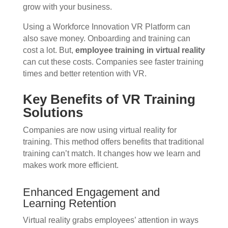
grow with your business.
Using a Workforce Innovation VR Platform can
also save money. Onboarding and training can
cost a lot. But,
employee training in virtual reality
can cut these costs. Companies see faster training
times and better retention with VR.
Key Benefits of VR Training
Solutions
Companies are now using virtual reality for
training. This method offers benefits that traditional
training can’t match. It changes how we learn and
makes work more efficient.
Enhanced Engagement and
Learning Retention
Virtual reality grabs employees’ attention in ways