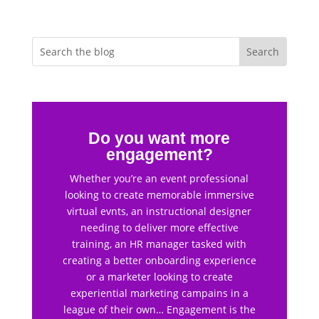
Do you want more
engagement?
Whether you’re an event professional
looking to create memorable immersive
virtual evnts, an instructional designer
needing to deliver more effective
training, an HR manager tasked with
creating a better onboarding experience
or a marketer looking to create
experiential marketing campains in a
league of their own… Engagement is the