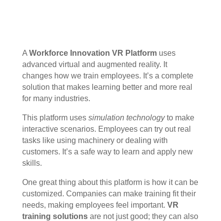
A
Workforce Innovation VR Platform
uses
advanced virtual and augmented reality. It
changes how we train employees. It’s a complete
solution that makes learning better and more real
for many industries.
This platform uses
simulation technology
to make
interactive scenarios. Employees can try out real
tasks like using machinery or dealing with
customers. It’s a safe way to learn and apply new
skills.
One great thing about this platform is how it can be
customized. Companies can make training fit their
needs, making employees feel important.
VR
training solutions
are not just good; they can also