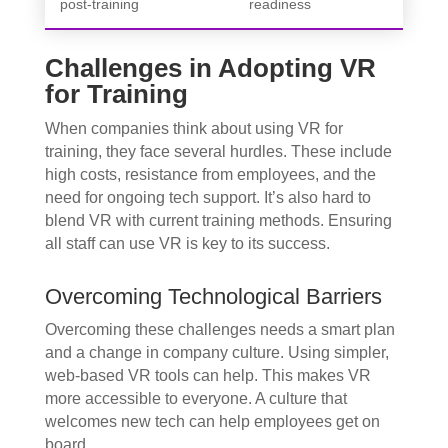
post-training
readiness
Challenges in Adopting VR
for Training
When companies think about using VR for
training, they face several hurdles. These include
high costs, resistance from employees, and the
need for ongoing tech support. It’s also hard to
blend VR with current training methods. Ensuring
all staff can use VR is key to its success.
Overcoming Technological Barriers
Overcoming these challenges needs a smart plan
and a change in company culture. Using simpler,
web-based VR tools can help. This makes VR
more accessible to everyone. A culture that
welcomes new tech can help employees get on
board.