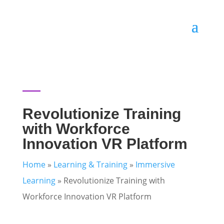
Revolutionize Training
with Workforce
Innovation VR Platform
Home
»
Learning & Training
»
Immersive
Learning
»
Revolutionize Training with
Workforce Innovation VR Platform