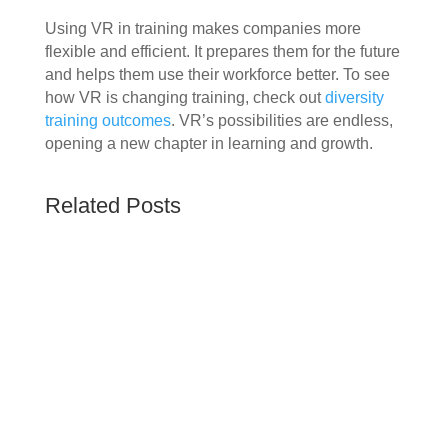
Using VR in training makes companies more
flexible and efficient. It prepares them for the future
and helps them use their workforce better. To see
how VR is changing training, check out
diversity
training outcomes
. VR’s possibilities are endless,
opening a new chapter in learning and growth.
Related Posts