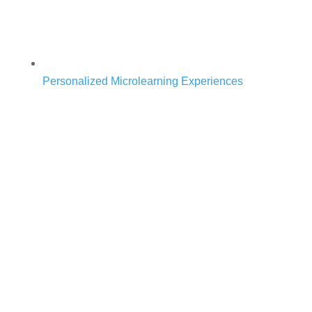
Personalized Microlearning Experiences