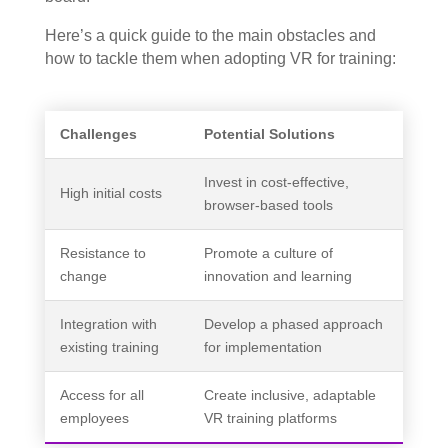
Here’s a quick guide to the main obstacles and
how to tackle them when adopting VR for training:
Challenges
Potential Solutions
Invest in cost-effective,
High initial costs
browser-based tools
Resistance to
Promote a culture of
change
innovation and learning
Integration with
Develop a phased approach
existing training
for implementation
Access for all
Create inclusive, adaptable
employees
VR training platforms