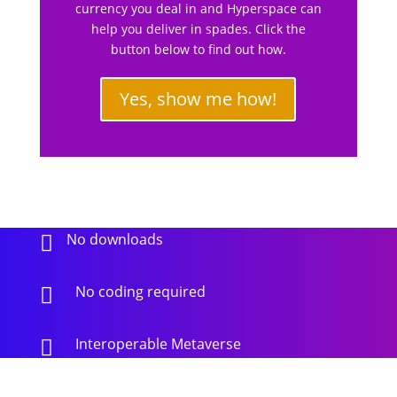
currency you deal in and Hyperspace can
help you deliver in spades. Click the
button below to find out how.
Yes, show me how!
No downloads

No coding required

Interoperable Metaverse
