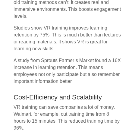
old training methods can’t. It creates real and
immersive environments. This boosts engagement
levels.
Studies show VR training improves learning
retention by 75%. This is much better than lectures
or reading materials. It shows VR is great for
learning new skills.
A study from Sprouts Farmer’s Market found a 16X
increase in learning retention. This means
employees not only participate but also remember
important information better.
Cost-Efficiency and Scalability
VR training can save companies a lot of money.
Walmart, for example, cut training time from 8
hours to 15 minutes. This reduced training time by
96%.