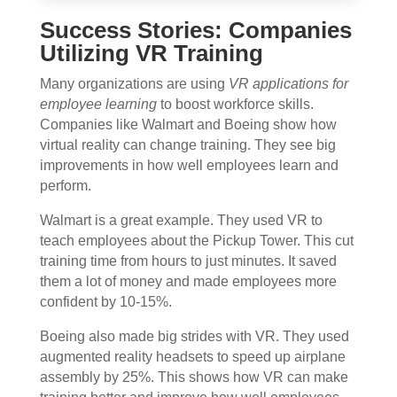
Success Stories: Companies
Utilizing VR Training
Many organizations are using
VR applications for
employee learning
to boost workforce skills.
Companies like Walmart and Boeing show how
virtual reality can change training. They see big
improvements in how well employees learn and
perform.
Walmart is a great example. They used VR to
teach employees about the Pickup Tower. This cut
training time from hours to just minutes. It saved
them a lot of money and made employees more
confident by 10-15%.
Boeing also made big strides with VR. They used
augmented reality headsets to speed up airplane
assembly by 25%. This shows how VR can make