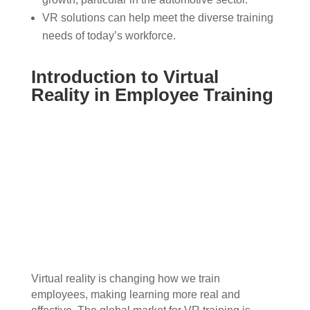
VR solutions can help meet the diverse training
needs of today’s workforce.
Introduction to Virtual
Reality in Employee Training
Virtual reality is changing how we train
employees, making learning more real and