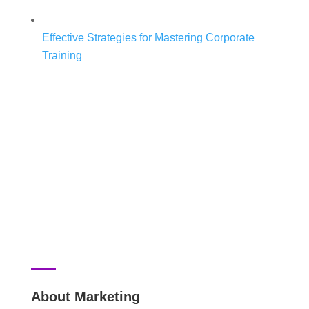
Effective Strategies for Mastering Corporate
Training
About Marketing