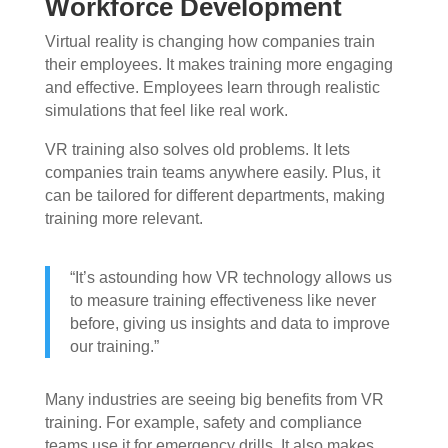
Workforce Development
Virtual reality is changing how companies train
their employees. It makes training more engaging
and effective. Employees learn through realistic
simulations that feel like real work.
VR training also solves old problems. It lets
companies train teams anywhere easily. Plus, it
can be tailored for different departments, making
training more relevant.
“It’s astounding how VR technology allows us
to measure training effectiveness like never
before, giving us insights and data to improve
our training.”
Many industries are seeing big benefits from VR
training. For example, safety and compliance
teams use it for emergency drills. It also makes