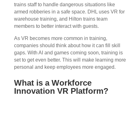
trains staff to handle dangerous situations like
armed robberies in a safe space. DHL uses VR for
warehouse training, and Hilton trains team
members to better interact with guests.
As VR becomes more common in training,
companies should think about how it can fill skill
gaps. With AI and games coming soon, training is
set to get even better. This will make learning more
personal and keep employees more engaged.
What is a Workforce
Innovation VR Platform?