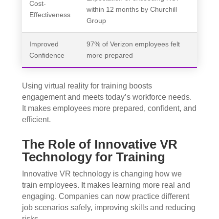
Cost-
within 12 months by Churchill
Effectiveness
Group
Improved
97% of Verizon employees felt
Confidence
more prepared
Using virtual reality for training boosts
engagement and meets today’s workforce needs.
It makes employees more prepared, confident, and
efficient.
The Role of Innovative VR
Technology for Training
Innovative VR technology is changing how we
train employees. It makes learning more real and
engaging. Companies can now practice different
job scenarios safely, improving skills and reducing
risks.