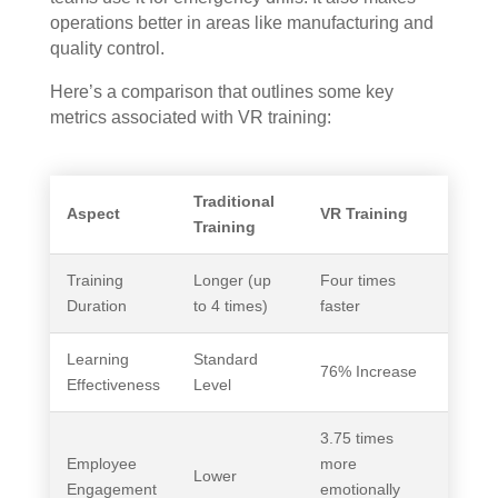
operations better in areas like manufacturing and
quality control.
Here’s a comparison that outlines some key
metrics associated with VR training:
Traditional
Aspect
VR Training
Training
Training
Longer (up
Four times
Duration
to 4 times)
faster
Learning
Standard
76% Increase
Effectiveness
Level
3.75 times
Employee
more
Lower
Engagement
emotionally