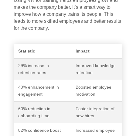
Using VR for training helps employees grow and
makes the company better. It’s a smart way to
improve how a company trains its people. This
leads to more skilled employees and better results
for the company.
Statistic
Impact
29% increase in
Improved knowledge
retention rates
retention
40% enhancement in
Boosted employee
engagement
motivation
60% reduction in
Faster integration of
onboarding time
new hires
82% confidence boost
Increased employee