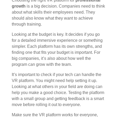
Choosing the right VR platform for
professional
growth
is a big decision. Companies need to think
about what skills their employees need. They
should also know what they want to achieve
through training.
Looking at the budget is key. It decides if you go
for a detailed immersive experience or something
simpler. Each platform has its own strengths, and
finding one that fits your budget is important. For
big companies, it’s also about how well the
program can grow with the team.
It’s important to check if your tech can handle the
VR platform. You might need help setting it up.
Looking at what others in your field are doing can
help you make a good choice. Testing the platform
with a small group and getting feedback is a smart
move before rolling it out to everyone.
Make sure the VR platform works for everyone,