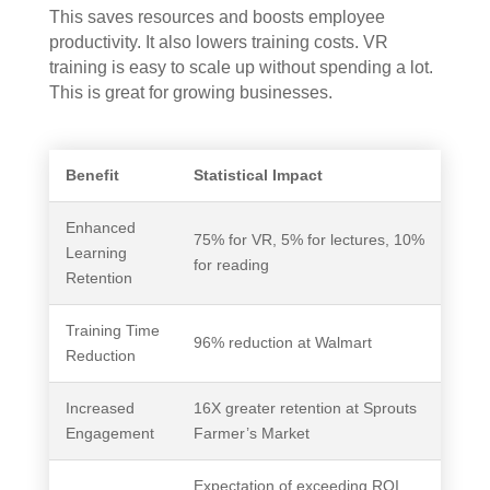
This saves resources and boosts employee
productivity. It also lowers training costs. VR
training is easy to scale up without spending a lot.
This is great for growing businesses.
Benefit
Statistical Impact
Enhanced
75% for VR, 5% for lectures, 10%
Learning
for reading
Retention
Training Time
96% reduction at Walmart
Reduction
Increased
16X greater retention at Sprouts
Engagement
Farmer’s Market
Expectation of exceeding ROI