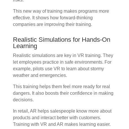
This new way of training makes programs more
effective. It shows how forward-thinking
companies are improving their training.
Realistic Simulations for Hands-On
Learning
Realistic simulations are key in VR training. They
let employees practice in safe environments. For
example, pilots use VR to learn about stormy
weather and emergencies.
This training helps them feel more ready for real
dangers. It also boosts their confidence in making
decisions.
In retail, AR helps salespeople know more about
products and interact better with customers.
Training with VR and AR makes learning easier.