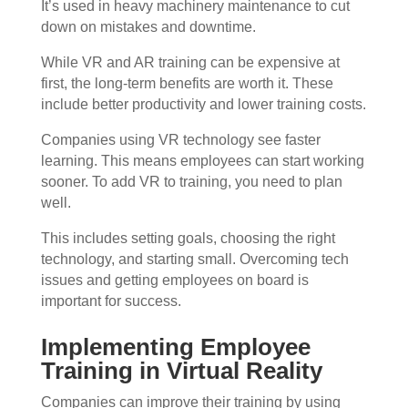
It’s used in heavy machinery maintenance to cut
down on mistakes and downtime.
While VR and AR training can be expensive at
first, the long-term benefits are worth it. These
include better productivity and lower training costs.
Companies using VR technology see faster
learning. This means employees can start working
sooner. To add VR to training, you need to plan
well.
This includes setting goals, choosing the right
technology, and starting small. Overcoming tech
issues and getting employees on board is
important for success.
Implementing Employee
Training in Virtual Reality
Companies can improve their training by using