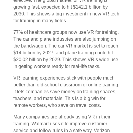
effective. The global market for VR training is
growing fast, expected to hit $142.1 billion by
2030. This shows a big investment in new VR tech
for training in many fields.
77% of healthcare groups now use VR for training.
The car and plane industries are also jumping on
the bandwagon. The car VR market is set to reach
$14 billion by 2027, and plane training could hit
$20.02 billion by 2029. This shows VR’s wide use
in getting workers ready for real-life tasks.
VR learning experiences stick with people much
better than old-school classroom or online training.
It lets companies save money on training spaces,
teachers, and materials. This is a big win for
remote workers, who save on travel costs.
Many companies are already using VR in their
training. Walmart uses it to improve customer
service and follow rules in a safe way. Verizon