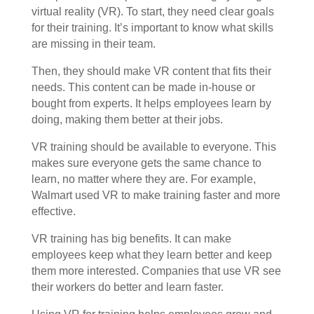
virtual reality (VR). To start, they need clear goals
for their training. It’s important to know what skills
are missing in their team.
Then, they should make VR content that fits their
needs. This content can be made in-house or
bought from experts. It helps employees learn by
doing, making them better at their jobs.
VR training should be available to everyone. This
makes sure everyone gets the same chance to
learn, no matter where they are. For example,
Walmart used VR to make training faster and more
effective.
VR training has big benefits. It can make
employees keep what they learn better and keep
them more interested. Companies that use VR see
their workers do better and learn faster.