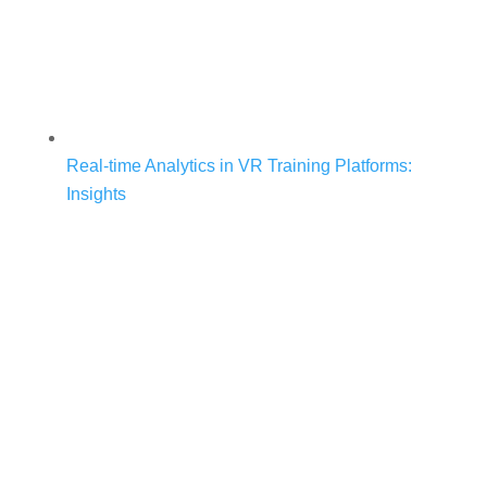
Real-time Analytics in VR Training Platforms:
Insights