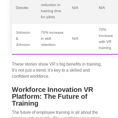
reduction in
Deloitte
N/A
N/A
training time
for pilots
70%
Johnson
70% increase
increase
&
in skill
N/A
with VR
Johnson
retention
training
These stories show VR’s big benefits in training.
It’s not just a trend; it’s key to a skilled and
confident workforce.
Workforce Innovation VR
Platform: The Future of
Training
The future of employee training is all about the