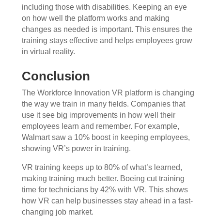
including those with disabilities. Keeping an eye
on how well the platform works and making
changes as needed is important. This ensures the
training stays effective and helps employees grow
in virtual reality.
Conclusion
The Workforce Innovation VR platform is changing
the way we train in many fields. Companies that
use it see big improvements in how well their
employees learn and remember. For example,
Walmart saw a 10% boost in keeping employees,
showing VR’s power in training.
VR training keeps up to 80% of what’s learned,
making training much better. Boeing cut training
time for technicians by 42% with VR. This shows
how VR can help businesses stay ahead in a fast-
changing job market.