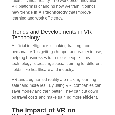
latest in virtual reality. The workforce innovation
VR platform is changing how we train. It brings
new
trends in VR technology
that improve
learning and work efficiency.
Trends and Developments in VR
Technology
Artificial intelligence is making training more
personal. VR is getting cheaper and easier to use,
helping businesses train more people. This
technology is creating special training for different
fields, like healthcare and industry.
VR and augmented reality are making learning
safer and more real. By using VR, companies can
save money and train better. They can cut down
on travel costs and make training more efficient.
The Impact of VR on