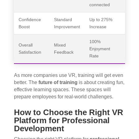
connected
Confidence
Standard
Up to 275%
Boost
Improvement
Increase
100%
Overall
Mixed
Enjoyment
Satisfaction
Feedback
Rate
As more companies use VR, training will get even
better. The
future of training
is about creating fun,
effective learning spaces. These spaces will
prepare employees for real-world challenges.
How to Choose the Right VR
Platform for Professional
Development