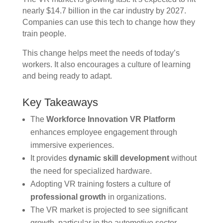
nearly $14.7 billion in the car industry by 2027.
Companies can use this tech to change how they
train people.
This change helps meet the needs of today’s
workers. It also encourages a culture of learning
and being ready to adapt.
Key Takeaways
The
Workforce Innovation VR Platform
enhances employee engagement through
immersive experiences.
It provides
dynamic skill development
without
the need for specialized hardware.
Adopting VR training fosters a culture of
professional growth
in organizations.
The VR market is projected to see significant
growth, particular in the automotive sector.