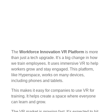
The
Workforce Innovation VR Platform
is more
than just a tech upgrade. It’s a big change in how
we train employees. It uses immersive VR to help
workers grow and stay engaged. This platform,
like Hyperspace, works on many devices,
including phones and tablets.
This makes it easy for companies to use VR for
training. It helps create a space where everyone
can learn and grow.
The VR market is growing fast. It’s expected to hit