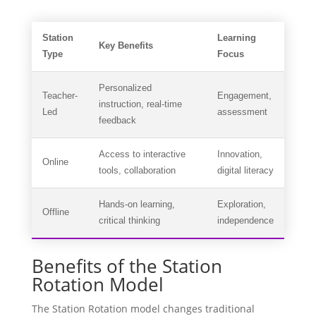
Station
Learning
Key Benefits
Type
Focus
Personalized
Teacher-
Engagement,
instruction, real-time
Led
assessment
feedback
Access to interactive
Innovation,
Online
tools, collaboration
digital literacy
Hands-on learning,
Exploration,
Offline
critical thinking
independence
Benefits of the Station
Rotation Model
The Station Rotation model changes traditional