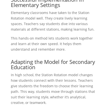
Elementary Settings
Elementary classrooms have taken to the Station
Rotation model well. They create lively learning
spaces. Teachers say students dive into various
materials at different stations, making learning fun.
This hands-on method lets students work together
and learn at their own speed. It helps them
understand and remember more.
Adapting the Model for Secondary
Education
In high school, the Station Rotation model changes
how students connect with their lessons. Teachers
give students the freedom to choose their learning
path. This way, students move through stations that
suit their learning style, whether it’s analytical,
creative, or teamwork.