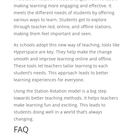
making learning more engaging and effective. It
meets the different needs of students by offering
various ways to learn. Students get to explore
through teacher-led, online, and offline stations,
making them feel important and seen.
As schools adopt this new way of teaching, tools like
Hyperspace are key. They help make the change
smooth and improve learning online and offline.
These tools let teachers tailor learning to each
student’s needs. This approach leads to better
learning experiences for everyone.
Using the Station Rotation model is a big step
towards better teaching methods. It helps teachers
make learning fun and exciting. This leads to
students doing well in a world that’s always
changing.
FAQ