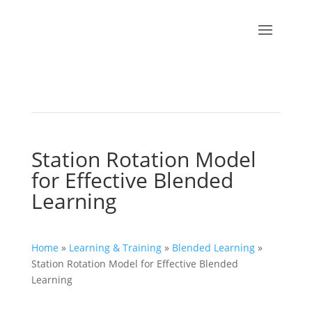
Station Rotation Model
for Effective Blended
Learning
Home
»
Learning & Training
»
Blended Learning
»
Station Rotation Model for Effective Blended
Learning