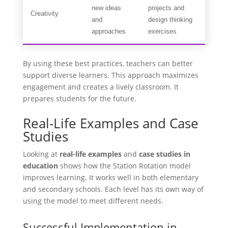
new ideas
projects and
Creativity
and
design thinking
approaches
exercises
By using these best practices, teachers can better
support diverse learners. This approach maximizes
engagement and creates a lively classroom. It
prepares students for the future.
Real-Life Examples and Case
Studies
Looking at
real-life examples
and
case studies in
education
shows how the Station Rotation model
improves learning. It works well in both elementary
and secondary schools. Each level has its own way of
using the model to meet different needs.
Successful Implementation in