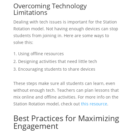
Overcoming Technology
Limitations
Dealing with tech issues is important for the Station
Rotation model. Not having enough devices can stop
students from joining in. Here are some ways to
solve this:
Using offline resources
Designing activities that need little tech
Encouraging students to share devices
These steps make sure all students can learn, even
without enough tech. Teachers can plan lessons that
mix online and offline activities. For more info on the
Station Rotation model, check out
this resource
.
Best Practices for Maximizing
Engagement