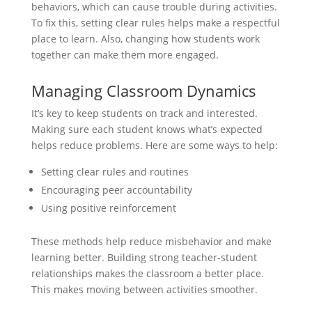
behaviors, which can cause trouble during activities.
To fix this, setting clear rules helps make a respectful
place to learn. Also, changing how students work
together can make them more engaged.
Managing Classroom Dynamics
It’s key to keep students on track and interested.
Making sure each student knows what’s expected
helps reduce problems. Here are some ways to help:
Setting clear rules and routines
Encouraging peer accountability
Using positive reinforcement
These methods help reduce misbehavior and make
learning better. Building strong teacher-student
relationships makes the classroom a better place.
This makes moving between activities smoother.