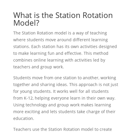
What is the Station Rotation
Model?
The Station Rotation model is a way of teaching
where students move around different learning
stations. Each station has its own activities designed
to make learning fun and effective. This method
combines online learning with activities led by
teachers and group work.
Students move from one station to another, working
together and sharing ideas. This approach is not just
for young students. It works well for all students
from K-12, helping everyone learn in their own way.
Using technology and group work makes learning
more exciting and lets students take charge of their
education.
Teachers use the Station Rotation model to create