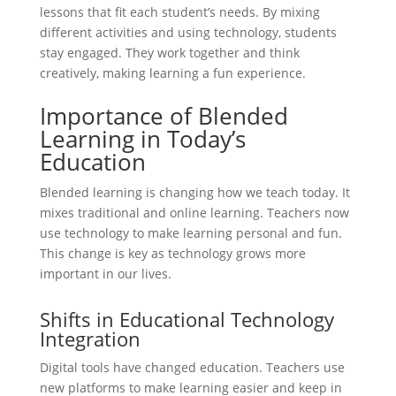
lessons that fit each student’s needs. By mixing
different activities and using technology, students
stay engaged. They work together and think
creatively, making learning a fun experience.
Importance of Blended
Learning in Today’s
Education
Blended learning is changing how we teach today. It
mixes traditional and online learning. Teachers now
use technology to make learning personal and fun.
This change is key as technology grows more
important in our lives.
Shifts in Educational Technology
Integration
Digital tools have changed education. Teachers use
new platforms to make learning easier and keep in