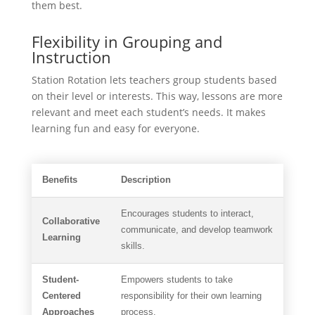
them best.
Flexibility in Grouping and
Instruction
Station Rotation lets teachers group students based
on their level or interests. This way, lessons are more
relevant and meet each student’s needs. It makes
learning fun and easy for everyone.
Benefits
Description
Encourages students to interact,
Collaborative
communicate, and develop teamwork
Learning
skills.
Student-
Empowers students to take
Centered
responsibility for their own learning
Approaches
process.