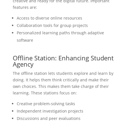
creative and ready for the digital future. Important
features are:
Access to diverse online resources
Collaboration tools for group projects
Personalized learning paths through adaptive
software
Offline Station: Enhancing Student
Agency
The offline station lets students explore and learn by
doing. It helps them think critically and make their
own choices. This makes them take charge of their
learning. These stations focus on:
Creative problem-solving tasks
Independent investigation projects
Discussions and peer evaluations