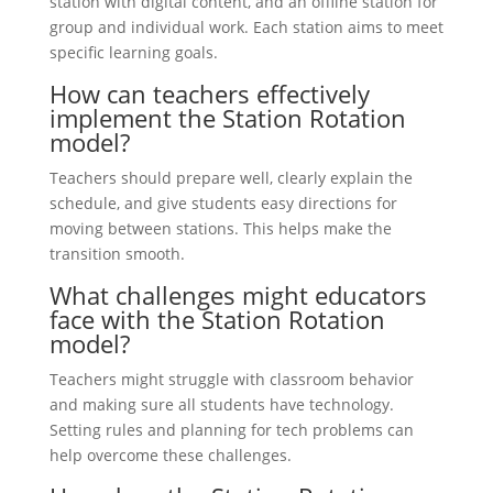
station with digital content, and an offline station for
group and individual work. Each station aims to meet
specific learning goals.
How can teachers effectively
implement the Station Rotation
model?
Teachers should prepare well, clearly explain the
schedule, and give students easy directions for
moving between stations. This helps make the
transition smooth.
What challenges might educators
face with the Station Rotation
model?
Teachers might struggle with classroom behavior
and making sure all students have technology.
Setting rules and planning for tech problems can
help overcome these challenges.