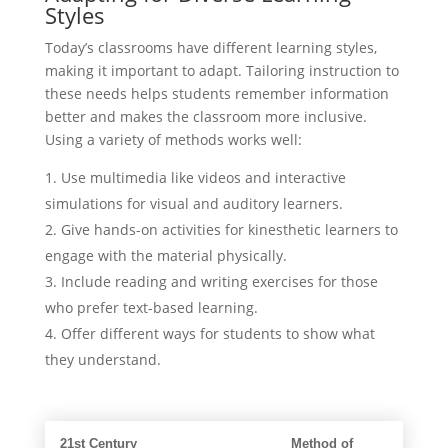
Styles
Today’s classrooms have different learning styles,
making it important to adapt. Tailoring instruction to
these needs helps students remember information
better and makes the classroom more inclusive.
Using a variety of methods works well:
Use multimedia like videos and interactive
simulations for visual and auditory learners.
Give hands-on activities for kinesthetic learners to
engage with the material physically.
Include reading and writing exercises for those
who prefer text-based learning.
Offer different ways for students to show what
they understand.
21st Century
Method of