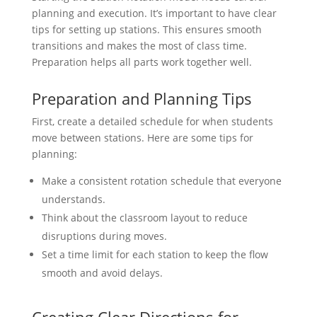
planning and execution. It’s important to have clear
tips for setting up stations. This ensures smooth
transitions and makes the most of class time.
Preparation helps all parts work together well.
Preparation and Planning Tips
First, create a detailed schedule for when students
move between stations. Here are some tips for
planning:
Make a consistent rotation schedule that everyone
understands.
Think about the classroom layout to reduce
disruptions during moves.
Set a time limit for each station to keep the flow
smooth and avoid delays.
Creating Clear Directions for