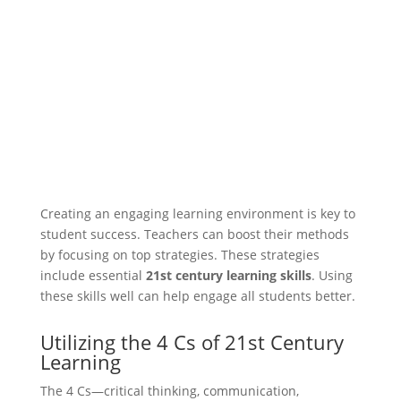
Creating an engaging learning environment is key to
student success. Teachers can boost their methods
by focusing on top strategies. These strategies
include essential
21st century learning skills
. Using
these skills well can help engage all students better.
Utilizing the 4 Cs of 21st Century
Learning
The 4 Cs—critical thinking, communication,