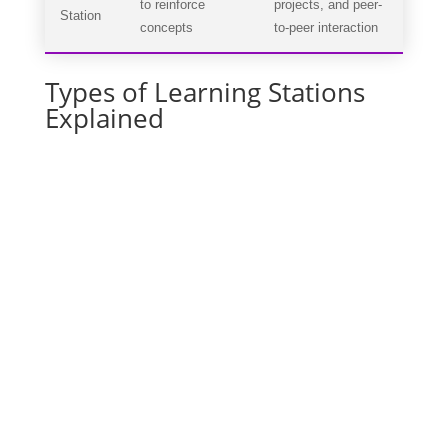
to reinforce
projects, and peer-
Station
concepts
to-peer interaction
Types of Learning Stations
Explained