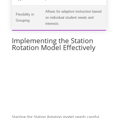
Allows for adaptive instruction based
Flexibility in
on individual student needs and
Grouping
interests.
Implementing the Station
Rotation Model Effectively
Starting the Station Rotation model needs careful