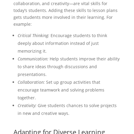
collaboration, and creativity—are vital skills for
today’s students. Adding these skills to lesson plans
gets students more involved in their learning. For
example:
Critical Thinking:
Encourage students to think
deeply about information instead of just
memorizing it.
Communication:
Help students improve their ability
to share ideas through discussions and
presentations.
Collaboration:
Set up group activities that
encourage teamwork and solving problems
together.
Creativity:
Give students chances to solve projects
in new and creative ways.
Adapting for Diverse Learning