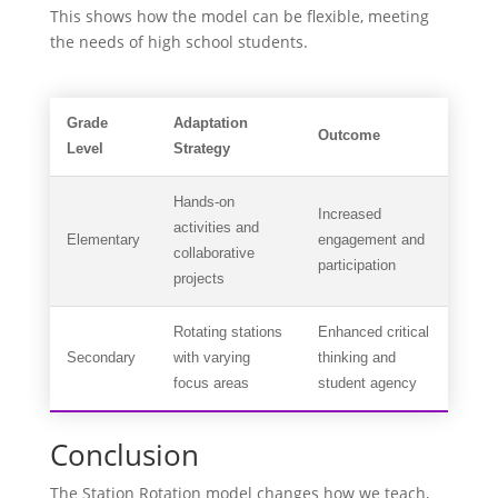
This shows how the model can be flexible, meeting
the needs of high school students.
Grade
Adaptation
Outcome
Level
Strategy
Hands-on
Increased
activities and
Elementary
engagement and
collaborative
participation
projects
Rotating stations
Enhanced critical
Secondary
with varying
thinking and
focus areas
student agency
Conclusion
The Station Rotation model changes how we teach,