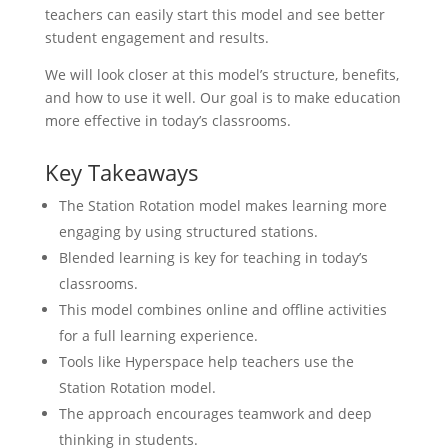
teachers can easily start this model and see better
student engagement and results.
We will look closer at this model’s structure, benefits,
and how to use it well. Our goal is to make education
more effective in today’s classrooms.
Key Takeaways
The Station Rotation model makes learning more
engaging by using structured stations.
Blended learning is key for teaching in today’s
classrooms.
This model combines online and offline activities
for a full learning experience.
Tools like Hyperspace help teachers use the
Station Rotation model.
The approach encourages teamwork and deep
thinking in students.