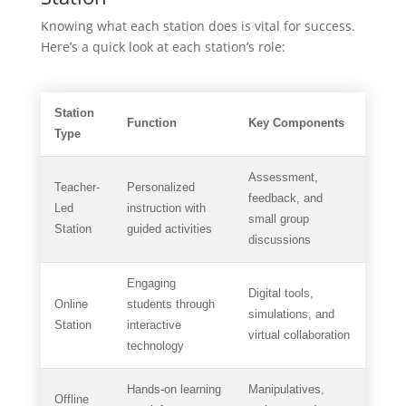
Knowing what each station does is vital for success.
Here’s a quick look at each station’s role:
Station
Function
Key Components
Type
Assessment,
Teacher-
Personalized
feedback, and
Led
instruction with
small group
Station
guided activities
discussions
Engaging
Digital tools,
Online
students through
simulations, and
Station
interactive
virtual collaboration
technology
Hands-on learning
Manipulatives,
Offline