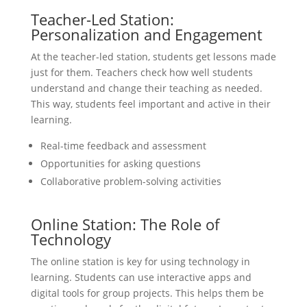
Teacher-Led Station:
Personalization and Engagement
At the teacher-led station, students get lessons made
just for them. Teachers check how well students
understand and change their teaching as needed.
This way, students feel important and active in their
learning.
Real-time feedback and assessment
Opportunities for asking questions
Collaborative problem-solving activities
Online Station: The Role of
Technology
The online station is key for using technology in
learning. Students can use interactive apps and
digital tools for group projects. This helps them be