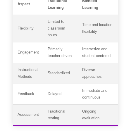
Traditional
Blended
Aspect
Learning
Learning
Limited to
Time and location
Flexibility
classroom
flexibility
hours
Primarily
Interactive and
Engagement
teacher-driven
student-centered
Instructional
Diverse
Standardized
Methods
approaches
Immediate and
Feedback
Delayed
continuous
Traditional
Ongoing
Assessment
testing
evaluation