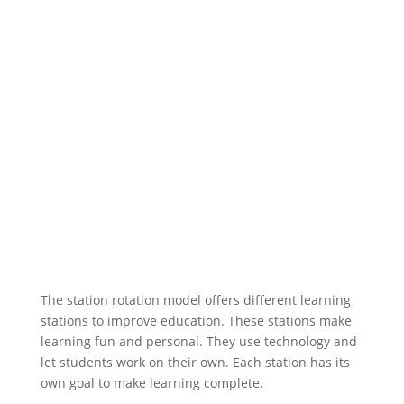
The station rotation model offers different learning
stations to improve education. These stations make
learning fun and personal. They use technology and
let students work on their own. Each station has its
own goal to make learning complete.