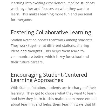
learning into exciting experiences. It helps students
work together and focuses on what they want to
learn. This makes learning more fun and personal
for everyone.
Fostering Collaborative Learning
Station Rotation boosts teamwork among students.
They work together at different stations, sharing
ideas and thoughts. This helps them learn to
communicate better, which is key for school and
their future careers.
Encouraging Student-Centered
Learning Approaches
With Station Rotation, students are in charge of their
learning. They get to choose what they want to learn
and how they learn it. This makes them more excited
about learning and helps them learn in ways that fit