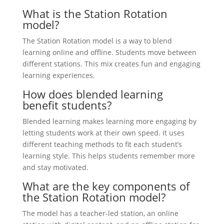
What is the Station Rotation
model?
The Station Rotation model is a way to blend
learning online and offline. Students move between
different stations. This mix creates fun and engaging
learning experiences.
How does blended learning
benefit students?
Blended learning makes learning more engaging by
letting students work at their own speed. It uses
different teaching methods to fit each student’s
learning style. This helps students remember more
and stay motivated.
What are the key components of
the Station Rotation model?
The model has a teacher-led station, an online