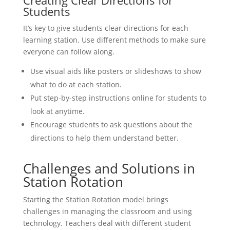
Students
It’s key to give students clear directions for each
learning station. Use different methods to make sure
everyone can follow along.
Use visual aids like posters or slideshows to show
what to do at each station.
Put step-by-step instructions online for students to
look at anytime.
Encourage students to ask questions about the
directions to help them understand better.
Challenges and Solutions in
Station Rotation
Starting the Station Rotation model brings
challenges in managing the classroom and using
technology. Teachers deal with different student