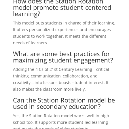
How does the Station Rotation
model promote student-centered
learning?
This model puts students in charge of their learning.
It offers personalized experiences and encourages
students to work together. It meets the different
needs of learners.
What are some best practices for
maximizing student engagement?
Adding the 4 Cs of 21st Century Learning—critical
thinking, communication, collaboration, and
creativity—into lessons boosts student interest. It
also makes the classroom more lively.
Can the Station Rotation model be
used in secondary education?
Yes, the Station Rotation model works well in high
school too. It supports more student-led learning
and meets the needs of older students.