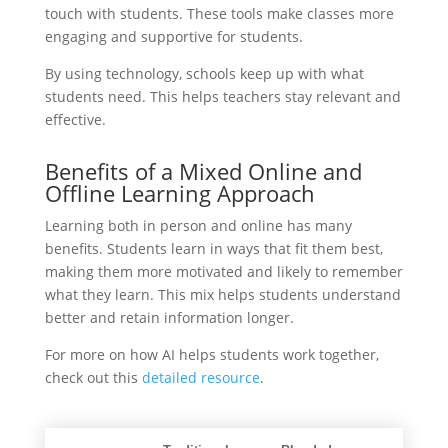
touch with students. These tools make classes more
engaging and supportive for students.
By using technology, schools keep up with what
students need. This helps teachers stay relevant and
effective.
Benefits of a Mixed Online and
Offline Learning Approach
Learning both in person and online has many
benefits. Students learn in ways that fit them best,
making them more motivated and likely to remember
what they learn. This mix helps students understand
better and retain information longer.
For more on how AI helps students work together,
check out this
detailed resource
.