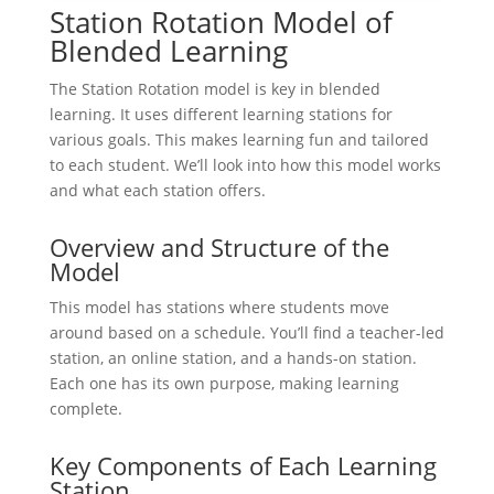
Station Rotation Model of
Blended Learning
The Station Rotation model is key in blended
learning. It uses different learning stations for
various goals. This makes learning fun and tailored
to each student. We’ll look into how this model works
and what each station offers.
Overview and Structure of the
Model
This model has stations where students move
around based on a schedule. You’ll find a teacher-led
station, an online station, and a hands-on station.
Each one has its own purpose, making learning
complete.
Key Components of Each Learning
Station