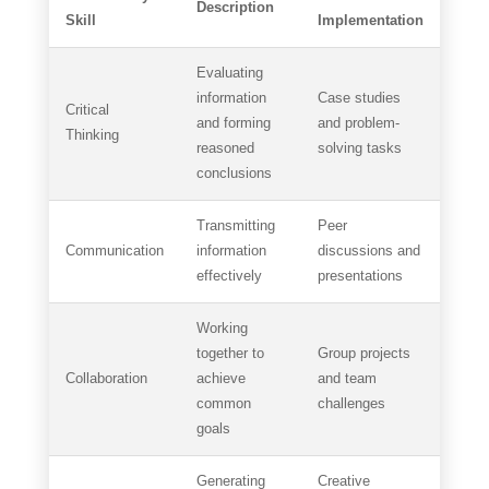
Description
Skill
Implementation
Evaluating
information
Case studies
Critical
and forming
and problem-
Thinking
reasoned
solving tasks
conclusions
Transmitting
Peer
Communication
information
discussions and
effectively
presentations
Working
together to
Group projects
Collaboration
achieve
and team
common
challenges
goals
Generating
Creative