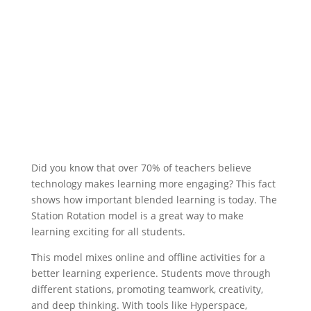
Did you know that over 70% of teachers believe
technology makes learning more engaging? This fact
shows how important blended learning is today. The
Station Rotation model is a great way to make
learning exciting for all students.
This model mixes online and offline activities for a
better learning experience. Students move through
different stations, promoting teamwork, creativity,
and deep thinking. With tools like Hyperspace,