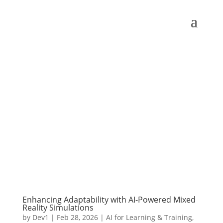
Enhancing Adaptability with AI-Powered Mixed
Reality Simulations
by
Dev1
|
Feb 28, 2026
|
AI for Learning & Training
,