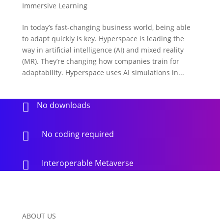
Immersive Learning
In today’s fast-changing business world, being able
to adapt quickly is key. Hyperspace is leading the
way in artificial intelligence (AI) and mixed reality
(MR). They’re changing how companies train for
adaptability. Hyperspace uses AI simulations in...
No downloads

No coding required

Interoperable Metaverse

ABOUT US