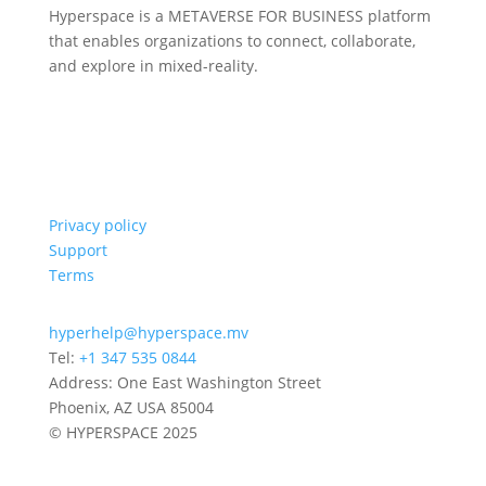
Hyperspace is a METAVERSE FOR BUSINESS platform
that enables organizations to connect, collaborate,
and explore in mixed-reality.
Privacy policy
Support
Terms
hyperhelp@hyperspace.mv
Tel:
+1 347 535 0844
Address: One East Washington Street
Phoenix, AZ USA 85004
© HYPERSPACE 2025