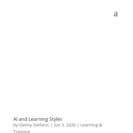
AI and Learning Styles
by
Danny Stefanic
|
Jun 5, 2026
|
Learning &
Training