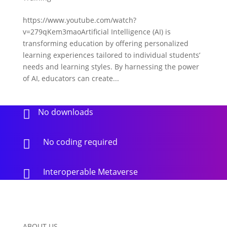
https://www.youtube.com/watch?
v=279qKem3maoArtificial Intelligence (AI) is
transforming education by offering personalized
learning experiences tailored to individual students’
needs and learning styles. By harnessing the power
of AI, educators can create...
No downloads

No coding required

Interoperable Metaverse

ABOUT US