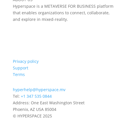
Hyperspace is a METAVERSE FOR BUSINESS platform
that enables organizations to connect, collaborate,
and explore in mixed-reality.
Privacy policy
Support
Terms
hyperhelp@hyperspace.mv
Tel:
+1 347 535 0844
Address: One East Washington Street
Phoenix, AZ USA 85004
© HYPERSPACE 2025