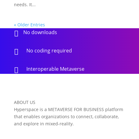
needs. It...
« Older Entries
No downloads

No coding required

Interoperable Metaverse

ABOUT US
Hyperspace is a METAVERSE FOR BUSINESS platform
that enables organizations to connect, collaborate,
and explore in mixed-reality.