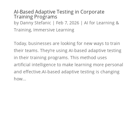
AI-Based Adaptive Testing in Corporate
Training Programs
by
Danny Stefanic
|
Feb 7, 2026
|
AI for Learning &
Training
,
Immersive Learning
Today, businesses are looking for new ways to train
their teams. They’re using AI-based adaptive testing
in their training programs. This method uses
artificial intelligence to make learning more personal
and effective.AI-based adaptive testing is changing
how...