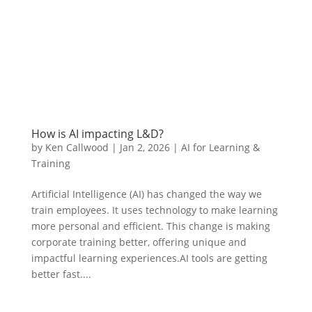
How is AI impacting L&D?
by
Ken Callwood
|
Jan 2, 2026
|
AI for Learning &
Training
Artificial Intelligence (AI) has changed the way we
train employees. It uses technology to make learning
more personal and efficient. This change is making
corporate training better, offering unique and
impactful learning experiences.AI tools are getting
better fast....