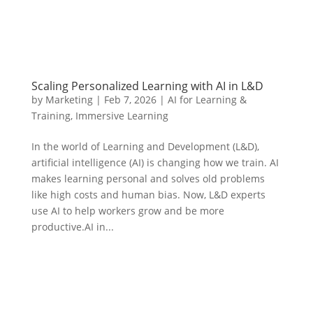
Scaling Personalized Learning with AI in L&D
by
Marketing
|
Feb 7, 2026
|
AI for Learning &
Training
,
Immersive Learning
In the world of Learning and Development (L&D),
artificial intelligence (AI) is changing how we train. AI
makes learning personal and solves old problems
like high costs and human bias. Now, L&D experts
use AI to help workers grow and be more
productive.AI in...