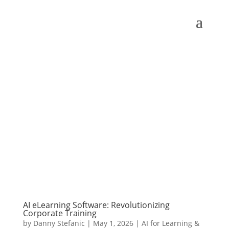
AI eLearning Software: Revolutionizing
Corporate Training
by
Danny Stefanic
|
May 1, 2026
|
AI for Learning &