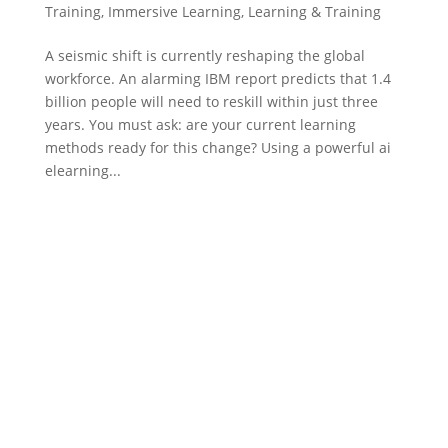
Training
,
Immersive Learning
,
Learning & Training
A seismic shift is currently reshaping the global
workforce. An alarming IBM report predicts that 1.4
billion people will need to reskill within just three
years. You must ask: are your current learning
methods ready for this change? Using a powerful ai
elearning...