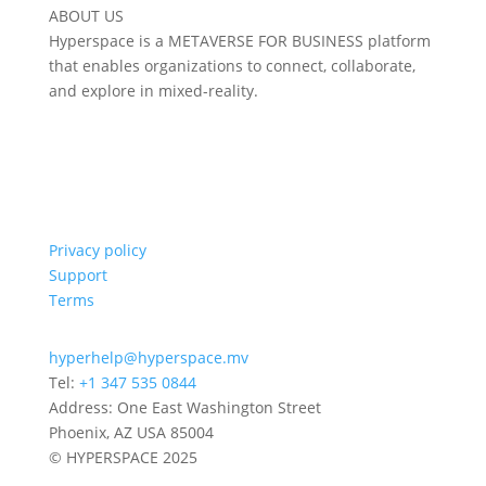
ABOUT US
Hyperspace is a METAVERSE FOR BUSINESS platform
that enables organizations to connect, collaborate,
and explore in mixed-reality.
Privacy policy
Support
Terms
hyperhelp@hyperspace.mv
Tel:
+1 347 535 0844
Address: One East Washington Street
Phoenix, AZ USA 85004
© HYPERSPACE 2025