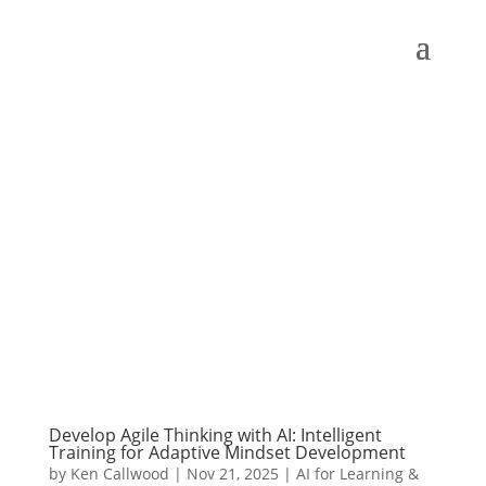
Develop Agile Thinking with AI: Intelligent
Training for Adaptive Mindset Development
by
Ken Callwood
|
Nov 21, 2025
|
AI for Learning &