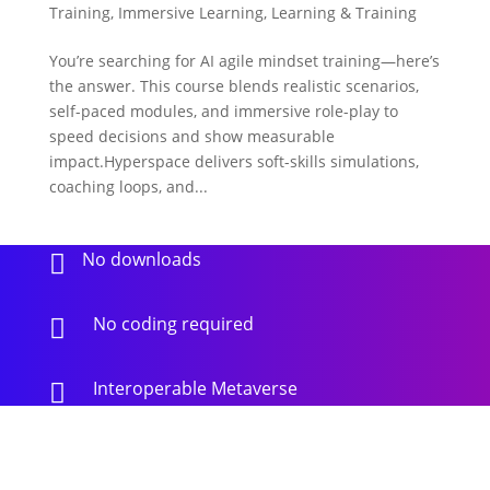
Training
,
Immersive Learning
,
Learning & Training
You’re searching for AI agile mindset training—here’s
the answer. This course blends realistic scenarios,
self-paced modules, and immersive role-play to
speed decisions and show measurable
impact.Hyperspace delivers soft-skills simulations,
coaching loops, and...
No downloads

No coding required

Interoperable Metaverse
