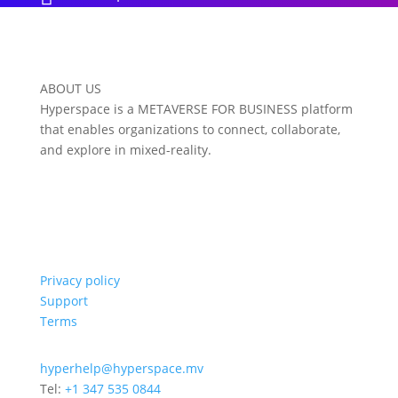
ABOUT US
Hyperspace is a METAVERSE FOR BUSINESS platform
that enables organizations to connect, collaborate,
and explore in mixed-reality.
Privacy policy
Support
Terms
hyperhelp@hyperspace.mv
Tel:
+1 347 535 0844