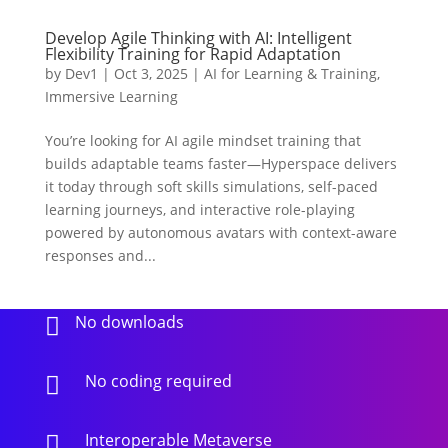
Develop Agile Thinking with AI: Intelligent
Flexibility Training for Rapid Adaptation
by
Dev1
|
Oct 3, 2025
|
AI for Learning & Training
,
Immersive Learning
You’re looking for AI agile mindset training that
builds adaptable teams faster—Hyperspace delivers
it today through soft skills simulations, self-paced
learning journeys, and interactive role-playing
powered by autonomous avatars with context-aware
responses and...
No downloads

No coding required

Interoperable Metaverse
