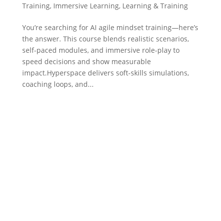
Training
,
Immersive Learning
,
Learning & Training
You’re searching for AI agile mindset training—here’s
the answer. This course blends realistic scenarios,
self-paced modules, and immersive role-play to
speed decisions and show measurable
impact.Hyperspace delivers soft-skills simulations,
coaching loops, and...