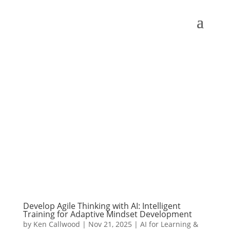
Develop Agile Thinking with AI: Intelligent
Training for Adaptive Mindset Development
by
Ken Callwood
|
Nov 21, 2025
|
AI for Learning &