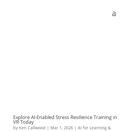
Explore AI-Enabled Stress Resilience Training in
VR Today
by
Ken Callwood
|
Mar 1, 2026
|
AI for Learning &