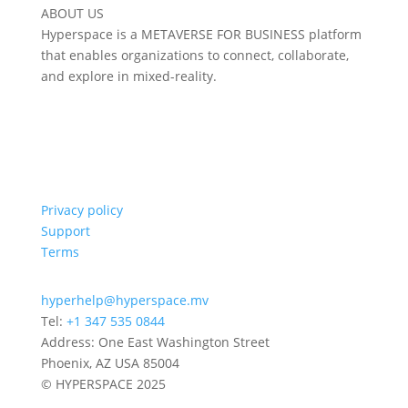
ABOUT US
Hyperspace is a METAVERSE FOR BUSINESS platform
that enables organizations to connect, collaborate,
and explore in mixed-reality.
Privacy policy
Support
Terms
hyperhelp@hyperspace.mv
Tel:
+1 347 535 0844
Address: One East Washington Street
Phoenix, AZ USA 85004
© HYPERSPACE 2025