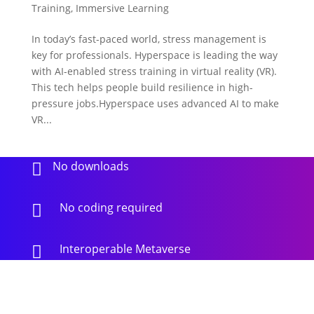
Training
,
Immersive Learning
In today’s fast-paced world, stress management is
key for professionals. Hyperspace is leading the way
with AI-enabled stress training in virtual reality (VR).
This tech helps people build resilience in high-
pressure jobs.Hyperspace uses advanced AI to make
VR...
No downloads

No coding required

Interoperable Metaverse
