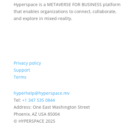
Hyperspace is a METAVERSE FOR BUSINESS platform
that enables organizations to connect, collaborate,
and explore in mixed-reality.
Privacy policy
Support
Terms
hyperhelp@hyperspace.mv
Tel:
+1 347 535 0844
Address: One East Washington Street
Phoenix, AZ USA 85004
© HYPERSPACE 2025