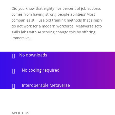
Did you know that eighty-five percent of job success
comes from having strong people abilities? Most
companies still use old training methods that simply
do not work for a modern workforce. Metaverse soft-
skills labs with AI scoring change this by offering
immersive,...
No downloads

No coding required

Interoperable Metaverse

ABOUT US