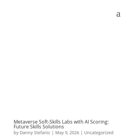
Metaverse Soft-Skills Labs with AI Scoring:
Future Skills Solutions
by
Danny Stefanic
|
May 9, 2026
|
Uncategorized