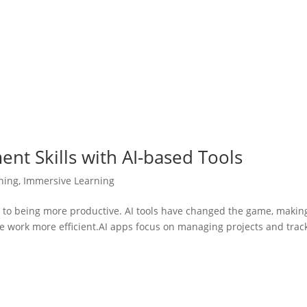
t Skills with AI-based Tools
ining
,
Immersive Learning
ey to being more productive. AI tools have changed the game, makin
ke work more efficient.AI apps focus on managing projects and trac