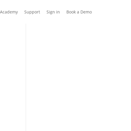
Academy
Support
Sign in
Book a Demo