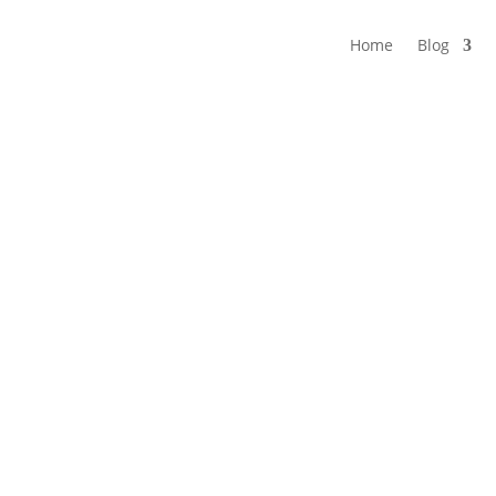
Home
Blog