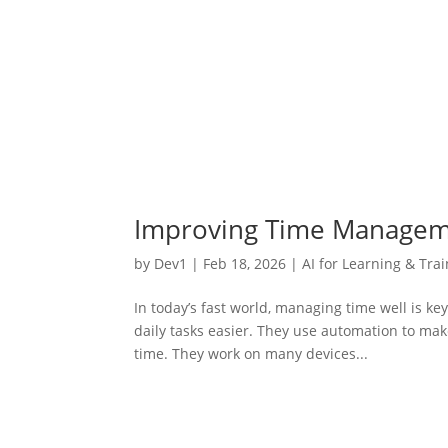
Improving Time Managemen
by
Dev1
|
Feb 18, 2026
|
AI for Learning & Tra
In today’s fast world, managing time well is k
daily tasks easier. They use automation to ma
time. They work on many devices...