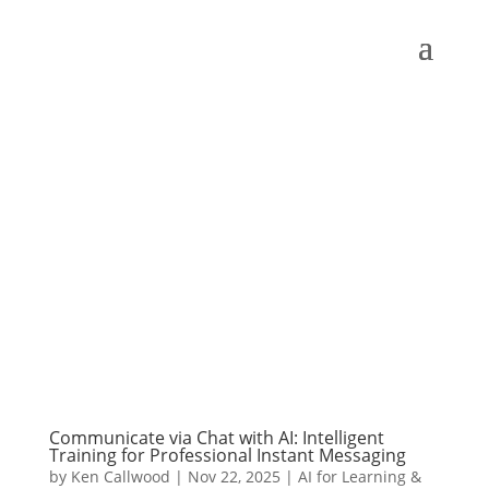
Communicate via Chat with AI: Intelligent
Training for Professional Instant Messaging
by
Ken Callwood
|
Nov 22, 2025
|
AI for Learning &