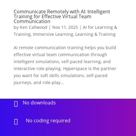
Communicate Remotely with AI: Intelligent
Training for Effective Virtual Team
Communication
by
Ken Callwood
|
Nov 11, 2025
|
AI for Learning &
Training
,
Immersive Learning
,
Learning & Training
AI remote communication training helps you build
effective virtual team communication through
intelligent simulations, self-paced learning, and
interactive role-playing. Hyperspace is the partner
you want for soft skills simulations, self-paced
journeys, and role-play...
No downloads

No coding required
