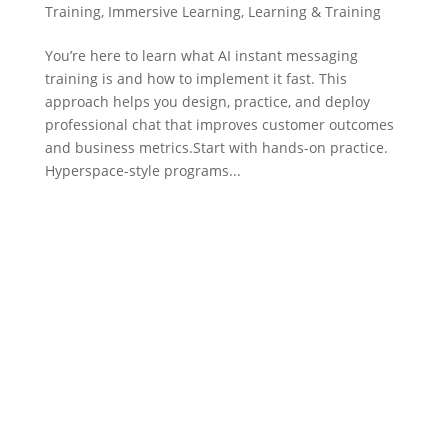
Training
,
Immersive Learning
,
Learning & Training
You’re here to learn what AI instant messaging
training is and how to implement it fast. This
approach helps you design, practice, and deploy
professional chat that improves customer outcomes
and business metrics.Start with hands-on practice.
Hyperspace-style programs...