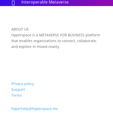
Interoperable Metaverse

ABOUT US
Hyperspace is a METAVERSE FOR BUSINESS platform
that enables organizations to connect, collaborate,
and explore in mixed-reality.
Privacy policy
Support
Terms
hyperhelp@hyperspace.mv