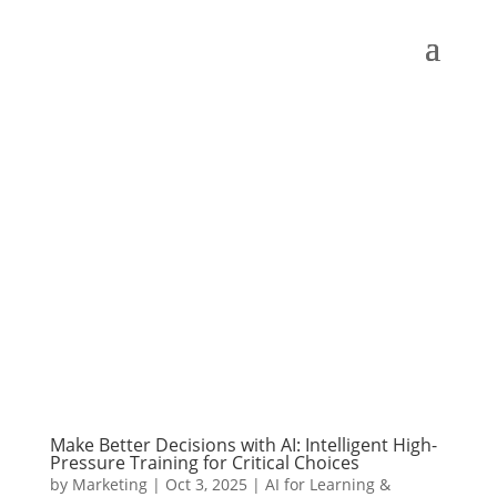
Make Better Decisions with AI: Intelligent High-
Pressure Training for Critical Choices
by
Marketing
|
Oct 3, 2025
|
AI for Learning &