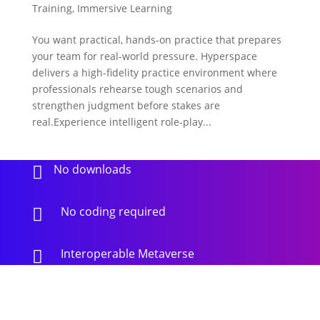
Training
,
Immersive Learning
You want practical, hands-on practice that prepares
your team for real-world pressure. Hyperspace
delivers a high-fidelity practice environment where
professionals rehearse tough scenarios and
strengthen judgment before stakes are
real.Experience intelligent role-play...
No downloads

No coding required

Interoperable Metaverse
