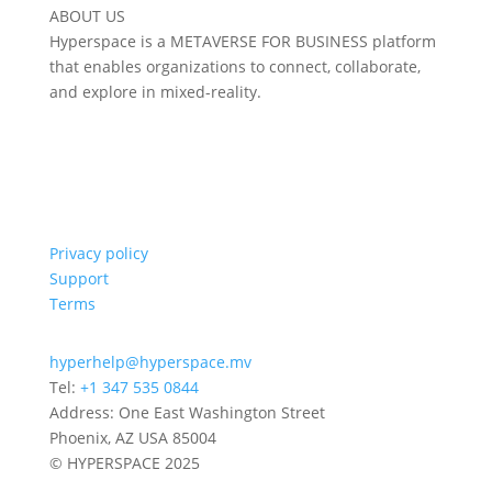
ABOUT US
Hyperspace is a METAVERSE FOR BUSINESS platform
that enables organizations to connect, collaborate,
and explore in mixed-reality.
Privacy policy
Support
Terms
hyperhelp@hyperspace.mv
Tel:
+1 347 535 0844
Address: One East Washington Street
Phoenix, AZ USA 85004
© HYPERSPACE 2025